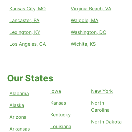
Kansas City, MO
Virginia Beach, VA
Lancaster, PA
Walpole, MA
Lexington, KY
Washington, DC
Los Angeles, CA
Wichita, KS
Our States
Iowa
New York
Alabama
Kansas
North
Alaska
Carolina
Kentucky
Arizona
North Dakota
Louisiana
Arkansas