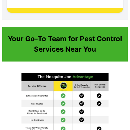
Your Go-To Team for Pest Control
Services Near You