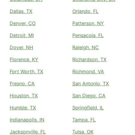
Dallas, TX
Orlando, FL
Denver, CO
Patterson, NY
Detroit, MI
Pensacola, FL
Dover, NH
Raleigh, NC
Florence, KY
Richardson, TX
Fort Worth, TX
Richmond, VA
Fresno, CA
San Antonio, TX
Houston, TX
San Diego, CA
Humble, TX
Springfield, IL
Indianapolis, IN
Tampa, FL
Jacksonville, FL
Tulsa, OK