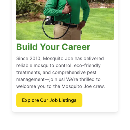
Build Your Career
Since 2010, Mosquito Joe has delivered
reliable mosquito control, eco-friendly
treatments, and comprehensive pest
management—join us! We’re thrilled to
welcome you to the Mosquito Joe crew.
Explore Our Job Listings