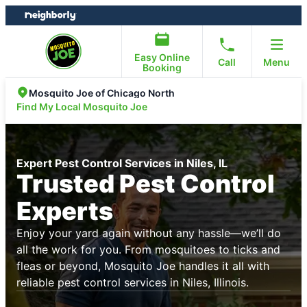
Skip
Skip
to
to
content
footer
Easy Online
Call
Menu
Booking
Mosquito Joe of Chicago North
Find My Local Mosquito Joe
Expert Pest Control Services in Niles, IL
Trusted Pest Control
Experts
Enjoy your yard again without any hassle—we’ll do
all the work for you. From mosquitoes to ticks and
fleas or beyond, Mosquito Joe handles it all with
reliable pest control services in Niles, Illinois.