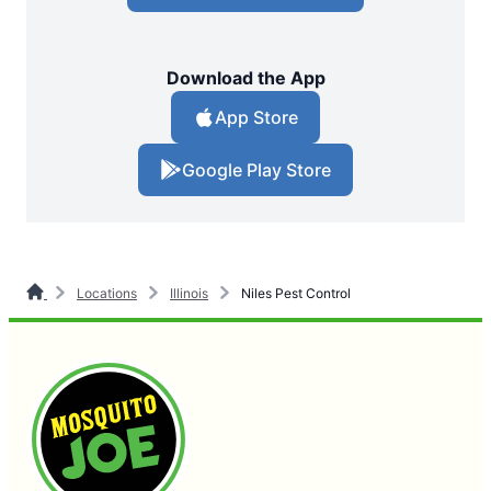
Download the App
App Store
Google Play Store
Locations
Illinois
Niles Pest Control