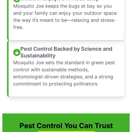
Mosquito Joe keeps the bugs at bay so you
and your family can enjoy your outdoor space
the way it’s meant to be—relaxing and stress-
free.
Pest Control Backed by Science and
Sustainability
Mosquito Joe sets the standard in green pest
control with sustainable methods,
entomologist-driven strategies, and a strong
commitment to protecting pollinators.
Pest Control You Can Trust