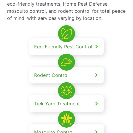
eco-friendly treatments, Home Pest Defense,
mosquito control, and rodent control for total peace
of mind, with services varying by location.
Eco-Friendly Pest Control
Rodent Control
Tick Yard Treatment
Mosquito Control