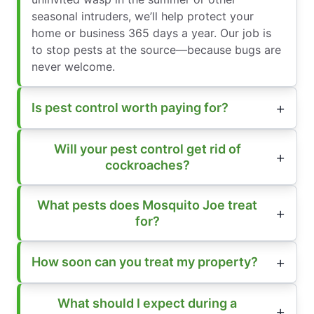
seasonal intruders, we’ll help protect your
home or business 365 days a year. Our job is
to stop pests at the source—because bugs are
never welcome.
Is pest control worth paying for?
Will your pest control get rid of
cockroaches?
What pests does Mosquito Joe treat
for?
How soon can you treat my property?
What should I expect during a