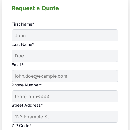
Request a Quote
First Name*
Last Name*
Email*
Phone Number*
Street Address*
ZIP Code*