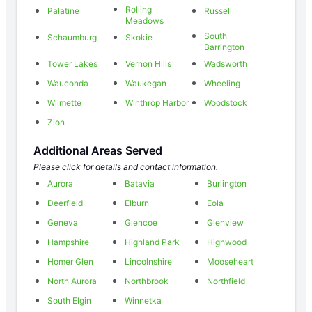
Rolling
Palatine
Russell
Meadows
South
Schaumburg
Skokie
Barrington
Tower Lakes
Vernon Hills
Wadsworth
Wauconda
Waukegan
Wheeling
Wilmette
Winthrop Harbor
Woodstock
Zion
Additional Areas Served
Please click for details and contact information.
Aurora
Batavia
Burlington
Deerfield
Elburn
Eola
Geneva
Glencoe
Glenview
Hampshire
Highland Park
Highwood
Homer Glen
Lincolnshire
Mooseheart
North Aurora
Northbrook
Northfield
South Elgin
Winnetka