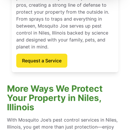
pros, creating a strong line of defense to
protect your property from the outside in.
From sprays to traps and everything in
between, Mosquito Joe serves up pest
control in Niles, Illinois backed by science
and designed with your family, pets, and
planet in mind.
Request a Service
More Ways We Protect
Your Property in Niles,
Illinois
With Mosquito Joe’s pest control services in Niles,
Illinois, you get more than just protection—enjoy