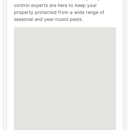
control experts are here to keep your
property protected from a wide range of
seasonal and year-round pests.