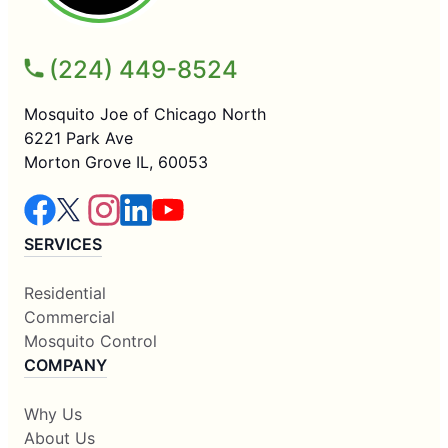
(224) 449-8524
Mosquito Joe of Chicago North
6221 Park Ave
Morton Grove IL, 60053
SERVICES
Residential
Commercial
Mosquito Control
COMPANY
Why Us
About Us