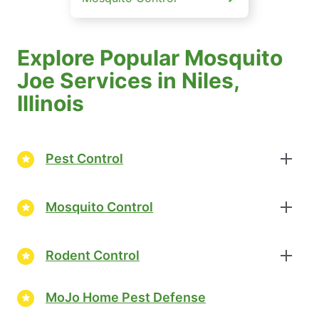
Explore Popular Mosquito
Joe Services in Niles,
Illinois
Pest Control
Mosquito Control
Rodent Control
MoJo Home Pest Defense