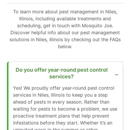
To learn more about pest management in Niles,
Illinois, including available treatments and
scheduling, get in touch with Mosquito Joe.
Discover helpful info about our pest management
solutions in Niles, Illinois by checking out the FAQs
below.
Do you offer year-round pest control
services?
Yes! We proudly offer year-round pest control
services in Niles, Illinois to keep you a step
ahead of pests in every season. Rather than
waiting for pests to become a problem, we use
proactive treatment plans that help prevent
infestations before they start. Whether it’s an
uninvited wasp in the summer or other