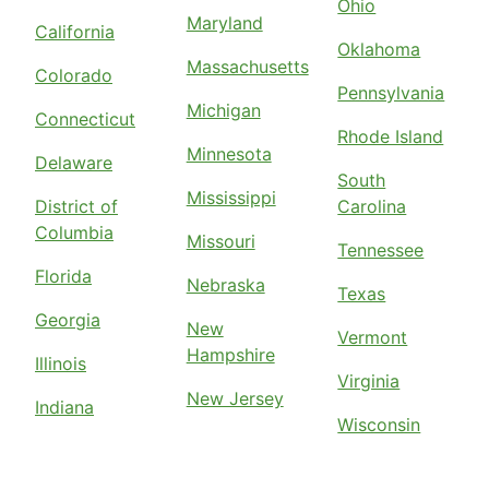
Ohio
Maryland
California
Oklahoma
Massachusetts
Colorado
Pennsylvania
Michigan
Connecticut
Rhode Island
Minnesota
Delaware
South
Mississippi
District of
Carolina
Columbia
Missouri
Tennessee
Florida
Nebraska
Texas
Georgia
New
Vermont
Hampshire
Illinois
Virginia
New Jersey
Indiana
Wisconsin