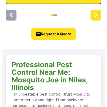
Request a Quote
Professional Pest
Control Near Me:
Mosquito Joe in Niles,
Illinois
For unbeatable pest control, trust Mosquito
Joe to get it done right. From backyard
barbecues to business entrances, our pest