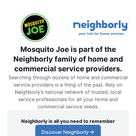
Mosquito Joe is part of the
Neighborly family of home and
commercial service providers.
Searching through dozens of home and commercial
service providers is a thing of the past. Rely on
Neighborly’s national network of trusted, local
service professionals for all your home and
commercial service needs.
Neighborly is all you need to remember
Discover Neighborly