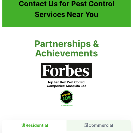
Contact Us for Pest Control
Services Near You
Partnerships &
Achievements
Residential
Commercial