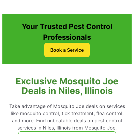
Your Trusted Pest Control
Professionals
Book a Service
Exclusive Mosquito Joe
Deals in Niles, Illinois
Take advantage of Mosquito Joe deals on services
like mosquito control, tick treatment, flea control,
and more. Find unbeatable deals on pest control
services in Niles, Illinois from Mosquito Joe.