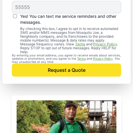
Yes! You can text me service reminders and other
messages.
By checking this box, I agree to opt in to receive automated
SMS and/or MMS messages from Mosquito Joe, a
Neighborly company, and its franchisees to the provided
mobile number(s). Message & data rates may apply.
Message frequency varies. View
Terms
and
Privacy Policy
.
Reply STOP to opt out of future messages. Reply HELP for
help.
By entering your email address, you agree to receive emails about services,
updates or promotions, and you agree to the
Terms
and
Privacy Policy
. You
may unsubscribe at any time.
Request a Quote