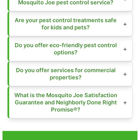
Mosquito Joe pest control service?
Are your pest control treatments safe
for kids and pets?
Do you offer eco-friendly pest control
options?
Do you offer services for commercial
properties?
What is the Mosquito Joe Satisfaction
Guarantee and Neighborly Done Right
Promise®?