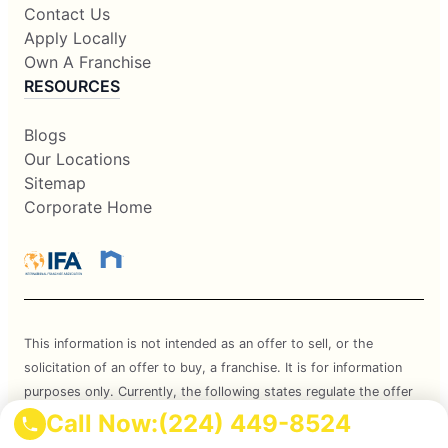
Contact Us
Apply Locally
Own A Franchise
RESOURCES
Blogs
Our Locations
Sitemap
Corporate Home
This information is not intended as an offer to sell, or the
solicitation of an offer to buy, a franchise. It is for information
purposes only. Currently, the following states regulate the offer
and sale of franchises: California, Hawaii, Illinois, Indiana,
Call Now:
(224) 449-8524
Maryland, Michigan, Minnesota, New York, North Dakota,