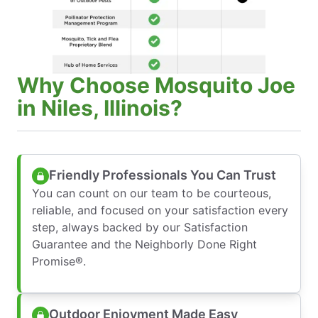
Why Choose Mosquito Joe
in Niles, Illinois?
Friendly Professionals You Can Trust
You can count on our team to be courteous,
reliable, and focused on your satisfaction every
step, always backed by our Satisfaction
Guarantee and the Neighborly Done Right
Promise®.
Outdoor Enjoyment Made Easy