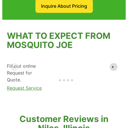
Inquire About Pricing
WHAT TO EXPECT FROM
MOSQUITO JOE
Fill out online
Request for
Quote.
Request Service
Customer Reviews in
Niles, Illinois