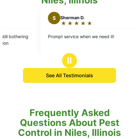
S
Sherman D.
★
☆
★
☆
★
☆
★
☆
★
☆
Rating:
5
ing
Prompt service when we need it!
out
of
5
Ⅱ
stars
See All Testimonials
Frequently Asked
Questions About Pest
Control in Niles, Illinois