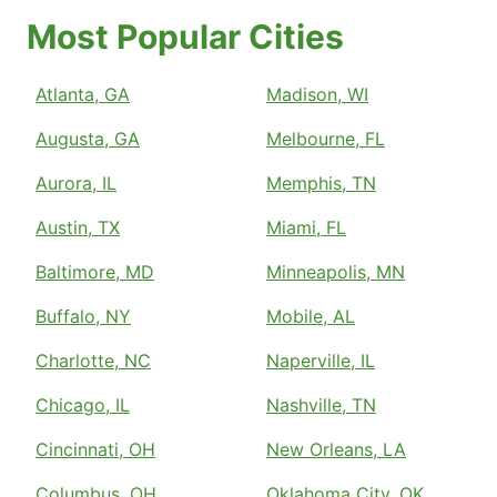
Most Popular Cities
Atlanta, GA
Madison, WI
Augusta, GA
Melbourne, FL
Aurora, IL
Memphis, TN
Austin, TX
Miami, FL
Baltimore, MD
Minneapolis, MN
Buffalo, NY
Mobile, AL
Charlotte, NC
Naperville, IL
Chicago, IL
Nashville, TN
Cincinnati, OH
New Orleans, LA
Columbus, OH
Oklahoma City, OK