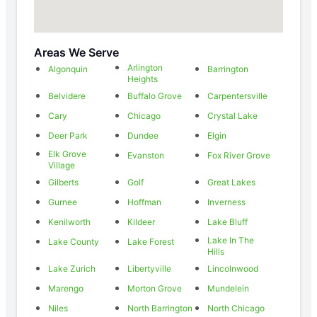
Areas We Serve
Arlington
Algonquin
Barrington
Heights
Belvidere
Buffalo Grove
Carpentersville
Cary
Chicago
Crystal Lake
Deer Park
Dundee
Elgin
Elk Grove
Evanston
Fox River Grove
Village
Gilberts
Golf
Great Lakes
Gurnee
Hoffman
Inverness
Kenilworth
Kildeer
Lake Bluff
Lake In The
Lake County
Lake Forest
Hills
Lake Zurich
Libertyville
Lincolnwood
Marengo
Morton Grove
Mundelein
Niles
North Barrington
North Chicago