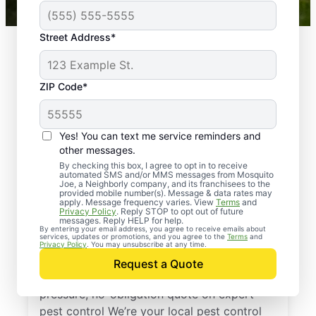
Street Address*
ZIP Code*
Yes! You can text me service reminders and
other messages.
By checking this box, I agree to opt in to receive
automated SMS and/or MMS messages from Mosquito
Joe, a Neighborly company, and its franchisees to the
provided mobile number(s). Message & data rates may
Professional Pest
apply. Message frequency varies. View
Terms
and
Privacy Policy
. Reply STOP to opt out of future
Control Services in
messages. Reply HELP for help.
By entering your email address, you agree to receive emails about
services, updates or promotions, and you agree to the
Terms
and
Niles, Illinois
Privacy Policy
. You may unsubscribe at any time.
Request a Quote
Reach out to Mosquito Joe today for a no-
pressure, no-obligation quote on expert
pest control We’re your local pest control