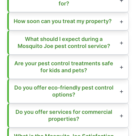
for?
How soon can you treat my property?
What should I expect during a
Mosquito Joe pest control service?
Are your pest control treatments safe
for kids and pets?
Do you offer eco-friendly pest control
options?
Do you offer services for commercial
properties?