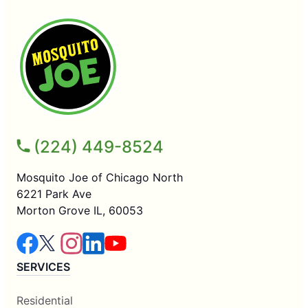
(224) 449-8524
Mosquito Joe of Chicago North
6221 Park Ave
Morton Grove IL, 60053
SERVICES
Residential