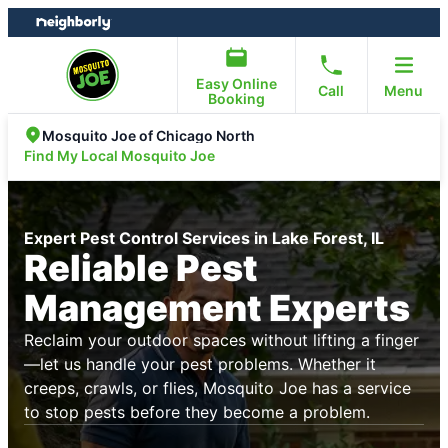
Skip
Skip
to
to
content
footer
Easy Online
Call
Menu
Booking
Mosquito Joe of Chicago North
Find My Local Mosquito Joe
Expert Pest Control Services in Lake Forest, IL
Reliable Pest
Management Experts
Reclaim your outdoor spaces without lifting a finger
—let us handle your pest problems. Whether it
creeps, crawls, or flies, Mosquito Joe has a service
to stop pests before they become a problem.