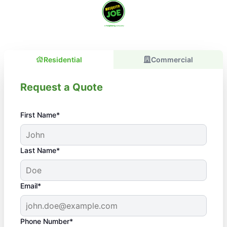
Residential
Commercial
Request a Quote
First Name*
Last Name*
Email*
Phone Number*