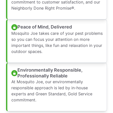
commitment to customer satisfaction, and our
Neighborly Done Right Promise®.
Peace of Mind, Delivered
Mosquito Joe takes care of your pest problems
so you can focus your attention on more
important things, like fun and relaxation in your
outdoor spaces.
Environmentally Responsible,
Professionally Reliable
At Mosquito Joe, our environmentally
responsible approach is led by in-house
experts and Green Standard, Gold Service
commitment.