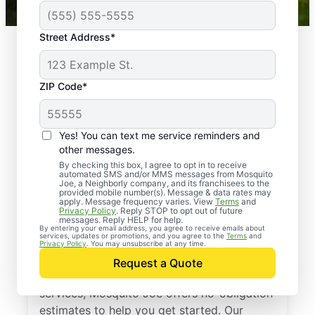
Street Address*
ZIP Code*
Yes! You can text me service reminders and
other messages.
By checking this box, I agree to opt in to receive
automated SMS and/or MMS messages from Mosquito
Joe, a Neighborly company, and its franchisees to the
provided mobile number(s). Message & data rates may
Professional Pest
apply. Message frequency varies. View
Terms
and
Privacy Policy
. Reply STOP to opt out of future
Control Services in
messages. Reply HELP for help.
By entering your email address, you agree to receive emails about
services, updates or promotions, and you agree to the
Terms
and
Lake Forest, Illinois
Privacy Policy
. You may unsubscribe at any time.
Request a Quote
If you’ve been thinking about pest control
services, Mosquito Joe offers no-obligation
estimates to help you get started. Our