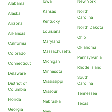
Iowa
New York
Alabama
Kansas
North
Alaska
Carolina
Kentucky
Arizona
North Dakota
Louisiana
Arkansas
Ohio
Maryland
California
Oklahoma
Massachusetts
Colorado
Pennsylvania
Michigan
Connecticut
Rhode Island
Minnesota
Delaware
South
Mississippi
District of
Carolina
Columbia
Missouri
Tennessee
Florida
Nebraska
Texas
Georgia
New