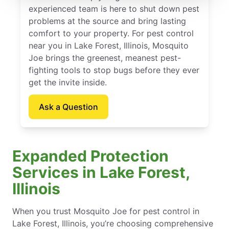
experienced team is here to shut down pest
problems at the source and bring lasting
comfort to your property. For pest control
near you in Lake Forest, Illinois, Mosquito
Joe brings the greenest, meanest pest-
fighting tools to stop bugs before they ever
get the invite inside.
Ask a Question
Expanded Protection
Services in Lake Forest,
Illinois
When you trust Mosquito Joe for pest control in
Lake Forest, Illinois, you’re choosing comprehensive