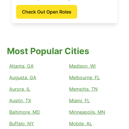
Check Out Open Roles
Most Popular Cities
Atlanta, GA
Madison, WI
Augusta, GA
Melbourne, FL
Aurora, IL
Memphis, TN
Austin, TX
Miami, FL
Baltimore, MD
Minneapolis, MN
Buffalo, NY
Mobile, AL