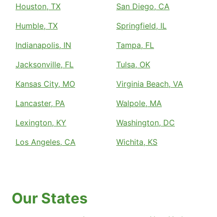
Houston, TX
San Diego, CA
Humble, TX
Springfield, IL
Indianapolis, IN
Tampa, FL
Jacksonville, FL
Tulsa, OK
Kansas City, MO
Virginia Beach, VA
Lancaster, PA
Walpole, MA
Lexington, KY
Washington, DC
Los Angeles, CA
Wichita, KS
Our States