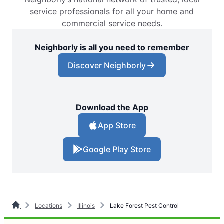
service professionals for all your home and
commercial service needs.
Neighborly is all you need to remember
Discover Neighborly
Download the App
App Store
Google Play Store
Locations
Illinois
Lake Forest Pest Control