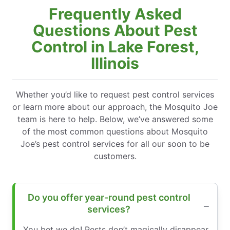
Frequently Asked
Questions About Pest
Control in Lake Forest,
Illinois
Whether you’d like to request pest control services
or learn more about our approach, the Mosquito Joe
team is here to help. Below, we’ve answered some
of the most common questions about Mosquito
Joe’s pest control services for all our soon to be
customers.
Do you offer year-round pest control
services?
You bet we do! Pests don’t magically disappear