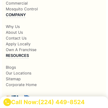
Commercial
Mosquito Control
COMPANY
Why Us
About Us
Contact Us
Apply Locally
Own A Franchise
RESOURCES
Blogs
Our Locations
Sitemap
Corporate Home
Call Now:
(224) 449-8524