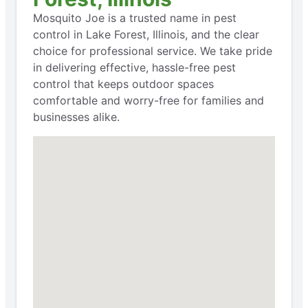
Mosquito Joe is a trusted name in pest
control in Lake Forest, Illinois, and the clear
choice for professional service. We take pride
in delivering effective, hassle-free pest
control that keeps outdoor spaces
comfortable and worry-free for families and
businesses alike.