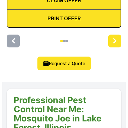
CLAIM OFFER
PRINT OFFER
Request a Quote
Professional Pest
Control Near Me:
Mosquito Joe in Lake
Forest, Illinois