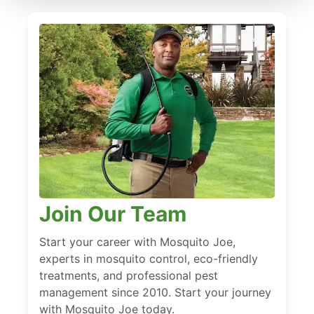
Join Our Team
Start your career with Mosquito Joe,
experts in mosquito control, eco-friendly
treatments, and professional pest
management since 2010. Start your journey
with Mosquito Joe today.