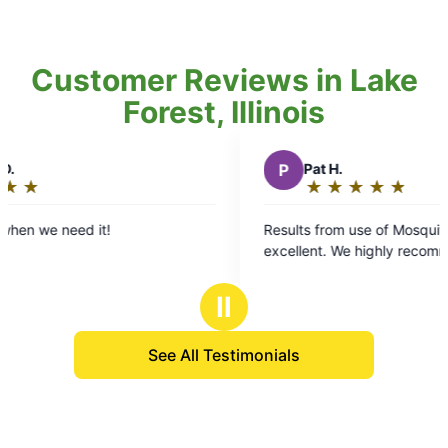
Customer Reviews in Lake
Forest, Illinois
P
Pat H.
★
☆
★
☆
★
☆
★
☆
★
☆
Rating:
5
ed it!
Results from use of Mosquito Joe have
out
excellent. We highly recommend them.
of
5
Ⅱ
stars
See All Testimonials