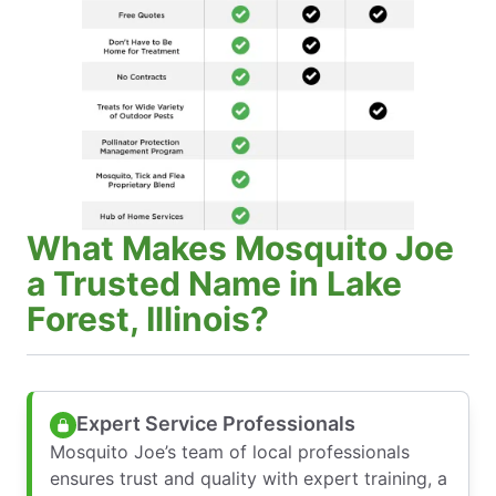
What Makes Mosquito Joe
a Trusted Name in Lake
Forest, Illinois?
Expert Service Professionals
Mosquito Joe’s team of local professionals
ensures trust and quality with expert training, a