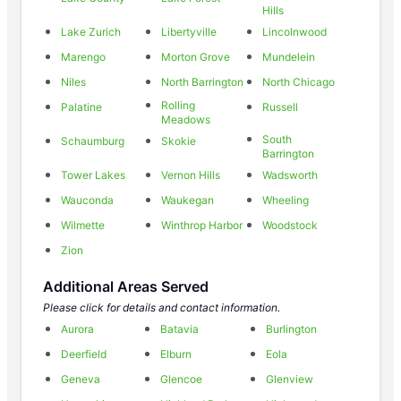
Hills
Lake Zurich
Libertyville
Lincolnwood
Marengo
Morton Grove
Mundelein
Niles
North Barrington
North Chicago
Rolling
Palatine
Russell
Meadows
South
Schaumburg
Skokie
Barrington
Tower Lakes
Vernon Hills
Wadsworth
Wauconda
Waukegan
Wheeling
Wilmette
Winthrop Harbor
Woodstock
Zion
Additional Areas Served
Please click for details and contact information.
Aurora
Batavia
Burlington
Deerfield
Elburn
Eola
Geneva
Glencoe
Glenview