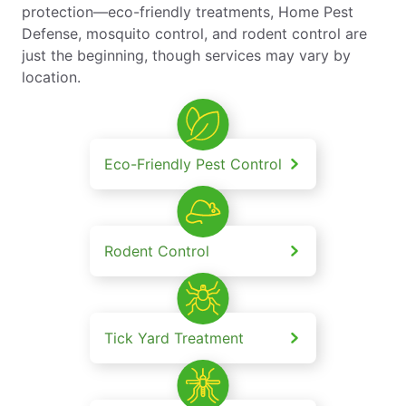
protection—eco-friendly treatments, Home Pest
Defense, mosquito control, and rodent control are
just the beginning, though services may vary by
location.
Eco-Friendly Pest Control
Rodent Control
Tick Yard Treatment