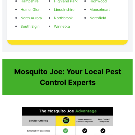
Hampshire
Highland Park
Highwood
Homer Glen
Lincolnshire
Mooseheart
North Aurora
Northbrook
Northfield
South Elgin
Winnetka
Mosquito Joe: Your Local Pest
Control Experts