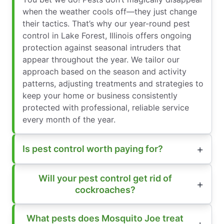
when the weather cools off—they just change
their tactics. That’s why our year-round pest
control in Lake Forest, Illinois offers ongoing
protection against seasonal intruders that
appear throughout the year. We tailor our
approach based on the season and activity
patterns, adjusting treatments and strategies to
keep your home or business consistently
protected with professional, reliable service
every month of the year.
Is pest control worth paying for?
Will your pest control get rid of
cockroaches?
What pests does Mosquito Joe treat