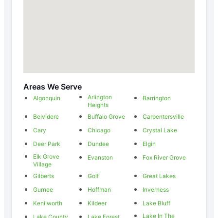
Areas We Serve
Arlington
Algonquin
Barrington
Heights
Belvidere
Buffalo Grove
Carpentersville
Cary
Chicago
Crystal Lake
Deer Park
Dundee
Elgin
Elk Grove
Evanston
Fox River Grove
Village
Gilberts
Golf
Great Lakes
Gurnee
Hoffman
Inverness
Kenilworth
Kildeer
Lake Bluff
Lake In The
Lake County
Lake Forest