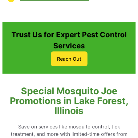
Trust Us for Expert Pest Control
Services
Reach Out
Special Mosquito Joe
Promotions in Lake Forest,
Illinois
Save on services like mosquito control, tick
treatment, and more with limited-time offers from