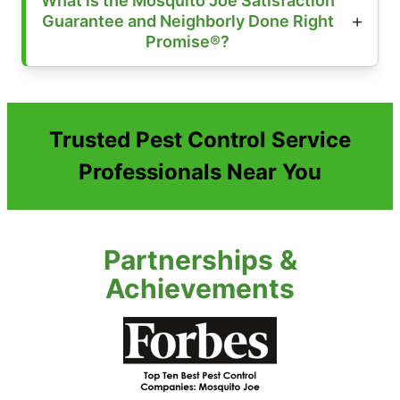
What is the Mosquito Joe Satisfaction
Guarantee and Neighborly Done Right
Promise®?
Trusted Pest Control Service
Professionals Near You
Partnerships &
Achievements