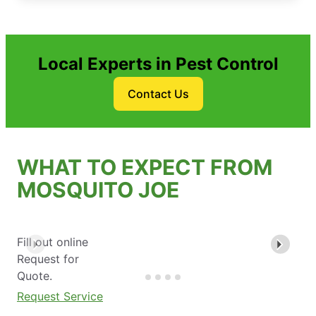
Local Experts in Pest Control
Contact Us
WHAT TO EXPECT FROM
MOSQUITO JOE
Fill out online
Request for
Quote.
Request Service