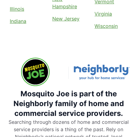
Vermont
Hampshire
Illinois
Virginia
New Jersey
Indiana
Wisconsin
Mosquito Joe is part of the
Neighborly family of home and
commercial service providers.
Searching through dozens of home and commercial
service providers is a thing of the past. Rely on
Neighborly’s national network of trusted, local