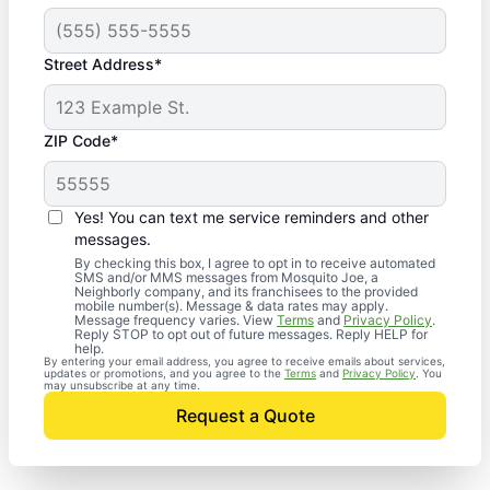
Street Address*
ZIP Code*
Yes! You can text me service reminders and other
messages.
By checking this box, I agree to opt in to receive automated
SMS and/or MMS messages from Mosquito Joe, a
Neighborly company, and its franchisees to the provided
mobile number(s). Message & data rates may apply.
Message frequency varies. View
Terms
and
Privacy Policy
.
Reply STOP to opt out of future messages. Reply HELP for
help.
By entering your email address, you agree to receive emails about services,
updates or promotions, and you agree to the
Terms
and
Privacy Policy
. You
may unsubscribe at any time.
Request a Quote