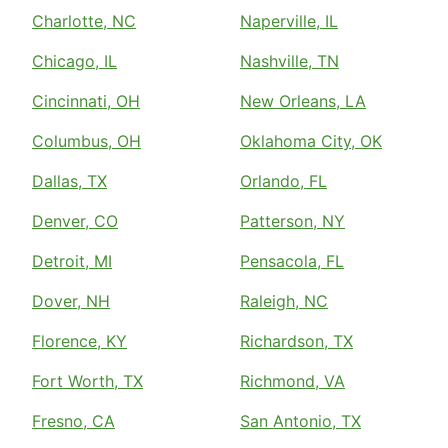
Charlotte, NC
Naperville, IL
Chicago, IL
Nashville, TN
Cincinnati, OH
New Orleans, LA
Columbus, OH
Oklahoma City, OK
Dallas, TX
Orlando, FL
Denver, CO
Patterson, NY
Detroit, MI
Pensacola, FL
Dover, NH
Raleigh, NC
Florence, KY
Richardson, TX
Fort Worth, TX
Richmond, VA
Fresno, CA
San Antonio, TX