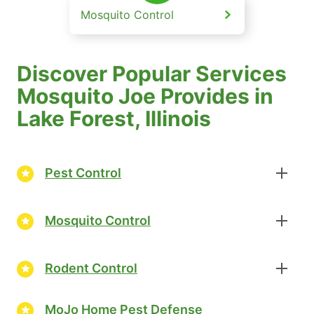
Mosquito Control
Discover Popular Services
Mosquito Joe Provides in
Lake Forest, Illinois
Pest Control
Mosquito Control
Rodent Control
MoJo Home Pest Defense