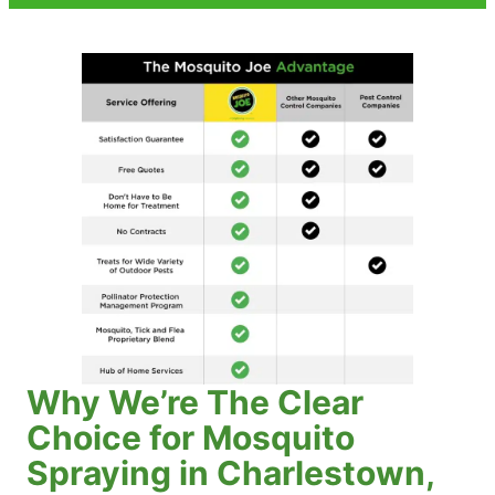
Why We’re The Clear
Choice for Mosquito
Spraying in Charlestown,