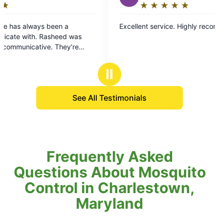
★
☆
★
☆
★
☆
★
☆
★
☆
Rating:
5
n a
Excellent service. Highly recommend!
out
eed was
of
hey’re
5
ray if you
stars
Ⅱ
See All Testimonials
Frequently Asked
Questions About Mosquito
Control in Charlestown,
Maryland