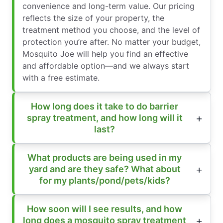
convenience and long-term value. Our pricing
reflects the size of your property, the
treatment method you choose, and the level of
protection you’re after. No matter your budget,
Mosquito Joe will help you find an effective
and affordable option—and we always start
with a free estimate.
How long does it take to do barrier
spray treatment, and how long will it
last?
What products are being used in my
yard and are they safe? What about
for my plants/pond/pets/kids?
How soon will I see results, and how
long does a mosquito spray treatment