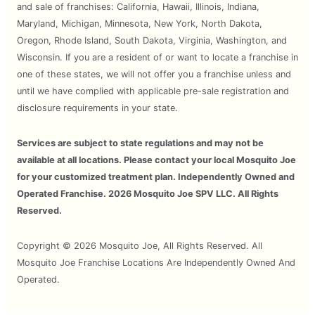
and sale of franchises: California, Hawaii, Illinois, Indiana,
Maryland, Michigan, Minnesota, New York, North Dakota,
Oregon, Rhode Island, South Dakota, Virginia, Washington, and
Wisconsin. If you are a resident of or want to locate a franchise in
one of these states, we will not offer you a franchise unless and
until we have complied with applicable pre-sale registration and
disclosure requirements in your state.
Services are subject to state regulations and may not be
available at all locations. Please contact your local Mosquito Joe
for your customized treatment plan. Independently Owned and
Operated Franchise. 2026 Mosquito Joe SPV LLC. All Rights
Reserved.
Copyright © 2026 Mosquito Joe, All Rights Reserved. All
Mosquito Joe Franchise Locations Are Independently Owned And
Operated.