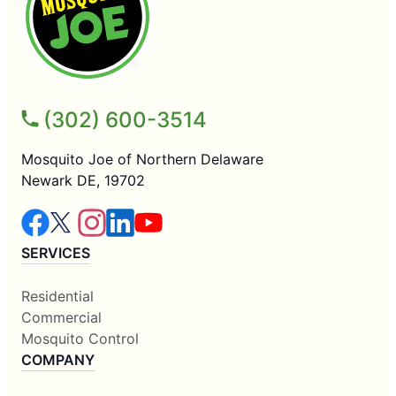
(302) 600-3514
Mosquito Joe of Northern Delaware
Newark DE, 19702
SERVICES
Residential
Commercial
Mosquito Control
COMPANY