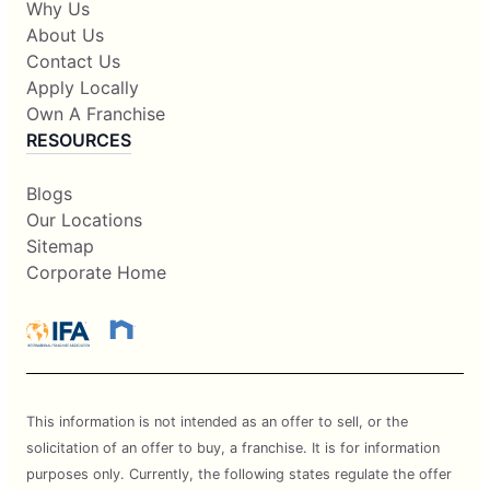
Why Us
About Us
Contact Us
Apply Locally
Own A Franchise
RESOURCES
Blogs
Our Locations
Sitemap
Corporate Home
This information is not intended as an offer to sell, or the
solicitation of an offer to buy, a franchise. It is for information
purposes only. Currently, the following states regulate the offer