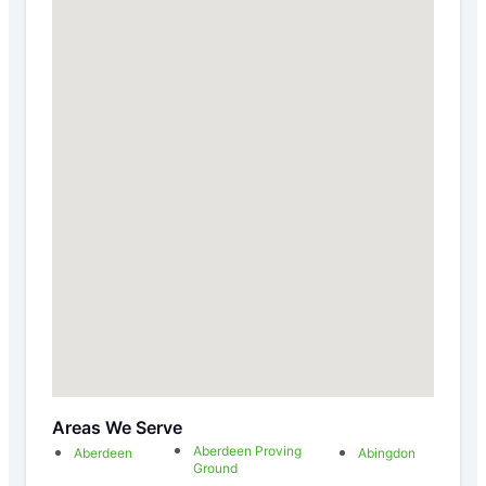
Areas We Serve
Aberdeen Proving
Aberdeen
Abingdon
Ground