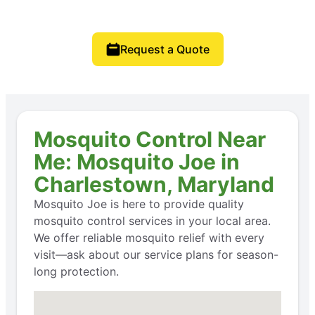
Request a Quote
Mosquito Control Near
Me: Mosquito Joe in
Charlestown, Maryland
Mosquito Joe is here to provide quality
mosquito control services in your local area.
We offer reliable mosquito relief with every
visit—ask about our service plans for season-
long protection.