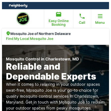
Skip
Skip
to
to
content
footer
Easy Online
Call
Menu
Booking
Mosquito Joe of Northern Delaware
Find My Local Mosquito Joe
Mosquito Control in Charlestown, MD
Reliable and
Dependable Experts
When it comes to relaxing in your outdoor spaces
swat-free, Mosquito Joe is your go-to choice for
quality mosquito control services in Charlestown,
Maryland. Get in touch with Mosquito Joe to reclaim
your outdoor spaces from pesky mosquitoes.