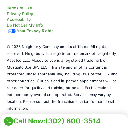
Terms of Use
Privacy Policy
Accessibility
Do Not Sell My Info
Your Privacy Rights
© 2026 Neighborly Company and its affiliates. All rights
reserved. Neighborly is a registered trademark of Neighborly
Assetco LLC. Mosquito Joe is a registered trademark of
Mosquito Joe SPV LLC. This site and all of its content is
protected under applicable law, including laws of the U.S. and
other countries. Our calls and in-person appointments will be
recorded for quality and training purposes. Each location is
independently owned and operated. Services may vary by
location. Please contact the franchise location for additional
information.
Call Now:
(302) 600-3514