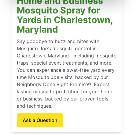
Home and Business
Mosquito Spray for
Yards in Charlestown,
Maryland
Say goodbye to buzz and bites with
Mosquito Joe’s mosquito control in
Charlestown, Maryland—including mosquito
traps, special event treatments, and more.
You can experience a swat-free yard every
time Mosquito Joe visits, backed by our
Neighborly Done Right Promise®. Expect
lasting mosquito protection for your home
or business, backed by our proven tools
and techniques.
Ask a Question