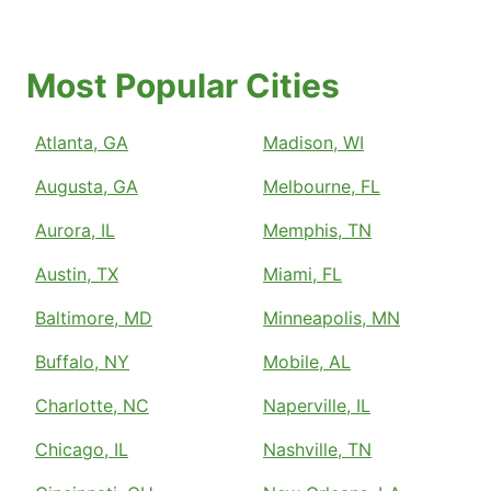
Most Popular Cities
Atlanta, GA
Madison, WI
Augusta, GA
Melbourne, FL
Aurora, IL
Memphis, TN
Austin, TX
Miami, FL
Baltimore, MD
Minneapolis, MN
Buffalo, NY
Mobile, AL
Charlotte, NC
Naperville, IL
Chicago, IL
Nashville, TN