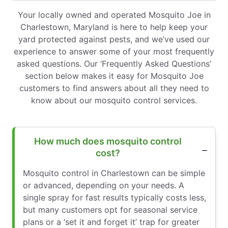
Your locally owned and operated Mosquito Joe in
Charlestown, Maryland is here to help keep your
yard protected against pests, and we’ve used our
experience to answer some of your most frequently
asked questions. Our ‘Frequently Asked Questions’
section below makes it easy for Mosquito Joe
customers to find answers about all they need to
know about our mosquito control services.
How much does mosquito control
cost?
Mosquito control in Charlestown can be simple
or advanced, depending on your needs. A
single spray for fast results typically costs less,
but many customers opt for seasonal service
plans or a ‘set it and forget it’ trap for greater