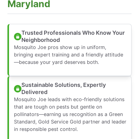
Maryland
Trusted Professionals Who Know Your
Neighborhood
Mosquito Joe pros show up in uniform,
bringing expert training and a friendly attitude
—because your yard deserves both.
Sustainable Solutions, Expertly
Delivered
Mosquito Joe leads with eco-friendly solutions
that are tough on pests but gentle on
pollinators—earning us recognition as a Green
Standard, Gold Service Gold partner and leader
in responsible pest control.