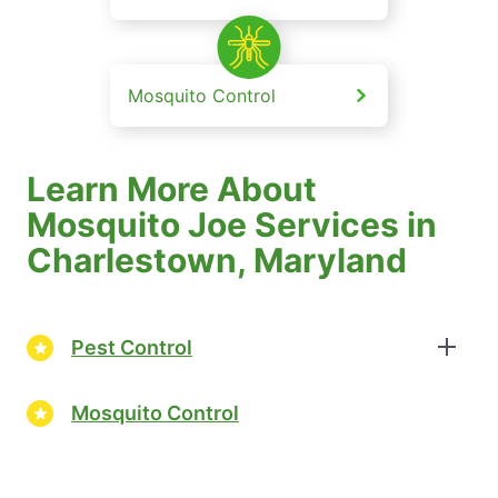
Mosquito Control
Learn More About
Mosquito Joe Services in
Charlestown, Maryland
Pest Control
Mosquito Control