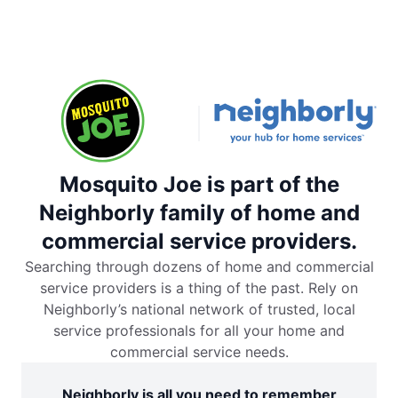
Mosquito Joe is part of the
Neighborly family of home and
commercial service providers.
Searching through dozens of home and commercial
service providers is a thing of the past. Rely on
Neighborly’s national network of trusted, local
service professionals for all your home and
commercial service needs.
Neighborly is all you need to remember