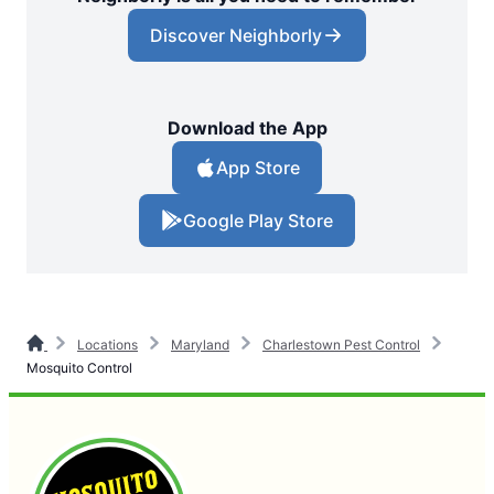
Discover Neighborly
Download the App
App Store
Google Play Store
Locations
Maryland
Charlestown Pest Control
Mosquito Control