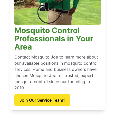
Mosquito Control
Professionals in Your
Area
Contact Mosquito Joe to learn more about
our available positions in mosquito control
services. Home and business owners have
chosen Mosquito Joe for trusted, expert
mosquito control since our founding in
2010.
Join Our Service Team?