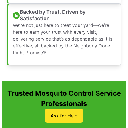
Backed by Trust, Driven by
Satisfaction
We’re not just here to treat your yard—we’re
here to earn your trust with every visit,
delivering service that’s as dependable as it is
effective, all backed by the Neighborly Done
Right Promise®.
Trusted Mosquito Control Service
Professionals
Ask for Help