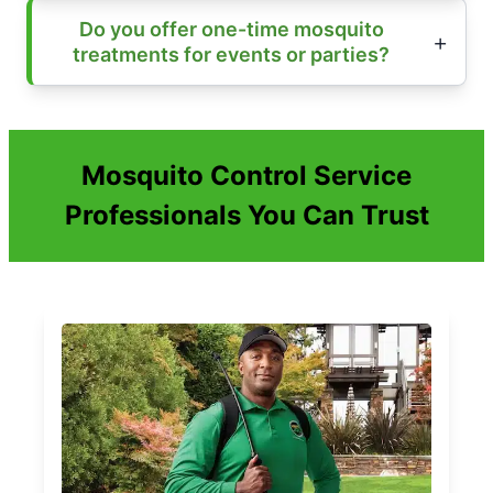
Do you offer one-time mosquito
treatments for events or parties?
Mosquito Control Service
Professionals You Can Trust