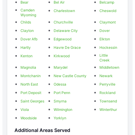
Bear
Bel Air
Belcamp
Camden
Charlestown
Cheswold
Wyoming
Childs
Churchville
Claymont
Clayton
Delaware City
Dover
Dover Afb
Edgewood
Elkton
Hartly
Havre De Grace
Hockessin
Little
Kenton
Kirkwood
Creek
Magnolia
Marydel
Middletown
Montchanin
New Castle County
Newark
North East
Odessa
Perryville
Port Deposit
Port Penn
Rockland
Saint Georges
Smyrna
Townsend
Viola
Wilmington
Winterthur
Woodside
Yorklyn
Additional Areas Served