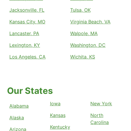
Jacksonville, FL
Tulsa, OK
Kansas City, MO
Virginia Beach, VA
Lancaster, PA
Walpole, MA
Lexington, KY
Washington, DC
Los Angeles, CA
Wichita, KS
Our States
Iowa
New York
Alabama
Kansas
North
Alaska
Carolina
Kentucky
Arizona