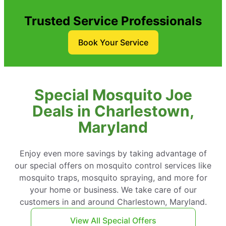
Trusted Service Professionals
Book Your Service
Special Mosquito Joe
Deals in Charlestown,
Maryland
Enjoy even more savings by taking advantage of
our special offers on mosquito control services like
mosquito traps, mosquito spraying, and more for
your home or business. We take care of our
customers in and around Charlestown, Maryland.
View All Special Offers