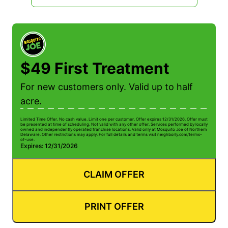
$49 First Treatment
For new customers only. Valid up to half
acre.
Limited Time Offer. No cash value. Limit one per customer. Offer expires 12/31/2026. Offer must
be presented at time of scheduling. Not valid with any other offer. Services performed by locally
owned and independently operated franchise locations. Valid only at Mosquito Joe of Northern
Delaware. Other restrictions may apply. For full details and terms visit neighborly.com/terms-
of-use.
Expires: 12/31/2026
CLAIM OFFER
PRINT OFFER