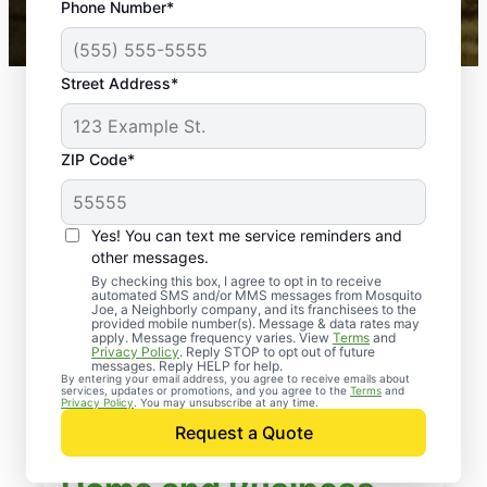
Phone Number*
Mosquito Joe franchises nationwide.
Street Address*
ZIP Code*
Yes! You can text me service reminders and
other messages.
By checking this box, I agree to opt in to receive
automated SMS and/or MMS messages from Mosquito
Joe, a Neighborly company, and its franchisees to the
provided mobile number(s). Message & data rates may
apply. Message frequency varies. View
Terms
and
Privacy Policy
. Reply STOP to opt out of future
messages. Reply HELP for help.
By entering your email address, you agree to receive emails about
services, updates or promotions, and you agree to the
Terms
and
Privacy Policy
. You may unsubscribe at any time.
Request a Quote