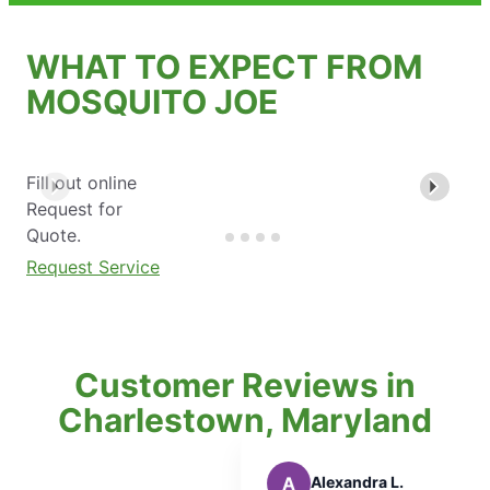
WHAT TO EXPECT FROM
MOSQUITO JOE
Fill out online
Request for
Quote.
Request Service
Customer Reviews in
Charlestown, Maryland
A
Alexandra L.