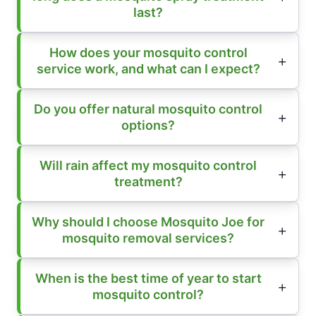
last?
How does your mosquito control
service work, and what can I expect?
Do you offer natural mosquito control
options?
Will rain affect my mosquito control
treatment?
Why should I choose Mosquito Joe for
mosquito removal services?
When is the best time of year to start
mosquito control?