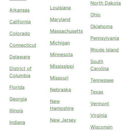
North Dakota
Louisiana
Arkansas
Ohio
Maryland
California
Oklahoma
Massachusetts
Colorado
Pennsylvania
Michigan
Connecticut
Rhode Island
Minnesota
Delaware
South
Mississippi
District of
Carolina
Columbia
Missouri
Tennessee
Florida
Nebraska
Texas
Georgia
New
Vermont
Hampshire
Illinois
Virginia
New Jersey
Indiana
Wisconsin