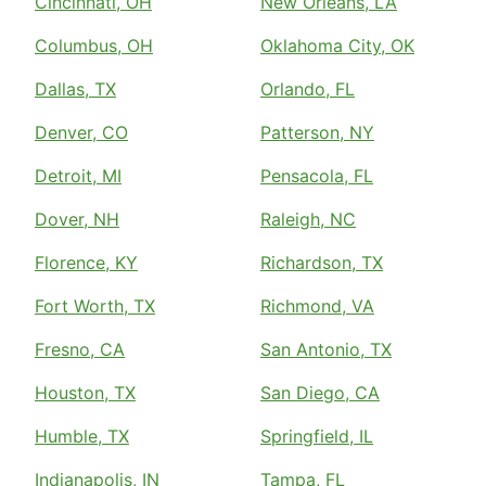
Cincinnati, OH
New Orleans, LA
Columbus, OH
Oklahoma City, OK
Dallas, TX
Orlando, FL
Denver, CO
Patterson, NY
Detroit, MI
Pensacola, FL
Dover, NH
Raleigh, NC
Florence, KY
Richardson, TX
Fort Worth, TX
Richmond, VA
Fresno, CA
San Antonio, TX
Houston, TX
San Diego, CA
Humble, TX
Springfield, IL
Indianapolis, IN
Tampa, FL