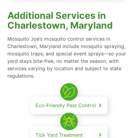
Additional Services in
Charlestown, Maryland
Mosquito Joe’s mosquito control services in
Charlestown, Maryland include mosquito spraying,
mosquito traps, and special event sprays—so your
yard stays bite-free, no matter the season, with
services varying by location and subject to state
regulations.
Eco-Friendly Pest Control
Tick Yard Treatment