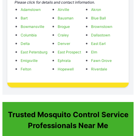
Please click for details and contact information.
Adamstown
Airville
Akron
Bart
Bausman
Blue Ball
Bowmansville
Brogue
Brownstown
Columbia
Craley
Dallastown
Delta
Denver
East Earl
East Petersburg
East Prospect
Elm
Emigsville
Ephrata
Fawn Grove
Felton
Hopewell
Riverdale
Trusted Mosquito Control Service
Professionals Near Me