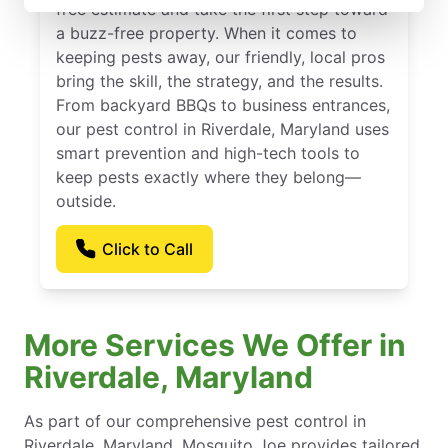
free estimate and take the first step toward
a buzz-free property. When it comes to
keeping pests away, our friendly, local pros
bring the skill, the strategy, and the results.
From backyard BBQs to business entrances,
our pest control in Riverdale, Maryland uses
smart prevention and high-tech tools to
keep pests exactly where they belong—
outside.
Click to Call
More Services We Offer in
Riverdale, Maryland
As part of our comprehensive pest control in
Riverdale, Maryland, Mosquito Joe provides tailored