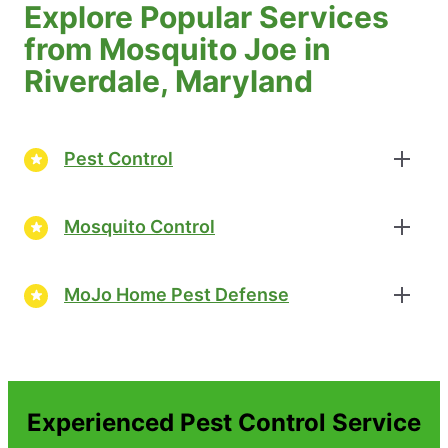
Explore Popular Services
from Mosquito Joe in
Riverdale, Maryland
Pest Control
Mosquito Control
MoJo Home Pest Defense
Experienced Pest Control Service