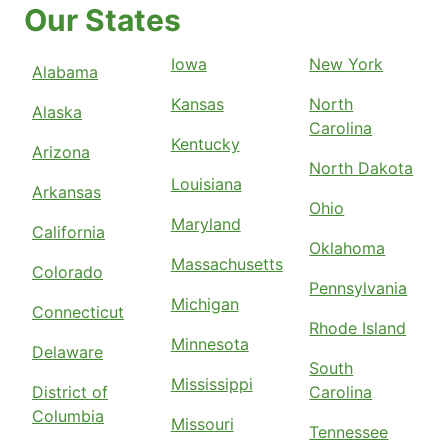
Our States
Iowa
New York
Alabama
Kansas
North
Alaska
Carolina
Kentucky
Arizona
North Dakota
Louisiana
Arkansas
Ohio
Maryland
California
Oklahoma
Massachusetts
Colorado
Pennsylvania
Michigan
Connecticut
Rhode Island
Minnesota
Delaware
South
Mississippi
District of
Carolina
Columbia
Missouri
Tennessee