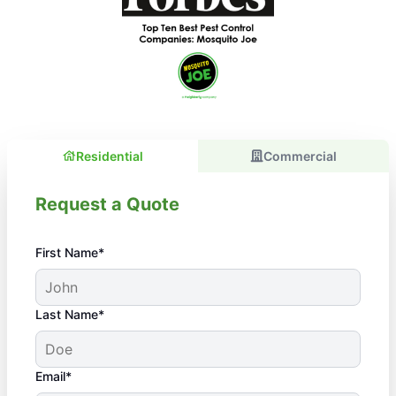
Residential
Commercial
Request a Quote
First Name*
Last Name*
Email*