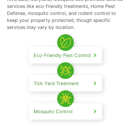
services like eco-friendly treatments, Home Pest
Defense, mosquito control, and rodent control to
keep your property protected, though specific
services may vary by location.
Eco-Friendly Pest Control
Tick Yard Treatment
Mosquito Control