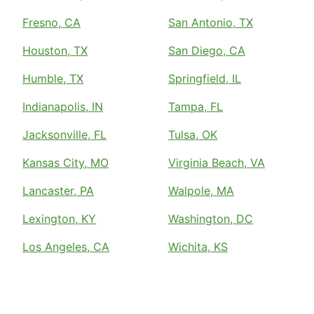
Fresno, CA
San Antonio, TX
Houston, TX
San Diego, CA
Humble, TX
Springfield, IL
Indianapolis, IN
Tampa, FL
Jacksonville, FL
Tulsa, OK
Kansas City, MO
Virginia Beach, VA
Lancaster, PA
Walpole, MA
Lexington, KY
Washington, DC
Los Angeles, CA
Wichita, KS