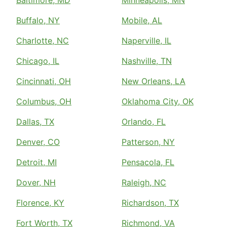
Baltimore, MD
Minneapolis, MN
Buffalo, NY
Mobile, AL
Charlotte, NC
Naperville, IL
Chicago, IL
Nashville, TN
Cincinnati, OH
New Orleans, LA
Columbus, OH
Oklahoma City, OK
Dallas, TX
Orlando, FL
Denver, CO
Patterson, NY
Detroit, MI
Pensacola, FL
Dover, NH
Raleigh, NC
Florence, KY
Richardson, TX
Fort Worth, TX
Richmond, VA