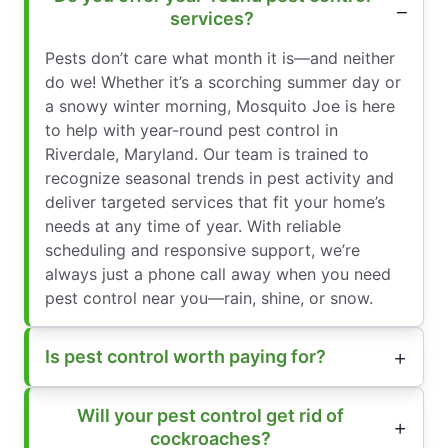
services?
Pests don’t care what month it is—and neither
do we! Whether it’s a scorching summer day or
a snowy winter morning, Mosquito Joe is here
to help with year-round pest control in
Riverdale, Maryland. Our team is trained to
recognize seasonal trends in pest activity and
deliver targeted services that fit your home’s
needs at any time of year. With reliable
scheduling and responsive support, we’re
always just a phone call away when you need
pest control near you—rain, shine, or snow.
Is pest control worth paying for?
Will your pest control get rid of
cockroaches?