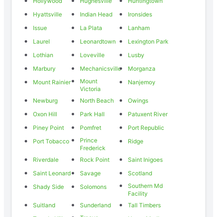
Hollywood
Hughesville
Huntingtown
Hyattsville
Indian Head
Ironsides
Issue
La Plata
Lanham
Laurel
Leonardtown
Lexington Park
Lothian
Loveville
Lusby
Marbury
Mechanicsville
Morganza
Mount
Mount Rainier
Nanjemoy
Victoria
Newburg
North Beach
Owings
Oxon Hill
Park Hall
Patuxent River
Piney Point
Pomfret
Port Republic
Prince
Port Tobacco
Ridge
Frederick
Riverdale
Rock Point
Saint Inigoes
Saint Leonard
Savage
Scotland
Southern Md
Shady Side
Solomons
Facility
Suitland
Sunderland
Tall Timbers