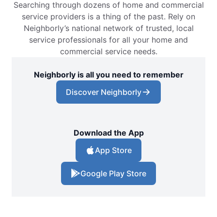
Searching through dozens of home and commercial
service providers is a thing of the past. Rely on
Neighborly’s national network of trusted, local
service professionals for all your home and
commercial service needs.
Neighborly is all you need to remember
Discover Neighborly
Download the App
App Store
Google Play Store