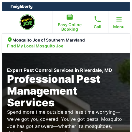
Skip
Skip
to
to
content
footer
Easy Online
Call
Menu
Booking
Mosquito Joe of Southern Maryland
Find My Local Mosquito Joe
Expert Pest Control Services in Riverdale, MD
Professional Pest
Management
Services
Spend more time outside and less time worrying—
we’ve got you covered. You’ve got pests, Mosquito
Joe has got answers—whether it’s mosquitoes,