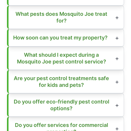
What pests does Mosquito Joe treat
for?
How soon can you treat my property?
What should I expect during a
Mosquito Joe pest control service?
Are your pest control treatments safe
for kids and pets?
Do you offer eco-friendly pest control
options?
Do you offer services for commercial