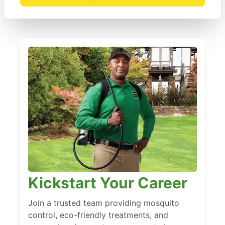
Kickstart Your Career
Join a trusted team providing mosquito
control, eco-friendly treatments, and