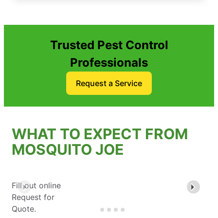
Trusted Pest Control
Professionals
Request a Service
WHAT TO EXPECT FROM
MOSQUITO JOE
Fill out online
Request for
Quote.