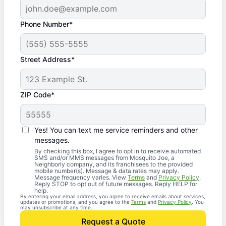
Phone Number*
Street Address*
ZIP Code*
Yes! You can text me service reminders and other
messages.
By checking this box, I agree to opt in to receive automated
SMS and/or MMS messages from Mosquito Joe, a
Neighborly company, and its franchisees to the provided
mobile number(s). Message & data rates may apply.
Message frequency varies. View
Terms
and
Privacy Policy
.
Reply STOP to opt out of future messages. Reply HELP for
help.
By entering your email address, you agree to receive emails about services,
updates or promotions, and you agree to the
Terms
and
Privacy Policy
. You
may unsubscribe at any time.
Request a Quote