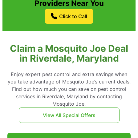
Providers Near You
Click to Call
Claim a Mosquito Joe Deal
in Riverdale, Maryland
Enjoy expert pest control and extra savings when
you take advantage of Mosquito Joe’s current deals.
Find out how much you can save on pest control
services in Riverdale, Maryland by contacting
Mosquito Joe.
View All Special Offers