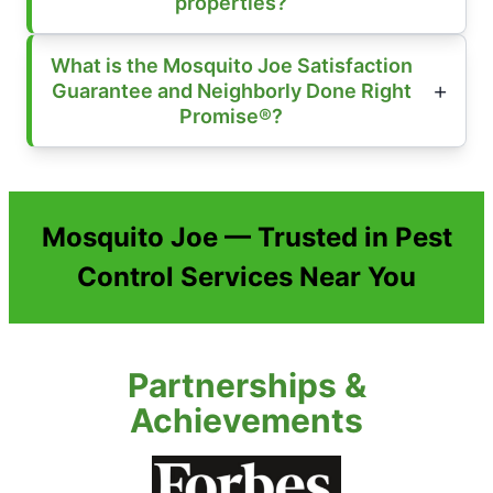
properties?
What is the Mosquito Joe Satisfaction
Guarantee and Neighborly Done Right
Promise®?
Mosquito Joe — Trusted in Pest
Control Services Near You
Partnerships &
Achievements