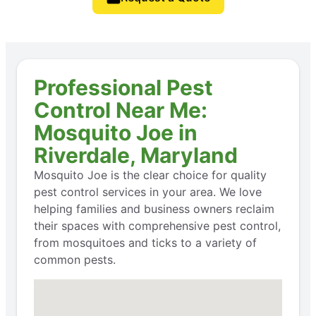
Professional Pest
Control Near Me:
Mosquito Joe in
Riverdale, Maryland
Mosquito Joe is the clear choice for quality
pest control services in your area. We love
helping families and business owners reclaim
their spaces with comprehensive pest control,
from mosquitoes and ticks to a variety of
common pests.