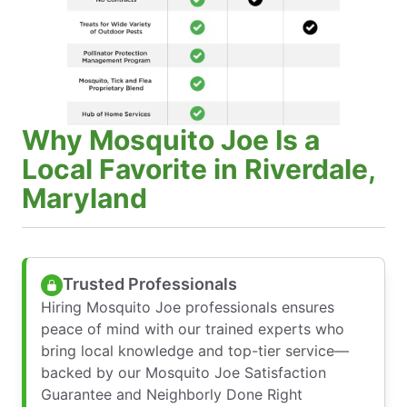
Why Mosquito Joe Is a
Local Favorite in Riverdale,
Maryland
Trusted Professionals
Hiring Mosquito Joe professionals ensures
peace of mind with our trained experts who
bring local knowledge and top-tier service—
backed by our Mosquito Joe Satisfaction
Guarantee and Neighborly Done Right