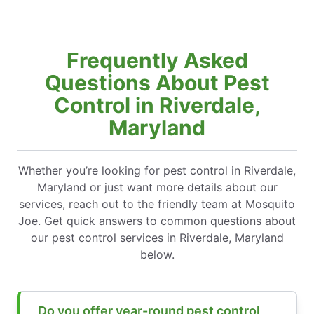
Frequently Asked
Questions About Pest
Control in Riverdale,
Maryland
Whether you’re looking for pest control in Riverdale,
Maryland or just want more details about our
services, reach out to the friendly team at Mosquito
Joe. Get quick answers to common questions about
our pest control services in Riverdale, Maryland
below.
Do you offer year-round pest control