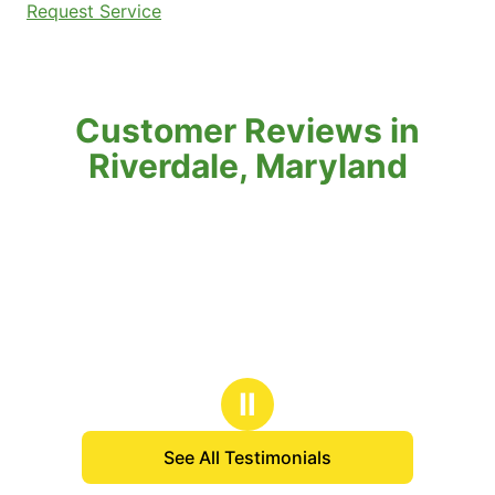
Request Service
Customer Reviews in
Riverdale, Maryland
Ⅱ
See All Testimonials