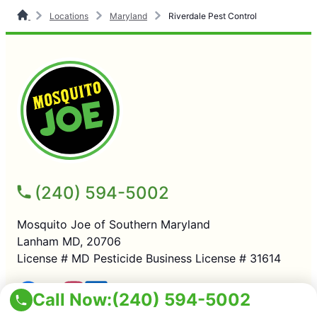
Locations
Maryland
Riverdale Pest Control
(240) 594-5002
Mosquito Joe of Southern Maryland
Lanham MD, 20706
License # MD Pesticide Business License # 31614
Call Now:
(240) 594-5002
SERVICES