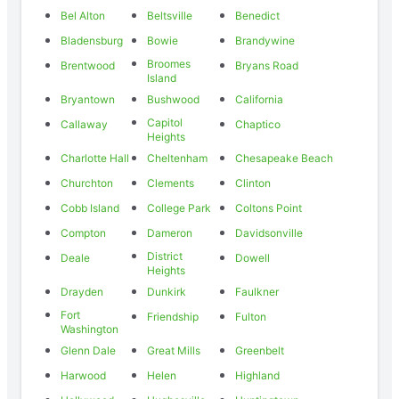
Bel Alton
Beltsville
Benedict
Bladensburg
Bowie
Brandywine
Broomes
Brentwood
Bryans Road
Island
Bryantown
Bushwood
California
Capitol
Callaway
Chaptico
Heights
Charlotte Hall
Cheltenham
Chesapeake Beach
Churchton
Clements
Clinton
Cobb Island
College Park
Coltons Point
Compton
Dameron
Davidsonville
District
Deale
Dowell
Heights
Drayden
Dunkirk
Faulkner
Fort
Friendship
Fulton
Washington
Glenn Dale
Great Mills
Greenbelt
Harwood
Helen
Highland