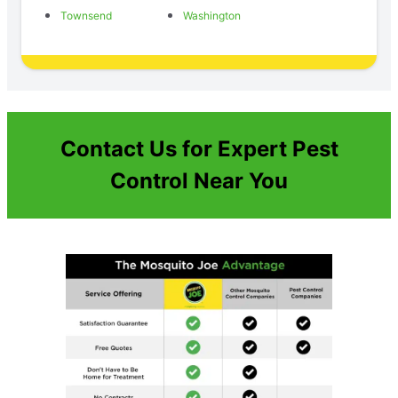
Townsend
Washington
Contact Us for Expert Pest
Control Near You