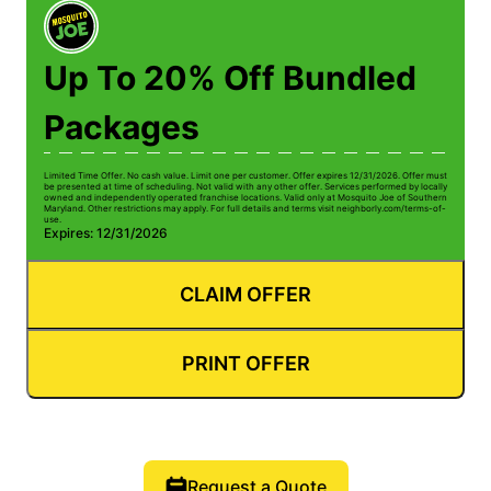
Up To 20% Off Bundled
Packages
Limited Time Offer. No cash value. Limit one per customer. Offer expires 12/31/2026. Offer must
be presented at time of scheduling. Not valid with any other offer. Services performed by locally
owned and independently operated franchise locations. Valid only at Mosquito Joe of Southern
Maryland. Other restrictions may apply. For full details and terms visit neighborly.com/terms-of-
use.
Expires: 12/31/2026
CLAIM OFFER
PRINT OFFER
Request a Quote