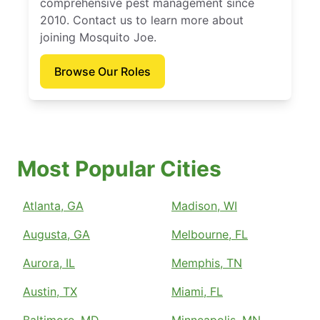
comprehensive pest management since
2010. Contact us to learn more about
joining Mosquito Joe.
Browse Our Roles
Most Popular Cities
Atlanta, GA
Madison, WI
Augusta, GA
Melbourne, FL
Aurora, IL
Memphis, TN
Austin, TX
Miami, FL