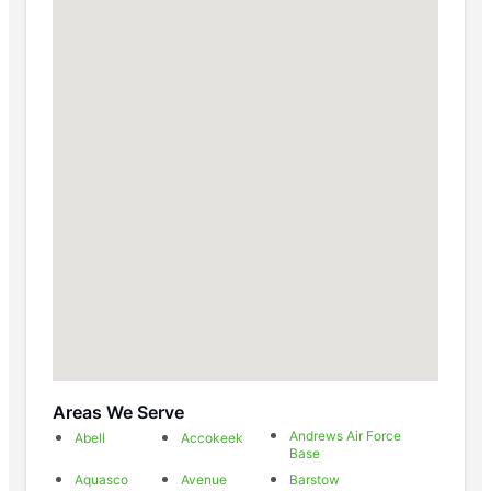
Areas We Serve
Andrews Air Force
Abell
Accokeek
Base
Aquasco
Avenue
Barstow