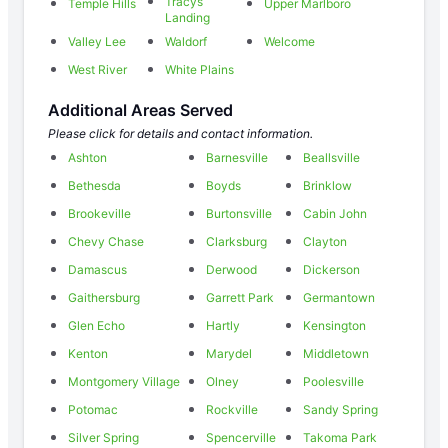
Tracys
Temple Hills
Upper Marlboro
Landing
Valley Lee
Waldorf
Welcome
West River
White Plains
Additional Areas Served
Please click for details and contact information.
Ashton
Barnesville
Beallsville
Bethesda
Boyds
Brinklow
Brookeville
Burtonsville
Cabin John
Chevy Chase
Clarksburg
Clayton
Damascus
Derwood
Dickerson
Gaithersburg
Garrett Park
Germantown
Glen Echo
Hartly
Kensington
Kenton
Marydel
Middletown
Montgomery Village
Olney
Poolesville
Potomac
Rockville
Sandy Spring
Silver Spring
Spencerville
Takoma Park