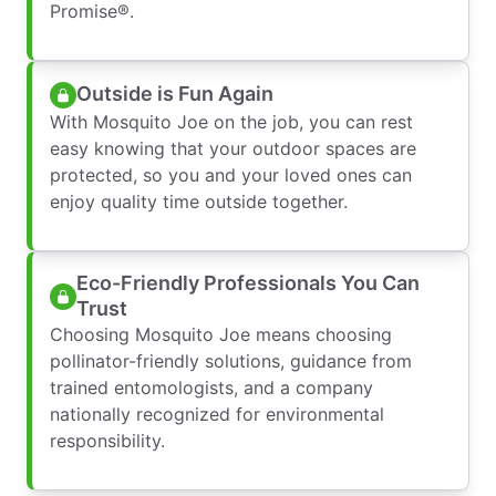
Promise®.
Outside is Fun Again
With Mosquito Joe on the job, you can rest
easy knowing that your outdoor spaces are
protected, so you and your loved ones can
enjoy quality time outside together.
Eco-Friendly Professionals You Can
Trust
Choosing Mosquito Joe means choosing
pollinator-friendly solutions, guidance from
trained entomologists, and a company
nationally recognized for environmental
responsibility.