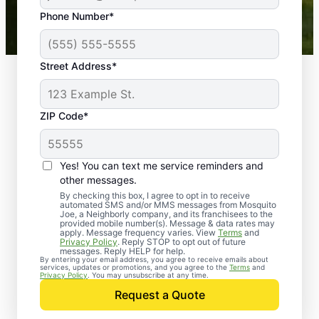
43,000+
Google reviews gathered from
Phone Number*
Mosquito Joe franchises nationwide.
Street Address*
ZIP Code*
Yes! You can text me service reminders and
other messages.
By checking this box, I agree to opt in to receive
automated SMS and/or MMS messages from Mosquito
Joe, a Neighborly company, and its franchisees to the
provided mobile number(s). Message & data rates may
Professional Pest
apply. Message frequency varies. View
Terms
and
Privacy Policy
. Reply STOP to opt out of future
Control Services in
messages. Reply HELP for help.
By entering your email address, you agree to receive emails about
services, updates or promotions, and you agree to the
Terms
and
Riverdale, Maryland
Privacy Policy
. You may unsubscribe at any time.
Request a Quote
Contact Mosquito Joe today to request a