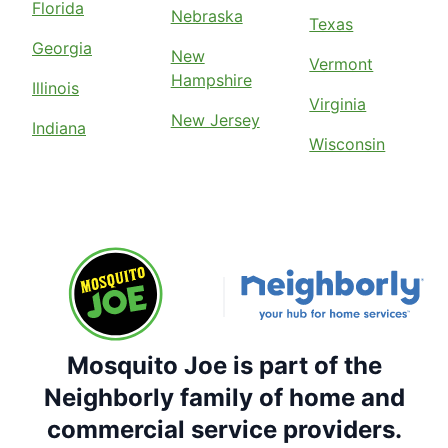
Florida
Nebraska
Texas
Georgia
New
Vermont
Hampshire
Illinois
Virginia
New Jersey
Indiana
Wisconsin
Mosquito Joe is part of the
Neighborly family of home and
commercial service providers.