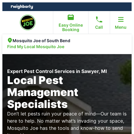
Skip
Skip
to
to
content
footer
Easy Online
Call
Menu
Booking
Mosquito Joe of South Bend
Find My Local Mosquito Joe
Expert Pest Control Services in Sawyer, MI
Local Pest
Management
Specialists
Don’t let pests ruin your peace of mind—Our team is
here to help. No matter what’s invading your space,
Mosquito Joe has the tools and know-how to send