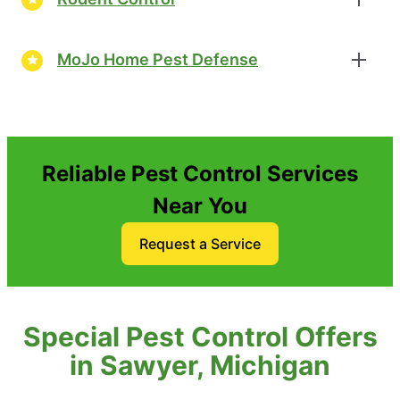
MoJo Home Pest Defense
Reliable Pest Control Services
Near You
Request a Service
Special Pest Control Offers
in Sawyer, Michigan