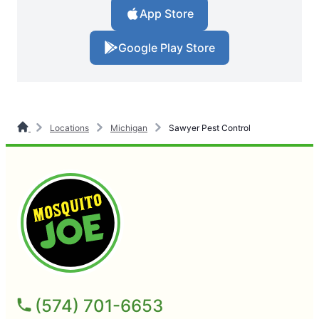
App Store
Google Play Store
Locations
Michigan
Sawyer Pest Control
(574) 701-6653