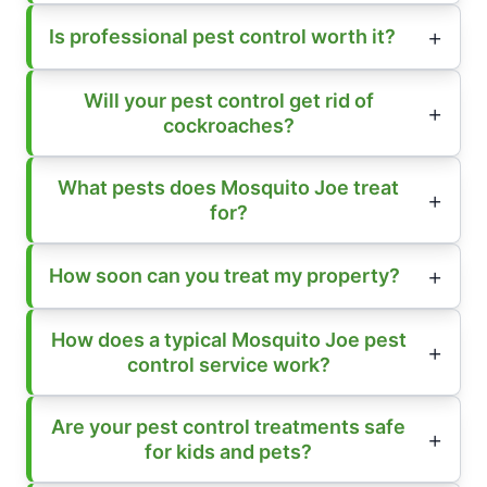
Is professional pest control worth it?
Will your pest control get rid of
cockroaches?
What pests does Mosquito Joe treat
for?
How soon can you treat my property?
How does a typical Mosquito Joe pest
control service work?
Are your pest control treatments safe
for kids and pets?