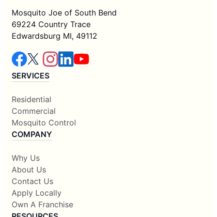
Mosquito Joe of South Bend
69224 Country Trace
Edwardsburg MI, 49112
SERVICES
Residential
Commercial
Mosquito Control
COMPANY
Why Us
About Us
Contact Us
Apply Locally
Own A Franchise
RESOURCES