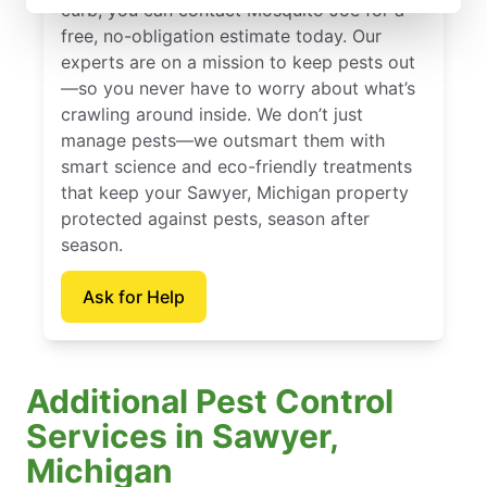
curb, you can contact Mosquito Joe for a
free, no-obligation estimate today. Our
experts are on a mission to keep pests out
—so you never have to worry about what’s
crawling around inside. We don’t just
manage pests—we outsmart them with
smart science and eco-friendly treatments
that keep your Sawyer, Michigan property
protected against pests, season after
season.
Ask for Help
Additional Pest Control
Services in Sawyer,
Michigan