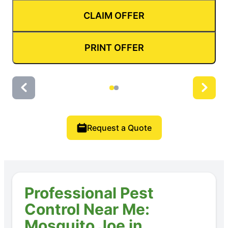
CLAIM OFFER
PRINT OFFER
Request a Quote
Professional Pest
Control Near Me:
Mosquito Joe in