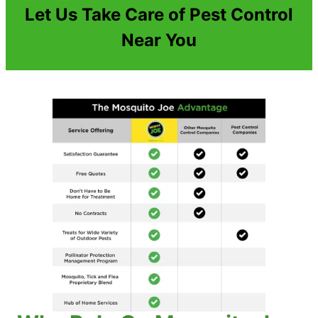
Let Us Take Care of Pest Control
Near You