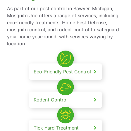
As part of our pest control in Sawyer, Michigan,
Mosquito Joe offers a range of services, including
eco-friendly treatments, Home Pest Defense,
mosquito control, and rodent control to safeguard
your home year-round, with services varying by
location.
Eco-Friendly Pest Control
Rodent Control
Tick Yard Treatment