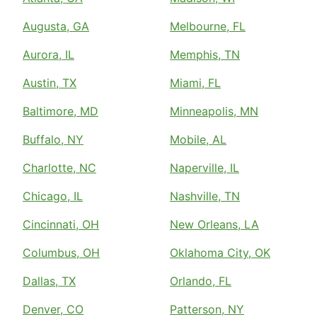
Augusta, GA
Melbourne, FL
Aurora, IL
Memphis, TN
Austin, TX
Miami, FL
Baltimore, MD
Minneapolis, MN
Buffalo, NY
Mobile, AL
Charlotte, NC
Naperville, IL
Chicago, IL
Nashville, TN
Cincinnati, OH
New Orleans, LA
Columbus, OH
Oklahoma City, OK
Dallas, TX
Orlando, FL
Denver, CO
Patterson, NY