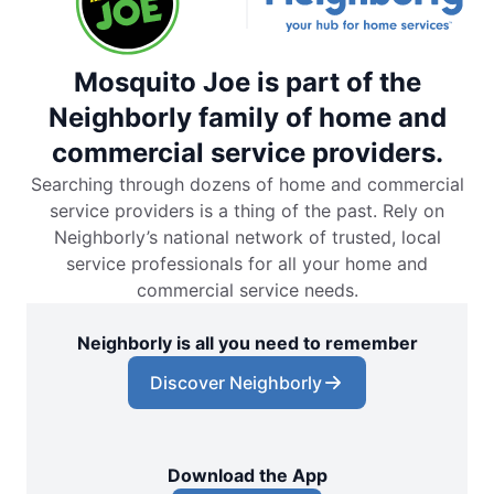
Mosquito Joe is part of the
Neighborly family of home and
commercial service providers.
Searching through dozens of home and commercial
service providers is a thing of the past. Rely on
Neighborly’s national network of trusted, local
service professionals for all your home and
commercial service needs.
Neighborly is all you need to remember
Discover Neighborly
Download the App