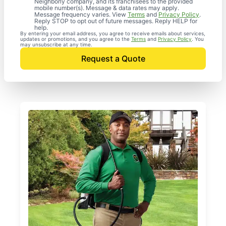
Neighborly company, and its franchisees to the provided
mobile number(s). Message & data rates may apply.
Message frequency varies. View
Terms
and
Privacy Policy
.
Reply STOP to opt out of future messages. Reply HELP for
help.
By entering your email address, you agree to receive emails about services,
updates or promotions, and you agree to the
Terms
and
Privacy Policy
. You
may unsubscribe at any time.
Request a Quote