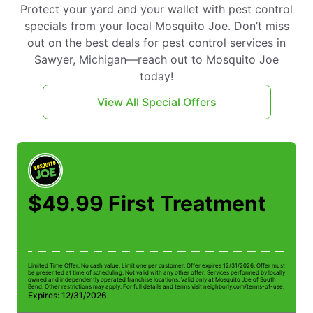
Protect your yard and your wallet with pest control
specials from your local Mosquito Joe. Don’t miss
out on the best deals for pest control services in
Sawyer, Michigan—reach out to Mosquito Joe
today!
View All Special Offers
$49.99 First Treatment
Limited Time Offer. No cash value. Limit one per customer. Offer expires 12/31/2026. Offer must
Li
be presented at time of scheduling. Not valid with any other offer. Services performed by locally
be
owned and independently operated franchise locations. Valid only at Mosquito Joe of South
ow
Bend. Other restrictions may apply. For full details and terms visit neighborly.com/terms-of-use.
Be
Expires: 12/31/2026
E