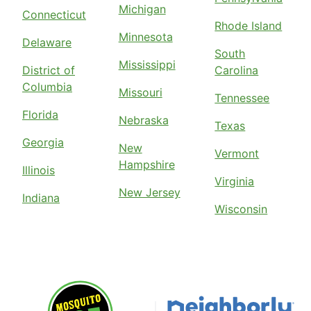
Michigan
Connecticut
Rhode Island
Minnesota
Delaware
South
Mississippi
District of
Carolina
Columbia
Missouri
Tennessee
Florida
Nebraska
Texas
Georgia
New
Vermont
Hampshire
Illinois
Virginia
New Jersey
Indiana
Wisconsin