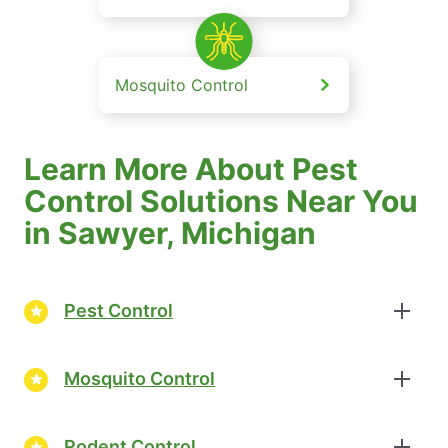
Mosquito Control
Learn More About Pest
Control Solutions Near You
in Sawyer, Michigan
Pest Control
Mosquito Control
Rodent Control