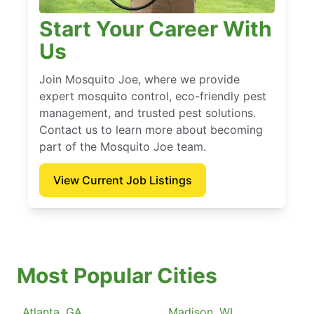
Start Your Career With
Us
Join Mosquito Joe, where we provide
expert mosquito control, eco-friendly pest
management, and trusted pest solutions.
Contact us to learn more about becoming
part of the Mosquito Joe team.
View Current Job Listings
Most Popular Cities
Atlanta, GA
Madison, WI