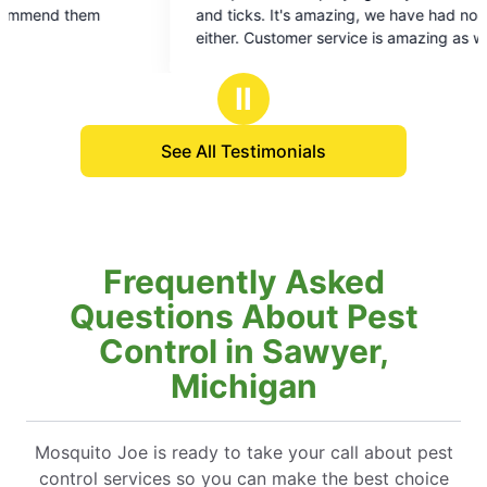
out
ou
and ticks. It's amazing, we have had none of
of
of
either. Customer service is amazing as well
5
5
stars
st
Ⅱ
See All Testimonials
Frequently Asked
Questions About Pest
Control in Sawyer,
Michigan
Mosquito Joe is ready to take your call about pest
control services so you can make the best choice