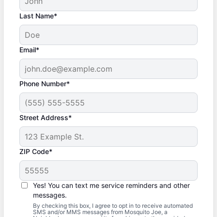
Last Name*
Email*
Phone Number*
Street Address*
ZIP Code*
Yes! You can text me service reminders and other
messages.
By checking this box, I agree to opt in to receive automated
SMS and/or MMS messages from Mosquito Joe, a