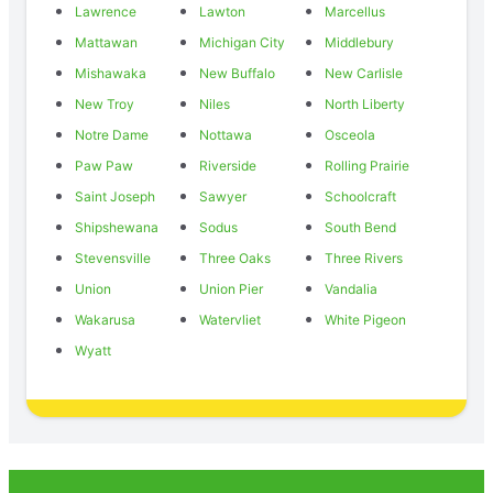
Lawrence
Lawton
Marcellus
Mattawan
Michigan City
Middlebury
Mishawaka
New Buffalo
New Carlisle
New Troy
Niles
North Liberty
Notre Dame
Nottawa
Osceola
Paw Paw
Riverside
Rolling Prairie
Saint Joseph
Sawyer
Schoolcraft
Shipshewana
Sodus
South Bend
Stevensville
Three Oaks
Three Rivers
Union
Union Pier
Vandalia
Wakarusa
Watervliet
White Pigeon
Wyatt