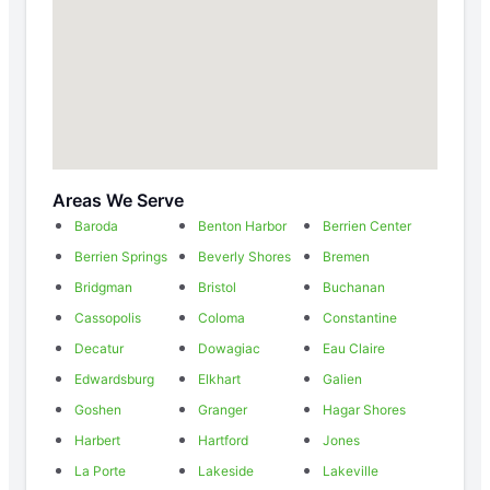
Areas We Serve
Baroda
Benton Harbor
Berrien Center
Berrien Springs
Beverly Shores
Bremen
Bridgman
Bristol
Buchanan
Cassopolis
Coloma
Constantine
Decatur
Dowagiac
Eau Claire
Edwardsburg
Elkhart
Galien
Goshen
Granger
Hagar Shores
Harbert
Hartford
Jones
La Porte
Lakeside
Lakeville