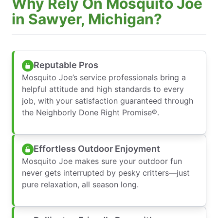
Why Rely On Mosquito Joe
in Sawyer, Michigan?
Reputable Pros
Mosquito Joe’s service professionals bring a
helpful attitude and high standards to every
job, with your satisfaction guaranteed through
the Neighborly Done Right Promise®.
Effortless Outdoor Enjoyment
Mosquito Joe makes sure your outdoor fun
never gets interrupted by pesky critters—just
pure relaxation, all season long.