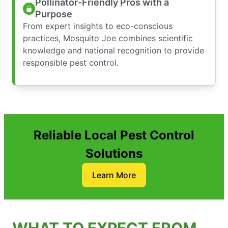
Pollinator-Friendly Pros with a
Purpose
From expert insights to eco-conscious
practices, Mosquito Joe combines scientific
knowledge and national recognition to provide
responsible pest control.
Reliable Local Pest Control
Solutions
Learn More
WHAT TO EXPECT FROM