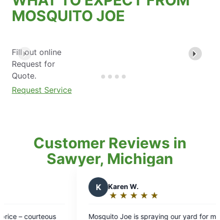
MOSQUITO JOE
Fill out online
Request for
Quote.
Request Service
Customer Reviews in
Sawyer, Michigan
K
Karen W.
T
Th
★
☆
★
☆
★
☆
★
☆
★
☆
Rating:
Ra
5
5
Mosquito Joe is spraying our yard for mosquitos
Great se