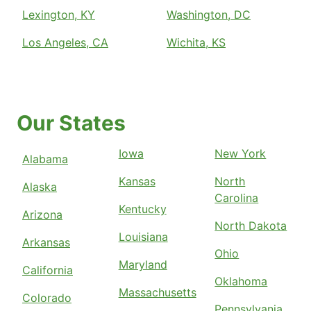
Lexington, KY
Washington, DC
Los Angeles, CA
Wichita, KS
Our States
Iowa
New York
Alabama
Kansas
North
Alaska
Carolina
Kentucky
Arizona
North Dakota
Louisiana
Arkansas
Ohio
Maryland
California
Oklahoma
Massachusetts
Colorado
Pennsylvania