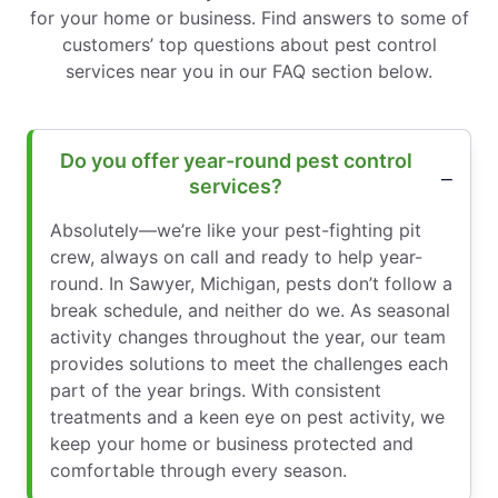
for your home or business. Find answers to some of
customers’ top questions about pest control
services near you in our FAQ section below.
Do you offer year-round pest control
services?
Absolutely—we’re like your pest-fighting pit
crew, always on call and ready to help year-
round. In Sawyer, Michigan, pests don’t follow a
break schedule, and neither do we. As seasonal
activity changes throughout the year, our team
provides solutions to meet the challenges each
part of the year brings. With consistent
treatments and a keen eye on pest activity, we
keep your home or business protected and
comfortable through every season.