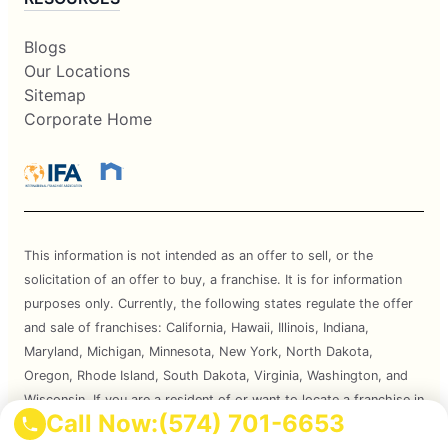
Blogs
Our Locations
Sitemap
Corporate Home
This information is not intended as an offer to sell, or the
solicitation of an offer to buy, a franchise. It is for information
purposes only. Currently, the following states regulate the offer
and sale of franchises: California, Hawaii, Illinois, Indiana,
Maryland, Michigan, Minnesota, New York, North Dakota,
Oregon, Rhode Island, South Dakota, Virginia, Washington, and
Wisconsin. If you are a resident of or want to locate a franchise in
Call Now:
(574) 701-6653
one of these states, we will not offer you a franchise unless and
until we have complied with applicable pre-sale registration and