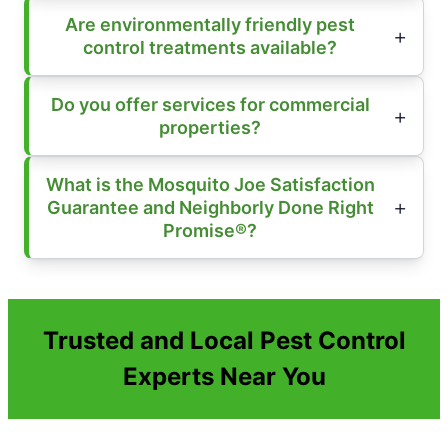
Are environmentally friendly pest
control treatments available?
Do you offer services for commercial
properties?
What is the Mosquito Joe Satisfaction
Guarantee and Neighborly Done Right
Promise®?
Trusted and Local Pest Control
Experts Near You