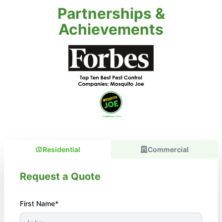
Partnerships &
Achievements
Residential
Commercial
Request a Quote
First Name*