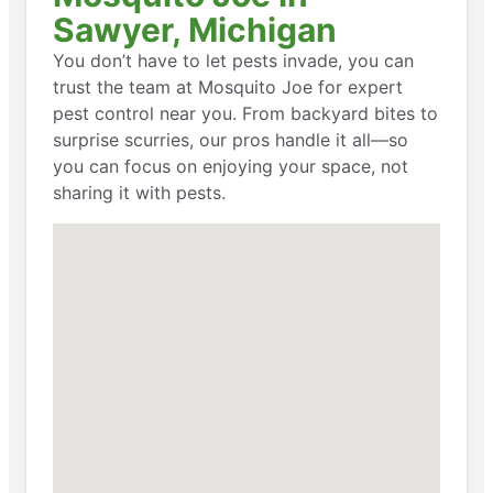
Sawyer, Michigan
You don’t have to let pests invade, you can
trust the team at Mosquito Joe for expert
pest control near you. From backyard bites to
surprise scurries, our pros handle it all—so
you can focus on enjoying your space, not
sharing it with pests.