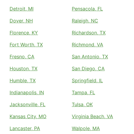
Detroit, MI
Pensacola, FL
Dover, NH
Raleigh, NC
Florence, KY
Richardson, TX
Fort Worth, TX
Richmond, VA
Fresno, CA
San Antonio, TX
Houston, TX
San Diego, CA
Humble, TX
Springfield, IL
Indianapolis, IN
Tampa, FL
Jacksonville, FL
Tulsa, OK
Kansas City, MO
Virginia Beach, VA
Lancaster, PA
Walpole, MA