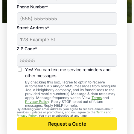
43,000+
Google reviews gathered from
Phone Number*
Mosquito Joe franchises nationwide.
Street Address*
ZIP Code*
Yes! You can text me service reminders and
other messages.
By checking this box, I agree to opt in to receive
automated SMS and/or MMS messages from Mosquito
Joe, a Neighborly company, and its franchisees to the
provided mobile number(s). Message & data rates may
Professional Pest
apply. Message frequency varies. View
Terms
and
Privacy Policy
. Reply STOP to opt out of future
Control Services in
messages. Reply HELP for help.
By entering your email address, you agree to receive emails about
services, updates or promotions, and you agree to the
Terms
and
Sawyer, Michigan
Privacy Policy
. You may unsubscribe at any time.
Request a Quote
When you’re ready to kick pests to the