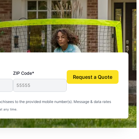
ZIP Code*
Request a Quote
uito-free, and we can finally enjoy the outdoors
nchisees to the provided mobile number(s). Message & data rates
at any time.