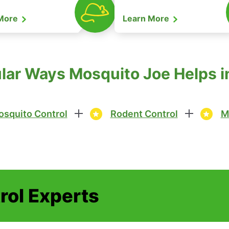
 More
Learn More
ar Ways Mosquito Joe Helps in 
squito Control
Rodent Control
M
rol Experts