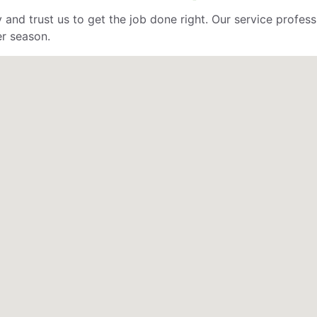
 and trust us to get the job done right. Our service profe
er season.