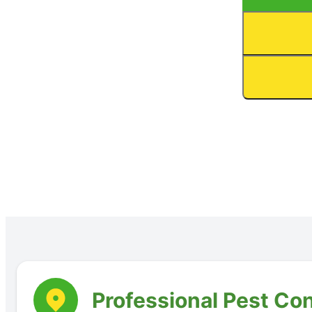
Professional Pest Con