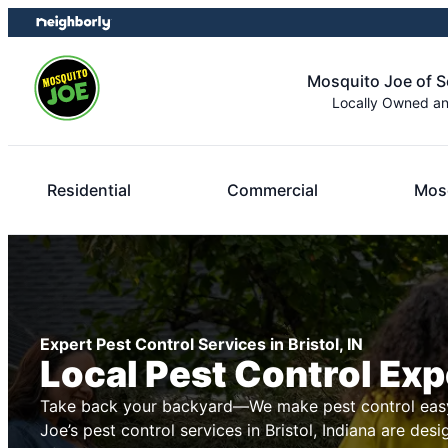
Skip
Skip
to
to
content
footer
Mosquito Joe of 
Locally Owned a
Residential
Commercial
Mosq
Expert Pest Control Services in Bristol, IN
Local Pest Control Exp
Take back your backyard—We make pest control easy
Joe’s pest control services in Bristol, Indiana are des