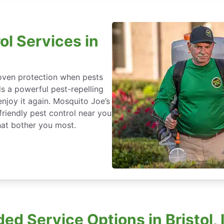
ol Services in
roven protection when pests
ds a powerful pest-repelling
enjoy it again. Mosquito Joe’s
friendly pest control near you
that bother you most.
ed Service Options in Bristol, 