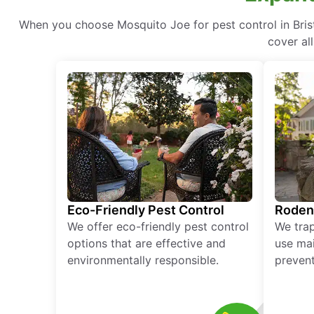
When you choose Mosquito Joe for pest control in Brist
cover al
Eco-Friendly Pest Control
Roden
We offer eco-friendly pest control
We tra
options that are effective and
use mai
environmentally responsible.
prevent