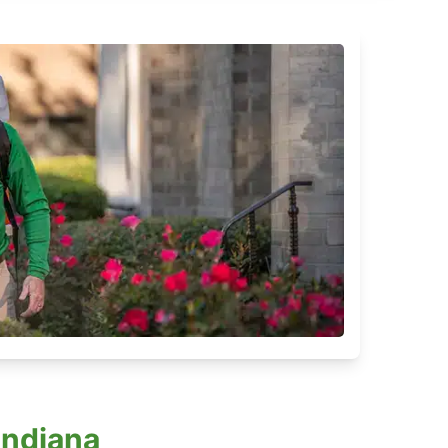
Indiana