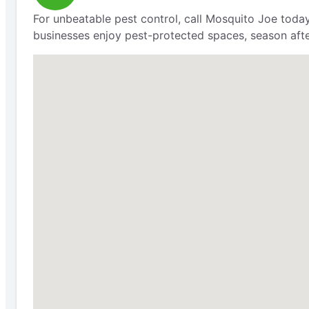
For unbeatable pest control, call Mosquito Joe today
businesses enjoy pest-protected spaces, season aft