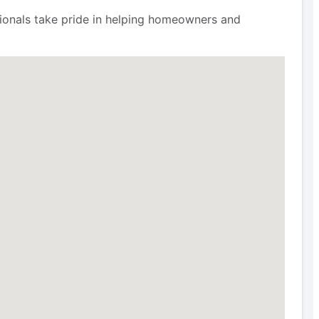
ssionals take pride in helping homeowners and