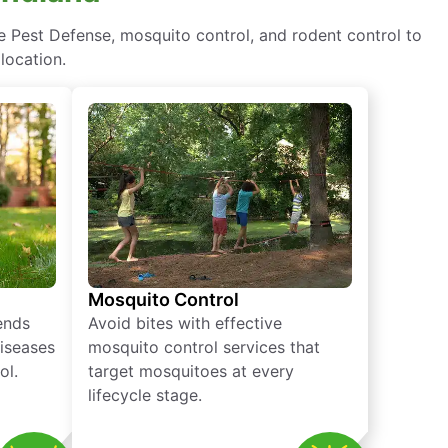
e Pest Defense, mosquito control, and rodent control to
location.
Mosquito Control
iends
Avoid bites with effective
diseases
mosquito control services that
ol.
target mosquitoes at every
lifecycle stage.