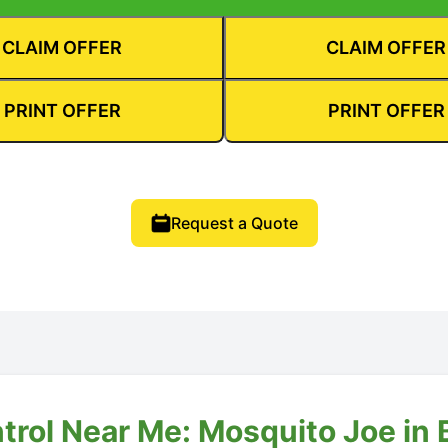
CLAIM OFFER
CLAIM OFFER
PRINT OFFER
PRINT OFFER
Request a Quote
trol Near Me: Mosquito Joe in B