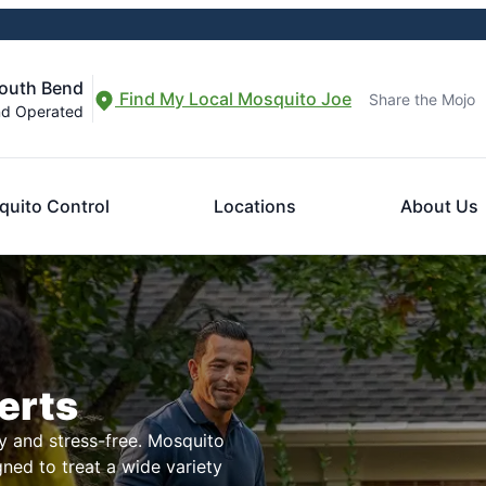
South Bend
Find My Local Mosquito Joe
Share the Mojo
nd Operated
uito Control
Locations
About Us
erts
 and stress-free. Mosquito
igned to treat a wide variety