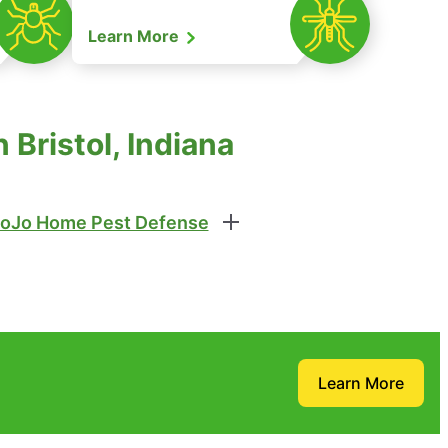
Learn More
Bristol, Indiana
oJo Home Pest Defense
Learn More