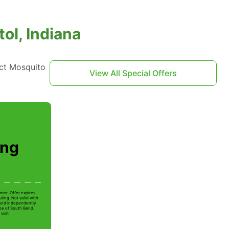
ol, Indiana
act Mosquito
View All Special Offers
ing
mer. Offer expires
ling. Not valid with
 and independently
Joe of South Bend.
visit