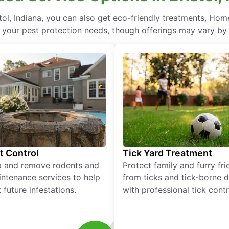
ol, Indiana, you can also get eco-friendly treatments, Hom
l your pest protection needs, though offerings may vary by 
t Control
Tick Yard Treatment
p and remove rodents and
Protect family and furry fr
ntenance services to help
from ticks and tick-borne 
 future infestations.
with professional tick contr