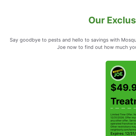
Our Exclus
Say goodbye to pests and hello to savings with Mosqui
Joe now to find out how much you
$49.9
Trea
Limited Time Offer. N
12/31/2026. Offer mus
any other offer. Serv
operated franchise lo
Other restrictions may 
neighborly.com/terms
Expires: 12/31