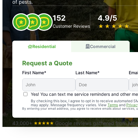
of pests.
152
4.9/5
★
☆
★
☆
★
☆
★
☆
★
☆
Customer Reviews
Residential
Commercial
Request a Quote
First Name*
Last Name*
Emai
Yes! You can text me service reminders and other m
An absolute must! Excellent mosquito control service! 
By checking this box, I agree to opt in to receive automated
may apply. Message frequency varies. View
Terms
and
Privac
again. Highly recommend!
By entering your email address, you agree to receive emails about services,
-- Crista B.
43,000+
Google reviews gathered from Mosq