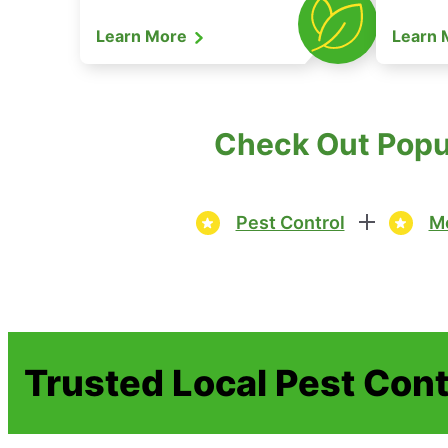
Learn More
Learn
Check Out Popul
Pest Control
Mo
Trusted Local Pest Cont