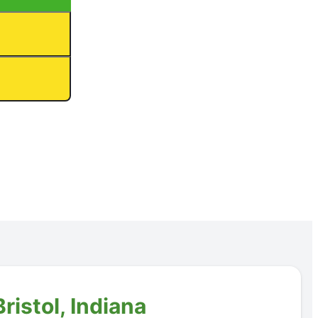
ristol, Indiana