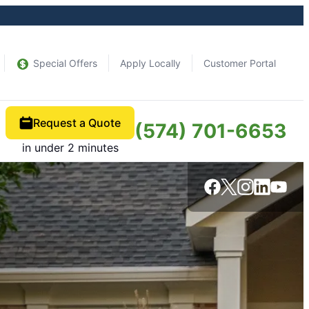
Special Offers
Apply Locally
Customer Portal
Request a Quote
(574) 701-6653
in under 2 minutes