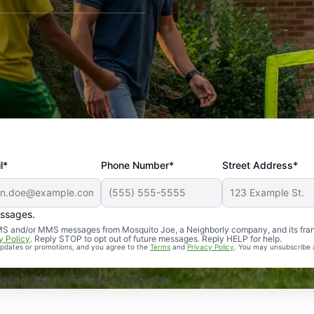
l*
Phone Number*
Street Address*
essages.
Professional, reliable, and effective. Our yard is now mosq
 SMS and/or MMS messages from Mosquito Joe, a Neighborly company, and its fra
y Policy
. Reply STOP to opt out of future messages. Reply HELP for help.
 updates or promotions, and you agree to the
Terms
and
Privacy Policy
. You may unsubscribe 
uito Joe franchises nationwide.