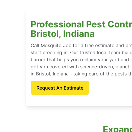
Professional Pest Contr
Bristol, Indiana
Call Mosquito Joe for a free estimate and p
start creeping in. Our trusted local team buil
barrier that helps you reclaim your yard and 
got you covered with science-driven, planet-
in Bristol, Indiana—taking care of the pests 
Request An Estimate
Expand