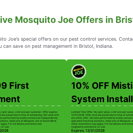
ive Mosquito Joe Offers in Brist
to Joe’s special offers on our pest control services. Cont
 can save on pest management in Bristol, Indiana.
9 First
10% OFF Mist
tment
System Install
o cash value. Limit one per customer. Offer expires
Limited Time Offer. No cash value. Limit one per custo
t be presented at time of scheduling. Not valid with
12/31/2026. Offer must be presented at time of schedu
ices performed by locally owned and independently
any other offer. Services performed by locally owned
cations. Valid only at Mosquito Joe of South Bend.
operated franchise locations. Valid only at Mosquito 
apply. For full details and terms visit
Other restrictions may apply. For full details and terms 
-of-use.
neighborly.com/terms-of-use.
/2026
Expires: 12/31/2026