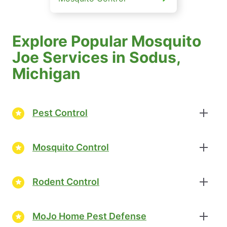
Explore Popular Mosquito
Joe Services in Sodus,
Michigan
Pest Control
Mosquito Control
Rodent Control
MoJo Home Pest Defense