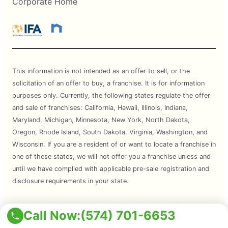
Corporate Home
This information is not intended as an offer to sell, or the
solicitation of an offer to buy, a franchise. It is for information
purposes only. Currently, the following states regulate the offer
and sale of franchises: California, Hawaii, Illinois, Indiana,
Maryland, Michigan, Minnesota, New York, North Dakota,
Oregon, Rhode Island, South Dakota, Virginia, Washington, and
Wisconsin. If you are a resident of or want to locate a franchise in
one of these states, we will not offer you a franchise unless and
until we have complied with applicable pre-sale registration and
disclosure requirements in your state.
Services are subject to state regulations and may not be
Call Now:
(574) 701-6653
available at all locations. Please contact your local Mosquito Joe