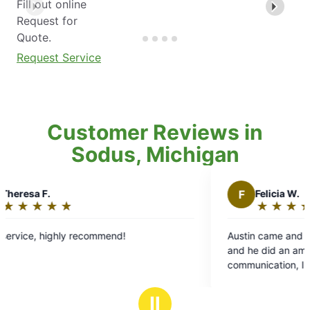
Fill out online
Request for
Quote.
Request Service
Customer Reviews in
Sodus, Michigan
F
Felicia W.
★
☆
★
☆
★
☆
★
☆
★
☆
Rating:
5
Austin came and did our yard with mosquito Joe
out
and he did an amazing job with the service and
of
communication, I told him our problem areas and
5
he made sure to help! So happy we switched to
stars
them from a competitor
Ⅱ