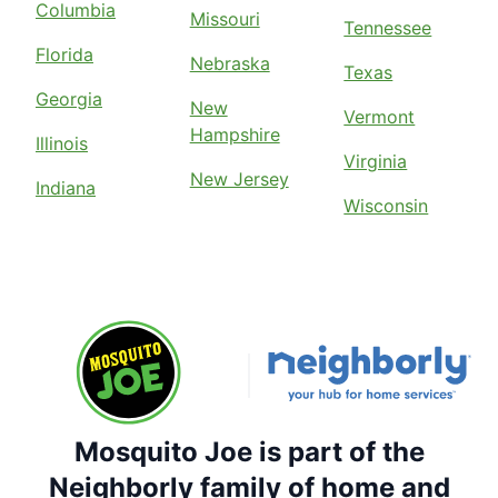
Columbia
Missouri
Tennessee
Florida
Nebraska
Texas
Georgia
New
Vermont
Hampshire
Illinois
Virginia
New Jersey
Indiana
Wisconsin
Mosquito Joe is part of the
Neighborly family of home and