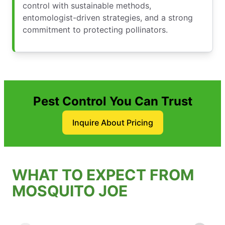
control with sustainable methods,
entomologist-driven strategies, and a strong
commitment to protecting pollinators.
Pest Control You Can Trust
Inquire About Pricing
WHAT TO EXPECT FROM
MOSQUITO JOE