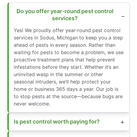
Do you offer year-round pest control
services?
Yes! We proudly offer year-round pest control
services in Sodus, Michigan to keep you a step
ahead of pests in every season. Rather than
waiting for pests to become a problem, we use
proactive treatment plans that help prevent
infestations before they start. Whether it’s an
uninvited wasp in the summer or other
seasonal intruders, we’ll help protect your
home or business 365 days a year. Our job is
to stop pests at the source—because bugs are
never welcome.
Is pest control worth paying for?