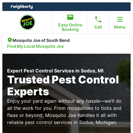
Skip
Skip
to
to
content
footer
Easy Online
Call
Menu
Booking
Mosquito Joe of South Bend
Find My Local Mosquito Joe
Expert Pest Control Services in Sodus, MI
Trusted Pest Control
Experts
Enjoy your yard again without any hassle—we’ll do
all the work for you. From mosquitoes to ticks and
fleas or beyond, Mosquito Joe handles it all with
reliable pest control services in Sodus, Michigan.