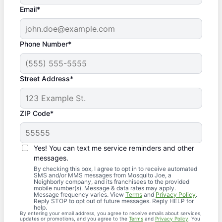
Email*
Phone Number*
Street Address*
ZIP Code*
Yes! You can text me service reminders and other
messages.
By checking this box, I agree to opt in to receive automated
SMS and/or MMS messages from Mosquito Joe, a
Neighborly company, and its franchisees to the provided
mobile number(s). Message & data rates may apply.
Message frequency varies. View
Terms
and
Privacy Policy
.
Reply STOP to opt out of future messages. Reply HELP for
help.
By entering your email address, you agree to receive emails about services,
updates or promotions, and you agree to the
Terms
and
Privacy Policy
. You