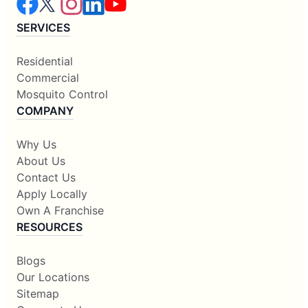
SERVICES
Residential
Commercial
Mosquito Control
COMPANY
Why Us
About Us
Contact Us
Apply Locally
Own A Franchise
RESOURCES
Blogs
Our Locations
Sitemap