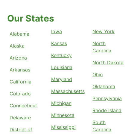
Our States
Iowa
New York
Alabama
Kansas
North
Alaska
Carolina
Kentucky
Arizona
North Dakota
Louisiana
Arkansas
Ohio
Maryland
California
Oklahoma
Massachusetts
Colorado
Pennsylvania
Michigan
Connecticut
Rhode Island
Minnesota
Delaware
South
Mississippi
District of
Carolina