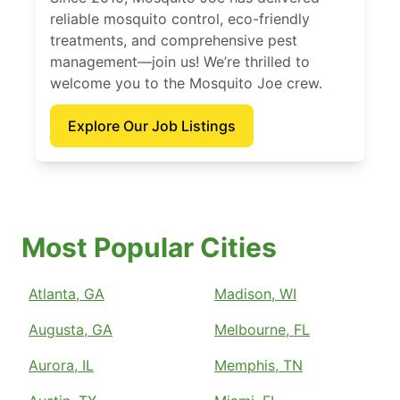
reliable mosquito control, eco-friendly
treatments, and comprehensive pest
management—join us! We’re thrilled to
welcome you to the Mosquito Joe crew.
Explore Our Job Listings
Most Popular Cities
Atlanta, GA
Madison, WI
Augusta, GA
Melbourne, FL
Aurora, IL
Memphis, TN