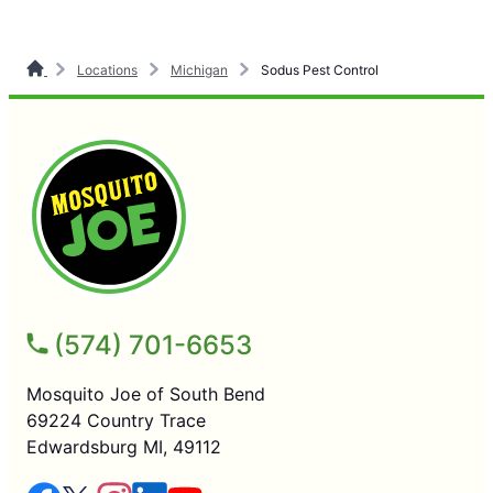
Locations
Michigan
Sodus Pest Control
(574) 701-6653
Mosquito Joe of South Bend
69224 Country Trace
Edwardsburg MI, 49112