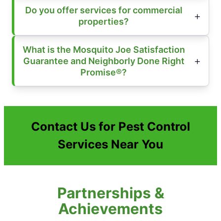
Do you offer services for commercial
properties?
What is the Mosquito Joe Satisfaction
Guarantee and Neighborly Done Right
Promise®?
Contact Us for Pest Control
Services Near You
Partnerships &
Achievements