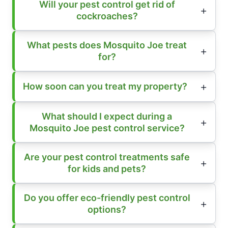
Will your pest control get rid of
cockroaches?
What pests does Mosquito Joe treat
for?
How soon can you treat my property?
What should I expect during a
Mosquito Joe pest control service?
Are your pest control treatments safe
for kids and pets?
Do you offer eco-friendly pest control
options?