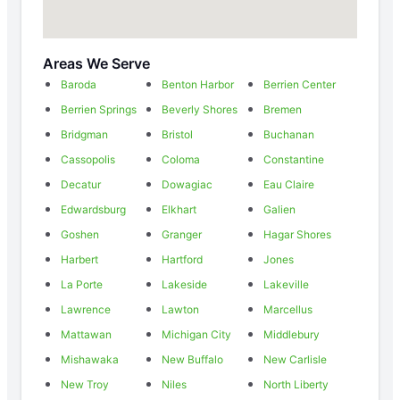
Areas We Serve
Baroda
Benton Harbor
Berrien Center
Berrien Springs
Beverly Shores
Bremen
Bridgman
Bristol
Buchanan
Cassopolis
Coloma
Constantine
Decatur
Dowagiac
Eau Claire
Edwardsburg
Elkhart
Galien
Goshen
Granger
Hagar Shores
Harbert
Hartford
Jones
La Porte
Lakeside
Lakeville
Lawrence
Lawton
Marcellus
Mattawan
Michigan City
Middlebury
Mishawaka
New Buffalo
New Carlisle
New Troy
Niles
North Liberty