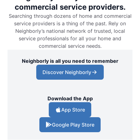
commercial service providers.
Searching through dozens of home and commercial
service providers is a thing of the past. Rely on
Neighborly’s national network of trusted, local
service professionals for all your home and
commercial service needs.
Neighborly is all you need to remember
Discover Neighborly
Download the App
App Store
Google Play Store