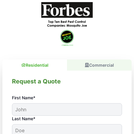
Residential
Commercial
Request a Quote
First Name*
Last Name*