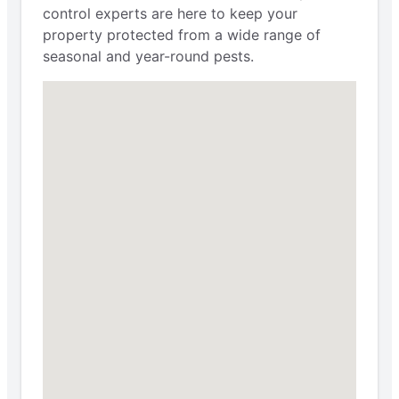
control experts are here to keep your
property protected from a wide range of
seasonal and year-round pests.