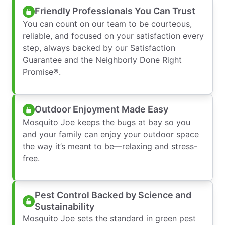
Friendly Professionals You Can Trust
You can count on our team to be courteous,
reliable, and focused on your satisfaction every
step, always backed by our Satisfaction
Guarantee and the Neighborly Done Right
Promise®.
Outdoor Enjoyment Made Easy
Mosquito Joe keeps the bugs at bay so you
and your family can enjoy your outdoor space
the way it’s meant to be—relaxing and stress-
free.
Pest Control Backed by Science and
Sustainability
Mosquito Joe sets the standard in green pest