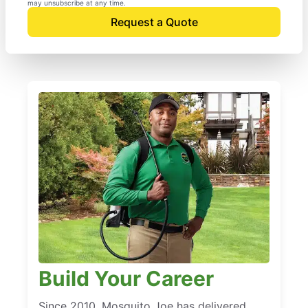
may unsubscribe at any time.
Request a Quote
Build Your Career
Since 2010, Mosquito Joe has delivered