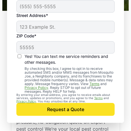
Street Address*
ZIP Code*
Yes! You can text me service reminders and
other messages.
By checking this box, I agree to opt in to receive
automated SMS and/or MMS messages from Mosquito
Joe, a Neighborly company, and its franchisees to the
provided mobile number(s). Message & data rates may
Professional Pest
apply. Message frequency varies. View
Terms
and
Privacy Policy
. Reply STOP to opt out of future
Control Services in
messages. Reply HELP for help.
By entering your email address, you agree to receive emails about
services, updates or promotions, and you agree to the
Terms
and
Sodus, Michigan
Privacy Policy
. You may unsubscribe at any time.
Request a Quote
Reach out to Mosquito Joe today for a no-
pressure, no-obligation quote on expert
pest control We’re your local pest control