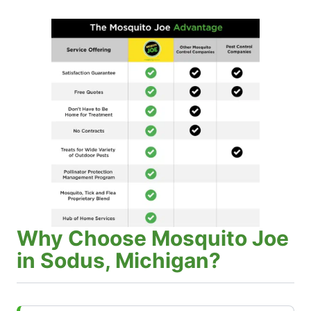
Why Choose Mosquito Joe
in Sodus, Michigan?