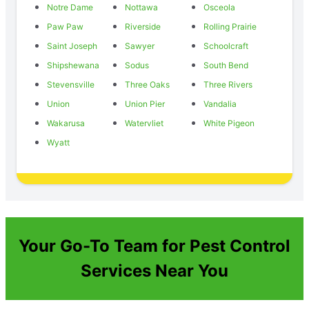
Notre Dame
Nottawa
Osceola
Paw Paw
Riverside
Rolling Prairie
Saint Joseph
Sawyer
Schoolcraft
Shipshewana
Sodus
South Bend
Stevensville
Three Oaks
Three Rivers
Union
Union Pier
Vandalia
Wakarusa
Watervliet
White Pigeon
Wyatt
Your Go-To Team for Pest Control
Services Near You