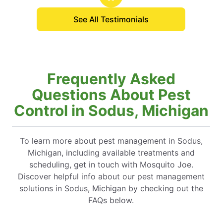
See All Testimonials
Frequently Asked
Questions About Pest
Control in Sodus, Michigan
To learn more about pest management in Sodus,
Michigan, including available treatments and
scheduling, get in touch with Mosquito Joe.
Discover helpful info about our pest management
solutions in Sodus, Michigan by checking out the
FAQs below.