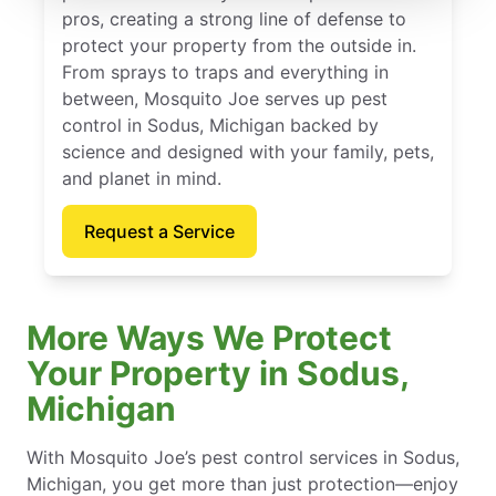
pros, creating a strong line of defense to
protect your property from the outside in.
From sprays to traps and everything in
between, Mosquito Joe serves up pest
control in Sodus, Michigan backed by
science and designed with your family, pets,
and planet in mind.
Request a Service
More Ways We Protect
Your Property in Sodus,
Michigan
With Mosquito Joe’s pest control services in Sodus,
Michigan, you get more than just protection—enjoy