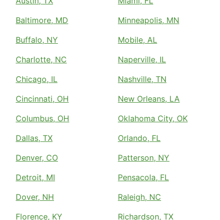
Austin, TX
Miami, FL
Baltimore, MD
Minneapolis, MN
Buffalo, NY
Mobile, AL
Charlotte, NC
Naperville, IL
Chicago, IL
Nashville, TN
Cincinnati, OH
New Orleans, LA
Columbus, OH
Oklahoma City, OK
Dallas, TX
Orlando, FL
Denver, CO
Patterson, NY
Detroit, MI
Pensacola, FL
Dover, NH
Raleigh, NC
Florence, KY
Richardson, TX