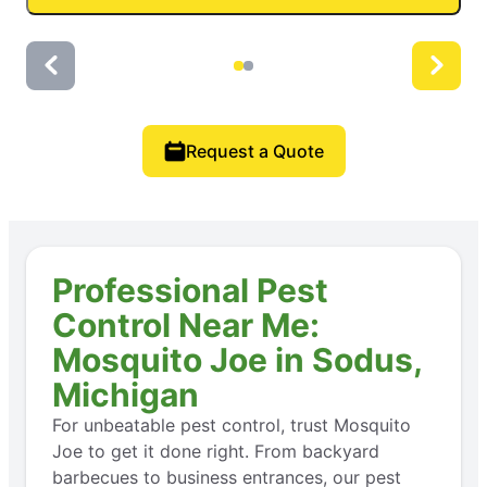
Request a Quote
Professional Pest
Control Near Me:
Mosquito Joe in Sodus,
Michigan
For unbeatable pest control, trust Mosquito
Joe to get it done right. From backyard
barbecues to business entrances, our pest