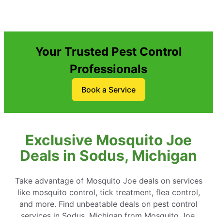
Your Trusted Pest Control
Professionals
Book a Service
Exclusive Mosquito Joe
Deals in Sodus, Michigan
Take advantage of Mosquito Joe deals on services
like mosquito control, tick treatment, flea control,
and more. Find unbeatable deals on pest control
services in Sodus, Michigan from Mosquito Joe.