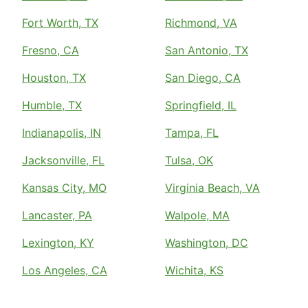
Fort Worth, TX
Richmond, VA
Fresno, CA
San Antonio, TX
Houston, TX
San Diego, CA
Humble, TX
Springfield, IL
Indianapolis, IN
Tampa, FL
Jacksonville, FL
Tulsa, OK
Kansas City, MO
Virginia Beach, VA
Lancaster, PA
Walpole, MA
Lexington, KY
Washington, DC
Los Angeles, CA
Wichita, KS