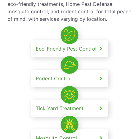
eco-friendly treatments, Home Pest Defense,
mosquito control, and rodent control for total peace
of mind, with services varying by location.
Eco-Friendly Pest Control
Rodent Control
Tick Yard Treatment
Mosquito Control