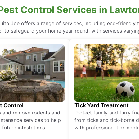
 Pest Control Services in Lawto
uito Joe offers a range of services, including eco-friendl
ol to safeguard your home year-round, with services varying
t Control
Tick Yard Treatment
p and remove rodents and
Protect family and furry fr
ntenance services to help
from ticks and tick-borne 
 future infestations.
with professional tick contr