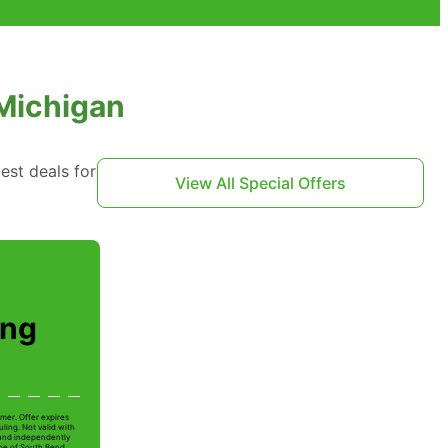
 Michigan
est deals for
View All Special Offers
ing
mer. Offer expires
ling. Not valid with
 and independently
Joe of South Bend.