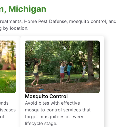
n, Michigan
y treatments, Home Pest Defense, mosquito control, and
 by location.
Mosquito Control
iends
Avoid bites with effective
diseases
mosquito control services that
ol.
target mosquitoes at every
lifecycle stage.