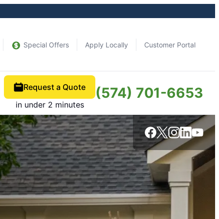
Special Offers
Apply Locally
Customer Portal
Request a Quote
(574) 701-6653
in under 2 minutes