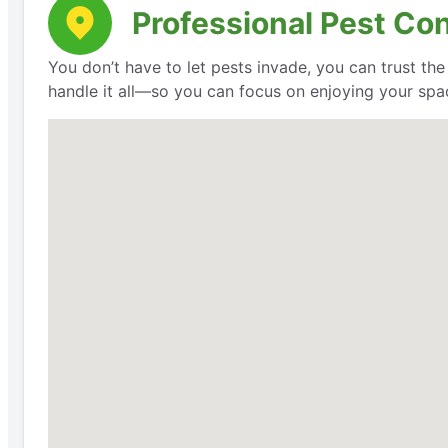
Professional Pest Co
You don’t have to let pests invade, you can trust th
handle it all—so you can focus on enjoying your space