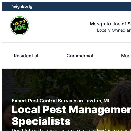
Skip
Skip
to
to
content
footer
Mosquito Joe of 
Locally Owned a
Residential
Commercial
Mosq
Expert Pest Control Services in Lawton, MI
Local Pest Manageme
Specialists
Don’t let pests ruin your peace of mind—Our team is 