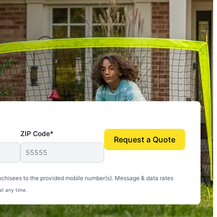
ZIP Code*
Request a Quote
uito-free, and we can finally enjoy the outdoors
nchisees to the provided mobile number(s). Message & data rates
at any time.