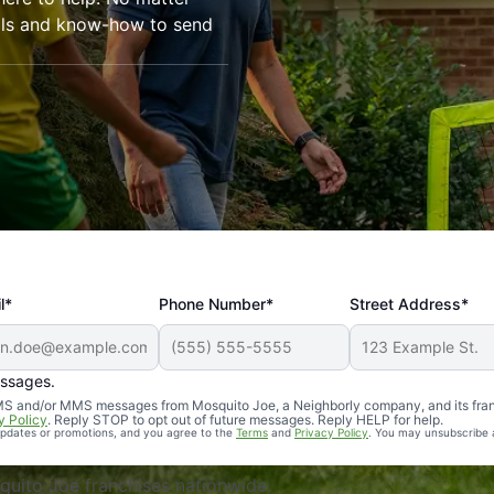
ools and know-how to send
l*
Phone Number*
Street Address*
essages.
Professional, reliable, and effective. Our yard is now mosq
 SMS and/or MMS messages from Mosquito Joe, a Neighborly company, and its fra
y Policy
. Reply STOP to opt out of future messages. Reply HELP for help.
 updates or promotions, and you agree to the
Terms
and
Privacy Policy
. You may unsubscribe 
uito Joe franchises nationwide.