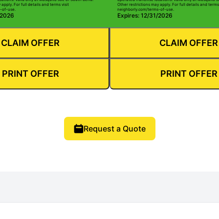
apply. For full details and terms visit
Other restrictions may apply. For full details and terms 
-of-use.
neighborly.com/terms-of-use.
/2026
Expires: 12/31/2026
CLAIM OFFER
CLAIM OFFER
PRINT OFFER
PRINT OFFER
Request a Quote