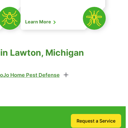
Learn More
 in Lawton, Michigan
oJo Home Pest Defense
Request a Service