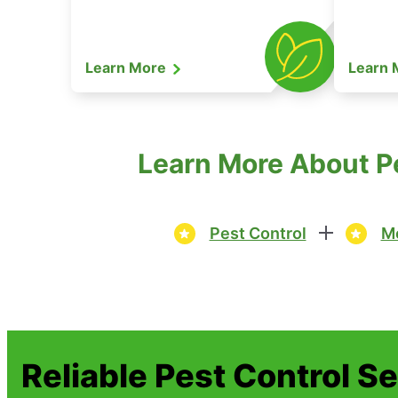
Learn More
Learn
Learn More About Pe
Pest Control
Mo
Reliable Pest Control S