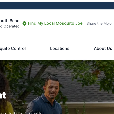
South Bend
Find My Local Mosquito Joe
Share the Mojo
nd Operated
uito Control
Locations
About Us
nt
here to help. No matter