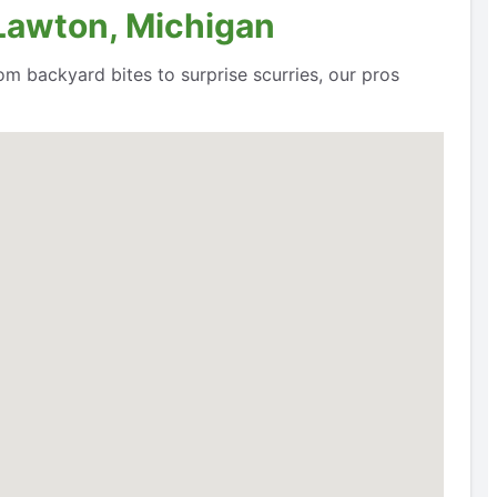
 Lawton, Michigan
om backyard bites to surprise scurries, our pros