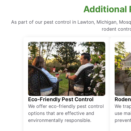
Additional
As part of our pest control in Lawton, Michigan, Mosq
rodent contr
Eco-Friendly Pest Control
Roden
We offer eco-friendly pest control
We tra
options that are effective and
use mai
environmentally responsible.
prevent