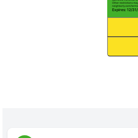
Other restrictions may 
neighborly.com/terms
Expires: 12/31