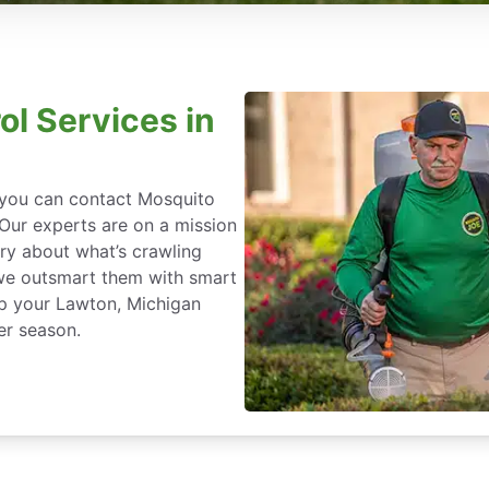
ol Services in
, you can contact Mosquito
 Our experts are on a mission
ry about what’s crawling
we outsmart them with smart
ep your Lawton, Michigan
er season.