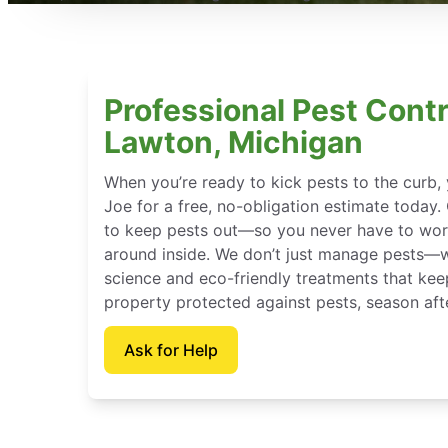
Professional Pest Contr
Lawton, Michigan
When you’re ready to kick pests to the curb
Joe for a free, no-obligation estimate today.
to keep pests out—so you never have to wor
around inside. We don’t just manage pests—
science and eco-friendly treatments that ke
property protected against pests, season aft
Ask for Help