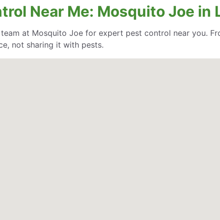
ntrol Near Me: Mosquito Joe in
e team at Mosquito Joe for expert pest control near you. Fr
, not sharing it with pests.