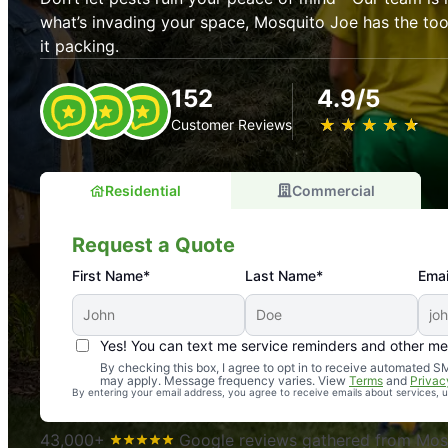
what’s invading your space, Mosquito Joe has the t
it packing.
152
4.9/5
★
☆
★
☆
★
☆
★
☆
★
☆
Customer Reviews
Residential
Commercial
Request a Quote
First Name*
Last Name*
Emai
Yes! You can text me service reminders and other m
An absolute must! Excellent mosquito control service! 
By checking this box, I agree to opt in to receive automated
may apply. Message frequency varies. View
Terms
and
Privac
again. Highly recommend!
By entering your email address, you agree to receive emails about services,
-- Crista B.
43,000+
Google reviews gathered from Mosq