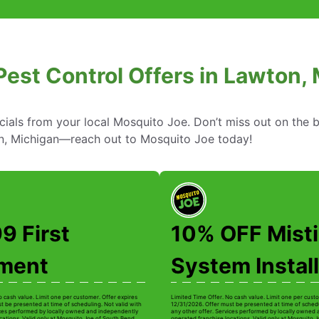
Pest Control Offers in Lawton,
cials from your local Mosquito Joe. Don’t miss out on the b
on, Michigan—reach out to Mosquito Joe today!
9 First
10% OFF Mist
tment
System Install
o cash value. Limit one per customer. Offer expires
Limited Time Offer. No cash value. Limit one per custo
t be presented at time of scheduling. Not valid with
12/31/2026. Offer must be presented at time of schedu
ices performed by locally owned and independently
any other offer. Services performed by locally owned
cations. Valid only at Mosquito Joe of South Bend.
operated franchise locations. Valid only at Mosquito 