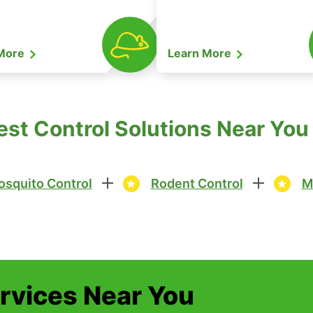
 More
Learn More
st Control Solutions Near You
squito Control
Rodent Control
M
ervices Near You