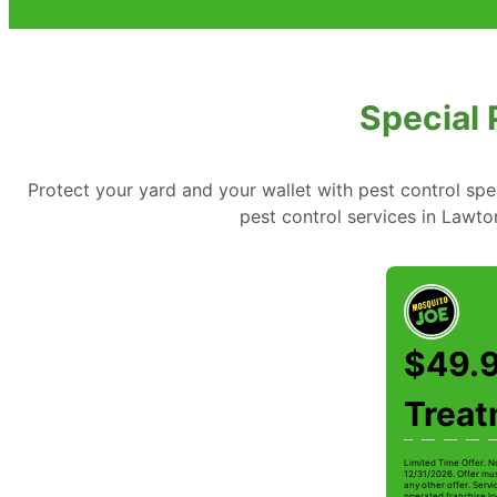
Special 
Protect your yard and your wallet with pest control spe
pest control services in Lawt
$49.9
Trea
Limited Time Offer. N
12/31/2026. Offer mus
any other offer. Serv
operated franchise lo