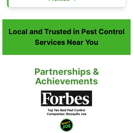
Local and Trusted in Pest Control
Services Near You
Partnerships &
Achievements