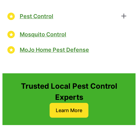
Pest Control
Mosquito Control
MoJo Home Pest Defense
Trusted Local Pest Control
Experts
Learn More