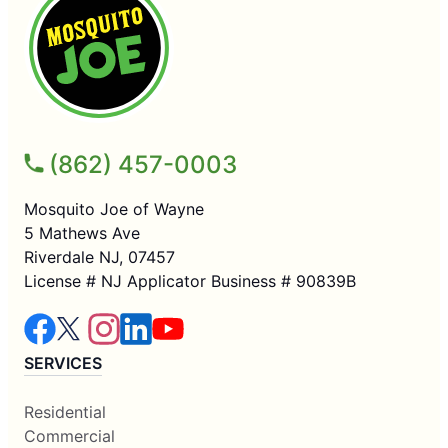
(862) 457-0003
Mosquito Joe of Wayne
5 Mathews Ave
Riverdale NJ, 07457
License # NJ Applicator Business # 90839B
SERVICES
Residential
Commercial