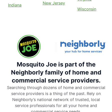
New Jersey
Indiana
Wisconsin
Mosquito Joe is part of the
Neighborly family of home and
commercial service providers.
Searching through dozens of home and commercial
service providers is a thing of the past. Rely on
Neighborly’s national network of trusted, local
service professionals for all your home and
commercial service needs.