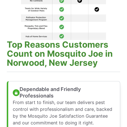
Top Reasons Customers
Count on Mosquito Joe in
Norwood, New Jersey
Dependable and Friendly
Professionals
From start to finish, our team delivers pest
control with professionalism and care, backed
by the Mosquito Joe Satisfaction Guarantee
and our commitment to doing it right.