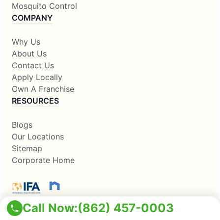
Mosquito Control
COMPANY
Why Us
About Us
Contact Us
Apply Locally
Own A Franchise
RESOURCES
Blogs
Our Locations
Sitemap
Corporate Home
Call Now:
(862) 457-0003