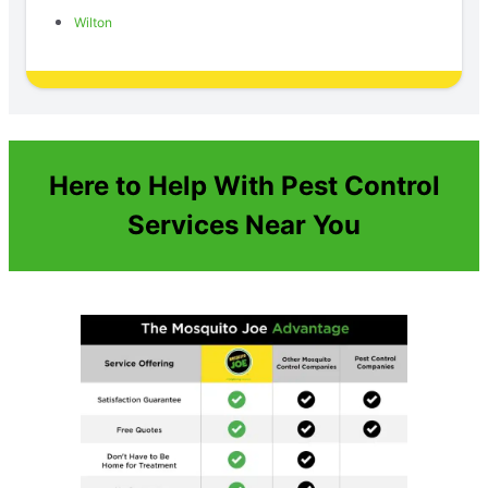
Wilton
Here to Help With Pest Control
Services Near You