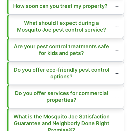
How soon can you treat my property?
What should I expect during a
Mosquito Joe pest control service?
Are your pest control treatments safe
for kids and pets?
Do you offer eco-friendly pest control
options?
Do you offer services for commercial
properties?
What is the Mosquito Joe Satisfaction
Guarantee and Neighborly Done Right
Promise®?