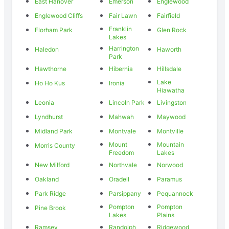
East Hanover
Emerson
Englewood
Englewood Cliffs
Fair Lawn
Fairfield
Franklin
Florham Park
Glen Rock
Lakes
Harrington
Haledon
Haworth
Park
Hawthorne
Hibernia
Hillsdale
Lake
Ho Ho Kus
Ironia
Hiawatha
Leonia
Lincoln Park
Livingston
Lyndhurst
Mahwah
Maywood
Midland Park
Montvale
Montville
Mount
Mountain
Morris County
Freedom
Lakes
New Milford
Northvale
Norwood
Oakland
Oradell
Paramus
Park Ridge
Parsippany
Pequannock
Pompton
Pompton
Pine Brook
Lakes
Plains
Ramsey
Randolph
Ridgewood