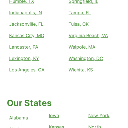
Humble, TX
Springfield, IL
Indianapolis, IN
Tampa, FL
Jacksonville, FL
Tulsa, OK
Kansas City, MO
Virginia Beach, VA
Lancaster, PA
Walpole, MA
Lexington, KY
Washington, DC
Los Angeles, CA
Wichita, KS
Our States
Iowa
New York
Alabama
Kansas
North