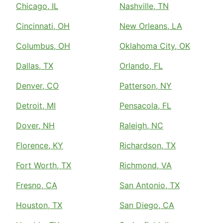
Chicago, IL
Nashville, TN
Cincinnati, OH
New Orleans, LA
Columbus, OH
Oklahoma City, OK
Dallas, TX
Orlando, FL
Denver, CO
Patterson, NY
Detroit, MI
Pensacola, FL
Dover, NH
Raleigh, NC
Florence, KY
Richardson, TX
Fort Worth, TX
Richmond, VA
Fresno, CA
San Antonio, TX
Houston, TX
San Diego, CA