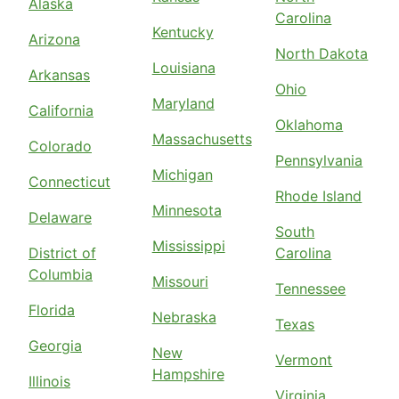
Alaska
Carolina
Kentucky
Arizona
North Dakota
Louisiana
Arkansas
Ohio
Maryland
California
Oklahoma
Massachusetts
Colorado
Pennsylvania
Michigan
Connecticut
Rhode Island
Minnesota
Delaware
South
Mississippi
District of
Carolina
Columbia
Missouri
Tennessee
Florida
Nebraska
Texas
Georgia
New
Vermont
Hampshire
Illinois
Virginia