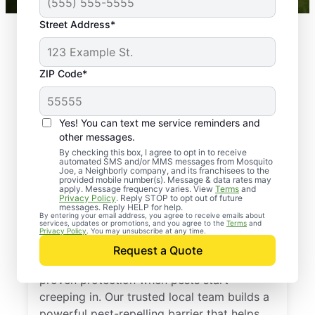
Street Address*
ZIP Code*
Yes! You can text me service reminders and
other messages.
By checking this box, I agree to opt in to receive
automated SMS and/or MMS messages from Mosquito
Joe, a Neighborly company, and its franchisees to the
provided mobile number(s). Message & data rates may
Professional Pest
apply. Message frequency varies. View
Terms
and
Privacy Policy
. Reply STOP to opt out of future
Control Services in
messages. Reply HELP for help.
By entering your email address, you agree to receive emails about
services, updates or promotions, and you agree to the
Terms
and
Norwood, New Jersey
Privacy Policy
. You may unsubscribe at any time.
Request a Quote
Call Mosquito Joe for a free estimate and
proven protection when pests start
creeping in. Our trusted local team builds a
powerful pest-repelling barrier that helps