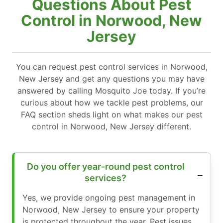
Questions About Pest
Control in Norwood, New
Jersey
You can request pest control services in Norwood,
New Jersey and get any questions you may have
answered by calling Mosquito Joe today. If you’re
curious about how we tackle pest problems, our
FAQ section sheds light on what makes our pest
control in Norwood, New Jersey different.
Do you offer year-round pest control
services?
Yes, we provide ongoing pest management in
Norwood, New Jersey to ensure your property
is protected throughout the year. Pest issues