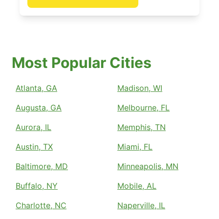
Most Popular Cities
Atlanta, GA
Madison, WI
Augusta, GA
Melbourne, FL
Aurora, IL
Memphis, TN
Austin, TX
Miami, FL
Baltimore, MD
Minneapolis, MN
Buffalo, NY
Mobile, AL
Charlotte, NC
Naperville, IL