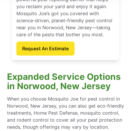
you reclaim your yard and enjoy it again.
Mosquito Joe’s got you covered with
science-driven, planet-friendly pest control
near you in Norwood, New Jersey—taking
care of the pests that bother you most.
Request An Estimate
Expanded Service Options
in Norwood, New Jersey
When you choose Mosquito Joe for pest control in
Norwood, New Jersey, you can also get eco-friendly
treatments, Home Pest Defense, mosquito control,
and rodent control to cover all your pest protection
needs, though offerings may vary by location.