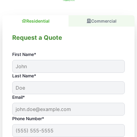
Residential
Commercial
Request a Quote
First Name*
Last Name*
Email*
Phone Number*