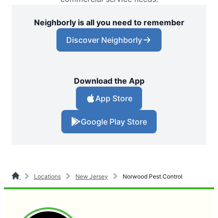
Neighborly is all you need to remember
Discover Neighborly
Download the App
App Store
Google Play Store
Locations
New Jersey
Norwood Pest Control