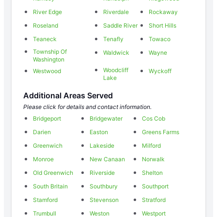
River Edge
Riverdale
Rockaway
Roseland
Saddle River
Short Hills
Teaneck
Tenafly
Towaco
Township Of
Waldwick
Wayne
Washington
Woodcliff
Westwood
Wyckoff
Lake
Additional Areas Served
Please click for details and contact information.
Bridgeport
Bridgewater
Cos Cob
Darien
Easton
Greens Farms
Greenwich
Lakeside
Milford
Monroe
New Canaan
Norwalk
Old Greenwich
Riverside
Shelton
South Britain
Southbury
Southport
Stamford
Stevenson
Stratford
Trumbull
Weston
Westport