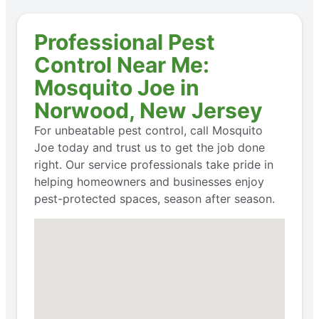
Professional Pest
Control Near Me:
Mosquito Joe in
Norwood, New Jersey
For unbeatable pest control, call Mosquito
Joe today and trust us to get the job done
right. Our service professionals take pride in
helping homeowners and businesses enjoy
pest-protected spaces, season after season.