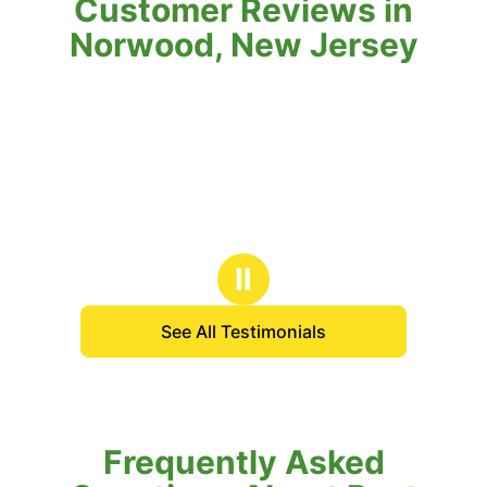
Customer Reviews in
Norwood, New Jersey
Ⅱ
See All Testimonials
Frequently Asked