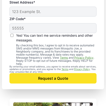
Street Address*
ZIP Code*
Yes! You can text me service reminders and other
messages.
By checking this box, I agree to opt in to receive automated
SMS and/or MMS messages from Mosquito Joe, a
Neighborly company, and its franchisees to the provided
mobile number(s). Message & data rates may apply.
Message frequency varies. View
Terms
and
Privacy Policy
.
Reply STOP to opt out of future messages. Reply HELP for
help.
By entering your email address, you agree to receive emails about services,
updates or promotions, and you agree to the
Terms
and
Privacy Policy
. You
may unsubscribe at any time.
Request a Quote