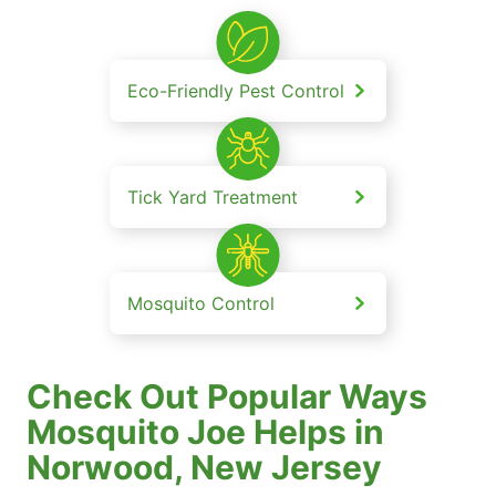
Eco-Friendly Pest Control
Tick Yard Treatment
Mosquito Control
Check Out Popular Ways
Mosquito Joe Helps in
Norwood, New Jersey