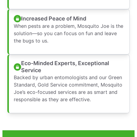
Increased Peace of Mind
When pests are a problem, Mosquito Joe is the
solution—so you can focus on fun and leave
the bugs to us.
Eco-Minded Experts, Exceptional
Service
Backed by urban entomologists and our Green
Standard, Gold Service commitment, Mosquito
Joe’s eco-focused services are as smart and
responsible as they are effective.