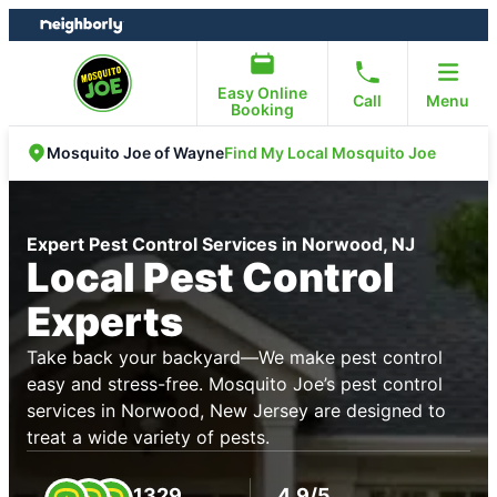
Skip
Skip
to
to
content
footer
Easy Online
Call
Menu
Booking
Find My Local Mosquito Joe
Mosquito Joe of Wayne
Expert Pest Control Services in Norwood, NJ
Local Pest Control
Experts
Take back your backyard—We make pest control
easy and stress-free. Mosquito Joe’s pest control
services in Norwood, New Jersey are designed to
treat a wide variety of pests.
1329
4.9/5