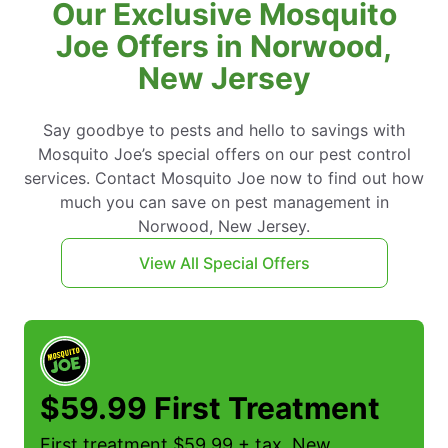
Our Exclusive Mosquito
Joe Offers in Norwood,
New Jersey
Say goodbye to pests and hello to savings with
Mosquito Joe’s special offers on our pest control
services. Contact Mosquito Joe now to find out how
much you can save on pest management in
Norwood, New Jersey.
View All Special Offers
$59.99 First Treatment
First treatment $59.99 + tax. New