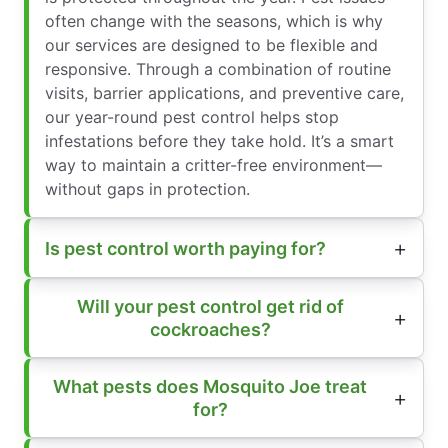
often change with the seasons, which is why
our services are designed to be flexible and
responsive. Through a combination of routine
visits, barrier applications, and preventive care,
our year-round pest control helps stop
infestations before they take hold. It’s a smart
way to maintain a critter-free environment—
without gaps in protection.
Is pest control worth paying for?
Will your pest control get rid of
cockroaches?
What pests does Mosquito Joe treat
for?