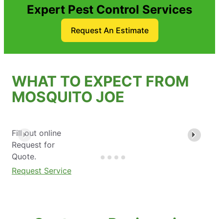
Expert Pest Control Services
Request An Estimate
WHAT TO EXPECT FROM
MOSQUITO JOE
Fill out online
Request for
Quote.
Request Service