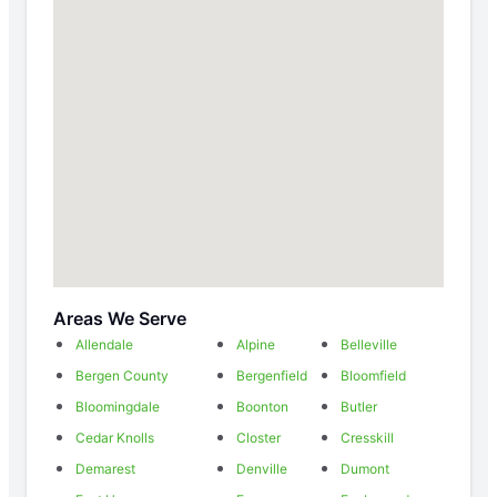
Areas We Serve
Allendale
Alpine
Belleville
Bergen County
Bergenfield
Bloomfield
Bloomingdale
Boonton
Butler
Cedar Knolls
Closter
Cresskill
Demarest
Denville
Dumont