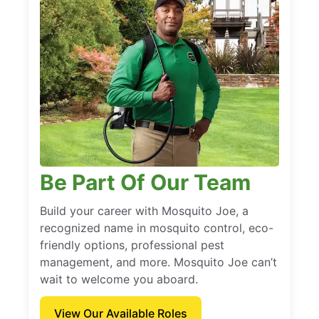
Be Part Of Our Team
Build your career with Mosquito Joe, a
recognized name in mosquito control, eco-
friendly options, professional pest
management, and more. Mosquito Joe can’t
wait to welcome you aboard.
View Our Available Roles