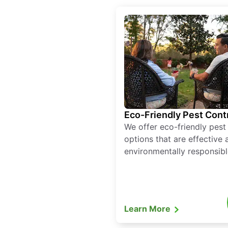
Eco-Friendly Pest Cont
We offer eco-friendly pest
options that are effective 
environmentally responsibl
Learn More