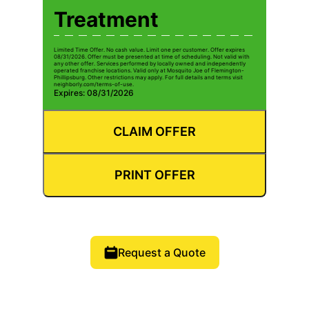
Treatment
Limited Time Offer. No cash value. Limit one per customer. Offer expires
08/31/2026. Offer must be presented at time of scheduling. Not valid with
any other offer. Services performed by locally owned and independently
operated franchise locations. Valid only at Mosquito Joe of Flemington-
Phillipsburg. Other restrictions may apply. For full details and terms visit
neighborly.com/terms-of-use.
Expires: 08/31/2026
CLAIM OFFER
PRINT OFFER
Request a Quote