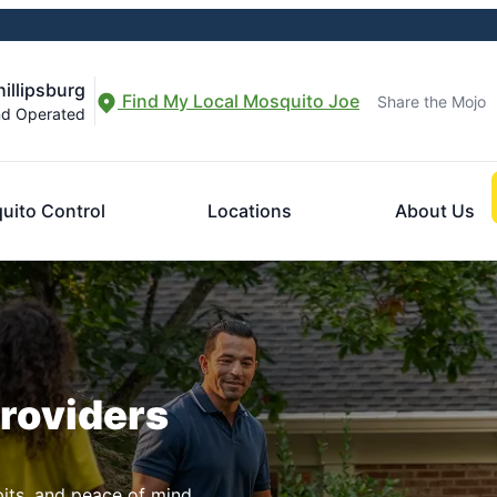
illipsburg
Find My Local Mosquito Joe
Share the Mojo
nd Operated
uito Control
Locations
About Us
Providers
pits, and peace of mind.