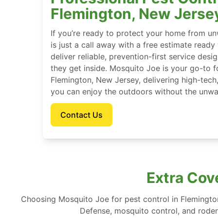
Flemington, New Jerse
If you’re ready to protect your home from u
is just a call away with a free estimate ready
deliver reliable, prevention-first service des
they get inside. Mosquito Joe is your go-to 
Flemington, New Jersey, delivering high-tech
you can enjoy the outdoors without the unwa
Contact Us
Extra Cov
Choosing Mosquito Joe for pest control in Flemingt
Defense, mosquito control, and rodent