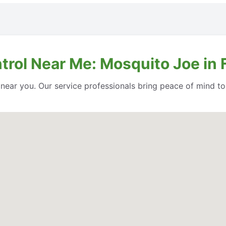
ntrol Near Me: Mosquito Joe in
l near you. Our service professionals bring peace of mind t