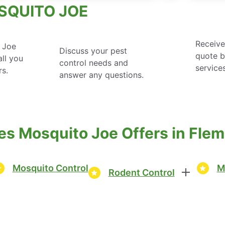
SQUITO JOE
Receive
 Joe
Discuss your pest
quote 
ll you
control needs and
service
rs.
answer any questions.
es Mosquito Joe Offers in Fle
Mosquito Control
M
Rodent Control