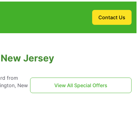
Contact Us
, New Jersey
ard from
mington, New
View All Special Offers