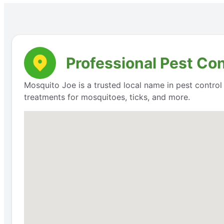
Professional Pest Co
Mosquito Joe is a trusted local name in pest contro
treatments for mosquitoes, ticks, and more.