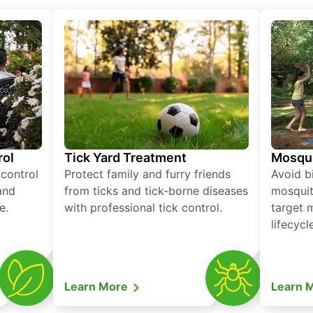
rol
Tick Yard Treatment
Mosqui
 control
Protect family and furry friends
Avoid bi
and
from ticks and tick-borne diseases
mosquit
e.
with professional tick control.
target 
lifecycl
Learn More
Learn 