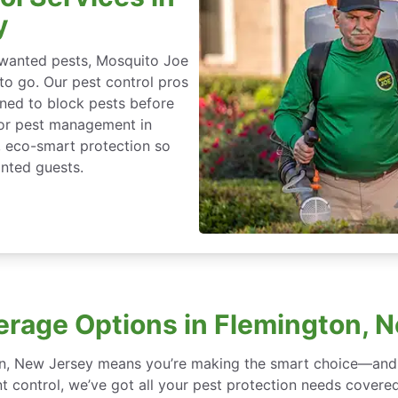
y
nwanted pests, Mosquito Joe
 to go. Our pest control pros
igned to block pests before
for pest management in
, eco-smart protection so
nted guests.
erage Options in Flemington, 
on, New Jersey means you’re making the smart choice—and w
 control, we’ve got all your pest protection needs covered, 