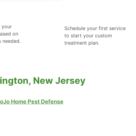
 your
Schedule your first service
based on
to start your custom
s needed.
treatment plan.
mington, New Jersey
oJo Home Pest Defense