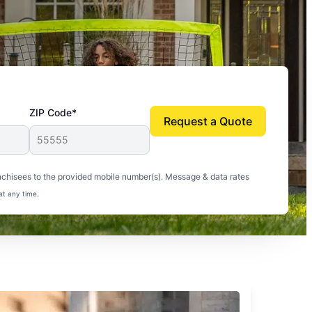
ZIP Code*
Request a Quote
uito-free, and we can finally enjoy the outdoors
nchisees to the provided mobile number(s). Message & data rates
at any time.