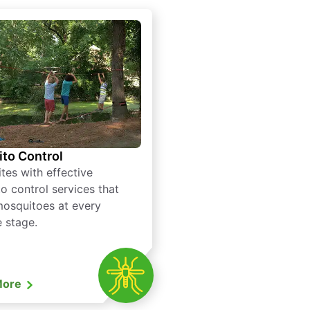
to Control
tes with effective
o control services that
mosquitoes at every
e stage.
More