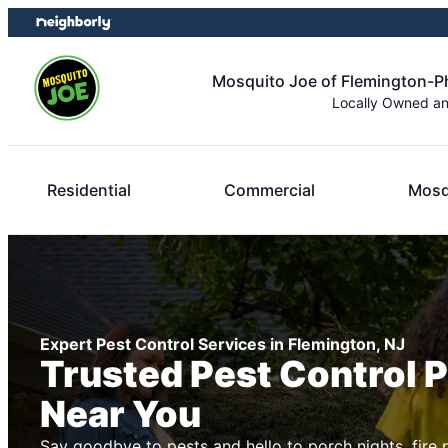
Skip
Skip
to
to
content
footer
Mosquito Joe of Flemington-Ph
Locally Owned a
Residential
Commercial
Mosq
Expert Pest Control Services in Flemington, NJ
Trusted Pest Control 
Near You
Say goodbye to pests and hello to porch nights, fire 