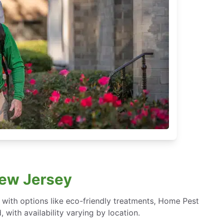
New Jersey
ith options like eco-friendly treatments, Home Pest
with availability varying by location.