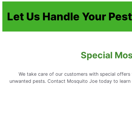
Let Us Handle Your Pes
Special Mos
We take care of our customers with special offer
unwanted pests. Contact Mosquito Joe today to learn 