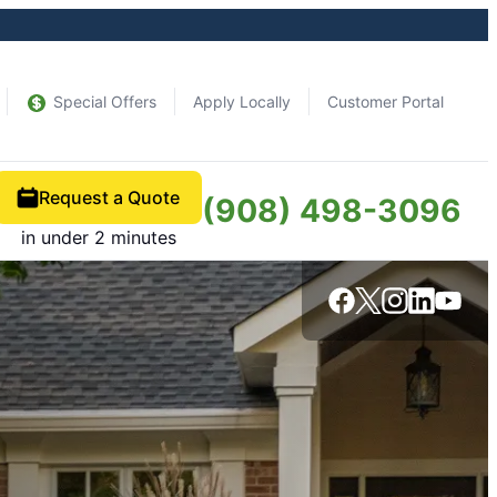
Special Offers
Apply Locally
Customer Portal
Request a Quote
(908) 498-3096
in under 2 minutes