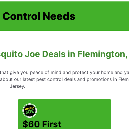
t Control Needs
quito Joe Deals in Flemington
s that give you peace of mind and protect your home and y
about our latest pest control deals and promotions in Fle
Jersey.
$60 First