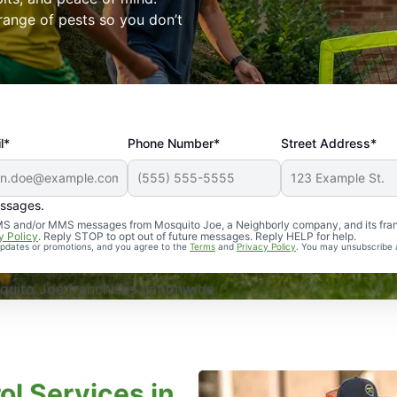
range of pests so you don’t
l*
Phone Number*
Street Address*
essages.
Professional, reliable, and effective. Our yard is now mosq
 SMS and/or MMS messages from Mosquito Joe, a Neighborly company, and its fra
y Policy
. Reply STOP to opt out of future messages. Reply HELP for help.
 updates or promotions, and you agree to the
Terms
and
Privacy Policy
. You may unsubscribe 
uito Joe franchises nationwide.
ol Services in