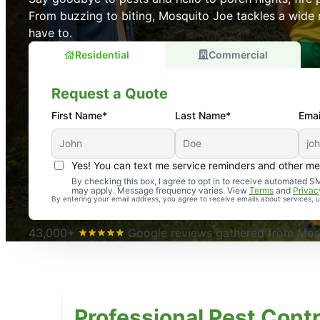
From buzzing to biting, Mosquito Joe tackles a wide 
have to.
Residential
Commercial
Request a Quote
First Name*
Last Name*
Emai
Yes! You can text me service reminders and other m
An absolute must! Excellent mosquito control service! 
By checking this box, I agree to opt in to receive automated
may apply. Message frequency varies. View
Terms
and
Privac
again. Highly recommend!
By entering your email address, you agree to receive emails about services,
-- Crista B.
43,000+
Google reviews gathered from Mosq
Professional Pest Contr