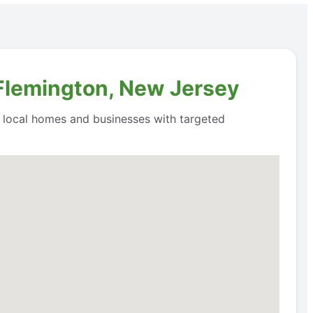
 Flemington, New Jersey
o local homes and businesses with targeted