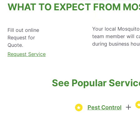
WHAT TO EXPECT FROM MO
Your local Mosquito
Fill out online
team member will ca
Request for
during business hou
Quote.
Request Service
See Popular Servic
Pest Control