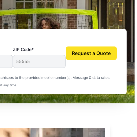
ZIP Code*
Request a Quote
uito-free, and we can finally enjoy the outdoors
nchisees to the provided mobile number(s). Message & data rates
at any time.