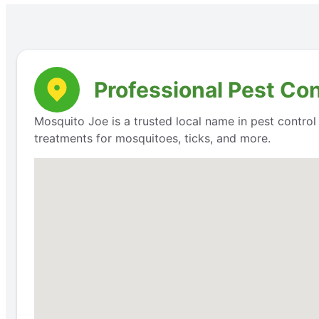
Professional Pest Co
Mosquito Joe is a trusted local name in pest contro
treatments for mosquitoes, ticks, and more.