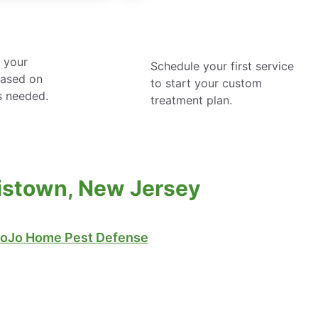
 your
Schedule your first service
based on
to start your custom
s needed.
treatment plan.
tistown, New Jersey
oJo Home Pest Defense