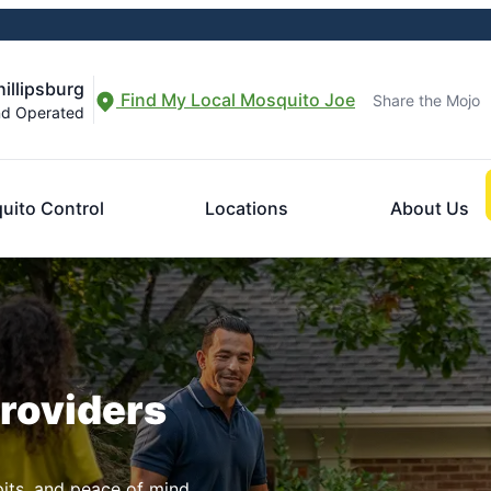
illipsburg
Find My Local Mosquito Joe
Share the Mojo
nd Operated
uito Control
Locations
About Us
Providers
pits, and peace of mind.