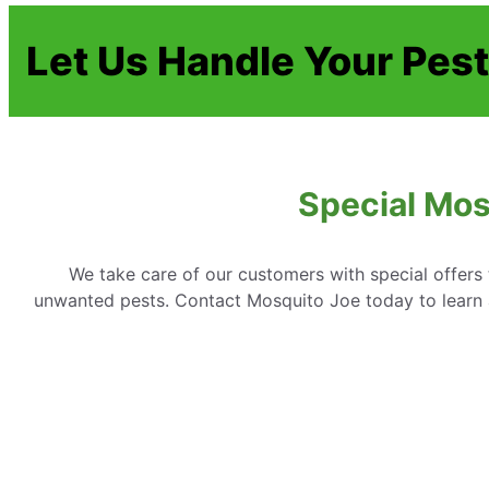
Let Us Handle Your Pes
Special Mos
We take care of our customers with special offer
unwanted pests. Contact Mosquito Joe today to learn 