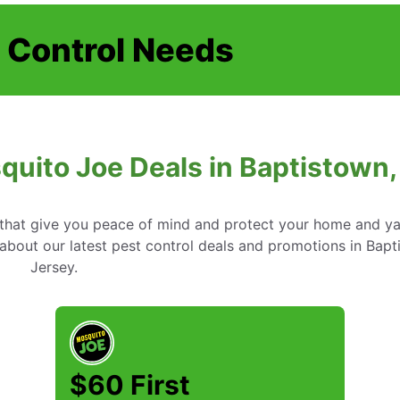
t Control Needs
quito Joe Deals in Baptistown
s that give you peace of mind and protect your home and y
about our latest pest control deals and promotions in Bap
Jersey.
$60 First