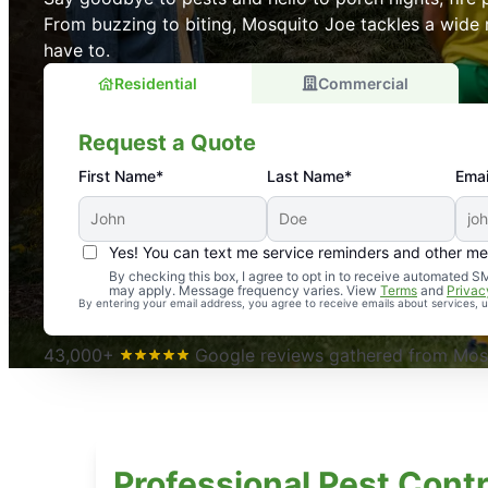
From buzzing to biting, Mosquito Joe tackles a wide 
have to.
Residential
Commercial
Request a Quote
First Name*
Last Name*
Emai
Yes! You can text me service reminders and other m
An absolute must! Excellent mosquito control service! 
By checking this box, I agree to opt in to receive automated
may apply. Message frequency varies. View
Terms
and
Privac
again. Highly recommend!
By entering your email address, you agree to receive emails about services,
-- Crista B.
43,000+
Google reviews gathered from Mosq
Professional Pest Contr