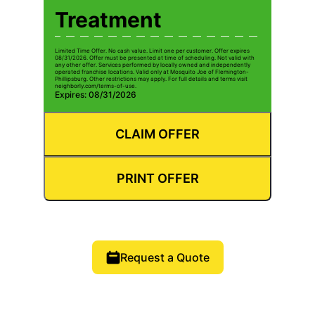
Treatment
Limited Time Offer. No cash value. Limit one per customer. Offer expires
08/31/2026. Offer must be presented at time of scheduling. Not valid with
any other offer. Services performed by locally owned and independently
operated franchise locations. Valid only at Mosquito Joe of Flemington-
Phillipsburg. Other restrictions may apply. For full details and terms visit
neighborly.com/terms-of-use.
Expires: 08/31/2026
CLAIM OFFER
PRINT OFFER
Request a Quote