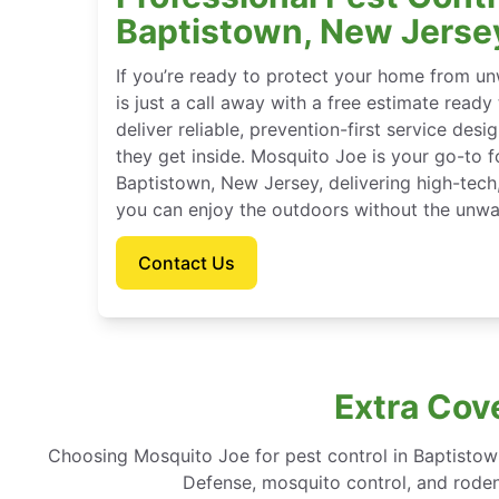
Baptistown, New Jerse
If you’re ready to protect your home from u
is just a call away with a free estimate ready
deliver reliable, prevention-first service des
they get inside. Mosquito Joe is your go-to 
Baptistown, New Jersey, delivering high-tech
you can enjoy the outdoors without the unwa
Contact Us
Extra Cov
Choosing Mosquito Joe for pest control in Baptisto
Defense, mosquito control, and rodent