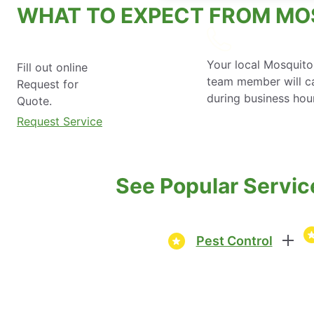
WHAT TO EXPECT FROM MO
Your local Mosquito
Fill out online
team member will ca
Request for
during business hou
Quote.
Request Service
See Popular Servic
Pest Control