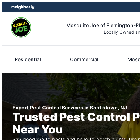
Skip
Skip
to
to
content
footer
Mosquito Joe of Flemington-Ph
Locally Owned a
Residential
Commercial
Mosq
Expert Pest Control Services in Baptistown, NJ
Trusted Pest Control 
Near You
Say goodbye to pests and hello to porch nights, fire 