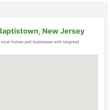
 Baptistown, New Jersey
o local homes and businesses with targeted