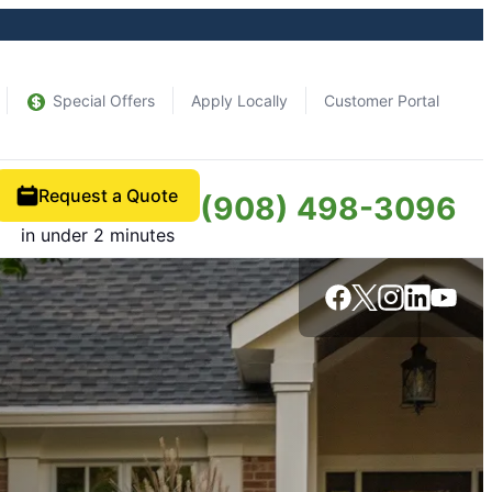
Special Offers
Apply Locally
Customer Portal
Request a Quote
(908) 498-3096
in under 2 minutes