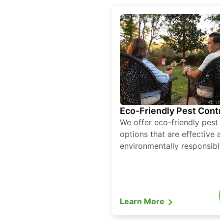
Eco-Friendly Pest Cont
We offer eco-friendly pest
options that are effective 
environmentally responsibl
Learn More