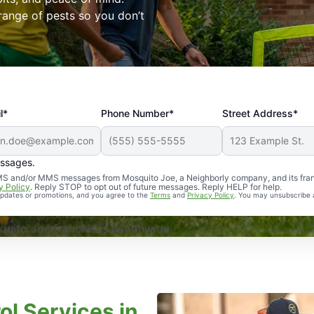
range of pests so you don’t
l*
Phone Number*
Street Address*
essages.
Professional, reliable, and effective. Our yard is now mosq
 SMS and/or MMS messages from Mosquito Joe, a Neighborly company, and its fra
y Policy
. Reply STOP to opt out of future messages. Reply HELP for help.
 updates or promotions, and you agree to the
Terms
and
Privacy Policy
. You may unsubscribe 
uito Joe franchises nationwide.
ol Services in