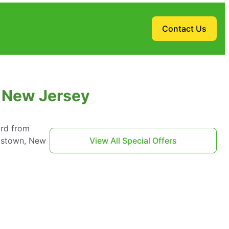
Contact Us
, New Jersey
ard from
tistown, New
View All Special Offers