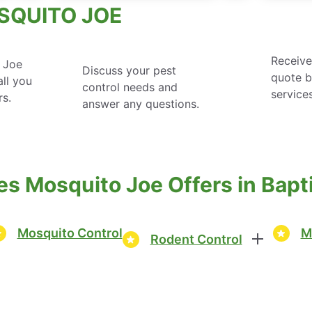
SQUITO JOE
Receive
 Joe
Discuss your pest
quote 
ll you
control needs and
service
rs.
answer any questions.
es Mosquito Joe Offers in Bap
Mosquito Control
M
Rodent Control