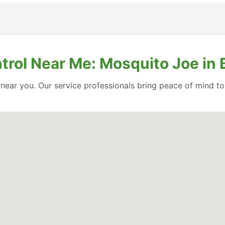
ntrol Near Me: Mosquito Joe in
l near you. Our service professionals bring peace of mind t