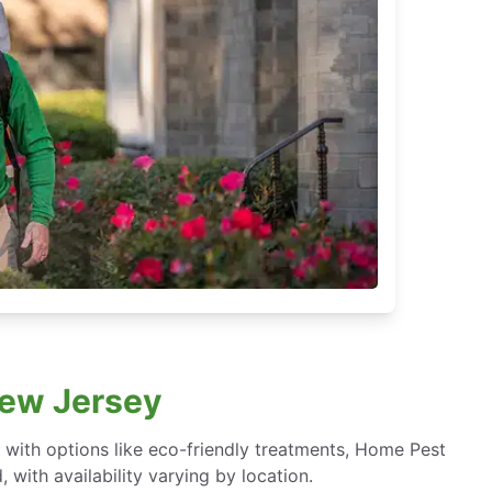
New Jersey
ith options like eco-friendly treatments, Home Pest
with availability varying by location.