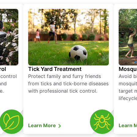
rol
Tick Yard Treatment
Mosqui
 control
Protect family and furry friends
Avoid bi
and
from ticks and tick-borne diseases
mosquit
e.
with professional tick control.
target 
lifecycl
Learn More
Learn 