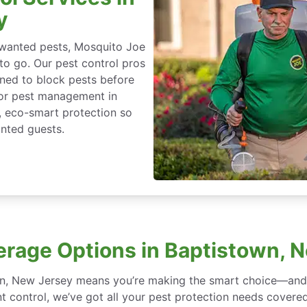
y
nwanted pests, Mosquito Joe
 to go. Our pest control pros
igned to block pests before
for pest management in
, eco-smart protection so
nted guests.
erage Options in Baptistown, 
wn, New Jersey means you’re making the smart choice—and w
 control, we’ve got all your pest protection needs covered, 