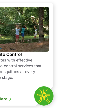
to Control
tes with effective
o control services that
mosquitoes at every
e stage.
More