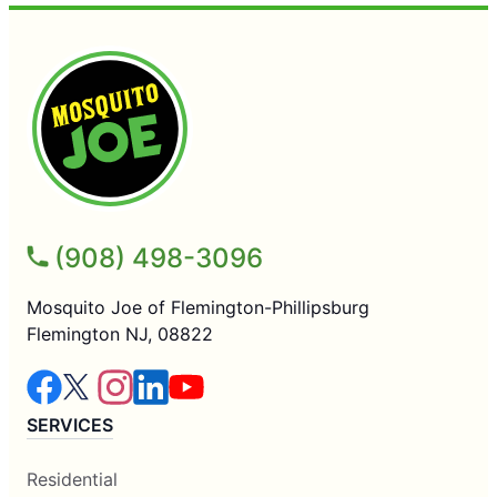
(908) 498-3096
Mosquito Joe of Flemington-Phillipsburg
Flemington NJ, 08822
SERVICES
Residential