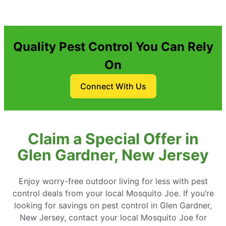
Quality Pest Control You Can Rely
On
Connect With Us
Claim a Special Offer in
Glen Gardner, New Jersey
Enjoy worry-free outdoor living for less with pest
control deals from your local Mosquito Joe. If you’re
looking for savings on pest control in Glen Gardner,
New Jersey, contact your local Mosquito Joe for