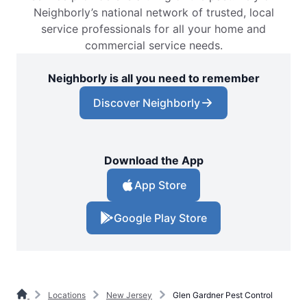
Neighborly’s national network of trusted, local
service professionals for all your home and
commercial service needs.
Neighborly is all you need to remember
Discover Neighborly
Download the App
App Store
Google Play Store
Locations
New Jersey
Glen Gardner Pest Control