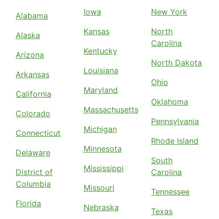
Iowa
New York
Alabama
Kansas
North
Alaska
Carolina
Kentucky
Arizona
North Dakota
Louisiana
Arkansas
Ohio
Maryland
California
Oklahoma
Massachusetts
Colorado
Pennsylvania
Michigan
Connecticut
Rhode Island
Minnesota
Delaware
South
Mississippi
District of
Carolina
Columbia
Missouri
Tennessee
Florida
Nebraska
Texas