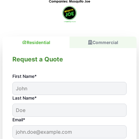
Residential
Commercial
Request a Quote
First Name*
Last Name*
Email*