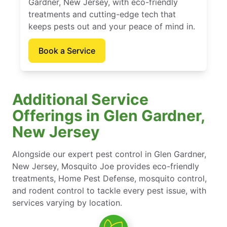
Gardner, New Jersey, with eco-friendly
treatments and cutting-edge tech that
keeps pests out and your peace of mind in.
Book a Service
Additional Service
Offerings in Glen Gardner,
New Jersey
Alongside our expert pest control in Glen Gardner,
New Jersey, Mosquito Joe provides eco-friendly
treatments, Home Pest Defense, mosquito control,
and rodent control to tackle every pest issue, with
services varying by location.