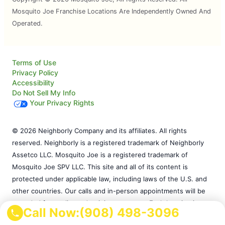
Mosquito Joe Franchise Locations Are Independently Owned And
Operated.
Terms of Use
Privacy Policy
Accessibility
Do Not Sell My Info
Your Privacy Rights
© 2026 Neighborly Company and its affiliates. All rights
reserved. Neighborly is a registered trademark of Neighborly
Assetco LLC. Mosquito Joe is a registered trademark of
Mosquito Joe SPV LLC. This site and all of its content is
protected under applicable law, including laws of the U.S. and
other countries. Our calls and in-person appointments will be
recorded for quality and training purposes. Each location is
Call Now:
(908) 498-3096
independently owned and operated. Services may vary by