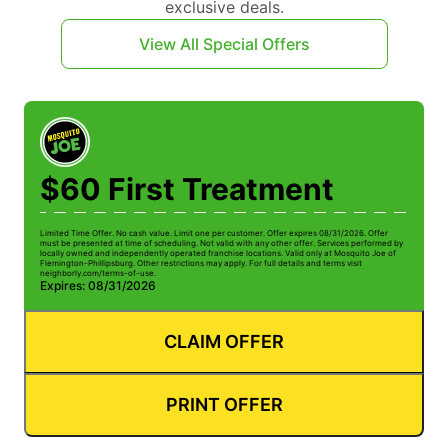
exclusive deals.
View All Special Offers
$60 First Treatment
Limited Time Offer. No cash value. Limit one per customer. Offer expires 08/31/2026. Offer
must be presented at time of scheduling. Not valid with any other offer. Services performed by
locally owned and independently operated franchise locations. Valid only at Mosquito Joe of
Flemington-Phillipsburg. Other restrictions may apply. For full details and terms visit
neighborly.com/terms-of-use.
Expires: 08/31/2026
CLAIM OFFER
PRINT OFFER