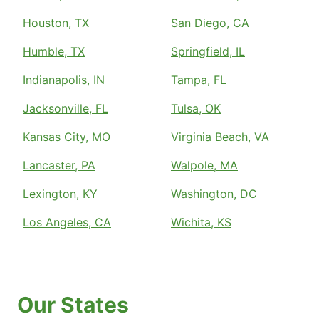
Houston, TX
San Diego, CA
Humble, TX
Springfield, IL
Indianapolis, IN
Tampa, FL
Jacksonville, FL
Tulsa, OK
Kansas City, MO
Virginia Beach, VA
Lancaster, PA
Walpole, MA
Lexington, KY
Washington, DC
Los Angeles, CA
Wichita, KS
Our States