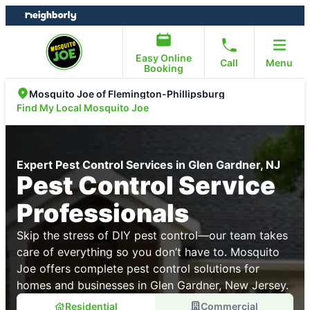
Skip
Skip
to
to
content
footer
Easy Online
Call
Menu
Booking
Mosquito Joe of Flemington-Phillipsburg
Find My Local Mosquito Joe
Expert Pest Control Services in Glen Gardner, NJ
Pest Control Service
Professionals
Skip the stress of DIY pest control—our team takes
care of everything so you don’t have to. Mosquito
Joe offers complete pest control solutions for
homes and businesses in Glen Gardner, New Jersey.
Residential
Commercial