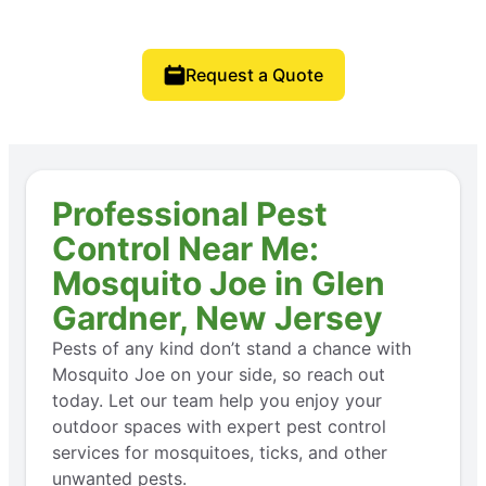
Request a Quote
Professional Pest
Control Near Me:
Mosquito Joe in Glen
Gardner, New Jersey
Pests of any kind don’t stand a chance with
Mosquito Joe on your side, so reach out
today. Let our team help you enjoy your
outdoor spaces with expert pest control
services for mosquitoes, ticks, and other
unwanted pests.