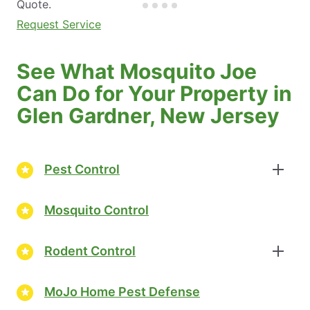
Quote.
Request Service
See What Mosquito Joe
Can Do for Your Property in
Glen Gardner, New Jersey
Pest Control
Mosquito Control
Rodent Control
MoJo Home Pest Defense