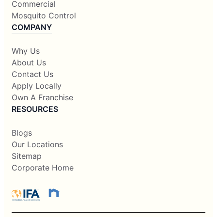
Commercial
Mosquito Control
COMPANY
Why Us
About Us
Contact Us
Apply Locally
Own A Franchise
RESOURCES
Blogs
Our Locations
Sitemap
Corporate Home