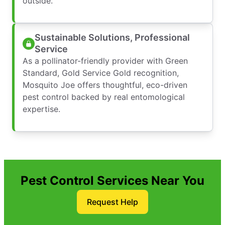
outside.
Sustainable Solutions, Professional
Service
As a pollinator-friendly provider with Green
Standard, Gold Service Gold recognition,
Mosquito Joe offers thoughtful, eco-driven
pest control backed by real entomological
expertise.
Pest Control Services Near You
Request Help