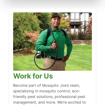
Work for Us
Become part of Mosquito Joe’s team,
specializing in mosquito control, eco-
friendly pest solutions, professional pest
management, and more. We’re excited to