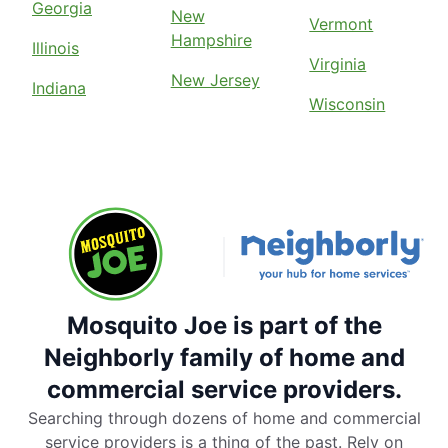
Georgia
New
Vermont
Hampshire
Illinois
Virginia
New Jersey
Indiana
Wisconsin
Mosquito Joe is part of the
Neighborly family of home and
commercial service providers.
Searching through dozens of home and commercial
service providers is a thing of the past. Rely on