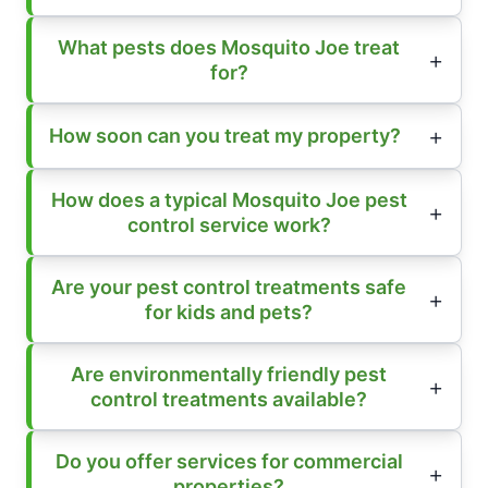
What pests does Mosquito Joe treat
for?
How soon can you treat my property?
How does a typical Mosquito Joe pest
control service work?
Are your pest control treatments safe
for kids and pets?
Are environmentally friendly pest
control treatments available?
Do you offer services for commercial
properties?