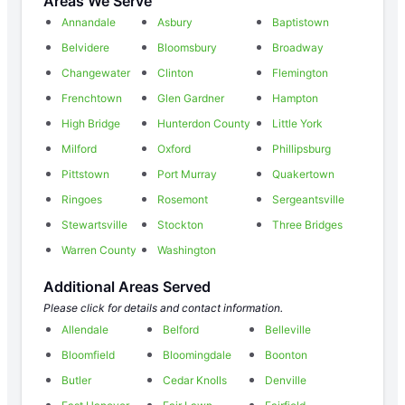
Areas We Serve
Annandale
Asbury
Baptistown
Belvidere
Bloomsbury
Broadway
Changewater
Clinton
Flemington
Frenchtown
Glen Gardner
Hampton
High Bridge
Hunterdon County
Little York
Milford
Oxford
Phillipsburg
Pittstown
Port Murray
Quakertown
Ringoes
Rosemont
Sergeantsville
Stewartsville
Stockton
Three Bridges
Warren County
Washington
Additional Areas Served
Please click for details and contact information.
Allendale
Belford
Belleville
Bloomfield
Bloomingdale
Boonton
Butler
Cedar Knolls
Denville