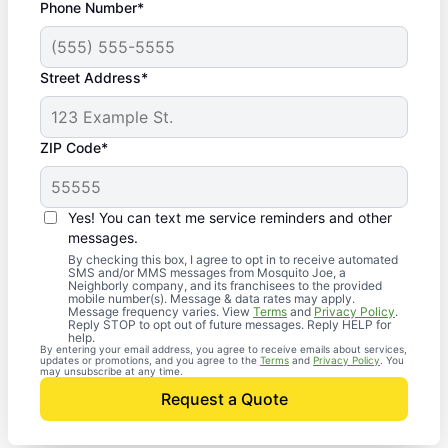
Phone Number*
Street Address*
ZIP Code*
Yes! You can text me service reminders and other
messages.
By checking this box, I agree to opt in to receive automated
SMS and/or MMS messages from Mosquito Joe, a
Neighborly company, and its franchisees to the provided
mobile number(s). Message & data rates may apply.
Message frequency varies. View
Terms
and
Privacy Policy
.
Reply STOP to opt out of future messages. Reply HELP for
help.
By entering your email address, you agree to receive emails about services,
updates or promotions, and you agree to the
Terms
and
Privacy Policy
. You
may unsubscribe at any time.
Request a Quote