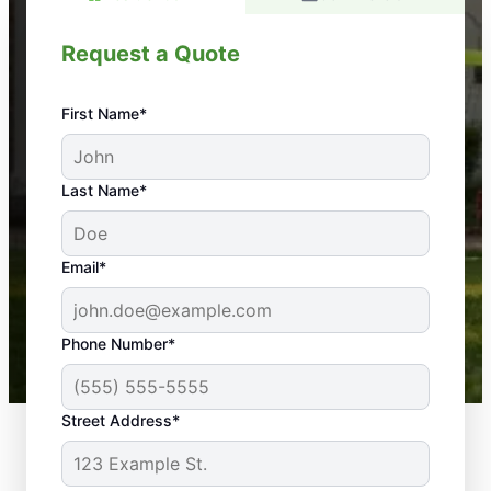
Request a Quote
First Name*
An absolute must! Excellent mosquito control
Last Name*
service! Professional, reliable, and effective. Our
yard is now mosquito-free, and we can finally enjoy
the outdoors again. Highly recommend!
Email*
-- Crista B.
43,000+
Google reviews gathered from
Phone Number*
Mosquito Joe franchises nationwide.
Street Address*