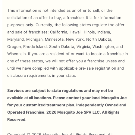
This information is not intended as an offer to sell, or the
solicitation of an offer to buy, a franchise. It is for information
purposes only. Currently, the following states regulate the offer
and sale of franchises: California, Hawaii, Illinois, Indiana,
Maryland, Michigan, Minnesota, New York, North Dakota,
Oregon, Rhode Island, South Dakota, Virginia, Washington, and
Wisconsin. If you are a resident of or want to locate a franchise in
one of these states, we will not offer you a franchise unless and
until we have complied with applicable pre-sale registration and
disclosure requirements in your state.
Services are subject to state regulations and may not be
available at all locations. Please contact your local Mosquito Joe
for your customized treatment plan. Independently Owned and
Operated Franchise. 2026 Mosquito Joe SPV LLC. All Rights
Reserved.
Copyright © 2026 Mosquito Joe, All Rights Reserved. All