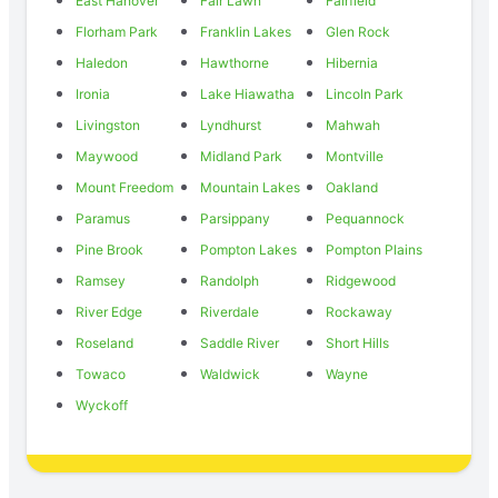
East Hanover
Fair Lawn
Fairfield
Florham Park
Franklin Lakes
Glen Rock
Haledon
Hawthorne
Hibernia
Ironia
Lake Hiawatha
Lincoln Park
Livingston
Lyndhurst
Mahwah
Maywood
Midland Park
Montville
Mount Freedom
Mountain Lakes
Oakland
Paramus
Parsippany
Pequannock
Pine Brook
Pompton Lakes
Pompton Plains
Ramsey
Randolph
Ridgewood
River Edge
Riverdale
Rockaway
Roseland
Saddle River
Short Hills
Towaco
Waldwick
Wayne
Wyckoff