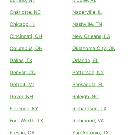
Buffalo, NY
Mobile, AL
Charlotte, NC
Naperville, IL
Chicago, IL
Nashville, TN
Cincinnati, OH
New Orleans, LA
Columbus, OH
Oklahoma City, OK
Dallas, TX
Orlando, FL
Denver, CO
Patterson, NY
Detroit, MI
Pensacola, FL
Dover, NH
Raleigh, NC
Florence, KY
Richardson, TX
Fort Worth, TX
Richmond, VA
Fresno, CA
San Antonio, TX