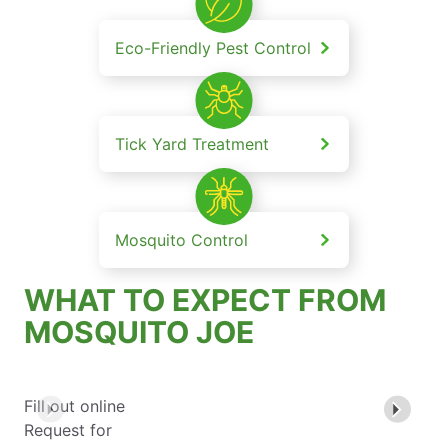
Eco-Friendly Pest Control
Tick Yard Treatment
Mosquito Control
WHAT TO EXPECT FROM
MOSQUITO JOE
Fill out online
Request for