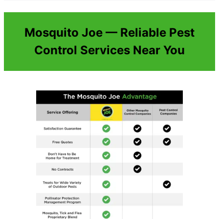
Mosquito Joe — Reliable Pest
Control Services Near You