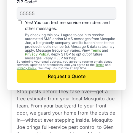
ZIP Code*
Yes! You can text me service reminders and
other messages.
By checking this box, I agree to opt in to receive
automated SMS and/or MMS messages from Mosquito
Joe, a Neighborly company, and its franchisees to the
provided mobile number(s). Message & data rates may
Professional Pest
apply. Message frequency varies. View
Terms
and
Privacy Policy
. Reply STOP to opt out of future
Control Services in
messages. Reply HELP for help.
By entering your email address, you agree to receive emails about
services, updates or promotions, and you agree to the
Terms
and
Glen Gardner, New
Privacy Policy
. You may unsubscribe at any time.
Request a Quote
Jersey
Stop pests before they take over—get a
free estimate from your local Mosquito Joe
team. From your backyard to your front
door, we guard your home from the outside
in—without ever stepping inside. Mosquito
Joe brings full-service pest control to Glen