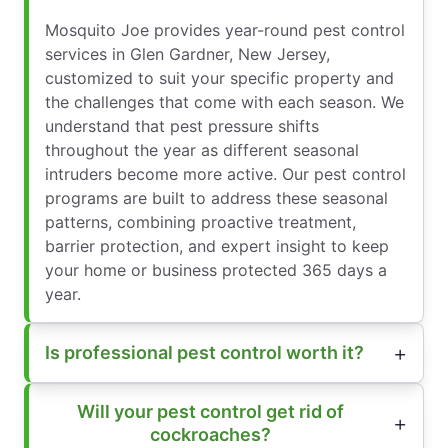
Mosquito Joe provides year-round pest control
services in Glen Gardner, New Jersey,
customized to suit your specific property and
the challenges that come with each season. We
understand that pest pressure shifts
throughout the year as different seasonal
intruders become more active. Our pest control
programs are built to address these seasonal
patterns, combining proactive treatment,
barrier protection, and expert insight to keep
your home or business protected 365 days a
year.
Is professional pest control worth it?
Will your pest control get rid of
cockroaches?