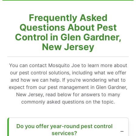
Frequently Asked
Questions About Pest
Control in Glen Gardner,
New Jersey
You can contact Mosquito Joe to learn more about
our pest control solutions, including what we offer
and how we can help. If you’re wondering what to
expect from our pest management in Glen Gardner,
New Jersey, read below for answers to many
commonly asked questions on the topic.
Do you offer year-round pest control
services?