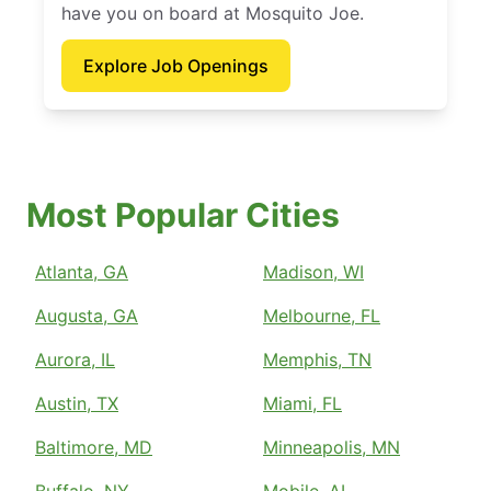
have you on board at Mosquito Joe.
Explore Job Openings
Most Popular Cities
Atlanta, GA
Madison, WI
Augusta, GA
Melbourne, FL
Aurora, IL
Memphis, TN
Austin, TX
Miami, FL
Baltimore, MD
Minneapolis, MN