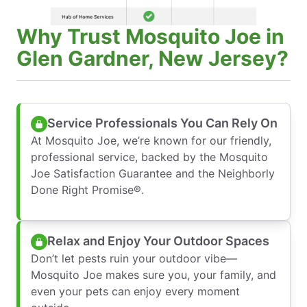
Why Trust Mosquito Joe in
Glen Gardner, New Jersey?
Service Professionals You Can Rely On
At Mosquito Joe, we’re known for our friendly,
professional service, backed by the Mosquito
Joe Satisfaction Guarantee and the Neighborly
Done Right Promise®.
Relax and Enjoy Your Outdoor Spaces
Don’t let pests ruin your outdoor vibe—
Mosquito Joe makes sure you, your family, and
even your pets can enjoy every moment