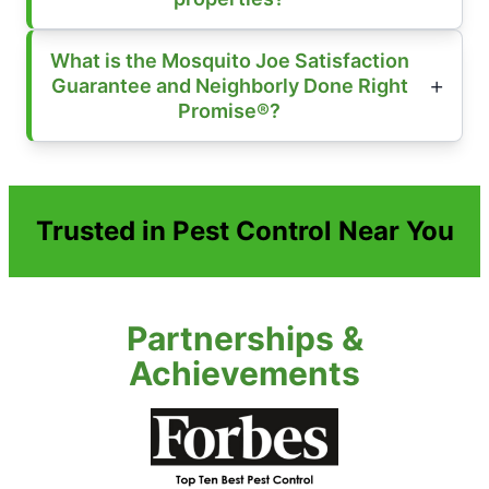
What is the Mosquito Joe Satisfaction
Guarantee and Neighborly Done Right
Promise®?
Trusted in Pest Control Near You
Partnerships &
Achievements