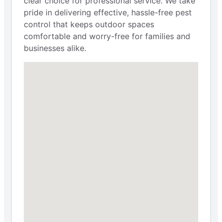
clear choice for professional service. We take
pride in delivering effective, hassle-free pest
control that keeps outdoor spaces
comfortable and worry-free for families and
businesses alike.