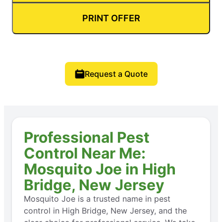
PRINT OFFER
Request a Quote
Professional Pest
Control Near Me:
Mosquito Joe in High
Bridge, New Jersey
Mosquito Joe is a trusted name in pest
control in High Bridge, New Jersey, and the