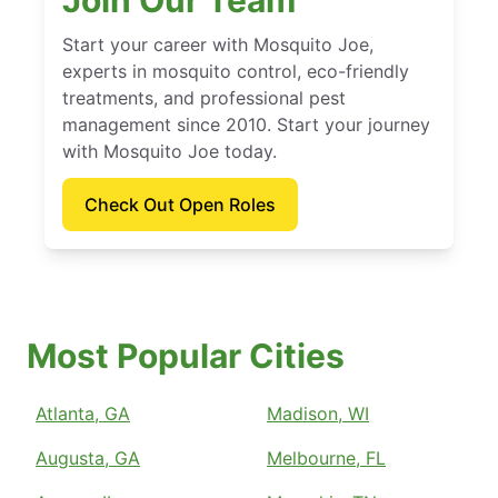
Join Our Team
Start your career with Mosquito Joe,
experts in mosquito control, eco-friendly
treatments, and professional pest
management since 2010. Start your journey
with Mosquito Joe today.
Check Out Open Roles
Most Popular Cities
Atlanta, GA
Madison, WI
Augusta, GA
Melbourne, FL