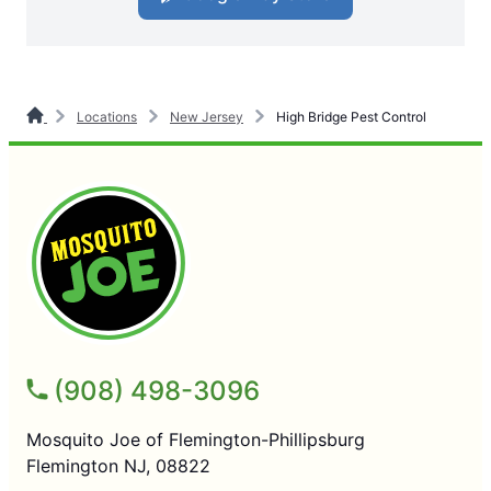
Locations
New Jersey
High Bridge Pest Control
(908) 498-3096
Mosquito Joe of Flemington-Phillipsburg
Flemington NJ, 08822