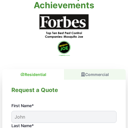
Achievements
Residential
Commercial
Request a Quote
First Name*
Last Name*