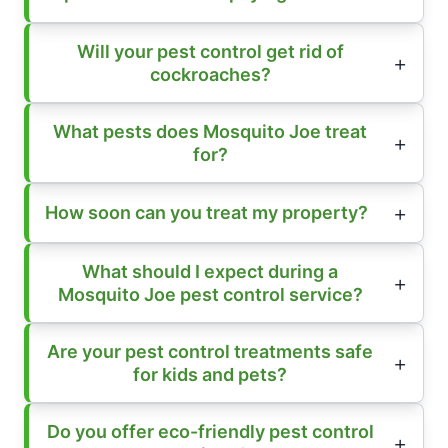
Will your pest control get rid of
cockroaches?
What pests does Mosquito Joe treat
for?
How soon can you treat my property?
What should I expect during a
Mosquito Joe pest control service?
Are your pest control treatments safe
for kids and pets?
Do you offer eco-friendly pest control