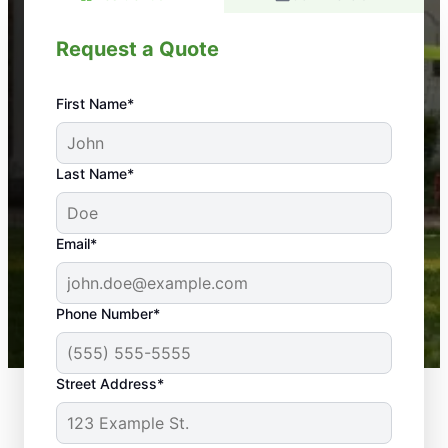
Request a Quote
First Name*
An absolute must! Excellent mosquito control
Last Name*
service! Professional, reliable, and effective. Our
yard is now mosquito-free, and we can finally enjoy
the outdoors again. Highly recommend!
Email*
-- Crista B.
43,000+
Google reviews gathered from
Phone Number*
Mosquito Joe franchises nationwide.
Street Address*