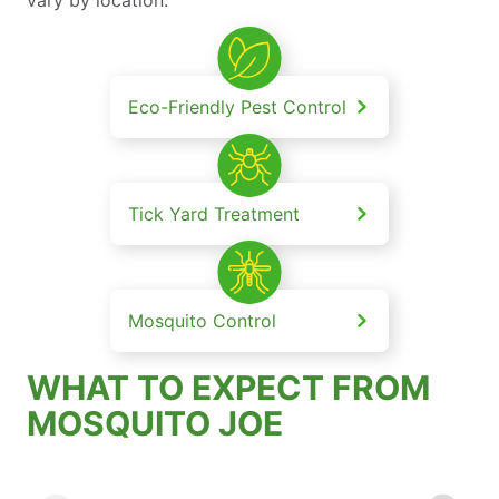
Eco-Friendly Pest Control
Tick Yard Treatment
Mosquito Control
WHAT TO EXPECT FROM
MOSQUITO JOE