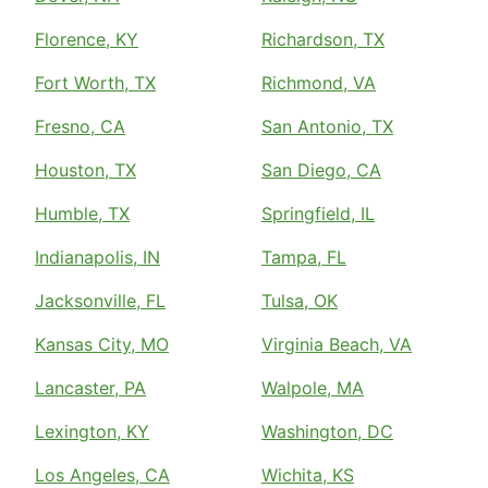
Florence, KY
Richardson, TX
Fort Worth, TX
Richmond, VA
Fresno, CA
San Antonio, TX
Houston, TX
San Diego, CA
Humble, TX
Springfield, IL
Indianapolis, IN
Tampa, FL
Jacksonville, FL
Tulsa, OK
Kansas City, MO
Virginia Beach, VA
Lancaster, PA
Walpole, MA
Lexington, KY
Washington, DC
Los Angeles, CA
Wichita, KS