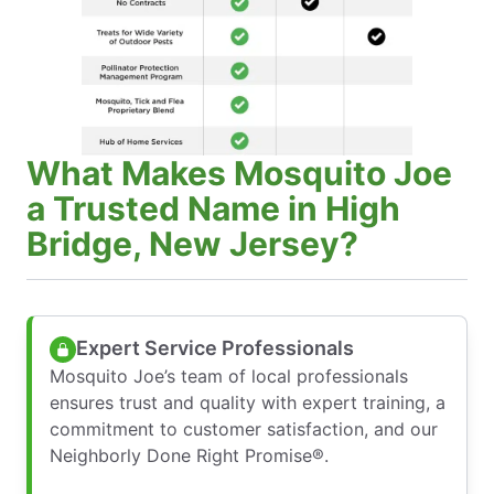
What Makes Mosquito Joe
a Trusted Name in High
Bridge, New Jersey?
Expert Service Professionals
Mosquito Joe’s team of local professionals
ensures trust and quality with expert training, a
commitment to customer satisfaction, and our
Neighborly Done Right Promise®.