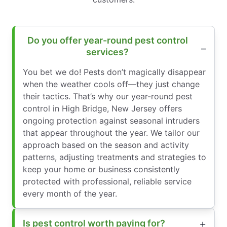
Do you offer year-round pest control
services?
You bet we do! Pests don’t magically disappear
when the weather cools off—they just change
their tactics. That’s why our year-round pest
control in High Bridge, New Jersey offers
ongoing protection against seasonal intruders
that appear throughout the year. We tailor our
approach based on the season and activity
patterns, adjusting treatments and strategies to
keep your home or business consistently
protected with professional, reliable service
every month of the year.
Is pest control worth paying for?