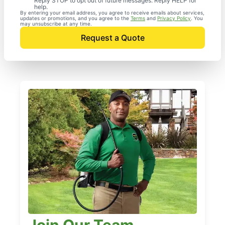
Reply STOP to opt out of future messages. Reply HELP for
help.
By entering your email address, you agree to receive emails about services,
updates or promotions, and you agree to the
Terms
and
Privacy Policy
. You
may unsubscribe at any time.
Request a Quote