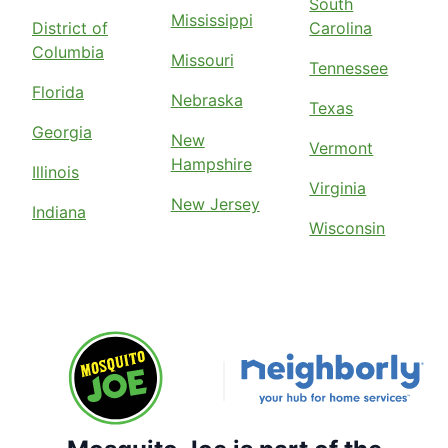
South
Mississippi
District of
Carolina
Columbia
Missouri
Tennessee
Florida
Nebraska
Texas
Georgia
New
Vermont
Hampshire
Illinois
Virginia
New Jersey
Indiana
Wisconsin