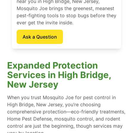
near you in High Bridge, New Jersey,
Mosquito Joe brings the greenest, meanest
pest-fighting tools to stop bugs before they
ever get the invite inside.
Ask a Question
Expanded Protection
Services in High Bridge,
New Jersey
When you trust Mosquito Joe for pest control in
High Bridge, New Jersey, you’re choosing
comprehensive protection—eco-friendly treatments,
Home Pest Defense, mosquito control, and rodent
control are just the beginning, though services may
vary by location.