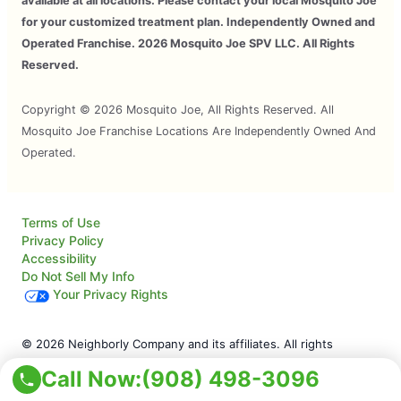
available at all locations. Please contact your local Mosquito Joe
for your customized treatment plan. Independently Owned and
Operated Franchise. 2026 Mosquito Joe SPV LLC. All Rights
Reserved.
Copyright © 2026 Mosquito Joe, All Rights Reserved. All
Mosquito Joe Franchise Locations Are Independently Owned And
Operated.
Terms of Use
Privacy Policy
Accessibility
Do Not Sell My Info
Your Privacy Rights
© 2026 Neighborly Company and its affiliates. All rights
reserved. Neighborly is a registered trademark of Neighborly
Call Now:
(908) 498-3096
Assetco LLC. Mosquito Joe is a registered trademark of