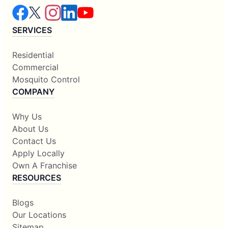
SERVICES
Residential
Commercial
Mosquito Control
COMPANY
Why Us
About Us
Contact Us
Apply Locally
Own A Franchise
RESOURCES
Blogs
Our Locations
Sitemap