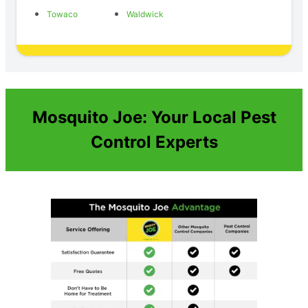
Towaco
Waldwick
Mosquito Joe: Your Local Pest
Control Experts