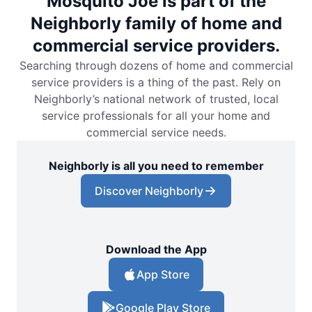
Mosquito Joe is part of the
Neighborly family of home and
commercial service providers.
Searching through dozens of home and commercial
service providers is a thing of the past. Rely on
Neighborly’s national network of trusted, local
service professionals for all your home and
commercial service needs.
Neighborly is all you need to remember
Discover Neighborly
Download the App
App Store
Google Play Store