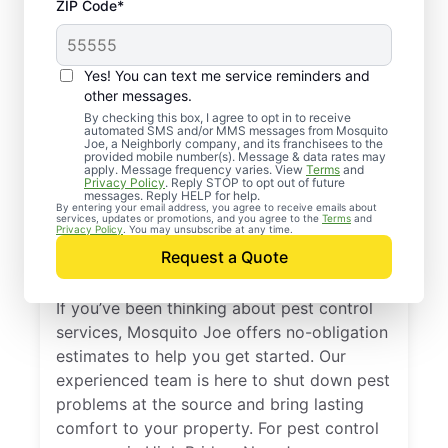
ZIP Code*
Yes! You can text me service reminders and
other messages.
By checking this box, I agree to opt in to receive
automated SMS and/or MMS messages from Mosquito
Joe, a Neighborly company, and its franchisees to the
provided mobile number(s). Message & data rates may
Professional Pest
apply. Message frequency varies. View
Terms
and
Privacy Policy
. Reply STOP to opt out of future
Control Services in
messages. Reply HELP for help.
By entering your email address, you agree to receive emails about
services, updates or promotions, and you agree to the
Terms
and
High Bridge, New
Privacy Policy
. You may unsubscribe at any time.
Request a Quote
Jersey
If you’ve been thinking about pest control
services, Mosquito Joe offers no-obligation
estimates to help you get started. Our
experienced team is here to shut down pest
problems at the source and bring lasting
comfort to your property. For pest control