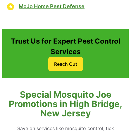
MoJo Home Pest Defense
Trust Us for Expert Pest Control
Services
Reach Out
Special Mosquito Joe
Promotions in High Bridge,
New Jersey
Save on services like mosquito control, tick