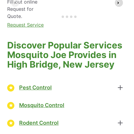
Fill out online
Request for
Quote.
Request Service
Discover Popular Services
Mosquito Joe Provides in
High Bridge, New Jersey
Pest Control
Mosquito Control
Rodent Control