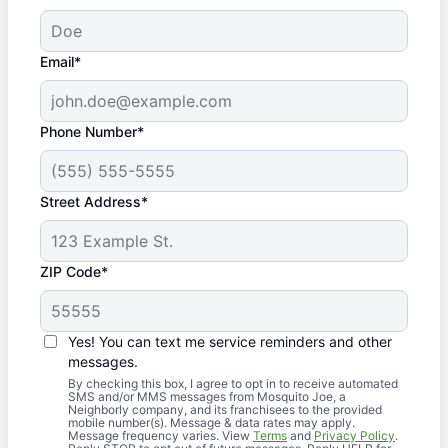
Email*
Phone Number*
Street Address*
ZIP Code*
Yes! You can text me service reminders and other
messages.
By checking this box, I agree to opt in to receive automated
SMS and/or MMS messages from Mosquito Joe, a
Neighborly company, and its franchisees to the provided
mobile number(s). Message & data rates may apply.
Message frequency varies. View
Terms
and
Privacy Policy
.