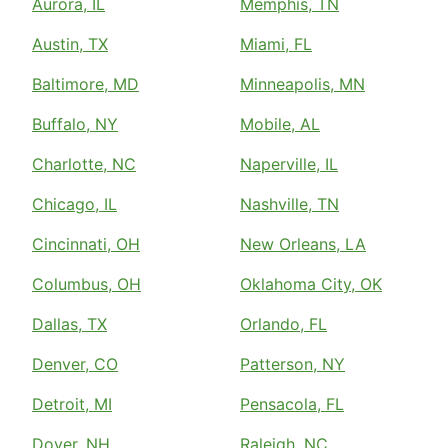
Aurora, IL
Memphis, TN
Austin, TX
Miami, FL
Baltimore, MD
Minneapolis, MN
Buffalo, NY
Mobile, AL
Charlotte, NC
Naperville, IL
Chicago, IL
Nashville, TN
Cincinnati, OH
New Orleans, LA
Columbus, OH
Oklahoma City, OK
Dallas, TX
Orlando, FL
Denver, CO
Patterson, NY
Detroit, MI
Pensacola, FL
Dover, NH
Raleigh, NC