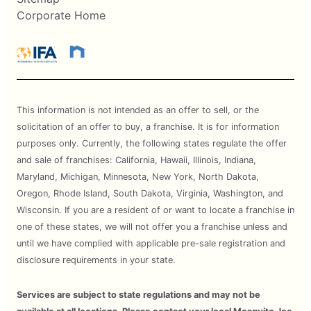
Corporate Home
This information is not intended as an offer to sell, or the
solicitation of an offer to buy, a franchise. It is for information
purposes only. Currently, the following states regulate the offer
and sale of franchises: California, Hawaii, Illinois, Indiana,
Maryland, Michigan, Minnesota, New York, North Dakota,
Oregon, Rhode Island, South Dakota, Virginia, Washington, and
Wisconsin. If you are a resident of or want to locate a franchise in
one of these states, we will not offer you a franchise unless and
until we have complied with applicable pre-sale registration and
disclosure requirements in your state.
Services are subject to state regulations and may not be