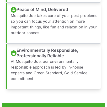
Peace of Mind, Delivered
Mosquito Joe takes care of your pest problems
so you can focus your attention on more
important things, like fun and relaxation in your
outdoor spaces.
Environmentally Responsible,
Professionally Reliable
At Mosquito Joe, our environmentally
responsible approach is led by in-house
experts and Green Standard, Gold Service
commitment.