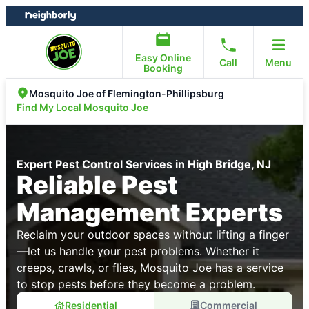
Skip
Skip
to
to
content
footer
Easy Online
Call
Menu
Booking
Mosquito Joe of Flemington-Phillipsburg
Find My Local Mosquito Joe
Expert Pest Control Services in High Bridge, NJ
Reliable Pest
Management Experts
Reclaim your outdoor spaces without lifting a finger
—let us handle your pest problems. Whether it
creeps, crawls, or flies, Mosquito Joe has a service
to stop pests before they become a problem.
Residential
Commercial