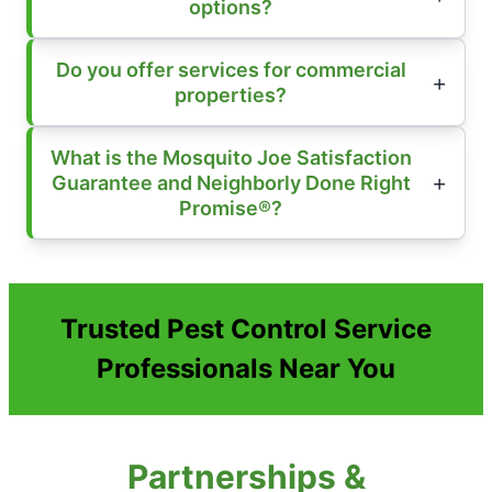
options?
Do you offer services for commercial
properties?
What is the Mosquito Joe Satisfaction
Guarantee and Neighborly Done Right
Promise®?
Trusted Pest Control Service
Professionals Near You
Partnerships &