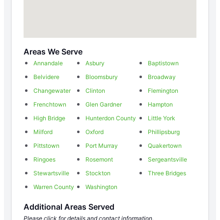
Areas We Serve
Annandale
Asbury
Baptistown
Belvidere
Bloomsbury
Broadway
Changewater
Clinton
Flemington
Frenchtown
Glen Gardner
Hampton
High Bridge
Hunterdon County
Little York
Milford
Oxford
Phillipsburg
Pittstown
Port Murray
Quakertown
Ringoes
Rosemont
Sergeantsville
Stewartsville
Stockton
Three Bridges
Warren County
Washington
Additional Areas Served
Please click for details and contact information.