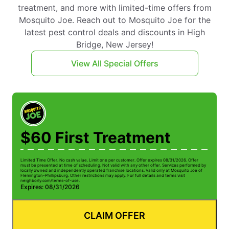
treatment, and more with limited-time offers from
Mosquito Joe. Reach out to Mosquito Joe for the
latest pest control deals and discounts in High
Bridge, New Jersey!
View All Special Offers
$60 First Treatment
Limited Time Offer. No cash value. Limit one per customer. Offer expires 08/31/2026. Offer
must be presented at time of scheduling. Not valid with any other offer. Services performed by
locally owned and independently operated franchise locations. Valid only at Mosquito Joe of
Flemington-Phillipsburg. Other restrictions may apply. For full details and terms visit
neighborly.com/terms-of-use.
Expires: 08/31/2026
CLAIM OFFER