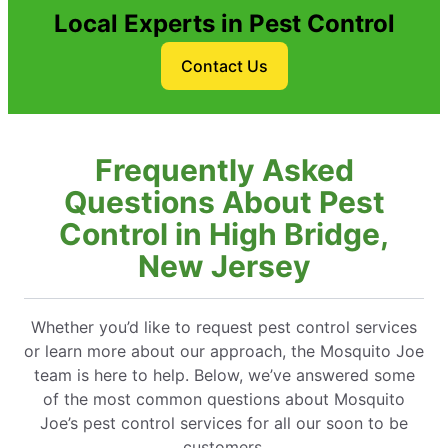
Local Experts in Pest Control
Contact Us
Frequently Asked
Questions About Pest
Control in High Bridge,
New Jersey
Whether you’d like to request pest control services
or learn more about our approach, the Mosquito Joe
team is here to help. Below, we’ve answered some
of the most common questions about Mosquito
Joe’s pest control services for all our soon to be
customers.