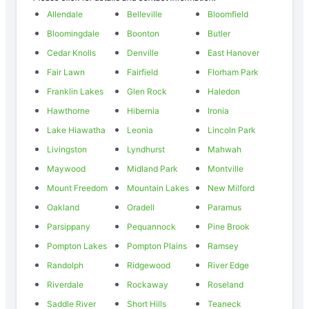
Allendale
Belleville
Bloomfield
Bloomingdale
Boonton
Butler
Cedar Knolls
Denville
East Hanover
Fair Lawn
Fairfield
Florham Park
Franklin Lakes
Glen Rock
Haledon
Hawthorne
Hibernia
Ironia
Lake Hiawatha
Leonia
Lincoln Park
Livingston
Lyndhurst
Mahwah
Maywood
Midland Park
Montville
Mount Freedom
Mountain Lakes
New Milford
Oakland
Oradell
Paramus
Parsippany
Pequannock
Pine Brook
Pompton Lakes
Pompton Plains
Ramsey
Randolph
Ridgewood
River Edge
Riverdale
Rockaway
Roseland
Saddle River
Short Hills
Teaneck