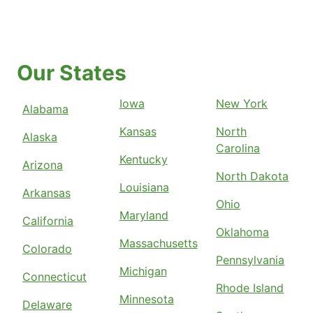
Our States
Iowa
New York
Alabama
Kansas
North
Alaska
Carolina
Kentucky
Arizona
North Dakota
Louisiana
Arkansas
Ohio
Maryland
California
Oklahoma
Massachusetts
Colorado
Pennsylvania
Michigan
Connecticut
Rhode Island
Minnesota
Delaware