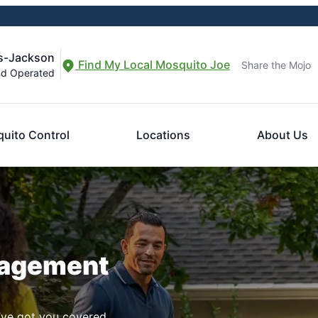
s-Jackson
Find My Local Mosquito Joe
Share the Mojo
nd Operated
uito Control
Locations
About Us
nagement
ve got you covered.