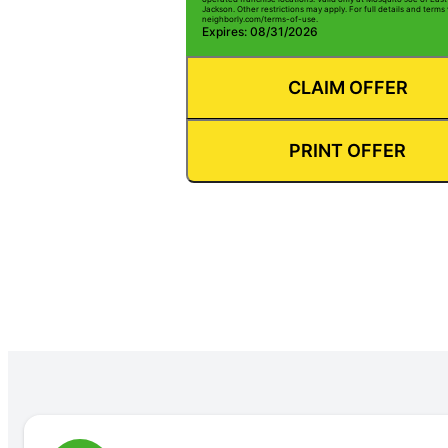
Jackson. Other restrictions may apply. For full details and terms v
neighborly.com/terms-of-use.
Expires: 08/31/2026
CLAIM OFFER
PRINT OFFER