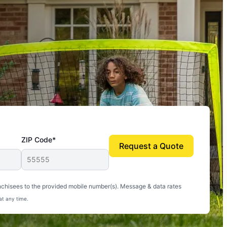
ZIP Code*
Request a Quote
uito-free, and we can finally enjoy the outdoors
nchisees to the provided mobile number(s). Message & data rates
at any time.