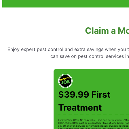
Claim a M
Enjoy expert pest control and extra savings when you 
can save on pest control services 
$39.99 First
Treatment
Limited Time Offer. No cash value. Limit one per customer. Offe
08/31/2026. Offer must be presented at time of scheduling. Not 
any other offer. Services performed by locally owned and inde
operated franchise locations. Valid only at Mosquito Joe of Ea