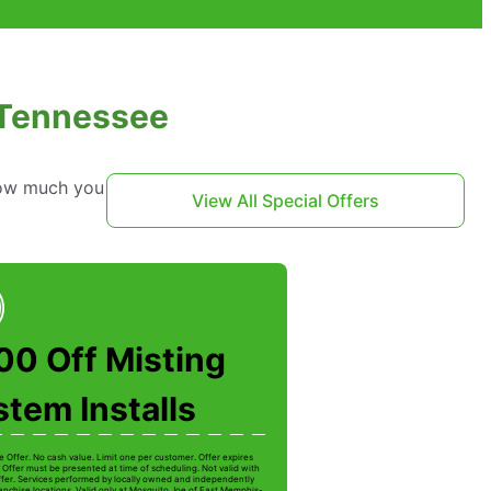
 Tennessee
 how much you
View All Special Offers
00 Off Misting
tem Installs
e Offer. No cash value. Limit one per customer. Offer expires
 Offer must be presented at time of scheduling. Not valid with
ffer. Services performed by locally owned and independently
anchise locations. Valid only at Mosquito Joe of East Memphis-