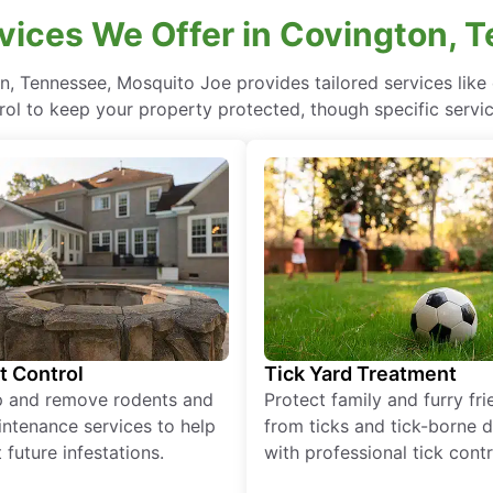
vices We Offer in Covington, 
n, Tennessee, Mosquito Joe provides tailored services lik
rol to keep your property protected, though specific servi
t Control
Tick Yard Treatment
p and remove rodents and
Protect family and furry fr
ntenance services to help
from ticks and tick-borne 
 future infestations.
with professional tick contr