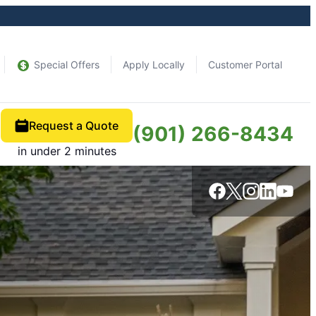
Special Offers
Apply Locally
Customer Portal
Request a Quote
(901) 266-8434
in under 2 minutes