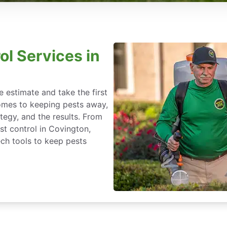
ol Services in
 estimate and take the first
omes to keeping pests away,
rategy, and the results. From
t control in Covington,
ch tools to keep pests