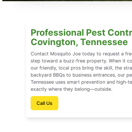
Professional Pest Contr
Covington, Tennessee
Contact Mosquito Joe today to request a free
step toward a buzz-free property. When it c
our friendly, local pros bring the skill, the st
backyard BBQs to business entrances, our pes
Tennessee uses smart prevention and high-te
exactly where they belong—outside.
Call Us