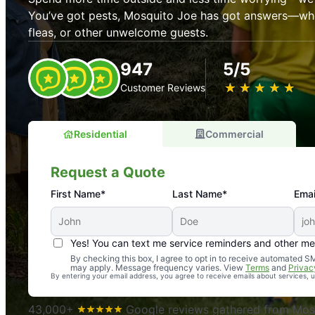
You’ve got pests, Mosquito Joe has got answers—whet
fleas, or other unwelcome guests.
947
5/5
★
☆
★
☆
★
☆
★
☆
★
☆
Customer Reviews
Residential
Commercial
Request a Quote
First Name*
Last Name*
Emai
Yes! You can text me service reminders and other m
An absolute must! Excellent mosquito control service! 
By checking this box, I agree to opt in to receive automated
may apply. Message frequency varies. View
Terms
and
Privac
again. Highly recommend!
By entering your email address, you agree to receive emails about services,
-- Crista B.
43,000+
Google reviews gathered from Mosq