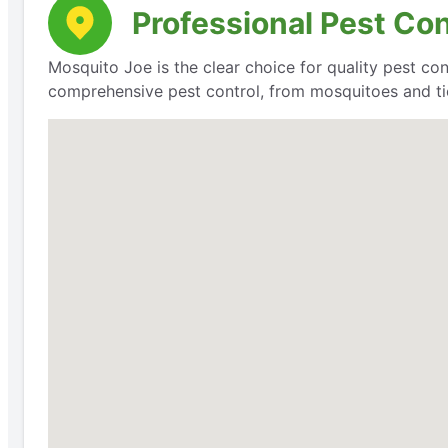
Professional Pest Co
Mosquito Joe is the clear choice for quality pest con
comprehensive pest control, from mosquitoes and ti