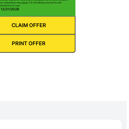
er restrictions may apply. For full details and terms visit
com/terms-of-use.
: 12/31/2026
CLAIM OFFER
PRINT OFFER