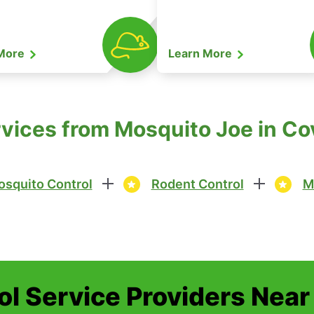
 More
Learn More
rvices from Mosquito Joe in C
squito Control
Rodent Control
M
ol Service Providers Near