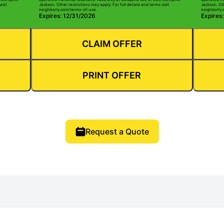
isit
Jackson. Other restrictions may apply. For full details and terms visit
Jackson. Oth
neighborly.com/terms-of-use.
neighborly.
Expires: 12/31/2026
Expires
CLAIM OFFER
PRINT OFFER
Request a Quote