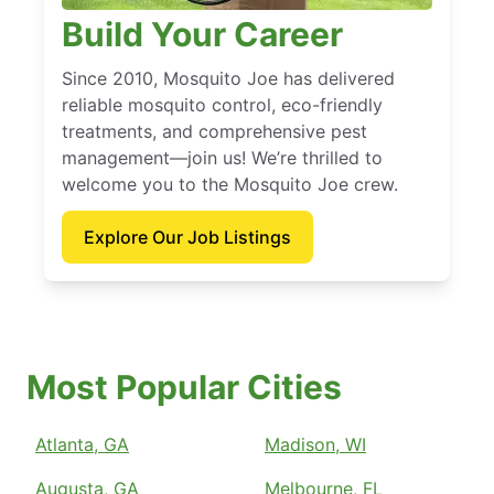
Build Your Career
Since 2010, Mosquito Joe has delivered
reliable mosquito control, eco-friendly
treatments, and comprehensive pest
management—join us! We’re thrilled to
welcome you to the Mosquito Joe crew.
Explore Our Job Listings
Most Popular Cities
Atlanta, GA
Madison, WI
Augusta, GA
Melbourne, FL