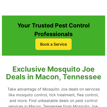
Your Trusted Pest Control
Professionals
Book a Service
Exclusive Mosquito Joe
Deals in Macon, Tennessee
Take advantage of Mosquito Joe deals on services
like mosquito control, tick treatment, flea control,
and more. Find unbeatable deals on pest control
services in Macon, Tennessee from Mosquito Joe.