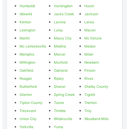
Humboldt
Huntingdon
Huron
Idlewild
Jacks Creek
Jackson
Kenton
Lavinia
Lenox
Lexington
Luray
Macon
Martin
Maury City
Mc Kenzie
Mc Lemoresville
Medina
Medon
Memphis
Mercer
Milan
Millington
Munford
Newbern
Oakfield
Oakland
Pinson
Reagan
Ripley
Rives
Rutherford
Sharon
Shelby County
Silerton
Spring Creek
Tigrett
Tipton County
Toone
Trenton
Trezevant
Trimble
Troy
Union City
Wildersville
Woodland Mills
Yorkville
Yuma