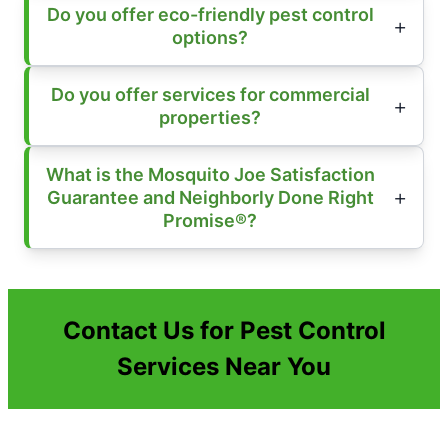
Do you offer eco-friendly pest control
options?
Do you offer services for commercial
properties?
What is the Mosquito Joe Satisfaction
Guarantee and Neighborly Done Right
Promise®?
Contact Us for Pest Control
Services Near You