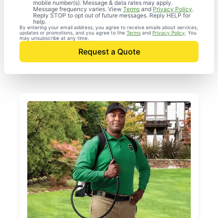
mobile number(s). Message & data rates may apply.
Message frequency varies. View
Terms
and
Privacy Policy
.
Reply STOP to opt out of future messages. Reply HELP for
help.
By entering your email address, you agree to receive emails about services,
updates or promotions, and you agree to the
Terms
and
Privacy Policy
. You
may unsubscribe at any time.
Request a Quote