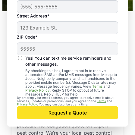
Street Address*
ZIP Code*
Yes! You can text me service reminders and
other messages.
By checking this box, I agree to opt in to receive
automated SMS and/or MMS messages from Mosquito
Joe, a Neighborly company, and its franchisees to the
provided mobile number(s). Message & data rates may
Professional Pest
apply. Message frequency varies. View
Terms
and
Privacy Policy
. Reply STOP to opt out of future
Control Services in
messages. Reply HELP for help.
By entering your email address, you agree to receive emails about
services, updates or promotions, and you agree to the
Terms
and
Macon, Tennessee
Privacy Policy
. You may unsubscribe at any time.
Request a Quote
Reach out to Mosquito Joe today for a no-
pressure, no-obligation quote on expert
pest control We’re your local pest control