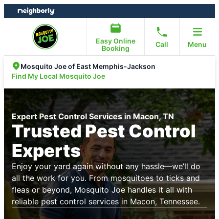
Skip
Skip
to
to
content
footer
Easy Online
Call
Menu
Booking
Mosquito Joe of East Memphis-Jackson
Find My Local Mosquito Joe
Expert Pest Control Services in Macon, TN
Trusted Pest Control
Experts
Enjoy your yard again without any hassle—we’ll do
all the work for you. From mosquitoes to ticks and
fleas or beyond, Mosquito Joe handles it all with
reliable pest control services in Macon, Tennessee.