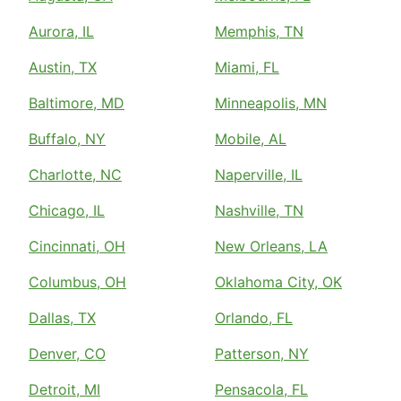
Aurora, IL
Memphis, TN
Austin, TX
Miami, FL
Baltimore, MD
Minneapolis, MN
Buffalo, NY
Mobile, AL
Charlotte, NC
Naperville, IL
Chicago, IL
Nashville, TN
Cincinnati, OH
New Orleans, LA
Columbus, OH
Oklahoma City, OK
Dallas, TX
Orlando, FL
Denver, CO
Patterson, NY
Detroit, MI
Pensacola, FL