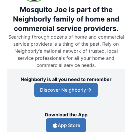
Mosquito Joe is part of the
Neighborly family of home and
commercial service providers.
Searching through dozens of home and commercial
service providers is a thing of the past. Rely on
Neighborly’s national network of trusted, local
service professionals for all your home and
commercial service needs.
Neighborly is all you need to remember
Discover Neighborly
Download the App
App Store