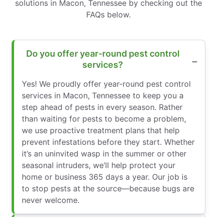
solutions in Macon, Tennessee by checking out the
FAQs below.
Do you offer year-round pest control
services?
Yes! We proudly offer year-round pest control
services in Macon, Tennessee to keep you a
step ahead of pests in every season. Rather
than waiting for pests to become a problem,
we use proactive treatment plans that help
prevent infestations before they start. Whether
it’s an uninvited wasp in the summer or other
seasonal intruders, we’ll help protect your
home or business 365 days a year. Our job is
to stop pests at the source—because bugs are
never welcome.