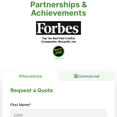
Partnerships &
Achievements
Residential
Commercial
Request a Quote
First Name*