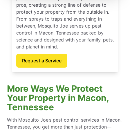
pros, creating a strong line of defense to
protect your property from the outside in.
From sprays to traps and everything in
between, Mosquito Joe serves up pest
control in Macon, Tennessee backed by
science and designed with your family, pets,
and planet in mind.
Request a Service
More Ways We Protect
Your Property in Macon,
Tennessee
With Mosquito Joe’s pest control services in Macon,
Tennessee, you get more than just protection—