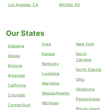
Los Angeles, CA
Wichita, KS
Our States
Iowa
New York
Alabama
Kansas
North
Alaska
Carolina
Kentucky
Arizona
North Dakota
Louisiana
Arkansas
Ohio
Maryland
California
Oklahoma
Massachusetts
Colorado
Pennsylvania
Michigan
Connecticut
Rhode Island