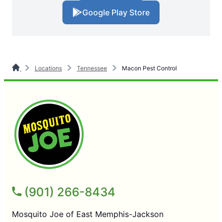
Google Play Store
Locations
Tennessee
Macon Pest Control
(901) 266-8434
Mosquito Joe of East Memphis-Jackson