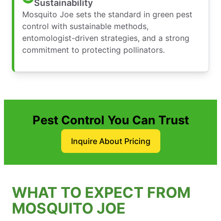
Sustainability
Mosquito Joe sets the standard in green pest
control with sustainable methods,
entomologist-driven strategies, and a strong
commitment to protecting pollinators.
Pest Control You Can Trust
Inquire About Pricing
WHAT TO EXPECT FROM
MOSQUITO JOE