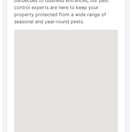
barbecues to business entrances, our pest
control experts are here to keep your
property protected from a wide range of
seasonal and year-round pests.