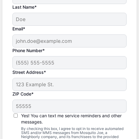
Last Name*
Email*
Phone Number*
Street Address*
ZIP Code*
Yes! You can text me service reminders and other
messages.
By checking this box, I agree to opt in to receive automated
SMS and/or MMS messages from Mosquito Joe, a
Neighborly company, and its franchisees to the provided