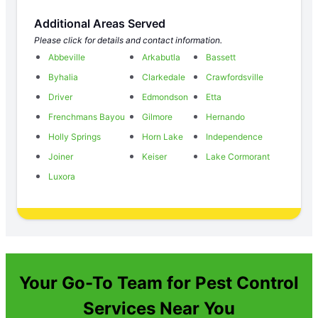
Additional Areas Served
Please click for details and contact information.
Abbeville
Arkabutla
Bassett
Byhalia
Clarkedale
Crawfordsville
Driver
Edmondson
Etta
Frenchmans Bayou
Gilmore
Hernando
Holly Springs
Horn Lake
Independence
Joiner
Keiser
Lake Cormorant
Luxora
Your Go-To Team for Pest Control
Services Near You