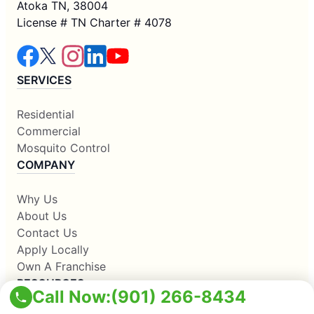
Atoka TN, 38004
License # TN Charter # 4078
SERVICES
Residential
Commercial
Mosquito Control
COMPANY
Why Us
About Us
Contact Us
Apply Locally
Own A Franchise
RESOURCES
Call Now:
(901) 266-8434