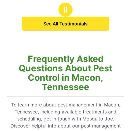
stars
Ⅱ
See All Testimonials
Frequently Asked
Questions About Pest
Control in Macon,
Tennessee
To learn more about pest management in Macon,
Tennessee, including available treatments and
scheduling, get in touch with Mosquito Joe.
Discover helpful info about our pest management