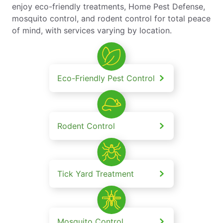
enjoy eco-friendly treatments, Home Pest Defense,
mosquito control, and rodent control for total peace
of mind, with services varying by location.
Eco-Friendly Pest Control
Rodent Control
Tick Yard Treatment
Mosquito Control