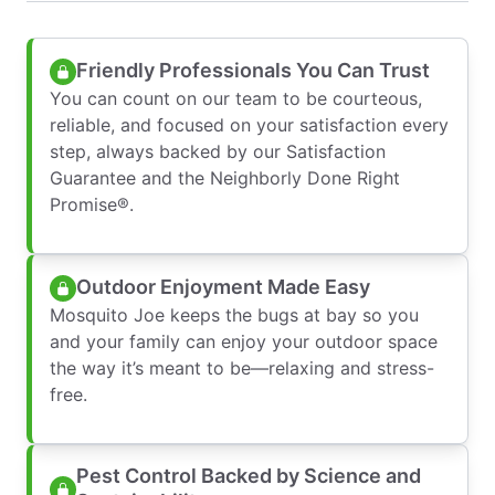
Friendly Professionals You Can Trust
You can count on our team to be courteous,
reliable, and focused on your satisfaction every
step, always backed by our Satisfaction
Guarantee and the Neighborly Done Right
Promise®.
Outdoor Enjoyment Made Easy
Mosquito Joe keeps the bugs at bay so you
and your family can enjoy your outdoor space
the way it’s meant to be—relaxing and stress-
free.
Pest Control Backed by Science and