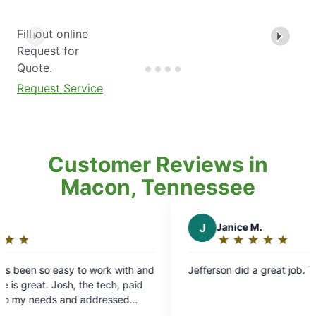
Fill out online
Request for
Quote.
Request Service
Customer Reviews in
Macon, Tennessee
J
Janice M.
★
☆
★
☆
★
☆
★
☆
★
☆
Rating:
5
Jefferson did a great job. Thank him for me
out
of
5