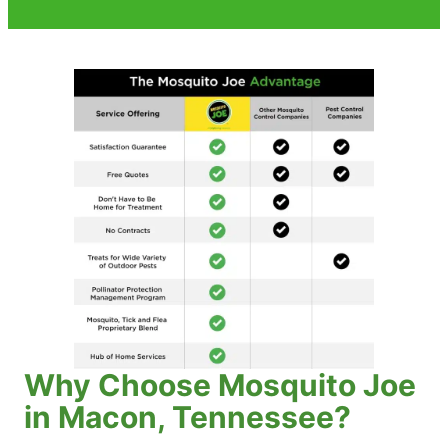
Why Choose Mosquito Joe
in Macon, Tennessee?