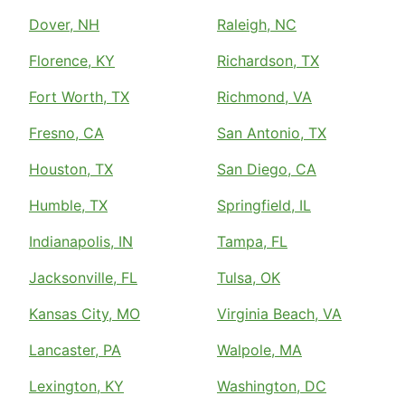
Dover, NH
Raleigh, NC
Florence, KY
Richardson, TX
Fort Worth, TX
Richmond, VA
Fresno, CA
San Antonio, TX
Houston, TX
San Diego, CA
Humble, TX
Springfield, IL
Indianapolis, IN
Tampa, FL
Jacksonville, FL
Tulsa, OK
Kansas City, MO
Virginia Beach, VA
Lancaster, PA
Walpole, MA
Lexington, KY
Washington, DC