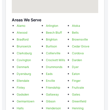
Areas We Serve
Alamo
Arlington
Atoka
Atwood
Beech Bluff
Bells
Bradford
Brighton
Brownsville
Brunswick
Burlison
Cedar Grove
Clarksburg
Collierville
Cordova
Covington
Crockett Mills
Darden
Denmark
Drummonds
Dyer
Dyersburg
Eads
Eaton
Ellendale
Enville
Finger
Finley
Friendship
Fruitvale
Gadsden
Gallaway
Gates
Germantown
Gibson
Greenfield
Halls
Henderson
Henning