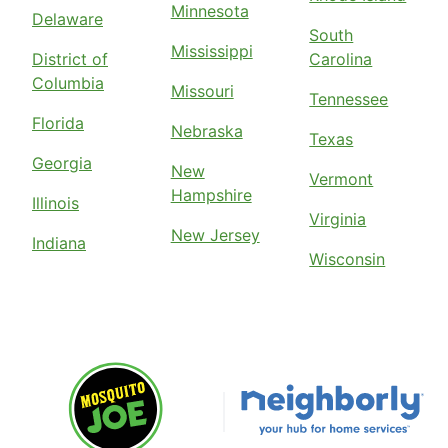
Minnesota
Delaware
South
Mississippi
District of
Carolina
Columbia
Missouri
Tennessee
Florida
Nebraska
Texas
Georgia
New
Vermont
Hampshire
Illinois
Virginia
New Jersey
Indiana
Wisconsin