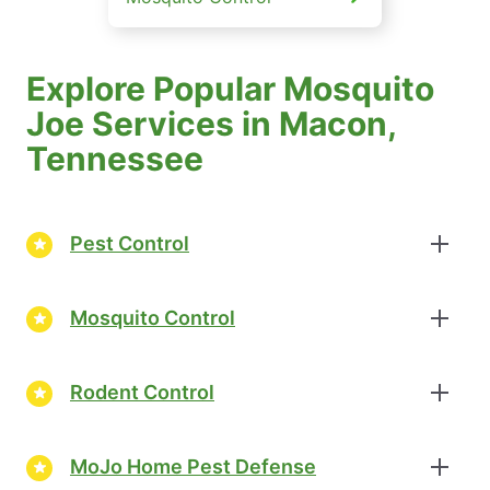
Explore Popular Mosquito
Joe Services in Macon,
Tennessee
Pest Control
Mosquito Control
Rodent Control
MoJo Home Pest Defense