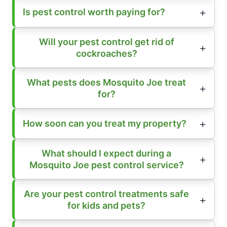
Is pest control worth paying for?
Will your pest control get rid of
cockroaches?
What pests does Mosquito Joe treat
for?
How soon can you treat my property?
What should I expect during a
Mosquito Joe pest control service?
Are your pest control treatments safe
for kids and pets?