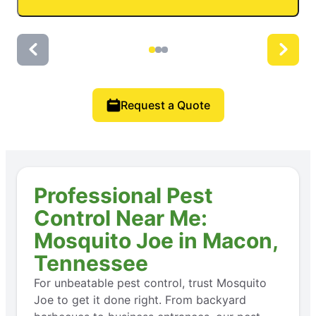
Request a Quote
Professional Pest
Control Near Me:
Mosquito Joe in Macon,
Tennessee
For unbeatable pest control, trust Mosquito
Joe to get it done right. From backyard