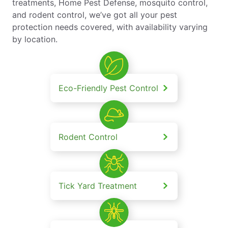
treatments, Home Pest Defense, mosquito control,
and rodent control, we’ve got all your pest
protection needs covered, with availability varying
by location.
Eco-Friendly Pest Control
Rodent Control
Tick Yard Treatment