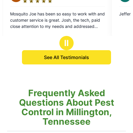
★
☆
★
☆
★
☆
★
☆
★
☆
Rating:
5
 work with and
Jefferson did a great job. Thank him for me
out
he tech, paid
of
addressed
5
ore effective.
stars
Ⅱ
See All Testimonials
Frequently Asked
Questions About Pest
Control in Millington,
Tennessee