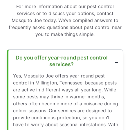
For more information about our pest control
services or to discuss your options, contact
Mosquito Joe today. We’ve compiled answers to
frequently asked questions about pest control near
you to make things simple.
Do you offer year-round pest control
services?
Yes, Mosquito Joe offers year-round pest
control in Millington, Tennessee, because pests
are active in different ways all year long. While
some pests may thrive in warmer months,
others often become more of a nuisance during
colder seasons. Our services are designed to
provide continuous protection, so you don’t
have to worry about seasonal infestations. With