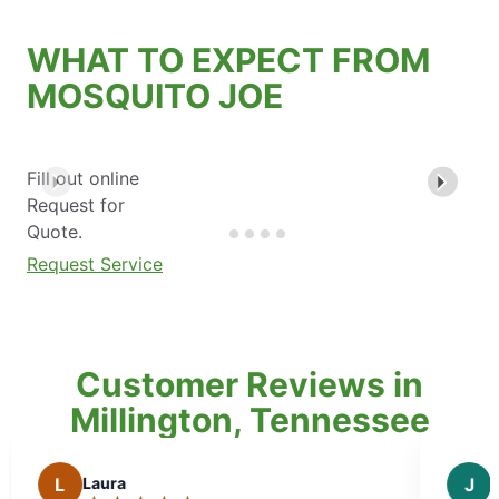
WHAT TO EXPECT FROM
MOSQUITO JOE
Fill out online
Request for
Quote.
Request Service
Customer Reviews in
Millington, Tennessee
J
Janice M.