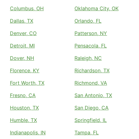
Columbus, OH
Oklahoma City, OK
Dallas, TX
Orlando, FL
Denver, CO
Patterson, NY
Detroit, MI
Pensacola, FL
Dover, NH
Raleigh, NC
Florence, KY
Richardson, TX
Fort Worth, TX
Richmond, VA
Fresno, CA
San Antonio, TX
Houston, TX
San Diego, CA
Humble, TX
Springfield, IL
Indianapolis, IN
Tampa, FL