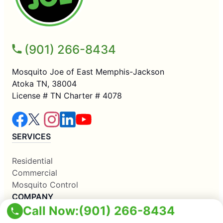
(901) 266-8434
Mosquito Joe of East Memphis-Jackson
Atoka TN, 38004
License # TN Charter # 4078
SERVICES
Residential
Commercial
Mosquito Control
COMPANY
Call Now:
(901) 266-8434
Why Us