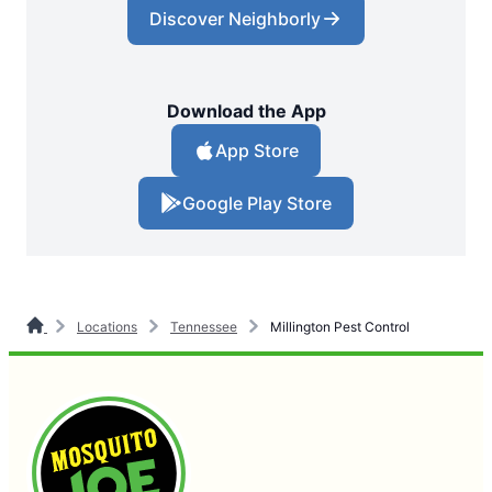
Discover Neighborly
Download the App
App Store
Google Play Store
Locations
Tennessee
Millington Pest Control