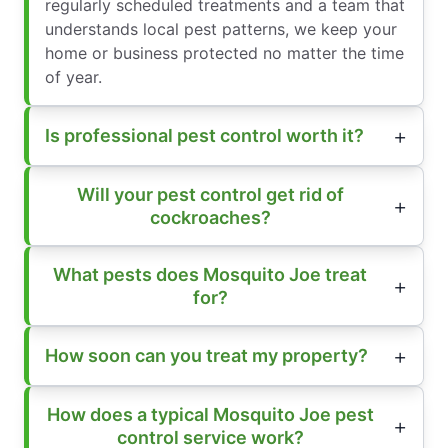
regularly scheduled treatments and a team that
understands local pest patterns, we keep your
home or business protected no matter the time
of year.
Is professional pest control worth it?
Will your pest control get rid of
cockroaches?
What pests does Mosquito Joe treat
for?
How soon can you treat my property?
How does a typical Mosquito Joe pest
control service work?