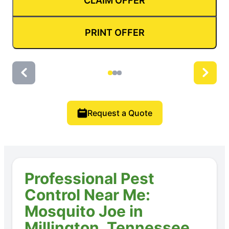
CLAIM OFFER
PRINT OFFER
Request a Quote
Professional Pest
Control Near Me:
Mosquito Joe in
Millington, Tennessee