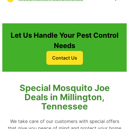
Let Us Handle Your Pest Control
Needs
Contact Us
Special Mosquito Joe
Deals in Millington,
Tennessee
We take care of our customers with special offers
that give you peace of mind and protect your home