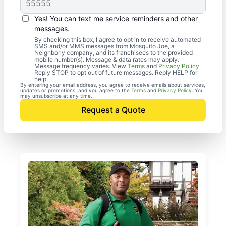
Yes! You can text me service reminders and other
messages.
By checking this box, I agree to opt in to receive automated
SMS and/or MMS messages from Mosquito Joe, a
Neighborly company, and its franchisees to the provided
mobile number(s). Message & data rates may apply.
Message frequency varies. View
Terms
and
Privacy Policy
.
Reply STOP to opt out of future messages. Reply HELP for
help.
By entering your email address, you agree to receive emails about services,
updates or promotions, and you agree to the
Terms
and
Privacy Policy
. You
may unsubscribe at any time.
Request a Quote