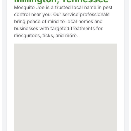
Mosquito Joe is a trusted local name in pest
control near you. Our service professionals
bring peace of mind to local homes and
businesses with targeted treatments for
mosquitoes, ticks, and more.