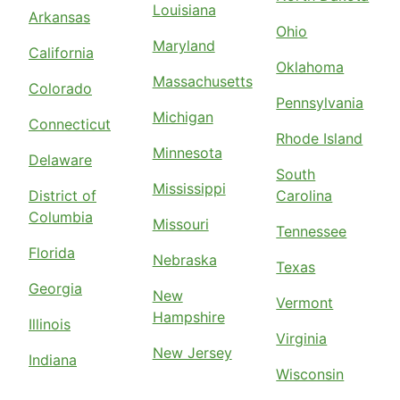
Louisiana
Arkansas
Ohio
Maryland
California
Oklahoma
Massachusetts
Colorado
Pennsylvania
Michigan
Connecticut
Rhode Island
Minnesota
Delaware
South
Mississippi
District of
Carolina
Columbia
Missouri
Tennessee
Florida
Nebraska
Texas
Georgia
New
Vermont
Hampshire
Illinois
Virginia
New Jersey
Indiana
Wisconsin