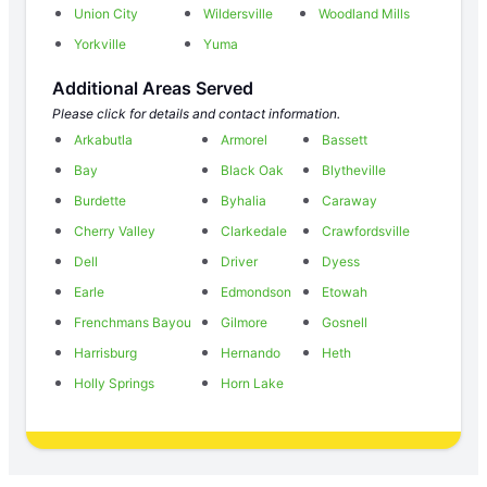
Union City
Wildersville
Woodland Mills
Yorkville
Yuma
Additional Areas Served
Please click for details and contact information.
Arkabutla
Armorel
Bassett
Bay
Black Oak
Blytheville
Burdette
Byhalia
Caraway
Cherry Valley
Clarkedale
Crawfordsville
Dell
Driver
Dyess
Earle
Edmondson
Etowah
Frenchmans Bayou
Gilmore
Gosnell
Harrisburg
Hernando
Heth
Holly Springs
Horn Lake