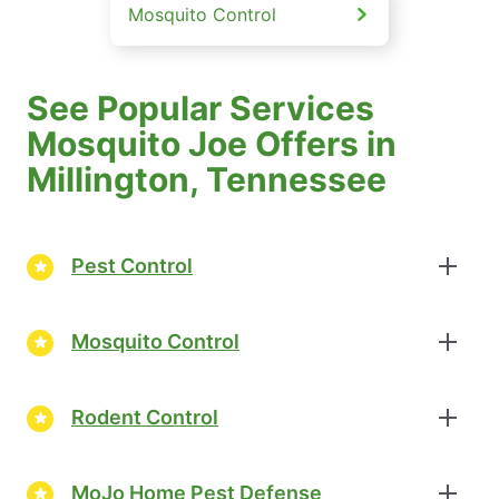
Mosquito Control
See Popular Services
Mosquito Joe Offers in
Millington, Tennessee
Pest Control
Mosquito Control
Rodent Control
MoJo Home Pest Defense