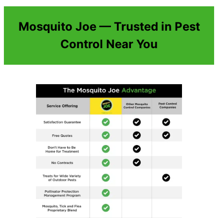
Mosquito Joe — Trusted in Pest
Control Near You