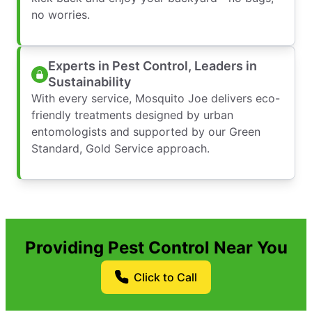
no worries.
Experts in Pest Control, Leaders in
Sustainability
With every service, Mosquito Joe delivers eco-
friendly treatments designed by urban
entomologists and supported by our Green
Standard, Gold Service approach.
Providing Pest Control Near You
Click to Call