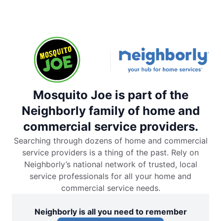
Mosquito Joe is part of the
Neighborly family of home and
commercial service providers.
Searching through dozens of home and commercial
service providers is a thing of the past. Rely on
Neighborly’s national network of trusted, local
service professionals for all your home and
commercial service needs.
Neighborly is all you need to remember