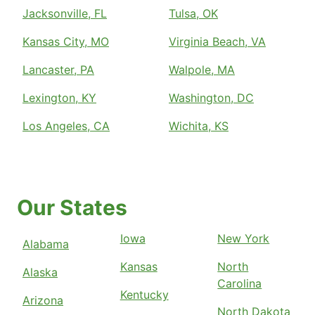
Jacksonville, FL
Tulsa, OK
Kansas City, MO
Virginia Beach, VA
Lancaster, PA
Walpole, MA
Lexington, KY
Washington, DC
Los Angeles, CA
Wichita, KS
Our States
Iowa
New York
Alabama
Kansas
North
Alaska
Carolina
Kentucky
Arizona
North Dakota