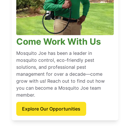
Come Work With Us
Mosquito Joe has been a leader in
mosquito control, eco-friendly pest
solutions, and professional pest
management for over a decade—come
grow with us! Reach out to find out how
you can become a Mosquito Joe team
member.
Explore Our Opportunities