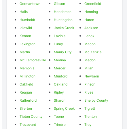
Germantown
Gibson
Greenfield
Halls
Henderson
Henning
Humboldt
Huntingdon
Huron
Idlewild
Jacks Creek
Jackson
Kenton
Lavinia
Lenox
Lexington
Luray
Macon
Martin
Maury City
Mc Kenzie
Mc Lemoresville
Medina
Medon
Memphis
Mercer
Milan
Millington
Munford
Newbern
Oakfield
Oakland
Pinson
Reagan
Ripley
Rives
Rutherford
Sharon
Shelby County
Silerton
Spring Creek
Tigrett
Tipton County
Toone
Trenton
Trezevant
Trimble
Troy