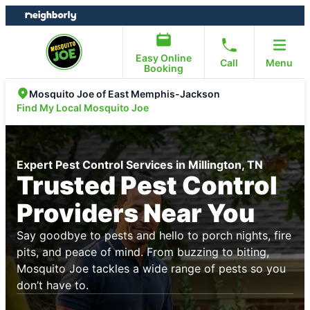
Skip
Skip
to
to
content
footer
Easy Online
Call
Menu
Booking
Mosquito Joe of East Memphis-Jackson
Find My Local Mosquito Joe
Expert Pest Control Services in Millington, TN
Trusted Pest Control
Providers Near You
Say goodbye to pests and hello to porch nights, fire
pits, and peace of mind. From buzzing to biting,
Mosquito Joe tackles a wide range of pests so you
don’t have to.