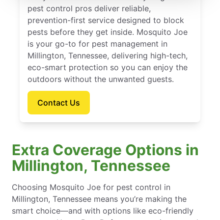
pest control pros deliver reliable,
prevention-first service designed to block
pests before they get inside. Mosquito Joe
is your go-to for pest management in
Millington, Tennessee, delivering high-tech,
eco-smart protection so you can enjoy the
outdoors without the unwanted guests.
Contact Us
Extra Coverage Options in
Millington, Tennessee
Choosing Mosquito Joe for pest control in
Millington, Tennessee means you’re making the
smart choice—and with options like eco-friendly