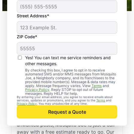
Street Address*
ZIP Code*
Yes! You can text me service reminders and
other messages.
By checking this box, I agree to opt in to receive
automated SMS and/or MMS messages from Mosquito
Joe, a Neighborly company, and its franchisees to the
provided mobile number(s). Message & data rates may
Professional Pest
apply. Message frequency varies. View
Terms
and
Privacy Policy
. Reply STOP to opt out of future
Control Services in
messages. Reply HELP for help.
By entering your email address, you agree to receive emails about
services, updates or promotions, and you agree to the
Terms
and
Millington, Tennessee
Privacy Policy
. You may unsubscribe at any time.
Request a Quote
If you’re ready to protect your home from
unwanted pests, Mosquito Joe is just a call
away with a free estimate ready to go. Our