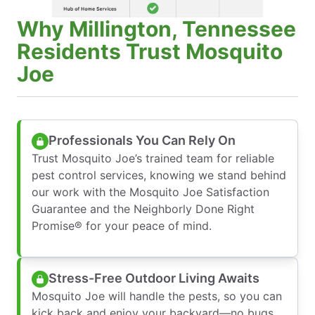
Why Millington, Tennessee
Residents Trust Mosquito
Joe
Professionals You Can Rely On
Trust Mosquito Joe’s trained team for reliable
pest control services, knowing we stand behind
our work with the Mosquito Joe Satisfaction
Guarantee and the Neighborly Done Right
Promise® for your peace of mind.
Stress-Free Outdoor Living Awaits
Mosquito Joe will handle the pests, so you can
kick back and enjoy your backyard—no bugs,