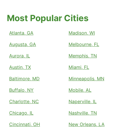
Most Popular Cities
Atlanta, GA
Madison, WI
Augusta, GA
Melbourne, FL
Aurora, IL
Memphis, TN
Austin, TX
Miami, FL
Baltimore, MD
Minneapolis, MN
Buffalo, NY
Mobile, AL
Charlotte, NC
Naperville, IL
Chicago, IL
Nashville, TN
Cincinnati, OH
New Orleans, LA