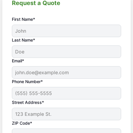
Request a Quote
First Name*
Last Name*
Email*
Phone Number*
Street Address*
ZIP Code*