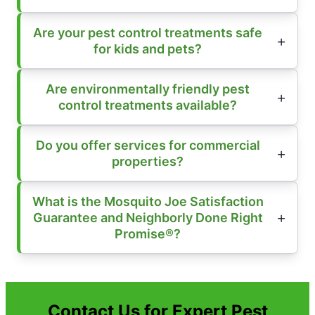
Are your pest control treatments safe
for kids and pets?
Are environmentally friendly pest
control treatments available?
Do you offer services for commercial
properties?
What is the Mosquito Joe Satisfaction
Guarantee and Neighborly Done Right
Promise®?
Contact Us for Expert Pest