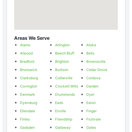
Areas We Serve
Alamo
Arlington
Atoka
Atwood
Beech Bluff
Bells
Bradford
Brighton
Brownsville
Brunswick
Burlison
Cedar Grove
Clarksburg
Collierville
Cordova
Covington
Crockett Mills
Darden
Denmark
Drummonds
Dyer
Dyersburg
Eads
Eaton
Ellendale
Enville
Finger
Finley
Friendship
Fruitvale
Gadsden
Gallaway
Gates