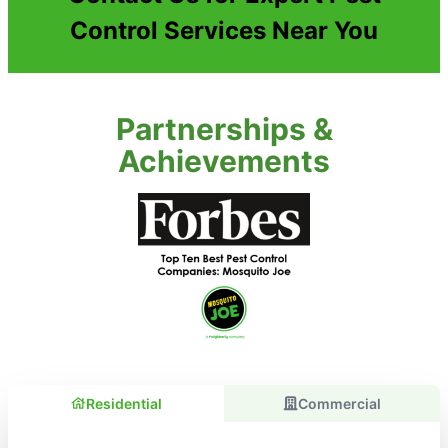
Control Services Near You
Partnerships &
Achievements
Residential
Commercial