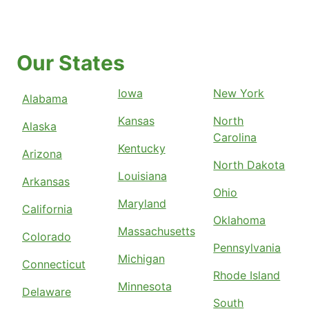
Our States
Iowa
New York
Alabama
Kansas
North
Alaska
Carolina
Kentucky
Arizona
North Dakota
Louisiana
Arkansas
Ohio
Maryland
California
Oklahoma
Massachusetts
Colorado
Pennsylvania
Michigan
Connecticut
Rhode Island
Minnesota
Delaware
South