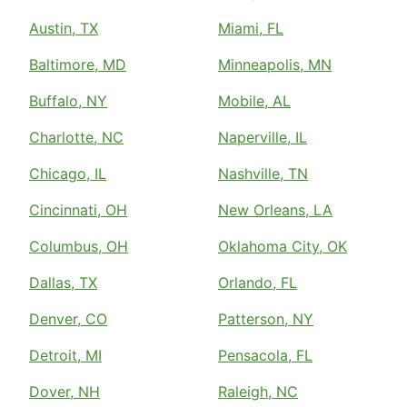
Austin, TX
Miami, FL
Baltimore, MD
Minneapolis, MN
Buffalo, NY
Mobile, AL
Charlotte, NC
Naperville, IL
Chicago, IL
Nashville, TN
Cincinnati, OH
New Orleans, LA
Columbus, OH
Oklahoma City, OK
Dallas, TX
Orlando, FL
Denver, CO
Patterson, NY
Detroit, MI
Pensacola, FL
Dover, NH
Raleigh, NC