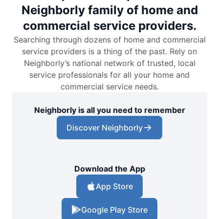
Neighborly family of home and
commercial service providers.
Searching through dozens of home and commercial
service providers is a thing of the past. Rely on
Neighborly’s national network of trusted, local
service professionals for all your home and
commercial service needs.
Neighborly is all you need to remember
Discover Neighborly
Download the App
App Store
Google Play Store