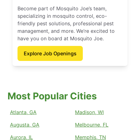
Become part of Mosquito Joe’s team,
specializing in mosquito control, eco-
friendly pest solutions, professional pest
management, and more. We’re excited to
have you on board at Mosquito Joe.
Explore Job Openings
Most Popular Cities
Atlanta, GA
Madison, WI
Augusta, GA
Melbourne, FL
Aurora, IL
Memphis, TN