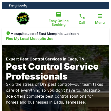
Skip
Skip
to
to
content
footer
Easy Online
Call
Menu
Booking
Mosquito Joe of East Memphis-Jackson
Find My Local Mosquito Joe
Expert Pest Control Services in Eads, TN
Pest Control Service
Professionals
Skip the stress of DIY pest control—our team takes
care of everything so you don’t have to. Mosquito
Joe offers complete pest control solutions for
homes and businesses in Eads, Tennessee.