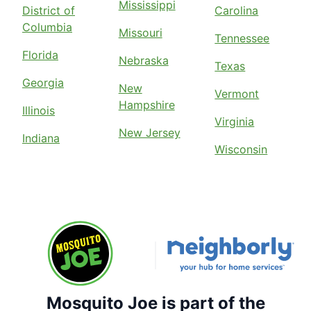
Mississippi
District of
Carolina
Columbia
Missouri
Tennessee
Florida
Nebraska
Texas
Georgia
New
Vermont
Hampshire
Illinois
Virginia
New Jersey
Indiana
Wisconsin
Mosquito Joe is part of the