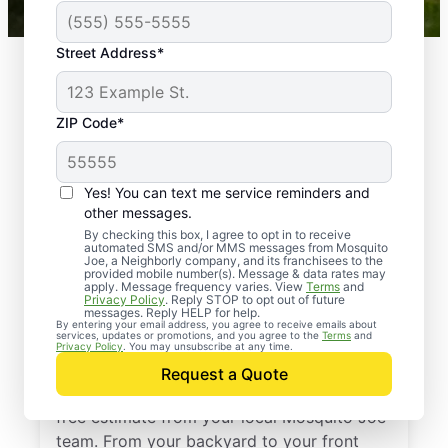
Street Address*
ZIP Code*
Yes! You can text me service reminders and
other messages.
By checking this box, I agree to opt in to receive
automated SMS and/or MMS messages from Mosquito
Joe, a Neighborly company, and its franchisees to the
provided mobile number(s). Message & data rates may
Professional Pest
apply. Message frequency varies. View
Terms
and
Privacy Policy
. Reply STOP to opt out of future
Control Services in
messages. Reply HELP for help.
By entering your email address, you agree to receive emails about
services, updates or promotions, and you agree to the
Terms
and
Eads, Tennessee
Privacy Policy
. You may unsubscribe at any time.
Request a Quote
Stop pests before they take over—get a
free estimate from your local Mosquito Joe
team. From your backyard to your front