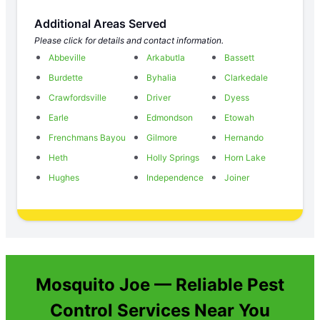
Additional Areas Served
Please click for details and contact information.
Abbeville
Arkabutla
Bassett
Burdette
Byhalia
Clarkedale
Crawfordsville
Driver
Dyess
Earle
Edmondson
Etowah
Frenchmans Bayou
Gilmore
Hernando
Heth
Holly Springs
Horn Lake
Hughes
Independence
Joiner
Mosquito Joe — Reliable Pest
Control Services Near You