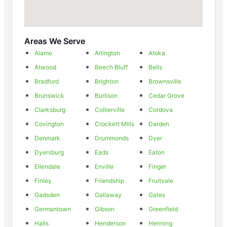
Areas We Serve
Alamo
Arlington
Atoka
Atwood
Beech Bluff
Bells
Bradford
Brighton
Brownsville
Brunswick
Burlison
Cedar Grove
Clarksburg
Collierville
Cordova
Covington
Crockett Mills
Darden
Denmark
Drummonds
Dyer
Dyersburg
Eads
Eaton
Ellendale
Enville
Finger
Finley
Friendship
Fruitvale
Gadsden
Gallaway
Gates
Germantown
Gibson
Greenfield
Halls
Henderson
Henning