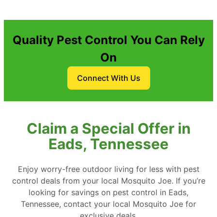
Quality Pest Control You Can Rely
On
Connect With Us
Claim a Special Offer in
Eads, Tennessee
Enjoy worry-free outdoor living for less with pest
control deals from your local Mosquito Joe. If you’re
looking for savings on pest control in Eads,
Tennessee, contact your local Mosquito Joe for
exclusive deals.