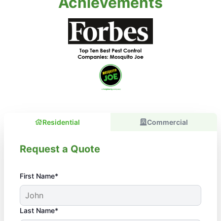
Achievements
Residential
Commercial
Request a Quote
First Name*
Last Name*