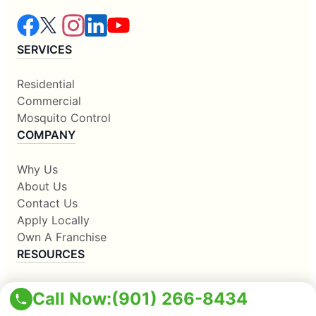
SERVICES
Residential
Commercial
Mosquito Control
COMPANY
Why Us
About Us
Contact Us
Apply Locally
Own A Franchise
RESOURCES
Blogs
Call Now:
(901) 266-8434
Our Locations