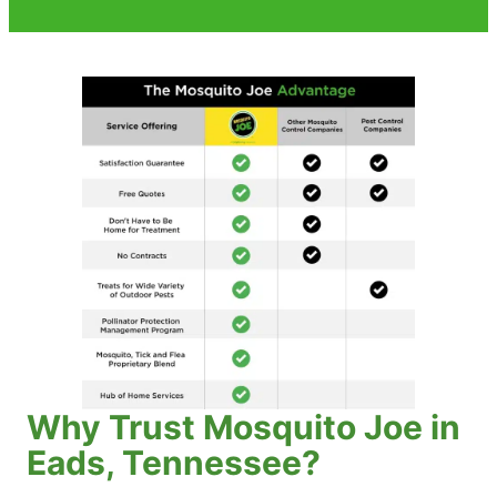
Why Trust Mosquito Joe in
Eads, Tennessee?