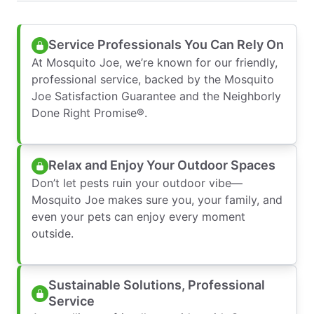
Service Professionals You Can Rely On
At Mosquito Joe, we’re known for our friendly,
professional service, backed by the Mosquito
Joe Satisfaction Guarantee and the Neighborly
Done Right Promise®.
Relax and Enjoy Your Outdoor Spaces
Don’t let pests ruin your outdoor vibe—
Mosquito Joe makes sure you, your family, and
even your pets can enjoy every moment
outside.
Sustainable Solutions, Professional
Service