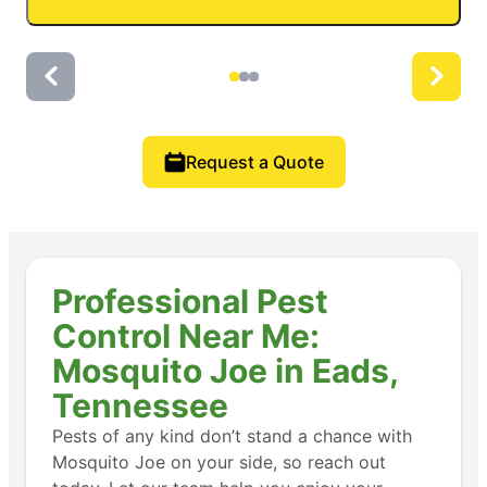
Request a Quote
Professional Pest
Control Near Me:
Mosquito Joe in Eads,
Tennessee
Pests of any kind don’t stand a chance with
Mosquito Joe on your side, so reach out