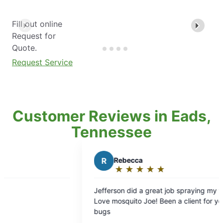
Fill out online
Request for
Quote.
Request Service
Customer Reviews in Eads,
Tennessee
R
Rebecca
★
☆
★
☆
★
☆
★
☆
★
☆
Rating:
5
Jefferson did a great job spraying my yard.
out
Love mosquito Joe! Been a client for years. No
of
bugs
5