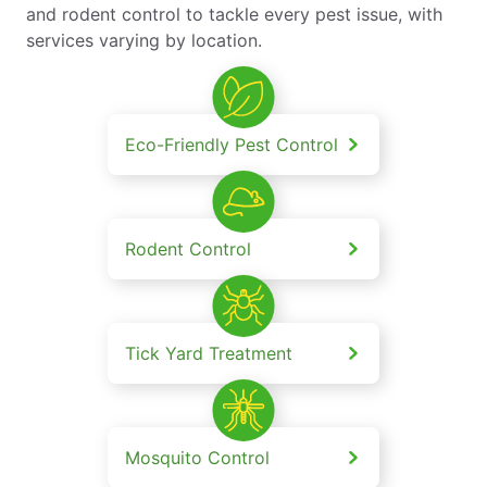
and rodent control to tackle every pest issue, with
services varying by location.
Eco-Friendly Pest Control
Rodent Control
Tick Yard Treatment
Mosquito Control