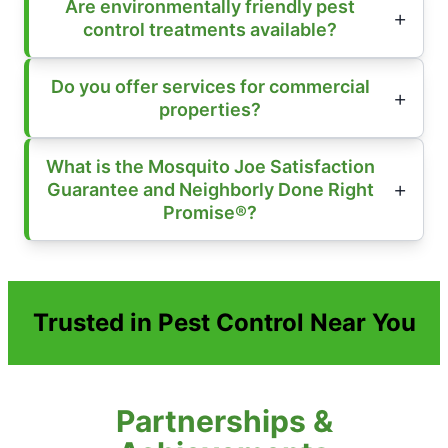
Are environmentally friendly pest
control treatments available?
Do you offer services for commercial
properties?
What is the Mosquito Joe Satisfaction
Guarantee and Neighborly Done Right
Promise®?
Trusted in Pest Control Near You
Partnerships &