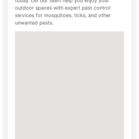
today. Let our team help you enjoy your
outdoor spaces with expert pest control
services for mosquitoes, ticks, and other
unwanted pests.