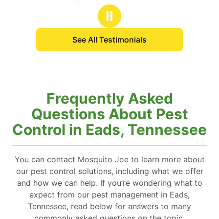
stars
Ⅱ
See All Testimonials
Frequently Asked
Questions About Pest
Control in Eads, Tennessee
You can contact Mosquito Joe to learn more about
our pest control solutions, including what we offer
and how we can help. If you’re wondering what to
expect from our pest management in Eads,
Tennessee, read below for answers to many
commonly asked questions on the topic.