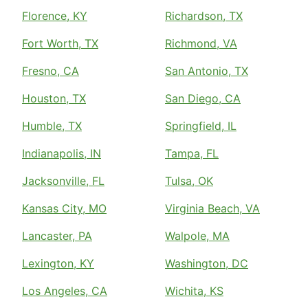
Florence, KY
Richardson, TX
Fort Worth, TX
Richmond, VA
Fresno, CA
San Antonio, TX
Houston, TX
San Diego, CA
Humble, TX
Springfield, IL
Indianapolis, IN
Tampa, FL
Jacksonville, FL
Tulsa, OK
Kansas City, MO
Virginia Beach, VA
Lancaster, PA
Walpole, MA
Lexington, KY
Washington, DC
Los Angeles, CA
Wichita, KS