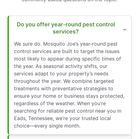
Do you offer year-round pest control
services?
We sure do. Mosquito Joe’s year-round pest
control services are built to target the issues
most likely to appear during specific times of
the year. As seasonal activity shifts, our
services adapt to your property’s needs
throughout the year. We combine targeted
treatments with preventative strategies to
ensure your home or business stays protected,
regardless of the weather. When you’re
searching for reliable pest control near you in
Eads, Tennessee, we’re your trusted local
choice—every single month.