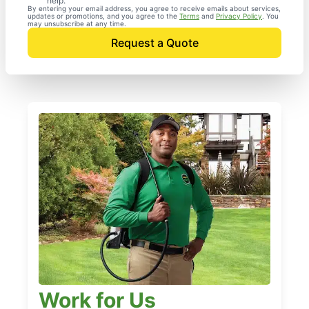
help.
By entering your email address, you agree to receive emails about services,
updates or promotions, and you agree to the
Terms
and
Privacy Policy
. You
may unsubscribe at any time.
Request a Quote
Work for Us