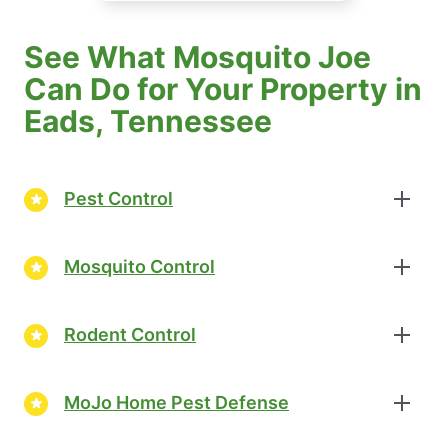
See What Mosquito Joe
Can Do for Your Property in
Eads, Tennessee
Pest Control
Mosquito Control
Rodent Control
MoJo Home Pest Defense