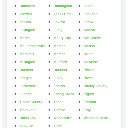
Humboldt
Huntingdon
Huron
Idlewild
Jacks Creek
Jackson
Kenton
Lavinia
Lenox
Lexington
Luray
Macon
Martin
Maury City
Mc Kenzie
Mc Lemoresville
Medina
Medon
Memphis
Mercer
Milan
Millington
Munford
Newbern
Oakfield
Oakland
Pinson
Reagan
Ripley
Rives
Rutherford
Sharon
Shelby County
Silerton
Spring Creek
Tigrett
Tipton County
Toone
Trenton
Trezevant
Trimble
Troy
Union City
Wildersville
Woodland Mills
Yorkville
Yuma