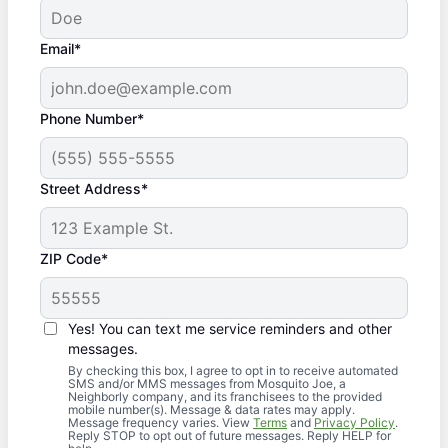
Email*
Phone Number*
Street Address*
ZIP Code*
Yes! You can text me service reminders and other
messages.
By checking this box, I agree to opt in to receive automated
SMS and/or MMS messages from Mosquito Joe, a
Neighborly company, and its franchisees to the provided
mobile number(s). Message & data rates may apply.
Message frequency varies. View
Terms
and
Privacy Policy
.
Reply STOP to opt out of future messages. Reply HELP for