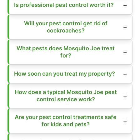
Is professional pest control worth it?
Will your pest control get rid of
cockroaches?
What pests does Mosquito Joe treat
for?
How soon can you treat my property?
How does a typical Mosquito Joe pest
control service work?
Are your pest control treatments safe
for kids and pets?