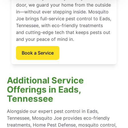
door, we guard your home from the outside
in—without ever stepping inside. Mosquito
Joe brings full-service pest control to Eads,
Tennessee, with eco-friendly treatments
and cutting-edge tech that keeps pests out
and your peace of mind in.
Book a Service
Additional Service
Offerings in Eads,
Tennessee
Alongside our expert pest control in Eads,
Tennessee, Mosquito Joe provides eco-friendly
treatments, Home Pest Defense, mosquito control,