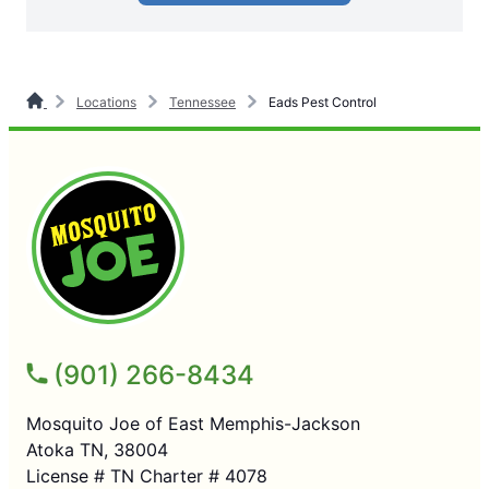
Locations
Tennessee
Eads Pest Control
(901) 266-8434
Mosquito Joe of East Memphis-Jackson
Atoka TN, 38004
License # TN Charter # 4078