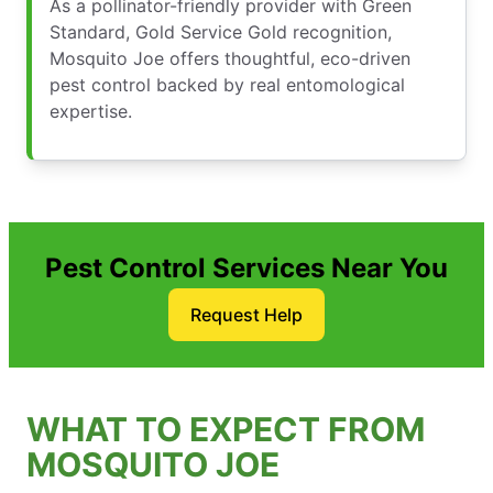
As a pollinator-friendly provider with Green
Standard, Gold Service Gold recognition,
Mosquito Joe offers thoughtful, eco-driven
pest control backed by real entomological
expertise.
Pest Control Services Near You
Request Help
WHAT TO EXPECT FROM
MOSQUITO JOE