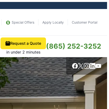
Special Offers
Apply Locally
Customer Portal
Request a Quote
(865) 252-3252
in under 2 minutes