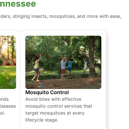
Tennessee
ders, stinging insects, mosquitoes, and more with ease,
Mosquito Control
iends
Avoid bites with effective
diseases
mosquito control services that
ol.
target mosquitoes at every
lifecycle stage.