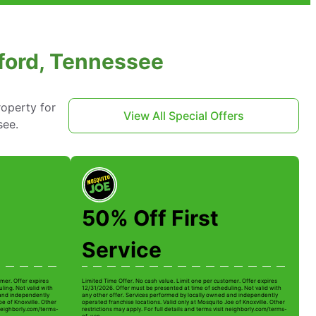
kford, Tennessee
roperty for
View All Special Offers
see.
50% Off First
Service
mer. Offer expires
Limited Time Offer. No cash value. Limit one per customer. Offer expires
ling. Not valid with
12/31/2026. Offer must be presented at time of scheduling. Not valid with
 and independently
any other offer. Services performed by locally owned and independently
oe of Knoxville. Other
operated franchise locations. Valid only at Mosquito Joe of Knoxville. Other
t neighborly.com/terms-
restrictions may apply. For full details and terms visit neighborly.com/terms-