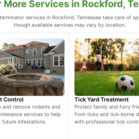
 More Services in Rockford, 
terminator services in Rockford, Tennessee take care of spi
though available services may vary by location.
t Control
Tick Yard Treatment
p and remove rodents and
Protect family and furry fr
ntenance services to help
from ticks and tick-borne 
 future infestations.
with professional tick contr