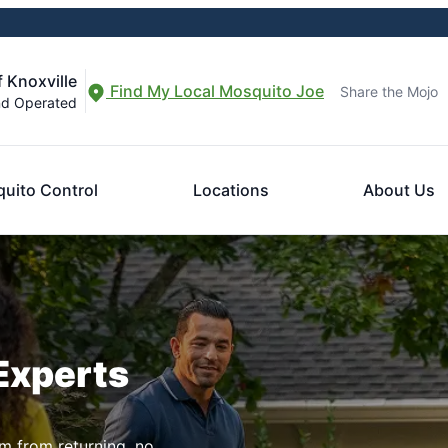
 Knoxville
Find My Local Mosquito Joe
Share the Mojo
nd Operated
uito Control
Locations
About Us
Experts
m from returning, no