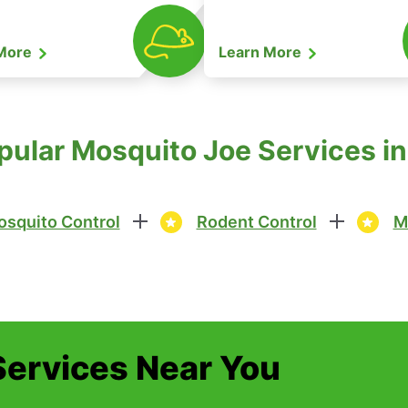
 More
Learn More
pular Mosquito Joe Services i
squito Control
Rodent Control
M
Services Near You