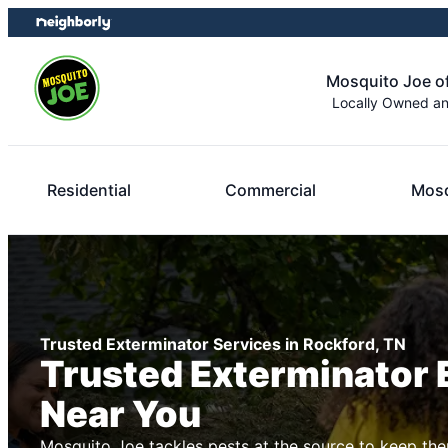
Skip
Skip
to
to
content
footer
Mosquito Joe of
Locally Owned a
Residential
Commercial
Mosq
Trusted Exterminator Services in Rockford, TN
Trusted Exterminator 
Near You
Mosquito Joe tackles pests at the source to keep the