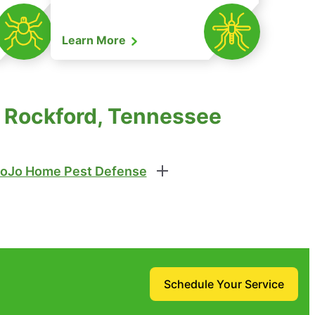
Learn More
n Rockford, Tennessee
oJo Home Pest Defense
Schedule Your Service