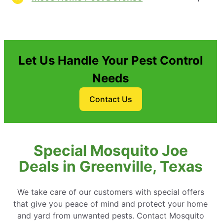
Let Us Handle Your Pest Control
Needs
Contact Us
Special Mosquito Joe
Deals in Greenville, Texas
We take care of our customers with special offers
that give you peace of mind and protect your home
and yard from unwanted pests. Contact Mosquito