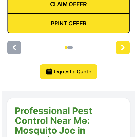
CLAIM OFFER
PRINT OFFER
Request a Quote
Professional Pest
Control Near Me:
Mosquito Joe in