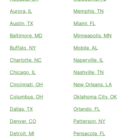
Aurora, IL
Memphis, TN
Austin, TX
Miami, FL
Baltimore, MD
Minneapolis, MN
Buffalo, NY
Mobile, AL
Charlotte, NC
Naperville, IL
Chicago, IL
Nashville, TN
Cincinnati, OH
New Orleans, LA
Columbus, OH
Oklahoma City, OK
Dallas, TX
Orlando, FL
Denver, CO
Patterson, NY
Detroit, MI
Pensacola, FL