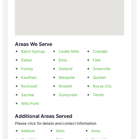
Areas We Serve
Balch Springs
Caddo Mills
Crandall
Dallas
Elmo
Fate
Forney
Garland
Greenville
Kaufman
Mesquite
Quinlan
Rockwall
Rowlett
Royse City
Sachse
Sunnyvale
Terrell
Wills Point
Additional Areas Served
Please click for details and contact information.
Addison
Allen
Anna