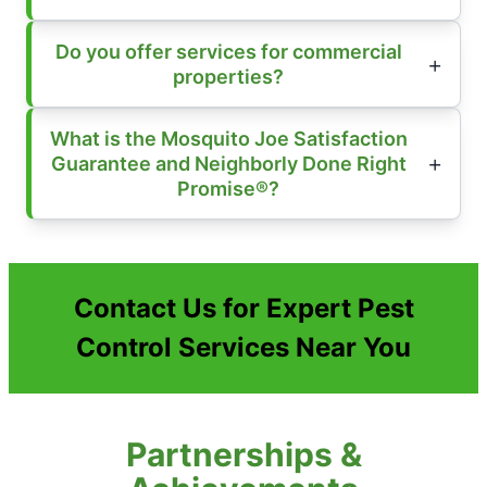
Do you offer services for commercial
properties?
What is the Mosquito Joe Satisfaction
Guarantee and Neighborly Done Right
Promise®?
Contact Us for Expert Pest
Control Services Near You
Partnerships &