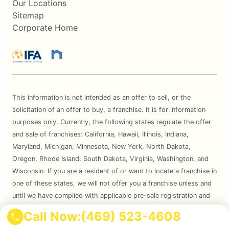
Our Locations
Sitemap
Corporate Home
This information is not intended as an offer to sell, or the
solicitation of an offer to buy, a franchise. It is for information
purposes only. Currently, the following states regulate the offer
and sale of franchises: California, Hawaii, Illinois, Indiana,
Maryland, Michigan, Minnesota, New York, North Dakota,
Oregon, Rhode Island, South Dakota, Virginia, Washington, and
Wisconsin. If you are a resident of or want to locate a franchise in
one of these states, we will not offer you a franchise unless and
until we have complied with applicable pre-sale registration and
disclosure requirements in your state.
Call Now:
(469) 523-4608