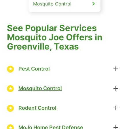
Mosquito Control
See Popular Services
Mosquito Joe Offers in
Greenville, Texas
Pest Control
Mosquito Control
Rodent Control
MoJo Home Pest Defense