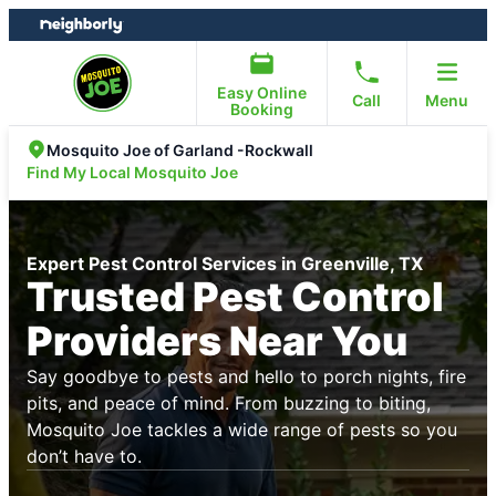
Skip
Skip
to
to
content
footer
Easy Online
Call
Menu
Booking
Mosquito Joe of Garland -Rockwall
Find My Local Mosquito Joe
Expert Pest Control Services in Greenville, TX
Trusted Pest Control
Providers Near You
Say goodbye to pests and hello to porch nights, fire
pits, and peace of mind. From buzzing to biting,
Mosquito Joe tackles a wide range of pests so you
don’t have to.