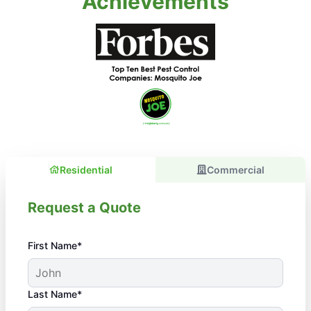
Achievements
Residential
Commercial
Request a Quote
First Name*
Last Name*