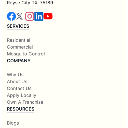
Royse City TX, 75189
SERVICES
Residential
Commercial
Mosquito Control
COMPANY
Why Us
About Us
Contact Us
Apply Locally
Own A Franchise
RESOURCES
Blogs