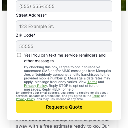
Street Address*
ZIP Code*
Yes! You can text me service reminders and
other messages.
By checking this box, I agree to opt in to receive
automated SMS and/or MMS messages from Mosquito
Joe, a Neighborly company, and its franchisees to the
provided mobile number(s). Message & data rates may
Professional Pest
apply. Message frequency varies. View
Terms
and
Privacy Policy
. Reply STOP to opt out of future
Control Services in
messages. Reply HELP for help.
By entering your email address, you agree to receive emails about
services, updates or promotions, and you agree to the
Terms
and
Greenville, Texas
Privacy Policy
. You may unsubscribe at any time.
Request a Quote
If you’re ready to protect your home from
unwanted pests, Mosquito Joe is just a call
away with a free estimate ready to go. Our