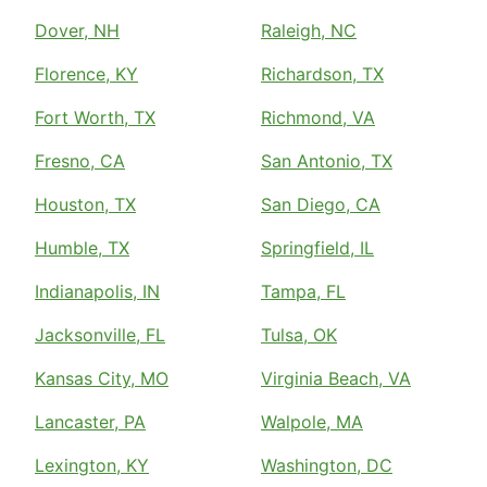
Dover, NH
Raleigh, NC
Florence, KY
Richardson, TX
Fort Worth, TX
Richmond, VA
Fresno, CA
San Antonio, TX
Houston, TX
San Diego, CA
Humble, TX
Springfield, IL
Indianapolis, IN
Tampa, FL
Jacksonville, FL
Tulsa, OK
Kansas City, MO
Virginia Beach, VA
Lancaster, PA
Walpole, MA
Lexington, KY
Washington, DC