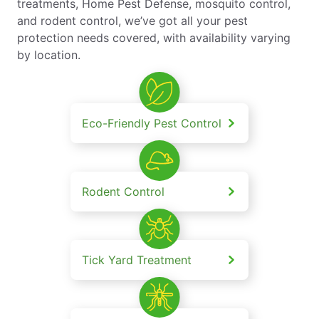
treatments, Home Pest Defense, mosquito control,
and rodent control, we’ve got all your pest
protection needs covered, with availability varying
by location.
Eco-Friendly Pest Control
Rodent Control
Tick Yard Treatment