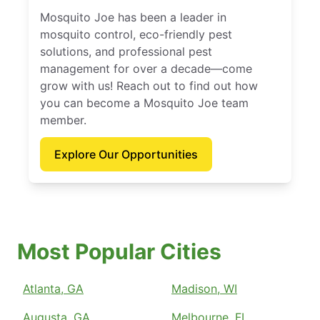
Mosquito Joe has been a leader in
mosquito control, eco-friendly pest
solutions, and professional pest
management for over a decade—come
grow with us! Reach out to find out how
you can become a Mosquito Joe team
member.
Explore Our Opportunities
Most Popular Cities
Atlanta, GA
Madison, WI
Augusta, GA
Melbourne, FL