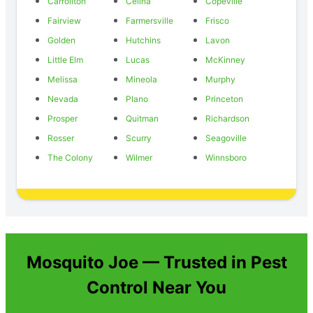
Carrollton
Celina
Copeville
Fairview
Farmersville
Frisco
Golden
Hutchins
Lavon
Little Elm
Lucas
McKinney
Melissa
Mineola
Murphy
Nevada
Plano
Princeton
Prosper
Quitman
Richardson
Rosser
Scurry
Seagoville
The Colony
Wilmer
Winnsboro
Mosquito Joe — Trusted in Pest
Control Near You