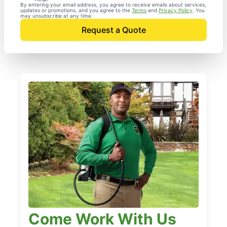
By entering your email address, you agree to receive emails about services,
updates or promotions, and you agree to the
Terms
and
Privacy Policy
. You
may unsubscribe at any time.
Request a Quote
Come Work With Us