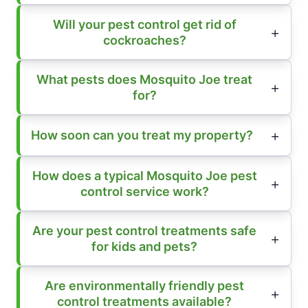
Will your pest control get rid of
cockroaches?
What pests does Mosquito Joe treat
for?
How soon can you treat my property?
How does a typical Mosquito Joe pest
control service work?
Are your pest control treatments safe
for kids and pets?
Are environmentally friendly pest
control treatments available?