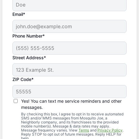
Email*
Phone Number*
Street Address*
ZIP Code*
Yes! You can text me service reminders and other
messages.
By checking this box, I agree to opt in to receive automated
SMS and/or MMS messages from Mosquito Joe, a
Neighborly company, and its franchisees to the provided
mobile number(s). Message & data rates may apply.
Message frequency varies. View
Terms
and
Privacy Policy
.
Reply STOP to opt out of future messages. Reply HELP for
help.