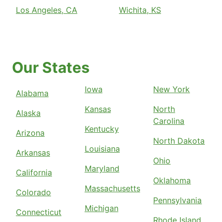
Los Angeles, CA
Wichita, KS
Our States
Iowa
New York
Alabama
Kansas
North
Alaska
Carolina
Kentucky
Arizona
North Dakota
Louisiana
Arkansas
Ohio
Maryland
California
Oklahoma
Massachusetts
Colorado
Pennsylvania
Michigan
Connecticut
Rhode Island