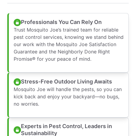
Professionals You Can Rely On
Trust Mosquito Joe’s trained team for reliable
pest control services, knowing we stand behind
our work with the Mosquito Joe Satisfaction
Guarantee and the Neighborly Done Right
Promise® for your peace of mind.
Stress-Free Outdoor Living Awaits
Mosquito Joe will handle the pests, so you can
kick back and enjoy your backyard—no bugs,
no worries.
Experts in Pest Control, Leaders in
Sustainability