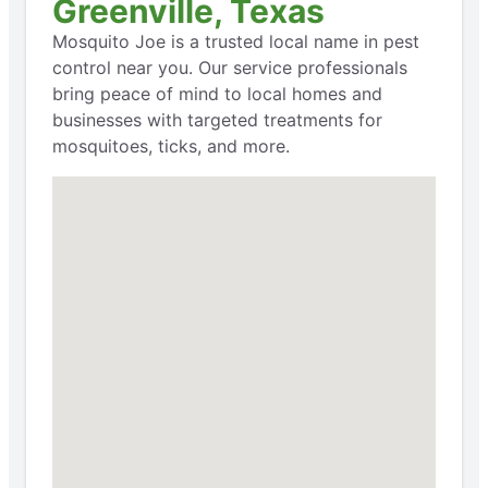
Greenville, Texas
Mosquito Joe is a trusted local name in pest
control near you. Our service professionals
bring peace of mind to local homes and
businesses with targeted treatments for
mosquitoes, ticks, and more.