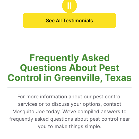
Ⅱ
See All Testimonials
Frequently Asked
Questions About Pest
Control in Greenville, Texas
For more information about our pest control
services or to discuss your options, contact
Mosquito Joe today. We’ve compiled answers to
frequently asked questions about pest control near
you to make things simple.