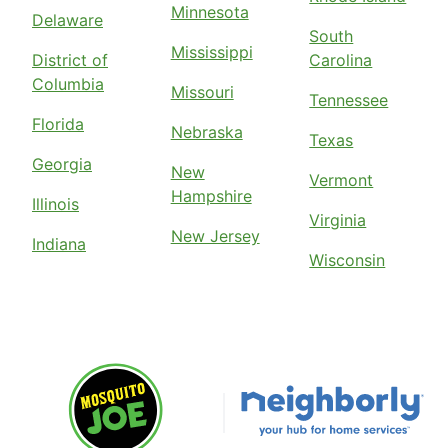
Minnesota
Delaware
South
Mississippi
District of
Carolina
Columbia
Missouri
Tennessee
Florida
Nebraska
Texas
Georgia
New
Vermont
Hampshire
Illinois
Virginia
New Jersey
Indiana
Wisconsin