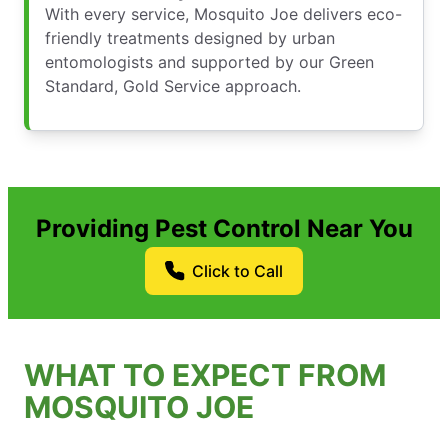
With every service, Mosquito Joe delivers eco-
friendly treatments designed by urban
entomologists and supported by our Green
Standard, Gold Service approach.
Providing Pest Control Near You
Click to Call
WHAT TO EXPECT FROM
MOSQUITO JOE