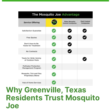
Why Greenville, Texas
Residents Trust Mosquito
Joe