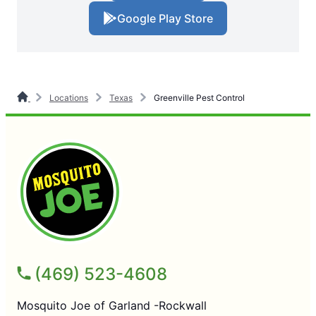
Google Play Store
Locations
Texas
Greenville Pest Control
(469) 523-4608
Mosquito Joe of Garland -Rockwall