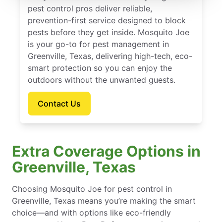
pest control pros deliver reliable,
prevention-first service designed to block
pests before they get inside. Mosquito Joe
is your go-to for pest management in
Greenville, Texas, delivering high-tech, eco-
smart protection so you can enjoy the
outdoors without the unwanted guests.
Contact Us
Extra Coverage Options in
Greenville, Texas
Choosing Mosquito Joe for pest control in
Greenville, Texas means you’re making the smart
choice—and with options like eco-friendly