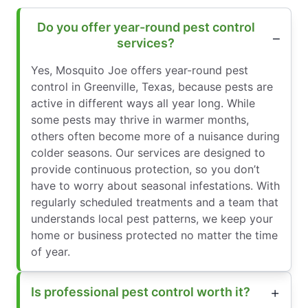
Do you offer year-round pest control
services?
Yes, Mosquito Joe offers year-round pest
control in Greenville, Texas, because pests are
active in different ways all year long. While
some pests may thrive in warmer months,
others often become more of a nuisance during
colder seasons. Our services are designed to
provide continuous protection, so you don’t
have to worry about seasonal infestations. With
regularly scheduled treatments and a team that
understands local pest patterns, we keep your
home or business protected no matter the time
of year.
Is professional pest control worth it?