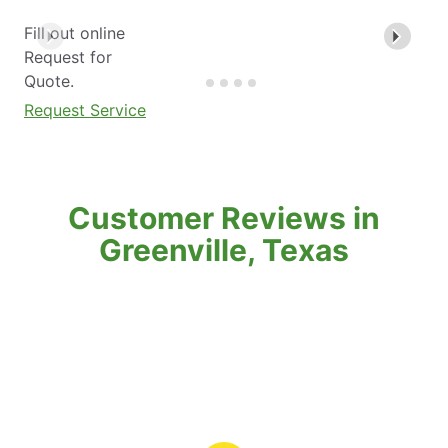
Fill out online
Request for
Quote.
Request Service
Customer Reviews in
Greenville, Texas