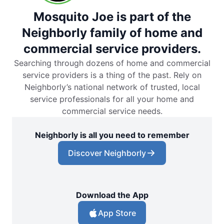
Mosquito Joe is part of the
Neighborly family of home and
commercial service providers.
Searching through dozens of home and commercial
service providers is a thing of the past. Rely on
Neighborly’s national network of trusted, local
service professionals for all your home and
commercial service needs.
Neighborly is all you need to remember
Discover Neighborly
Download the App
App Store