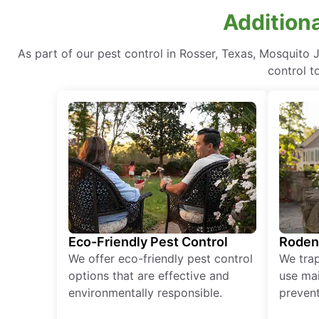
Additiona
As part of our pest control in Rosser, Texas, Mosquito 
control t
Eco-Friendly Pest Control
Roden
We offer eco-friendly pest control
We tra
options that are effective and
use mai
environmentally responsible.
prevent