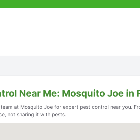
trol Near Me: Mosquito Joe in 
e team at Mosquito Joe for expert pest control near you. Fr
, not sharing it with pests.