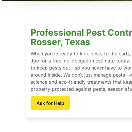
Professional Pest Contr
Rosser, Texas
When you’re ready to kick pests to the curb
Joe for a free, no-obligation estimate today.
to keep pests out—so you never have to wor
around inside. We don’t just manage pests—
science and eco-friendly treatments that kee
property protected against pests, season aft
Ask for Help