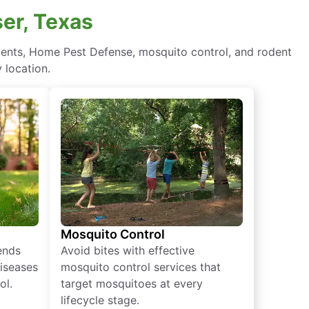
ser, Texas
atments, Home Pest Defense, mosquito control, and rodent
 location.
Mosquito Control
iends
Avoid bites with effective
diseases
mosquito control services that
ol.
target mosquitoes at every
lifecycle stage.