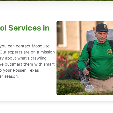
ol Services in
, you can contact Mosquito
 Our experts are on a mission
ry about what’s crawling
we outsmart them with smart
p your Rosser, Texas
er season.