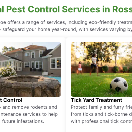
l Pest Control Services in Ros
Joe offers a range of services, including eco-friendly tre
o safeguard your home year-round, with services varying by
t Control
Tick Yard Treatment
p and remove rodents and
Protect family and furry fr
ntenance services to help
from ticks and tick-borne 
 future infestations.
with professional tick contr