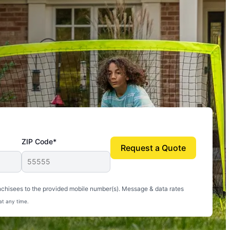
ZIP Code*
Request a Quote
uito-free, and we can finally enjoy the outdoors
nchisees to the provided mobile number(s). Message & data rates
at any time.