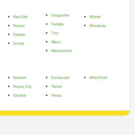
Seagoville
Red Oak
Wilmer
Temple
Rosser
Woodway
Troy
Salado
Waco
Scurry
Waxahachie
Rowlett
Sunnyvale
Wills Point
Royse City
Terrell
Sachse
Venus