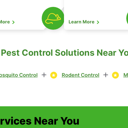
 More
Learn More
Pest Control Solutions Near Yo
squito Control
Rodent Control
M
ervices Near You