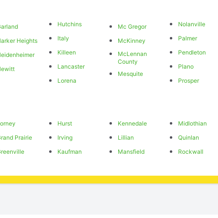
Hutchins
Nolanville
arland
Mc Gregor
Italy
Palmer
arker Heights
McKinney
Killeen
Pendleton
McLennan
eidenheimer
County
Lancaster
Plano
ewitt
Mesquite
Lorena
Prosper
orney
Hurst
Kennedale
Midlothian
rand Prairie
Irving
Lillian
Quinlan
reenville
Kaufman
Mansfield
Rockwall