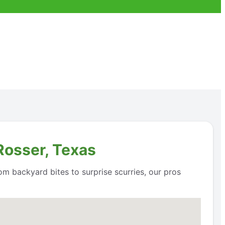
Rosser, Texas
om backyard bites to surprise scurries, our pros