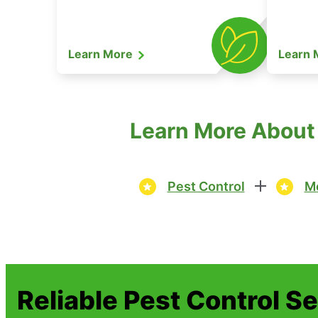
Learn More
Learn
Learn More About 
Pest Control
Mo
Reliable Pest Control S