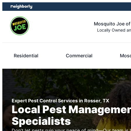
Skip
Skip
to
to
content
footer
Mosquito Joe o
Locally Owned a
Residential
Commercial
Mosq
Expert Pest Control Services in Rosser, TX
Local Pest Manageme
Specialists
Don’t let pests ruin your peace of mind—Our team is 