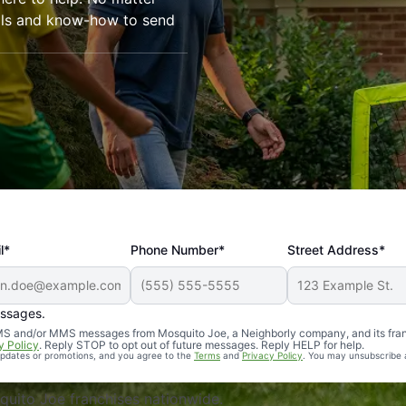
ools and know-how to send
l*
Phone Number*
Street Address*
essages.
Professional, reliable, and effective. Our yard is now mosq
 SMS and/or MMS messages from Mosquito Joe, a Neighborly company, and its fra
y Policy
. Reply STOP to opt out of future messages. Reply HELP for help.
 updates or promotions, and you agree to the
Terms
and
Privacy Policy
. You may unsubscribe 
uito Joe franchises nationwide.