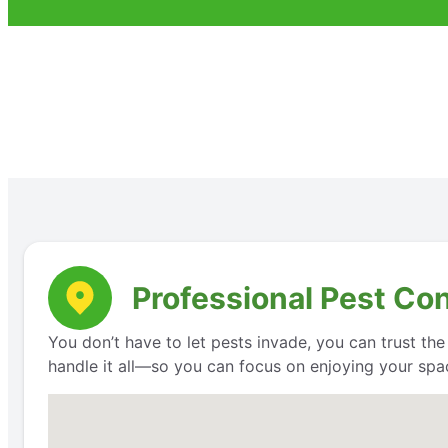
Professional Pest Con
You don’t have to let pests invade, you can trust th
handle it all—so you can focus on enjoying your space