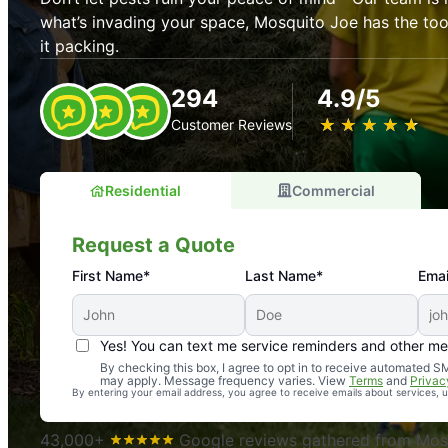
what’s invading your space, Mosquito Joe has the t
it packing.
294
4.9/5
★
☆
★
☆
★
☆
★
☆
★
☆
Customer Reviews
Residential
Commercial
Request a Quote
First Name*
Last Name*
Emai
Yes! You can text me service reminders and other m
An absolute must! Excellent mosquito control service! 
By checking this box, I agree to opt in to receive automated
may apply. Message frequency varies. View
Terms
and
Privac
again. Highly recommend!
By entering your email address, you agree to receive emails about services,
-- Crista B.
43,000+
Google reviews gathered from Mosq