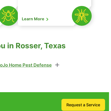
Learn More
u in Rosser, Texas
oJo Home Pest Defense
Request a Service