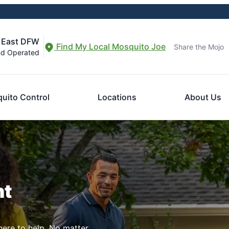
f East DFW
Find My Local Mosquito Joe
Share the Mojo
nd Operated
uito Control
Locations
About Us
nt
here to help. No matter