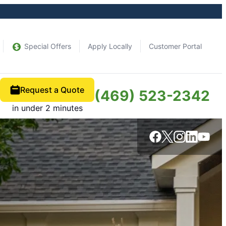
Special Offers
Apply Locally
Customer Portal
Request a Quote
(469) 523-2342
in under 2 minutes