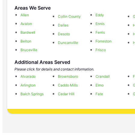
Areas We Serve
Allen
Eddy
Collin County
G
Avalon
Ennis
Dallas
H
Bardwell
Ferris
Desoto
H
Belton
Forreston
Duncanville
H
Bruceville
Frisco
Additional Areas Served
Please click for details and contact information.
Alvarado
Brownsboro
Crandall
F
Arlington
Caddo Mills
Elmo
G
Balch Springs
Cedar Hill
Fate
G