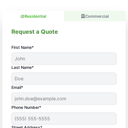
Residential
Commercial
Request a Quote
First Name*
Last Name*
Email*
Phone Number*
Street Address*