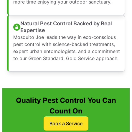
more time enjoying your outdoor sanctuary.
Natural Pest Control Backed by Real
Expertise
Mosquito Joe leads the way in eco-conscious
pest control with science-backed treatments,
expert urban entomologists, and a commitment
to our Green Standard, Gold Service approach.
Quality Pest Control You Can
Count On
Book a Service