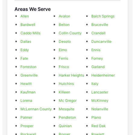
Areas We Serve
Allen
Avalon
Balch Springs
Bardwell
Belton
Bruceville
Caddo Mills
Collin County
Crandall
Dallas
Desoto
Duncanville
Eddy
Elmo
Ennis
Fate
Ferris
Forney
Forreston
Frisco
Garland
Greenville
Harker Heights
Heidenheimer
Hewitt
Hutchins
Italy
Kaufman
Killeen
Lancaster
Lorena
Mc Gregor
McKinney
McLennan County
Mesquite
Nolanville
Palmer
Pendleton
Plano
Prosper
Quinlan
Red Oak
Rockwall
Rosser
Rowlett