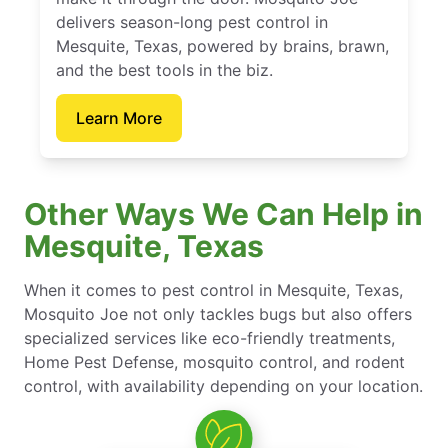
delivers season-long pest control in
Mesquite, Texas, powered by brains, brawn,
and the best tools in the biz.
Learn More
Other Ways We Can Help in
Mesquite, Texas
When it comes to pest control in Mesquite, Texas,
Mosquito Joe not only tackles bugs but also offers
specialized services like eco-friendly treatments,
Home Pest Defense, mosquito control, and rodent
control, with availability depending on your location.