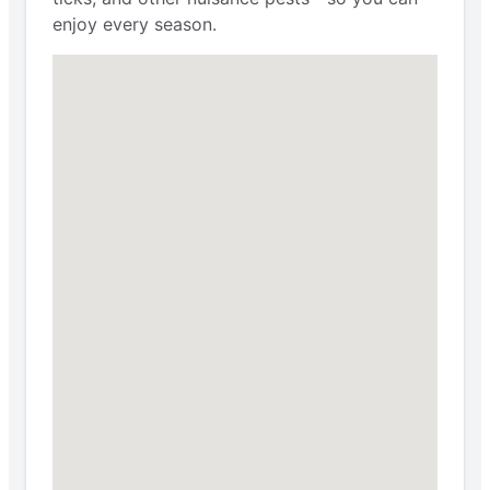
enjoy every season.