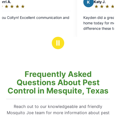
K
Katy J.
★
☆
★
☆
★
☆
★
☆
★
☆
Rating:
5
Kayden did a great job spraying around our
out
home today for mosquitoes! We appreciate the
of
difference these treatments make around our
5
home in the summer.
stars
Ⅱ
Frequently Asked
Questions About Pest
Control in Mesquite, Texas
Reach out to our knowledgeable and friendly
Mosquito Joe team for more information about pest