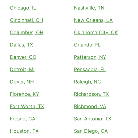
Chicago, IL
Nashville, TN
Cincinnati, OH
New Orleans, LA
Columbus, OH
Oklahoma City, OK
Dallas, TX
Orlando, FL
Denver, CO
Patterson, NY
Detroit, MI
Pensacola, FL
Dover, NH
Raleigh, NC
Florence, KY
Richardson, TX
Fort Worth, TX
Richmond, VA
Fresno, CA
San Antonio, TX
Houston, TX
San Diego, CA