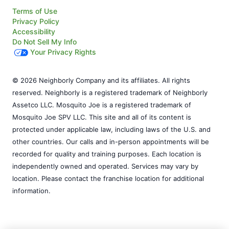
Terms of Use
Privacy Policy
Accessibility
Do Not Sell My Info
Your Privacy Rights
© 2026 Neighborly Company and its affiliates. All rights
reserved. Neighborly is a registered trademark of Neighborly
Assetco LLC. Mosquito Joe is a registered trademark of
Mosquito Joe SPV LLC. This site and all of its content is
protected under applicable law, including laws of the U.S. and
other countries. Our calls and in-person appointments will be
recorded for quality and training purposes. Each location is
independently owned and operated. Services may vary by
location. Please contact the franchise location for additional
information.