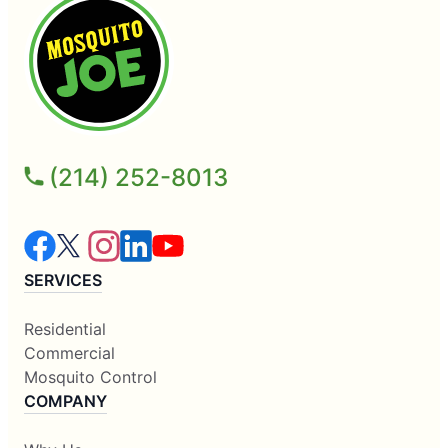
(214) 252-8013
SERVICES
Residential
Commercial
Mosquito Control
COMPANY