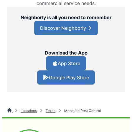
commercial service needs.
Neighborly is all you need to remember
Discover Neighborly
Download the App
App Store
Google Play Store
Locations
Texas
Mesquite Pest Control