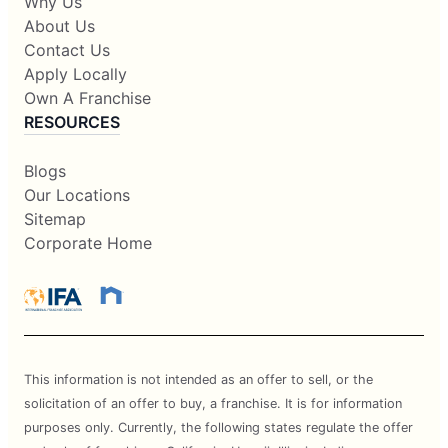
Why Us
About Us
Contact Us
Apply Locally
Own A Franchise
RESOURCES
Blogs
Our Locations
Sitemap
Corporate Home
This information is not intended as an offer to sell, or the
solicitation of an offer to buy, a franchise. It is for information
purposes only. Currently, the following states regulate the offer