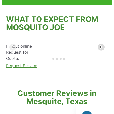
WHAT TO EXPECT FROM
MOSQUITO JOE
Fill out online
Request for
Quote.
Request Service
Customer Reviews in
Mesquite, Texas