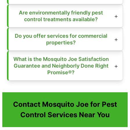
Are environmentally friendly pest
control treatments available?
Do you offer services for commercial
properties?
What is the Mosquito Joe Satisfaction
Guarantee and Neighborly Done Right
Promise®?
Contact Mosquito Joe for Pest
Control Services Near You