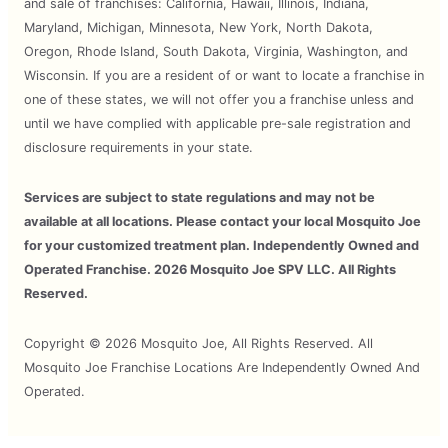
and sale of franchises: California, Hawaii, Illinois, Indiana,
Maryland, Michigan, Minnesota, New York, North Dakota,
Oregon, Rhode Island, South Dakota, Virginia, Washington, and
Wisconsin. If you are a resident of or want to locate a franchise in
one of these states, we will not offer you a franchise unless and
until we have complied with applicable pre-sale registration and
disclosure requirements in your state.
Services are subject to state regulations and may not be
available at all locations. Please contact your local Mosquito Joe
for your customized treatment plan. Independently Owned and
Operated Franchise. 2026 Mosquito Joe SPV LLC. All Rights
Reserved.
Copyright © 2026 Mosquito Joe, All Rights Reserved. All
Mosquito Joe Franchise Locations Are Independently Owned And
Operated.