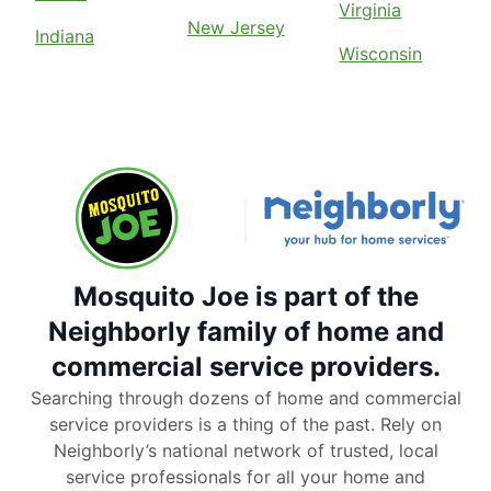
Virginia
New Jersey
Indiana
Wisconsin
Mosquito Joe is part of the
Neighborly family of home and
commercial service providers.
Searching through dozens of home and commercial
service providers is a thing of the past. Rely on
Neighborly’s national network of trusted, local
service professionals for all your home and