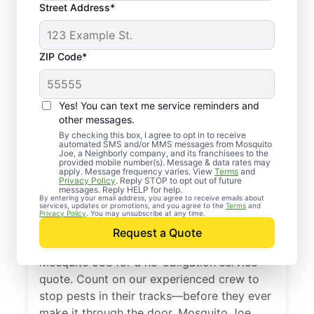
Street Address*
ZIP Code*
Yes! You can text me service reminders and
other messages.
By checking this box, I agree to opt in to receive
automated SMS and/or MMS messages from Mosquito
Joe, a Neighborly company, and its franchisees to the
provided mobile number(s). Message & data rates may
Professional Pest
apply. Message frequency varies. View
Terms
and
Privacy Policy
. Reply STOP to opt out of future
Control Services in
messages. Reply HELP for help.
By entering your email address, you agree to receive emails about
services, updates or promotions, and you agree to the
Terms
and
Mesquite, Texas
Privacy Policy
. You may unsubscribe at any time.
Request a Quote
Don’t let pests bug you—reach out to
Mosquito Joe for a no-obligation service
quote. Count on our experienced crew to
stop pests in their tracks—before they ever
make it through the door. Mosquito Joe