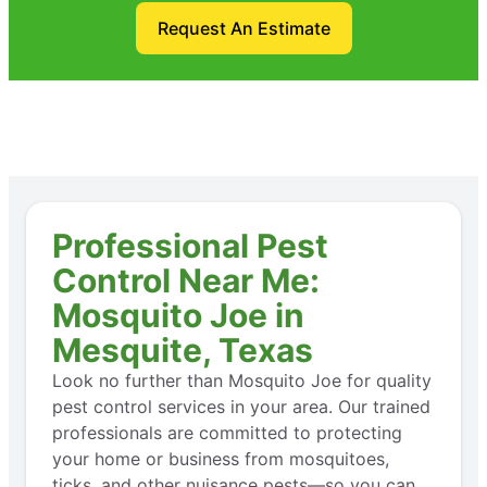
Request An Estimate
Professional Pest
Control Near Me:
Mosquito Joe in
Mesquite, Texas
Look no further than Mosquito Joe for quality
pest control services in your area. Our trained
professionals are committed to protecting
your home or business from mosquitoes,
ticks, and other nuisance pests—so you can