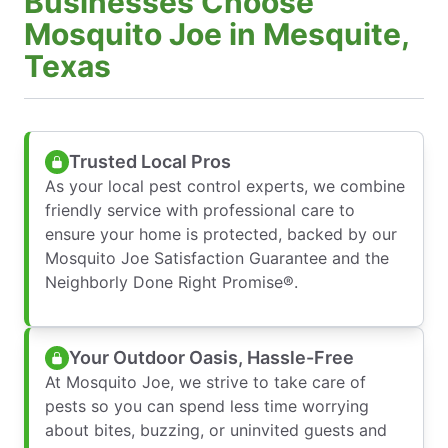
Businesses Choose
Mosquito Joe in Mesquite,
Texas
Trusted Local Pros
As your local pest control experts, we combine
friendly service with professional care to
ensure your home is protected, backed by our
Mosquito Joe Satisfaction Guarantee and the
Neighborly Done Right Promise®.
Your Outdoor Oasis, Hassle-Free
At Mosquito Joe, we strive to take care of
pests so you can spend less time worrying
about bites, buzzing, or uninvited guests and