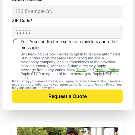
ZIP Code*
Yes! You can text me service reminders and other
messages.
By checking this box, I agree to opt in to receive automated
SMS and/or MMS messages from Mosquito Joe, a
Neighborly company, and its franchisees to the provided
mobile number(s). Message & data rates may apply.
Message frequency varies. View
Terms
and
Privacy Policy
.
Reply STOP to opt out of future messages. Reply HELP for
help.
By entering your email address, you agree to receive emails about services,
updates or promotions, and you agree to the
Terms
and
Privacy Policy
. You
may unsubscribe at any time.
Request a Quote