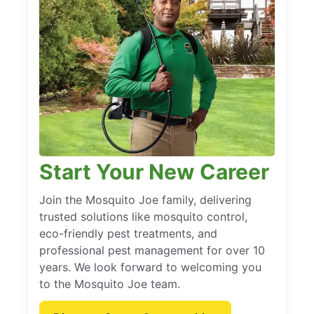
Start Your New Career
Join the Mosquito Joe family, delivering
trusted solutions like mosquito control,
eco-friendly pest treatments, and
professional pest management for over 10
years. We look forward to welcoming you
to the Mosquito Joe team.