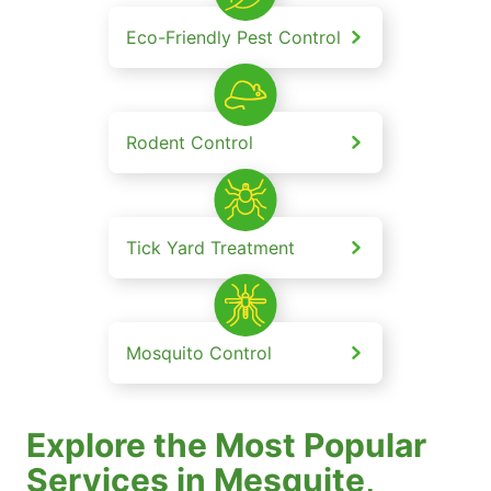
Eco-Friendly Pest Control
Rodent Control
Tick Yard Treatment
Mosquito Control
Explore the Most Popular
Services in Mesquite,