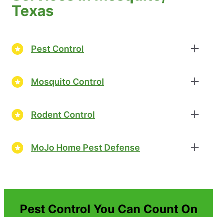
Texas
Pest Control
Mosquito Control
Rodent Control
MoJo Home Pest Defense
Pest Control You Can Count On