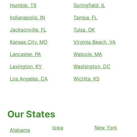
Humble, TX
Springfield, IL
Indianapolis, IN
Tampa, FL
Jacksonville, FL
Tulsa, OK
Kansas City, MO
Virginia Beach, VA
Lancaster, PA
Walpole, MA
Lexington, KY
Washington, DC
Los Angeles, CA
Wichita, KS
Our States
Iowa
New York
Alabama