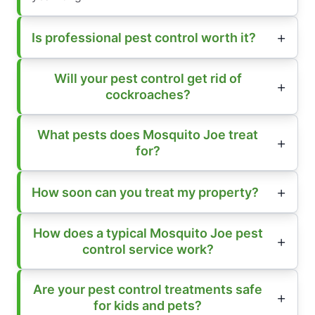
Is professional pest control worth it?
Will your pest control get rid of
cockroaches?
What pests does Mosquito Joe treat
for?
How soon can you treat my property?
How does a typical Mosquito Joe pest
control service work?
Are your pest control treatments safe
for kids and pets?