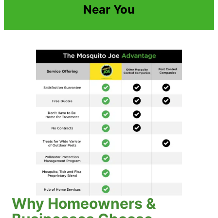
Near You
Why Homeowners &