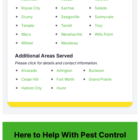
Royse City
Sachse
Salado
Scurry
Seagoville
Sunnyvale
Temple
Terrell
Troy
Waco
Waxahachie
Wills Point
Wilmer
Woodway
Additional Areas Served
Please click for details and contact information.
Alvarado
Arlington
Burleson
Cedar Hill
Fort Worth
Grand Prairie
Haltom City
Hurst
Here to Help With Pest Control