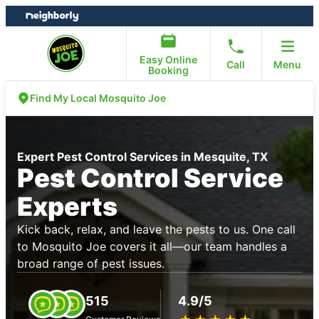
Skip
Skip
to
to
content
footer
Easy Online
Call
Menu
Booking
Find My Local Mosquito Joe
Expert Pest Control Services in Mesquite, TX
Pest Control Service
Experts
Kick back, relax, and leave the pests to us. One call
to Mosquito Joe covers it all—our team handles a
broad range of pest issues.
515
4.9/5