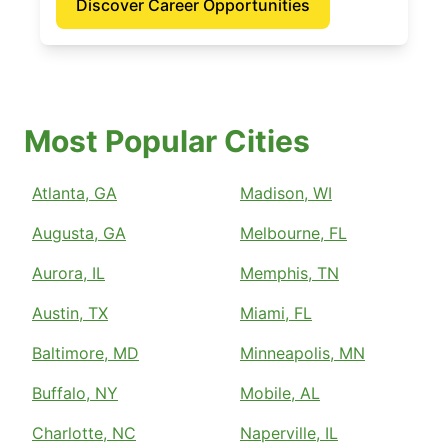
Discover Career Opportunities
Most Popular Cities
Atlanta, GA
Madison, WI
Augusta, GA
Melbourne, FL
Aurora, IL
Memphis, TN
Austin, TX
Miami, FL
Baltimore, MD
Minneapolis, MN
Buffalo, NY
Mobile, AL
Charlotte, NC
Naperville, IL