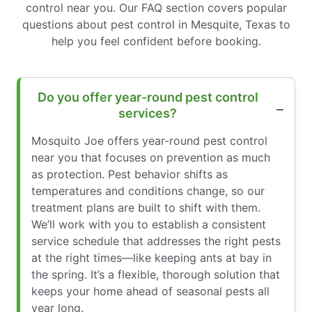
control near you. Our FAQ section covers popular
questions about pest control in Mesquite, Texas to
help you feel confident before booking.
Do you offer year-round pest control
services?
Mosquito Joe offers year-round pest control
near you that focuses on prevention as much
as protection. Pest behavior shifts as
temperatures and conditions change, so our
treatment plans are built to shift with them.
We’ll work with you to establish a consistent
service schedule that addresses the right pests
at the right times—like keeping ants at bay in
the spring. It’s a flexible, thorough solution that
keeps your home ahead of seasonal pests all
year long.