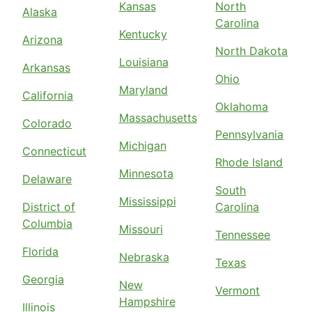
Kansas
North
Alaska
Carolina
Kentucky
Arizona
North Dakota
Louisiana
Arkansas
Ohio
Maryland
California
Oklahoma
Massachusetts
Colorado
Pennsylvania
Michigan
Connecticut
Rhode Island
Minnesota
Delaware
South
Mississippi
District of
Carolina
Columbia
Missouri
Tennessee
Florida
Nebraska
Texas
Georgia
New
Vermont
Hampshire
Illinois