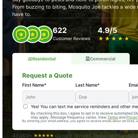
From buzzing to biting, Mosquito Joe tackles a wide 
have to.
622
4.9/5
★
☆
★
☆
★
☆
★
☆
★
☆
Customer Reviews
Residential
Commercial
Request a Quote
First Name*
Last Name*
Emai
Yes! You can text me service reminders and other m
An absolute must! Excellent mosquito control service! 
By checking this box, I agree to opt in to receive automated
may apply. Message frequency varies. View
Terms
and
Privac
again. Highly recommend!
By entering your email address, you agree to receive emails about services,
-- Crista B.
43,000+
Google reviews gathered from Mosq