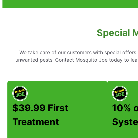
Special 
We take care of our customers with special offer
unwanted pests. Contact Mosquito Joe today to lear
$39.99 First
10% o
Treatment
Syste