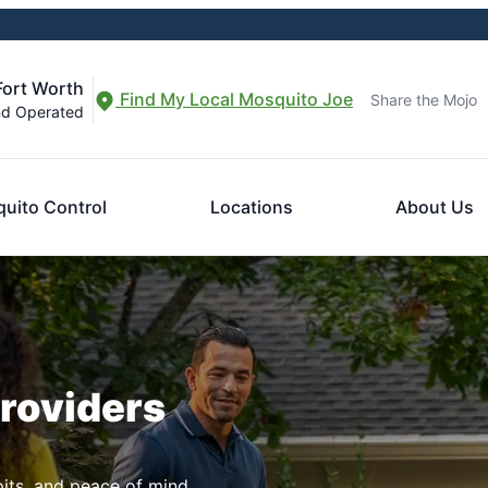
Fort Worth
Find My Local Mosquito Joe
Share the Mojo
nd Operated
uito Control
Locations
About Us
Providers
pits, and peace of mind.