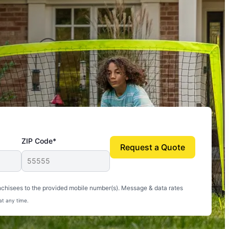
ZIP Code*
Request a Quote
uito-free, and we can finally enjoy the outdoors
nchisees to the provided mobile number(s). Message & data rates
at any time.