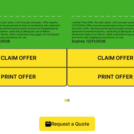
o cash value. Limit one per customer. Offer expires
Limited Time Offer. No cash value. Limit one per custo
t be presented at time of scheduling. Not valid with
12/31/2026. Offer must be presented at time of schedu
ices performed by locally owned and independently
any other offer. Services performed by locally owned
cations. Valid only at Mosquito Joe of Metro
operated franchise locations. Valid only at Mosquito 
Worth. Other restrictions may apply. For full details
Northwest Dallas Fort Worth. Other restrictions may app
borly.com/terms-of-use.
and terms visit neighborly.com/terms-of-use.
0/2026
Expires: 12/31/2026
CLAIM OFFER
CLAIM OFFER
PRINT OFFER
PRINT OFFER
Request a Quote