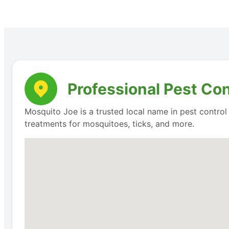
Professional Pest Co
Mosquito Joe is a trusted local name in pest contro
treatments for mosquitoes, ticks, and more.