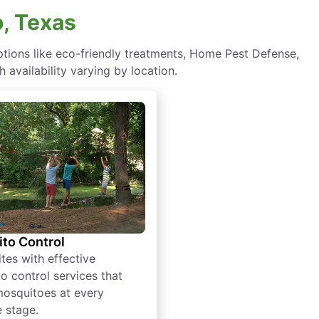
, Texas
ions like eco-friendly treatments, Home Pest Defense,
 availability varying by location.
to Control
tes with effective
o control services that
mosquitoes at every
e stage.