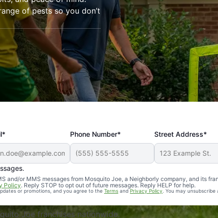
range of pests so you don’t
l*
Phone Number*
Street Address*
essages.
Professional, reliable, and effective. Our yard is now mosq
 SMS and/or MMS messages from Mosquito Joe, a Neighborly company, and its fra
y Policy
. Reply STOP to opt out of future messages. Reply HELP for help.
 updates or promotions, and you agree to the
Terms
and
Privacy Policy
. You may unsubscribe 
uito Joe franchises nationwide.