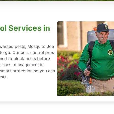
ol Services in
nwanted pests, Mosquito Joe
 to go. Our pest control pros
igned to block pests before
for pest management in
-smart protection so you can
sts.