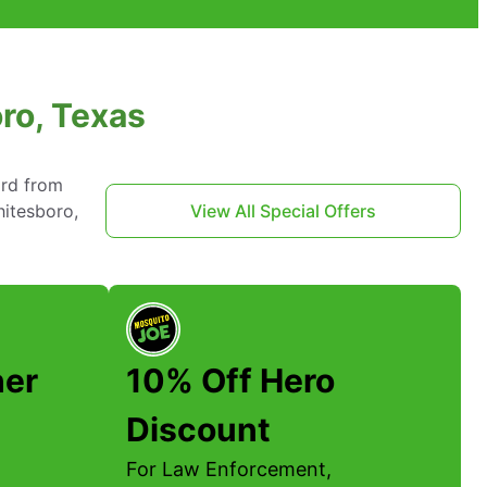
ro, Texas
ard from
hitesboro,
View All Special Offers
her
10% Off Hero
Discount
For Law Enforcement,