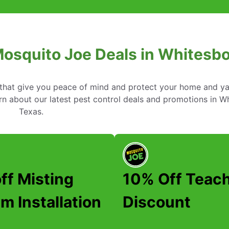
Mosquito Joe Deals in Whitesbo
s that give you peace of mind and protect your home and y
n about our latest pest control deals and promotions in W
Texas.
ff Misting
10% Off Teac
m Installation
Discount