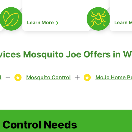
Learn More
Learn 
vices Mosquito Joe Offers in W
l
Mosquito Control
MoJo Home Pe
t Control Needs