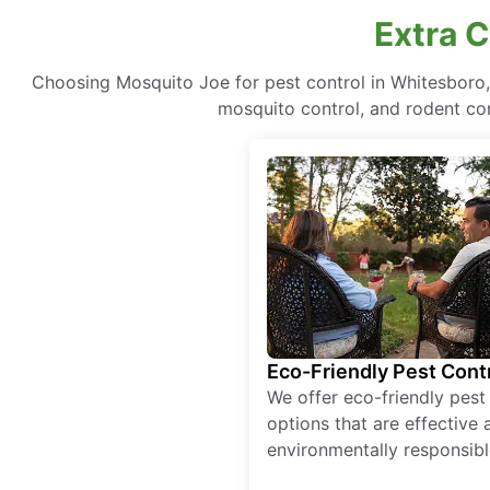
Extra 
Choosing Mosquito Joe for pest control in Whitesboro
mosquito control, and rodent cont
Eco-Friendly Pest Cont
We offer eco-friendly pest
options that are effective 
environmentally responsibl