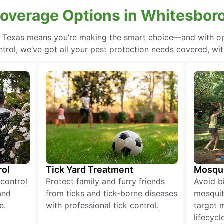
Coverage Options in Whitesboro
, Texas means you’re making the smart choice—and with opt
rol, we’ve got all your pest protection needs covered, with
rol
Tick Yard Treatment
Mosqui
 control
Protect family and furry friends
Avoid bi
and
from ticks and tick-borne diseases
mosquit
e.
with professional tick control.
target 
lifecycl