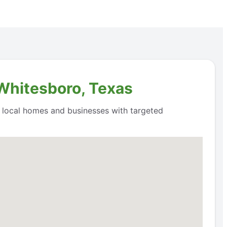
 Whitesboro, Texas
o local homes and businesses with targeted