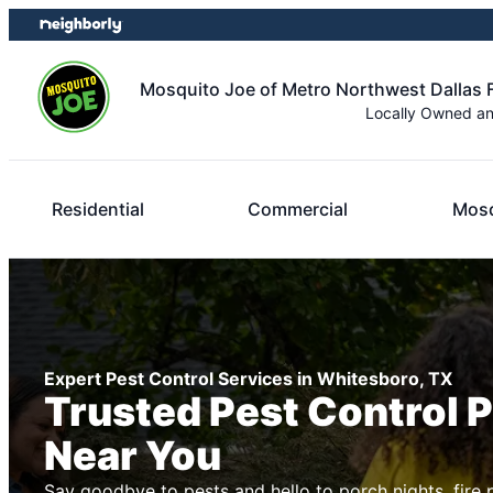
Skip
Skip
to
to
content
footer
Mosquito Joe of Metro Northwest Dallas 
Locally Owned a
Residential
Commercial
Mosq
Expert Pest Control Services in Whitesboro, TX
Trusted Pest Control 
Near You
Say goodbye to pests and hello to porch nights, fire 