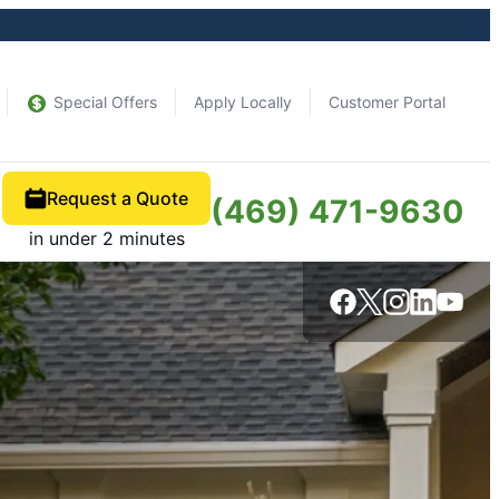
Special Offers
Apply Locally
Customer Portal
Request a Quote
(469) 471-9630
in under 2 minutes