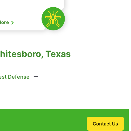
More
hitesboro, Texas
st Defense
Contact Us