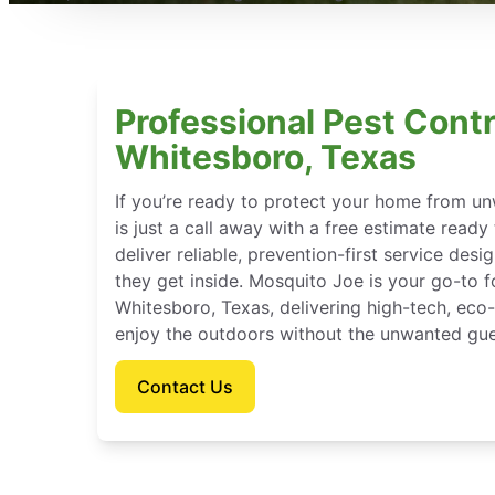
Professional Pest Contr
Whitesboro, Texas
If you’re ready to protect your home from u
is just a call away with a free estimate ready
deliver reliable, prevention-first service des
they get inside. Mosquito Joe is your go-to 
Whitesboro, Texas, delivering high-tech, eco
enjoy the outdoors without the unwanted gue
Contact Us