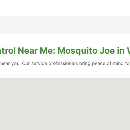
ntrol Near Me: Mosquito Joe in
l near you. Our service professionals bring peace of mind t