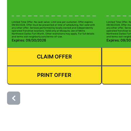
Limited Time Offer. No cash value. Limit one per customer. Offer expires
Limited Time Offer. N
09/30/2026. Offer must be presented at time of scheduling. Not valid with
09/30/2026. Offer mus
any other offer. Services performed by locally owned and independently
any other offer. Serv
operated franchise locations. Valid only at Mosquito Joe of Metro
operated franchise lo
Northwest Dallas Fort Worth. Other restrictions may apply. For full details
Northwest Dallas Fort 
and terms visit neighborly.com/terms-of-use.
and terms visit neigh
Expires: 09/30/2026
Expires: 09/3
CLAIM OFFER
PRINT OFFER