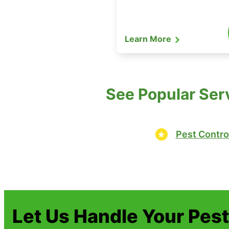
Learn More
See Popular Ser
Pest Contro
Let Us Handle Your Pes