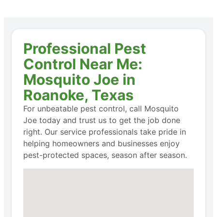
Professional Pest
Control Near Me:
Mosquito Joe in
Roanoke, Texas
For unbeatable pest control, call Mosquito
Joe today and trust us to get the job done
right. Our service professionals take pride in
helping homeowners and businesses enjoy
pest-protected spaces, season after season.