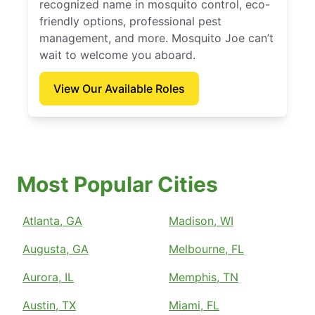
recognized name in mosquito control, eco-
friendly options, professional pest
management, and more. Mosquito Joe can’t
wait to welcome you aboard.
View Our Available Roles
Most Popular Cities
Atlanta, GA
Madison, WI
Augusta, GA
Melbourne, FL
Aurora, IL
Memphis, TN
Austin, TX
Miami, FL