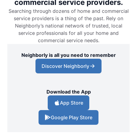
commercial service providers.
Searching through dozens of home and commercial
service providers is a thing of the past. Rely on
Neighborly’s national network of trusted, local
service professionals for all your home and
commercial service needs.
Neighborly is all you need to remember
Discover Neighborly
Download the App
App Store
Google Play Store