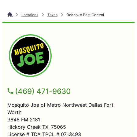
Locations
Texas
Roanoke Pest Control
(469) 471-9630
Mosquito Joe of Metro Northwest Dallas Fort
Worth
3646 FM 2181
Hickory Creek TX, 75065
License # TDA TPCL # 0713493