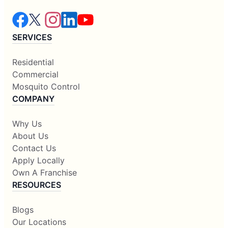
SERVICES
Residential
Commercial
Mosquito Control
COMPANY
Why Us
About Us
Contact Us
Apply Locally
Own A Franchise
RESOURCES
Blogs
Our Locations