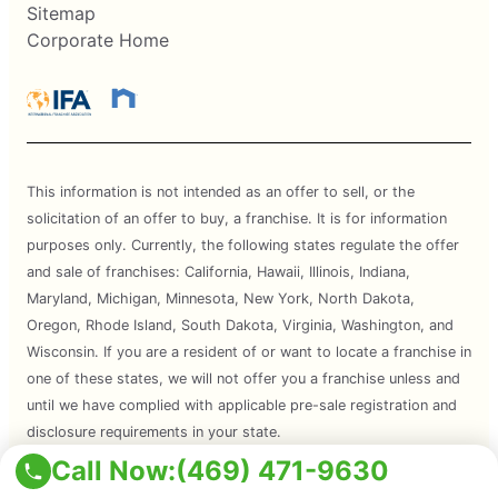
Sitemap
Corporate Home
This information is not intended as an offer to sell, or the
solicitation of an offer to buy, a franchise. It is for information
purposes only. Currently, the following states regulate the offer
and sale of franchises: California, Hawaii, Illinois, Indiana,
Maryland, Michigan, Minnesota, New York, North Dakota,
Oregon, Rhode Island, South Dakota, Virginia, Washington, and
Wisconsin. If you are a resident of or want to locate a franchise in
one of these states, we will not offer you a franchise unless and
until we have complied with applicable pre-sale registration and
disclosure requirements in your state.
Call Now:
(469) 471-9630
Services are subject to state regulations and may not be