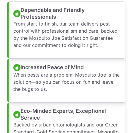
Dependable and Friendly
Professionals
From start to finish, our team delivers pest
control with professionalism and care, backed
by the Mosquito Joe Satisfaction Guarantee
and our commitment to doing it right.
Increased Peace of Mind
When pests are a problem, Mosquito Joe is the
solution—so you can focus on fun and leave
the bugs to us.
Eco-Minded Experts, Exceptional
Service
Backed by urban entomologists and our Green
Standard, Gold Service commitment, Mosquito