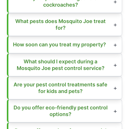
cockroaches?
What pests does Mosquito Joe treat
for?
How soon can you treat my property?
What should I expect during a
Mosquito Joe pest control service?
Are your pest control treatments safe
for kids and pets?
Do you offer eco-friendly pest control
options?