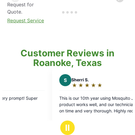
Request for
Quote.
Request Service
Customer Reviews in
Roanoke, Texas
S
Sherri S.
S
★
☆
★
☆
★
☆
★
☆
★
☆
Rating:
5
This is our 10th year using Mosquito Joe. The
Always
out
product works well, and our technician is always
SO MUC
of
on time and very thorough. Highly recommend!!
a very
5
stars
Ⅱ