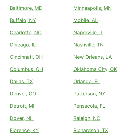
Baltimore, MD
Minneapolis, MN
Buffalo, NY
Mobile, AL
Charlotte, NC
Naperville, IL
Chicago, IL
Nashville, TN
Cincinnati, OH
New Orleans, LA
Columbus, OH
Oklahoma City, OK
Dallas, TX
Orlando, FL
Denver, CO
Patterson, NY
Detroit, MI
Pensacola, FL
Dover, NH
Raleigh, NC
Florence, KY
Richardson, TX