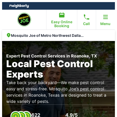
Skip
Skip
to
to
content
footer
Easy Online
Call
Menu
Booking
Mosquito Joe of Metro Northwest Dallas Fort Worth
Expert Pest Control Services in Roanoke, TX
Local Pest Control
Experts
Take back your backyard—We make pest control
easy and stress-free. Mosquito Joe’s pest control
services in Roanoke, Texas are designed to treat a
wide variety of pests.
622
4.9/5