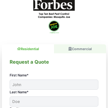
Residential
Commercial
Request a Quote
First Name*
Last Name*