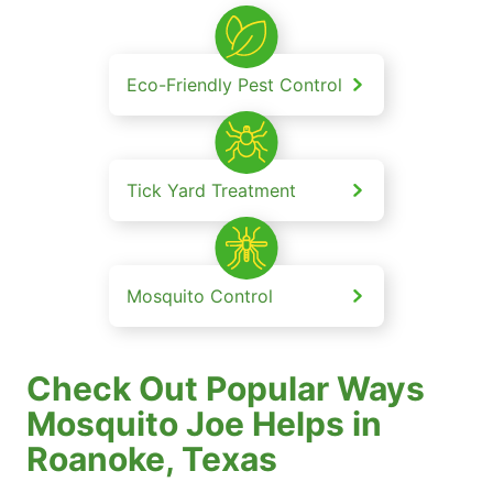
Eco-Friendly Pest Control
Tick Yard Treatment
Mosquito Control
Check Out Popular Ways
Mosquito Joe Helps in
Roanoke, Texas