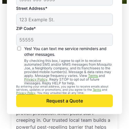
Street Address*
ZIP Code*
Yes! You can text me service reminders and
other messages.
By checking this box, I agree to opt in to receive
automated SMS and/or MMS messages from Mosquito
Joe, a Neighborly company, and its franchisees to the
provided mobile number(s). Message & data rates may
Professional Pest
apply. Message frequency varies. View
Terms
and
Privacy Policy
. Reply STOP to opt out of future
Control Services in
messages. Reply HELP for help.
By entering your email address, you agree to receive emails about
services, updates or promotions, and you agree to the
Terms
and
Roanoke, Texas
Privacy Policy
. You may unsubscribe at any time.
Request a Quote
Call Mosquito Joe for a free estimate and
proven protection when pests start
creeping in. Our trusted local team builds a
powerful pest-repelling barrier that helps