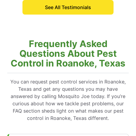
See All Testimonials
Frequently Asked
Questions About Pest
Control in Roanoke, Texas
You can request pest control services in Roanoke,
Texas and get any questions you may have
answered by calling Mosquito Joe today. If you’re
curious about how we tackle pest problems, our
FAQ section sheds light on what makes our pest
control in Roanoke, Texas different.