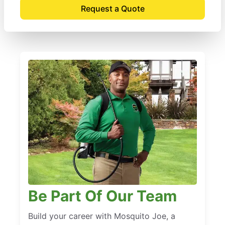
Request a Quote
Be Part Of Our Team
Build your career with Mosquito Joe, a