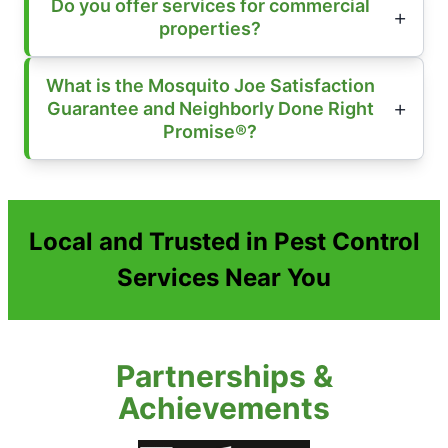
Do you offer services for commercial
properties?
What is the Mosquito Joe Satisfaction
Guarantee and Neighborly Done Right
Promise®?
Local and Trusted in Pest Control
Services Near You
Partnerships &
Achievements