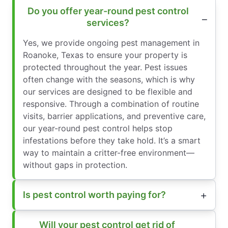
Do you offer year-round pest control
services?
Yes, we provide ongoing pest management in
Roanoke, Texas to ensure your property is
protected throughout the year. Pest issues
often change with the seasons, which is why
our services are designed to be flexible and
responsive. Through a combination of routine
visits, barrier applications, and preventive care,
our year-round pest control helps stop
infestations before they take hold. It’s a smart
way to maintain a critter-free environment—
without gaps in protection.
Is pest control worth paying for?
Will your pest control get rid of