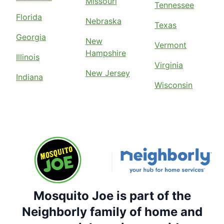
Missouri
Tennessee
Florida
Nebraska
Texas
Georgia
New
Vermont
Hampshire
Illinois
Virginia
New Jersey
Indiana
Wisconsin
Mosquito Joe is part of the
Neighborly family of home and