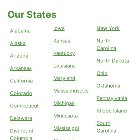
Our States
Iowa
New York
Alabama
Kansas
North
Alaska
Carolina
Kentucky
Arizona
North Dakota
Louisiana
Arkansas
Ohio
Maryland
California
Oklahoma
Massachusetts
Colorado
Pennsylvania
Michigan
Connecticut
Rhode Island
Minnesota
Delaware
South
Mississippi
District of
Carolina
Columbia