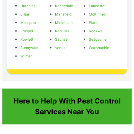
Hutchins
Kennedale
Lancaster
Lillian
Mansfield
McKinney
Mesquite
Midlothian
Plano
Prosper
Red Oak
Rockwall
Rowlett
Sachse
Seagoville
Sunnyvale
Venus
Waxahachie
Wilmer
Here to Help With Pest Control
Services Near You