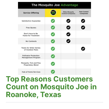
Top Reasons Customers
Count on Mosquito Joe in
Roanoke, Texas