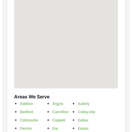
Areas We Serve
Addison
Argyle
Aubrey
Bedford
Carrollton
Colleyville
Collinsville
Coppell
Dallas
Denton
Era
Euless