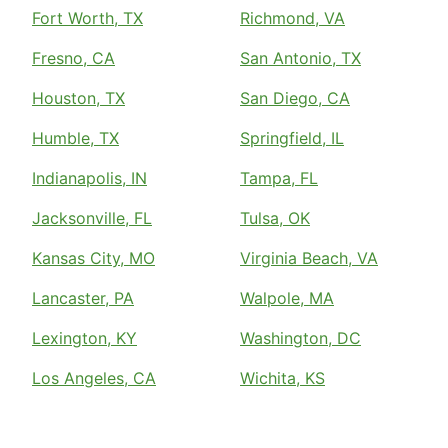
Fort Worth, TX
Richmond, VA
Fresno, CA
San Antonio, TX
Houston, TX
San Diego, CA
Humble, TX
Springfield, IL
Indianapolis, IN
Tampa, FL
Jacksonville, FL
Tulsa, OK
Kansas City, MO
Virginia Beach, VA
Lancaster, PA
Walpole, MA
Lexington, KY
Washington, DC
Los Angeles, CA
Wichita, KS