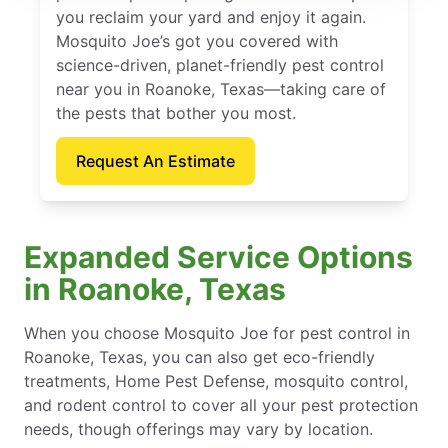
you reclaim your yard and enjoy it again.
Mosquito Joe’s got you covered with
science-driven, planet-friendly pest control
near you in Roanoke, Texas—taking care of
the pests that bother you most.
Request An Estimate
Expanded Service Options
in Roanoke, Texas
When you choose Mosquito Joe for pest control in
Roanoke, Texas, you can also get eco-friendly
treatments, Home Pest Defense, mosquito control,
and rodent control to cover all your pest protection
needs, though offerings may vary by location.