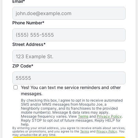
Email*
Phone Number*
Street Address*
ZIP Code*
Yes! You can text me service reminders and other
messages.
By checking this box, I agree to opt in to receive automated
SMS and/or MMS messages from Mosquito Joe, a
Neighborly company, and its franchisees to the provided
mobile number(s). Message & data rates may apply.
Message frequency varies. View
Terms
and
Privacy Policy
.
Reply STOP to opt out of future messages. Reply HELP for
help.
By entering your email address, you agree to receive emails about services,
updates or promotions, and you agree to the
Terms
and
Privacy Policy
. You
may unsubscribe at any time.