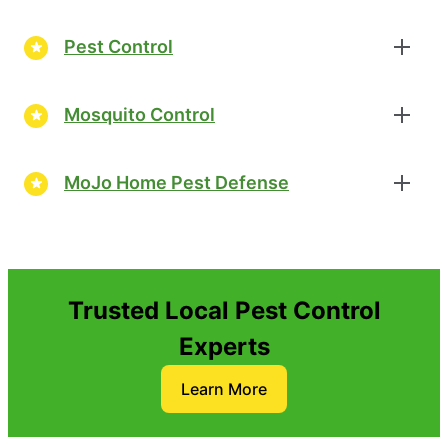
Pest Control
Mosquito Control
MoJo Home Pest Defense
Trusted Local Pest Control
Experts
Learn More