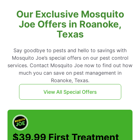
Our Exclusive Mosquito
Joe Offers in Roanoke,
Texas
Say goodbye to pests and hello to savings with
Mosquito Joe’s special offers on our pest control
services. Contact Mosquito Joe now to find out how
much you can save on pest management in
Roanoke, Texas.
View All Special Offers
$39.99 First Treatment