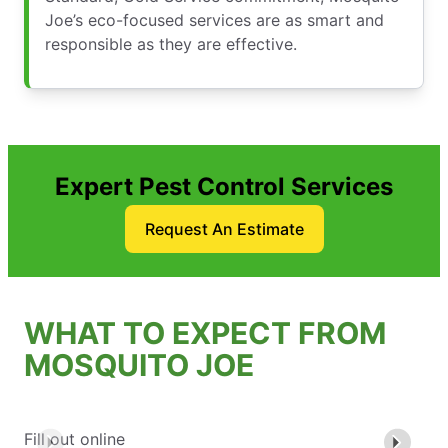
Joe’s eco-focused services are as smart and
responsible as they are effective.
Expert Pest Control Services
Request An Estimate
WHAT TO EXPECT FROM
MOSQUITO JOE
Fill out online