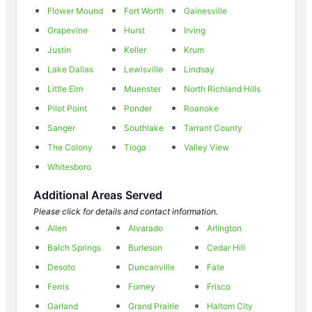
Flower Mound
Fort Worth
Gainesville
Grapevine
Hurst
Irving
Justin
Keller
Krum
Lake Dallas
Lewisville
Lindsay
Little Elm
Muenster
North Richland Hills
Pilot Point
Ponder
Roanoke
Sanger
Southlake
Tarrant County
The Colony
Tioga
Valley View
Whitesboro
Additional Areas Served
Please click for details and contact information.
Allen
Alvarado
Arlington
Balch Springs
Burleson
Cedar Hill
Desoto
Duncanville
Fate
Ferris
Forney
Frisco
Garland
Grand Prairie
Haltom City