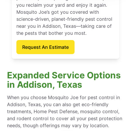
you reclaim your yard and enjoy it again.
Mosquito Joe’s got you covered with
science-driven, planet-friendly pest control
near you in Addison, Texas—taking care of
the pests that bother you most.
Request An Estimate
Expanded Service Options
in Addison, Texas
When you choose Mosquito Joe for pest control in
Addison, Texas, you can also get eco-friendly
treatments, Home Pest Defense, mosquito control,
and rodent control to cover all your pest protection
needs, though offerings may vary by location.