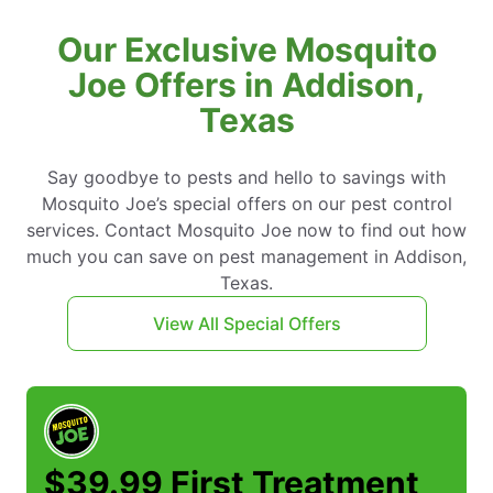
Our Exclusive Mosquito
Joe Offers in Addison,
Texas
Say goodbye to pests and hello to savings with
Mosquito Joe’s special offers on our pest control
services. Contact Mosquito Joe now to find out how
much you can save on pest management in Addison,
Texas.
View All Special Offers
$39.99 First Treatment