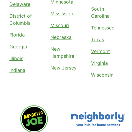
Minnesota
Delaware
South
Mississippi
District of
Carolina
Columbia
Missouri
Tennessee
Florida
Nebraska
Texas
Georgia
New
Vermont
Hampshire
Illinois
Virginia
New Jersey
Indiana
Wisconsin