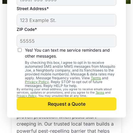
Street Address*
ZIP Code*
Yes! You can text me service reminders and
other messages.
By checking this box, I agree to opt in to receive
automated SMS and/or MMS messages from Mosquito
Joe, a Neighborly company, and its franchisees to the
provided mobile number(s). Message & data rates may
Professional Pest
apply. Message frequency varies. View
Terms
and
Privacy Policy
. Reply STOP to opt out of future
Control Services in
messages. Reply HELP for help.
By entering your email address, you agree to receive emails about
services, updates or promotions, and you agree to the
Terms
and
Addison, Texas
Privacy Policy
. You may unsubscribe at any time.
Request a Quote
Call Mosquito Joe for a free estimate and
proven protection when pests start
creeping in. Our trusted local team builds a
powerful pest-repelling barrier that helps