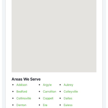
Areas We Serve
Addison
Argyle
Aubrey
Bedford
Carrollton
Colleyville
Collinsville
Coppell
Dallas
Denton
Era
Euless