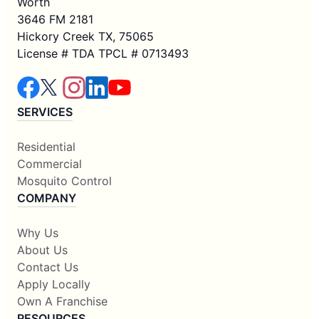
Worth
3646 FM 2181
Hickory Creek TX, 75065
License # TDA TPCL # 0713493
SERVICES
Residential
Commercial
Mosquito Control
COMPANY
Why Us
About Us
Contact Us
Apply Locally
Own A Franchise
RESOURCES