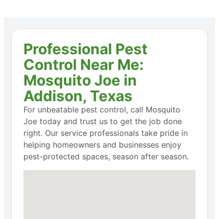
Professional Pest
Control Near Me:
Mosquito Joe in
Addison, Texas
For unbeatable pest control, call Mosquito
Joe today and trust us to get the job done
right. Our service professionals take pride in
helping homeowners and businesses enjoy
pest-protected spaces, season after season.