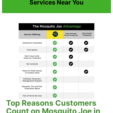
Services Near You
Top Reasons Customers
Count on Mosquito Joe in