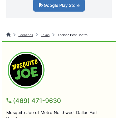
Google Play Store
Locations
Texas
Addison Pest Control
(469) 471-9630
Mosquito Joe of Metro Northwest Dallas Fort