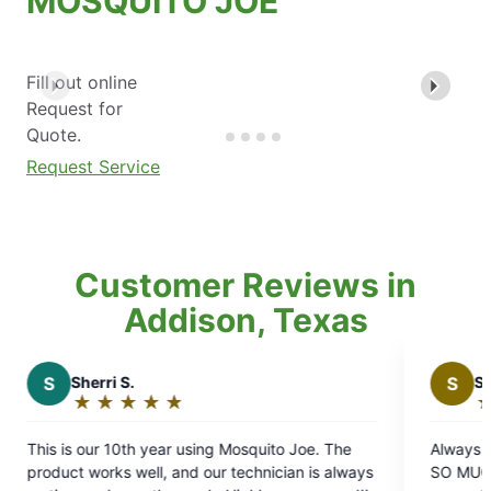
MOSQUITO JOE
Fill out online
Request for
Quote.
Request Service
Customer Reviews in
Addison, Texas
S
Stephen C.
★
☆
★
☆
★
☆
★
☆
★
☆
★
☆
Rating:
5
using Mosquito Joe. The
Always good communication, reli
out
and our technician is always
SO MUCH with pesky mosquitoes
of