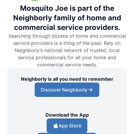
Mosquito Joe is part of the
Neighborly family of home and
commercial service providers.
Searching through dozens of home and commercial
service providers is a thing of the past. Rely on
Neighborly’s national network of trusted, local
service professionals for all your home and
commercial service needs.
Neighborly is all you need to remember
Discover Neighborly
Download the App
App Store