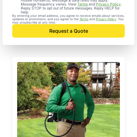
mobile number(s). Message & data rates may apply.
Message frequency varies. View
Terms
and
Privacy Policy
.
Reply STOP to opt out of future messages. Reply HELP for
help.
By entering your email address, you agree to receive emails about services,
updates or promotions, and you agree to the
Terms
and
Privacy Policy
. You
may unsubscribe at any time.
Request a Quote