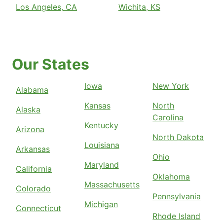
Los Angeles, CA
Wichita, KS
Our States
Iowa
New York
Alabama
Kansas
North
Alaska
Carolina
Kentucky
Arizona
North Dakota
Louisiana
Arkansas
Ohio
Maryland
California
Oklahoma
Massachusetts
Colorado
Pennsylvania
Michigan
Connecticut
Rhode Island