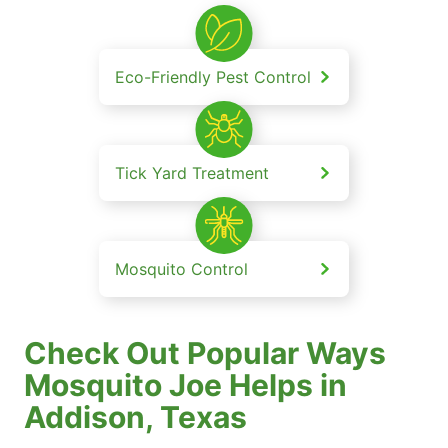
Eco-Friendly Pest Control
Tick Yard Treatment
Mosquito Control
Check Out Popular Ways
Mosquito Joe Helps in
Addison, Texas