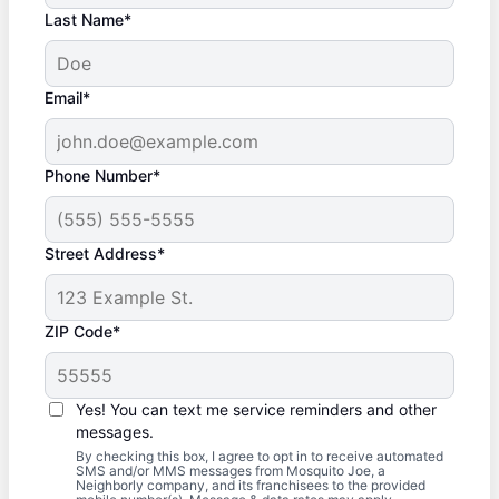
Last Name*
Email*
Phone Number*
Street Address*
ZIP Code*
Yes! You can text me service reminders and other
messages.
By checking this box, I agree to opt in to receive automated
SMS and/or MMS messages from Mosquito Joe, a
Neighborly company, and its franchisees to the provided