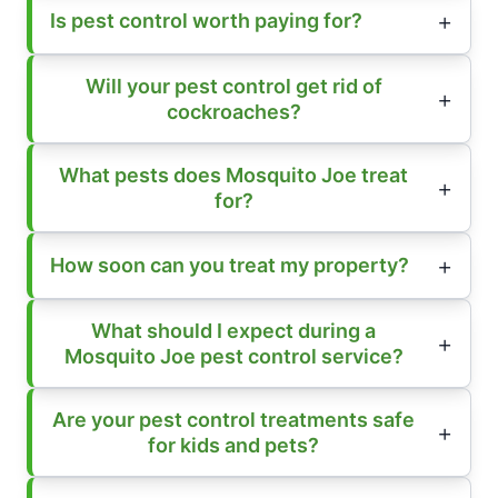
Is pest control worth paying for?
Will your pest control get rid of
cockroaches?
What pests does Mosquito Joe treat
for?
How soon can you treat my property?
What should I expect during a
Mosquito Joe pest control service?
Are your pest control treatments safe
for kids and pets?