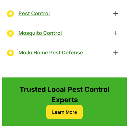
Pest Control
Mosquito Control
MoJo Home Pest Defense
Trusted Local Pest Control
Experts
Learn More