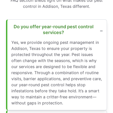
FAQ section sheds light on what makes our pest
control in Addison, Texas different.
Do you offer year-round pest control
services?
Yes, we provide ongoing pest management in
Addison, Texas to ensure your property is
protected throughout the year. Pest issues
often change with the seasons, which is why
our services are designed to be flexible and
responsive. Through a combination of routine
visits, barrier applications, and preventive care,
our year-round pest control helps stop
infestations before they take hold. It’s a smart
way to maintain a critter-free environment—
without gaps in protection.