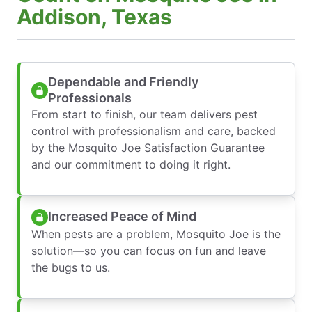
Addison, Texas
Dependable and Friendly
Professionals
From start to finish, our team delivers pest
control with professionalism and care, backed
by the Mosquito Joe Satisfaction Guarantee
and our commitment to doing it right.
Increased Peace of Mind
When pests are a problem, Mosquito Joe is the
solution—so you can focus on fun and leave
the bugs to us.