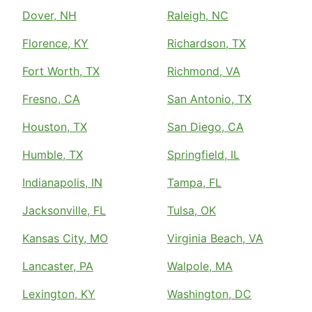
Dover, NH
Raleigh, NC
Florence, KY
Richardson, TX
Fort Worth, TX
Richmond, VA
Fresno, CA
San Antonio, TX
Houston, TX
San Diego, CA
Humble, TX
Springfield, IL
Indianapolis, IN
Tampa, FL
Jacksonville, FL
Tulsa, OK
Kansas City, MO
Virginia Beach, VA
Lancaster, PA
Walpole, MA
Lexington, KY
Washington, DC