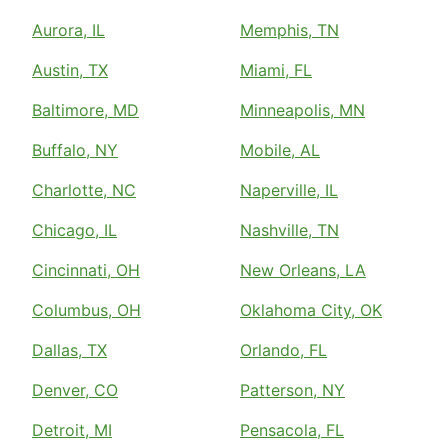
Aurora, IL
Memphis, TN
Austin, TX
Miami, FL
Baltimore, MD
Minneapolis, MN
Buffalo, NY
Mobile, AL
Charlotte, NC
Naperville, IL
Chicago, IL
Nashville, TN
Cincinnati, OH
New Orleans, LA
Columbus, OH
Oklahoma City, OK
Dallas, TX
Orlando, FL
Denver, CO
Patterson, NY
Detroit, MI
Pensacola, FL