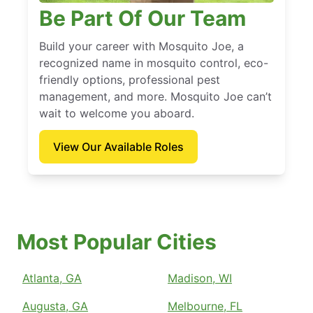
Be Part Of Our Team
Build your career with Mosquito Joe, a
recognized name in mosquito control, eco-
friendly options, professional pest
management, and more. Mosquito Joe can’t
wait to welcome you aboard.
View Our Available Roles
Most Popular Cities
Atlanta, GA
Madison, WI
Augusta, GA
Melbourne, FL