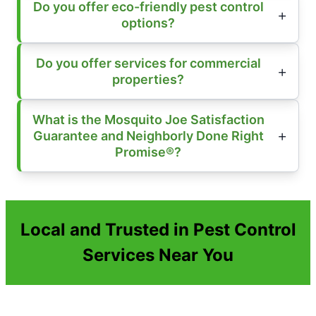
Do you offer eco-friendly pest control
options?
Do you offer services for commercial
properties?
What is the Mosquito Joe Satisfaction
Guarantee and Neighborly Done Right
Promise®?
Local and Trusted in Pest Control
Services Near You