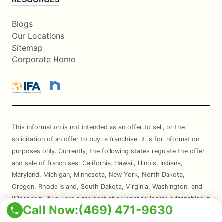
Blogs
Our Locations
Sitemap
Corporate Home
This information is not intended as an offer to sell, or the
solicitation of an offer to buy, a franchise. It is for information
purposes only. Currently, the following states regulate the offer
and sale of franchises: California, Hawaii, Illinois, Indiana,
Maryland, Michigan, Minnesota, New York, North Dakota,
Oregon, Rhode Island, South Dakota, Virginia, Washington, and
Wisconsin. If you are a resident of or want to locate a franchise in
Call Now:
(469) 471-9630
one of these states, we will not offer you a franchise unless and