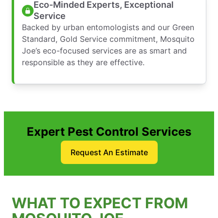
Eco-Minded Experts, Exceptional
Service
Backed by urban entomologists and our Green
Standard, Gold Service commitment, Mosquito
Joe’s eco-focused services are as smart and
responsible as they are effective.
Expert Pest Control Services
Request An Estimate
WHAT TO EXPECT FROM