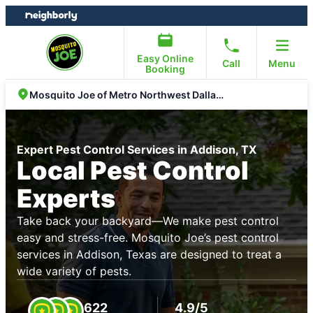
Skip
Skip
to
to
content
footer
Easy Online
Call
Menu
Booking
Mosquito Joe of Metro Northwest Dallas Fort Worth
Expert Pest Control Services in Addison, TX
Local Pest Control
Experts
Take back your backyard—We make pest control
easy and stress-free. Mosquito Joe’s pest control
services in Addison, Texas are designed to treat a
wide variety of pests.
622
4.9/5