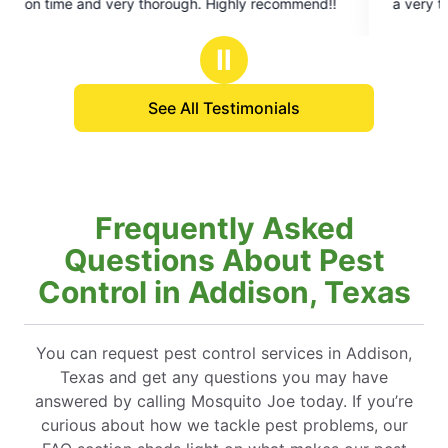
on time and very thorough. Highly recommend!!
a very thorough job. We’d reco
5
stars
Ⅱ
See All Testimonials
Frequently Asked
Questions About Pest
Control in Addison, Texas
You can request pest control services in Addison,
Texas and get any questions you may have
answered by calling Mosquito Joe today. If you’re
curious about how we tackle pest problems, our