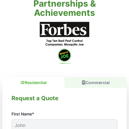
Partnerships &
Achievements
Residential
Commercial
Request a Quote
First Name*