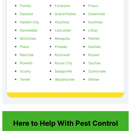
Forney
Forreston
Frisco
Garland
Grand Prairie
Greenville
Haltom City
Hutchins
Kaufman
Kennedale
Lancaster
Lillian
McKinney
Mesquite
Palmer
Plano
Prosper
Quinlan
Red Oak
Rockwall
Rosser
Rowlett
Royse City
Sachse
Scurry
Seagoville
Sunnyvale
Terrell
Waxahachie
Wilmer
Here to Help With Pest Control