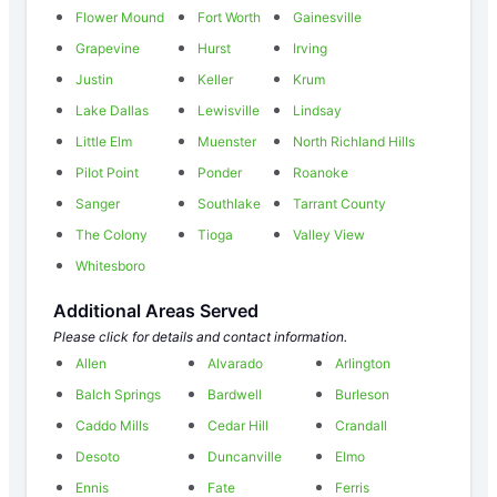
Flower Mound
Fort Worth
Gainesville
Grapevine
Hurst
Irving
Justin
Keller
Krum
Lake Dallas
Lewisville
Lindsay
Little Elm
Muenster
North Richland Hills
Pilot Point
Ponder
Roanoke
Sanger
Southlake
Tarrant County
The Colony
Tioga
Valley View
Whitesboro
Additional Areas Served
Please click for details and contact information.
Allen
Alvarado
Arlington
Balch Springs
Bardwell
Burleson
Caddo Mills
Cedar Hill
Crandall
Desoto
Duncanville
Elmo
Ennis
Fate
Ferris