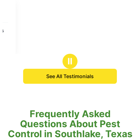
Ⅱ
See All Testimonials
Frequently Asked
Questions About Pest
Control in Southlake, Texas