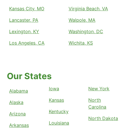
Kansas City, MO
Virginia Beach, VA
Lancaster, PA
Walpole, MA
Lexington, KY
Washington, DC
Los Angeles, CA
Wichita, KS
Our States
Iowa
New York
Alabama
Kansas
North
Alaska
Carolina
Kentucky
Arizona
North Dakota
Louisiana
Arkansas