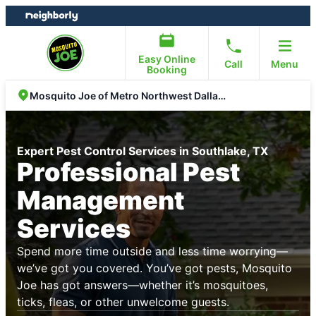
Skip
Skip
to
to
content
footer
Easy Online
Call
Menu
Booking
Mosquito Joe of Metro Northwest Dallas Fort Worth
Expert Pest Control Services in Southlake, TX
Professional Pest
Management
Services
Spend more time outside and less time worrying—
we’ve got you covered. You’ve got pests, Mosquito
Joe has got answers—whether it’s mosquitoes,
ticks, fleas, or other unwelcome guests.