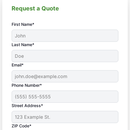
Request a Quote
First Name*
Last Name*
Email*
Phone Number*
Street Address*
ZIP Code*