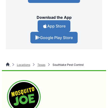
Download the App
App Store
Google Play Store
Locations
Texas
Southlake Pest Control