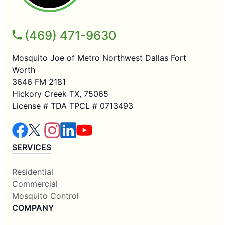
(469) 471-9630
Mosquito Joe of Metro Northwest Dallas Fort
Worth
3646 FM 2181
Hickory Creek TX, 75065
License # TDA TPCL # 0713493
SERVICES
Residential
Commercial
Mosquito Control
COMPANY