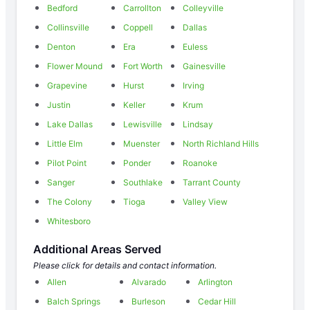
Bedford
Carrollton
Colleyville
Collinsville
Coppell
Dallas
Denton
Era
Euless
Flower Mound
Fort Worth
Gainesville
Grapevine
Hurst
Irving
Justin
Keller
Krum
Lake Dallas
Lewisville
Lindsay
Little Elm
Muenster
North Richland Hills
Pilot Point
Ponder
Roanoke
Sanger
Southlake
Tarrant County
The Colony
Tioga
Valley View
Whitesboro
Additional Areas Served
Please click for details and contact information.
Allen
Alvarado
Arlington
Balch Springs
Burleson
Cedar Hill