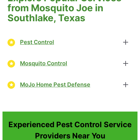
from Mosquito Joe in
Southlake, Texas
Pest Control
Mosquito Control
MoJo Home Pest Defense
Experienced Pest Control Service
Providers Near You