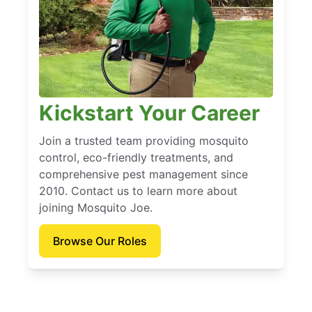
Kickstart Your Career
Join a trusted team providing mosquito
control, eco-friendly treatments, and
comprehensive pest management since
2010. Contact us to learn more about
joining Mosquito Joe.
Browse Our Roles