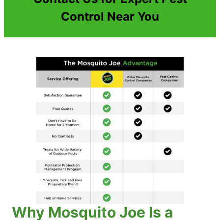
Control Near You
Why Mosquito Joe Is a