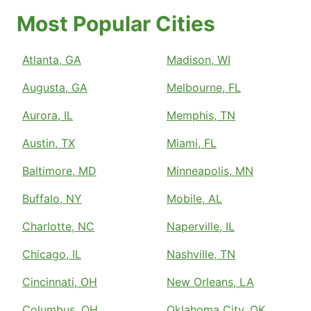
Most Popular Cities
Atlanta, GA
Madison, WI
Augusta, GA
Melbourne, FL
Aurora, IL
Memphis, TN
Austin, TX
Miami, FL
Baltimore, MD
Minneapolis, MN
Buffalo, NY
Mobile, AL
Charlotte, NC
Naperville, IL
Chicago, IL
Nashville, TN
Cincinnati, OH
New Orleans, LA
Columbus, OH
Oklahoma City, OK