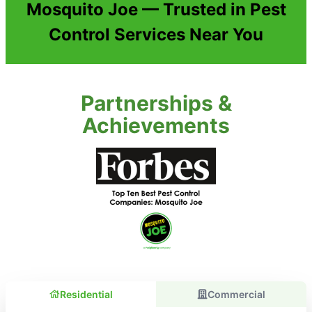
Mosquito Joe — Trusted in Pest
Control Services Near You
Partnerships &
Achievements
Residential
Commercial