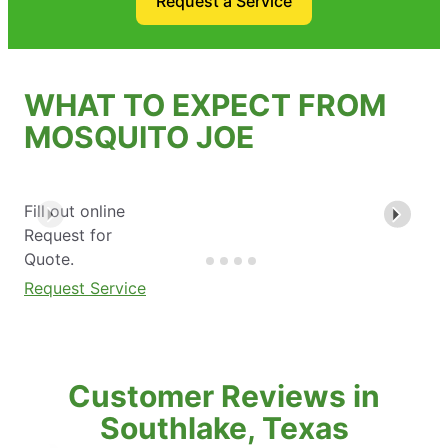
Request a Service
WHAT TO EXPECT FROM
MOSQUITO JOE
Fill out online
Request for
Quote.
Request Service
Customer Reviews in
Southlake, Texas