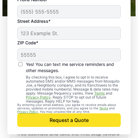
Mosquito Joe franchises nationwide.
Street Address*
ZIP Code*
Yes! You can text me service reminders and
other messages.
By checking this box, I agree to opt in to receive
automated SMS and/or MMS messages from Mosquito
Joe, a Neighborly company, and its franchisees to the
provided mobile number(s). Message & data rates may
Professional Pest
apply. Message frequency varies. View
Terms
and
Privacy Policy
. Reply STOP to opt out of future
Control Services in
messages. Reply HELP for help.
By entering your email address, you agree to receive emails about
services, updates or promotions, and you agree to the
Terms
and
Southlake, Texas
Privacy Policy
. You may unsubscribe at any time.
Request a Quote
Contact Mosquito Joe today to request a
free estimate and take the first step toward