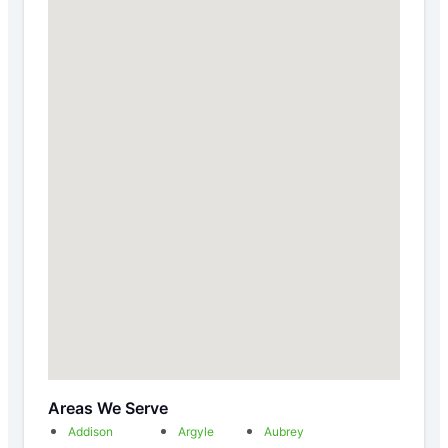
Areas We Serve
Addison
Argyle
Aubrey