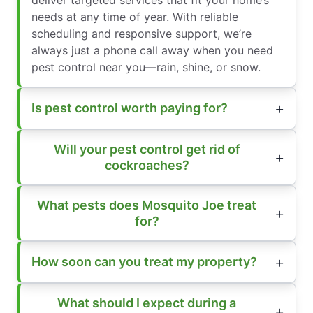
needs at any time of year. With reliable
scheduling and responsive support, we’re
always just a phone call away when you need
pest control near you—rain, shine, or snow.
Is pest control worth paying for?
Will your pest control get rid of
cockroaches?
What pests does Mosquito Joe treat
for?
How soon can you treat my property?
What should I expect during a