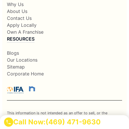
Why Us
About Us
Contact Us
Apply Locally
Own A Franchise
RESOURCES
Blogs
Our Locations
Sitemap
Corporate Home
This information is not intended as an offer to sell, or the
Call Now:
(469) 471-9630
solicitation of an offer to buy, a franchise. It is for information
purposes only. Currently, the following states regulate the offer