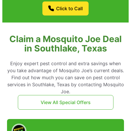
Click to Call
Claim a Mosquito Joe Deal
in Southlake, Texas
Enjoy expert pest control and extra savings when
you take advantage of Mosquito Joe’s current deals.
Find out how much you can save on pest control
services in Southlake, Texas by contacting Mosquito
Joe.
View All Special Offers