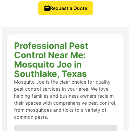
Request a Quote
Professional Pest
Control Near Me:
Mosquito Joe in
Southlake, Texas
Mosquito Joe is the clear choice for quality
pest control services in your area. We love
helping families and business owners reclaim
their spaces with comprehensive pest control,
from mosquitoes and ticks to a variety of
common pests.