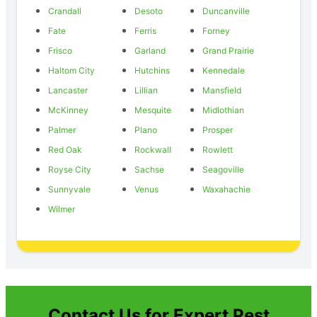
Crandall
Desoto
Duncanville
Fate
Ferris
Forney
Frisco
Garland
Grand Prairie
Haltom City
Hutchins
Kennedale
Lancaster
Lillian
Mansfield
McKinney
Mesquite
Midlothian
Palmer
Plano
Prosper
Red Oak
Rockwall
Rowlett
Royse City
Sachse
Seagoville
Sunnyvale
Venus
Waxahachie
Wilmer
Contact Us for Expert Pest