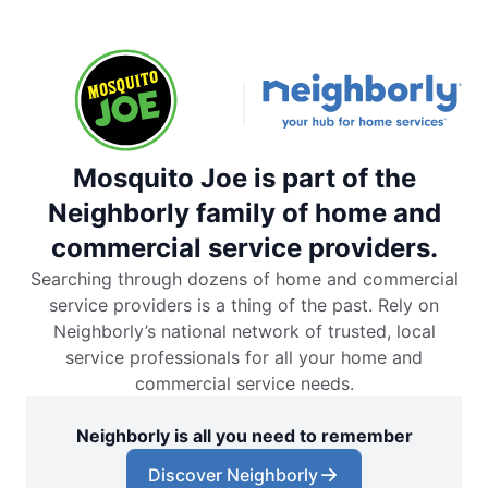
Mosquito Joe is part of the
Neighborly family of home and
commercial service providers.
Searching through dozens of home and commercial
service providers is a thing of the past. Rely on
Neighborly’s national network of trusted, local
service professionals for all your home and
commercial service needs.
Neighborly is all you need to remember
Discover Neighborly