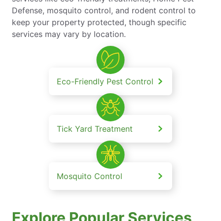
Defense, mosquito control, and rodent control to
keep your property protected, though specific
services may vary by location.
Eco-Friendly Pest Control
Tick Yard Treatment
Mosquito Control
Explore Popular Services