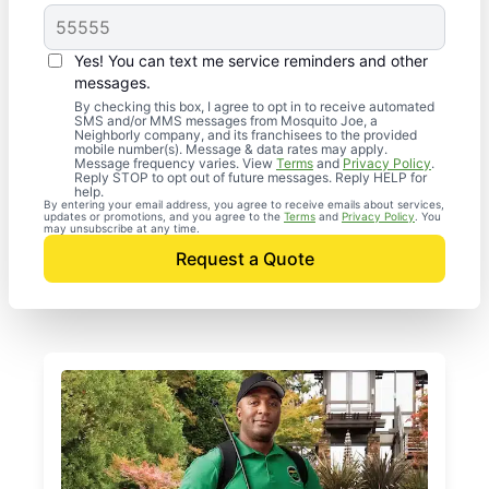
Yes! You can text me service reminders and other
messages.
By checking this box, I agree to opt in to receive automated
SMS and/or MMS messages from Mosquito Joe, a
Neighborly company, and its franchisees to the provided
mobile number(s). Message & data rates may apply.
Message frequency varies. View
Terms
and
Privacy Policy
.
Reply STOP to opt out of future messages. Reply HELP for
help.
By entering your email address, you agree to receive emails about services,
updates or promotions, and you agree to the
Terms
and
Privacy Policy
. You
may unsubscribe at any time.
Request a Quote