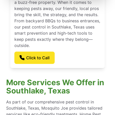
a buzz-free property. When it comes to
keeping pests away, our friendly, local pros
bring the skill, the strategy, and the results.
From backyard BBQs to business entrances,
our pest control in Southlake, Texas uses
smart prevention and high-tech tools to
keep pests exactly where they belong—
outside.
Click to Call
More Services We Offer in
Southlake, Texas
As part of our comprehensive pest control in
Southlake, Texas, Mosquito Joe provides tailored
services like eco-friendly treatments, Home Pest