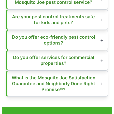
Mosquito Joe pest control service?
Are your pest control treatments safe
for kids and pets?
Do you offer eco-friendly pest control
options?
Do you offer services for commercial
properties?
What is the Mosquito Joe Satisfaction
Guarantee and Neighborly Done Right
Promise®?