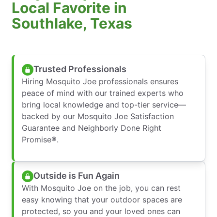
Local Favorite in
Southlake, Texas
Trusted Professionals
Hiring Mosquito Joe professionals ensures
peace of mind with our trained experts who
bring local knowledge and top-tier service—
backed by our Mosquito Joe Satisfaction
Guarantee and Neighborly Done Right
Promise®.
Outside is Fun Again
With Mosquito Joe on the job, you can rest
easy knowing that your outdoor spaces are
protected, so you and your loved ones can