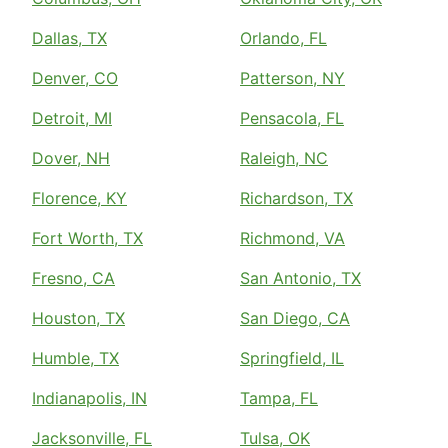
Dallas, TX
Orlando, FL
Denver, CO
Patterson, NY
Detroit, MI
Pensacola, FL
Dover, NH
Raleigh, NC
Florence, KY
Richardson, TX
Fort Worth, TX
Richmond, VA
Fresno, CA
San Antonio, TX
Houston, TX
San Diego, CA
Humble, TX
Springfield, IL
Indianapolis, IN
Tampa, FL
Jacksonville, FL
Tulsa, OK