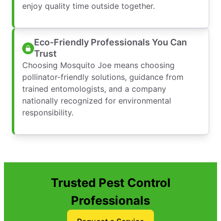
enjoy quality time outside together.
Eco-Friendly Professionals You Can
Trust
Choosing Mosquito Joe means choosing
pollinator-friendly solutions, guidance from
trained entomologists, and a company
nationally recognized for environmental
responsibility.
Trusted Pest Control
Professionals