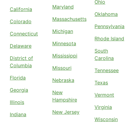
Ohio
Maryland
California
Oklahoma
Massachusetts
Colorado
Pennsylvania
Michigan
Connecticut
Rhode Island
Minnesota
Delaware
South
Mississippi
District of
Carolina
Columbia
Missouri
Tennessee
Florida
Nebraska
Texas
Georgia
New
Vermont
Hampshire
Illinois
Virginia
New Jersey
Indiana
Wisconsin