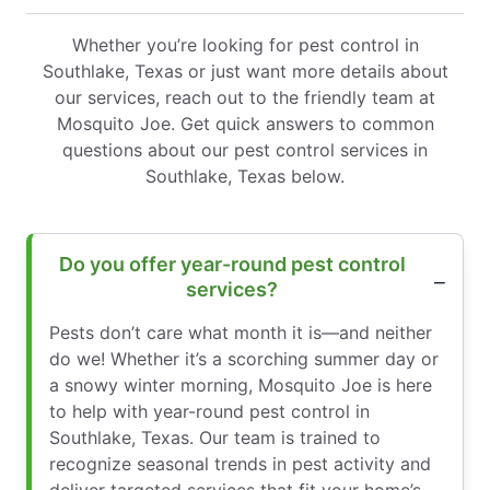
Whether you’re looking for pest control in
Southlake, Texas or just want more details about
our services, reach out to the friendly team at
Mosquito Joe. Get quick answers to common
questions about our pest control services in
Southlake, Texas below.
Do you offer year-round pest control
services?
Pests don’t care what month it is—and neither
do we! Whether it’s a scorching summer day or
a snowy winter morning, Mosquito Joe is here
to help with year-round pest control in
Southlake, Texas. Our team is trained to
recognize seasonal trends in pest activity and
deliver targeted services that fit your home’s