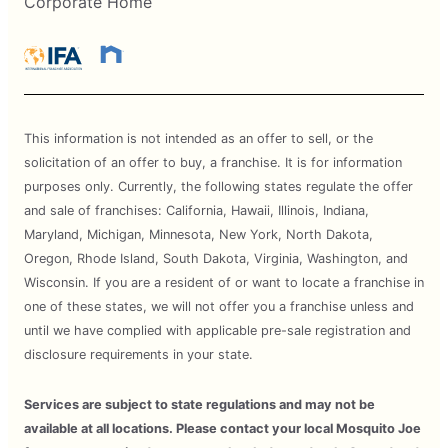
Corporate Home
This information is not intended as an offer to sell, or the
solicitation of an offer to buy, a franchise. It is for information
purposes only. Currently, the following states regulate the offer
and sale of franchises: California, Hawaii, Illinois, Indiana,
Maryland, Michigan, Minnesota, New York, North Dakota,
Oregon, Rhode Island, South Dakota, Virginia, Washington, and
Wisconsin. If you are a resident of or want to locate a franchise in
one of these states, we will not offer you a franchise unless and
until we have complied with applicable pre-sale registration and
disclosure requirements in your state.
Services are subject to state regulations and may not be
available at all locations. Please contact your local Mosquito Joe