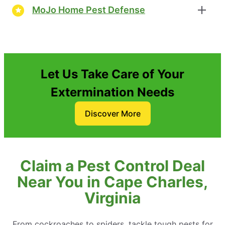
MoJo Home Pest Defense
Let Us Take Care of Your
Extermination Needs
Discover More
Claim a Pest Control Deal
Near You in Cape Charles,
Virginia
From cockroaches to spiders, tackle tough pests for