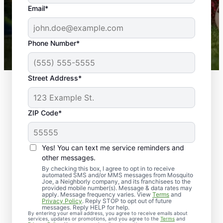
the outdoors again. Highly recommend!
Email*
-- Crista B.
43,000+
Google reviews gathered from
Phone Number*
Mosquito Joe franchises nationwide.
Street Address*
ZIP Code*
Yes! You can text me service reminders and
other messages.
By checking this box, I agree to opt in to receive
automated SMS and/or MMS messages from Mosquito
Joe, a Neighborly company, and its franchisees to the
Exterminator Services
provided mobile number(s). Message & data rates may
apply. Message frequency varies. View
Terms
and
in Cape Charles,
Privacy Policy
. Reply STOP to opt out of future
messages. Reply HELP for help.
By entering your email address, you agree to receive emails about
Virginia
services, updates or promotions, and you agree to the
Terms
and