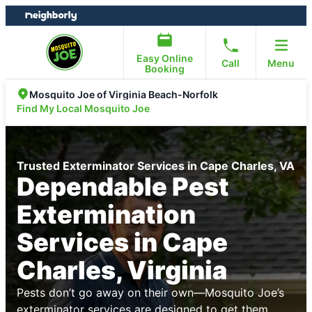
Skip
Skip
to
to
content
footer
Easy Online
Call
Menu
Booking
Mosquito Joe of Virginia Beach-Norfolk
Find My Local Mosquito Joe
Trusted Exterminator Services in Cape Charles, VA
Dependable Pest
Extermination
Services in Cape
Charles, Virginia
Pests don’t go away on their own—Mosquito Joe’s
exterminator services are designed to get them