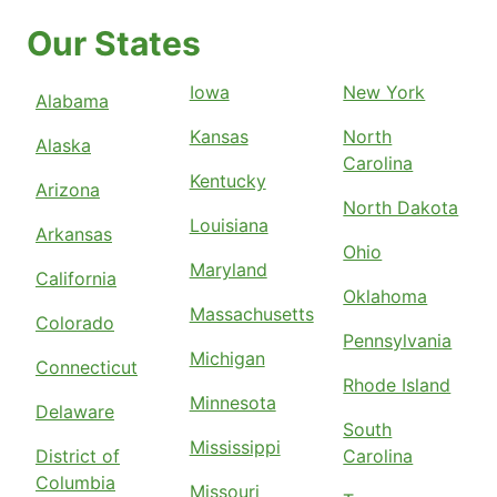
Our States
Iowa
New York
Alabama
Kansas
North
Alaska
Carolina
Kentucky
Arizona
North Dakota
Louisiana
Arkansas
Ohio
Maryland
California
Oklahoma
Massachusetts
Colorado
Pennsylvania
Michigan
Connecticut
Rhode Island
Minnesota
Delaware
South
Mississippi
District of
Carolina
Columbia
Missouri