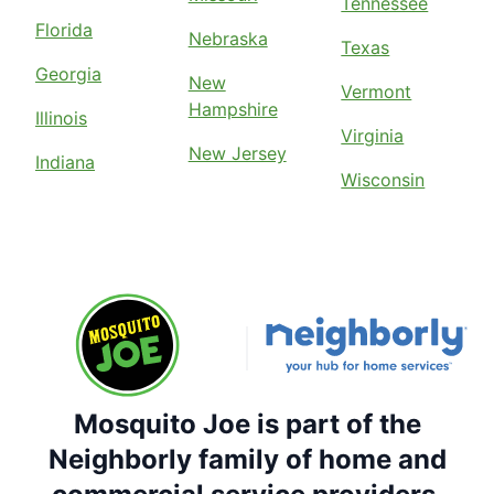
Tennessee
Florida
Nebraska
Texas
Georgia
New
Vermont
Hampshire
Illinois
Virginia
New Jersey
Indiana
Wisconsin
Mosquito Joe is part of the
Neighborly family of home and