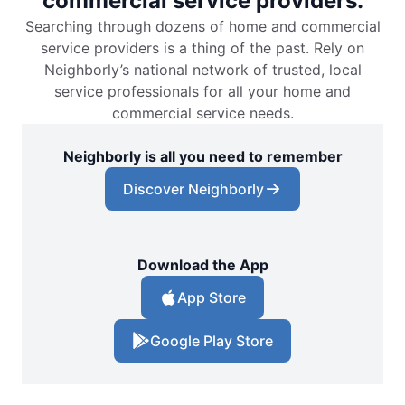
commercial service providers.
Searching through dozens of home and commercial
service providers is a thing of the past. Rely on
Neighborly’s national network of trusted, local
service professionals for all your home and
commercial service needs.
Neighborly is all you need to remember
Discover Neighborly
Download the App
App Store
Google Play Store