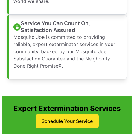
world we share.
Service You Can Count On,
Satisfaction Assured
Mosquito Joe is committed to providing
reliable, expert exterminator services in your
community, backed by our Mosquito Joe
Satisfaction Guarantee and the Neighborly
Done Right Promise®.
Expert Extermination Services
Schedule Your Service