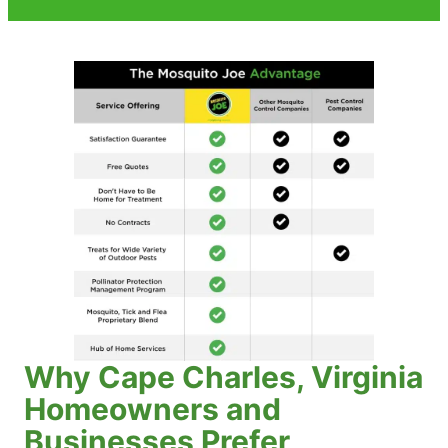
Why Cape Charles, Virginia
Homeowners and
Businesses Prefer