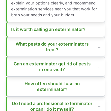
explain your options clearly, and recommend
extermination services near you that work for
both your needs and your budget.
Is it worth calling an exterminator?
What pests do your exterminators
treat?
Can an exterminator get rid of pests
in one visit?
How often should I use an
exterminator?
Do I need a professional exterminator
or can I do it myself?