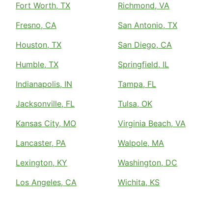
Fort Worth, TX
Richmond, VA
Fresno, CA
San Antonio, TX
Houston, TX
San Diego, CA
Humble, TX
Springfield, IL
Indianapolis, IN
Tampa, FL
Jacksonville, FL
Tulsa, OK
Kansas City, MO
Virginia Beach, VA
Lancaster, PA
Walpole, MA
Lexington, KY
Washington, DC
Los Angeles, CA
Wichita, KS