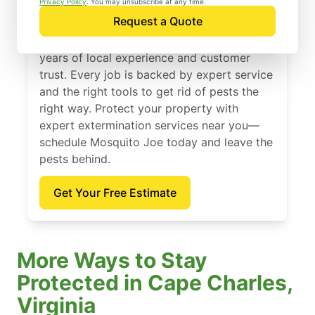
Privacy Policy
. You may unsubscribe at any time.
Request a Quote
Founded in 2010, Mosquito Joe offers
expert extermination services backed by
years of local experience and customer
trust. Every job is backed by expert service
and the right tools to get rid of pests the
right way. Protect your property with
expert extermination services near you—
schedule Mosquito Joe today and leave the
pests behind.
Get Your Free Estimate
More Ways to Stay
Protected in Cape Charles,
Virginia