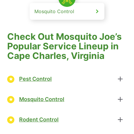
Mosquito Control
Check Out Mosquito Joe’s
Popular Service Lineup in
Cape Charles, Virginia
Pest Control
Mosquito Control
Rodent Control