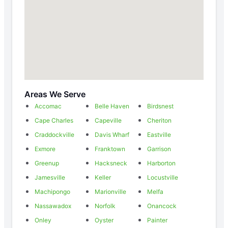
Areas We Serve
Accomac
Belle Haven
Birdsnest
Cape Charles
Capeville
Cheriton
Craddockville
Davis Wharf
Eastville
Exmore
Franktown
Garrison
Greenup
Hacksneck
Harborton
Jamesville
Keller
Locustville
Machipongo
Marionville
Melfa
Nassawadox
Norfolk
Onancock
Onley
Oyster
Painter