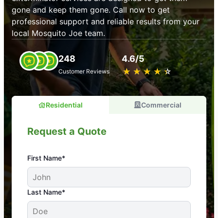
gone and keep them gone. Call now to get
professional support and reliable results from your
local Mosquito Joe team.
248
4.6/5
★
☆
★
☆
★
☆
★
☆
★
☆
Customer Reviews
Residential
Commercial
Request a Quote
First Name*
An absolute must! Excellent mosquito control
Last Name*
service! Professional, reliable, and effective. Our
yard is now mosquito-free, and we can finally enjoy