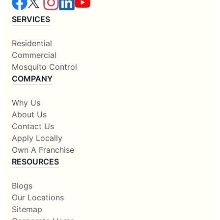
SERVICES
Residential
Commercial
Mosquito Control
COMPANY
Why Us
About Us
Contact Us
Apply Locally
Own A Franchise
RESOURCES
Blogs
Our Locations
Sitemap