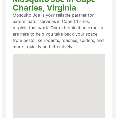
Charles, Virginia
Mosquito Joe is your reliable partner for
exterminator services in Cape Charles,
Virginia that work. Our extermination experts
are here to help you take back your space
from pests like rodents, roaches, spiders, and
more—quickly and effectively.