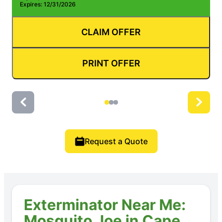
Expires: 12/31/2026
E
CLAIM OFFER
PRINT OFFER
Request a Quote
Exterminator Near Me:
Mosquito Joe in Cape