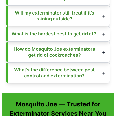
Will my exterminator still treat if it’s
raining outside?
What is the hardest pest to get rid of?
How do Mosquito Joe exterminators
get rid of cockroaches?
What’s the difference between pest
control and extermination?
Mosquito Joe — Trusted for
Exterminator Services Near You