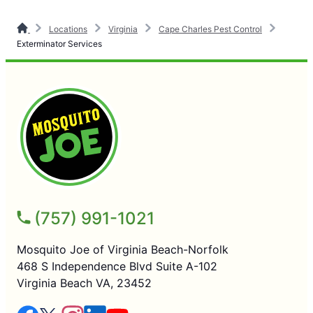
Locations
Virginia
Cape Charles Pest Control
Exterminator Services
(757) 991-1021
Mosquito Joe of Virginia Beach-Norfolk
468 S Independence Blvd Suite A-102
Virginia Beach VA, 23452