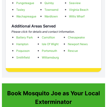
Pungoteague
Quinby
Seaview
Tasley
Townsend
Virginia Beach
Wachapreague
Wardtown
Willis Wharf
Additional Areas Served
Please click for details and contact information.
Battery Park
Carrollton
Chesapeake
Hampton
Isle Of Wight
Newport News
Poquoson
Portsmouth
Rescue
Smithfield
Williamsburg
Book Mosquito Joe as Your Local
Exterminator