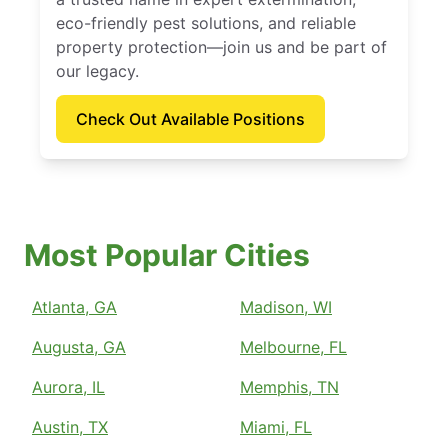
eco-friendly pest solutions, and reliable
property protection—join us and be part of
our legacy.
Check Out Available Positions
Most Popular Cities
Atlanta, GA
Madison, WI
Augusta, GA
Melbourne, FL
Aurora, IL
Memphis, TN
Austin, TX
Miami, FL