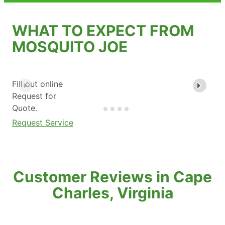
WHAT TO EXPECT FROM
MOSQUITO JOE
Fill out online
Request for
Quote.
Request Service
Customer Reviews in Cape
Charles, Virginia