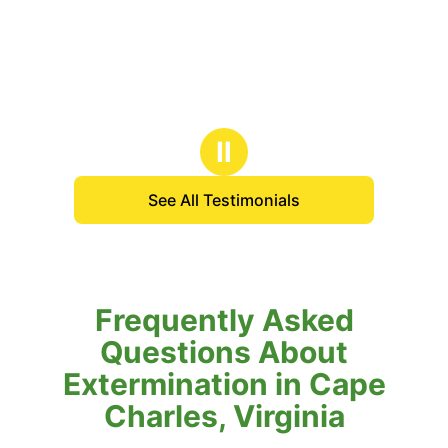
Ⅱ
See All Testimonials
Frequently Asked
Questions About
Extermination in Cape
Charles, Virginia