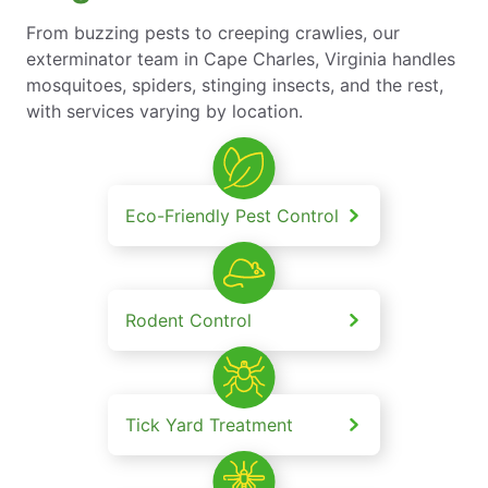
From buzzing pests to creeping crawlies, our
exterminator team in Cape Charles, Virginia handles
mosquitoes, spiders, stinging insects, and the rest,
with services varying by location.
Eco-Friendly Pest Control
Rodent Control
Tick Yard Treatment