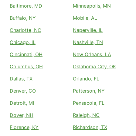
Baltimore, MD
Minneapolis, MN
Buffalo, NY
Mobile, AL
Charlotte, NC
Naperville, IL
Chicago, IL
Nashville, TN
Cincinnati, OH
New Orleans, LA
Columbus, OH
Oklahoma City, OK
Dallas, TX
Orlando, FL
Denver, CO
Patterson, NY
Detroit, MI
Pensacola, FL
Dover, NH
Raleigh, NC
Florence, KY
Richardson, TX