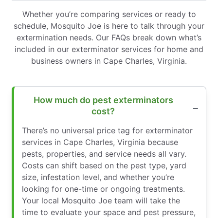
Whether you’re comparing services or ready to
schedule, Mosquito Joe is here to talk through your
extermination needs. Our FAQs break down what’s
included in our exterminator services for home and
business owners in Cape Charles, Virginia.
How much do pest exterminators
cost?
There’s no universal price tag for exterminator
services in Cape Charles, Virginia because
pests, properties, and service needs all vary.
Costs can shift based on the pest type, yard
size, infestation level, and whether you’re
looking for one-time or ongoing treatments.
Your local Mosquito Joe team will take the
time to evaluate your space and pest pressure,