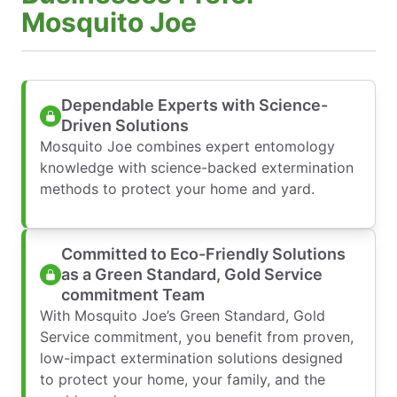
Mosquito Joe
Dependable Experts with Science-
Driven Solutions
Mosquito Joe combines expert entomology
knowledge with science-backed extermination
methods to protect your home and yard.
Committed to Eco-Friendly Solutions
as a Green Standard, Gold Service
commitment Team
With Mosquito Joe’s Green Standard, Gold
Service commitment, you benefit from proven,
low-impact extermination solutions designed
to protect your home, your family, and the