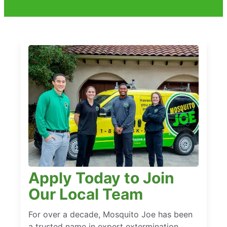
Apply Today to Join
Our Local Team
For over a decade, Mosquito Joe has been
a trusted name in expert extermination,