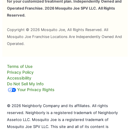
for your customized treatment plan. Independently Owned and
Operated Franchise. 2026 Mosquito Joe SPV LLC. All Rights
Reserved.
Copyright © 2026 Mosquito Joe, All Rights Reserved. All
Mosquito Joe Franchise Locations Are Independently Owned And
Operated.
Terms of Use
Privacy Policy
Accessibility
Do Not Sell My Info
Your Privacy Rights
© 2026 Neighborly Company and its affiliates. All rights
reserved. Neighborly is a registered trademark of Neighborly
Assetco LLC. Mosquito Joe is a registered trademark of
Mosquito Joe SPV LLC. This site and all of its content is