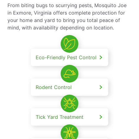
From biting bugs to scurrying pests, Mosquito Joe
in Exmore, Virginia offers complete protection for
your home and yard to bring you total peace of
mind, with availability depending on location.
Eco-Friendly Pest Control
Rodent Control
Tick Yard Treatment