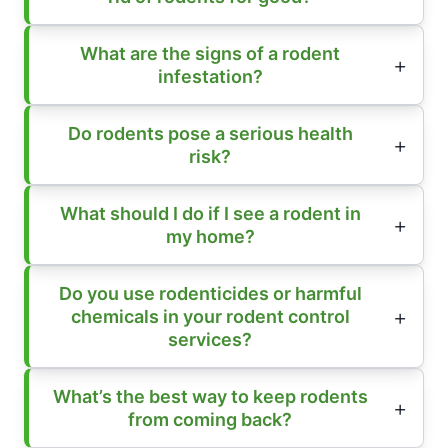
What are the signs of a rodent
infestation?
Do rodents pose a serious health
risk?
What should I do if I see a rodent in
my home?
Do you use rodenticides or harmful
chemicals in your rodent control
services?
What’s the best way to keep rodents
from coming back?