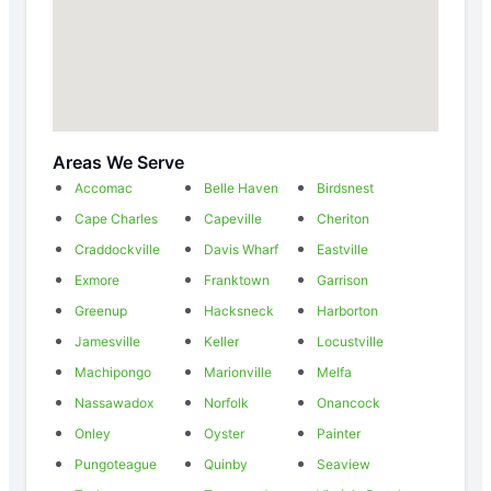
Areas We Serve
Accomac
Belle Haven
Birdsnest
Cape Charles
Capeville
Cheriton
Craddockville
Davis Wharf
Eastville
Exmore
Franktown
Garrison
Greenup
Hacksneck
Harborton
Jamesville
Keller
Locustville
Machipongo
Marionville
Melfa
Nassawadox
Norfolk
Onancock
Onley
Oyster
Painter
Pungoteague
Quinby
Seaview