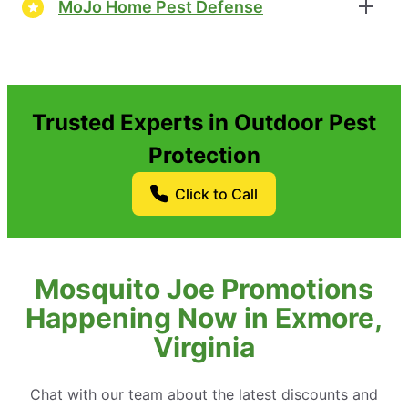
MoJo Home Pest Defense
Trusted Experts in Outdoor Pest
Protection
Click to Call
Mosquito Joe Promotions
Happening Now in Exmore,
Virginia
Chat with our team about the latest discounts and