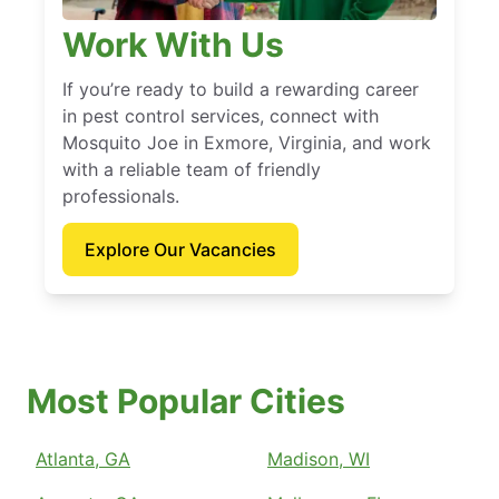
Work With Us
If you’re ready to build a rewarding career
in pest control services, connect with
Mosquito Joe in Exmore, Virginia, and work
with a reliable team of friendly
professionals.
Explore Our Vacancies
Most Popular Cities
Atlanta, GA
Madison, WI