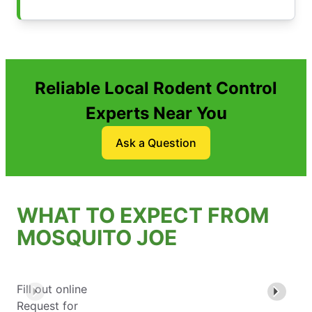
Reliable Local Rodent Control
Experts Near You
Ask a Question
WHAT TO EXPECT FROM
MOSQUITO JOE
Fill out online
Request for