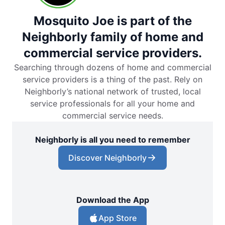
Mosquito Joe is part of the
Neighborly family of home and
commercial service providers.
Searching through dozens of home and commercial
service providers is a thing of the past. Rely on
Neighborly’s national network of trusted, local
service professionals for all your home and
commercial service needs.
Neighborly is all you need to remember
Discover Neighborly
Download the App
App Store