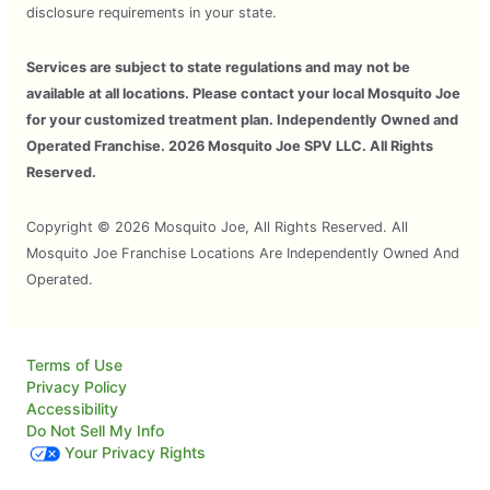
disclosure requirements in your state.
Services are subject to state regulations and may not be
available at all locations. Please contact your local Mosquito Joe
for your customized treatment plan. Independently Owned and
Operated Franchise. 2026 Mosquito Joe SPV LLC. All Rights
Reserved.
Copyright © 2026 Mosquito Joe, All Rights Reserved. All
Mosquito Joe Franchise Locations Are Independently Owned And
Operated.
Terms of Use
Privacy Policy
Accessibility
Do Not Sell My Info
Your Privacy Rights