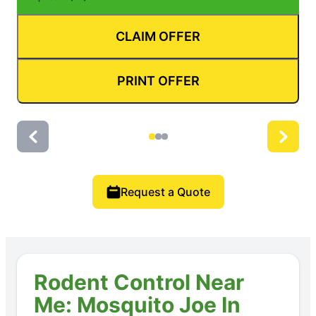
CLAIM OFFER
PRINT OFFER
Request a Quote
Rodent Control Near
Me: Mosquito Joe In