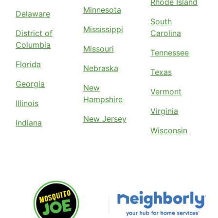
Rhode Island
Minnesota
Delaware
South
Mississippi
District of
Carolina
Columbia
Missouri
Tennessee
Florida
Nebraska
Texas
Georgia
New
Vermont
Hampshire
Illinois
Virginia
New Jersey
Indiana
Wisconsin