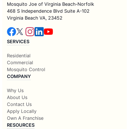
Mosquito Joe of Virginia Beach-Norfolk
468 S Independence Blvd Suite A-102
Virginia Beach VA, 23452
SERVICES
Residential
Commercial
Mosquito Control
COMPANY
Why Us
About Us
Contact Us
Apply Locally
Own A Franchise
RESOURCES