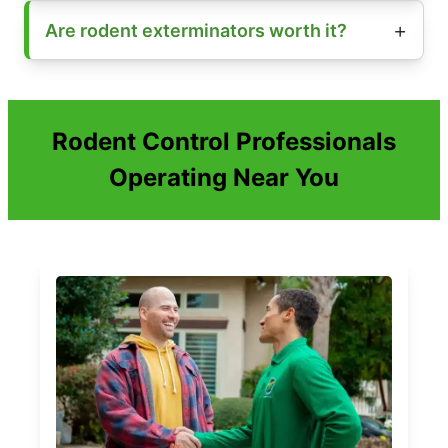
Are rodent exterminators worth it?
Rodent Control Professionals
Operating Near You