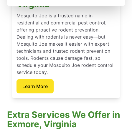
Virginia
Mosquito Joe is a trusted name in
residential and commercial pest control,
offering proactive rodent prevention.
Dealing with rodents is never easy—but
Mosquito Joe makes it easier with expert
technicians and trusted rodent prevention
tools. Rodents cause damage fast, so
schedule your Mosquito Joe rodent control
service today.
Learn More
Extra Services We Offer in
Exmore, Virginia