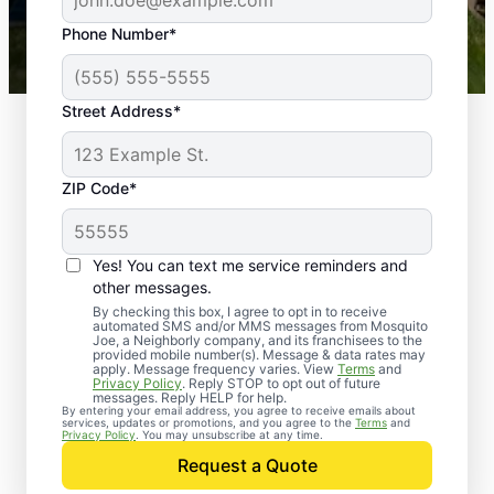
43,000+
Google reviews gathered from
Phone Number*
Mosquito Joe franchises nationwide.
Street Address*
ZIP Code*
Yes! You can text me service reminders and
other messages.
By checking this box, I agree to opt in to receive
automated SMS and/or MMS messages from Mosquito
Joe, a Neighborly company, and its franchisees to the
provided mobile number(s). Message & data rates may
apply. Message frequency varies. View
Terms
and
Privacy Policy
. Reply STOP to opt out of future
messages. Reply HELP for help.
By entering your email address, you agree to receive emails about
services, updates or promotions, and you agree to the
Terms
and
Trusted Rodent
Privacy Policy
. You may unsubscribe at any time.
Control in Exmore,
Request a Quote