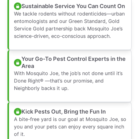
Sustainable Service You Can Count On
We tackle rodents without rodenticides—urban
entomologists and our Green Standard, Gold
Service Gold partnership back Mosquito Joe’s
science-driven, eco-conscious approach.
Your Go-To Pest Control Experts in the
Area
With Mosquito Joe, the job’s not done until it’s
Done Right® —that’s our promise, and
Neighborly backs it up.
Kick Pests Out, Bring the Fun In
A bite-free yard is our goal at Mosquito Joe, so
you and your pets can enjoy every square inch
of it.