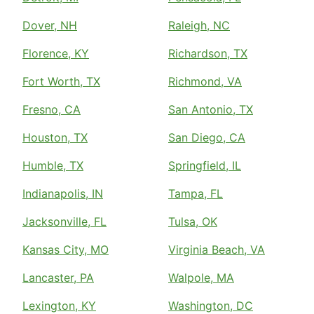
Dover, NH
Raleigh, NC
Florence, KY
Richardson, TX
Fort Worth, TX
Richmond, VA
Fresno, CA
San Antonio, TX
Houston, TX
San Diego, CA
Humble, TX
Springfield, IL
Indianapolis, IN
Tampa, FL
Jacksonville, FL
Tulsa, OK
Kansas City, MO
Virginia Beach, VA
Lancaster, PA
Walpole, MA
Lexington, KY
Washington, DC