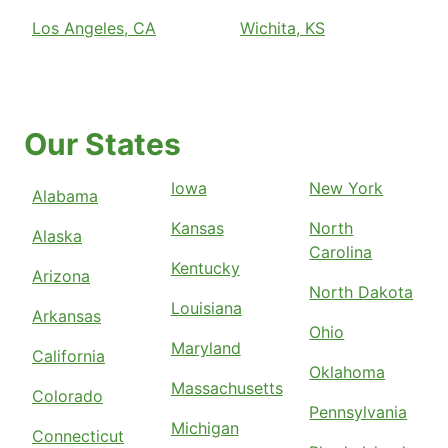
Los Angeles, CA
Wichita, KS
Our States
Iowa
New York
Alabama
Kansas
North
Alaska
Carolina
Kentucky
Arizona
North Dakota
Louisiana
Arkansas
Ohio
Maryland
California
Oklahoma
Massachusetts
Colorado
Pennsylvania
Michigan
Connecticut