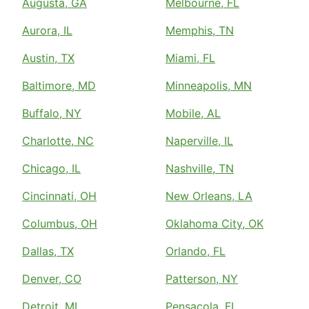
Augusta, GA
Melbourne, FL
Aurora, IL
Memphis, TN
Austin, TX
Miami, FL
Baltimore, MD
Minneapolis, MN
Buffalo, NY
Mobile, AL
Charlotte, NC
Naperville, IL
Chicago, IL
Nashville, TN
Cincinnati, OH
New Orleans, LA
Columbus, OH
Oklahoma City, OK
Dallas, TX
Orlando, FL
Denver, CO
Patterson, NY
Detroit, MI
Pensacola, FL