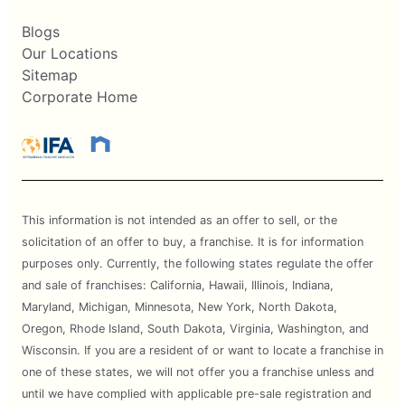
Blogs
Our Locations
Sitemap
Corporate Home
This information is not intended as an offer to sell, or the
solicitation of an offer to buy, a franchise. It is for information
purposes only. Currently, the following states regulate the offer
and sale of franchises: California, Hawaii, Illinois, Indiana,
Maryland, Michigan, Minnesota, New York, North Dakota,
Oregon, Rhode Island, South Dakota, Virginia, Washington, and
Wisconsin. If you are a resident of or want to locate a franchise in
one of these states, we will not offer you a franchise unless and
until we have complied with applicable pre-sale registration and