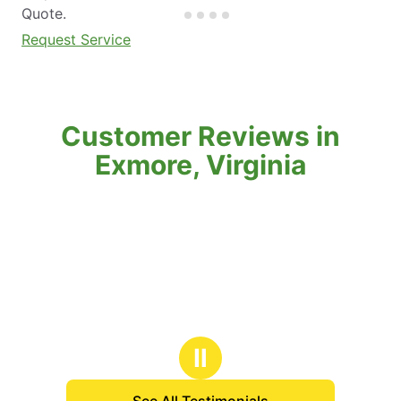
Quote.
Request Service
Customer Reviews in
Exmore, Virginia
Ⅱ