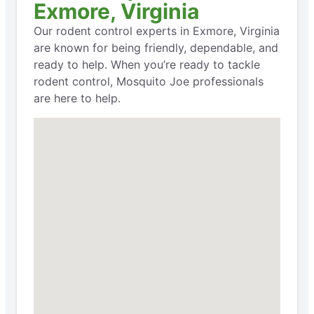
Exmore, Virginia
Our rodent control experts in Exmore, Virginia
are known for being friendly, dependable, and
ready to help. When you’re ready to tackle
rodent control, Mosquito Joe professionals
are here to help.