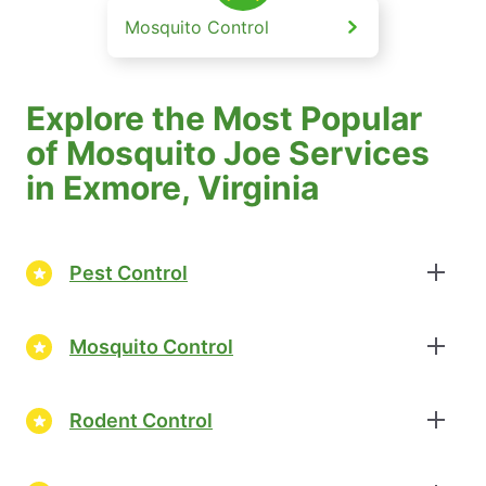
Mosquito Control
Explore the Most Popular
of Mosquito Joe Services
in Exmore, Virginia
Pest Control
Mosquito Control
Rodent Control