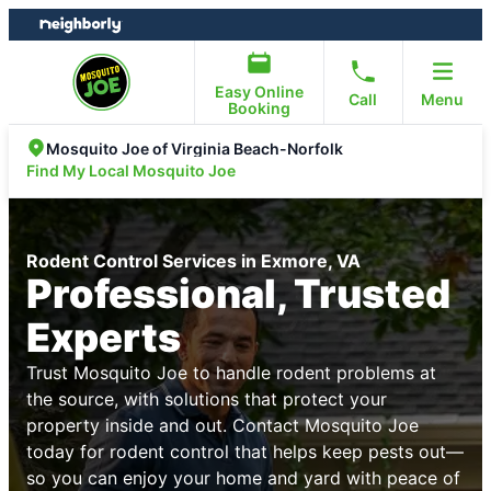
Skip
Skip
to
to
content
footer
Easy Online
Call
Menu
Booking
Mosquito Joe of Virginia Beach-Norfolk
Find My Local Mosquito Joe
Rodent Control Services in Exmore, VA
Professional, Trusted
Experts
Trust Mosquito Joe to handle rodent problems at
the source, with solutions that protect your
property inside and out. Contact Mosquito Joe
today for rodent control that helps keep pests out—
so you can enjoy your home and yard with peace of