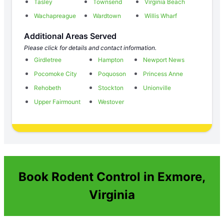
Tasley
Townsend
Virginia Beach
Wachapreague
Wardtown
Willis Wharf
Additional Areas Served
Please click for details and contact information.
Girdletree
Hampton
Newport News
Pocomoke City
Poquoson
Princess Anne
Rehobeth
Stockton
Unionville
Upper Fairmount
Westover
Book Rodent Control in Exmore,
Virginia