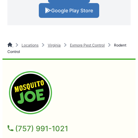
Google Play Store
Locations
Virginia
Exmore Pest Control
Rodent
Control
(757) 991-1021