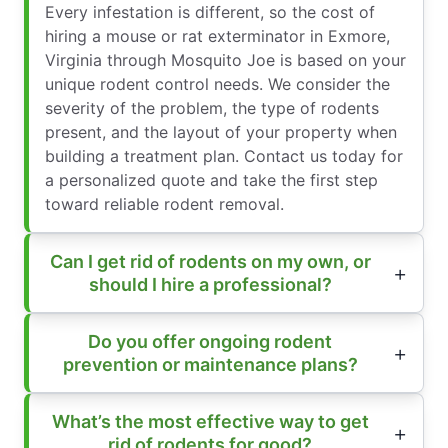
Every infestation is different, so the cost of
hiring a mouse or rat exterminator in Exmore,
Virginia through Mosquito Joe is based on your
unique rodent control needs. We consider the
severity of the problem, the type of rodents
present, and the layout of your property when
building a treatment plan. Contact us today for
a personalized quote and take the first step
toward reliable rodent removal.
Can I get rid of rodents on my own, or
should I hire a professional?
Do you offer ongoing rodent
prevention or maintenance plans?
What’s the most effective way to get
rid of rodents for good?