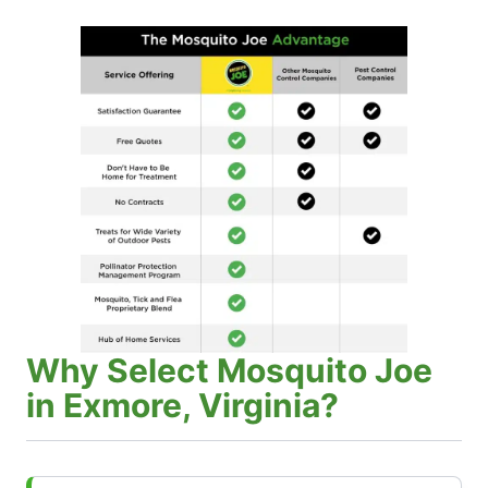
Why Select Mosquito Joe
in Exmore, Virginia?