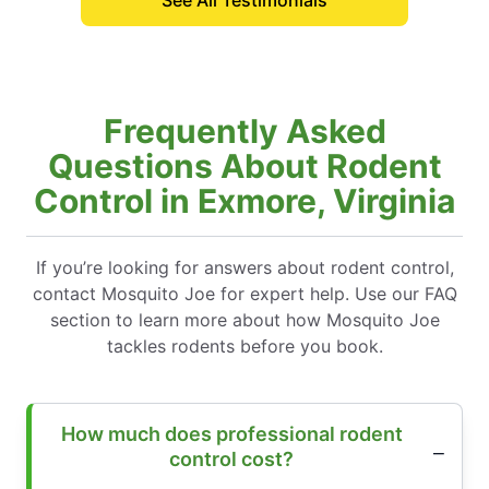
See All Testimonials
Frequently Asked
Questions About Rodent
Control in Exmore, Virginia
If you’re looking for answers about rodent control,
contact Mosquito Joe for expert help. Use our FAQ
section to learn more about how Mosquito Joe
tackles rodents before you book.
How much does professional rodent
control cost?