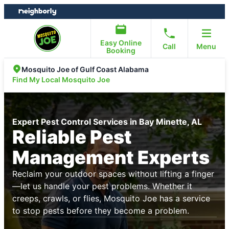
Skip
Skip
to
to
content
footer
Easy Online
Call
Menu
Booking
Mosquito Joe of Gulf Coast Alabama
Find My Local Mosquito Joe
Expert Pest Control Services in Bay Minette, AL
Reliable Pest
Management Experts
Reclaim your outdoor spaces without lifting a finger
—let us handle your pest problems. Whether it
creeps, crawls, or flies, Mosquito Joe has a service
to stop pests before they become a problem.