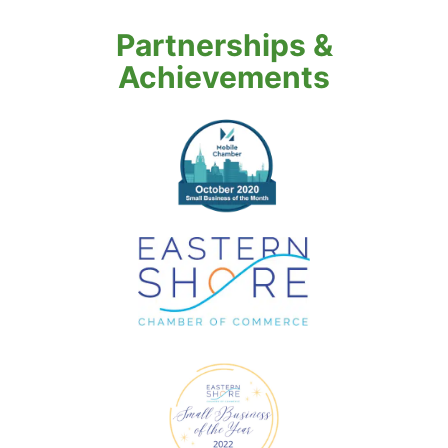
Partnerships &
Achievements