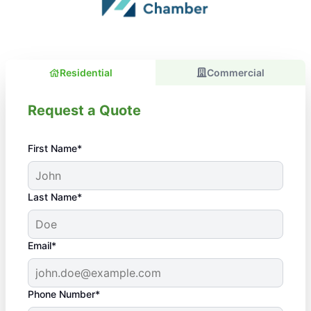
Residential
Commercial
Request a Quote
First Name*
Last Name*
Email*
Phone Number*