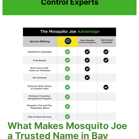
Control Experts
What Makes Mosquito Joe
a Trusted Name in Bay