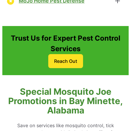
MoJo Home Pest Defense
Trust Us for Expert Pest Control
Services
Reach Out
Special Mosquito Joe
Promotions in Bay Minette,
Alabama
Save on services like mosquito control, tick