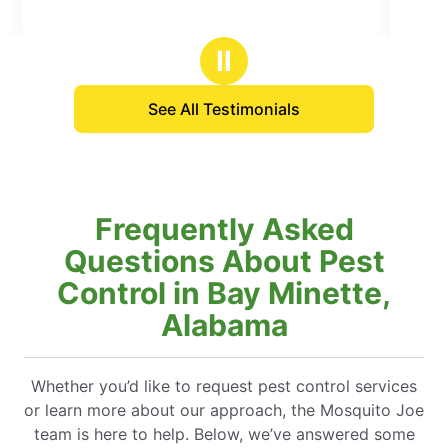
5
stars
Ⅱ
See All Testimonials
Frequently Asked
Questions About Pest
Control in Bay Minette,
Alabama
Whether you’d like to request pest control services
or learn more about our approach, the Mosquito Joe
team is here to help. Below, we’ve answered some