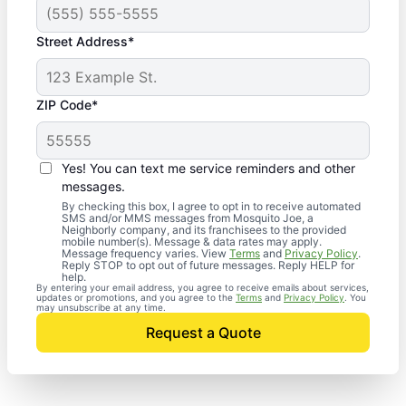
Street Address*
ZIP Code*
Yes! You can text me service reminders and other
messages.
By checking this box, I agree to opt in to receive automated
SMS and/or MMS messages from Mosquito Joe, a
Neighborly company, and its franchisees to the provided
mobile number(s). Message & data rates may apply.
Message frequency varies. View
Terms
and
Privacy Policy
.
Reply STOP to opt out of future messages. Reply HELP for
help.
By entering your email address, you agree to receive emails about services,
updates or promotions, and you agree to the
Terms
and
Privacy Policy
. You
may unsubscribe at any time.
Request a Quote