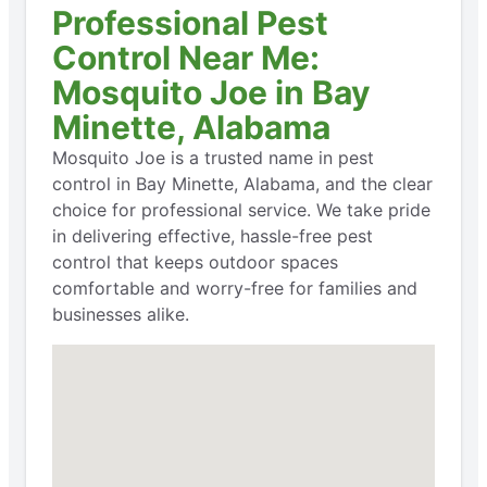
Professional Pest
Control Near Me:
Mosquito Joe in Bay
Minette, Alabama
Mosquito Joe is a trusted name in pest
control in Bay Minette, Alabama, and the clear
choice for professional service. We take pride
in delivering effective, hassle-free pest
control that keeps outdoor spaces
comfortable and worry-free for families and
businesses alike.