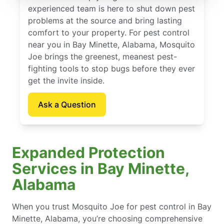
experienced team is here to shut down pest
problems at the source and bring lasting
comfort to your property. For pest control
near you in Bay Minette, Alabama, Mosquito
Joe brings the greenest, meanest pest-
fighting tools to stop bugs before they ever
get the invite inside.
Ask a Question
Expanded Protection
Services in Bay Minette,
Alabama
When you trust Mosquito Joe for pest control in Bay
Minette, Alabama, you’re choosing comprehensive