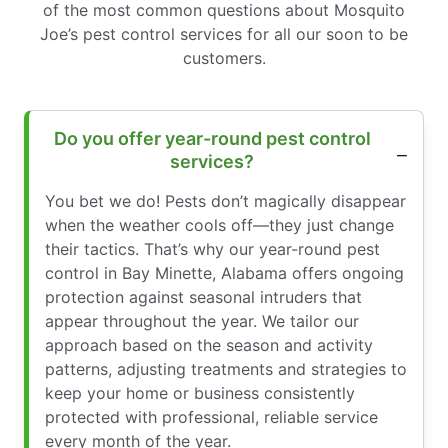
of the most common questions about Mosquito
Joe’s pest control services for all our soon to be
customers.
Do you offer year-round pest control
services?
You bet we do! Pests don’t magically disappear
when the weather cools off—they just change
their tactics. That’s why our year-round pest
control in Bay Minette, Alabama offers ongoing
protection against seasonal intruders that
appear throughout the year. We tailor our
approach based on the season and activity
patterns, adjusting treatments and strategies to
keep your home or business consistently
protected with professional, reliable service
every month of the year.