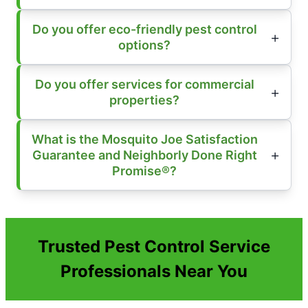
Do you offer eco-friendly pest control
options?
Do you offer services for commercial
properties?
What is the Mosquito Joe Satisfaction
Guarantee and Neighborly Done Right
Promise®?
Trusted Pest Control Service
Professionals Near You