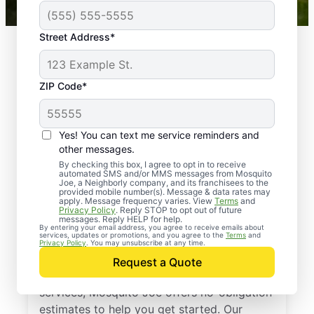
Street Address*
ZIP Code*
Yes! You can text me service reminders and
other messages.
By checking this box, I agree to opt in to receive
automated SMS and/or MMS messages from Mosquito
Joe, a Neighborly company, and its franchisees to the
provided mobile number(s). Message & data rates may
Professional Pest
apply. Message frequency varies. View
Terms
and
Privacy Policy
. Reply STOP to opt out of future
Control Services in
messages. Reply HELP for help.
By entering your email address, you agree to receive emails about
services, updates or promotions, and you agree to the
Terms
and
Bay Minette, Alabama
Privacy Policy
. You may unsubscribe at any time.
Request a Quote
If you’ve been thinking about pest control
services, Mosquito Joe offers no-obligation
estimates to help you get started. Our