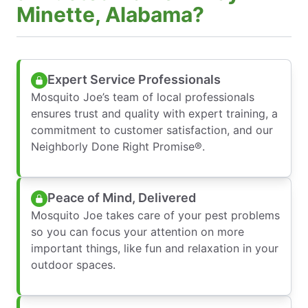
Minette, Alabama?
Expert Service Professionals
Mosquito Joe’s team of local professionals
ensures trust and quality with expert training, a
commitment to customer satisfaction, and our
Neighborly Done Right Promise®.
Peace of Mind, Delivered
Mosquito Joe takes care of your pest problems
so you can focus your attention on more
important things, like fun and relaxation in your
outdoor spaces.