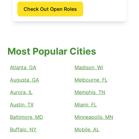
Check Out Open Roles
Most Popular Cities
Atlanta, GA
Madison, WI
Augusta, GA
Melbourne, FL
Aurora, IL
Memphis, TN
Austin, TX
Miami, FL
Baltimore, MD
Minneapolis, MN
Buffalo, NY
Mobile, AL