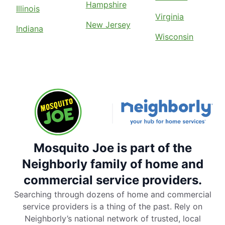
Hampshire
Illinois
Virginia
New Jersey
Indiana
Wisconsin
Mosquito Joe is part of the
Neighborly family of home and
commercial service providers.
Searching through dozens of home and commercial
service providers is a thing of the past. Rely on
Neighborly’s national network of trusted, local