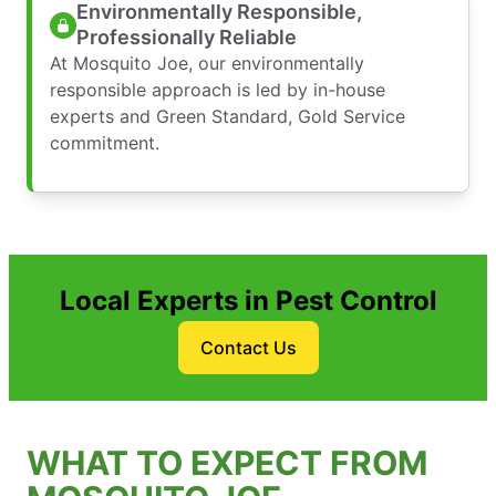
Environmentally Responsible,
Professionally Reliable
At Mosquito Joe, our environmentally
responsible approach is led by in-house
experts and Green Standard, Gold Service
commitment.
Local Experts in Pest Control
Contact Us
WHAT TO EXPECT FROM