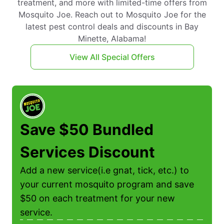
treatment, and more with limited-time offers from
Mosquito Joe. Reach out to Mosquito Joe for the
latest pest control deals and discounts in Bay
Minette, Alabama!
View All Special Offers
Save $50 Bundled
Services Discount
Add a new service(i.e gnat, tick, etc.) to
f
your current mosquito program and save
$50 on each treatment for your new
service.