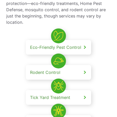
protection—eco-friendly treatments, Home Pest
Defense, mosquito control, and rodent control are
just the beginning, though services may vary by
location.
Eco-Friendly Pest Control
Rodent Control
Tick Yard Treatment