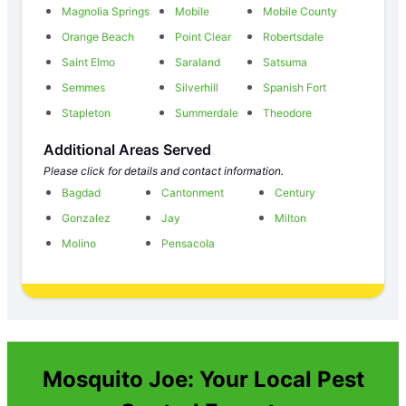
Magnolia Springs
Mobile
Mobile County
Orange Beach
Point Clear
Robertsdale
Saint Elmo
Saraland
Satsuma
Semmes
Silverhill
Spanish Fort
Stapleton
Summerdale
Theodore
Additional Areas Served
Please click for details and contact information.
Bagdad
Cantonment
Century
Gonzalez
Jay
Milton
Molino
Pensacola
Mosquito Joe: Your Local Pest