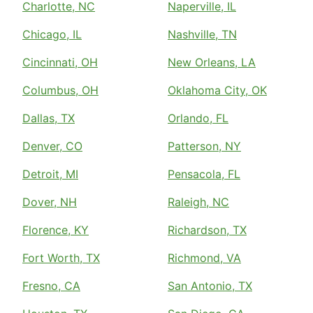
Charlotte, NC
Naperville, IL
Chicago, IL
Nashville, TN
Cincinnati, OH
New Orleans, LA
Columbus, OH
Oklahoma City, OK
Dallas, TX
Orlando, FL
Denver, CO
Patterson, NY
Detroit, MI
Pensacola, FL
Dover, NH
Raleigh, NC
Florence, KY
Richardson, TX
Fort Worth, TX
Richmond, VA
Fresno, CA
San Antonio, TX