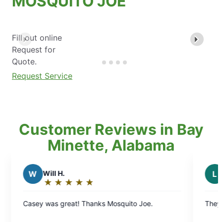
MOSQUITO JOE
Fill out online
Request for
Quote.
Request Service
Customer Reviews in Bay
Minette, Alabama
L
Lauren L.
★
☆
★
☆
★
☆
★
☆
★
☆
★
☆
★
☆
Rating:
5
 Thanks Mosquito Joe.
They have been doing a great
out
of