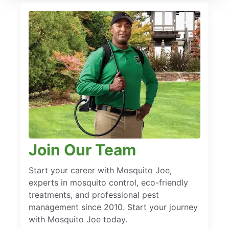
Join Our Team
Start your career with Mosquito Joe,
experts in mosquito control, eco-friendly
treatments, and professional pest
management since 2010. Start your journey
with Mosquito Joe today.