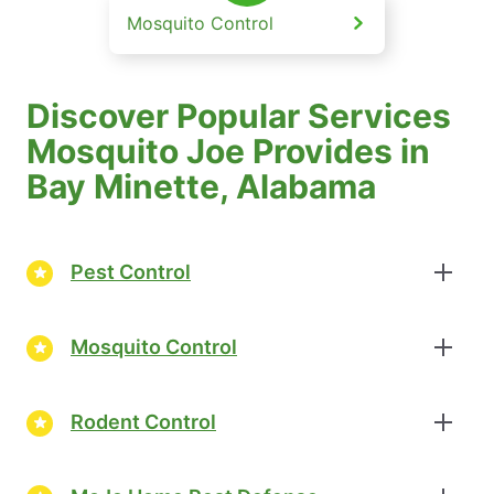
Mosquito Control
Discover Popular Services
Mosquito Joe Provides in
Bay Minette, Alabama
Pest Control
Mosquito Control
Rodent Control