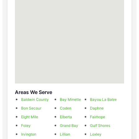
Areas We Serve
Baldwin County
Bay Minette
Bayou La Batre
Bon Secour
Coden
Daphne
Eight Mile
Elberta
Fairhope
Foley
Grand Bay
Gulf Shores
Irvington
Lillian
Loxley