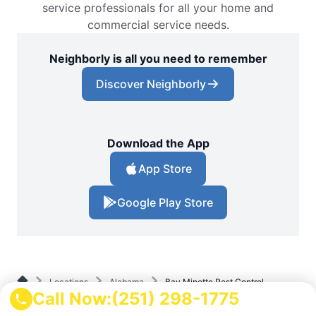
service professionals for all your home and
commercial service needs.
Neighborly is all you need to remember
Discover Neighborly
Download the App
App Store
Google Play Store
Locations
Alabama
Bay Minette Pest Control
Call Now:
(251) 298-1775