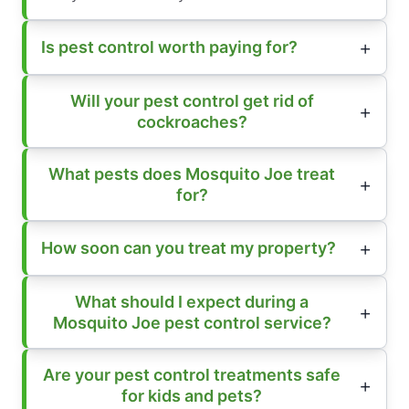
Is pest control worth paying for?
Will your pest control get rid of
cockroaches?
What pests does Mosquito Joe treat
for?
How soon can you treat my property?
What should I expect during a
Mosquito Joe pest control service?
Are your pest control treatments safe
for kids and pets?