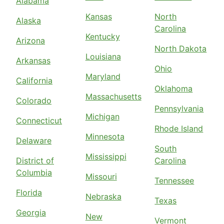
Alabama
Kansas
North
Alaska
Carolina
Kentucky
Arizona
North Dakota
Louisiana
Arkansas
Ohio
Maryland
California
Oklahoma
Massachusetts
Colorado
Pennsylvania
Michigan
Connecticut
Rhode Island
Minnesota
Delaware
South
Mississippi
District of
Carolina
Columbia
Missouri
Tennessee
Florida
Nebraska
Texas
Georgia
New
Vermont