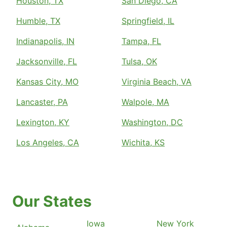
Houston, TX
San Diego, CA
Humble, TX
Springfield, IL
Indianapolis, IN
Tampa, FL
Jacksonville, FL
Tulsa, OK
Kansas City, MO
Virginia Beach, VA
Lancaster, PA
Walpole, MA
Lexington, KY
Washington, DC
Los Angeles, CA
Wichita, KS
Our States
Iowa
New York