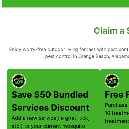
Claim a 
Enjoy worry-free outdoor living for less with pest cont
pest control in Orange Beach, Alabama
Save $50 Bundled
Free 
Purchase 
Services Discount
10 treatm
Add a new service(i.e gnat, tick,
treatment
etc.) to your current mosquito