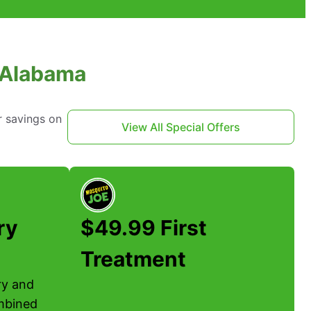
, Alabama
r savings on
View All Special Offers
ry
$49.99 First
Treatment
ary and
mbined