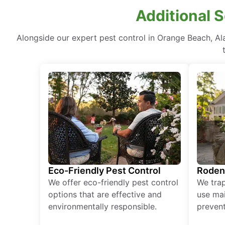
Additional 
Alongside our expert pest control in Orange Beach, A
Eco-Friendly Pest Control
Roden
We offer eco-friendly pest control
We tra
options that are effective and
use mai
environmentally responsible.
prevent