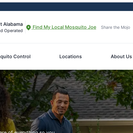
st Alabama
Find My Local Mosquito Joe
Share the Mojo
nd Operated
quito Control
Locations
About Us
are of everything so you