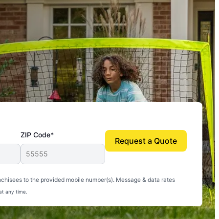
ZIP Code*
Request a Quote
uito-free, and we can finally enjoy the outdoors
nchisees to the provided mobile number(s). Message & data rates
at any time.