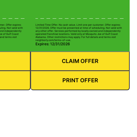
mer. Offer expires
Limited Time Offer. No cash value. Limit one per customer. Offer expires
ling. Not valid with
12/31/2026. Offer must be presented at time of scheduling. Not valid with
 and independently
any other offer. Services performed by locally owned and independently
oe of Gulf Coast
operated franchise locations. Valid only at Mosquito Joe of Gulf Coast
and terms visit
Alabama. Other restrictions may apply. For full details and terms visit
neighborly.com/terms-of-use.
Expires: 12/31/2026
CLAIM OFFER
PRINT OFFER