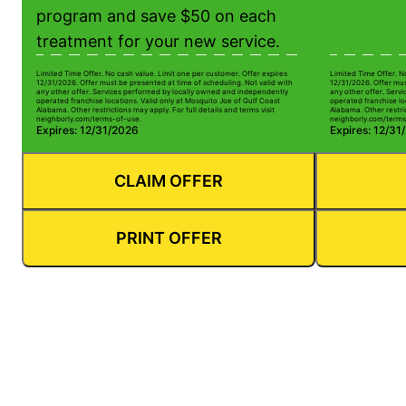
program and save $50 on each
treatment for your new service.
Limited Time Offer. No cash value. Limit one per customer. Offer expires
Limited Time Offer. N
12/31/2026. Offer must be presented at time of scheduling. Not valid with
12/31/2026. Offer mus
any other offer. Services performed by locally owned and independently
any other offer. Serv
operated franchise locations. Valid only at Mosquito Joe of Gulf Coast
operated franchise lo
Alabama. Other restrictions may apply. For full details and terms visit
Alabama. Other restric
neighborly.com/terms-of-use.
neighborly.com/terms
Expires: 12/31/2026
Expires: 12/31
CLAIM OFFER
PRINT OFFER