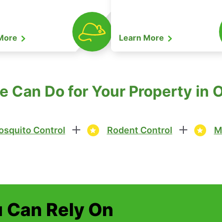
 More
Learn More
 Can Do for Your Property in
squito Control
Rodent Control
M
u Can Rely On