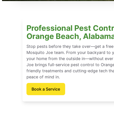
Professional Pest Contr
Orange Beach, Alabam
Stop pests before they take over—get a free
Mosquito Joe team. From your backyard to y
your home from the outside in—without ever 
Joe brings full-service pest control to Oran
friendly treatments and cutting-edge tech th
peace of mind in.
Book a Service