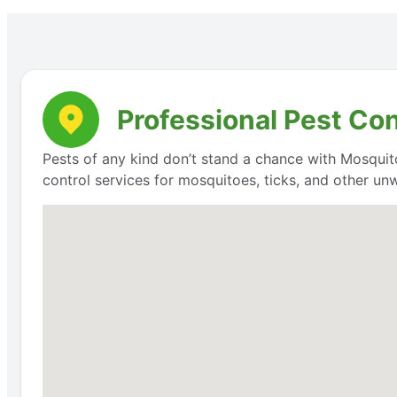
Professional Pest Co
Pests of any kind don’t stand a chance with Mosquit
control services for mosquitoes, ticks, and other un