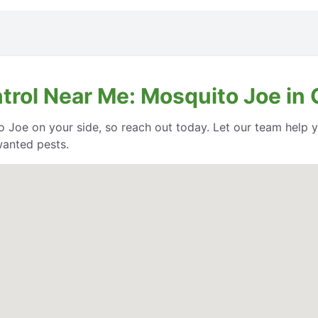
ntrol Near Me: Mosquito Joe i
o Joe on your side, so reach out today. Let our team help
wanted pests.