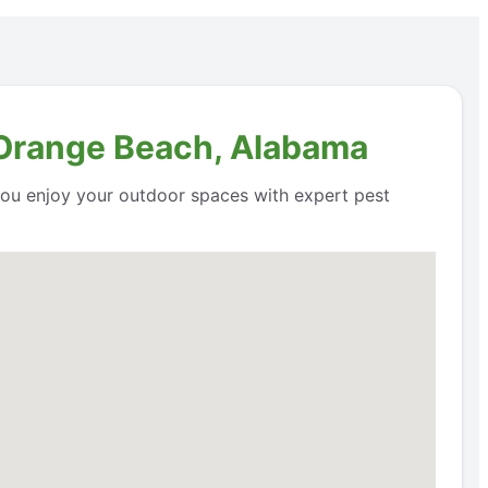
n Orange Beach, Alabama
 you enjoy your outdoor spaces with expert pest