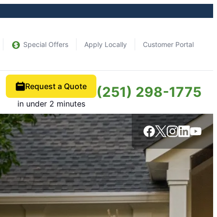
Special Offers
Apply Locally
Customer Portal
Request a Quote
(251) 298-1775
in under 2 minutes