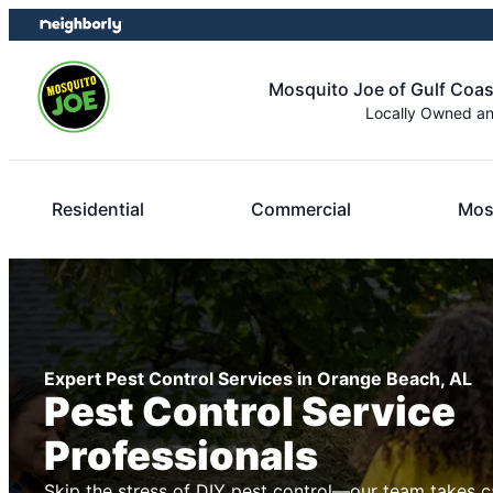
Skip
Skip
to
to
content
footer
Mosquito Joe of Gulf Coa
Locally Owned a
Residential
Commercial
Mos
Expert Pest Control Services in Orange Beach, AL
Pest Control Service
Professionals
Skip the stress of DIY pest control—our team takes c