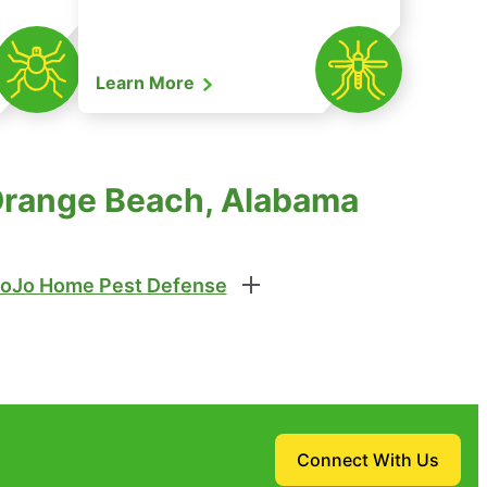
Learn More
 Orange Beach, Alabama
oJo Home Pest Defense
Connect With Us