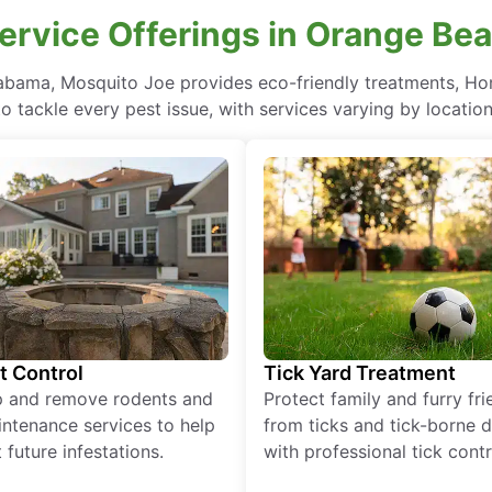
Service Offerings in Orange Be
labama, Mosquito Joe provides eco-friendly treatments, Ho
to tackle every pest issue, with services varying by location
t Control
Tick Yard Treatment
p and remove rodents and
Protect family and furry fr
ntenance services to help
from ticks and tick-borne 
 future infestations.
with professional tick contr