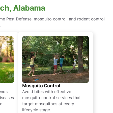
ach, Alabama
me Pest Defense, mosquito control, and rodent control
.
Mosquito Control
iends
Avoid bites with effective
diseases
mosquito control services that
ol.
target mosquitoes at every
lifecycle stage.