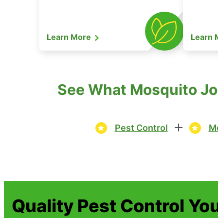
Learn More
Learn
See What Mosquito Joe
Pest Control
Mo
Quality Pest Control Yo