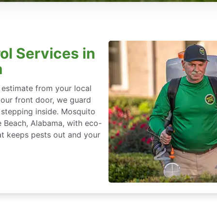
ol Services in
a
 estimate from your local
our front door, we guard
stepping inside. Mosquito
ge Beach, Alabama, with eco-
at keeps pests out and your