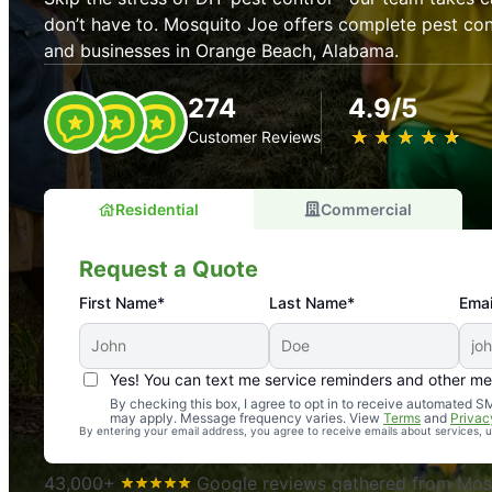
don’t have to. Mosquito Joe offers complete pest con
and businesses in Orange Beach, Alabama.
274
4.9/5
★
☆
★
☆
★
☆
★
☆
★
☆
Customer Reviews
Residential
Commercial
Request a Quote
First Name*
Last Name*
Emai
Yes! You can text me service reminders and other m
An absolute must! Excellent mosquito control service! 
By checking this box, I agree to opt in to receive automated
may apply. Message frequency varies. View
Terms
and
Privac
again. Highly recommend!
By entering your email address, you agree to receive emails about services,
-- Crista B.
43,000+
Google reviews gathered from Mosq