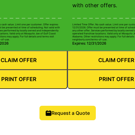
with other offers.
o cash value. Limit one per customer. Offer expires
Limited Time Offer. No cash value. Limit one per custo
t be presented at time of scheduling. Not valid with
12/31/2026. Offer must be presented at time of schedu
ices performed by locally owned and independently
any other offer. Services performed by locally owned
cations. Valid only at Mosquito Joe of Gulf Coast
operated franchise locations. Valid only at Mosquito J
tions may apply. For full details and terms visit
Alabama. Other restrictions may apply. For full details 
-of-use.
neighborly.com/terms-of-use.
/2026
Expires: 12/31/2026
CLAIM OFFER
CLAIM OFFER
PRINT OFFER
PRINT OFFER
Request a Quote