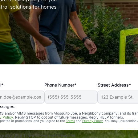
trol solutions for homes
l*
Phone Number*
Street Address*
essages.
Professional, reliable, and effective. Our yard is now mosq
 SMS and/or MMS messages from Mosquito Joe, a Neighborly company, and its fra
y Policy
. Reply STOP to opt out of future messages. Reply HELP for help.
 updates or promotions, and you agree to the
Terms
and
Privacy Policy
. You may unsubscribe 
uito Joe franchises nationwide.