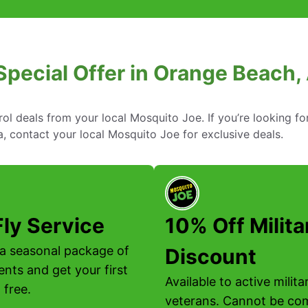
Special Offer in Orange Beach
rol deals from your local Mosquito Joe. If you’re looking fo
, contact your local Mosquito Joe for exclusive deals.
Fly Service
10% Off Milita
a seasonal package of
Discount
ents and get your first
Available to active milit
 free.
veterans. Cannot be co