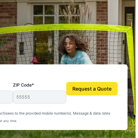
ZIP Code*
Request a Quote
uito-free, and we can finally enjoy the outdoors
nchisees to the provided mobile number(s). Message & data rates
at any time.