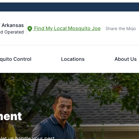
f Arkansas
Find My Local Mosquito Joe
Share the Mojo
nd Operated
uito Control
Locations
About Us
ment
let us handle your pest