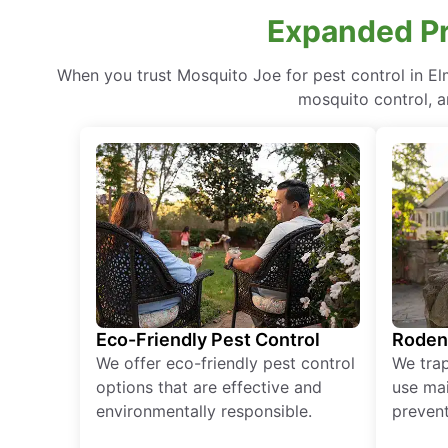
Expanded Pr
When you trust Mosquito Joe for pest control in E
mosquito control, a
Eco-Friendly Pest Control
Roden
We offer eco-friendly pest control
We tra
options that are effective and
use mai
environmentally responsible.
prevent