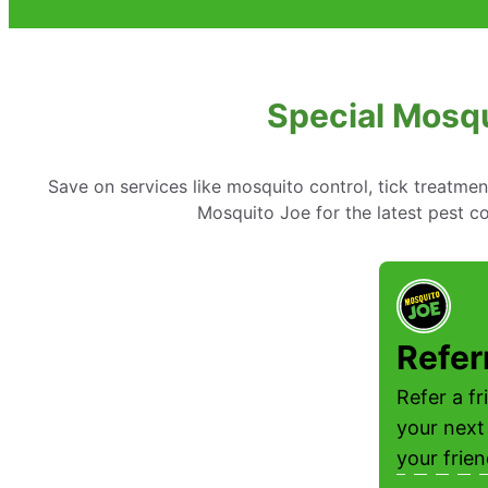
Special Mosqu
Save on services like mosquito control, tick treatme
Mosquito Joe for the latest pest co
Refer
Refer a f
your next
your frie