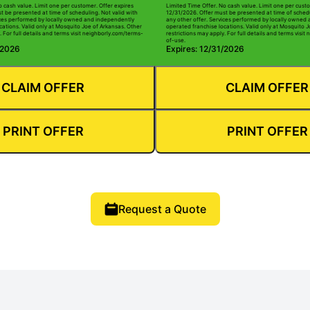
o cash value. Limit one per customer. Offer expires
Limited Time Offer. No cash value. Limit one per custo
t be presented at time of scheduling. Not valid with
12/31/2026. Offer must be presented at time of schedu
ices performed by locally owned and independently
any other offer. Services performed by locally owned
cations. Valid only at Mosquito Joe of Arkansas. Other
operated franchise locations. Valid only at Mosquito 
. For full details and terms visit neighborly.com/terms-
restrictions may apply. For full details and terms visi
of-use.
/2026
Expires: 12/31/2026
CLAIM OFFER
CLAIM OFFER
PRINT OFFER
PRINT OFFER
Request a Quote