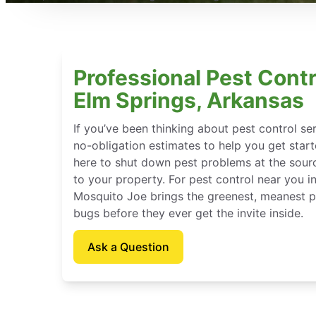
Professional Pest Contr
Elm Springs, Arkansas
If you’ve been thinking about pest control se
no-obligation estimates to help you get star
here to shut down pest problems at the sour
to your property. For pest control near you i
Mosquito Joe brings the greenest, meanest pe
bugs before they ever get the invite inside.
Ask a Question