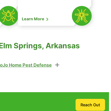
Learn More
 Elm Springs, Arkansas
oJo Home Pest Defense
Reach Out