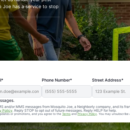
o Joe has a service to stop
l*
Phone Number*
Street Address*
essages.
Professional, reliable, and effective. Our yard is now mosq
 SMS and/or MMS messages from Mosquito Joe, a Neighborly company, and its fra
y Policy
. Reply STOP to opt out of future messages. Reply HELP for help.
 updates or promotions, and you agree to the
Terms
and
Privacy Policy
. You may unsubscribe 
uito Joe franchises nationwide.