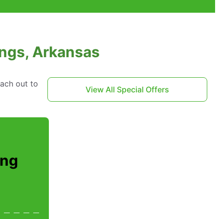
ings, Arkansas
each out to
View All Special Offers
ing