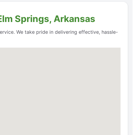
 Elm Springs, Arkansas
rvice. We take pride in delivering effective, hassle-