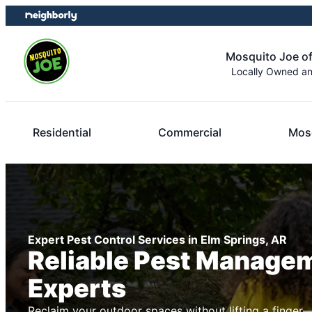
Skip
Skip
to
to
content
footer
Mosquito Joe o
Locally Owned a
Residential
Commercial
Mosq
Expert Pest Control Services in Elm Springs, AR
Reliable Pest Manage
Experts
Reclaim your outdoor spaces without lifting a finger—