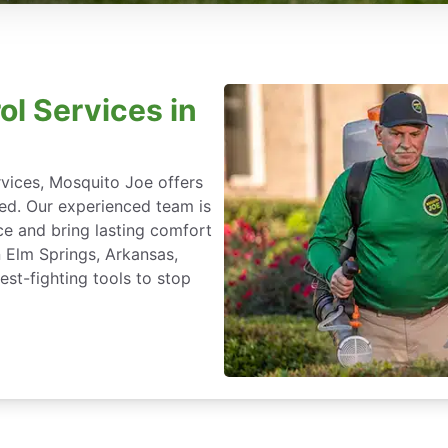
ol Services in
rvices, Mosquito Joe offers
ted. Our experienced team is
ce and bring lasting comfort
n Elm Springs, Arkansas,
st-fighting tools to stop