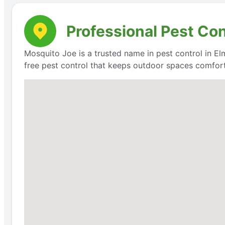
Professional Pest Con
Mosquito Joe is a trusted name in pest control in Elm
free pest control that keeps outdoor spaces comfort