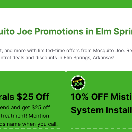
ito Joe Promotions in Elm Spr
nt, and more with limited-time offers from Mosquito Joe. R
ntrol deals and discounts in Elm Springs, Arkansas!
rals $25 Off
10% OFF Mist
riend and get $25 off
System Install
 treatment! Mention
nds name when you call.