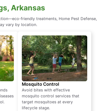
gs, Arkansas
ection—eco-friendly treatments, Home Pest Defense,
ay vary by location.
Mosquito Control
iends
Avoid bites with effective
diseases
mosquito control services that
ol.
target mosquitoes at every
lifecycle stage.