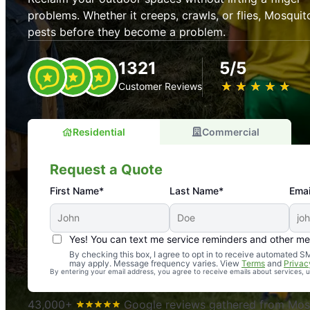
problems. Whether it creeps, crawls, or flies, Mosquit
pests before they become a problem.
1321
5/5
★
☆
★
☆
★
☆
★
☆
★
☆
Customer Reviews
Residential
Commercial
Request a Quote
First Name*
Last Name*
Emai
Yes! You can text me service reminders and other m
An absolute must! Excellent mosquito control service! 
By checking this box, I agree to opt in to receive automated
may apply. Message frequency varies. View
Terms
and
Privac
again. Highly recommend!
By entering your email address, you agree to receive emails about services,
-- Crista B.
43,000+
Google reviews gathered from Mosq