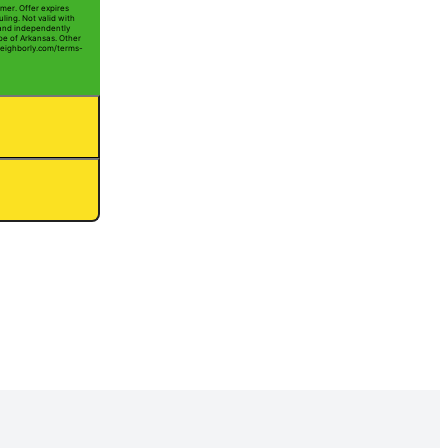
mer. Offer expires
ling. Not valid with
 and independently
Joe of Arkansas. Other
t neighborly.com/terms-