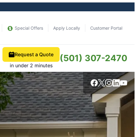
Special Offers
Apply Locally
Customer Portal
Request a Quote
(501) 307-2470
in under 2 minutes