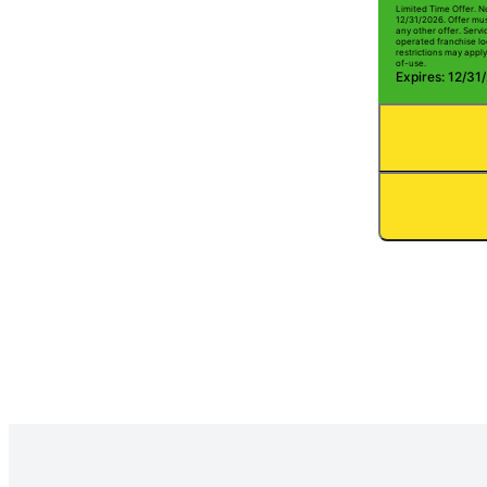
Limited Time Offer. N
12/31/2026. Offer mus
any other offer. Serv
operated franchise lo
restrictions may apply
of-use.
Expires: 12/31