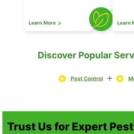
Learn More
Learn
Discover Popular Serv
Pest Control
Mo
Trust Us for Expert Pes