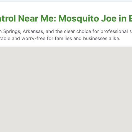
trol Near Me: Mosquito Joe in
 Springs, Arkansas, and the clear choice for professional se
able and worry-free for families and businesses alike.