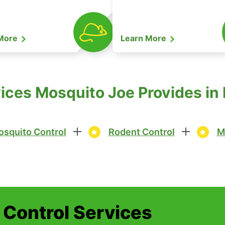
 More
Learn More
ices Mosquito Joe Provides in
squito Control
Rodent Control
M
t Control Services