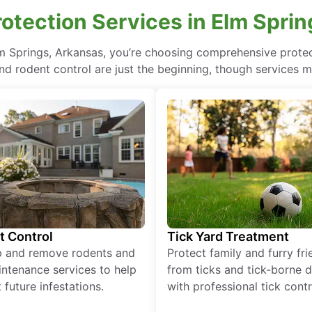
otection Services in Elm Sprin
lm Springs, Arkansas, you’re choosing comprehensive prot
nd rodent control are just the beginning, though services m
t Control
Tick Yard Treatment
p and remove rodents and
Protect family and furry fr
ntenance services to help
from ticks and tick-borne 
 future infestations.
with professional tick contr