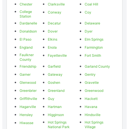
Chester
Clarksville
Coal Hill
College
Conway
Coy
Station
Dardanelle
Decatur
Delaware
Donaldson
Dover
Dyer
El Paso
Elkins
Elm Springs
England
Enola
Farmington
Faulkner
Fayetteville
Fort Smith
County
Friendship
Garfield
Garland County
Garner
Gateway
Gentry
Glenwood
Goshen
Gravette
Greenbrier
Greenland
Greenwood
Griffithville
Guy
Hackett
Hagarville
Hartman
Havana
Hensley
Higginson
Hindsville
Hot Springs
Hot Springs
Hiwasse
National Park
Village