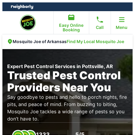
Skip
Skip
to
to
content
footer
Easy Online
Call
Menu
Booking
Find My Local Mosquito Joe
Mosquito Joe of Arkansas
Expert Pest Control Services in Pottsville, AR
Trusted Pest Control
Providers Near You
Say goodbye to pests and hello to porch nights, fire
pits, and peace of mind. From buzzing to biting,
Mosquito Joe tackles a wide range of pests so you
don’t have to.
1333
5/5