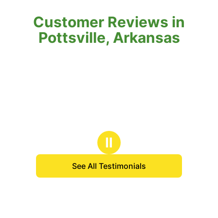
Customer Reviews in
Pottsville, Arkansas
Ⅱ
See All Testimonials