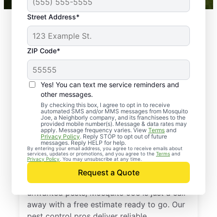
Street Address*
ZIP Code*
Yes! You can text me service reminders and
other messages.
By checking this box, I agree to opt in to receive
automated SMS and/or MMS messages from Mosquito
Joe, a Neighborly company, and its franchisees to the
provided mobile number(s). Message & data rates may
Professional Pest
apply. Message frequency varies. View
Terms
and
Privacy Policy
. Reply STOP to opt out of future
Control Services in
messages. Reply HELP for help.
By entering your email address, you agree to receive emails about
services, updates or promotions, and you agree to the
Terms
and
Pottsville, Arkansas
Privacy Policy
. You may unsubscribe at any time.
Request a Quote
If you’re ready to protect your home from
unwanted pests, Mosquito Joe is just a call
away with a free estimate ready to go. Our
pest control pros deliver reliable,