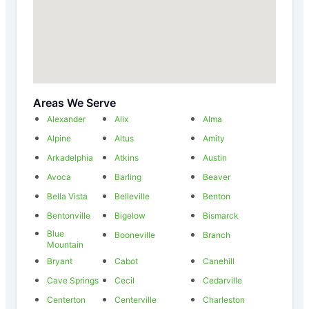
Areas We Serve
Alexander
Alix
Alma
Alpine
Altus
Amity
Arkadelphia
Atkins
Austin
Avoca
Barling
Beaver
Bella Vista
Belleville
Benton
Bentonville
Bigelow
Bismarck
Blue
Booneville
Branch
Mountain
Bryant
Cabot
Canehill
Cave Springs
Cecil
Cedarville
Centerton
Centerville
Charleston