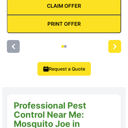
CLAIM OFFER
PRINT OFFER
Request a Quote
Professional Pest
Control Near Me:
Mosquito Joe in