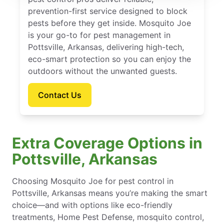
prevention-first service designed to block
pests before they get inside. Mosquito Joe
is your go-to for pest management in
Pottsville, Arkansas, delivering high-tech,
eco-smart protection so you can enjoy the
outdoors without the unwanted guests.
Contact Us
Extra Coverage Options in
Pottsville, Arkansas
Choosing Mosquito Joe for pest control in
Pottsville, Arkansas means you’re making the smart
choice—and with options like eco-friendly
treatments, Home Pest Defense, mosquito control,