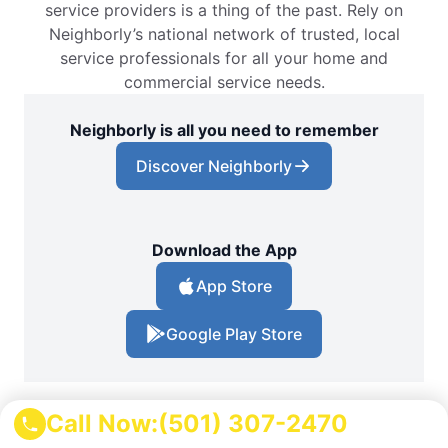
service providers is a thing of the past. Rely on
Neighborly’s national network of trusted, local
service professionals for all your home and
commercial service needs.
Neighborly is all you need to remember
Discover Neighborly
Download the App
App Store
Google Play Store
Call Now:
(501) 307-2470
Locations
Arkansas
Pottsville Pest Control