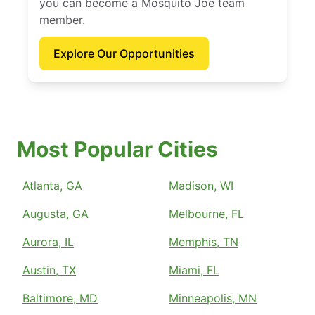
you can become a Mosquito Joe team
member.
Explore Our Opportunities
Most Popular Cities
Atlanta, GA
Madison, WI
Augusta, GA
Melbourne, FL
Aurora, IL
Memphis, TN
Austin, TX
Miami, FL
Baltimore, MD
Minneapolis, MN