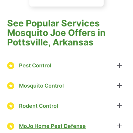
See Popular Services
Mosquito Joe Offers in
Pottsville, Arkansas
Pest Control
Mosquito Control
Rodent Control
MoJo Home Pest Defense