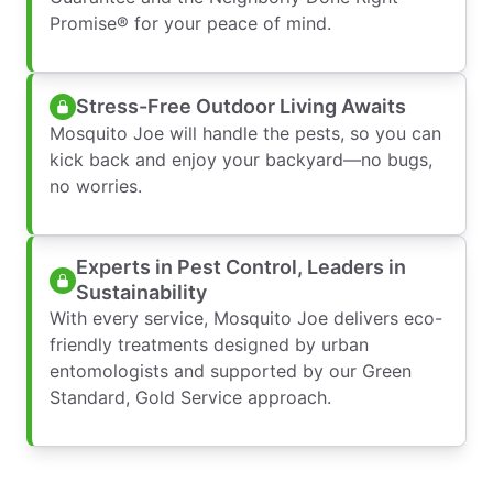
Promise® for your peace of mind.
Stress-Free Outdoor Living Awaits
Mosquito Joe will handle the pests, so you can
kick back and enjoy your backyard—no bugs,
no worries.
Experts in Pest Control, Leaders in
Sustainability
With every service, Mosquito Joe delivers eco-
friendly treatments designed by urban
entomologists and supported by our Green
Standard, Gold Service approach.