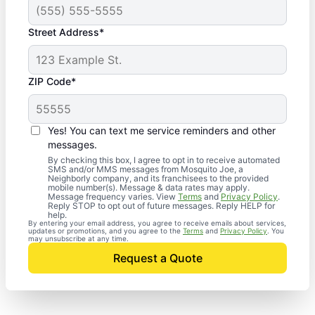
Street Address*
ZIP Code*
Yes! You can text me service reminders and other
messages.
By checking this box, I agree to opt in to receive automated
SMS and/or MMS messages from Mosquito Joe, a
Neighborly company, and its franchisees to the provided
mobile number(s). Message & data rates may apply.
Message frequency varies. View
Terms
and
Privacy Policy
.
Reply STOP to opt out of future messages. Reply HELP for
help.
By entering your email address, you agree to receive emails about services,
updates or promotions, and you agree to the
Terms
and
Privacy Policy
. You
may unsubscribe at any time.
Request a Quote