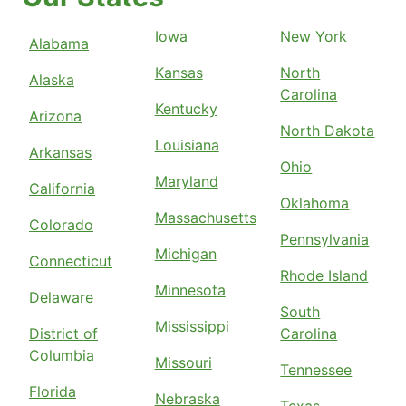
Iowa
New York
Alabama
Kansas
North
Alaska
Carolina
Kentucky
Arizona
North Dakota
Louisiana
Arkansas
Ohio
Maryland
California
Oklahoma
Massachusetts
Colorado
Pennsylvania
Michigan
Connecticut
Rhode Island
Minnesota
Delaware
South
Mississippi
District of
Carolina
Columbia
Missouri
Tennessee
Florida
Nebraska