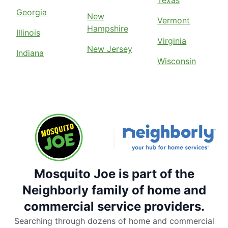
Texas
Georgia
New
Vermont
Hampshire
Illinois
Virginia
New Jersey
Indiana
Wisconsin
Mosquito Joe is part of the
Neighborly family of home and
commercial service providers.
Searching through dozens of home and commercial