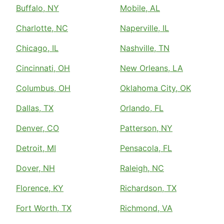
Buffalo, NY
Mobile, AL
Charlotte, NC
Naperville, IL
Chicago, IL
Nashville, TN
Cincinnati, OH
New Orleans, LA
Columbus, OH
Oklahoma City, OK
Dallas, TX
Orlando, FL
Denver, CO
Patterson, NY
Detroit, MI
Pensacola, FL
Dover, NH
Raleigh, NC
Florence, KY
Richardson, TX
Fort Worth, TX
Richmond, VA