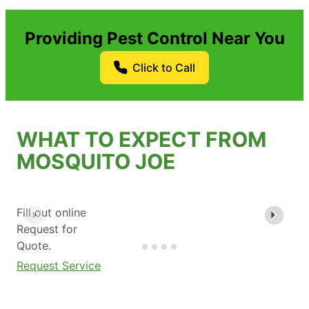
Providing Pest Control Near You
Click to Call
WHAT TO EXPECT FROM
MOSQUITO JOE
Fill out online
Request for
Quote.
Request Service