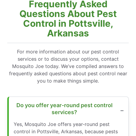
Frequently Asked
Questions About Pest
Control in Pottsville,
Arkansas
For more information about our pest control
services or to discuss your options, contact
Mosquito Joe today. We’ve compiled answers to
frequently asked questions about pest control near
you to make things simple.
Do you offer year-round pest control
services?
Yes, Mosquito Joe offers year-round pest
control in Pottsville, Arkansas, because pests