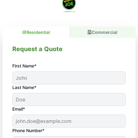
Residential
Commercial
Request a Quote
First Name*
Last Name*
Email*
Phone Number*