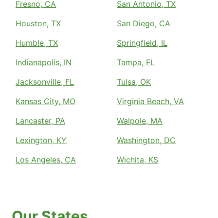
Fresno, CA
San Antonio, TX
Houston, TX
San Diego, CA
Humble, TX
Springfield, IL
Indianapolis, IN
Tampa, FL
Jacksonville, FL
Tulsa, OK
Kansas City, MO
Virginia Beach, VA
Lancaster, PA
Walpole, MA
Lexington, KY
Washington, DC
Los Angeles, CA
Wichita, KS
Our States