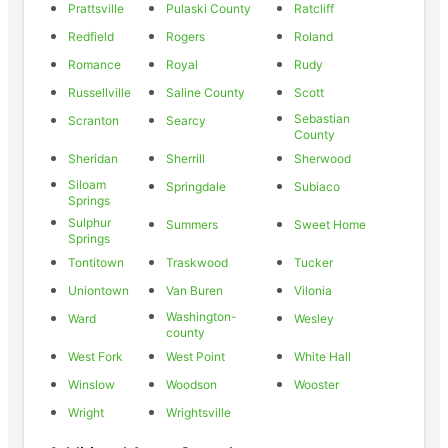
Prattsville
Pulaski County
Ratcliff
Redfield
Rogers
Roland
Romance
Royal
Rudy
Russellville
Saline County
Scott
Sebastian
Scranton
Searcy
County
Sheridan
Sherrill
Sherwood
Siloam
Springdale
Subiaco
Springs
Sulphur
Summers
Sweet Home
Springs
Tontitown
Traskwood
Tucker
Uniontown
Van Buren
Vilonia
Washington-
Ward
Wesley
county
West Fork
West Point
White Hall
Winslow
Woodson
Wooster
Wright
Wrightsville