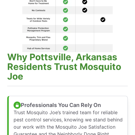
Why Pottsville, Arkansas
Residents Trust Mosquito
Joe
Professionals You Can Rely On
Trust Mosquito Joe’s trained team for reliable
pest control services, knowing we stand behind
our work with the Mosquito Joe Satisfaction
Guarantee and the Neighborly Done Right