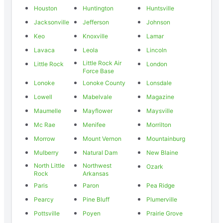
Houston
Huntington
Huntsville
Jacksonville
Jefferson
Johnson
Keo
Knoxville
Lamar
Lavaca
Leola
Lincoln
Little Rock Air
Little Rock
London
Force Base
Lonoke
Lonoke County
Lonsdale
Lowell
Mabelvale
Magazine
Maumelle
Mayflower
Maysville
Mc Rae
Menifee
Morrilton
Morrow
Mount Vernon
Mountainburg
Mulberry
Natural Dam
New Blaine
North Little
Northwest
Ozark
Rock
Arkansas
Paris
Paron
Pea Ridge
Pearcy
Pine Bluff
Plumerville
Pottsville
Poyen
Prairie Grove