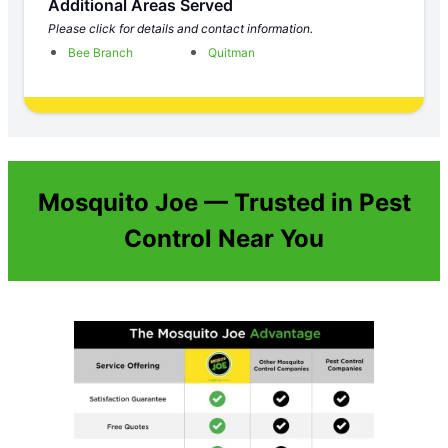
Additional Areas Served
Please click for details and contact information.
Bee Branch
Quitman
Mosquito Joe — Trusted in Pest
Control Near You