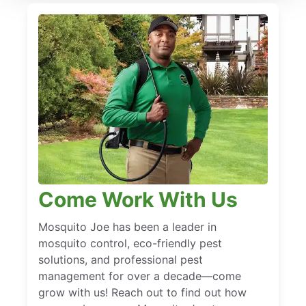
Come Work With Us
Mosquito Joe has been a leader in
mosquito control, eco-friendly pest
solutions, and professional pest
management for over a decade—come
grow with us! Reach out to find out how