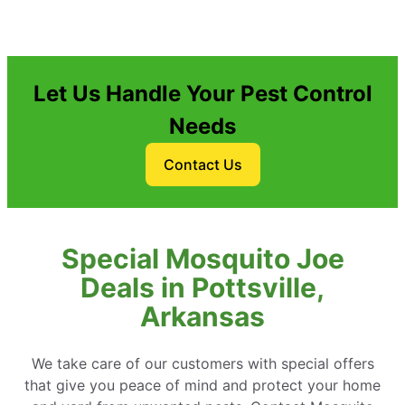
Let Us Handle Your Pest Control
Needs
Contact Us
Special Mosquito Joe
Deals in Pottsville,
Arkansas
We take care of our customers with special offers
that give you peace of mind and protect your home