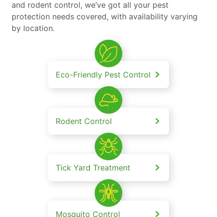
and rodent control, we’ve got all your pest
protection needs covered, with availability varying
by location.
Eco-Friendly Pest Control
Rodent Control
Tick Yard Treatment
Mosquito Control