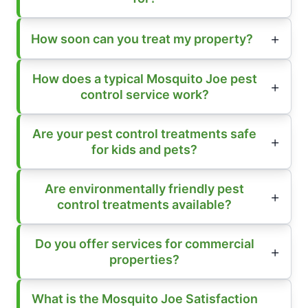
How soon can you treat my property?
How does a typical Mosquito Joe pest
control service work?
Are your pest control treatments safe
for kids and pets?
Are environmentally friendly pest
control treatments available?
Do you offer services for commercial
properties?
What is the Mosquito Joe Satisfaction