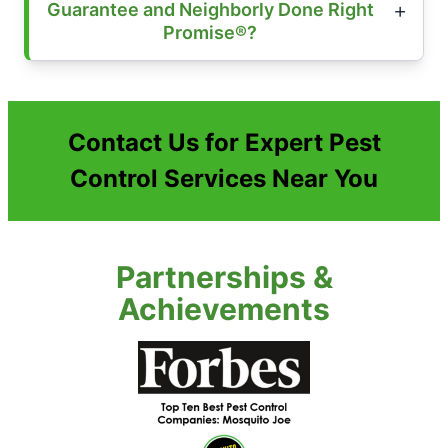
Guarantee and Neighborly Done Right
Promise®?
Contact Us for Expert Pest
Control Services Near You
Partnerships &
Achievements