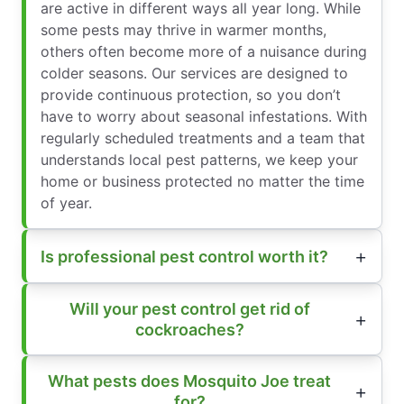
are active in different ways all year long. While
some pests may thrive in warmer months,
others often become more of a nuisance during
colder seasons. Our services are designed to
provide continuous protection, so you don’t
have to worry about seasonal infestations. With
regularly scheduled treatments and a team that
understands local pest patterns, we keep your
home or business protected no matter the time
of year.
Is professional pest control worth it?
Will your pest control get rid of
cockroaches?
What pests does Mosquito Joe treat
for?