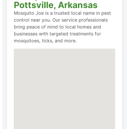
Pottsville, Arkansas
Mosquito Joe is a trusted local name in pest
control near you. Our service professionals
bring peace of mind to local homes and
businesses with targeted treatments for
mosquitoes, ticks, and more.