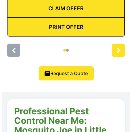
CLAIM OFFER
PRINT OFFER
Request a Quote
Professional Pest
Control Near Me:
Mosquito Joe in Little