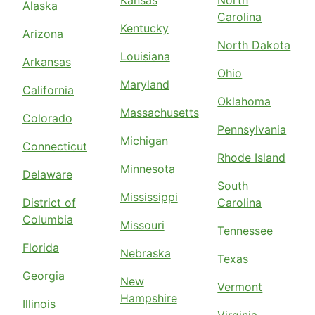
Kansas
North
Alaska
Carolina
Kentucky
Arizona
North Dakota
Louisiana
Arkansas
Ohio
Maryland
California
Oklahoma
Massachusetts
Colorado
Pennsylvania
Michigan
Connecticut
Rhode Island
Minnesota
Delaware
South
Mississippi
District of
Carolina
Columbia
Missouri
Tennessee
Florida
Nebraska
Texas
Georgia
New
Vermont
Hampshire
Illinois