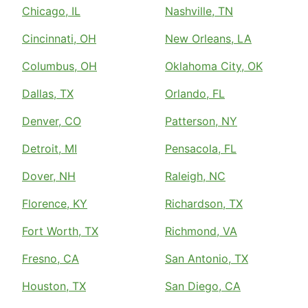
Chicago, IL
Nashville, TN
Cincinnati, OH
New Orleans, LA
Columbus, OH
Oklahoma City, OK
Dallas, TX
Orlando, FL
Denver, CO
Patterson, NY
Detroit, MI
Pensacola, FL
Dover, NH
Raleigh, NC
Florence, KY
Richardson, TX
Fort Worth, TX
Richmond, VA
Fresno, CA
San Antonio, TX
Houston, TX
San Diego, CA