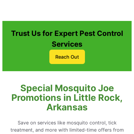
Trust Us for Expert Pest Control
Services
Reach Out
Special Mosquito Joe
Promotions in Little Rock,
Arkansas
Save on services like mosquito control, tick
treatment, and more with limited-time offers from