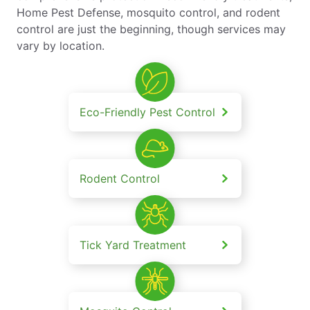
Home Pest Defense, mosquito control, and rodent
control are just the beginning, though services may
vary by location.
Eco-Friendly Pest Control
Rodent Control
Tick Yard Treatment