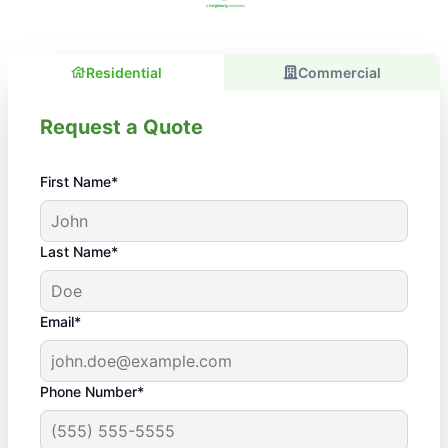
Residential
Commercial
Request a Quote
First Name*
Last Name*
Email*
Phone Number*