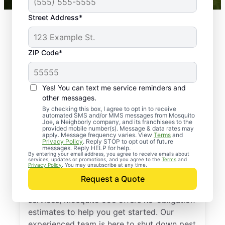
Street Address*
ZIP Code*
Yes! You can text me service reminders and
other messages.
By checking this box, I agree to opt in to receive
automated SMS and/or MMS messages from Mosquito
Joe, a Neighborly company, and its franchisees to the
provided mobile number(s). Message & data rates may
Professional Pest
apply. Message frequency varies. View
Terms
and
Privacy Policy
. Reply STOP to opt out of future
Control Services in
messages. Reply HELP for help.
By entering your email address, you agree to receive emails about
services, updates or promotions, and you agree to the
Terms
and
Little Rock, Arkansas
Privacy Policy
. You may unsubscribe at any time.
Request a Quote
If you’ve been thinking about pest control
services, Mosquito Joe offers no-obligation
estimates to help you get started. Our
experienced team is here to shut down pest