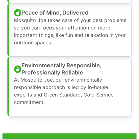
Peace of Mind, Delivered
Mosquito Joe takes care of your pest problems
so you can focus your attention on more
important things, like fun and relaxation in your
outdoor spaces.
Environmentally Responsible,
Professionally Reliable
At Mosquito Joe, our environmentally
responsible approach is led by in-house
experts and Green Standard, Gold Service
commitment.