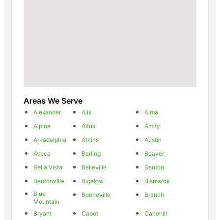
Areas We Serve
Alexander
Alix
Alma
Alpine
Altus
Amity
Arkadelphia
Atkins
Austin
Avoca
Barling
Beaver
Bella Vista
Belleville
Benton
Bentonville
Bigelow
Bismarck
Blue
Booneville
Branch
Mountain
Bryant
Cabot
Canehill