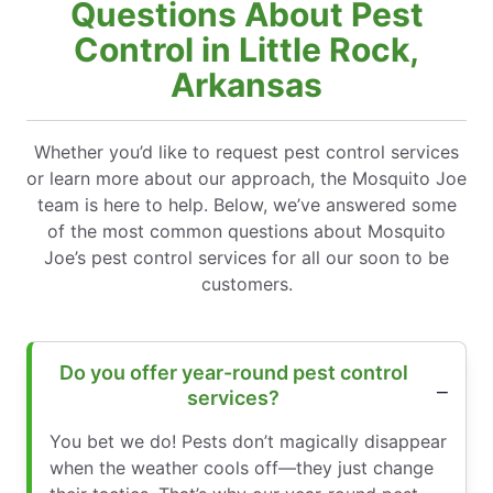
Questions About Pest
Control in Little Rock,
Arkansas
Whether you’d like to request pest control services
or learn more about our approach, the Mosquito Joe
team is here to help. Below, we’ve answered some
of the most common questions about Mosquito
Joe’s pest control services for all our soon to be
customers.
Do you offer year-round pest control
services?
You bet we do! Pests don’t magically disappear
when the weather cools off—they just change