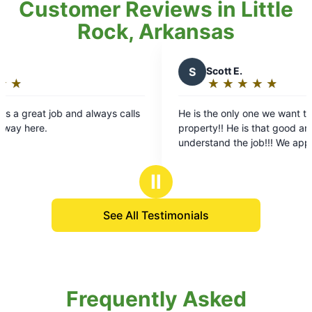
Customer Reviews in Little
Rock, Arkansas
S
Scott E.
K
★
☆
★
☆
★
☆
★
☆
★
☆
Rating:
R
5
He is the only one we want to service our
Alex a
out
o
property!! He is that good and totally
helping
of
o
understand the job!!! We appreciate him!!
rains so quickly! Ou
5
mosquit
stars
s
allergi
Ⅱ
enjoy w
so happ
See All Testimonials
custome
you!!
Frequently Asked