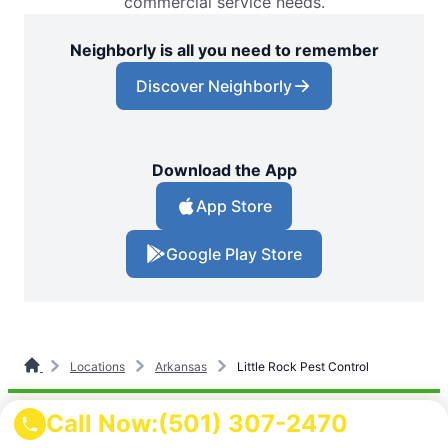
commercial service needs.
Neighborly is all you need to remember
Discover Neighborly
Download the App
App Store
Google Play Store
Locations
Arkansas
Little Rock Pest Control
Call Now:
(501) 307-2470