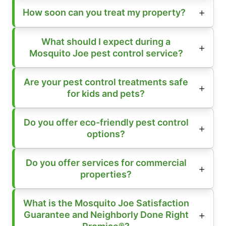
How soon can you treat my property?
What should I expect during a
Mosquito Joe pest control service?
Are your pest control treatments safe
for kids and pets?
Do you offer eco-friendly pest control
options?
Do you offer services for commercial
properties?
What is the Mosquito Joe Satisfaction
Guarantee and Neighborly Done Right