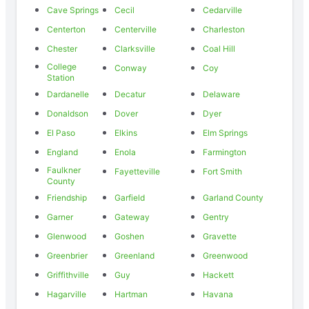
Cave Springs
Cecil
Cedarville
Centerton
Centerville
Charleston
Chester
Clarksville
Coal Hill
College
Conway
Coy
Station
Dardanelle
Decatur
Delaware
Donaldson
Dover
Dyer
El Paso
Elkins
Elm Springs
England
Enola
Farmington
Faulkner
Fayetteville
Fort Smith
County
Friendship
Garfield
Garland County
Garner
Gateway
Gentry
Glenwood
Goshen
Gravette
Greenbrier
Greenland
Greenwood
Griffithville
Guy
Hackett
Hagarville
Hartman
Havana