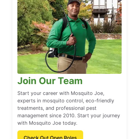
Join Our Team
Start your career with Mosquito Joe,
experts in mosquito control, eco-friendly
treatments, and professional pest
management since 2010. Start your journey
with Mosquito Joe today.
Check Out Open Roles