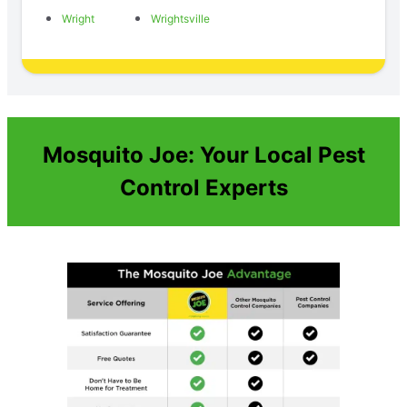
Wright
Wrightsville
Mosquito Joe: Your Local Pest
Control Experts