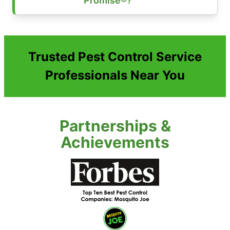
Promise®?
Trusted Pest Control Service
Professionals Near You
Partnerships &
Achievements