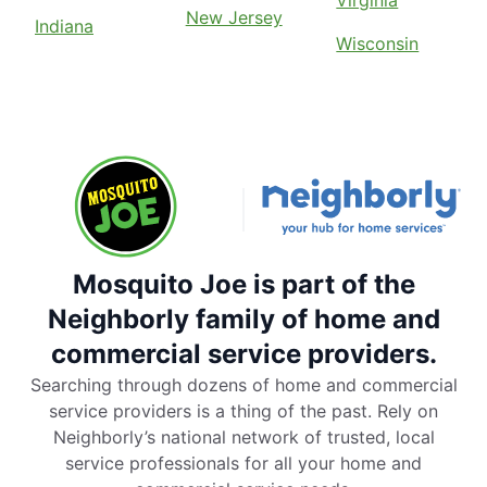
Virginia
New Jersey
Indiana
Wisconsin
Mosquito Joe is part of the
Neighborly family of home and
commercial service providers.
Searching through dozens of home and commercial
service providers is a thing of the past. Rely on
Neighborly’s national network of trusted, local
service professionals for all your home and