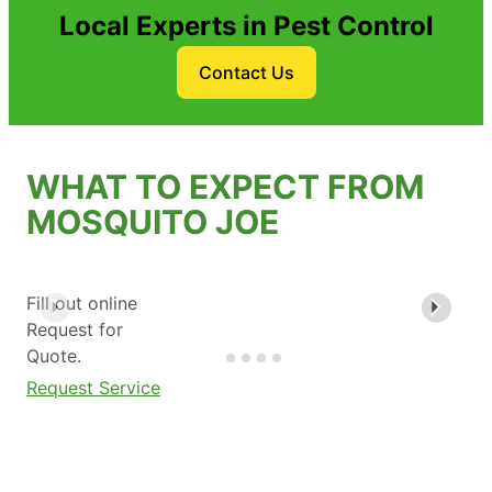
Local Experts in Pest Control
Contact Us
WHAT TO EXPECT FROM
MOSQUITO JOE
Fill out online
Request for
Quote.
Request Service