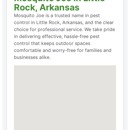
Rock, Arkansas
Mosquito Joe is a trusted name in pest
control in Little Rock, Arkansas, and the clear
choice for professional service. We take pride
in delivering effective, hassle-free pest
control that keeps outdoor spaces
comfortable and worry-free for families and
businesses alike.