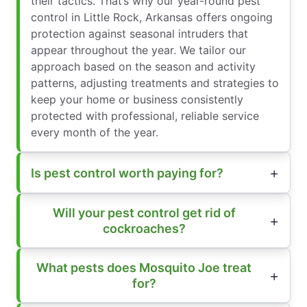
their tactics. That’s why our year-round pest
control in Little Rock, Arkansas offers ongoing
protection against seasonal intruders that
appear throughout the year. We tailor our
approach based on the season and activity
patterns, adjusting treatments and strategies to
keep your home or business consistently
protected with professional, reliable service
every month of the year.
Is pest control worth paying for?
Will your pest control get rid of
cockroaches?
What pests does Mosquito Joe treat
for?