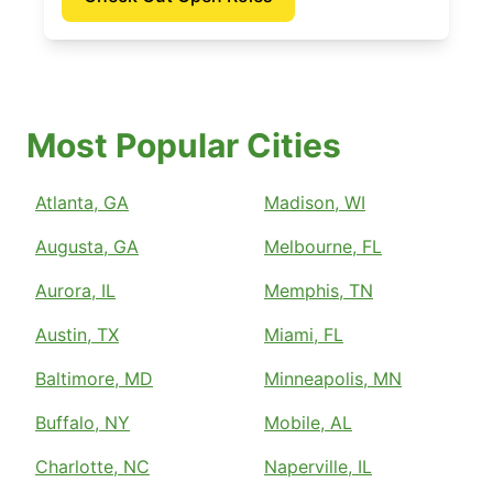
Most Popular Cities
Atlanta, GA
Madison, WI
Augusta, GA
Melbourne, FL
Aurora, IL
Memphis, TN
Austin, TX
Miami, FL
Baltimore, MD
Minneapolis, MN
Buffalo, NY
Mobile, AL
Charlotte, NC
Naperville, IL