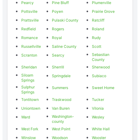
Pearcy
Pine Bluff
Plumerville
Pottsville
Poyen
Prairie Grove
Prattsville
Pulaski County
Ratcliff
Redfield
Rogers
Roland
Romance
Royal
Rudy
Russellville
Saline County
Scott
Sebastian
Scranton
Searcy
County
Sheridan
Sherrill
Sherwood
Siloam
Springdale
Subiaco
Springs
Sulphur
Summers
Sweet Home
Springs
Tontitown
Traskwood
Tucker
Uniontown
Van Buren
Vilonia
Washington-
Ward
Wesley
county
West Fork
West Point
White Hall
Winslow
Woodson
Wooster