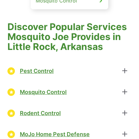
Mosquito Control
Discover Popular Services
Mosquito Joe Provides in
Little Rock, Arkansas
Pest Control
Mosquito Control
Rodent Control
MoJo Home Pest Defense