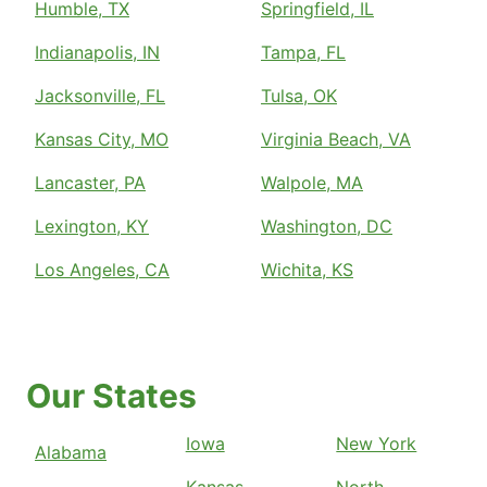
Humble, TX
Springfield, IL
Indianapolis, IN
Tampa, FL
Jacksonville, FL
Tulsa, OK
Kansas City, MO
Virginia Beach, VA
Lancaster, PA
Walpole, MA
Lexington, KY
Washington, DC
Los Angeles, CA
Wichita, KS
Our States
Iowa
New York
Alabama