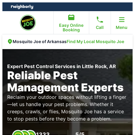
Skip
Skip
to
to
content
footer
Easy Online
Call
Menu
Booking
Find My Local Mosquito Joe
Mosquito Joe of Arkansas
Expert Pest Control Services in Little Rock, AR
Reliable Pest
Management Experts
Reclaim your outdoor spaces without lifting a finger
—let us handle your pest problems. Whether it
creeps, crawls, or flies, Mosquito Joe has a service
to stop pests before they become a problem.
1333
5/5