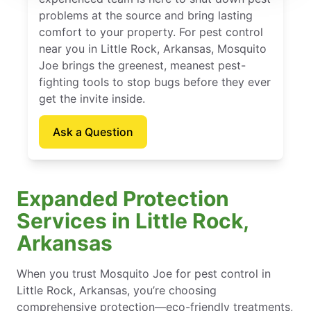
problems at the source and bring lasting
comfort to your property. For pest control
near you in Little Rock, Arkansas, Mosquito
Joe brings the greenest, meanest pest-
fighting tools to stop bugs before they ever
get the invite inside.
Ask a Question
Expanded Protection
Services in Little Rock,
Arkansas
When you trust Mosquito Joe for pest control in
Little Rock, Arkansas, you’re choosing
comprehensive protection—eco-friendly treatments,