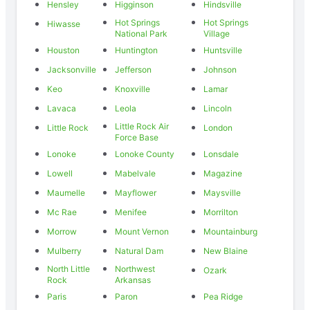
Hensley
Higginson
Hindsville
Hot Springs
Hot Springs
Hiwasse
National Park
Village
Houston
Huntington
Huntsville
Jacksonville
Jefferson
Johnson
Keo
Knoxville
Lamar
Lavaca
Leola
Lincoln
Little Rock Air
Little Rock
London
Force Base
Lonoke
Lonoke County
Lonsdale
Lowell
Mabelvale
Magazine
Maumelle
Mayflower
Maysville
Mc Rae
Menifee
Morrilton
Morrow
Mount Vernon
Mountainburg
Mulberry
Natural Dam
New Blaine
North Little
Northwest
Ozark
Rock
Arkansas
Paris
Paron
Pea Ridge