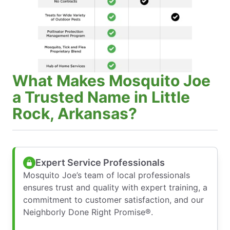
What Makes Mosquito Joe
a Trusted Name in Little
Rock, Arkansas?
Expert Service Professionals
Mosquito Joe’s team of local professionals
ensures trust and quality with expert training, a
commitment to customer satisfaction, and our
Neighborly Done Right Promise®.