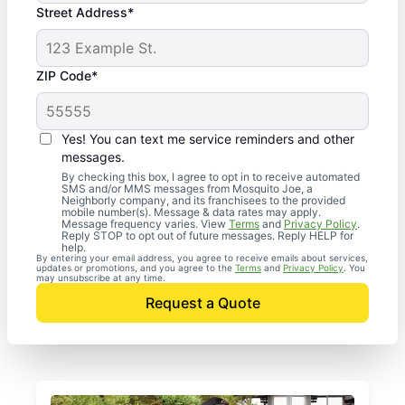
Street Address*
ZIP Code*
Yes! You can text me service reminders and other
messages.
By checking this box, I agree to opt in to receive automated
SMS and/or MMS messages from Mosquito Joe, a
Neighborly company, and its franchisees to the provided
mobile number(s). Message & data rates may apply.
Message frequency varies. View
Terms
and
Privacy Policy
.
Reply STOP to opt out of future messages. Reply HELP for
help.
By entering your email address, you agree to receive emails about services,
updates or promotions, and you agree to the
Terms
and
Privacy Policy
. You
may unsubscribe at any time.
Request a Quote