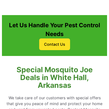
Let Us Handle Your Pest Control
Needs
Contact Us
Special Mosquito Joe
Deals in White Hall,
Arkansas
We take care of our customers with special offers
that give you peace of mind and protect your home