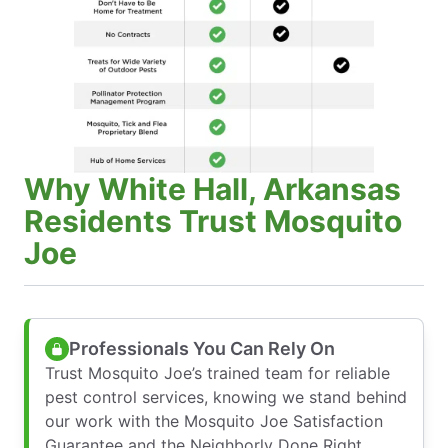
Why White Hall, Arkansas
Residents Trust Mosquito
Joe
Professionals You Can Rely On
Trust Mosquito Joe’s trained team for reliable
pest control services, knowing we stand behind
our work with the Mosquito Joe Satisfaction
Guarantee and the Neighborly Done Right