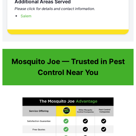
Additional Areas Served
Please click for details and contact information.
Salem
Mosquito Joe — Trusted in Pest
Control Near You