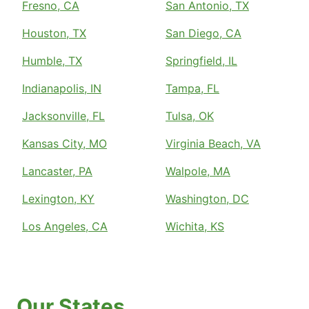
Fresno, CA
San Antonio, TX
Houston, TX
San Diego, CA
Humble, TX
Springfield, IL
Indianapolis, IN
Tampa, FL
Jacksonville, FL
Tulsa, OK
Kansas City, MO
Virginia Beach, VA
Lancaster, PA
Walpole, MA
Lexington, KY
Washington, DC
Los Angeles, CA
Wichita, KS
Our States