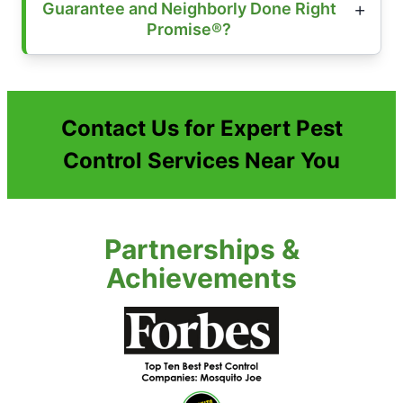
Guarantee and Neighborly Done Right
Promise®?
Contact Us for Expert Pest
Control Services Near You
Partnerships &
Achievements