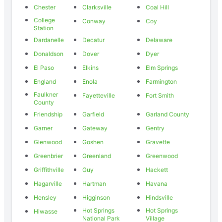
Chester
Clarksville
Coal Hill
College
Conway
Coy
Station
Dardanelle
Decatur
Delaware
Donaldson
Dover
Dyer
El Paso
Elkins
Elm Springs
England
Enola
Farmington
Faulkner
Fayetteville
Fort Smith
County
Friendship
Garfield
Garland County
Garner
Gateway
Gentry
Glenwood
Goshen
Gravette
Greenbrier
Greenland
Greenwood
Griffithville
Guy
Hackett
Hagarville
Hartman
Havana
Hensley
Higginson
Hindsville
Hot Springs
Hot Springs
Hiwasse
National Park
Village