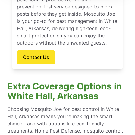
prevention-first service designed to block
pests before they get inside. Mosquito Joe
is your go-to for pest management in White
Hall, Arkansas, delivering high-tech, eco-
smart protection so you can enjoy the
outdoors without the unwanted guests.
Contact Us
Extra Coverage Options in
White Hall, Arkansas
Choosing Mosquito Joe for pest control in White
Hall, Arkansas means you’re making the smart
choice—and with options like eco-friendly
treatments, Home Pest Defense, mosquito control,