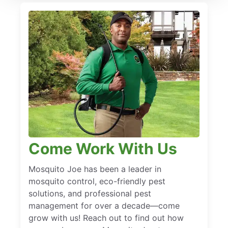
Come Work With Us
Mosquito Joe has been a leader in
mosquito control, eco-friendly pest
solutions, and professional pest
management for over a decade—come
grow with us! Reach out to find out how