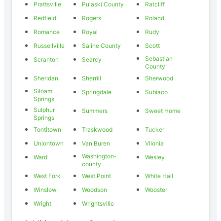
Prattsville
Pulaski County
Ratcliff
Redfield
Rogers
Roland
Romance
Royal
Rudy
Russellville
Saline County
Scott
Sebastian
Scranton
Searcy
County
Sheridan
Sherrill
Sherwood
Siloam
Springdale
Subiaco
Springs
Sulphur
Summers
Sweet Home
Springs
Tontitown
Traskwood
Tucker
Uniontown
Van Buren
Vilonia
Washington-
Ward
Wesley
county
West Fork
West Point
White Hall
Winslow
Woodson
Wooster
Wright
Wrightsville