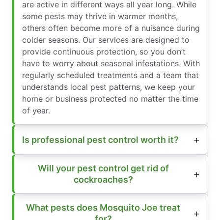
are active in different ways all year long. While
some pests may thrive in warmer months,
others often become more of a nuisance during
colder seasons. Our services are designed to
provide continuous protection, so you don’t
have to worry about seasonal infestations. With
regularly scheduled treatments and a team that
understands local pest patterns, we keep your
home or business protected no matter the time
of year.
Is professional pest control worth it?
Will your pest control get rid of
cockroaches?
What pests does Mosquito Joe treat
for?