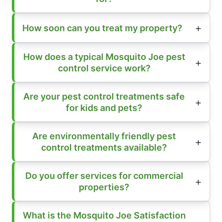
How soon can you treat my property?
How does a typical Mosquito Joe pest
control service work?
Are your pest control treatments safe
for kids and pets?
Are environmentally friendly pest
control treatments available?
Do you offer services for commercial
properties?
What is the Mosquito Joe Satisfaction