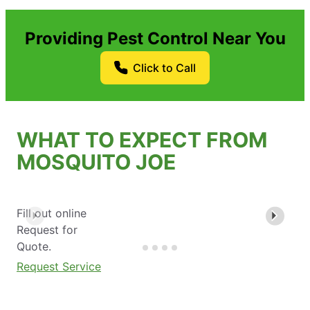
Providing Pest Control Near You
Click to Call
WHAT TO EXPECT FROM
MOSQUITO JOE
Fill out online
Request for
Quote.
Request Service