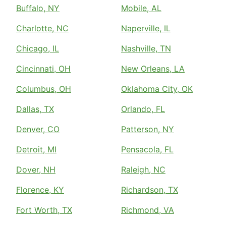
Buffalo, NY
Mobile, AL
Charlotte, NC
Naperville, IL
Chicago, IL
Nashville, TN
Cincinnati, OH
New Orleans, LA
Columbus, OH
Oklahoma City, OK
Dallas, TX
Orlando, FL
Denver, CO
Patterson, NY
Detroit, MI
Pensacola, FL
Dover, NH
Raleigh, NC
Florence, KY
Richardson, TX
Fort Worth, TX
Richmond, VA