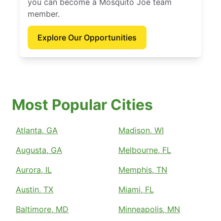
you can become a Mosquito Joe team
member.
Explore Our Opportunities
Most Popular Cities
Atlanta, GA
Madison, WI
Augusta, GA
Melbourne, FL
Aurora, IL
Memphis, TN
Austin, TX
Miami, FL
Baltimore, MD
Minneapolis, MN