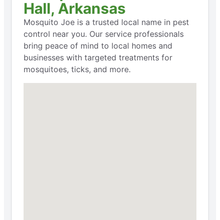
Hall, Arkansas
Mosquito Joe is a trusted local name in pest
control near you. Our service professionals
bring peace of mind to local homes and
businesses with targeted treatments for
mosquitoes, ticks, and more.