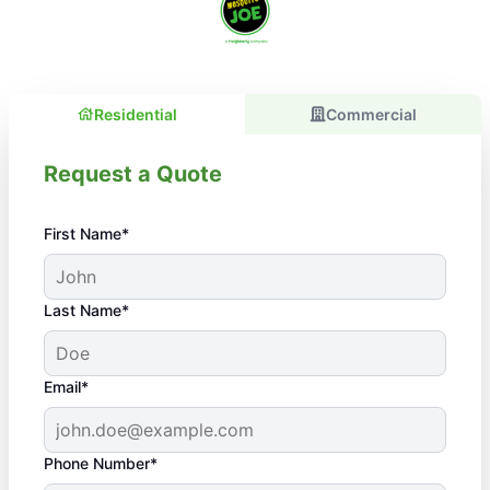
Residential
Commercial
Request a Quote
First Name*
Last Name*
Email*
Phone Number*