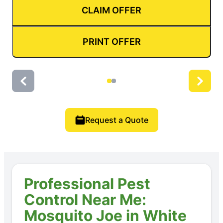
CLAIM OFFER
PRINT OFFER
Request a Quote
Professional Pest
Control Near Me:
Mosquito Joe in White