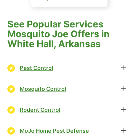
See Popular Services
Mosquito Joe Offers in
White Hall, Arkansas
Pest Control
Mosquito Control
Rodent Control
MoJo Home Pest Defense