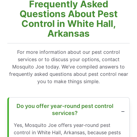
Frequently Asked
Questions About Pest
Control in White Hall,
Arkansas
For more information about our pest control
services or to discuss your options, contact
Mosquito Joe today. We’ve compiled answers to
frequently asked questions about pest control near
you to make things simple.
Do you offer year-round pest control
services?
Yes, Mosquito Joe offers year-round pest
control in White Hall, Arkansas, because pests