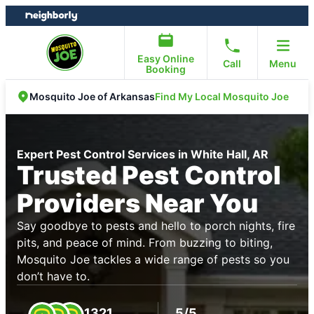
Skip
Skip
to
to
content
footer
Easy Online
Call
Menu
Booking
Find My Local Mosquito Joe
Mosquito Joe of Arkansas
Expert Pest Control Services in White Hall, AR
Trusted Pest Control
Providers Near You
Say goodbye to pests and hello to porch nights, fire
pits, and peace of mind. From buzzing to biting,
Mosquito Joe tackles a wide range of pests so you
don’t have to.
1321
5/5