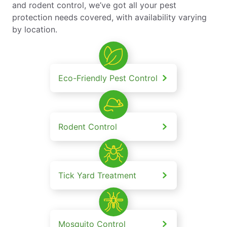
and rodent control, we’ve got all your pest
protection needs covered, with availability varying
by location.
Eco-Friendly Pest Control
Rodent Control
Tick Yard Treatment
Mosquito Control