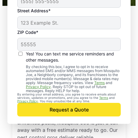
Street Address*
ZIP Code*
Yes! You can text me service reminders and
other messages.
By checking this box, I agree to opt in to receive
automated SMS and/or MMS messages from Mosquito
Joe, a Neighborly company, and its franchisees to the
provided mobile number(s). Message & data rates may
Professional Pest
apply. Message frequency varies. View
Terms
and
Privacy Policy
. Reply STOP to opt out of future
Control Services in
messages. Reply HELP for help.
By entering your email address, you agree to receive emails about
services, updates or promotions, and you agree to the
Terms
and
White Hall, Arkansas
Privacy Policy
. You may unsubscribe at any time.
Request a Quote
If you’re ready to protect your home from
unwanted pests, Mosquito Joe is just a call
away with a free estimate ready to go. Our
pest control pros deliver reliable,