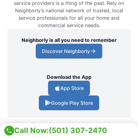
service providers is a thing of the past. Rely on
Neighborly’s national network of trusted, local
service professionals for all your home and
commercial service needs.
Neighborly is all you need to remember
Discover Neighborly
Download the App
App Store
Google Play Store
Call Now:
(501) 307-2470
Locations
Arkansas
White Hall Pest Control