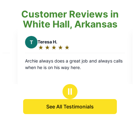
Customer Reviews in
White Hall, Arkansas
S
Scott E.
★
☆
★
☆
★
☆
★
☆
★
☆
★
☆
★
☆
Rating:
5
s a great job and always calls
He is the only one we want to
out
 way here.
property!! He is that good and totally
of
understand the j
5
stars
Ⅱ
See All Testimonials