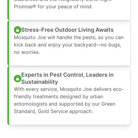
Promise® for your peace of mind.
Stress-Free Outdoor Living Awaits
Mosquito Joe will handle the pests, so you can
kick back and enjoy your backyard—no bugs,
no worries.
Experts in Pest Control, Leaders in
Sustainability
With every service, Mosquito Joe delivers eco-
friendly treatments designed by urban
entomologists and supported by our Green
Standard, Gold Service approach.