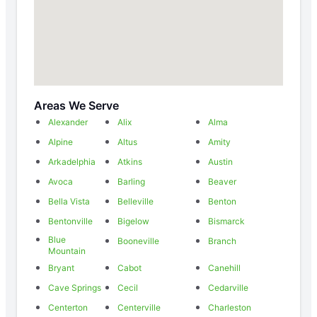
Areas We Serve
Alexander
Alix
Alma
Alpine
Altus
Amity
Arkadelphia
Atkins
Austin
Avoca
Barling
Beaver
Bella Vista
Belleville
Benton
Bentonville
Bigelow
Bismarck
Blue
Booneville
Branch
Mountain
Bryant
Cabot
Canehill
Cave Springs
Cecil
Cedarville
Centerton
Centerville
Charleston