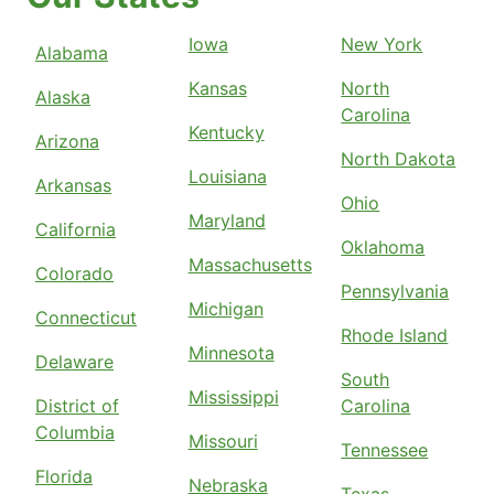
Iowa
New York
Alabama
Kansas
North
Alaska
Carolina
Kentucky
Arizona
North Dakota
Louisiana
Arkansas
Ohio
Maryland
California
Oklahoma
Massachusetts
Colorado
Pennsylvania
Michigan
Connecticut
Rhode Island
Minnesota
Delaware
South
Mississippi
District of
Carolina
Columbia
Missouri
Tennessee
Florida
Nebraska