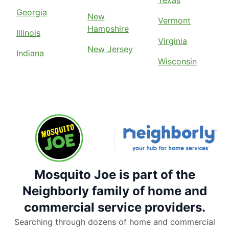
Texas
Georgia
New
Vermont
Hampshire
Illinois
Virginia
New Jersey
Indiana
Wisconsin
Mosquito Joe is part of the
Neighborly family of home and
commercial service providers.
Searching through dozens of home and commercial