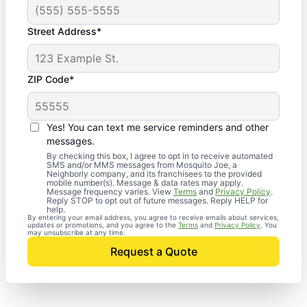
Street Address*
ZIP Code*
Yes! You can text me service reminders and other
messages.
By checking this box, I agree to opt in to receive automated
SMS and/or MMS messages from Mosquito Joe, a
Neighborly company, and its franchisees to the provided
mobile number(s). Message & data rates may apply.
Message frequency varies. View
Terms
and
Privacy Policy
.
Reply STOP to opt out of future messages. Reply HELP for
help.
By entering your email address, you agree to receive emails about services,
updates or promotions, and you agree to the
Terms
and
Privacy Policy
. You
may unsubscribe at any time.
Request a Quote