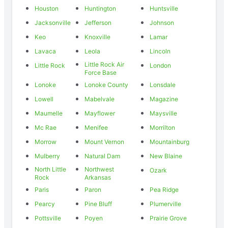
Houston
Huntington
Huntsville
Jacksonville
Jefferson
Johnson
Keo
Knoxville
Lamar
Lavaca
Leola
Lincoln
Little Rock Air
Little Rock
London
Force Base
Lonoke
Lonoke County
Lonsdale
Lowell
Mabelvale
Magazine
Maumelle
Mayflower
Maysville
Mc Rae
Menifee
Morrilton
Morrow
Mount Vernon
Mountainburg
Mulberry
Natural Dam
New Blaine
North Little
Northwest
Ozark
Rock
Arkansas
Paris
Paron
Pea Ridge
Pearcy
Pine Bluff
Plumerville
Pottsville
Poyen
Prairie Grove