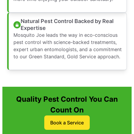
Natural Pest Control Backed by Real
Expertise
Mosquito Joe leads the way in eco-conscious
pest control with science-backed treatments,
expert urban entomologists, and a commitment
to our Green Standard, Gold Service approach.
Quality Pest Control You Can
Count On
Book a Service