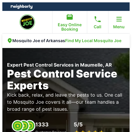
Skip
Skip
to
to
content
footer
Easy Online
Call
Menu
Booking
Find My Local Mosquito Joe
Mosquito Joe of Arkansas
Expert Pest Control Services in Maumelle, AR
Pest Control Service
Experts
Kick back, relax, and leave the pests to us. One call
to Mosquito Joe covers it all—our team handles a
broad range of pest issues.
1333
5/5