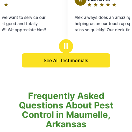
★
☆
★
☆
★
☆
★
☆
★
☆
Rating:
5
Alex always does an amazing job! Thanks for
out
helping us on our touch up spray after all the
of
rains so quickly! Our deck time was perfect and
5
mosquito free pretty much immediately ! I’m
stars
allergic to the bites and it really makes it hard to
Ⅱ
enjoy when they pop up..: not fun at all. we are
so happy with our services! We feel like valued
See All Testimonials
customers! 5 stars ! Thank you thank you thank
you!!
Frequently Asked
Questions About Pest
Control in Maumelle,
Arkansas