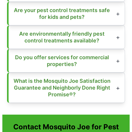
Are your pest control treatments safe
for kids and pets?
Are environmentally friendly pest
control treatments available?
Do you offer services for commercial
properties?
What is the Mosquito Joe Satisfaction
Guarantee and Neighborly Done Right
Promise®?
Contact Mosquito Joe for Pest