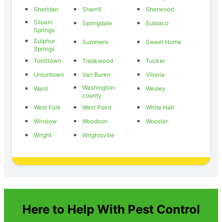
Sheridan
Sherrill
Sherwood
Siloam
Springdale
Subiaco
Springs
Sulphur
Summers
Sweet Home
Springs
Tontitown
Traskwood
Tucker
Uniontown
Van Buren
Vilonia
Washington-
Ward
Wesley
county
West Fork
West Point
White Hall
Winslow
Woodson
Wooster
Wright
Wrightsville
Here to Help With Pest Control