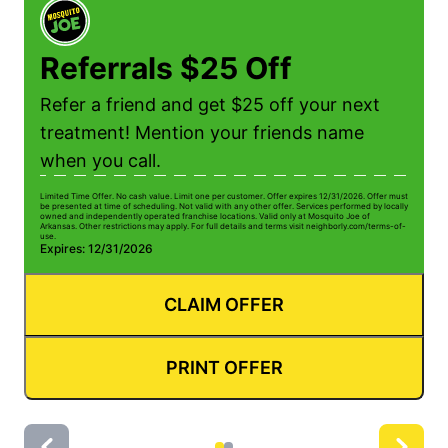
Referrals $25 Off
Refer a friend and get $25 off your next
treatment! Mention your friends name
when you call.
Limited Time Offer. No cash value. Limit one per customer. Offer expires 12/31/2026. Offer must
Li
be presented at time of scheduling. Not valid with any other offer. Services performed by locally
be
owned and independently operated franchise locations. Valid only at Mosquito Joe of
ow
Arkansas. Other restrictions may apply. For full details and terms visit neighborly.com/terms-of-
Ar
use.
us
Expires: 12/31/2026
E
CLAIM OFFER
PRINT OFFER