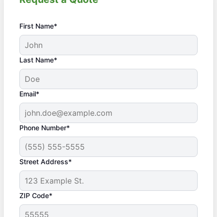
First Name*
Last Name*
Email*
Phone Number*
Street Address*
ZIP Code*