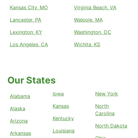
Kansas City, MO
Virginia Beach, VA
Lancaster, PA
Walpole, MA
Lexington, KY
Washington, DC
Los Angeles, CA
Wichita, KS
Our States
Iowa
New York
Alabama
Kansas
North
Alaska
Carolina
Kentucky
Arizona
North Dakota
Louisiana
Arkansas