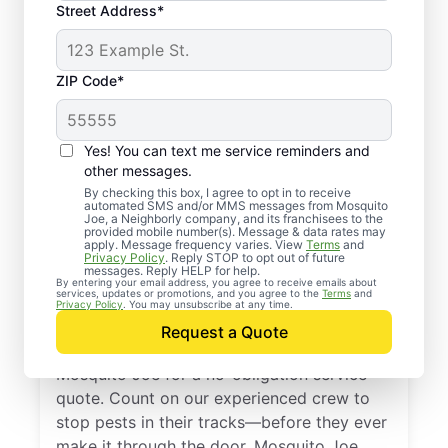
Street Address*
ZIP Code*
Yes! You can text me service reminders and
other messages.
By checking this box, I agree to opt in to receive
automated SMS and/or MMS messages from Mosquito
Joe, a Neighborly company, and its franchisees to the
provided mobile number(s). Message & data rates may
Professional Pest
apply. Message frequency varies. View
Terms
and
Privacy Policy
. Reply STOP to opt out of future
Control Services in
messages. Reply HELP for help.
By entering your email address, you agree to receive emails about
services, updates or promotions, and you agree to the
Terms
and
Maumelle, Arkansas
Privacy Policy
. You may unsubscribe at any time.
Request a Quote
Don’t let pests bug you—reach out to
Mosquito Joe for a no-obligation service
quote. Count on our experienced crew to
stop pests in their tracks—before they ever
make it through the door. Mosquito Joe