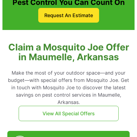
Pest Control You Can Count On
Request An Estimate
Claim a Mosquito Joe Offer
in Maumelle, Arkansas
Make the most of your outdoor space—and your
budget—with special offers from Mosquito Joe. Get
in touch with Mosquito Joe to discover the latest
savings on pest control services in Maumelle,
Arkansas.
View All Special Offers