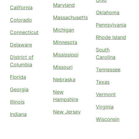
Ohio
Maryland
California
Oklahoma
Massachusetts
Colorado
Pennsylvania
Michigan
Connecticut
Rhode Island
Minnesota
Delaware
South
Mississippi
District of
Carolina
Columbia
Missouri
Tennessee
Florida
Nebraska
Texas
Georgia
New
Vermont
Hampshire
Illinois
Virginia
New Jersey
Indiana
Wisconsin