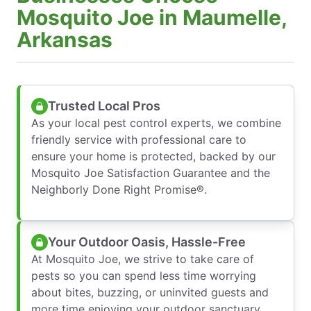
Mosquito Joe in Maumelle,
Arkansas
Trusted Local Pros
As your local pest control experts, we combine
friendly service with professional care to
ensure your home is protected, backed by our
Mosquito Joe Satisfaction Guarantee and the
Neighborly Done Right Promise®.
Your Outdoor Oasis, Hassle-Free
At Mosquito Joe, we strive to take care of
pests so you can spend less time worrying
about bites, buzzing, or uninvited guests and
more time enjoying your outdoor sanctuary.