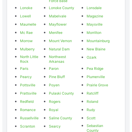
Force Base
Lonoke
Lonoke County
Lonsdale
Lowell
Mabelvale
Magazine
Maumelle
Mayflower
Maysville
Mc Rae
Menifee
Morrilton
Morrow
Mount Vernon
Mountainburg
Mulberry
Natural Dam
New Blaine
North Little
Northwest
Ozark
Rock
Arkansas
Paris
Paron
Pea Ridge
Pearcy
Pine Bluff
Plumerville
Pottsville
Poyen
Prairie Grove
Prattsville
Pulaski County
Ratcliff
Redfield
Rogers
Roland
Romance
Royal
Rudy
Russellville
Saline County
Scott
Sebastian
Scranton
Searcy
County