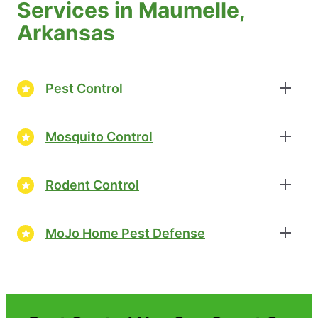
Services in Maumelle,
Arkansas
Pest Control
Mosquito Control
Rodent Control
MoJo Home Pest Defense