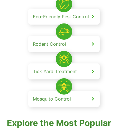
Eco-Friendly Pest Control
Rodent Control
Tick Yard Treatment
Mosquito Control
Explore the Most Popular