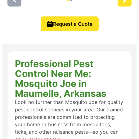
Request a Quote
Professional Pest
Control Near Me:
Mosquito Joe in
Maumelle, Arkansas
Look no further than Mosquito Joe for quality
pest control services in your area. Our trained
professionals are committed to protecting
your home or business from mosquitoes,
ticks, and other nuisance pests—so you can