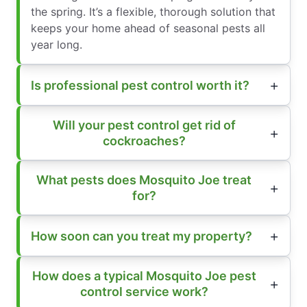
the spring. It’s a flexible, thorough solution that
keeps your home ahead of seasonal pests all
year long.
Is professional pest control worth it?
Will your pest control get rid of
cockroaches?
What pests does Mosquito Joe treat
for?
How soon can you treat my property?
How does a typical Mosquito Joe pest
control service work?