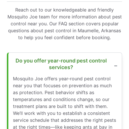
Reach out to our knowledgeable and friendly
Mosquito Joe team for more information about pest
control near you. Our FAQ section covers popular
questions about pest control in Maumelle, Arkansas
to help you feel confident before booking.
Do you offer year-round pest control
services?
Mosquito Joe offers year-round pest control
near you that focuses on prevention as much
as protection. Pest behavior shifts as
temperatures and conditions change, so our
treatment plans are built to shift with them.
We’ll work with you to establish a consistent
service schedule that addresses the right pests
at the right times—like keeping ants at bay in