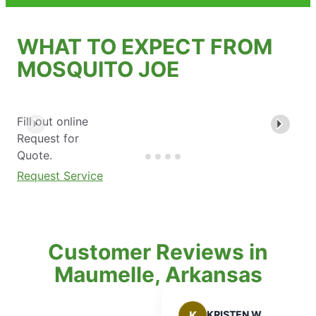
WHAT TO EXPECT FROM
MOSQUITO JOE
Fill out online
Request for
Quote.
Request Service
Customer Reviews in
Maumelle, Arkansas
K
KRISTEN W.