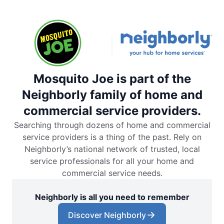
Mosquito Joe is part of the
Neighborly family of home and
commercial service providers.
Searching through dozens of home and commercial
service providers is a thing of the past. Rely on
Neighborly’s national network of trusted, local
service professionals for all your home and
commercial service needs.
Neighborly is all you need to remember
Discover Neighborly