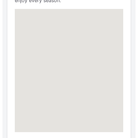
enjoy every season.