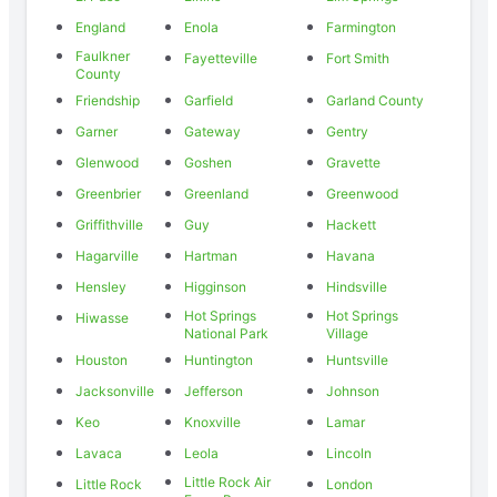
England
Enola
Farmington
Faulkner
Fayetteville
Fort Smith
County
Friendship
Garfield
Garland County
Garner
Gateway
Gentry
Glenwood
Goshen
Gravette
Greenbrier
Greenland
Greenwood
Griffithville
Guy
Hackett
Hagarville
Hartman
Havana
Hensley
Higginson
Hindsville
Hot Springs
Hot Springs
Hiwasse
National Park
Village
Houston
Huntington
Huntsville
Jacksonville
Jefferson
Johnson
Keo
Knoxville
Lamar
Lavaca
Leola
Lincoln
Little Rock Air
Little Rock
London