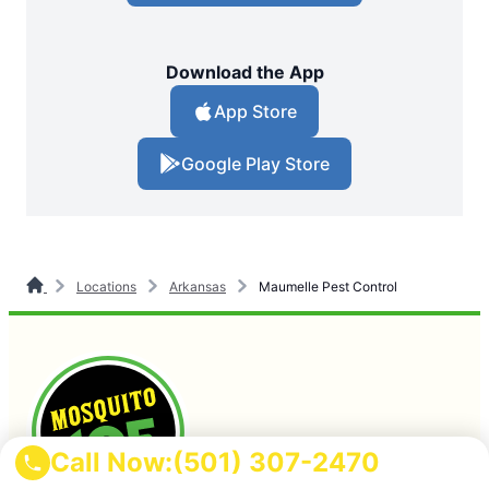
Download the App
App Store
Google Play Store
Locations
Arkansas
Maumelle Pest Control
Call Now:
(501) 307-2470