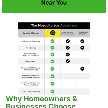
Near You
Why Homeowners &
Businesses Choose