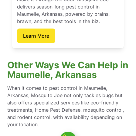
delivers season-long pest control in
Maumelle, Arkansas, powered by brains,
brawn, and the best tools in the biz.
Learn More
Other Ways We Can Help in
Maumelle, Arkansas
When it comes to pest control in Maumelle,
Arkansas, Mosquito Joe not only tackles bugs but
also offers specialized services like eco-friendly
treatments, Home Pest Defense, mosquito control,
and rodent control, with availability depending on
your location.