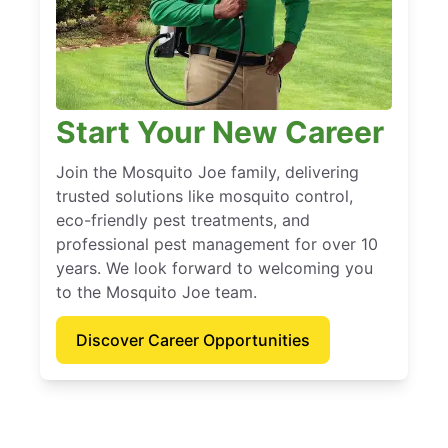
Start Your New Career
Join the Mosquito Joe family, delivering
trusted solutions like mosquito control,
eco-friendly pest treatments, and
professional pest management for over 10
years. We look forward to welcoming you
to the Mosquito Joe team.
Discover Career Opportunities