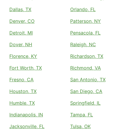
Dallas, TX
Orlando, FL
Denver, CO
Patterson, NY
Detroit, MI
Pensacola, FL
Dover, NH
Raleigh, NC
Florence, KY
Richardson, TX
Fort Worth, TX
Richmond, VA
Fresno, CA
San Antonio, TX
Houston, TX
San Diego, CA
Humble, TX
Springfield, IL
Indianapolis, IN
Tampa, FL
Jacksonville, FL
Tulsa, OK