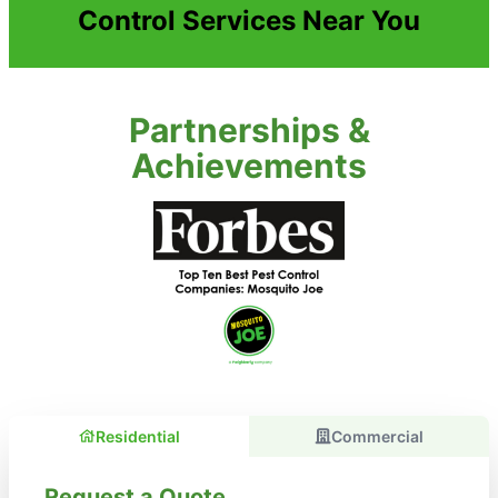
Control Services Near You
Partnerships &
Achievements
Residential
Commercial
Request a Quote