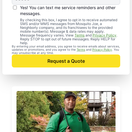
Yes! You can text me service reminders and other
messages.
By checking this box, I agree to opt in to receive automated
SMS and/or MMS messages from Mosquito Joe, a
Neighborly company, and its franchisees to the provided
mobile number(s). Message & data rates may apply.
Message frequency varies. View
Terms
and
Privacy Policy
.
Reply STOP to opt out of future messages. Reply HELP for
help.
By entering your email address, you agree to receive emails about services,
updates or promotions, and you agree to the
Terms
and
Privacy Policy
. You
may unsubscribe at any time.
Request a Quote