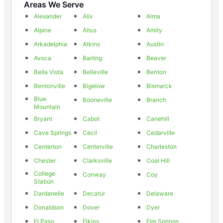
Areas We Serve
Alexander
Alix
Alma
Alpine
Altus
Amity
Arkadelphia
Atkins
Austin
Avoca
Barling
Beaver
Bella Vista
Belleville
Benton
Bentonville
Bigelow
Bismarck
Blue
Booneville
Branch
Mountain
Bryant
Cabot
Canehill
Cave Springs
Cecil
Cedarville
Centerton
Centerville
Charleston
Chester
Clarksville
Coal Hill
College
Conway
Coy
Station
Dardanelle
Decatur
Delaware
Donaldson
Dover
Dyer
El Paso
Elkins
Elm Springs