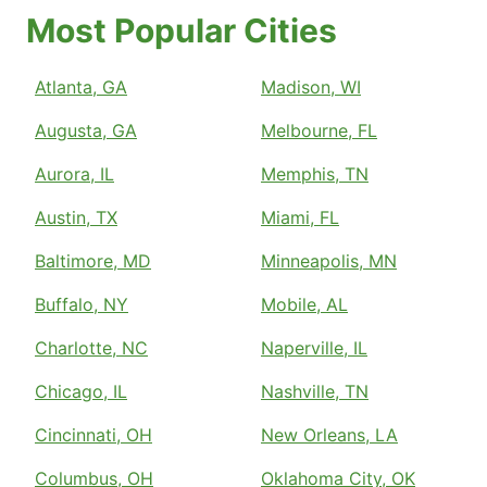
Most Popular Cities
Atlanta, GA
Madison, WI
Augusta, GA
Melbourne, FL
Aurora, IL
Memphis, TN
Austin, TX
Miami, FL
Baltimore, MD
Minneapolis, MN
Buffalo, NY
Mobile, AL
Charlotte, NC
Naperville, IL
Chicago, IL
Nashville, TN
Cincinnati, OH
New Orleans, LA
Columbus, OH
Oklahoma City, OK