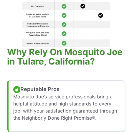
Why Rely On Mosquito Joe
in Tulare, California?
Reputable Pros
Mosquito Joe’s service professionals bring a
helpful attitude and high standards to every
job, with your satisfaction guaranteed through
the Neighborly Done Right Promise®.