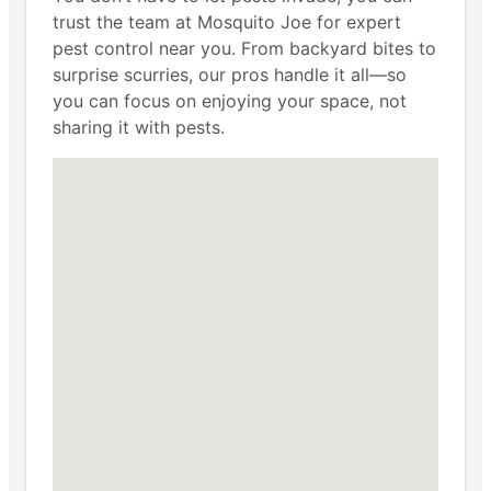
trust the team at Mosquito Joe for expert
pest control near you. From backyard bites to
surprise scurries, our pros handle it all—so
you can focus on enjoying your space, not
sharing it with pests.