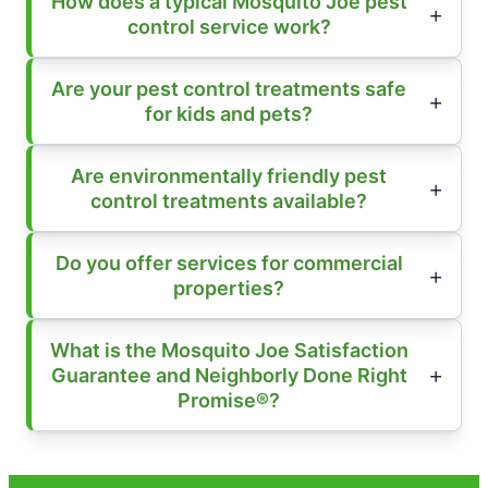
How does a typical Mosquito Joe pest
control service work?
Are your pest control treatments safe
for kids and pets?
Are environmentally friendly pest
control treatments available?
Do you offer services for commercial
properties?
What is the Mosquito Joe Satisfaction
Guarantee and Neighborly Done Right
Promise®?