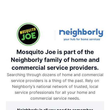
Mosquito Joe is part of the
Neighborly family of home and
commercial service providers.
Searching through dozens of home and commercial
service providers is a thing of the past. Rely on
Neighborly’s national network of trusted, local
service professionals for all your home and
commercial service needs.