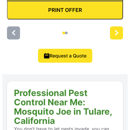
PRINT OFFER
Request a Quote
Professional Pest
Control Near Me:
Mosquito Joe in Tulare,
California
You don’t have to let pests invade, you can