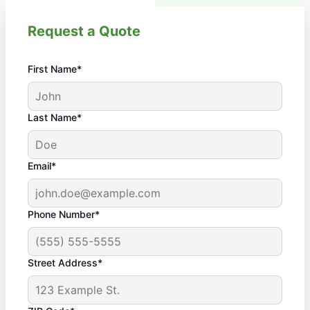
Request a Quote
First Name*
Last Name*
Email*
Phone Number*
Street Address*