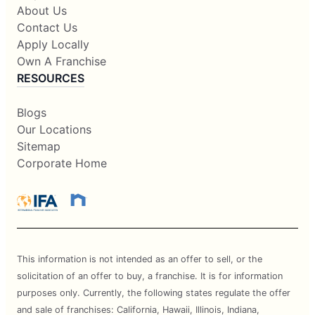
About Us
Contact Us
Apply Locally
Own A Franchise
RESOURCES
Blogs
Our Locations
Sitemap
Corporate Home
This information is not intended as an offer to sell, or the
solicitation of an offer to buy, a franchise. It is for information
purposes only. Currently, the following states regulate the offer
and sale of franchises: California, Hawaii, Illinois, Indiana,