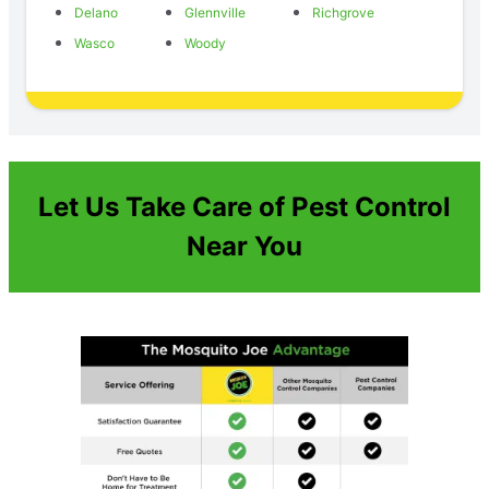
Delano
Glennville
Richgrove
Wasco
Woody
Let Us Take Care of Pest Control
Near You