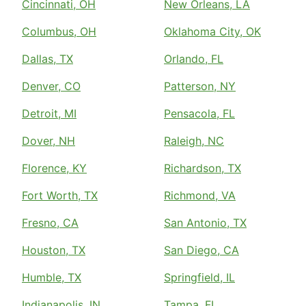
Cincinnati, OH
New Orleans, LA
Columbus, OH
Oklahoma City, OK
Dallas, TX
Orlando, FL
Denver, CO
Patterson, NY
Detroit, MI
Pensacola, FL
Dover, NH
Raleigh, NC
Florence, KY
Richardson, TX
Fort Worth, TX
Richmond, VA
Fresno, CA
San Antonio, TX
Houston, TX
San Diego, CA
Humble, TX
Springfield, IL
Indianapolis, IN
Tampa, FL