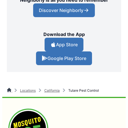
Neighborly is all you need to remember
Discover Neighborly
Download the App
App Store
Google Play Store
Locations
California
Tulare Pest Control