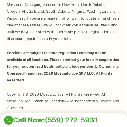
Maryland, Michigan, Minnesota, New York, North Dakota,
Oregon, Rhode Island, South Dakota, Virginia, Washington, and
Wisconsin. If you are a resident of or want to locate a franchise in
one of these states, we will not offer you a franchise unless and
until we have complied with applicable pre-sale registration and
disclosure requirements in your state.
Services are subject to state regulations and may not be
available at all locations. Please contact your local Mosquito Joe
for your customized treatment plan. Independently Owned and
Operated Franchise. 2026 Mosquito Joe SPV LLC. All Rights
Reserved.
Copyright © 2026 Mosquito Joe, All Rights Reserved. All
Mosquito Joe Franchise Locations Are Independently Owned And
Operated.
Call Now:
(559) 272-5931