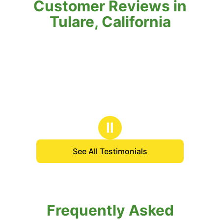
Customer Reviews in
Tulare, California
Ⅱ
See All Testimonials
Frequently Asked