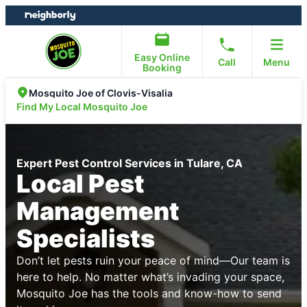
Skip
Skip
to
to
content
footer
Easy Online
Call
Menu
Booking
Mosquito Joe of Clovis-Visalia
Find My Local Mosquito Joe
Expert Pest Control Services in Tulare, CA
Local Pest
Management
Specialists
Don’t let pests ruin your peace of mind—Our team is
here to help. No matter what’s invading your space,
Mosquito Joe has the tools and know-how to send