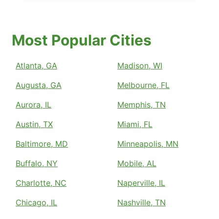
Most Popular Cities
Atlanta, GA
Madison, WI
Augusta, GA
Melbourne, FL
Aurora, IL
Memphis, TN
Austin, TX
Miami, FL
Baltimore, MD
Minneapolis, MN
Buffalo, NY
Mobile, AL
Charlotte, NC
Naperville, IL
Chicago, IL
Nashville, TN