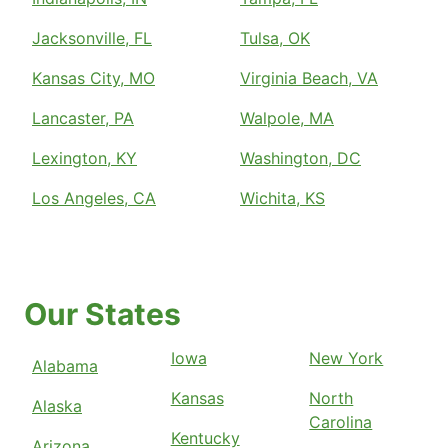
Jacksonville, FL
Tulsa, OK
Kansas City, MO
Virginia Beach, VA
Lancaster, PA
Walpole, MA
Lexington, KY
Washington, DC
Los Angeles, CA
Wichita, KS
Our States
Iowa
New York
Alabama
Kansas
North
Alaska
Carolina
Kentucky
Arizona