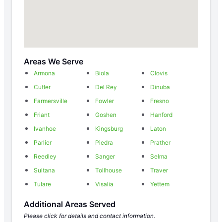
Areas We Serve
Armona
Biola
Clovis
Cutler
Del Rey
Dinuba
Farmersville
Fowler
Fresno
Friant
Goshen
Hanford
Ivanhoe
Kingsburg
Laton
Parlier
Piedra
Prather
Reedley
Sanger
Selma
Sultana
Tollhouse
Traver
Tulare
Visalia
Yettem
Additional Areas Served
Please click for details and contact information.