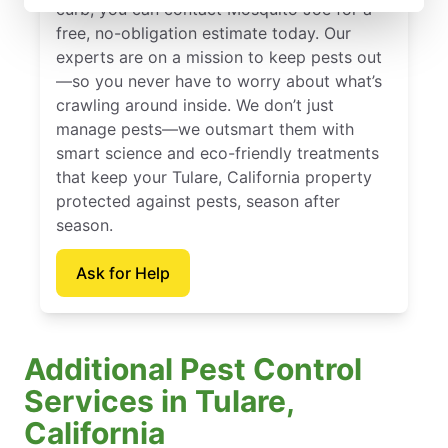
curb, you can contact Mosquito Joe for a
free, no-obligation estimate today. Our
experts are on a mission to keep pests out
—so you never have to worry about what’s
crawling around inside. We don’t just
manage pests—we outsmart them with
smart science and eco-friendly treatments
that keep your Tulare, California property
protected against pests, season after
season.
Ask for Help
Additional Pest Control
Services in Tulare,
California