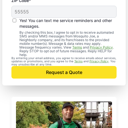
ZIP Code*
Yes! You can text me service reminders and other
messages.
By checking this box, I agree to opt in to receive automated
SMS and/or MMS messages from Mosquito Joe, a
Neighborly company, and its franchisees to the provided
mobile number(s). Message & data rates may apply.
Message frequency varies. View
Terms
and
Privacy Policy
.
Reply STOP to opt out of future messages. Reply HELP for
help.
By entering your email address, you agree to receive emails about services,
updates or promotions, and you agree to the
Terms
and
Privacy Policy
. You
may unsubscribe at any time.
Request a Quote