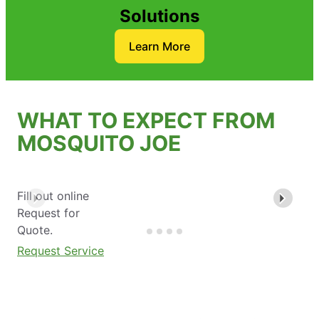
Solutions
Learn More
WHAT TO EXPECT FROM
MOSQUITO JOE
Fill out online
Request for
Quote.
Request Service