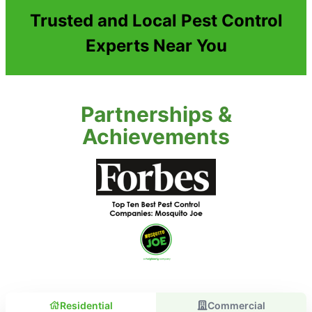
Trusted and Local Pest Control
Experts Near You
Partnerships &
Achievements
Residential
Commercial