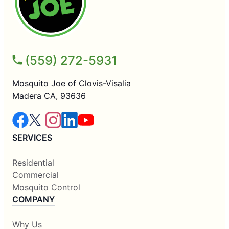
(559) 272-5931
Mosquito Joe of Clovis-Visalia
Madera CA, 93636
SERVICES
Residential
Commercial
Mosquito Control
COMPANY
Why Us