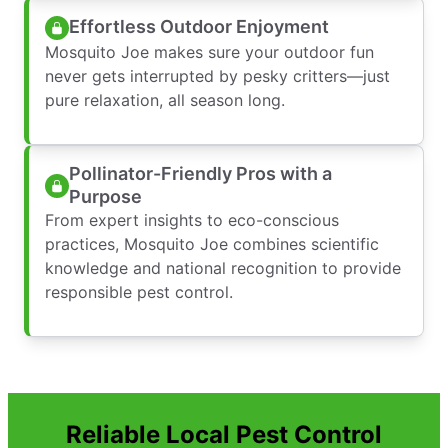
Effortless Outdoor Enjoyment
Mosquito Joe makes sure your outdoor fun
never gets interrupted by pesky critters—just
pure relaxation, all season long.
Pollinator-Friendly Pros with a
Purpose
From expert insights to eco-conscious
practices, Mosquito Joe combines scientific
knowledge and national recognition to provide
responsible pest control.
Reliable Local Pest Control