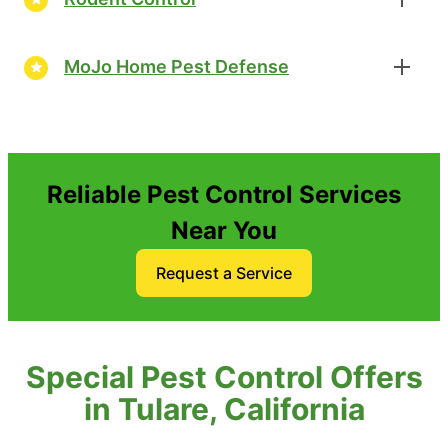
MoJo Home Pest Defense
Reliable Pest Control Services
Near You
Request a Service
Special Pest Control Offers
in Tulare, California