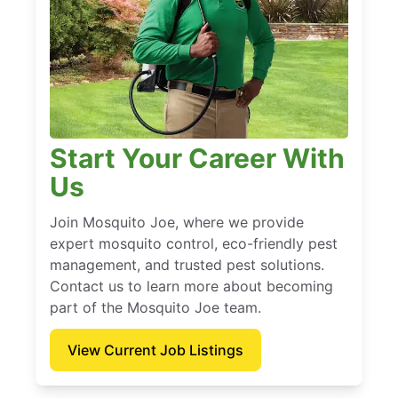
Start Your Career With
Us
Join Mosquito Joe, where we provide
expert mosquito control, eco-friendly pest
management, and trusted pest solutions.
Contact us to learn more about becoming
part of the Mosquito Joe team.
View Current Job Listings