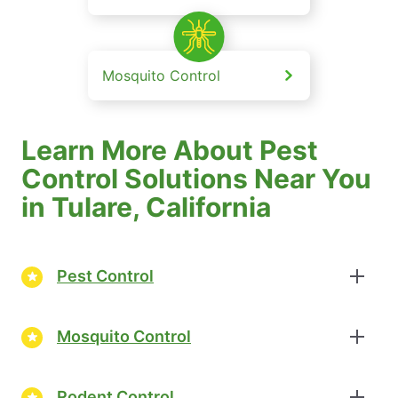
Mosquito Control
Learn More About Pest
Control Solutions Near You
in Tulare, California
Pest Control
Mosquito Control
Rodent Control