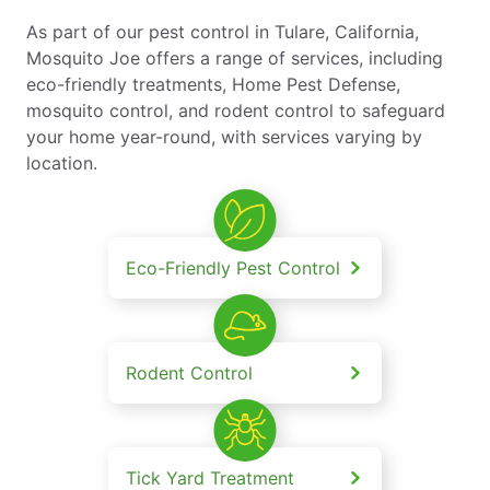
As part of our pest control in Tulare, California,
Mosquito Joe offers a range of services, including
eco-friendly treatments, Home Pest Defense,
mosquito control, and rodent control to safeguard
your home year-round, with services varying by
location.
Eco-Friendly Pest Control
Rodent Control
Tick Yard Treatment