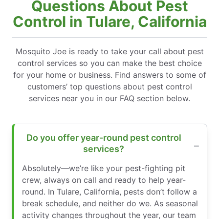
Questions About Pest
Control in Tulare, California
Mosquito Joe is ready to take your call about pest
control services so you can make the best choice
for your home or business. Find answers to some of
customers’ top questions about pest control
services near you in our FAQ section below.
Do you offer year-round pest control
services?
Absolutely—we’re like your pest-fighting pit
crew, always on call and ready to help year-
round. In Tulare, California, pests don’t follow a
break schedule, and neither do we. As seasonal
activity changes throughout the year, our team