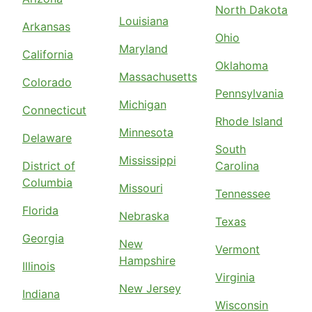
North Dakota
Louisiana
Arkansas
Ohio
Maryland
California
Oklahoma
Massachusetts
Colorado
Pennsylvania
Michigan
Connecticut
Rhode Island
Minnesota
Delaware
South
Mississippi
District of
Carolina
Columbia
Missouri
Tennessee
Florida
Nebraska
Texas
Georgia
New
Vermont
Hampshire
Illinois
Virginia
New Jersey
Indiana
Wisconsin