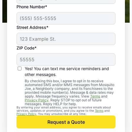
43,000+
Google reviews gathered from
Phone Number*
Mosquito Joe franchises nationwide.
Street Address*
ZIP Code*
Yes! You can text me service reminders and
other messages.
By checking this box, I agree to opt in to receive
automated SMS and/or MMS messages from Mosquito
Joe, a Neighborly company, and its franchisees to the
provided mobile number(s). Message & data rates may
Professional Pest
apply. Message frequency varies. View
Terms
and
Privacy Policy
. Reply STOP to opt out of future
Control Services in
messages. Reply HELP for help.
By entering your email address, you agree to receive emails about
services, updates or promotions, and you agree to the
Terms
and
Tulare, California
Privacy Policy
. You may unsubscribe at any time.
Request a Quote
When you’re ready to kick pests to the