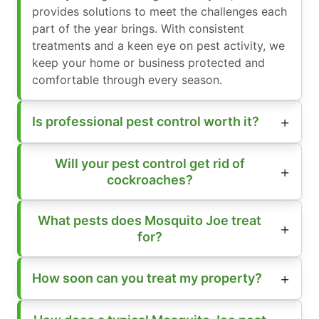
provides solutions to meet the challenges each
part of the year brings. With consistent
treatments and a keen eye on pest activity, we
keep your home or business protected and
comfortable through every season.
Is professional pest control worth it?
Will your pest control get rid of
cockroaches?
What pests does Mosquito Joe treat
for?
How soon can you treat my property?