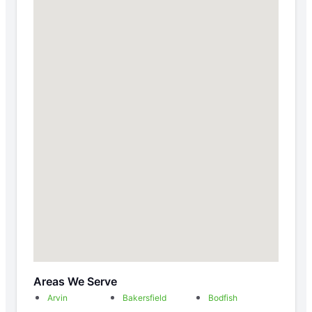
Areas We Serve
Arvin
Bakersfield
Bodfish