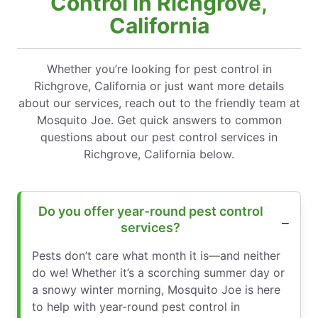
Control in Richgrove,
California
Whether you’re looking for pest control in
Richgrove, California or just want more details
about our services, reach out to the friendly team at
Mosquito Joe. Get quick answers to common
questions about our pest control services in
Richgrove, California below.
Do you offer year-round pest control
services?
Pests don’t care what month it is—and neither
do we! Whether it’s a scorching summer day or
a snowy winter morning, Mosquito Joe is here
to help with year-round pest control in