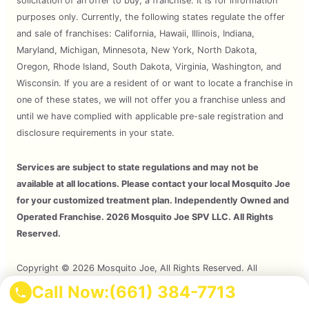
solicitation of an offer to buy, a franchise. It is for information
purposes only. Currently, the following states regulate the offer
and sale of franchises: California, Hawaii, Illinois, Indiana,
Maryland, Michigan, Minnesota, New York, North Dakota,
Oregon, Rhode Island, South Dakota, Virginia, Washington, and
Wisconsin. If you are a resident of or want to locate a franchise in
one of these states, we will not offer you a franchise unless and
until we have complied with applicable pre-sale registration and
disclosure requirements in your state.
Services are subject to state regulations and may not be
available at all locations. Please contact your local Mosquito Joe
for your customized treatment plan. Independently Owned and
Operated Franchise. 2026 Mosquito Joe SPV LLC. All Rights
Reserved.
Copyright © 2026 Mosquito Joe, All Rights Reserved. All
Mosquito Joe Franchise Locations Are Independently Owned And
Call Now:
(661) 384-7713
Operated.