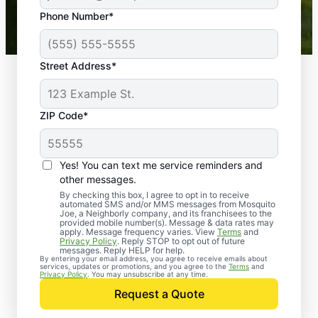
43,000+
Google reviews gathered from
Phone Number*
Mosquito Joe franchises nationwide.
Street Address*
ZIP Code*
Yes! You can text me service reminders and
other messages.
By checking this box, I agree to opt in to receive
automated SMS and/or MMS messages from Mosquito
Joe, a Neighborly company, and its franchisees to the
provided mobile number(s). Message & data rates may
Professional Pest
apply. Message frequency varies. View
Terms
and
Privacy Policy
. Reply STOP to opt out of future
Control Services in
messages. Reply HELP for help.
By entering your email address, you agree to receive emails about
services, updates or promotions, and you agree to the
Terms
and
Richgrove, California
Privacy Policy
. You may unsubscribe at any time.
Request a Quote
Contact Mosquito Joe today to request a