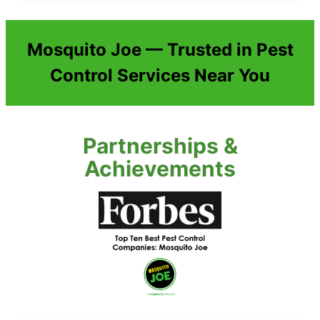
Mosquito Joe — Trusted in Pest
Control Services Near You
Partnerships &
Achievements