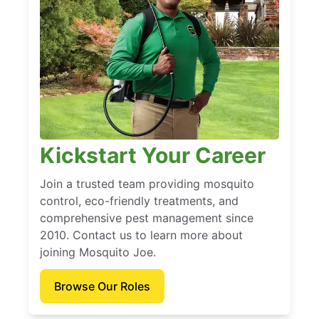
Kickstart Your Career
Join a trusted team providing mosquito
control, eco-friendly treatments, and
comprehensive pest management since
2010. Contact us to learn more about
joining Mosquito Joe.
Browse Our Roles