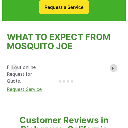
Request a Service
WHAT TO EXPECT FROM
MOSQUITO JOE
Fill out online
Request for
Quote.
Request Service
Customer Reviews in