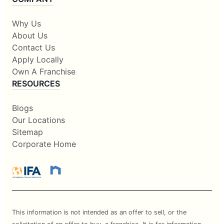
Why Us
About Us
Contact Us
Apply Locally
Own A Franchise
RESOURCES
Blogs
Our Locations
Sitemap
Corporate Home
This information is not intended as an offer to sell, or the