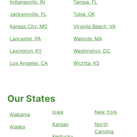
Indianapolis, IN
Tampa, FL
Jacksonville, FL
Tulsa, OK
Kansas City, MO
Virginia Beach, VA
Lancaster, PA
Walpole, MA
Lexington, KY
Washington, DC
Los Angeles, CA
Wichita, KS
Our States
Iowa
New York
Alabama
Kansas
North
Alaska
Carolina
Kentucky