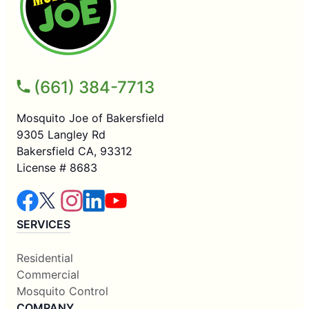
(661) 384-7713
Mosquito Joe of Bakersfield
9305 Langley Rd
Bakersfield CA, 93312
License # 8683
SERVICES
Residential
Commercial
Mosquito Control
COMPANY