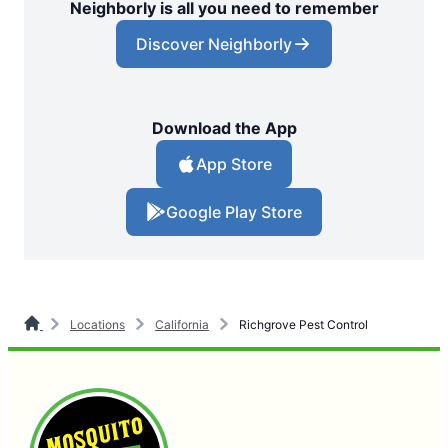
Neighborly is all you need to remember
Discover Neighborly
Download the App
App Store
Google Play Store
Locations
California
Richgrove Pest Control