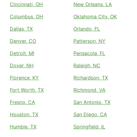
Cincinnati, OH
New Orleans, LA
Columbus, OH
Oklahoma City, OK
Dallas, TX
Orlando, FL
Denver, CO
Patterson, NY
Detroit, MI
Pensacola, FL
Dover, NH
Raleigh, NC
Florence, KY
Richardson, TX
Fort Worth, TX
Richmond, VA
Fresno, CA
San Antonio, TX
Houston, TX
San Diego, CA
Humble, TX
Springfield, IL