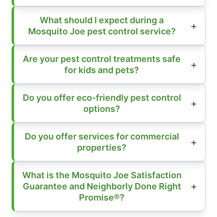
What should I expect during a
Mosquito Joe pest control service?
Are your pest control treatments safe
for kids and pets?
Do you offer eco-friendly pest control
options?
Do you offer services for commercial
properties?
What is the Mosquito Joe Satisfaction
Guarantee and Neighborly Done Right
Promise®?