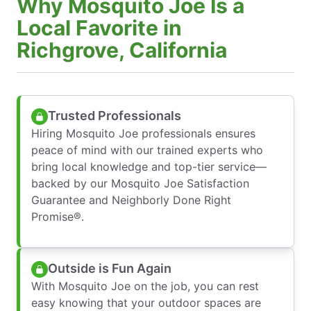
Why Mosquito Joe Is a
Local Favorite in
Richgrove, California
Trusted Professionals
Hiring Mosquito Joe professionals ensures
peace of mind with our trained experts who
bring local knowledge and top-tier service—
backed by our Mosquito Joe Satisfaction
Guarantee and Neighborly Done Right
Promise®.
Outside is Fun Again
With Mosquito Joe on the job, you can rest
easy knowing that your outdoor spaces are