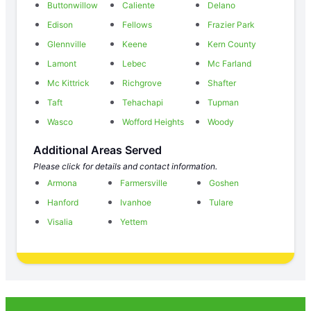
Buttonwillow
Caliente
Delano
Edison
Fellows
Frazier Park
Glennville
Keene
Kern County
Lamont
Lebec
Mc Farland
Mc Kittrick
Richgrove
Shafter
Taft
Tehachapi
Tupman
Wasco
Wofford Heights
Woody
Additional Areas Served
Please click for details and contact information.
Armona
Farmersville
Goshen
Hanford
Ivanhoe
Tulare
Visalia
Yettem