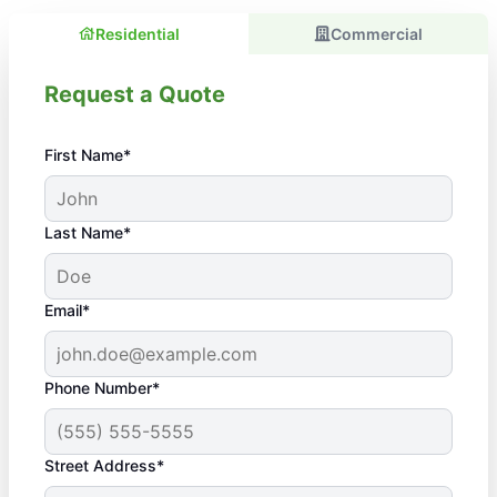
Residential
Commercial
Request a Quote
First Name*
Last Name*
Email*
Phone Number*
Street Address*