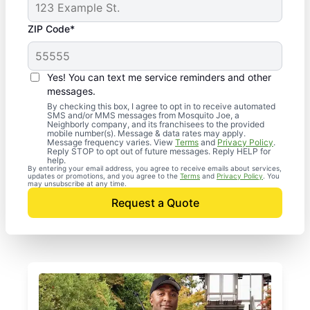
ZIP Code*
Yes! You can text me service reminders and other
messages.
By checking this box, I agree to opt in to receive automated
SMS and/or MMS messages from Mosquito Joe, a
Neighborly company, and its franchisees to the provided
mobile number(s). Message & data rates may apply.
Message frequency varies. View
Terms
and
Privacy Policy
.
Reply STOP to opt out of future messages. Reply HELP for
help.
By entering your email address, you agree to receive emails about services,
updates or promotions, and you agree to the
Terms
and
Privacy Policy
. You
may unsubscribe at any time.
Request a Quote