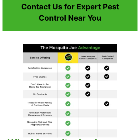
Contact Us for Expert Pest
Control Near You