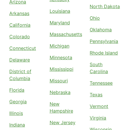
Arizona
North Dakota
Louisiana
Arkansas
Ohio
Maryland
California
Oklahoma
Massachusetts
Colorado
Pennsylvania
Michigan
Connecticut
Rhode Island
Minnesota
Delaware
South
Mississippi
District of
Carolina
Columbia
Missouri
Tennessee
Florida
Nebraska
Texas
Georgia
New
Vermont
Hampshire
Illinois
Virginia
New Jersey
Indiana
Wisconsin