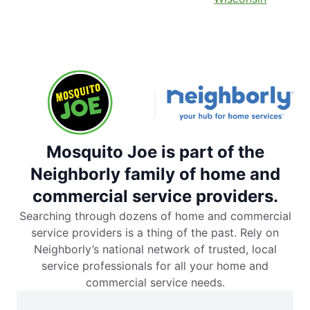
Mosquito Joe is part of the
Neighborly family of home and
commercial service providers.
Searching through dozens of home and commercial
service providers is a thing of the past. Rely on
Neighborly’s national network of trusted, local
service professionals for all your home and
commercial service needs.