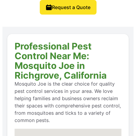
Request a Quote
Professional Pest
Control Near Me:
Mosquito Joe in
Richgrove, California
Mosquito Joe is the clear choice for quality
pest control services in your area. We love
helping families and business owners reclaim
their spaces with comprehensive pest control,
from mosquitoes and ticks to a variety of
common pests.