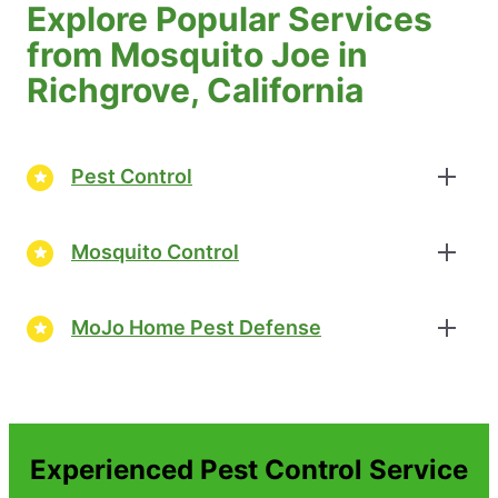
Explore Popular Services
from Mosquito Joe in
Richgrove, California
Pest Control
Mosquito Control
MoJo Home Pest Defense
Experienced Pest Control Service