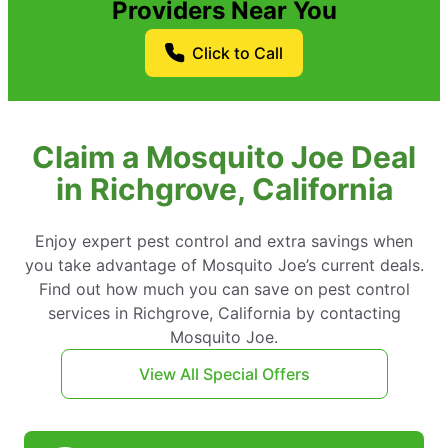
Providers Near You
Click to Call
Claim a Mosquito Joe Deal
in Richgrove, California
Enjoy expert pest control and extra savings when
you take advantage of Mosquito Joe’s current deals.
Find out how much you can save on pest control
services in Richgrove, California by contacting
Mosquito Joe.
View All Special Offers