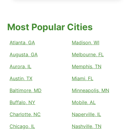
Most Popular Cities
Atlanta, GA
Madison, WI
Augusta, GA
Melbourne, FL
Aurora, IL
Memphis, TN
Austin, TX
Miami, FL
Baltimore, MD
Minneapolis, MN
Buffalo, NY
Mobile, AL
Charlotte, NC
Naperville, IL
Chicago, IL
Nashville, TN