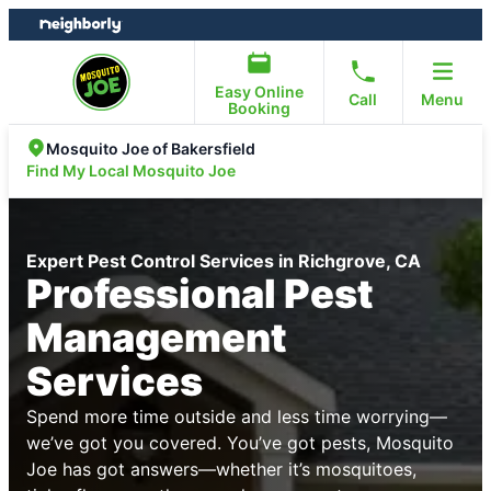
Skip
Skip
to
to
content
footer
Easy Online
Call
Menu
Booking
Mosquito Joe of Bakersfield
Find My Local Mosquito Joe
Expert Pest Control Services in Richgrove, CA
Professional Pest
Management
Services
Spend more time outside and less time worrying—
we’ve got you covered. You’ve got pests, Mosquito
Joe has got answers—whether it’s mosquitoes,