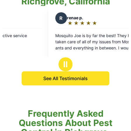
Richgrove, California
R
renae p.
R
Roge
★
☆
★
☆
★
☆
★
☆
★
☆
★
☆
Rating:
Rati
5
5
Mosquito Joe is by far the best! They have
Mosquito J
out
out
taken care of all of my issues from Mosquitos to
3 weeks to treat
of
of
ants and everything in between. I would
pleasant and compe
5
5
recommend them to everyone.
mosquitoes 
stars
stars
working.
Ⅱ
See All Testimonials
Frequently Asked
Questions About Pest