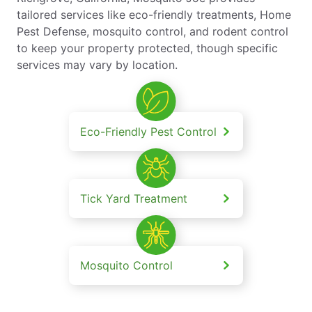
tailored services like eco-friendly treatments, Home
Pest Defense, mosquito control, and rodent control
to keep your property protected, though specific
services may vary by location.
Eco-Friendly Pest Control
Tick Yard Treatment
Mosquito Control