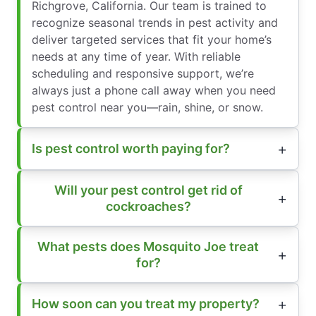
Richgrove, California. Our team is trained to
recognize seasonal trends in pest activity and
deliver targeted services that fit your home’s
needs at any time of year. With reliable
scheduling and responsive support, we’re
always just a phone call away when you need
pest control near you—rain, shine, or snow.
Is pest control worth paying for?
Will your pest control get rid of
cockroaches?
What pests does Mosquito Joe treat
for?
How soon can you treat my property?