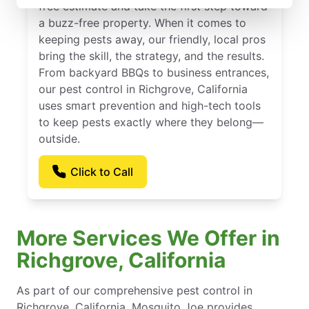
free estimate and take the first step toward
a buzz-free property. When it comes to
keeping pests away, our friendly, local pros
bring the skill, the strategy, and the results.
From backyard BBQs to business entrances,
our pest control in Richgrove, California
uses smart prevention and high-tech tools
to keep pests exactly where they belong—
outside.
Click to Call
More Services We Offer in
Richgrove, California
As part of our comprehensive pest control in
Richgrove, California, Mosquito Joe provides