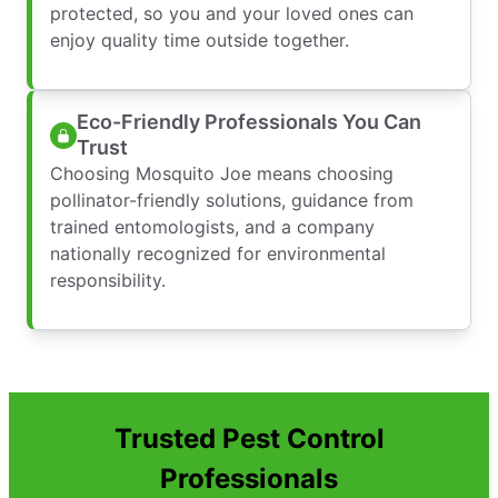
protected, so you and your loved ones can
enjoy quality time outside together.
Eco-Friendly Professionals You Can
Trust
Choosing Mosquito Joe means choosing
pollinator-friendly solutions, guidance from
trained entomologists, and a company
nationally recognized for environmental
responsibility.
Trusted Pest Control
Professionals