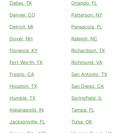
Dallas, TX
Orlando, FL
Denver, CO
Patterson, NY
Detroit, MI
Pensacola, FL
Dover, NH
Raleigh, NC
Florence, KY
Richardson, TX
Fort Worth, TX
Richmond, VA
Fresno, CA
San Antonio, TX
Houston, TX
San Diego, CA
Humble, TX
Springfield, IL
Indianapolis, IN
Tampa, FL
Jacksonville, FL
Tulsa, OK