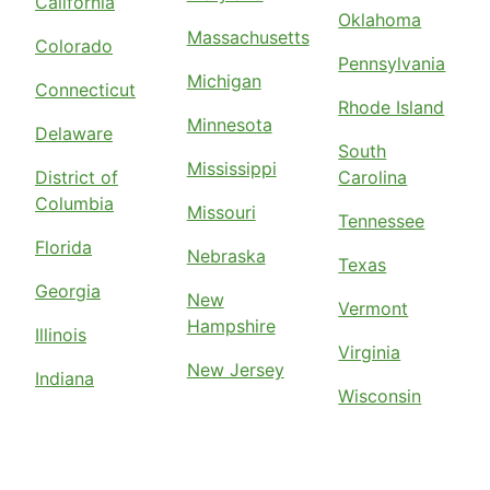
California
Oklahoma
Massachusetts
Colorado
Pennsylvania
Michigan
Connecticut
Rhode Island
Minnesota
Delaware
South
Mississippi
District of
Carolina
Columbia
Missouri
Tennessee
Florida
Nebraska
Texas
Georgia
New
Vermont
Hampshire
Illinois
Virginia
New Jersey
Indiana
Wisconsin