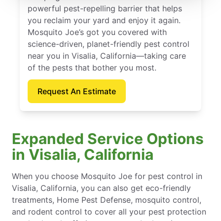
powerful pest-repelling barrier that helps
you reclaim your yard and enjoy it again.
Mosquito Joe’s got you covered with
science-driven, planet-friendly pest control
near you in Visalia, California—taking care
of the pests that bother you most.
Request An Estimate
Expanded Service Options
in Visalia, California
When you choose Mosquito Joe for pest control in
Visalia, California, you can also get eco-friendly
treatments, Home Pest Defense, mosquito control,
and rodent control to cover all your pest protection