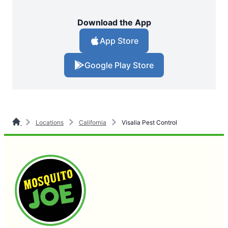
Download the App
App Store
Google Play Store
Locations
California
Visalia Pest Control