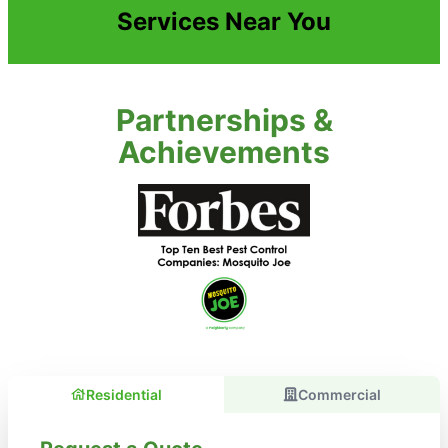
Services Near You
Partnerships &
Achievements
Residential
Commercial