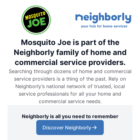
Mosquito Joe is part of the
Neighborly family of home and
commercial service providers.
Searching through dozens of home and commercial
service providers is a thing of the past. Rely on
Neighborly’s national network of trusted, local
service professionals for all your home and
commercial service needs.
Neighborly is all you need to remember
Discover Neighborly