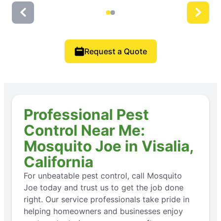
Request a Quote
Professional Pest
Control Near Me:
Mosquito Joe in Visalia,
California
For unbeatable pest control, call Mosquito
Joe today and trust us to get the job done
right. Our service professionals take pride in
helping homeowners and businesses enjoy