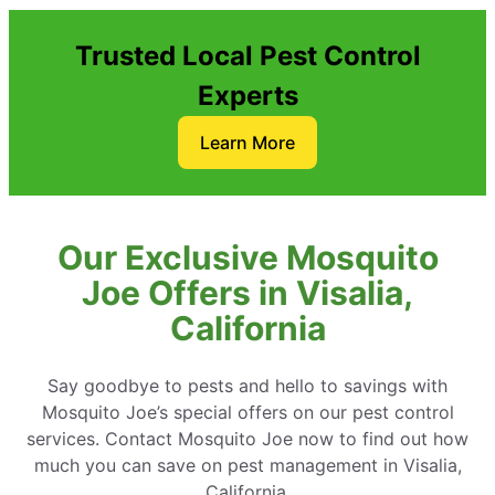
Trusted Local Pest Control
Experts
Learn More
Our Exclusive Mosquito
Joe Offers in Visalia,
California
Say goodbye to pests and hello to savings with
Mosquito Joe’s special offers on our pest control
services. Contact Mosquito Joe now to find out how
much you can save on pest management in Visalia,
California.