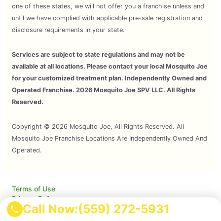
one of these states, we will not offer you a franchise unless and
until we have complied with applicable pre-sale registration and
disclosure requirements in your state.
Services are subject to state regulations and may not be
available at all locations. Please contact your local Mosquito Joe
for your customized treatment plan. Independently Owned and
Operated Franchise. 2026 Mosquito Joe SPV LLC. All Rights
Reserved.
Copyright © 2026 Mosquito Joe, All Rights Reserved. All
Mosquito Joe Franchise Locations Are Independently Owned And
Operated.
Terms of Use
Privacy Policy
Call Now:
(559) 272-5931
Accessibility
Do Not Sell My Info