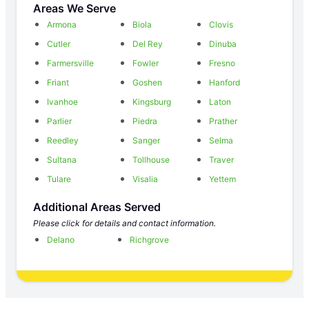
Areas We Serve
Armona
Biola
Clovis
Cutler
Del Rey
Dinuba
Farmersville
Fowler
Fresno
Friant
Goshen
Hanford
Ivanhoe
Kingsburg
Laton
Parlier
Piedra
Prather
Reedley
Sanger
Selma
Sultana
Tollhouse
Traver
Tulare
Visalia
Yettem
Additional Areas Served
Please click for details and contact information.
Delano
Richgrove