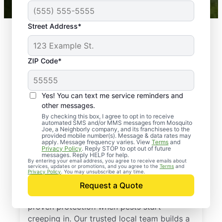
Street Address*
ZIP Code*
Yes! You can text me service reminders and
other messages.
By checking this box, I agree to opt in to receive
automated SMS and/or MMS messages from Mosquito
Joe, a Neighborly company, and its franchisees to the
provided mobile number(s). Message & data rates may
Professional Pest
apply. Message frequency varies. View
Terms
and
Privacy Policy
. Reply STOP to opt out of future
Control Services in
messages. Reply HELP for help.
By entering your email address, you agree to receive emails about
services, updates or promotions, and you agree to the
Terms
and
Visalia, California
Privacy Policy
. You may unsubscribe at any time.
Request a Quote
Call Mosquito Joe for a free estimate and
proven protection when pests start
creeping in. Our trusted local team builds a