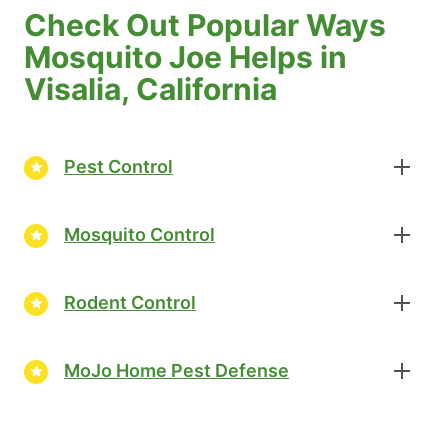
Check Out Popular Ways
Mosquito Joe Helps in
Visalia, California
Pest Control
Mosquito Control
Rodent Control
MoJo Home Pest Defense