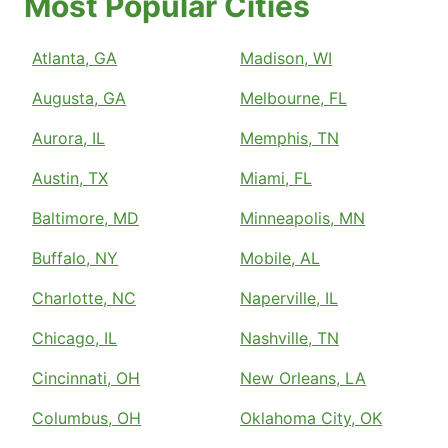
Most Popular Cities
Atlanta, GA
Madison, WI
Augusta, GA
Melbourne, FL
Aurora, IL
Memphis, TN
Austin, TX
Miami, FL
Baltimore, MD
Minneapolis, MN
Buffalo, NY
Mobile, AL
Charlotte, NC
Naperville, IL
Chicago, IL
Nashville, TN
Cincinnati, OH
New Orleans, LA
Columbus, OH
Oklahoma City, OK