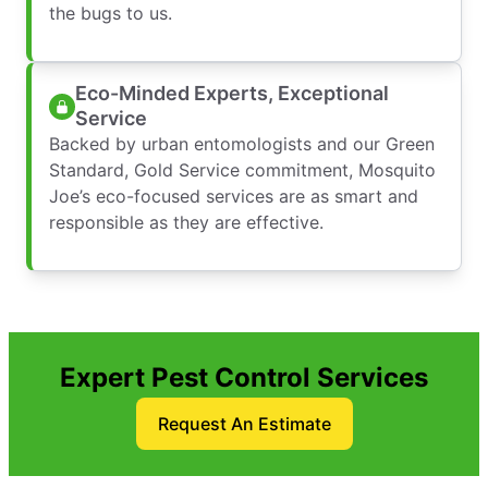
the bugs to us.
Eco-Minded Experts, Exceptional
Service
Backed by urban entomologists and our Green
Standard, Gold Service commitment, Mosquito
Joe’s eco-focused services are as smart and
responsible as they are effective.
Expert Pest Control Services
Request An Estimate