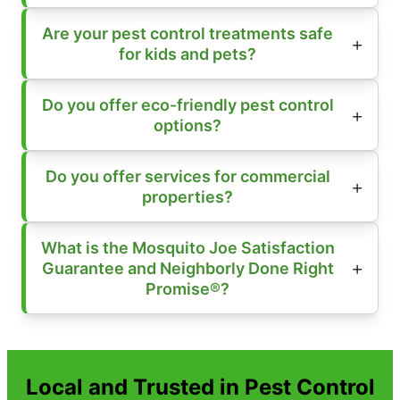
Are your pest control treatments safe
for kids and pets?
Do you offer eco-friendly pest control
options?
Do you offer services for commercial
properties?
What is the Mosquito Joe Satisfaction
Guarantee and Neighborly Done Right
Promise®?
Local and Trusted in Pest Control