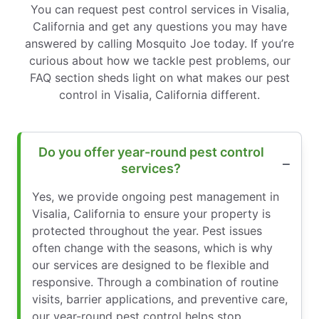
You can request pest control services in Visalia,
California and get any questions you may have
answered by calling Mosquito Joe today. If you’re
curious about how we tackle pest problems, our
FAQ section sheds light on what makes our pest
control in Visalia, California different.
Do you offer year-round pest control
services?
Yes, we provide ongoing pest management in
Visalia, California to ensure your property is
protected throughout the year. Pest issues
often change with the seasons, which is why
our services are designed to be flexible and
responsive. Through a combination of routine
visits, barrier applications, and preventive care,
our year-round pest control helps stop