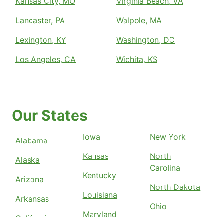
Kansas City, MO
Virginia Beach, VA
Lancaster, PA
Walpole, MA
Lexington, KY
Washington, DC
Los Angeles, CA
Wichita, KS
Our States
Iowa
New York
Alabama
Kansas
North
Alaska
Carolina
Kentucky
Arizona
North Dakota
Louisiana
Arkansas
Ohio
Maryland