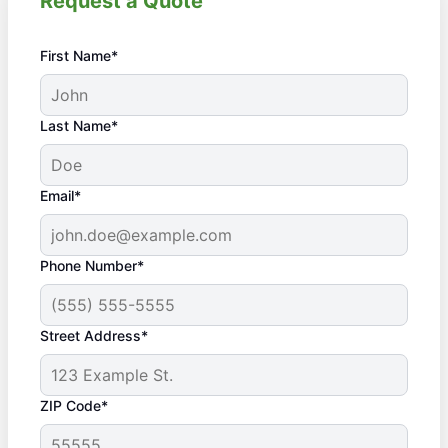
Request a Quote
First Name*
Last Name*
Email*
Phone Number*
Street Address*
ZIP Code*