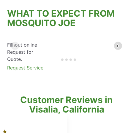
WHAT TO EXPECT FROM
MOSQUITO JOE
Fill out online
Request for
Quote.
Request Service
Customer Reviews in
Visalia, California