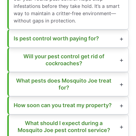
infestations before they take hold. It’s a smart
way to maintain a critter-free environment—
without gaps in protection.
Is pest control worth paying for?
Will your pest control get rid of
cockroaches?
What pests does Mosquito Joe treat
for?
How soon can you treat my property?
What should I expect during a
Mosquito Joe pest control service?