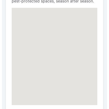
pest-protected spaces, season after season.