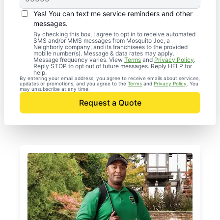
Yes! You can text me service reminders and other
messages.
By checking this box, I agree to opt in to receive automated
SMS and/or MMS messages from Mosquito Joe, a
Neighborly company, and its franchisees to the provided
mobile number(s). Message & data rates may apply.
Message frequency varies. View
Terms
and
Privacy Policy
.
Reply STOP to opt out of future messages. Reply HELP for
help.
By entering your email address, you agree to receive emails about services,
updates or promotions, and you agree to the
Terms
and
Privacy Policy
. You
may unsubscribe at any time.
Request a Quote