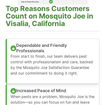
Top Reasons Customers
Count on Mosquito Joe in
Visalia, California
Dependable and Friendly
Professionals
From start to finish, our team delivers pest
control with professionalism and care, backed
by the Mosquito Joe Satisfaction Guarantee
and our commitment to doing it right.
Increased Peace of Mind
When pests are a problem, Mosquito Joe is the
solution—so you can focus on fun and leave