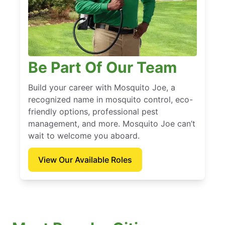
Be Part Of Our Team
Build your career with Mosquito Joe, a
recognized name in mosquito control, eco-
friendly options, professional pest
management, and more. Mosquito Joe can’t
wait to welcome you aboard.
View Our Available Roles