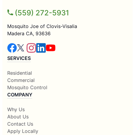
(559) 272-5931
Mosquito Joe of Clovis-Visalia
Madera CA, 93636
SERVICES
Residential
Commercial
Mosquito Control
COMPANY
Why Us
About Us
Contact Us
Apply Locally