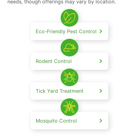
needs, though offerings may vary by location.
Eco-Friendly Pest Control
Rodent Control
Tick Yard Treatment
Mosquito Control