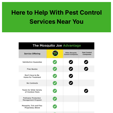
Here to Help With Pest Control
Services Near You