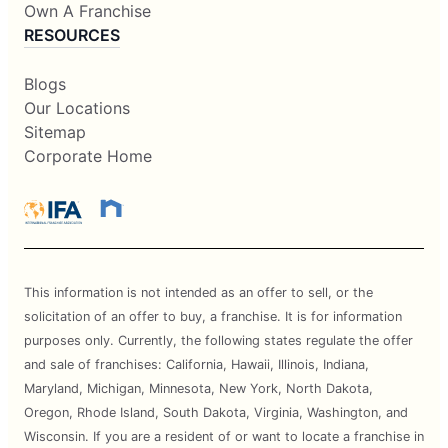
Own A Franchise
RESOURCES
Blogs
Our Locations
Sitemap
Corporate Home
This information is not intended as an offer to sell, or the
solicitation of an offer to buy, a franchise. It is for information
purposes only. Currently, the following states regulate the offer
and sale of franchises: California, Hawaii, Illinois, Indiana,
Maryland, Michigan, Minnesota, New York, North Dakota,
Oregon, Rhode Island, South Dakota, Virginia, Washington, and
Wisconsin. If you are a resident of or want to locate a franchise in