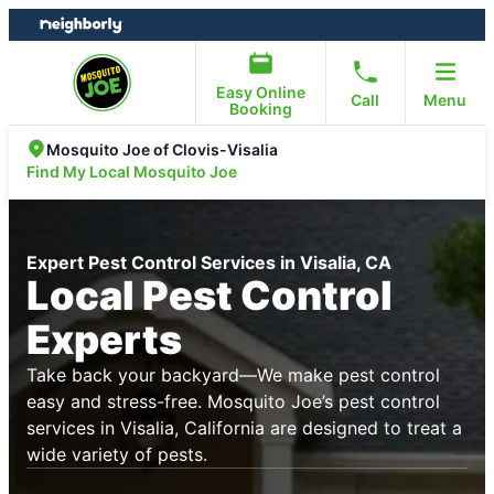
Skip
Skip
to
to
content
footer
Easy Online
Call
Menu
Booking
Mosquito Joe of Clovis-Visalia
Find My Local Mosquito Joe
Expert Pest Control Services in Visalia, CA
Local Pest Control
Experts
Take back your backyard—We make pest control
easy and stress-free. Mosquito Joe’s pest control
services in Visalia, California are designed to treat a
wide variety of pests.