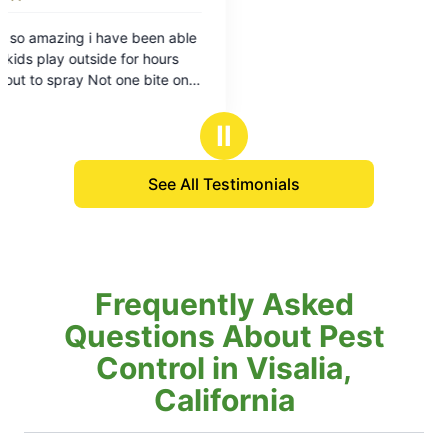
Ⅱ
See All Testimonials
Frequently Asked
Questions About Pest
Control in Visalia,
California