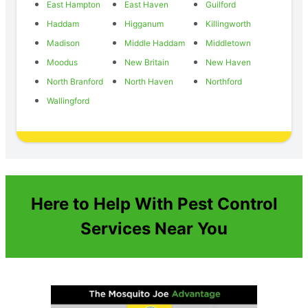
East Hampton
East Haven
Guilford
Haddam
Higganum
Killingworth
Madison
Middle Haddam
Middletown
Moodus
New Britain
New Haven
North Branford
North Haven
Northford
Wallingford
Here to Help With Pest Control
Services Near You