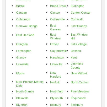
Bristol
Broad Brook
Burlington
Canaan
Canton
Canton Center
Colebrook
Collinsville
Cornwall
East
Cornwall Bridge
East Granby
Canaan
East
East Windsor
East Hartland
Windsor
Hill
Ellington
Enfield
Falls Village
Farmington
Gaylordsville
Goshen
Granby
Harwinton
Kent
Litchfield
Lakeside
Lakeville
County
New
Morris
New Milford
Hartford
New Preston Marble
Norfolk
North Canton
Dale
North Granby
Northfield
Pine Meadow
Plainville
Plymouth
Poquonock
Riverton
Roxbury
Salisbury