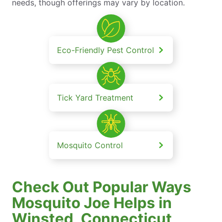
needs, though offerings may vary by location.
Eco-Friendly Pest Control
Tick Yard Treatment
Mosquito Control
Check Out Popular Ways
Mosquito Joe Helps in
Winsted, Connecticut