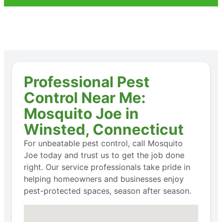
Professional Pest
Control Near Me:
Mosquito Joe in
Winsted, Connecticut
For unbeatable pest control, call Mosquito
Joe today and trust us to get the job done
right. Our service professionals take pride in
helping homeowners and businesses enjoy
pest-protected spaces, season after season.