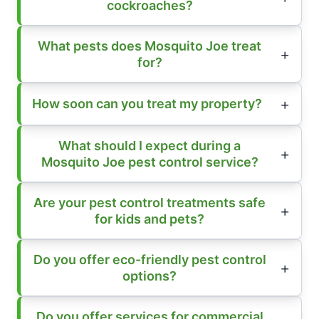
cockroaches?
What pests does Mosquito Joe treat
for?
How soon can you treat my property?
What should I expect during a
Mosquito Joe pest control service?
Are your pest control treatments safe
for kids and pets?
Do you offer eco-friendly pest control
options?
Do you offer services for commercial