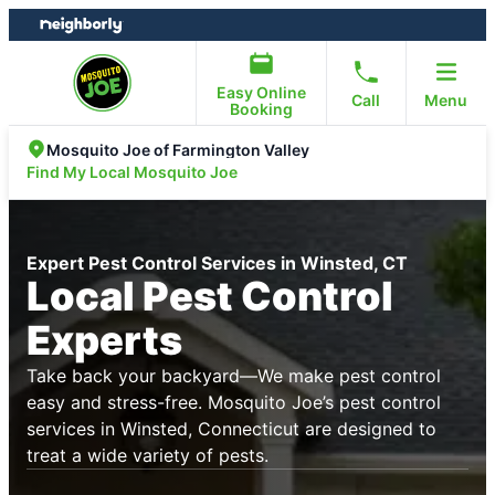
Skip
Skip
to
to
content
footer
Easy Online
Call
Menu
Booking
Mosquito Joe of Farmington Valley
Find My Local Mosquito Joe
Expert Pest Control Services in Winsted, CT
Local Pest Control
Experts
Take back your backyard—We make pest control
easy and stress-free. Mosquito Joe’s pest control
services in Winsted, Connecticut are designed to
treat a wide variety of pests.