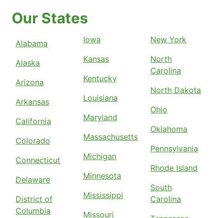
Our States
Iowa
New York
Alabama
Kansas
North
Alaska
Carolina
Kentucky
Arizona
North Dakota
Louisiana
Arkansas
Ohio
Maryland
California
Oklahoma
Massachusetts
Colorado
Pennsylvania
Michigan
Connecticut
Rhode Island
Minnesota
Delaware
South
Mississippi
District of
Carolina
Columbia
Missouri