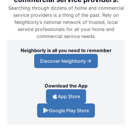
Searching through dozens of home and commercial
service providers is a thing of the past. Rely on
Neighborly’s national network of trusted, local
service professionals for all your home and
commercial service needs.
Neighborly is all you need to remember
Discover Neighborly
Download the App
App Store
Google Play Store