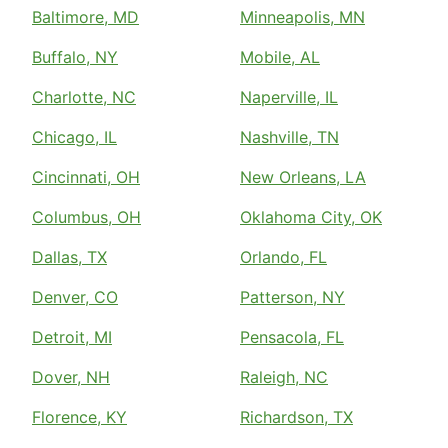
Baltimore, MD
Minneapolis, MN
Buffalo, NY
Mobile, AL
Charlotte, NC
Naperville, IL
Chicago, IL
Nashville, TN
Cincinnati, OH
New Orleans, LA
Columbus, OH
Oklahoma City, OK
Dallas, TX
Orlando, FL
Denver, CO
Patterson, NY
Detroit, MI
Pensacola, FL
Dover, NH
Raleigh, NC
Florence, KY
Richardson, TX