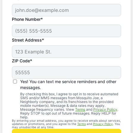
Phone Number*
Street Address*
ZIP Code*
Yes! You can text me service reminders and other
messages.
By checking this box, I agree to opt in to receive automated
SMS and/or MMS messages from Mosquito Joe, a
Neighborly company, and its franchisees to the provided
mobile number(s). Message & data rates may apply.
Message frequency varies. View
Terms
and
Privacy Policy
.
Reply STOP to opt out of future messages. Reply HELP for
help.
By entering your email address, you agree to receive emails about services,
updates or promotions, and you agree to the
Terms
and
Privacy Policy
. You
may unsubscribe at any time.