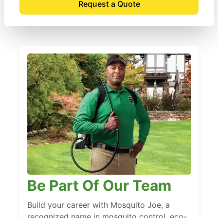
Request a Quote
Be Part Of Our Team
Build your career with Mosquito Joe, a
recognized name in mosquito control, eco-