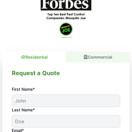
Residential
Commercial
Request a Quote
First Name*
Last Name*
Email*