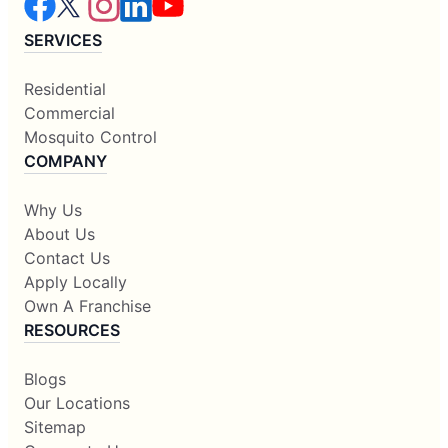
SERVICES
Residential
Commercial
Mosquito Control
COMPANY
Why Us
About Us
Contact Us
Apply Locally
Own A Franchise
RESOURCES
Blogs
Our Locations
Sitemap