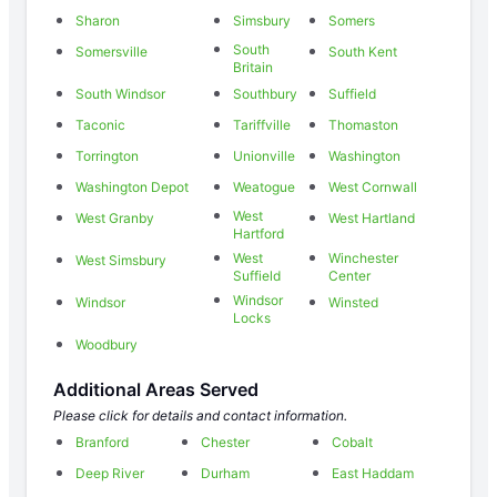
Sharon
Simsbury
Somers
South
Somersville
South Kent
Britain
South Windsor
Southbury
Suffield
Taconic
Tariffville
Thomaston
Torrington
Unionville
Washington
Washington Depot
Weatogue
West Cornwall
West
West Granby
West Hartland
Hartford
West
Winchester
West Simsbury
Suffield
Center
Windsor
Windsor
Winsted
Locks
Woodbury
Additional Areas Served
Please click for details and contact information.
Branford
Chester
Cobalt
Deep River
Durham
East Haddam