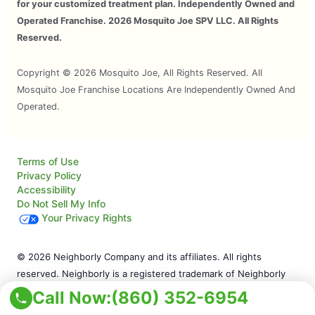
for your customized treatment plan. Independently Owned and
Operated Franchise. 2026 Mosquito Joe SPV LLC. All Rights
Reserved.
Copyright © 2026 Mosquito Joe, All Rights Reserved. All
Mosquito Joe Franchise Locations Are Independently Owned And
Operated.
Terms of Use
Privacy Policy
Accessibility
Do Not Sell My Info
Your Privacy Rights
© 2026 Neighborly Company and its affiliates. All rights
reserved. Neighborly is a registered trademark of Neighborly
Assetco LLC. Mosquito Joe is a registered trademark of
Call Now:
(860) 352-6954
Mosquito Joe SPV LLC. This site and all of its content is