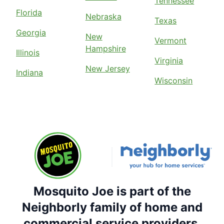
Tennessee
Florida
Nebraska
Texas
Georgia
New
Vermont
Hampshire
Illinois
Virginia
New Jersey
Indiana
Wisconsin
Mosquito Joe is part of the
Neighborly family of home and
commercial service providers.