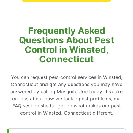
Frequently Asked
Questions About Pest
Control in Winsted,
Connecticut
You can request pest control services in Winsted,
Connecticut and get any questions you may have
answered by calling Mosquito Joe today. If you’re
curious about how we tackle pest problems, our
FAQ section sheds light on what makes our pest
control in Winsted, Connecticut different.