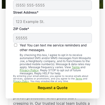
Street Address*
ZIP Code*
Yes! You can text me service reminders and
other messages.
By checking this box, I agree to opt in to receive
automated SMS and/or MMS messages from Mosquito
Joe, a Neighborly company, and its franchisees to the
provided mobile number(s). Message & data rates may
Professional Pest
apply. Message frequency varies. View
Terms
and
Privacy Policy
. Reply STOP to opt out of future
Control Services in
messages. Reply HELP for help.
By entering your email address, you agree to receive emails about
services, updates or promotions, and you agree to the
Terms
and
Winsted, Connecticut
Privacy Policy
. You may unsubscribe at any time.
Request a Quote
Call Mosquito Joe for a free estimate and
proven protection when pests start
creeping in. Our trusted local team builds a