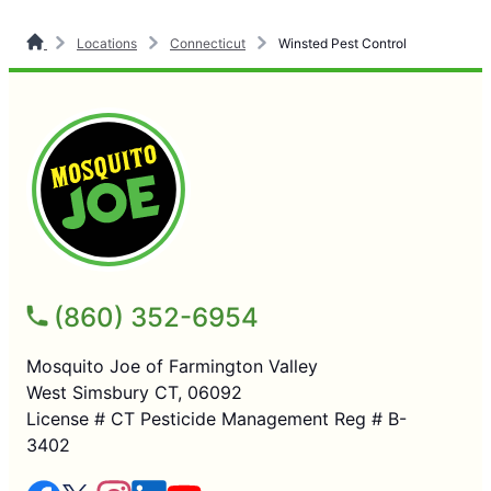
Locations
Connecticut
Winsted Pest Control
(860) 352-6954
Mosquito Joe of Farmington Valley
West Simsbury CT, 06092
License # CT Pesticide Management Reg # B-
3402