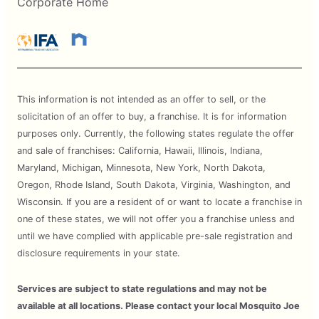
Corporate Home
This information is not intended as an offer to sell, or the
solicitation of an offer to buy, a franchise. It is for information
purposes only. Currently, the following states regulate the offer
and sale of franchises: California, Hawaii, Illinois, Indiana,
Maryland, Michigan, Minnesota, New York, North Dakota,
Oregon, Rhode Island, South Dakota, Virginia, Washington, and
Wisconsin. If you are a resident of or want to locate a franchise in
one of these states, we will not offer you a franchise unless and
until we have complied with applicable pre-sale registration and
disclosure requirements in your state.
Services are subject to state regulations and may not be
available at all locations. Please contact your local Mosquito Joe