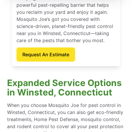
powerful pest-repelling barrier that helps
you reclaim your yard and enjoy it again.
Mosquito Joe’s got you covered with
science-driven, planet-friendly pest control
near you in Winsted, Connecticut—taking
care of the pests that bother you most.
Request An Estimate
Expanded Service Options
in Winsted, Connecticut
When you choose Mosquito Joe for pest control in
Winsted, Connecticut, you can also get eco-friendly
treatments, Home Pest Defense, mosquito control,
and rodent control to cover all your pest protection