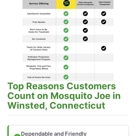
Top Reasons Customers
Count on Mosquito Joe in
Winsted, Connecticut
Dependable and Friendly