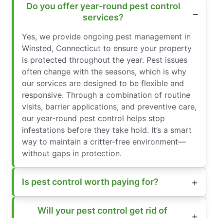
Do you offer year-round pest control
services?
Yes, we provide ongoing pest management in
Winsted, Connecticut to ensure your property
is protected throughout the year. Pest issues
often change with the seasons, which is why
our services are designed to be flexible and
responsive. Through a combination of routine
visits, barrier applications, and preventive care,
our year-round pest control helps stop
infestations before they take hold. It’s a smart
way to maintain a critter-free environment—
without gaps in protection.
Is pest control worth paying for?
Will your pest control get rid of