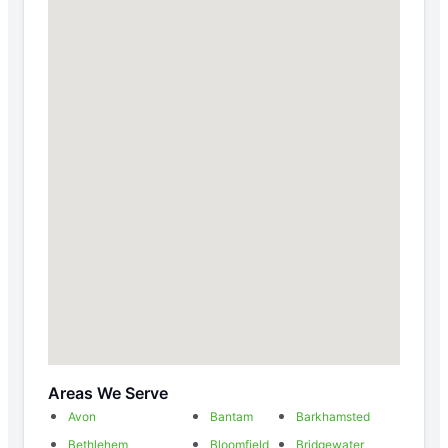
Areas We Serve
Avon
Bantam
Barkhamsted
Bethlehem
Bloomfield
Bridgewater