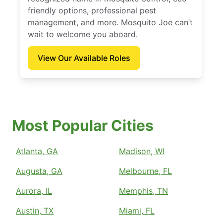
friendly options, professional pest
management, and more. Mosquito Joe can’t
wait to welcome you aboard.
View Our Available Roles
Most Popular Cities
Atlanta, GA
Madison, WI
Augusta, GA
Melbourne, FL
Aurora, IL
Memphis, TN
Austin, TX
Miami, FL