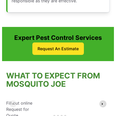
responsible as they are effective.
Expert Pest Control Services
Request An Estimate
WHAT TO EXPECT FROM
MOSQUITO JOE
Fill out online
Request for
Quote.