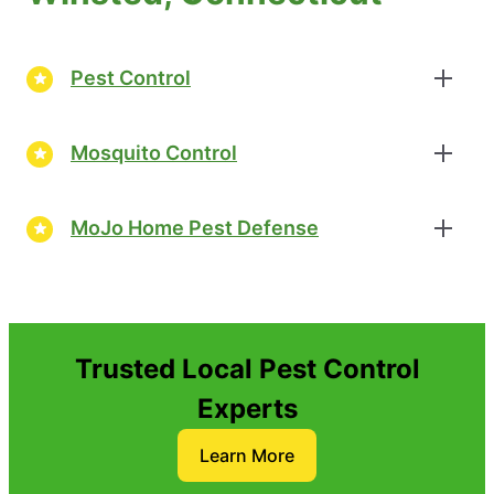
Pest Control
Mosquito Control
MoJo Home Pest Defense
Trusted Local Pest Control
Experts
Learn More