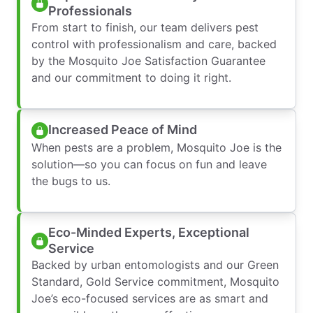
Professionals
From start to finish, our team delivers pest
control with professionalism and care, backed
by the Mosquito Joe Satisfaction Guarantee
and our commitment to doing it right.
Increased Peace of Mind
When pests are a problem, Mosquito Joe is the
solution—so you can focus on fun and leave
the bugs to us.
Eco-Minded Experts, Exceptional
Service
Backed by urban entomologists and our Green
Standard, Gold Service commitment, Mosquito
Joe’s eco-focused services are as smart and