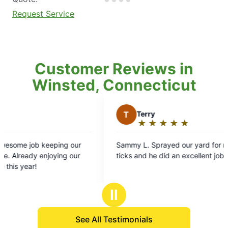
Request Service
Customer Reviews in
Winsted, Connecticut
T
Terry
K
★
☆
★
☆
★
☆
★
☆
★
☆
Rating:
5
Sammy L. Sprayed our yard for mosquitoes and
Tim 
out
ticks and he did an excellent job.
are S
of
prior
5
baby 
stars
witho
Ⅱ
comm
smoo
See All Testimonials
Very 