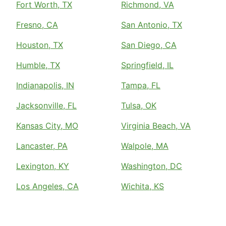
Fort Worth, TX
Richmond, VA
Fresno, CA
San Antonio, TX
Houston, TX
San Diego, CA
Humble, TX
Springfield, IL
Indianapolis, IN
Tampa, FL
Jacksonville, FL
Tulsa, OK
Kansas City, MO
Virginia Beach, VA
Lancaster, PA
Walpole, MA
Lexington, KY
Washington, DC
Los Angeles, CA
Wichita, KS