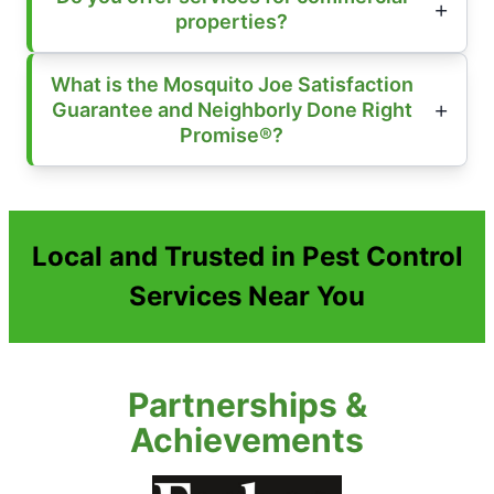
properties?
What is the Mosquito Joe Satisfaction
Guarantee and Neighborly Done Right
Promise®?
Local and Trusted in Pest Control
Services Near You
Partnerships &
Achievements