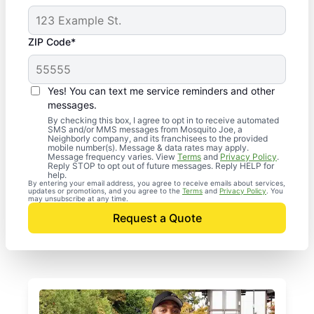
ZIP Code*
Yes! You can text me service reminders and other
messages.
By checking this box, I agree to opt in to receive automated
SMS and/or MMS messages from Mosquito Joe, a
Neighborly company, and its franchisees to the provided
mobile number(s). Message & data rates may apply.
Message frequency varies. View
Terms
and
Privacy Policy
.
Reply STOP to opt out of future messages. Reply HELP for
help.
By entering your email address, you agree to receive emails about services,
updates or promotions, and you agree to the
Terms
and
Privacy Policy
. You
may unsubscribe at any time.
Request a Quote