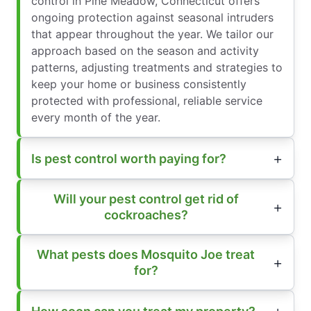
control in Pine Meadow, Connecticut offers
ongoing protection against seasonal intruders
that appear throughout the year. We tailor our
approach based on the season and activity
patterns, adjusting treatments and strategies to
keep your home or business consistently
protected with professional, reliable service
every month of the year.
Is pest control worth paying for?
Will your pest control get rid of
cockroaches?
What pests does Mosquito Joe treat
for?