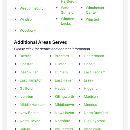
Hartford
West
Winchester
West Simsbury
Suffield
Center
Windsor
Windsor
Winsted
Locks
Woodbury
Additional Areas Served
Please click for details and contact information.
Bozrah
Branford
Centerbrook
Chester
Clinton
Cobalt
Deep River
Durham
East Haddam
East Hampton
East Haven
Essex
Guilford
Haddam
Higganum
Ivoryton
Killingworth
Madison
Middle Haddam
Middletown
Moodus
New Britain
New Haven
North Branford
North Haven
Northford
Old Saybrook
Salem
Wallingford
Westbrook