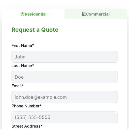
Residential
Commercial
Request a Quote
First Name*
Last Name*
Email*
Phone Number*
Street Address*