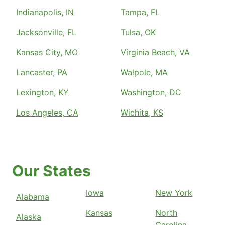
Indianapolis, IN
Tampa, FL
Jacksonville, FL
Tulsa, OK
Kansas City, MO
Virginia Beach, VA
Lancaster, PA
Walpole, MA
Lexington, KY
Washington, DC
Los Angeles, CA
Wichita, KS
Our States
Iowa
New York
Alabama
Kansas
North
Alaska