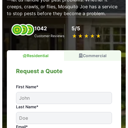
creeps, crawls, or flies, Mosquito Joe has a service
to stop pests before they become a problem.
1042
5/5
★
☆
★
☆
★
☆
★
☆
★
☆
Customer Reviews
Residential
Commercial
Request a Quote
First Name*
An absolute must! Excellent mosquito control
Last Name*
service! Professional, reliable, and effective. Our
yard is now mosquito-free, and we can finally enjoy
the outdoors again. Highly recommend!
Email*