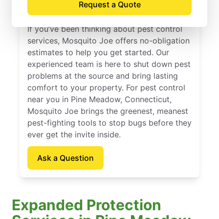
Request a Quote
Connecticut
If you’ve been thinking about pest control
services, Mosquito Joe offers no-obligation
estimates to help you get started. Our
experienced team is here to shut down pest
problems at the source and bring lasting
comfort to your property. For pest control
near you in Pine Meadow, Connecticut,
Mosquito Joe brings the greenest, meanest
pest-fighting tools to stop bugs before they
ever get the invite inside.
Ask a Question
Expanded Protection