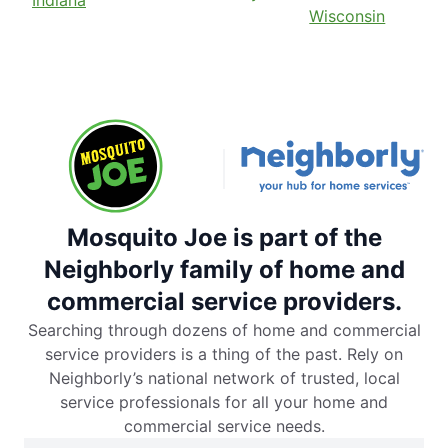
Indiana
Wisconsin
Mosquito Joe is part of the
Neighborly family of home and
commercial service providers.
Searching through dozens of home and commercial
service providers is a thing of the past. Rely on
Neighborly’s national network of trusted, local
service professionals for all your home and
commercial service needs.