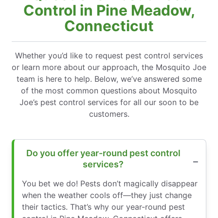
Control in Pine Meadow,
Connecticut
Whether you’d like to request pest control services
or learn more about our approach, the Mosquito Joe
team is here to help. Below, we’ve answered some
of the most common questions about Mosquito
Joe’s pest control services for all our soon to be
customers.
Do you offer year-round pest control
services?
You bet we do! Pests don’t magically disappear
when the weather cools off—they just change
their tactics. That’s why our year-round pest