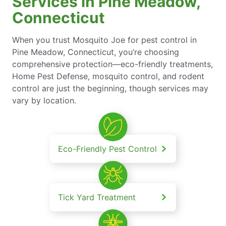
Services in Pine Meadow,
Connecticut
When you trust Mosquito Joe for pest control in
Pine Meadow, Connecticut, you’re choosing
comprehensive protection—eco-friendly treatments,
Home Pest Defense, mosquito control, and rodent
control are just the beginning, though services may
vary by location.
Eco-Friendly Pest Control
Tick Yard Treatment