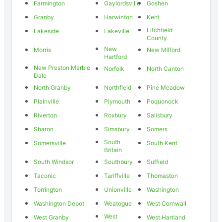
Farmington
Gaylordsville
Goshen
Granby
Harwinton
Kent
Litchfield
Lakeside
Lakeville
County
New
Morris
New Milford
Hartford
New Preston Marble
Norfolk
North Canton
Dale
North Granby
Northfield
Pine Meadow
Plainville
Plymouth
Poquonock
Riverton
Roxbury
Salisbury
Sharon
Simsbury
Somers
South
Somersville
South Kent
Britain
South Windsor
Southbury
Suffield
Taconic
Tariffville
Thomaston
Torrington
Unionville
Washington
Washington Depot
Weatogue
West Cornwall
West
West Granby
West Hartland