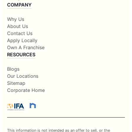
COMPANY
Why Us
About Us
Contact Us
Apply Locally
Own A Franchise
RESOURCES
Blogs
Our Locations
Sitemap
Corporate Home
This information is not intended as an offer to sell, or the