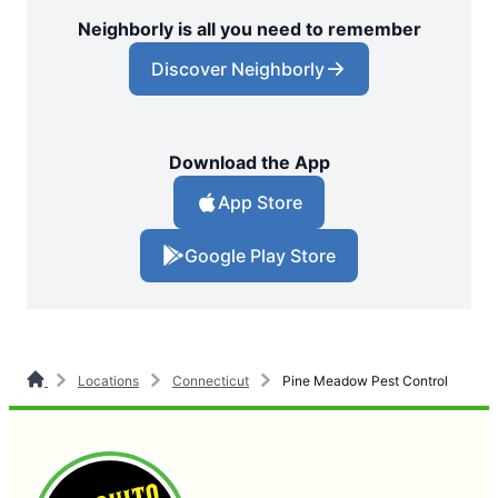
Neighborly is all you need to remember
Discover Neighborly
Download the App
App Store
Google Play Store
Locations
Connecticut
Pine Meadow Pest Control