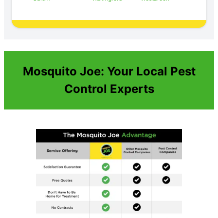
Mosquito Joe: Your Local Pest
Control Experts