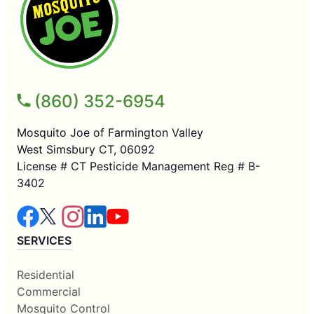
(860) 352-6954
Mosquito Joe of Farmington Valley
West Simsbury CT, 06092
License # CT Pesticide Management Reg # B-
3402
SERVICES
Residential
Commercial
Mosquito Control