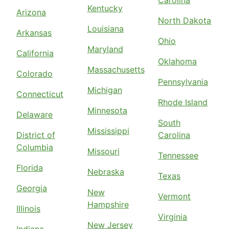
Carolina
Kentucky
Arizona
North Dakota
Louisiana
Arkansas
Ohio
Maryland
California
Oklahoma
Massachusetts
Colorado
Pennsylvania
Michigan
Connecticut
Rhode Island
Minnesota
Delaware
South
Mississippi
District of
Carolina
Columbia
Missouri
Tennessee
Florida
Nebraska
Texas
Georgia
New
Vermont
Hampshire
Illinois
Virginia
New Jersey