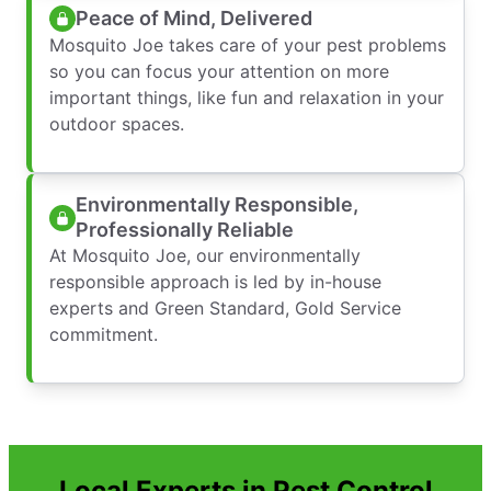
Peace of Mind, Delivered
Mosquito Joe takes care of your pest problems
so you can focus your attention on more
important things, like fun and relaxation in your
outdoor spaces.
Environmentally Responsible,
Professionally Reliable
At Mosquito Joe, our environmentally
responsible approach is led by in-house
experts and Green Standard, Gold Service
commitment.
Local Experts in Pest Control