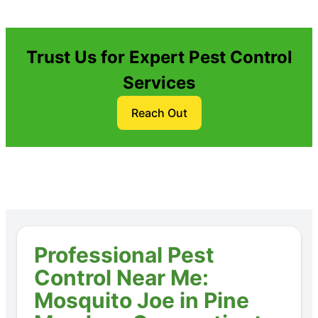
Trust Us for Expert Pest Control
Services
Reach Out
Professional Pest
Control Near Me:
Mosquito Joe in Pine