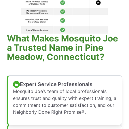
What Makes Mosquito Joe
a Trusted Name in Pine
Meadow, Connecticut?
Expert Service Professionals
Mosquito Joe’s team of local professionals
ensures trust and quality with expert training, a
commitment to customer satisfaction, and our
Neighborly Done Right Promise®.