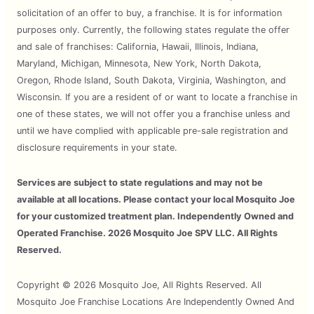
solicitation of an offer to buy, a franchise. It is for information
purposes only. Currently, the following states regulate the offer
and sale of franchises: California, Hawaii, Illinois, Indiana,
Maryland, Michigan, Minnesota, New York, North Dakota,
Oregon, Rhode Island, South Dakota, Virginia, Washington, and
Wisconsin. If you are a resident of or want to locate a franchise in
one of these states, we will not offer you a franchise unless and
until we have complied with applicable pre-sale registration and
disclosure requirements in your state.
Services are subject to state regulations and may not be
available at all locations. Please contact your local Mosquito Joe
for your customized treatment plan. Independently Owned and
Operated Franchise. 2026 Mosquito Joe SPV LLC. All Rights
Reserved.
Copyright © 2026 Mosquito Joe, All Rights Reserved. All
Mosquito Joe Franchise Locations Are Independently Owned And