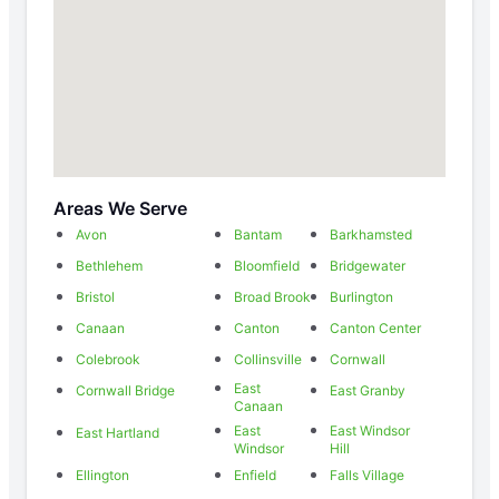
Areas We Serve
Avon
Bantam
Barkhamsted
Bethlehem
Bloomfield
Bridgewater
Bristol
Broad Brook
Burlington
Canaan
Canton
Canton Center
Colebrook
Collinsville
Cornwall
East
Cornwall Bridge
East Granby
Canaan
East
East Windsor
East Hartland
Windsor
Hill
Ellington
Enfield
Falls Village