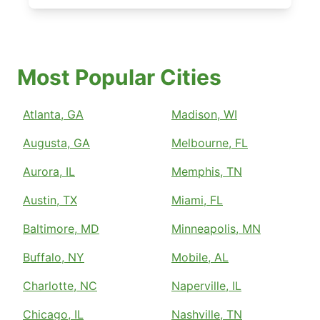
Most Popular Cities
Atlanta, GA
Madison, WI
Augusta, GA
Melbourne, FL
Aurora, IL
Memphis, TN
Austin, TX
Miami, FL
Baltimore, MD
Minneapolis, MN
Buffalo, NY
Mobile, AL
Charlotte, NC
Naperville, IL
Chicago, IL
Nashville, TN