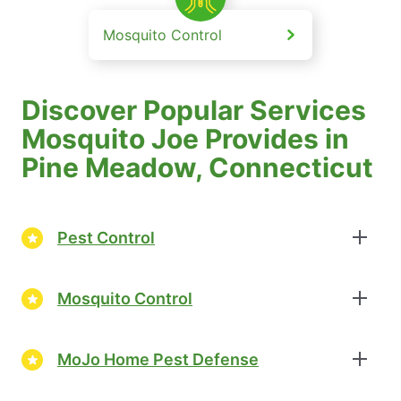
Mosquito Control
Discover Popular Services
Mosquito Joe Provides in
Pine Meadow, Connecticut
Pest Control
Mosquito Control
MoJo Home Pest Defense