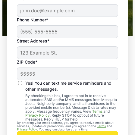
-- Crista B.
43,000+
Google reviews gathered from
Phone Number*
Mosquito Joe franchises nationwide.
Street Address*
ZIP Code*
Yes! You can text me service reminders and
other messages.
By checking this box, I agree to opt in to receive
automated SMS and/or MMS messages from Mosquito
Joe, a Neighborly company, and its franchisees to the
provided mobile number(s). Message & data rates may
Professional Pest
apply. Message frequency varies. View
Terms
and
Privacy Policy
. Reply STOP to opt out of future
Control Services in
messages. Reply HELP for help.
By entering your email address, you agree to receive emails about
services, updates or promotions, and you agree to the
Terms
and
Pine Meadow,
Privacy Policy
. You may unsubscribe at any time.