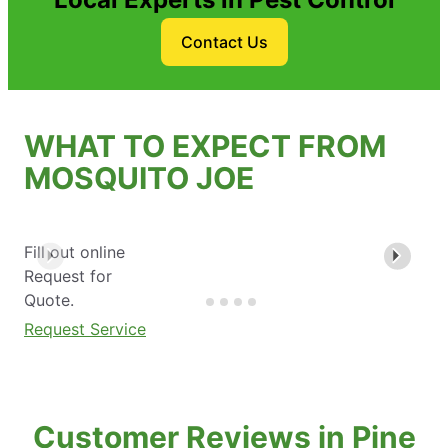
Contact Us
WHAT TO EXPECT FROM
MOSQUITO JOE
Fill out online
Request for
Quote.
Request Service
Customer Reviews in Pine