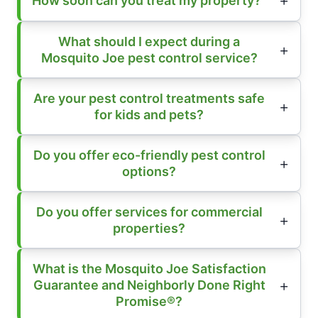
How soon can you treat my property?
What should I expect during a
Mosquito Joe pest control service?
Are your pest control treatments safe
for kids and pets?
Do you offer eco-friendly pest control
options?
Do you offer services for commercial
properties?
What is the Mosquito Joe Satisfaction
Guarantee and Neighborly Done Right
Promise®?