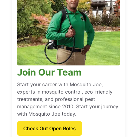
Join Our Team
Start your career with Mosquito Joe,
experts in mosquito control, eco-friendly
treatments, and professional pest
management since 2010. Start your journey
with Mosquito Joe today.
Check Out Open Roles