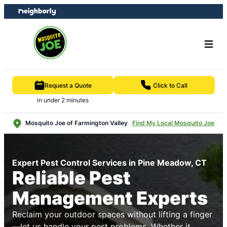
Skip
Skip
to
to
content
footer
Request a Quote
Click to Call
in under 2 minutes
Mosquito Joe of Farmington Valley
Find My Local Mosquito Joe
Expert Pest Control Services in Pine Meadow, CT
Reliable Pest
Management Experts
Reclaim your outdoor spaces without lifting a finger
—let us handle your pest problems. Whether it