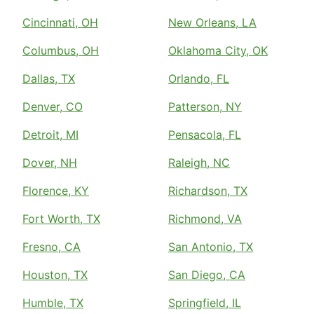
Cincinnati, OH
New Orleans, LA
Columbus, OH
Oklahoma City, OK
Dallas, TX
Orlando, FL
Denver, CO
Patterson, NY
Detroit, MI
Pensacola, FL
Dover, NH
Raleigh, NC
Florence, KY
Richardson, TX
Fort Worth, TX
Richmond, VA
Fresno, CA
San Antonio, TX
Houston, TX
San Diego, CA
Humble, TX
Springfield, IL