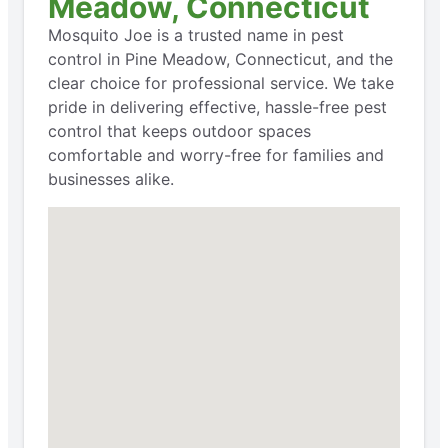
Meadow, Connecticut
Mosquito Joe is a trusted name in pest
control in Pine Meadow, Connecticut, and the
clear choice for professional service. We take
pride in delivering effective, hassle-free pest
control that keeps outdoor spaces
comfortable and worry-free for families and
businesses alike.