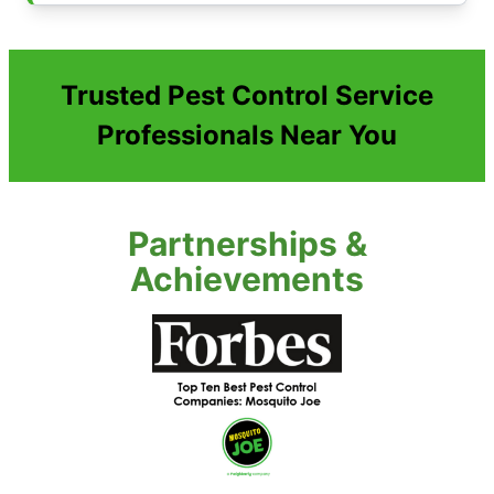
Trusted Pest Control Service
Professionals Near You
Partnerships &
Achievements