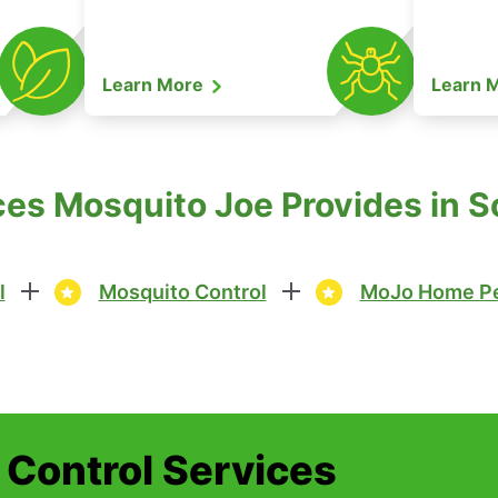
Learn More
Learn 
ces Mosquito Joe Provides in S
l
Mosquito Control
MoJo Home Pe
t Control Services