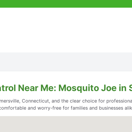
trol Near Me: Mosquito Joe in
ersville, Connecticut, and the clear choice for professional
comfortable and worry-free for families and businesses alik