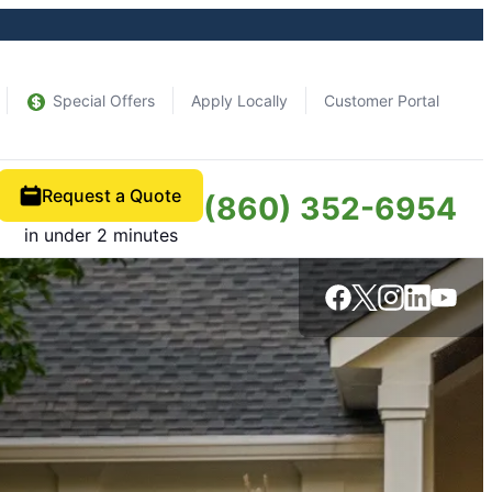
Special Offers
Apply Locally
Customer Portal
Request a Quote
(860) 352-6954
in under 2 minutes