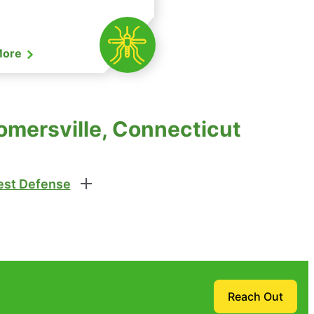
More
omersville, Connecticut
st Defense
Reach Out