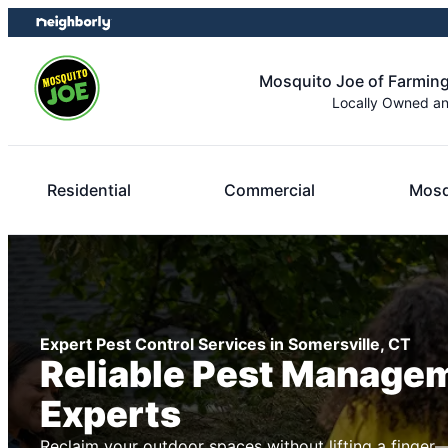
Skip
Skip
to
to
content
footer
Mosquito Joe of Farming
Locally Owned a
Residential
Commercial
Mosq
Expert Pest Control Services in Somersville, CT
Reliable Pest Manage
Experts
Reclaim your outdoor spaces without lifting a finger—