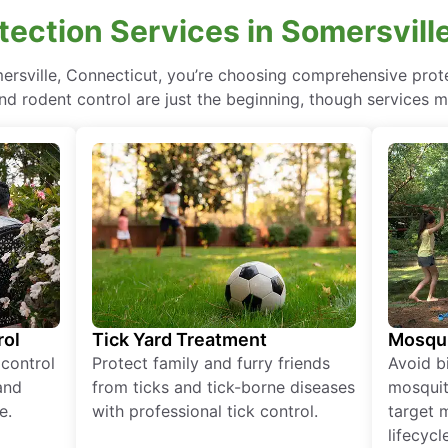
ection Services in Somersvill
mersville, Connecticut, you’re choosing comprehensive pro
nd rodent control are just the beginning, though services m
rol
Tick Yard Treatment
Mosqui
 control
Protect family and furry friends
Avoid bi
and
from ticks and tick-borne diseases
mosquit
e.
with professional tick control.
target 
lifecycl