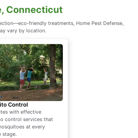
e, Connecticut
tection—eco-friendly treatments, Home Pest Defense,
ay vary by location.
to Control
tes with effective
o control services that
mosquitoes at every
e stage.