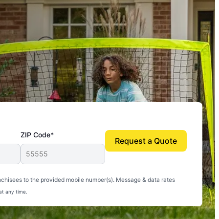
ZIP Code*
Request a Quote
uito-free, and we can finally enjoy the outdoors
nchisees to the provided mobile number(s). Message & data rates
at any time.