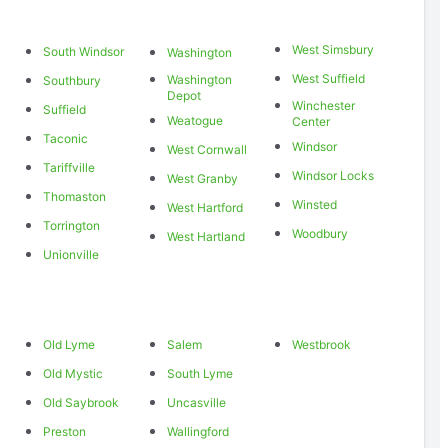
West Simsbury
South Windsor
Washington
West Suffield
Washington
Southbury
Depot
Winchester
Suffield
Weatogue
Center
Taconic
Windsor
West Cornwall
Tariffville
Windsor Locks
West Granby
Thomaston
Winsted
West Hartford
Torrington
Woodbury
West Hartland
Unionville
Old Lyme
Salem
Westbrook
Old Mystic
South Lyme
Old Saybrook
Uncasville
Preston
Wallingford