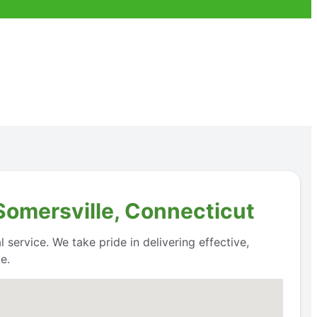
 Somersville, Connecticut
 service. We take pride in delivering effective,
e.