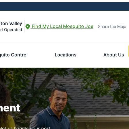
ton Valley
Find My Local Mosquito Joe
Share the Mojo
nd Operated
uito Control
Locations
About Us
ment
let us handle your pest