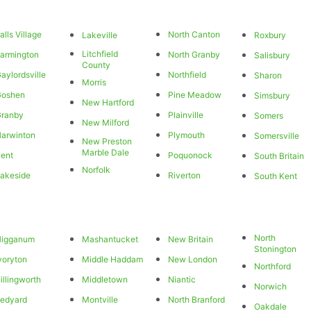
alls Village
North Canton
Lakeville
Roxbury
Litchfield
armington
North Granby
Salisbury
County
aylordsville
Northfield
Sharon
Morris
Goshen
Pine Meadow
Simsbury
New Hartford
Granby
Plainville
Somers
New Milford
arwinton
Plymouth
Somersville
New Preston
Marble Dale
ent
Poquonock
South Britain
Norfolk
akeside
Riverton
South Kent
North
Higganum
Mashantucket
New Britain
Stonington
voryton
Middle Haddam
New London
Northford
illingworth
Middletown
Niantic
Norwich
edyard
Montville
North Branford
Oakdale