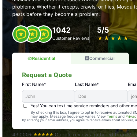
problems. Whether it creeps, crawls, or flies, Mosquit
pests before they become a problem.
1042
5/5
★
☆
★
☆
★
☆
★
☆
★
☆
Customer Reviews
Residential
Commercial
Request a Quote
First Name*
Last Name*
Emai
Yes! You can text me service reminders and other m
An absolute must! Excellent mosquito control service! 
By checking this box, I agree to opt in to receive automated
may apply. Message frequency varies. View
Terms
and
Privac
again. Highly recommend!
By entering your email address, you agree to receive emails about services,
-- Crista B.
43,000+
Google reviews gathered from Mosq