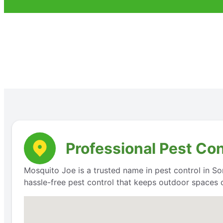
Professional Pest Con
Mosquito Joe is a trusted name in pest control in Som
hassle-free pest control that keeps outdoor spaces 