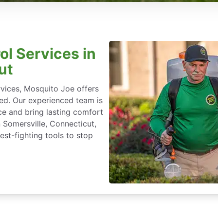
ol Services in
ut
rvices, Mosquito Joe offers
ted. Our experienced team is
ce and bring lasting comfort
n Somersville, Connecticut,
st-fighting tools to stop