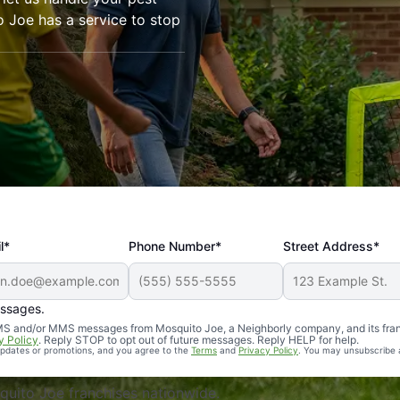
o Joe has a service to stop
l*
Phone Number*
Street Address*
essages.
Professional, reliable, and effective. Our yard is now mosq
 SMS and/or MMS messages from Mosquito Joe, a Neighborly company, and its fra
y Policy
. Reply STOP to opt out of future messages. Reply HELP for help.
 updates or promotions, and you agree to the
Terms
and
Privacy Policy
. You may unsubscribe 
uito Joe franchises nationwide.