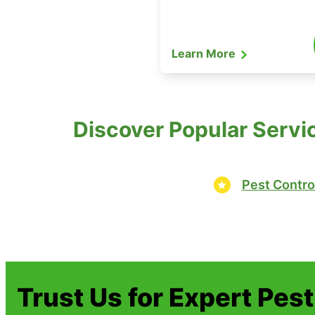
Learn More
Discover Popular Servi
Pest Contro
Trust Us for Expert Pes