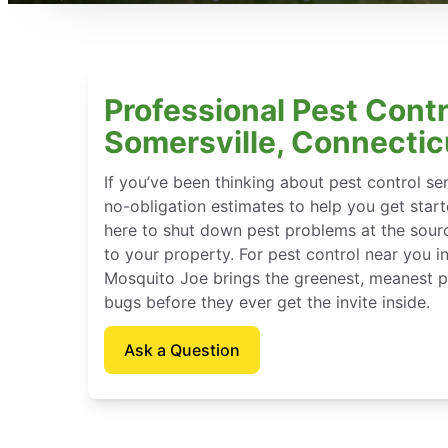
Professional Pest Contr
Somersville, Connectic
If you’ve been thinking about pest control se
no-obligation estimates to help you get star
here to shut down pest problems at the sour
to your property. For pest control near you i
Mosquito Joe brings the greenest, meanest pe
bugs before they ever get the invite inside.
Ask a Question