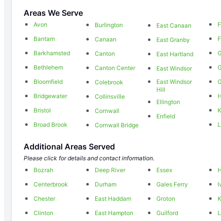
Areas We Serve
Avon
F
Burlington
East Canaan
Bantam
F
Canaan
East Granby
Barkhamsted
G
Canton
East Hartland
Bethlehem
Canton Center
East Windsor
Bloomfield
East Windsor
Colebrook
Hill
Bridgewater
H
Collinsville
Ellington
Bristol
K
Cornwall
Enfield
Broad Brook
L
Cornwall Bridge
Additional Areas Served
Please click for details and contact information.
Bozrah
Deep River
Essex
Centerbrook
Durham
Gales Ferry
I
Chester
East Haddam
Groton
K
Clinton
East Hampton
Guilford
L