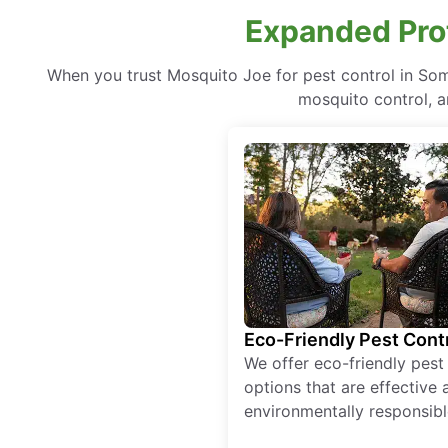
Expanded Prot
When you trust Mosquito Joe for pest control in So
mosquito control, a
Eco-Friendly Pest Cont
We offer eco-friendly pest
options that are effective 
environmentally responsibl