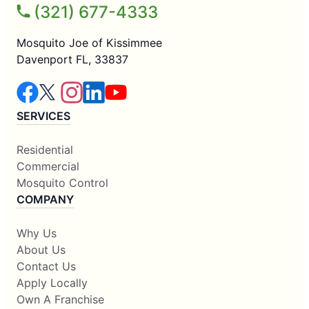
(321) 677-4333
Mosquito Joe of Kissimmee
Davenport FL, 33837
SERVICES
Residential
Commercial
Mosquito Control
COMPANY
Why Us
About Us
Contact Us
Apply Locally
Own A Franchise