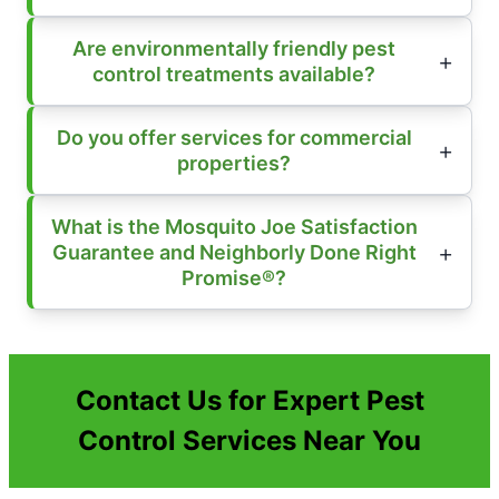
Are environmentally friendly pest
control treatments available?
Do you offer services for commercial
properties?
What is the Mosquito Joe Satisfaction
Guarantee and Neighborly Done Right
Promise®?
Contact Us for Expert Pest
Control Services Near You