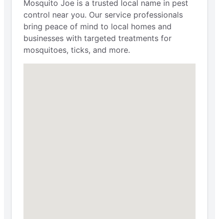
Mosquito Joe is a trusted local name in pest
control near you. Our service professionals
bring peace of mind to local homes and
businesses with targeted treatments for
mosquitoes, ticks, and more.