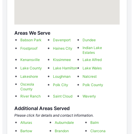
Areas We Serve
Babson Park
Davenport
Dundee
Indian Lake
Frostproof
Haines City
Estates
Kenansville
Kissimmee
Lake Alfred
Lake County
Lake Hamilton
Lake Wales
Lakeshore
Loughman
Nalcrest
Osceola
Polk City
Polk County
County
River Ranch
Saint Cloud
Waverly
Additional Areas Served
Please click for details and contact information.
Alturas
Auburndale
Balm
Bartow
Brandon
Clarcona