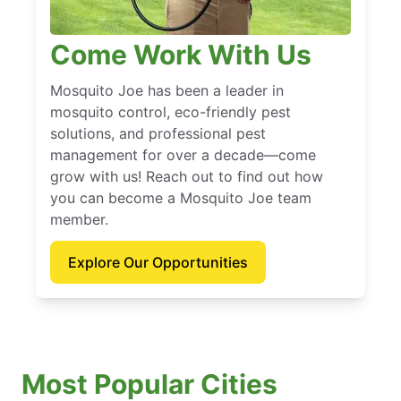
Come Work With Us
Mosquito Joe has been a leader in
mosquito control, eco-friendly pest
solutions, and professional pest
management for over a decade—come
grow with us! Reach out to find out how
you can become a Mosquito Joe team
member.
Explore Our Opportunities
Most Popular Cities