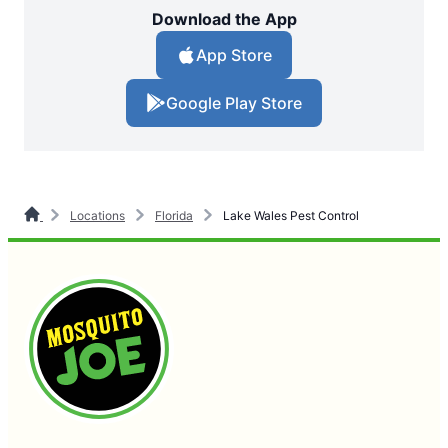
Download the App
App Store
Google Play Store
Locations
Florida
Lake Wales Pest Control