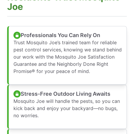
Joe
Professionals You Can Rely On
Trust Mosquito Joe’s trained team for reliable
pest control services, knowing we stand behind
our work with the Mosquito Joe Satisfaction
Guarantee and the Neighborly Done Right
Promise® for your peace of mind.
Stress-Free Outdoor Living Awaits
Mosquito Joe will handle the pests, so you can
kick back and enjoy your backyard—no bugs,
no worries.