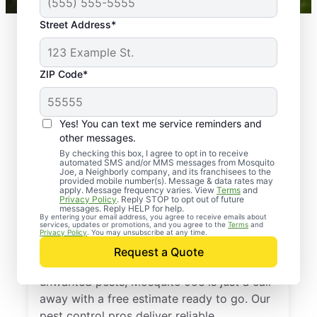
Street Address*
ZIP Code*
Yes! You can text me service reminders and
other messages.
By checking this box, I agree to opt in to receive
automated SMS and/or MMS messages from Mosquito
Joe, a Neighborly company, and its franchisees to the
provided mobile number(s). Message & data rates may
Professional Pest
apply. Message frequency varies. View
Terms
and
Privacy Policy
. Reply STOP to opt out of future
Control Services in
messages. Reply HELP for help.
By entering your email address, you agree to receive emails about
services, updates or promotions, and you agree to the
Terms
and
Lake Wales, Florida
Privacy Policy
. You may unsubscribe at any time.
Request a Quote
If you’re ready to protect your home from
unwanted pests, Mosquito Joe is just a call
away with a free estimate ready to go. Our
pest control pros deliver reliable,