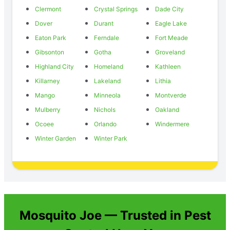
Clermont
Crystal Springs
Dade City
Dover
Durant
Eagle Lake
Eaton Park
Ferndale
Fort Meade
Gibsonton
Gotha
Groveland
Highland City
Homeland
Kathleen
Killarney
Lakeland
Lithia
Mango
Minneola
Montverde
Mulberry
Nichols
Oakland
Ocoee
Orlando
Windermere
Winter Garden
Winter Park
Mosquito Joe — Trusted in Pest