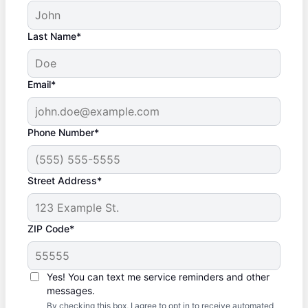
Last Name*
Email*
Phone Number*
Street Address*
ZIP Code*
Yes! You can text me service reminders and other
messages.
By checking this box, I agree to opt in to receive automated