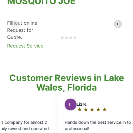
MOSQUITO JOE
Fill out online
Request for
Quote.
Request Service
Customer Reviews in Lake
Wales, Florida
L
Liz K.
★
☆
★
☆
★
☆
★
☆
★
☆
Rating:
5
Hands down the best service in town, timely and
Cor
out
d
professional!
prof
of