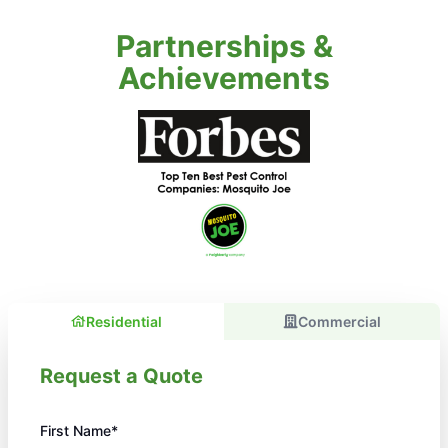
Partnerships &
Achievements
Residential
Commercial
Request a Quote
First Name*