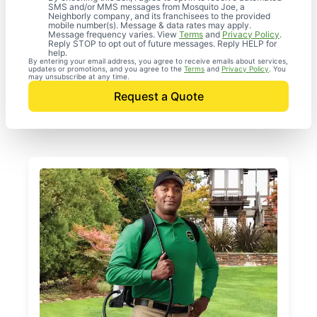
SMS and/or MMS messages from Mosquito Joe, a
Neighborly company, and its franchisees to the provided
mobile number(s). Message & data rates may apply.
Message frequency varies. View
Terms
and
Privacy Policy
.
Reply STOP to opt out of future messages. Reply HELP for
help.
By entering your email address, you agree to receive emails about services,
updates or promotions, and you agree to the
Terms
and
Privacy Policy
. You
may unsubscribe at any time.
Request a Quote