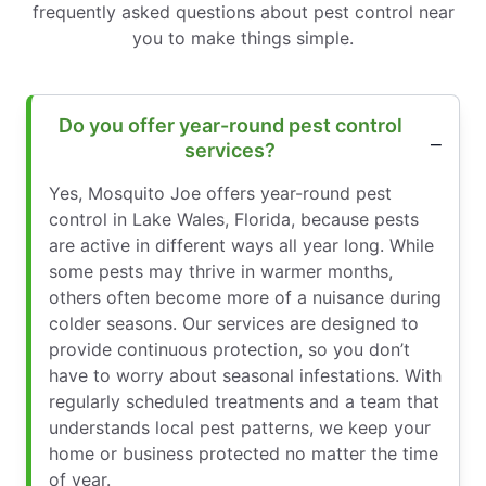
frequently asked questions about pest control near
you to make things simple.
Do you offer year-round pest control
services?
Yes, Mosquito Joe offers year-round pest
control in Lake Wales, Florida, because pests
are active in different ways all year long. While
some pests may thrive in warmer months,
others often become more of a nuisance during
colder seasons. Our services are designed to
provide continuous protection, so you don’t
have to worry about seasonal infestations. With
regularly scheduled treatments and a team that
understands local pest patterns, we keep your
home or business protected no matter the time
of year.