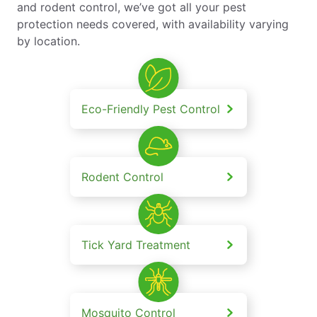
and rodent control, we’ve got all your pest
protection needs covered, with availability varying
by location.
Eco-Friendly Pest Control
Rodent Control
Tick Yard Treatment
Mosquito Control