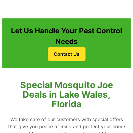
Let Us Handle Your Pest Control
Needs
Contact Us
Special Mosquito Joe
Deals in Lake Wales,
Florida
We take care of our customers with special offers
that give you peace of mind and protect your home