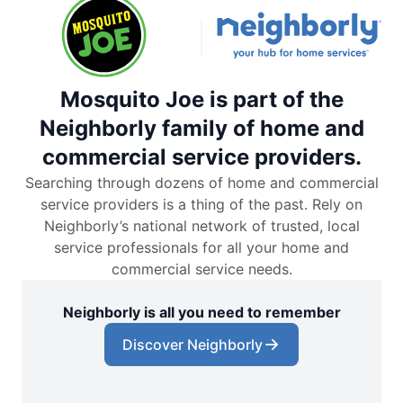
Mosquito Joe is part of the
Neighborly family of home and
commercial service providers.
Searching through dozens of home and commercial
service providers is a thing of the past. Rely on
Neighborly’s national network of trusted, local
service professionals for all your home and
commercial service needs.
Neighborly is all you need to remember
Discover Neighborly