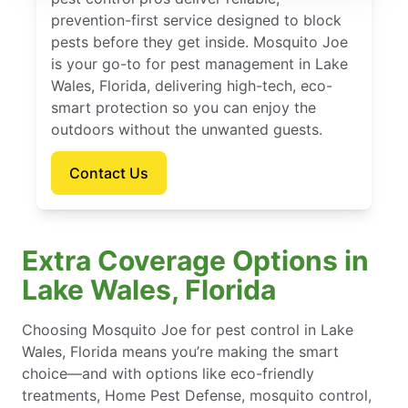
prevention-first service designed to block
pests before they get inside. Mosquito Joe
is your go-to for pest management in Lake
Wales, Florida, delivering high-tech, eco-
smart protection so you can enjoy the
outdoors without the unwanted guests.
Contact Us
Extra Coverage Options in
Lake Wales, Florida
Choosing Mosquito Joe for pest control in Lake
Wales, Florida means you’re making the smart
choice—and with options like eco-friendly
treatments, Home Pest Defense, mosquito control,