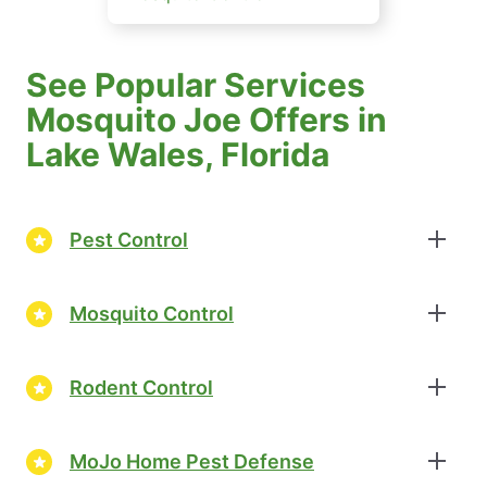
See Popular Services
Mosquito Joe Offers in
Lake Wales, Florida
Pest Control
Mosquito Control
Rodent Control
MoJo Home Pest Defense