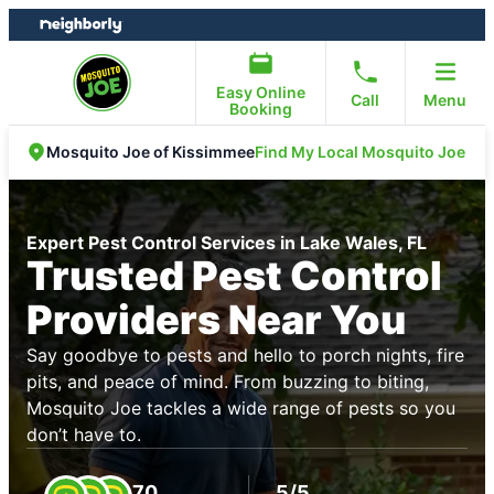
Skip
Skip
to
to
content
footer
Easy Online
Call
Menu
Booking
Find My Local Mosquito Joe
Mosquito Joe of Kissimmee
Expert Pest Control Services in Lake Wales, FL
Trusted Pest Control
Providers Near You
Say goodbye to pests and hello to porch nights, fire
pits, and peace of mind. From buzzing to biting,
Mosquito Joe tackles a wide range of pests so you
don’t have to.
70
5/5