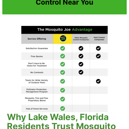
Control Near You
Why Lake Wales, Florida
Residents Trust Mosquito