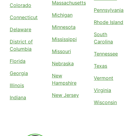
Massachusetts
Colorado
Pennsylvania
Michigan
Connecticut
Rhode Island
Minnesota
Delaware
South
Mississippi
District of
Carolina
Columbia
Missouri
Tennessee
Florida
Nebraska
Texas
Georgia
New
Vermont
Hampshire
Illinois
Virginia
New Jersey
Indiana
Wisconsin