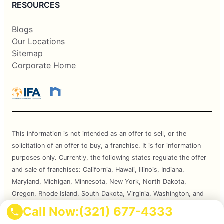
RESOURCES
Blogs
Our Locations
Sitemap
Corporate Home
This information is not intended as an offer to sell, or the
solicitation of an offer to buy, a franchise. It is for information
purposes only. Currently, the following states regulate the offer
and sale of franchises: California, Hawaii, Illinois, Indiana,
Maryland, Michigan, Minnesota, New York, North Dakota,
Oregon, Rhode Island, South Dakota, Virginia, Washington, and
Wisconsin. If you are a resident of or want to locate a franchise in
Call Now:
(321) 677-4333
one of these states, we will not offer you a franchise unless and