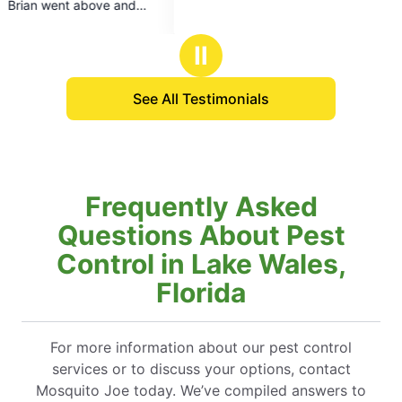
def
5
stars
Ⅱ
See All Testimonials
Frequently Asked
Questions About Pest
Control in Lake Wales,
Florida
For more information about our pest control
services or to discuss your options, contact
Mosquito Joe today. We’ve compiled answers to