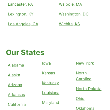
Lancaster, PA
Walpole, MA
Lexington, KY
Washington, DC
Los Angeles, CA
Wichita, KS
Our States
Iowa
New York
Alabama
Kansas
North
Alaska
Carolina
Kentucky
Arizona
North Dakota
Louisiana
Arkansas
Ohio
Maryland
California
Oklahoma