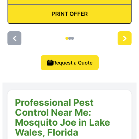
PRINT OFFER
Request a Quote
Professional Pest
Control Near Me:
Mosquito Joe in Lake
Wales, Florida