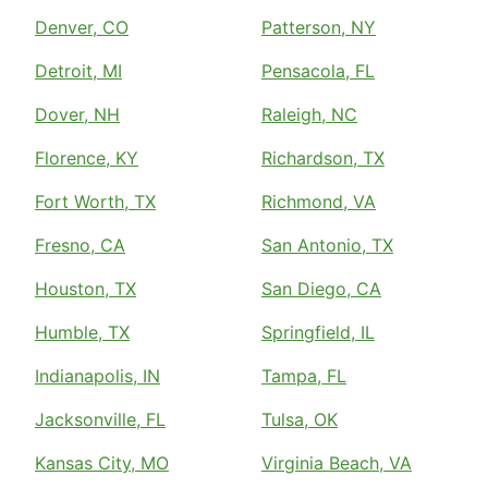
Denver, CO
Patterson, NY
Detroit, MI
Pensacola, FL
Dover, NH
Raleigh, NC
Florence, KY
Richardson, TX
Fort Worth, TX
Richmond, VA
Fresno, CA
San Antonio, TX
Houston, TX
San Diego, CA
Humble, TX
Springfield, IL
Indianapolis, IN
Tampa, FL
Jacksonville, FL
Tulsa, OK
Kansas City, MO
Virginia Beach, VA