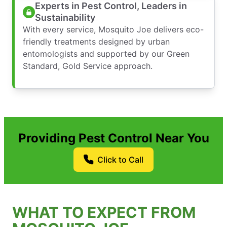
Experts in Pest Control, Leaders in
Sustainability
With every service, Mosquito Joe delivers eco-
friendly treatments designed by urban
entomologists and supported by our Green
Standard, Gold Service approach.
Providing Pest Control Near You
Click to Call
WHAT TO EXPECT FROM