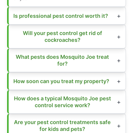
Is professional pest control worth it?
Will your pest control get rid of
cockroaches?
What pests does Mosquito Joe treat
for?
How soon can you treat my property?
How does a typical Mosquito Joe pest
control service work?
Are your pest control treatments safe
for kids and pets?