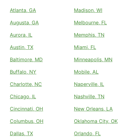
Atlanta, GA
Madison, WI
Augusta, GA
Melbourne, FL
Aurora, IL
Memphis, TN
Austin, TX
Miami, FL
Baltimore, MD
Minneapolis, MN
Buffalo, NY
Mobile, AL
Charlotte, NC
Naperville, IL
Chicago, IL
Nashville, TN
Cincinnati, OH
New Orleans, LA
Columbus, OH
Oklahoma City, OK
Dallas, TX
Orlando, FL