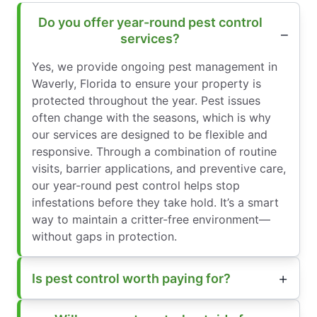
Do you offer year-round pest control
services?
Yes, we provide ongoing pest management in
Waverly, Florida to ensure your property is
protected throughout the year. Pest issues
often change with the seasons, which is why
our services are designed to be flexible and
responsive. Through a combination of routine
visits, barrier applications, and preventive care,
our year-round pest control helps stop
infestations before they take hold. It’s a smart
way to maintain a critter-free environment—
without gaps in protection.
Is pest control worth paying for?