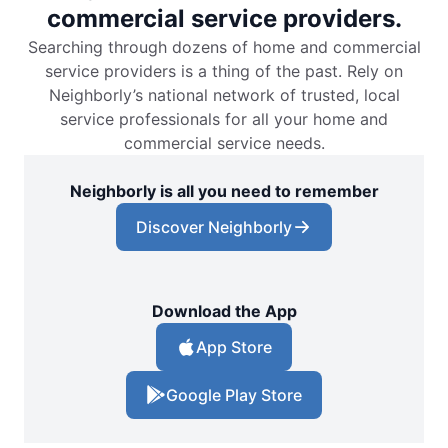
commercial service providers.
Searching through dozens of home and commercial
service providers is a thing of the past. Rely on
Neighborly’s national network of trusted, local
service professionals for all your home and
commercial service needs.
Neighborly is all you need to remember
Discover Neighborly
Download the App
App Store
Google Play Store