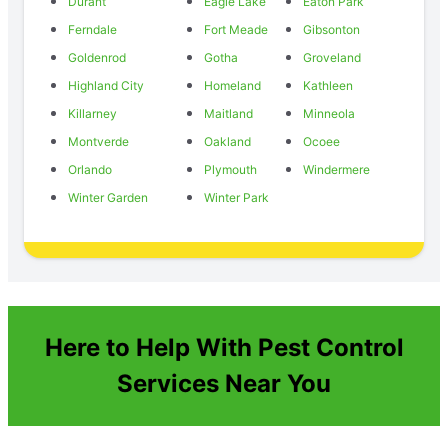
Durant
Eagle Lake
Eaton Park
Ferndale
Fort Meade
Gibsonton
Goldenrod
Gotha
Groveland
Highland City
Homeland
Kathleen
Killarney
Maitland
Minneola
Montverde
Oakland
Ocoee
Orlando
Plymouth
Windermere
Winter Garden
Winter Park
Here to Help With Pest Control
Services Near You