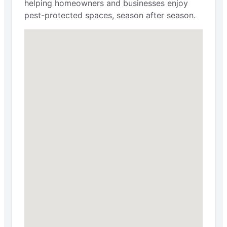
helping homeowners and businesses enjoy
pest-protected spaces, season after season.