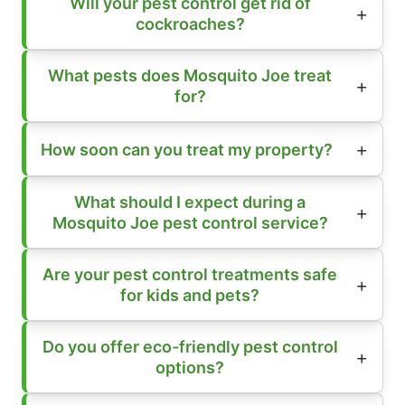
Will your pest control get rid of
cockroaches?
What pests does Mosquito Joe treat
for?
How soon can you treat my property?
What should I expect during a
Mosquito Joe pest control service?
Are your pest control treatments safe
for kids and pets?
Do you offer eco-friendly pest control
options?