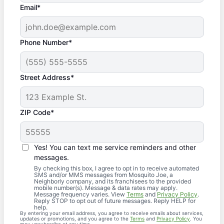
Email*
Phone Number*
Street Address*
ZIP Code*
Yes! You can text me service reminders and other
messages.
By checking this box, I agree to opt in to receive automated
SMS and/or MMS messages from Mosquito Joe, a
Neighborly company, and its franchisees to the provided
mobile number(s). Message & data rates may apply.
Message frequency varies. View
Terms
and
Privacy Policy
.
Reply STOP to opt out of future messages. Reply HELP for
help.
By entering your email address, you agree to receive emails about services,
updates or promotions, and you agree to the
Terms
and
Privacy Policy
. You
may unsubscribe at any time.