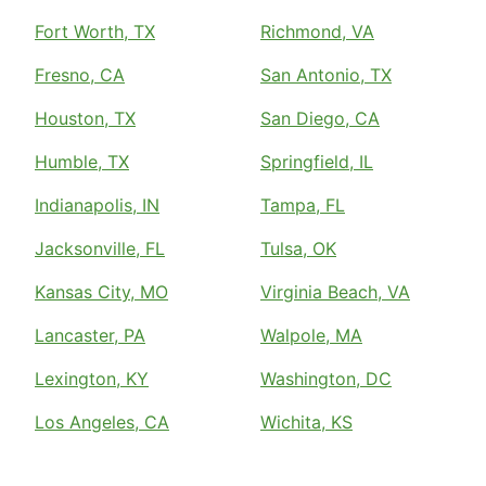
Fort Worth, TX
Richmond, VA
Fresno, CA
San Antonio, TX
Houston, TX
San Diego, CA
Humble, TX
Springfield, IL
Indianapolis, IN
Tampa, FL
Jacksonville, FL
Tulsa, OK
Kansas City, MO
Virginia Beach, VA
Lancaster, PA
Walpole, MA
Lexington, KY
Washington, DC
Los Angeles, CA
Wichita, KS