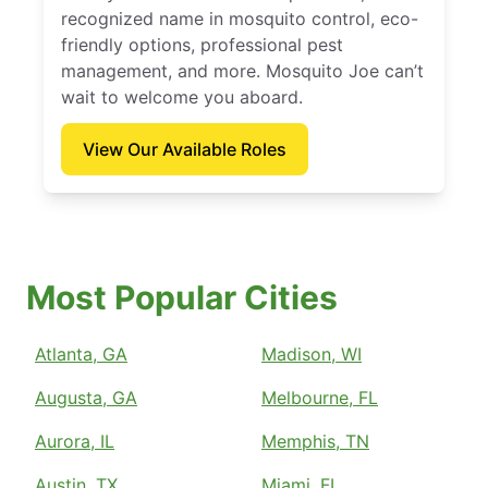
recognized name in mosquito control, eco-
friendly options, professional pest
management, and more. Mosquito Joe can’t
wait to welcome you aboard.
View Our Available Roles
Most Popular Cities
Atlanta, GA
Madison, WI
Augusta, GA
Melbourne, FL
Aurora, IL
Memphis, TN
Austin, TX
Miami, FL