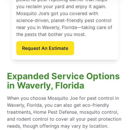
you reclaim your yard and enjoy it again.
Mosquito Joe’s got you covered with
science-driven, planet-friendly pest control
near you in Waverly, Florida—taking care of
the pests that bother you most.
Request An Estimate
Expanded Service Options
in Waverly, Florida
When you choose Mosquito Joe for pest control in
Waverly, Florida, you can also get eco-friendly
treatments, Home Pest Defense, mosquito control,
and rodent control to cover all your pest protection
needs, though offerings may vary by location.