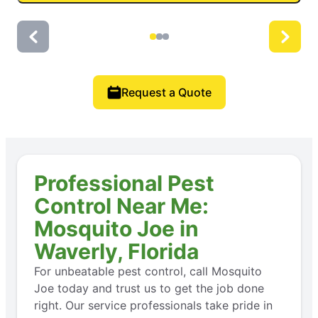
Request a Quote
Professional Pest
Control Near Me:
Mosquito Joe in
Waverly, Florida
For unbeatable pest control, call Mosquito
Joe today and trust us to get the job done
right. Our service professionals take pride in