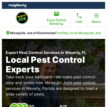
Skip
Skip
to
to
content
footer
Easy Online
Call
Menu
Booking
Find My Local Mosquito Joe
Mosquito Joe of Kissimmee
Expert Pest Control Services in Waverly, FL
Local Pest Control
Experts
Take back your backyard—We make pest control
easy and stress-free. Mosquito Joe’s pest control
services in Waverly, Florida are designed to treat a
wide variety of pests.
70
5/5