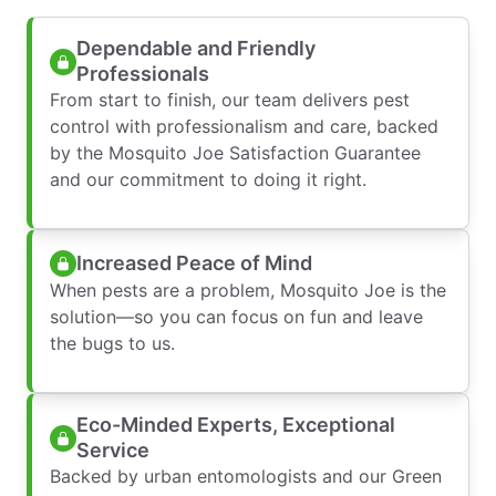
Dependable and Friendly
Professionals
From start to finish, our team delivers pest
control with professionalism and care, backed
by the Mosquito Joe Satisfaction Guarantee
and our commitment to doing it right.
Increased Peace of Mind
When pests are a problem, Mosquito Joe is the
solution—so you can focus on fun and leave
the bugs to us.
Eco-Minded Experts, Exceptional
Service
Backed by urban entomologists and our Green