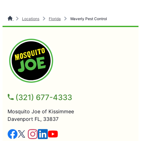
Locations
Florida
Waverly Pest Control
(321) 677-4333
Mosquito Joe of Kissimmee
Davenport FL, 33837