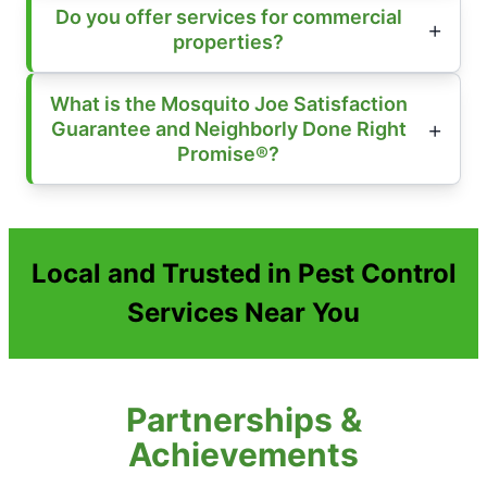
Do you offer services for commercial
properties?
What is the Mosquito Joe Satisfaction
Guarantee and Neighborly Done Right
Promise®?
Local and Trusted in Pest Control
Services Near You
Partnerships &
Achievements