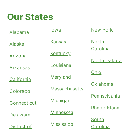
Our States
Iowa
New York
Alabama
Kansas
North
Alaska
Carolina
Kentucky
Arizona
North Dakota
Louisiana
Arkansas
Ohio
Maryland
California
Oklahoma
Massachusetts
Colorado
Pennsylvania
Michigan
Connecticut
Rhode Island
Minnesota
Delaware
South
Mississippi
District of
Carolina