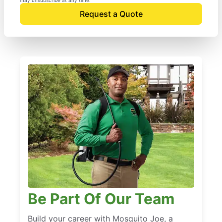
Request a Quote
Be Part Of Our Team
Build your career with Mosquito Joe, a