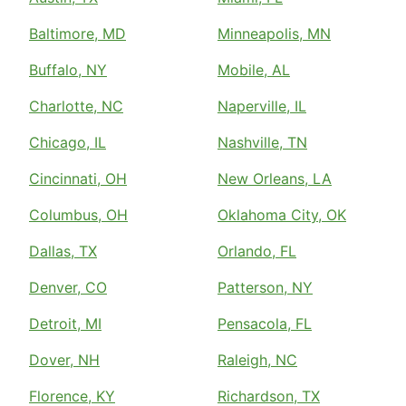
Baltimore, MD
Minneapolis, MN
Buffalo, NY
Mobile, AL
Charlotte, NC
Naperville, IL
Chicago, IL
Nashville, TN
Cincinnati, OH
New Orleans, LA
Columbus, OH
Oklahoma City, OK
Dallas, TX
Orlando, FL
Denver, CO
Patterson, NY
Detroit, MI
Pensacola, FL
Dover, NH
Raleigh, NC
Florence, KY
Richardson, TX