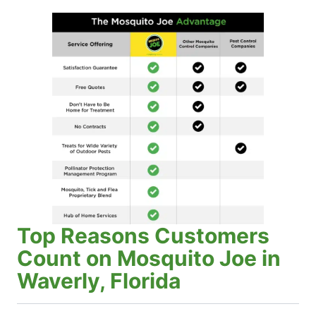
Top Reasons Customers
Count on Mosquito Joe in
Waverly, Florida