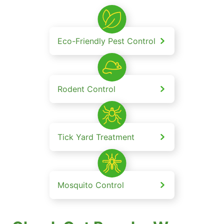
Eco-Friendly Pest Control
Rodent Control
Tick Yard Treatment
Mosquito Control