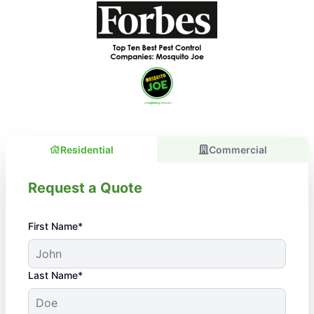
Residential
Commercial
Request a Quote
First Name*
Last Name*