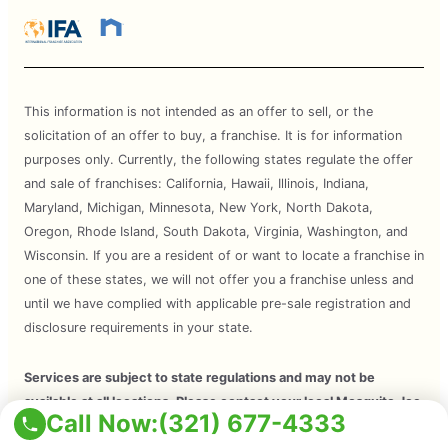
This information is not intended as an offer to sell, or the
solicitation of an offer to buy, a franchise. It is for information
purposes only. Currently, the following states regulate the offer
and sale of franchises: California, Hawaii, Illinois, Indiana,
Maryland, Michigan, Minnesota, New York, North Dakota,
Oregon, Rhode Island, South Dakota, Virginia, Washington, and
Wisconsin. If you are a resident of or want to locate a franchise in
one of these states, we will not offer you a franchise unless and
until we have complied with applicable pre-sale registration and
disclosure requirements in your state.
Services are subject to state regulations and may not be
available at all locations. Please contact your local Mosquito Joe
Call Now:
(321) 677-4333
for your customized treatment plan. Independently Owned and