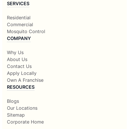
SERVICES
Residential
Commercial
Mosquito Control
COMPANY
Why Us
About Us
Contact Us
Apply Locally
Own A Franchise
RESOURCES
Blogs
Our Locations
Sitemap
Corporate Home