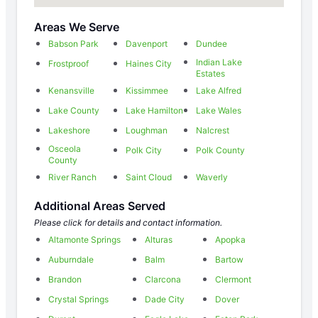
Areas We Serve
Babson Park
Davenport
Dundee
Indian Lake
Frostproof
Haines City
Estates
Kenansville
Kissimmee
Lake Alfred
Lake County
Lake Hamilton
Lake Wales
Lakeshore
Loughman
Nalcrest
Osceola
Polk City
Polk County
County
River Ranch
Saint Cloud
Waverly
Additional Areas Served
Please click for details and contact information.
Altamonte Springs
Alturas
Apopka
Auburndale
Balm
Bartow
Brandon
Clarcona
Clermont
Crystal Springs
Dade City
Dover