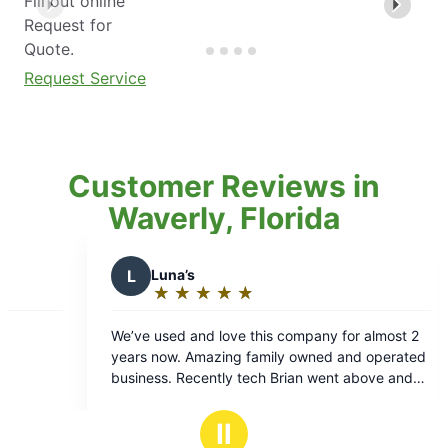
Fill out online
Request for
Quote.
Request Service
Customer Reviews in
Waverly, Florida
Luna’s
L
Liz K.
★
☆
★
☆
★
☆
★
☆
★
☆
★
☆
★
☆
★
☆
Rating:
Rating:
5
5
 used and love this company for almost 2
Hands down the be
out
out
 now. Amazing family owned and operated
professional!
of
of
ess. Recently tech Brian went above and
5
5
 for us. We are thankful to have found a
stars
stars
ty pest company.
Ⅱ