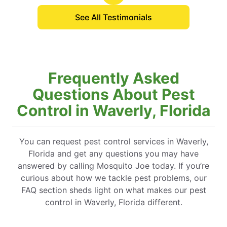
See All Testimonials
Frequently Asked
Questions About Pest
Control in Waverly, Florida
You can request pest control services in Waverly,
Florida and get any questions you may have
answered by calling Mosquito Joe today. If you’re
curious about how we tackle pest problems, our
FAQ section sheds light on what makes our pest
control in Waverly, Florida different.