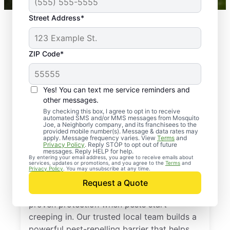
Street Address*
ZIP Code*
Yes! You can text me service reminders and
other messages.
By checking this box, I agree to opt in to receive
automated SMS and/or MMS messages from Mosquito
Joe, a Neighborly company, and its franchisees to the
provided mobile number(s). Message & data rates may
Professional Pest
apply. Message frequency varies. View
Terms
and
Privacy Policy
. Reply STOP to opt out of future
Control Services in
messages. Reply HELP for help.
By entering your email address, you agree to receive emails about
services, updates or promotions, and you agree to the
Terms
and
Waverly, Florida
Privacy Policy
. You may unsubscribe at any time.
Request a Quote
Call Mosquito Joe for a free estimate and
proven protection when pests start
creeping in. Our trusted local team builds a
powerful pest-repelling barrier that helps