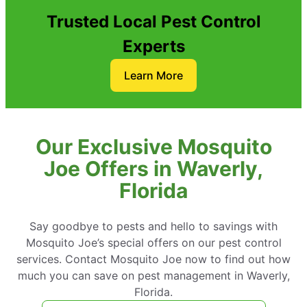
Trusted Local Pest Control
Experts
Learn More
Our Exclusive Mosquito
Joe Offers in Waverly,
Florida
Say goodbye to pests and hello to savings with
Mosquito Joe’s special offers on our pest control
services. Contact Mosquito Joe now to find out how
much you can save on pest management in Waverly,
Florida.