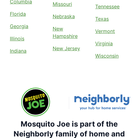
Columbia
Missouri
Tennessee
Florida
Nebraska
Texas
Georgia
New
Vermont
Hampshire
Illinois
Virginia
New Jersey
Indiana
Wisconsin
Mosquito Joe is part of the
Neighborly family of home and