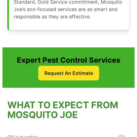
Standard, Gold Service commitment, Mosquito
Joe’s eco-focused services are as smart and
responsible as they are effective.
Expert Pest Control Services
Request An Estimate
WHAT TO EXPECT FROM
MOSQUITO JOE