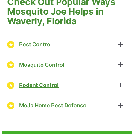
Check Out Popular Ways
Mosquito Joe Helps in
Waverly, Florida
Pest Control
Mosquito Control
Rodent Control
MoJo Home Pest Defense