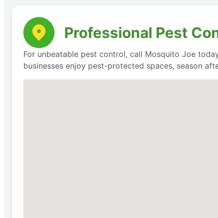
Professional Pest Con
For unbeatable pest control, call Mosquito Joe today
businesses enjoy pest-protected spaces, season aft