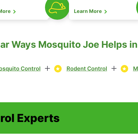
 More
Learn More
ar Ways Mosquito Joe Helps in 
squito Control
Rodent Control
M
rol Experts