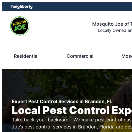
Skip
Skip
to
to
content
footer
Mosquito Joe of
Locally Owned a
Residential
Commercial
Mosq
Expert Pest Control Services in Brandon, FL
Local Pest Control Exp
Take back your backyard—We make pest control easy
Joe’s pest control services in Brandon, Florida are de