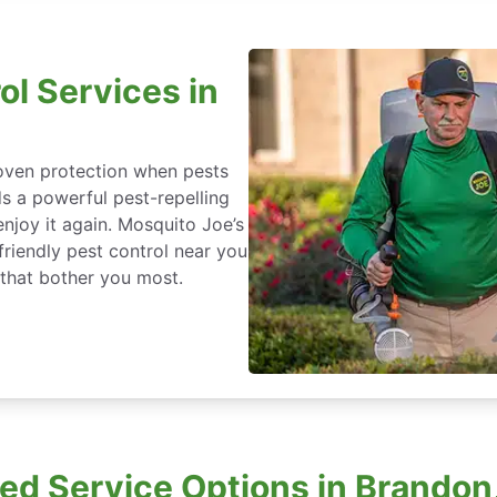
ol Services in
roven protection when pests
ds a powerful pest-repelling
enjoy it again. Mosquito Joe’s
friendly pest control near you
 that bother you most.
d Service Options in Brandon,