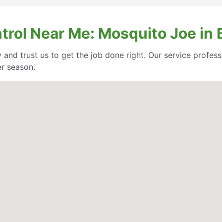
trol Near Me: Mosquito Joe in 
 and trust us to get the job done right. Our service profe
er season.