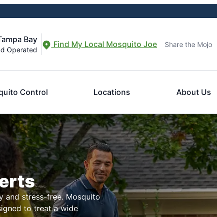
 Tampa Bay
Find My Local Mosquito Joe
Share the Mojo
nd Operated
uito Control
Locations
About Us
erts
 and stress-free. Mosquito
signed to treat a wide