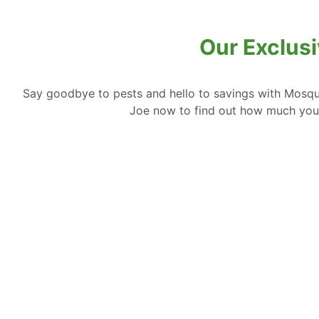
Our Exclusi
Say goodbye to pests and hello to savings with Mosqui
Joe now to find out how much you 