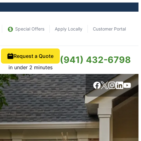
Special Offers
Apply Locally
Customer Portal
Request a Quote
(941) 432-6798
in under 2 minutes