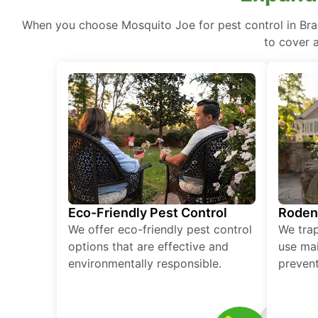
When you choose Mosquito Joe for pest control in Bran
to cover a
Eco-Friendly Pest Control
Roden
We offer eco-friendly pest control
We tra
options that are effective and
use mai
environmentally responsible.
prevent