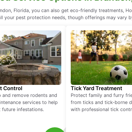
don, Florida, you can also get eco-friendly treatments, H
ll your pest protection needs, though offerings may vary b
t Control
Tick Yard Treatment
p and remove rodents and
Protect family and furry fr
ntenance services to help
from ticks and tick-borne 
 future infestations.
with professional tick contr