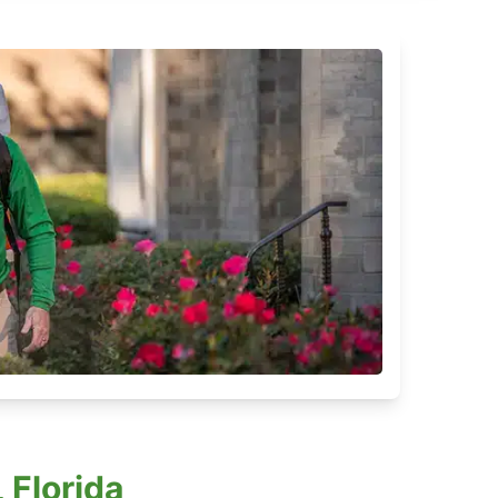
 Florida