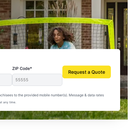
ZIP Code*
Request a Quote
uito-free, and we can finally enjoy the outdoors
nchisees to the provided mobile number(s). Message & data rates
at any time.