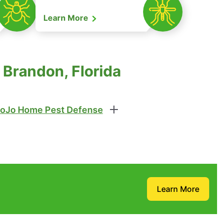
Learn More
Brandon, Florida
oJo Home Pest Defense
Learn More