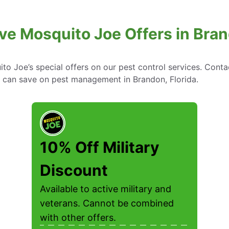
ve Mosquito Joe Offers in Bran
to Joe’s special offers on our pest control services. Cont
can save on pest management in Brandon, Florida.
10% Off Military
Discount
Available to active military and
veterans. Cannot be combined
with other offers.