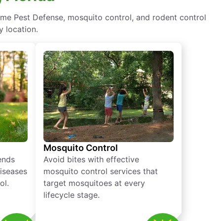
ome Pest Defense, mosquito control, and rodent control
y location.
Mosquito Control
iends
Avoid bites with effective
diseases
mosquito control services that
ol.
target mosquitoes at every
lifecycle stage.