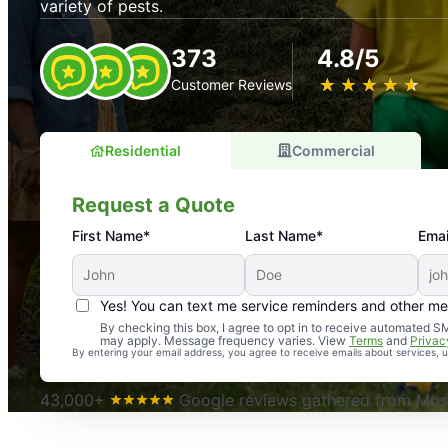
variety of pests.
373
4.8/5
★
☆
★
☆
★
☆
★
☆
★
☆
Customer Reviews
Residential
Commercial
Request a Quote
First Name*
Last Name*
Emai
Yes! You can text me service reminders and other m
An absolute must! Excellent mosquito control service! 
By checking this box, I agree to opt in to receive automated
may apply. Message frequency varies. View
Terms
and
Privac
again. Highly recommend!
By entering your email address, you agree to receive emails about services,
-- Crista B.
43,000+
Google reviews gathered from Mosq