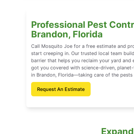
Professional Pest Contr
Brandon, Florida
Call Mosquito Joe for a free estimate and p
start creeping in. Our trusted local team buil
barrier that helps you reclaim your yard and 
got you covered with science-driven, planet-
in Brandon, Florida—taking care of the pests
Request An Estimate
Expande