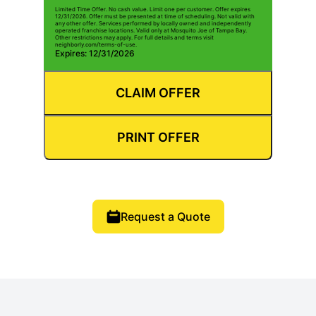
Limited Time Offer. No cash value. Limit one per customer. Offer expires
12/31/2026. Offer must be presented at time of scheduling. Not valid with
any other offer. Services performed by locally owned and independently
operated franchise locations. Valid only at Mosquito Joe of Tampa Bay.
Other restrictions may apply. For full details and terms visit
neighborly.com/terms-of-use.
Expires: 12/31/2026
CLAIM OFFER
PRINT OFFER
Request a Quote