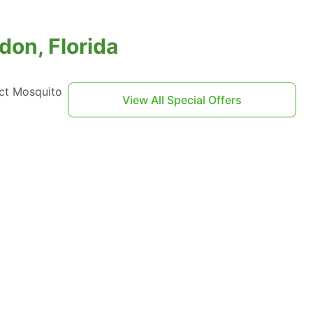
don, Florida
act Mosquito
View All Special Offers