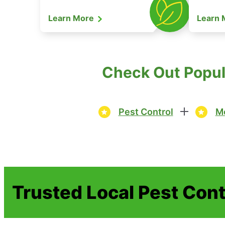
Learn More
Learn
Check Out Popul
Pest Control
Mo
Trusted Local Pest Cont