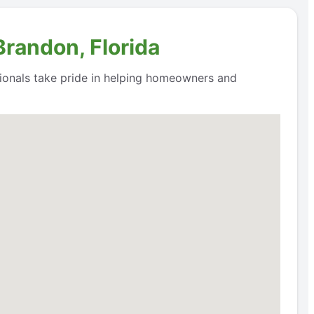
Brandon, Florida
ssionals take pride in helping homeowners and