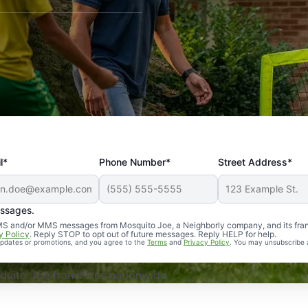
l*
Phone Number*
Street Address*
essages.
Professional, reliable, and effective. Our yard is now mosq
 SMS and/or MMS messages from Mosquito Joe, a Neighborly company, and its fra
y Policy
. Reply STOP to opt out of future messages. Reply HELP for help.
 updates or promotions, and you agree to the
Terms
and
Privacy Policy
. You may unsubscribe 
uito Joe franchises nationwide.