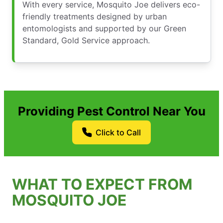
With every service, Mosquito Joe delivers eco-
friendly treatments designed by urban
entomologists and supported by our Green
Standard, Gold Service approach.
Providing Pest Control Near You
Click to Call
WHAT TO EXPECT FROM
MOSQUITO JOE