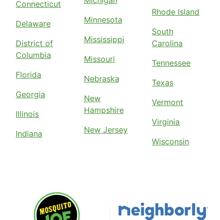
Michigan
Connecticut
Rhode Island
Minnesota
Delaware
South
Mississippi
District of
Carolina
Columbia
Missouri
Tennessee
Florida
Nebraska
Texas
Georgia
New
Vermont
Hampshire
Illinois
Virginia
New Jersey
Indiana
Wisconsin