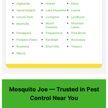
Highlands
Howell
Ironia
Island Heights
Lake Hiawatha
Leonia
Lincoln Park
Livingston
Lyndhurst
Mount
Mountain
Montville
Freedom
Lakes
Parsippany
Pequannock
Pine Brook
Pompton Plains
Randolph
Rockaway
Roseland
Short Hills
Towaco
Wayne
Mosquito Joe — Trusted in Pest
Control Near You