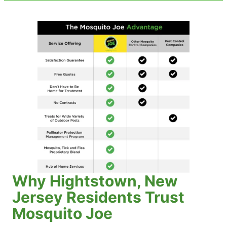
Why Hightstown, New
Jersey Residents Trust
Mosquito Joe