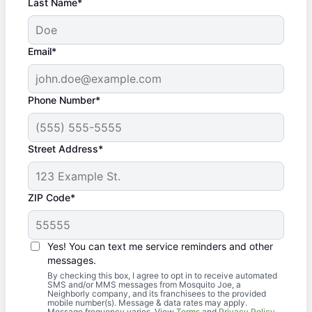
Last Name*
Email*
Phone Number*
Street Address*
ZIP Code*
Yes! You can text me service reminders and other
messages.
By checking this box, I agree to opt in to receive automated
SMS and/or MMS messages from Mosquito Joe, a
Neighborly company, and its franchisees to the provided
mobile number(s). Message & data rates may apply.
Message frequency varies. View
Terms
and
Privacy Policy
.