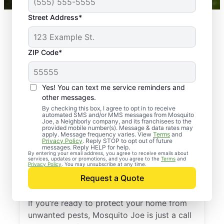
Street Address*
ZIP Code*
Yes! You can text me service reminders and
other messages.
By checking this box, I agree to opt in to receive
automated SMS and/or MMS messages from Mosquito
Joe, a Neighborly company, and its franchisees to the
provided mobile number(s). Message & data rates may
Professional Pest
apply. Message frequency varies. View
Terms
and
Privacy Policy
. Reply STOP to opt out of future
Control Services in
messages. Reply HELP for help.
By entering your email address, you agree to receive emails about
services, updates or promotions, and you agree to the
Terms
and
Hightstown, New
Privacy Policy
. You may unsubscribe at any time.
Request a Quote
Jersey
If you’re ready to protect your home from
unwanted pests, Mosquito Joe is just a call