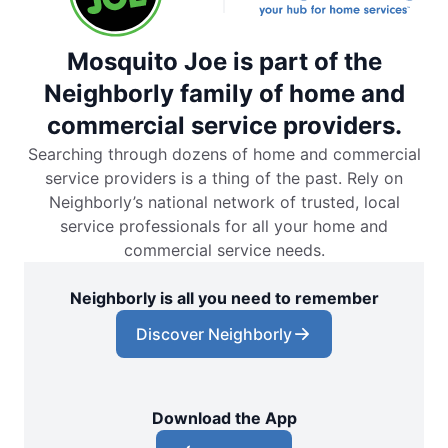
Mosquito Joe is part of the
Neighborly family of home and
commercial service providers.
Searching through dozens of home and commercial
service providers is a thing of the past. Rely on
Neighborly’s national network of trusted, local
service professionals for all your home and
commercial service needs.
Neighborly is all you need to remember
Discover Neighborly
Download the App