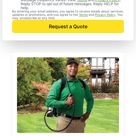
Reply STOP to opt out of future messages. Reply HELP for
help.
By entering your email address, you agree to receive emails about services,
updates or promotions, and you agree to the
Terms
and
Privacy Policy
. You
may unsubscribe at any time.
Request a Quote