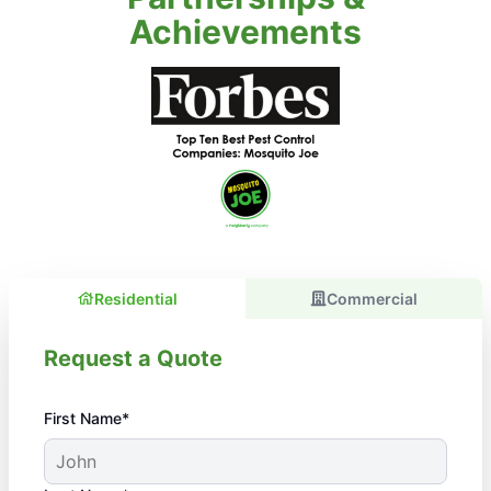
Achievements
Residential
Commercial
Request a Quote
First Name*