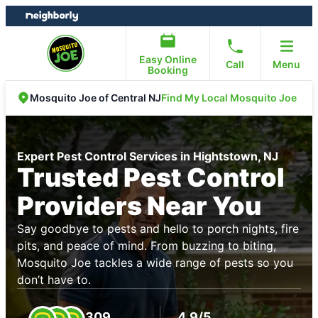
Skip
Skip
to
to
content
footer
Easy Online
Call
Menu
Booking
Find My Local Mosquito Joe
Mosquito Joe of Central NJ
Expert Pest Control Services in Hightstown, NJ
Trusted Pest Control
Providers Near You
Say goodbye to pests and hello to porch nights, fire
pits, and peace of mind. From buzzing to biting,
Mosquito Joe tackles a wide range of pests so you
don’t have to.
309
4.9/5