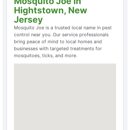
Mosquito Joe in
Hightstown, New
Jersey
Mosquito Joe is a trusted local name in pest
control near you. Our service professionals
bring peace of mind to local homes and
businesses with targeted treatments for
mosquitoes, ticks, and more.