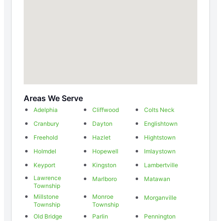
Areas We Serve
Adelphia
Cliffwood
Colts Neck
Cranbury
Dayton
Englishtown
Freehold
Hazlet
Hightstown
Holmdel
Hopewell
Imlaystown
Keyport
Kingston
Lambertville
Lawrence
Marlboro
Matawan
Township
Millstone
Monroe
Morganville
Township
Township
Old Bridge
Parlin
Pennington