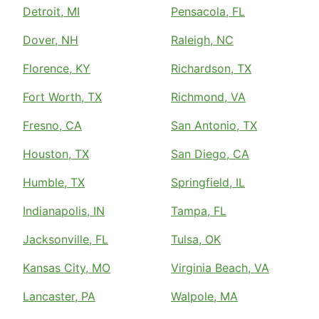
Detroit, MI
Pensacola, FL
Dover, NH
Raleigh, NC
Florence, KY
Richardson, TX
Fort Worth, TX
Richmond, VA
Fresno, CA
San Antonio, TX
Houston, TX
San Diego, CA
Humble, TX
Springfield, IL
Indianapolis, IN
Tampa, FL
Jacksonville, FL
Tulsa, OK
Kansas City, MO
Virginia Beach, VA
Lancaster, PA
Walpole, MA