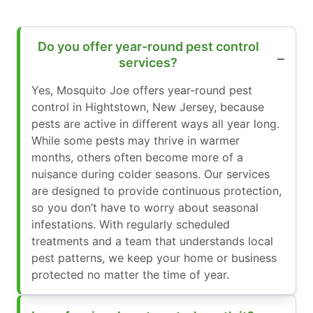
Do you offer year-round pest control
services?
Yes, Mosquito Joe offers year-round pest
control in Hightstown, New Jersey, because
pests are active in different ways all year long.
While some pests may thrive in warmer
months, others often become more of a
nuisance during colder seasons. Our services
are designed to provide continuous protection,
so you don’t have to worry about seasonal
infestations. With regularly scheduled
treatments and a team that understands local
pest patterns, we keep your home or business
protected no matter the time of year.