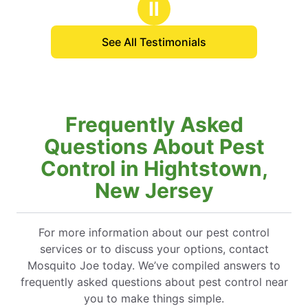
Ⅱ
See All Testimonials
Frequently Asked
Questions About Pest
Control in Hightstown,
New Jersey
For more information about our pest control
services or to discuss your options, contact
Mosquito Joe today. We’ve compiled answers to
frequently asked questions about pest control near
you to make things simple.