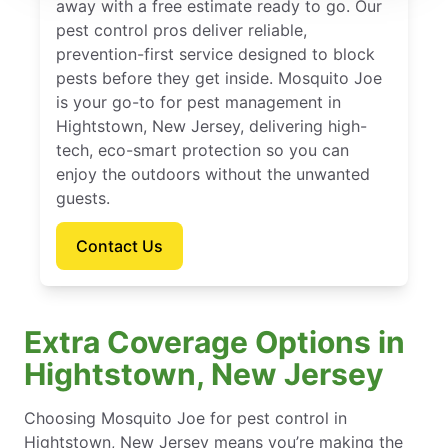
away with a free estimate ready to go. Our
pest control pros deliver reliable,
prevention-first service designed to block
pests before they get inside. Mosquito Joe
is your go-to for pest management in
Hightstown, New Jersey, delivering high-
tech, eco-smart protection so you can
enjoy the outdoors without the unwanted
guests.
Contact Us
Extra Coverage Options in
Hightstown, New Jersey
Choosing Mosquito Joe for pest control in
Hightstown, New Jersey means you’re making the