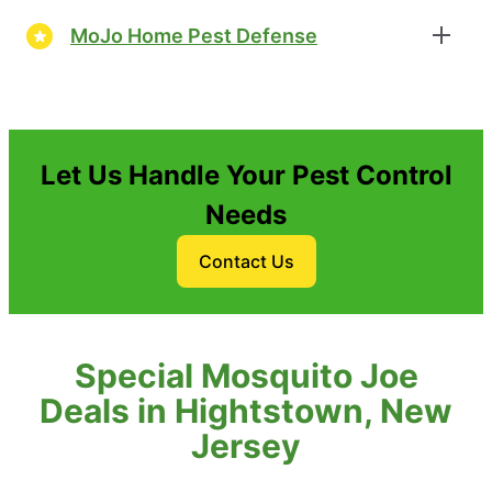
MoJo Home Pest Defense
Let Us Handle Your Pest Control
Needs
Contact Us
Special Mosquito Joe
Deals in Hightstown, New
Jersey