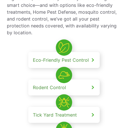
smart choice—and with options like eco-friendly
treatments, Home Pest Defense, mosquito control,
and rodent control, we’ve got all your pest
protection needs covered, with availability varying
by location.
Eco-Friendly Pest Control
Rodent Control
Tick Yard Treatment