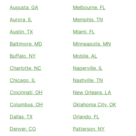
Augusta, GA
Melbourne, FL
Aurora, IL
Memphis, TN
Austin, TX
Miami, FL
Baltimore, MD
Minneapolis, MN
Buffalo, NY
Mobile, AL
Charlotte, NC
Naperville, IL
Chicago, IL
Nashville, TN
Cincinnati, OH
New Orleans, LA
Columbus, OH
Oklahoma City, OK
Dallas, TX
Orlando, FL
Denver, CO
Patterson, NY