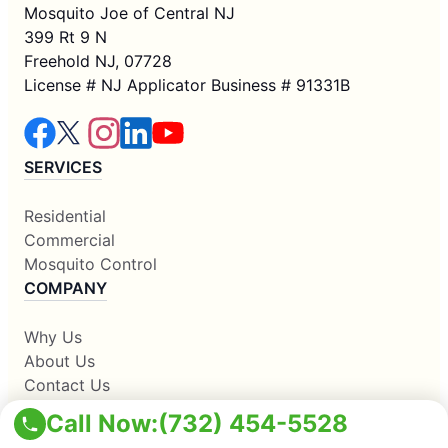
Mosquito Joe of Central NJ
399 Rt 9 N
Freehold NJ, 07728
License # NJ Applicator Business # 91331B
SERVICES
Residential
Commercial
Mosquito Control
COMPANY
Why Us
About Us
Contact Us
Apply Locally
Call Now:
(732) 454-5528
Own A Franchise