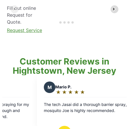
Fill out online
Request for
Quote.
Request Service
Customer Reviews in
Hightstown, New Jersey
M
Mario P.
N
Noelea 
★
☆
★
☆
★
☆
★
☆
★
☆
★
☆
★
☆
Rating:
Rating:
5
5
e tech Jasai did a thorough barrier spray,
We were delig
out
out
osquito Joe is highly recommended.
an outstandin
of
of
property. He 
5
5
stars
stars