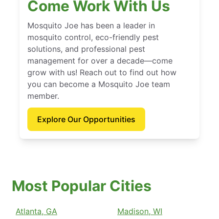
Come Work With Us
Mosquito Joe has been a leader in
mosquito control, eco-friendly pest
solutions, and professional pest
management for over a decade—come
grow with us! Reach out to find out how
you can become a Mosquito Joe team
member.
Explore Our Opportunities
Most Popular Cities
Atlanta, GA
Madison, WI