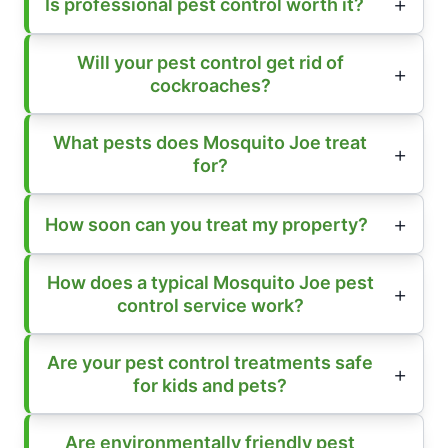
Is professional pest control worth it?
Will your pest control get rid of
cockroaches?
What pests does Mosquito Joe treat
for?
How soon can you treat my property?
How does a typical Mosquito Joe pest
control service work?
Are your pest control treatments safe
for kids and pets?
Are environmentally friendly pest