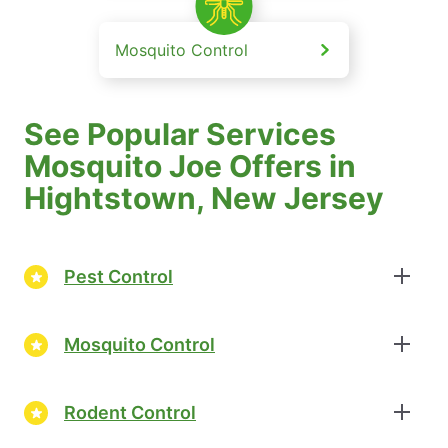
Mosquito Control
See Popular Services
Mosquito Joe Offers in
Hightstown, New Jersey
Pest Control
Mosquito Control
Rodent Control