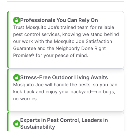
Professionals You Can Rely On
Trust Mosquito Joe’s trained team for reliable
pest control services, knowing we stand behind
our work with the Mosquito Joe Satisfaction
Guarantee and the Neighborly Done Right
Promise® for your peace of mind.
Stress-Free Outdoor Living Awaits
Mosquito Joe will handle the pests, so you can
kick back and enjoy your backyard—no bugs,
no worries.
Experts in Pest Control, Leaders in
Sustainability