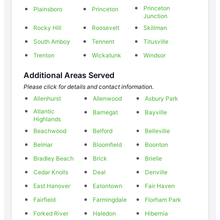
Princeton
Plainsboro
Princeton
Junction
Rocky Hill
Roosevelt
Skillman
South Amboy
Tennent
Titusville
Trenton
Wickatunk
Windsor
Additional Areas Served
Please click for details and contact information.
Allenhurst
Allenwood
Asbury Park
Atlantic
Barnegat
Bayville
Highlands
Beachwood
Belford
Belleville
Belmar
Bloomfield
Boonton
Bradley Beach
Brick
Brielle
Cedar Knolls
Deal
Denville
East Hanover
Eatontown
Fair Haven
Fairfield
Farmingdale
Florham Park
Forked River
Haledon
Hibernia