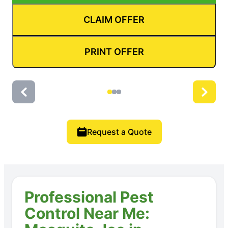
CLAIM OFFER
PRINT OFFER
Request a Quote
Professional Pest
Control Near Me: