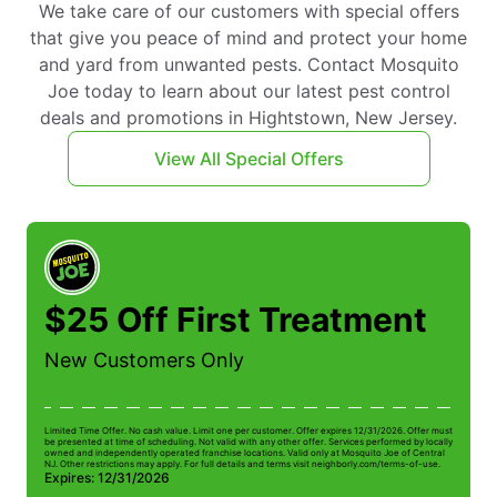
We take care of our customers with special offers
that give you peace of mind and protect your home
and yard from unwanted pests. Contact Mosquito
Joe today to learn about our latest pest control
deals and promotions in Hightstown, New Jersey.
View All Special Offers
$25 Off First Treatment
New Customers Only
Limited Time Offer. No cash value. Limit one per customer. Offer expires 12/31/2026. Offer must
Li
be presented at time of scheduling. Not valid with any other offer. Services performed by locally
be
owned and independently operated franchise locations. Valid only at Mosquito Joe of Central
ow
NJ. Other restrictions may apply. For full details and terms visit neighborly.com/terms-of-use.
NJ
Expires: 12/31/2026
E