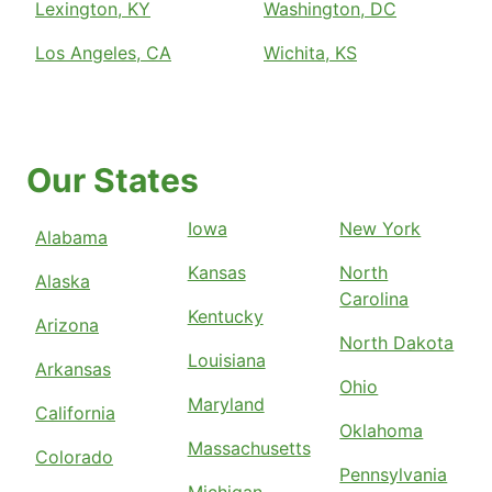
Lexington, KY
Washington, DC
Los Angeles, CA
Wichita, KS
Our States
Iowa
New York
Alabama
Kansas
North
Alaska
Carolina
Kentucky
Arizona
North Dakota
Louisiana
Arkansas
Ohio
Maryland
California
Oklahoma
Massachusetts
Colorado
Pennsylvania