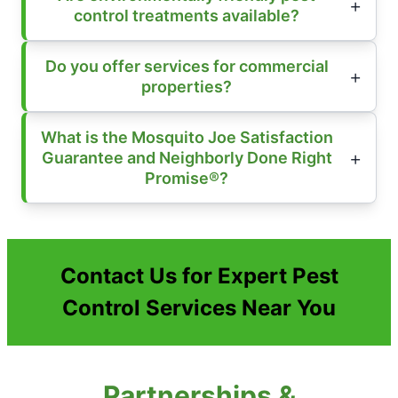
control treatments available?
Do you offer services for commercial
properties?
What is the Mosquito Joe Satisfaction
Guarantee and Neighborly Done Right
Promise®?
Contact Us for Expert Pest
Control Services Near You
Partnerships &