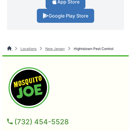
App Store
Google Play Store
Locations
New Jersey
Hightstown Pest Control
(732) 454-5528