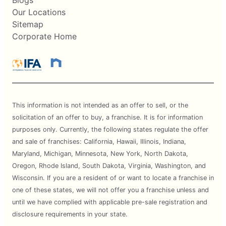
Blogs
Our Locations
Sitemap
Corporate Home
This information is not intended as an offer to sell, or the
solicitation of an offer to buy, a franchise. It is for information
purposes only. Currently, the following states regulate the offer
and sale of franchises: California, Hawaii, Illinois, Indiana,
Maryland, Michigan, Minnesota, New York, North Dakota,
Oregon, Rhode Island, South Dakota, Virginia, Washington, and
Wisconsin. If you are a resident of or want to locate a franchise in
one of these states, we will not offer you a franchise unless and
until we have complied with applicable pre-sale registration and
disclosure requirements in your state.