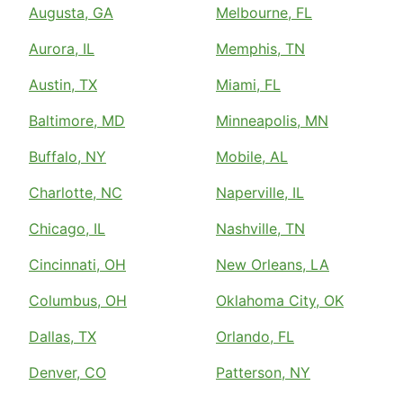
Augusta, GA
Melbourne, FL
Aurora, IL
Memphis, TN
Austin, TX
Miami, FL
Baltimore, MD
Minneapolis, MN
Buffalo, NY
Mobile, AL
Charlotte, NC
Naperville, IL
Chicago, IL
Nashville, TN
Cincinnati, OH
New Orleans, LA
Columbus, OH
Oklahoma City, OK
Dallas, TX
Orlando, FL
Denver, CO
Patterson, NY