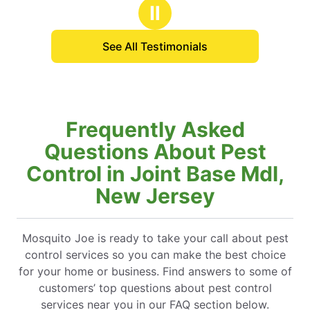
stars
Ⅱ
See All Testimonials
Frequently Asked
Questions About Pest
Control in Joint Base Mdl,
New Jersey
Mosquito Joe is ready to take your call about pest
control services so you can make the best choice
for your home or business. Find answers to some of
customers’ top questions about pest control
services near you in our FAQ section below.