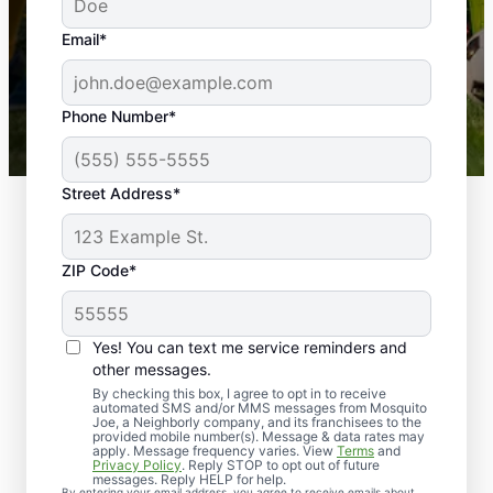
yard is now mosquito-free, and we can finally enjoy
the outdoors again. Highly recommend!
Email*
-- Crista B.
43,000+
Google reviews gathered from
Phone Number*
Mosquito Joe franchises nationwide.
Street Address*
ZIP Code*
Yes! You can text me service reminders and
other messages.
By checking this box, I agree to opt in to receive
automated SMS and/or MMS messages from Mosquito
Joe, a Neighborly company, and its franchisees to the
provided mobile number(s). Message & data rates may
Professional Pest
apply. Message frequency varies. View
Terms
and
Privacy Policy
. Reply STOP to opt out of future
Control Services in
messages. Reply HELP for help.
By entering your email address, you agree to receive emails about