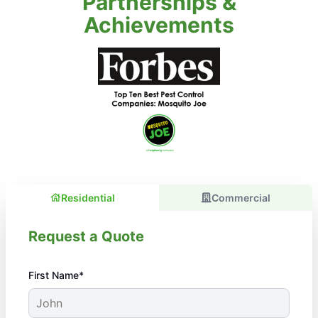
Partnerships &
Achievements
Residential
Commercial
Request a Quote
First Name*