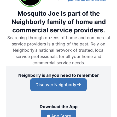
Mosquito Joe is part of the
Neighborly family of home and
commercial service providers.
Searching through dozens of home and commercial
service providers is a thing of the past. Rely on
Neighborly’s national network of trusted, local
service professionals for all your home and
commercial service needs.
Neighborly is all you need to remember
Discover Neighborly
Download the App
App Store