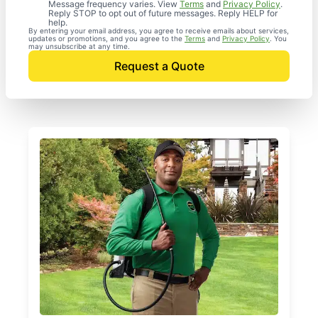
Message frequency varies. View
Terms
and
Privacy Policy
.
Reply STOP to opt out of future messages. Reply HELP for
help.
By entering your email address, you agree to receive emails about services,
updates or promotions, and you agree to the
Terms
and
Privacy Policy
. You
may unsubscribe at any time.
Request a Quote