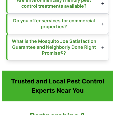
Are environmentally friendly pest
control treatments available?
Do you offer services for commercial
properties?
What is the Mosquito Joe Satisfaction
Guarantee and Neighborly Done Right
Promise®?
Trusted and Local Pest Control
Experts Near You