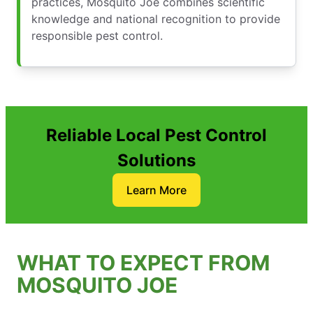
practices, Mosquito Joe combines scientific
knowledge and national recognition to provide
responsible pest control.
Reliable Local Pest Control
Solutions
Learn More
WHAT TO EXPECT FROM
MOSQUITO JOE