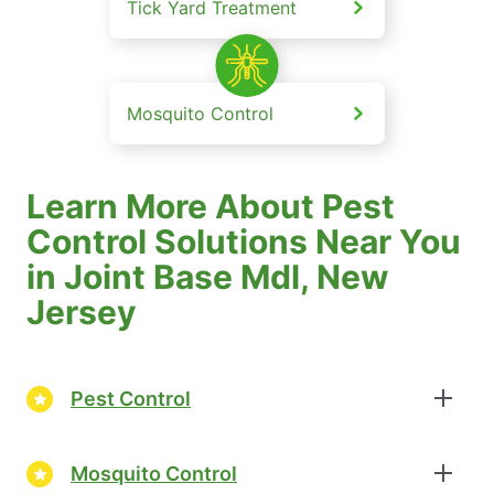
Tick Yard Treatment
Mosquito Control
Learn More About Pest
Control Solutions Near You
in Joint Base Mdl, New
Jersey
Pest Control
Mosquito Control