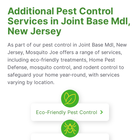
Additional Pest Control
Services in Joint Base Mdl,
New Jersey
As part of our pest control in Joint Base Mdl, New
Jersey, Mosquito Joe offers a range of services,
including eco-friendly treatments, Home Pest
Defense, mosquito control, and rodent control to
safeguard your home year-round, with services
varying by location.
Eco-Friendly Pest Control