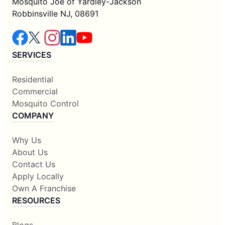
Mosquito Joe of Yardley-Jackson
Robbinsville NJ, 08691
SERVICES
Residential
Commercial
Mosquito Control
COMPANY
Why Us
About Us
Contact Us
Apply Locally
Own A Franchise
RESOURCES