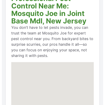
Control Near Me:
Mosquito Joe in Joint
Base Mdl, New Jersey
You don’t have to let pests invade, you can
trust the team at Mosquito Joe for expert
pest control near you. From backyard bites to
surprise scurries, our pros handle it all—so
you can focus on enjoying your space, not
sharing it with pests.