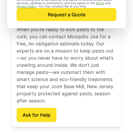
services, updates or promotions, and you agree to the
Terms
and
Joint Base Mdl, New
Privacy Policy
. You may unsubscribe at any time.
Request a Quote
Jersey
When you’re ready to kick pests to the
curb, you can contact Mosquito Joe for a
free, no-obligation estimate today. Our
experts are on a mission to keep pests out
—so you never have to worry about what’s
crawling around inside. We don’t just
manage pests—we outsmart them with
smart science and eco-friendly treatments
that keep your Joint Base Mdl, New Jersey
property protected against pests, season
after season.
Ask for Help