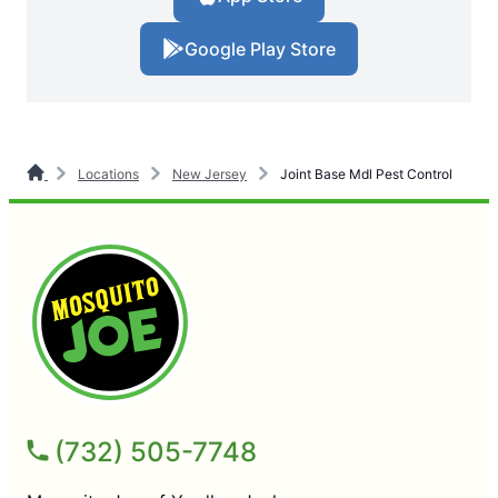
Google Play Store
Locations
New Jersey
Joint Base Mdl Pest Control
(732) 505-7748