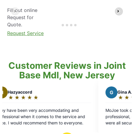
Fill out online
Request for
Quote.
Request Service
Customer Reviews in Joint
Base Mdl, New Jersey
G
Gina A.
★
☆
★
☆
★
☆
★
☆
★
☆
Rating:
5
ommodating and
MoJoe took care of business. Tai was
out
 to the service and
professional, quiet, and made sure fe
of
 them to everyone.
were all secure after application.
5