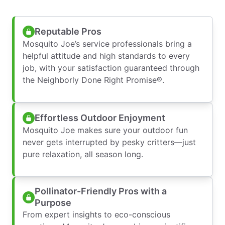
Reputable Pros
Mosquito Joe’s service professionals bring a
helpful attitude and high standards to every
job, with your satisfaction guaranteed through
the Neighborly Done Right Promise®.
Effortless Outdoor Enjoyment
Mosquito Joe makes sure your outdoor fun
never gets interrupted by pesky critters—just
pure relaxation, all season long.
Pollinator-Friendly Pros with a
Purpose
From expert insights to eco-conscious