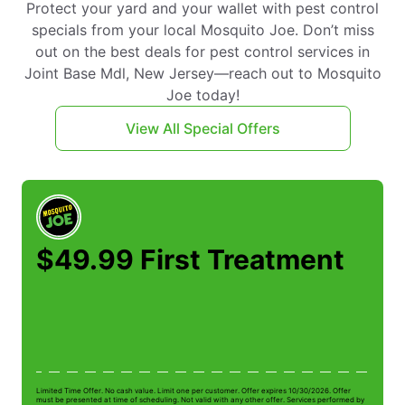
Protect your yard and your wallet with pest control
specials from your local Mosquito Joe. Don’t miss
out on the best deals for pest control services in
Joint Base Mdl, New Jersey—reach out to Mosquito
Joe today!
View All Special Offers
$49.99 First Treatment
Limited Time Offer. No cash value. Limit one per customer. Offer expires 10/30/2026. Offer
Li
must be presented at time of scheduling. Not valid with any other offer. Services performed by
be