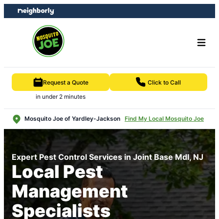
Skip
Skip
to
to
content
footer
Request a Quote
Click to Call
in under 2 minutes
Mosquito Joe of Yardley-Jackson
Find My Local Mosquito Joe
Expert Pest Control Services in Joint Base Mdl, NJ
Local Pest
Management
Specialists