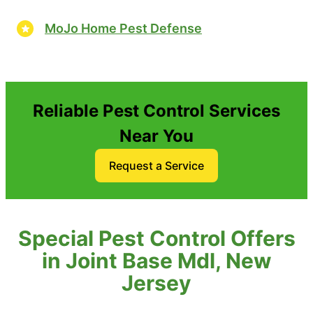
MoJo Home Pest Defense
Reliable Pest Control Services
Near You
Request a Service
Special Pest Control Offers
in Joint Base Mdl, New
Jersey