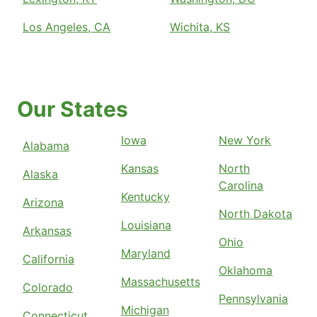
Los Angeles, CA
Wichita, KS
Our States
Iowa
New York
Alabama
Kansas
North
Alaska
Carolina
Kentucky
Arizona
North Dakota
Louisiana
Arkansas
Ohio
Maryland
California
Oklahoma
Massachusetts
Colorado
Pennsylvania
Michigan
Connecticut