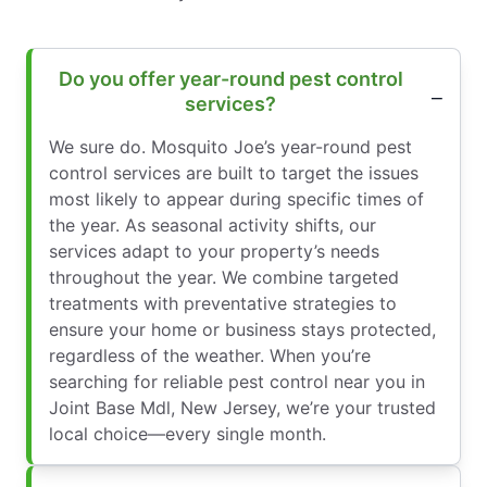
Do you offer year-round pest control
services?
We sure do. Mosquito Joe’s year-round pest
control services are built to target the issues
most likely to appear during specific times of
the year. As seasonal activity shifts, our
services adapt to your property’s needs
throughout the year. We combine targeted
treatments with preventative strategies to
ensure your home or business stays protected,
regardless of the weather. When you’re
searching for reliable pest control near you in
Joint Base Mdl, New Jersey, we’re your trusted
local choice—every single month.