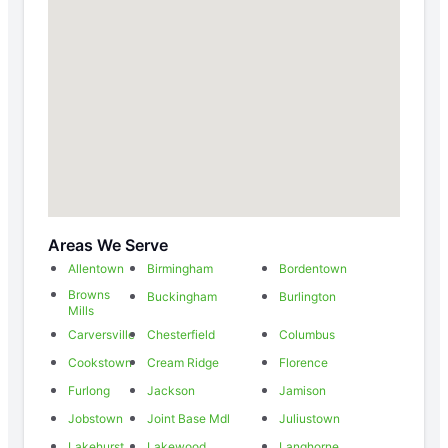
Areas We Serve
Allentown
Birmingham
Bordentown
Browns
Buckingham
Burlington
Mills
Carversville
Chesterfield
Columbus
Cookstown
Cream Ridge
Florence
Furlong
Jackson
Jamison
Jobstown
Joint Base Mdl
Juliustown
Lakehurst
Lakewood
Langhorne