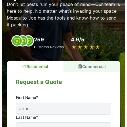
Don’t let pests ruin your peace of mind—Our team is
here to help. No matter what’s invading your space,
Mosquito Joe has the tools and know-how to send
it packing.
259
4.9/5
★
☆
★
☆
★
☆
★
☆
★
☆
Customer Reviews
Residential
Commercial
Request a Quote
First Name*
An absolute must! Excellent mosquito control
Last Name*
service! Professional, reliable, and effective. Our