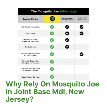
Why Rely On Mosquito Joe
in Joint Base Mdl, New
Jersey?