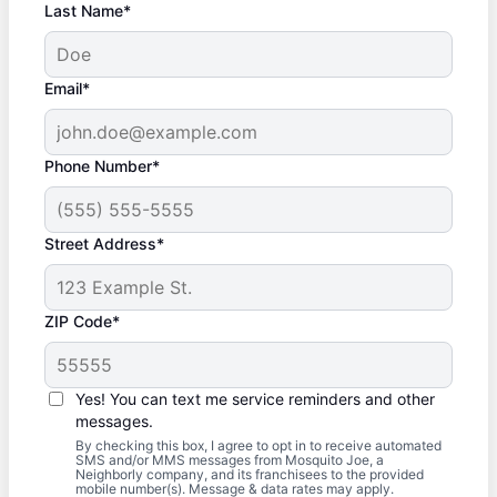
Last Name*
Email*
Phone Number*
Street Address*
ZIP Code*
Yes! You can text me service reminders and other
messages.
By checking this box, I agree to opt in to receive automated
SMS and/or MMS messages from Mosquito Joe, a
Neighborly company, and its franchisees to the provided
mobile number(s). Message & data rates may apply.