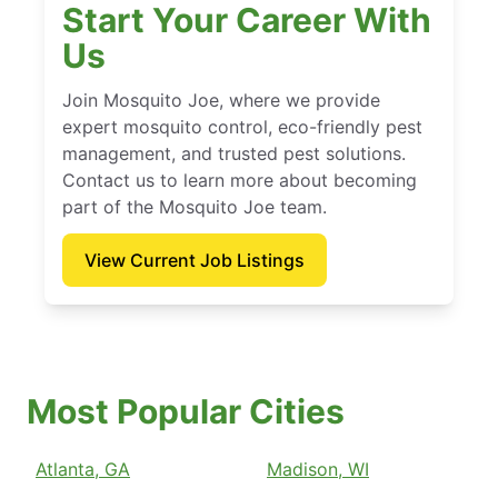
Start Your Career With
Us
Join Mosquito Joe, where we provide
expert mosquito control, eco-friendly pest
management, and trusted pest solutions.
Contact us to learn more about becoming
part of the Mosquito Joe team.
View Current Job Listings
Most Popular Cities
Atlanta, GA
Madison, WI