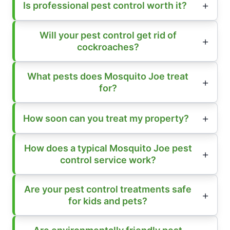
Is professional pest control worth it?
Will your pest control get rid of
cockroaches?
What pests does Mosquito Joe treat
for?
How soon can you treat my property?
How does a typical Mosquito Joe pest
control service work?
Are your pest control treatments safe
for kids and pets?