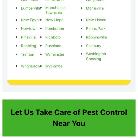
Manchester
Lumberville
Morrisville
Township
New Egypt
New Hope
New Lisbon
Newtown
Pemberton
Penns Park
Pineville
Richboro
Robbinsville
Roebling
Rushland
Solebury
Washington
Trenton
Warminster
Crossing
Wrightstown
Wycombe
Let Us Take Care of Pest Control
Near You