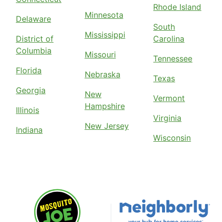
Rhode Island
Minnesota
Delaware
South
Mississippi
District of
Carolina
Columbia
Missouri
Tennessee
Florida
Nebraska
Texas
Georgia
New
Vermont
Hampshire
Illinois
Virginia
New Jersey
Indiana
Wisconsin