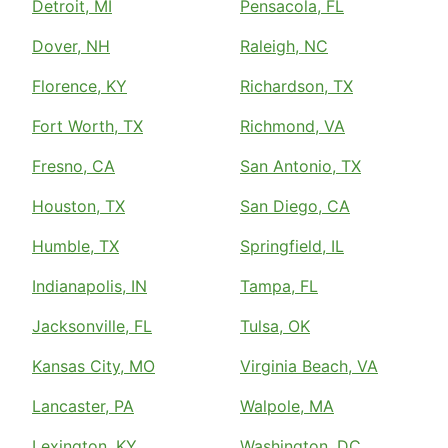
Detroit, MI
Pensacola, FL
Dover, NH
Raleigh, NC
Florence, KY
Richardson, TX
Fort Worth, TX
Richmond, VA
Fresno, CA
San Antonio, TX
Houston, TX
San Diego, CA
Humble, TX
Springfield, IL
Indianapolis, IN
Tampa, FL
Jacksonville, FL
Tulsa, OK
Kansas City, MO
Virginia Beach, VA
Lancaster, PA
Walpole, MA
Lexington, KY
Washington, DC