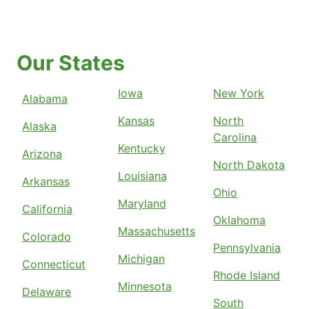
Our States
Iowa
New York
Alabama
Kansas
North
Alaska
Carolina
Kentucky
Arizona
North Dakota
Louisiana
Arkansas
Ohio
Maryland
California
Oklahoma
Massachusetts
Colorado
Pennsylvania
Michigan
Connecticut
Rhode Island
Minnesota
Delaware
South