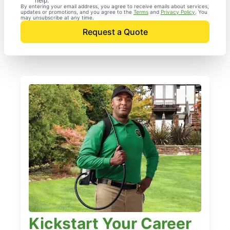
help.
By entering your email address, you agree to receive emails about services,
updates or promotions, and you agree to the
Terms
and
Privacy Policy
. You
may unsubscribe at any time.
Request a Quote
Kickstart Your Career