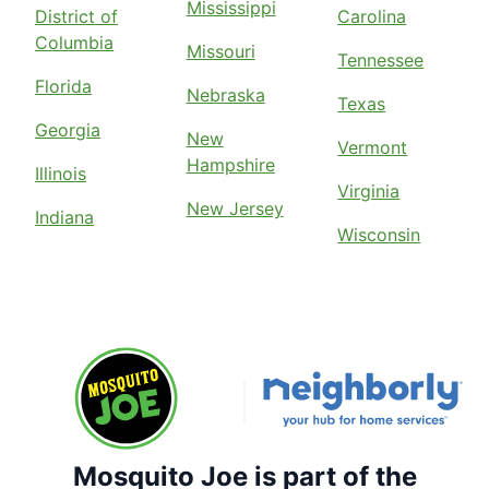
Mississippi
District of
Carolina
Columbia
Missouri
Tennessee
Florida
Nebraska
Texas
Georgia
New
Vermont
Hampshire
Illinois
Virginia
New Jersey
Indiana
Wisconsin
Mosquito Joe is part of the