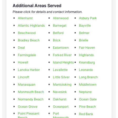
Additional Areas Served
Please click for details and contact information.
Allenhurst
Allenwood
Asbury Park
Atlantic Highlands
Barnegat
Bayville
Beachwood
Belford
Belmar
Bradley Beach
Brick
Brielle
Deal
Eatontown
Fair Haven
Farmingdale
Forked River
Highlands
Howell
Island Heights
Keansburg
Lanoka Harbor
Lavallette
Leonardo
Lincroft
Little Silver
Long Branch
Manasquan
Mantoloking
Middletown
Monmouth Beach
Navesink
Neptune
Normandy Beach
Oakhurst
Ocean Gate
Ocean Grove
Oceanport
Pine Beach
Point Pleasant
Port
Red Bank
Beach
Monmouth