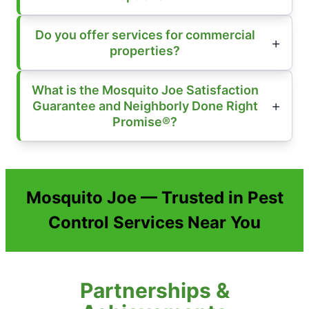
Do you offer services for commercial
properties?
What is the Mosquito Joe Satisfaction
Guarantee and Neighborly Done Right
Promise®?
Mosquito Joe — Trusted in Pest
Control Services Near You
Partnerships &