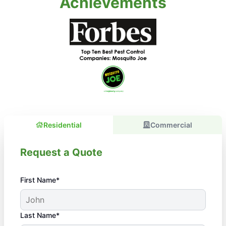
Achievements
Residential
Commercial
Request a Quote
First Name*
Last Name*