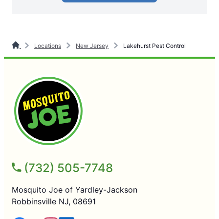
Locations
New Jersey
Lakehurst Pest Control
(732) 505-7748
Mosquito Joe of Yardley-Jackson
Robbinsville NJ, 08691