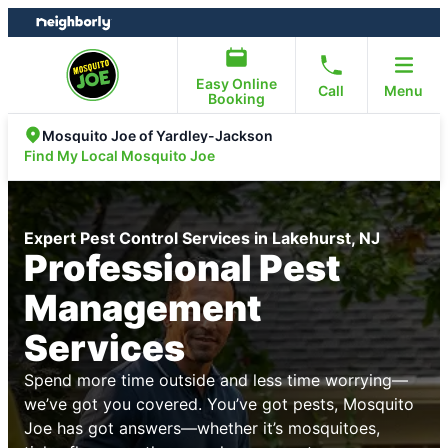
Skip
Skip
to
to
content
footer
Easy Online
Call
Menu
Booking
Mosquito Joe of Yardley-Jackson
Find My Local Mosquito Joe
Expert Pest Control Services in Lakehurst, NJ
Professional Pest
Management
Services
Spend more time outside and less time worrying—
we’ve got you covered. You’ve got pests, Mosquito
Joe has got answers—whether it’s mosquitoes,