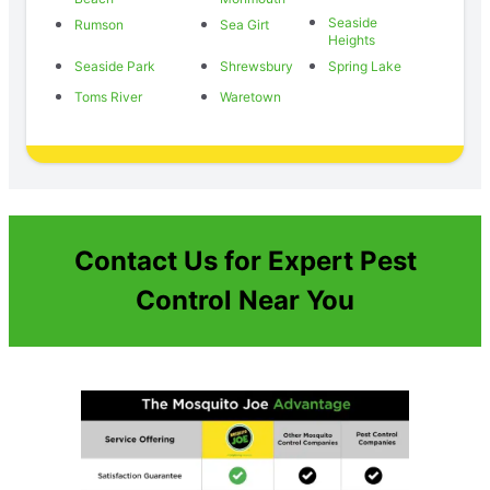
Seaside
Rumson
Sea Girt
Heights
Seaside Park
Shrewsbury
Spring Lake
Toms River
Waretown
Contact Us for Expert Pest
Control Near You