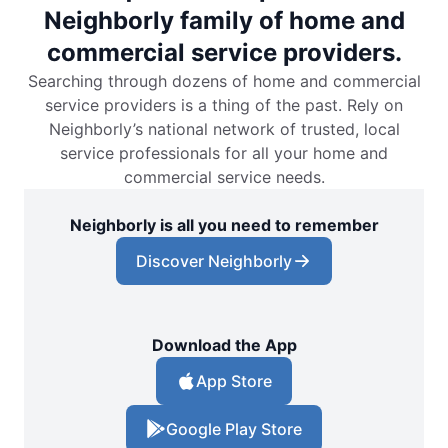
Neighborly family of home and
commercial service providers.
Searching through dozens of home and commercial
service providers is a thing of the past. Rely on
Neighborly’s national network of trusted, local
service professionals for all your home and
commercial service needs.
Neighborly is all you need to remember
Discover Neighborly
Download the App
App Store
Google Play Store