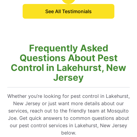
See All Testimonials
Frequently Asked
Questions About Pest
Control in Lakehurst, New
Jersey
Whether you’re looking for pest control in Lakehurst,
New Jersey or just want more details about our
services, reach out to the friendly team at Mosquito
Joe. Get quick answers to common questions about
our pest control services in Lakehurst, New Jersey
below.