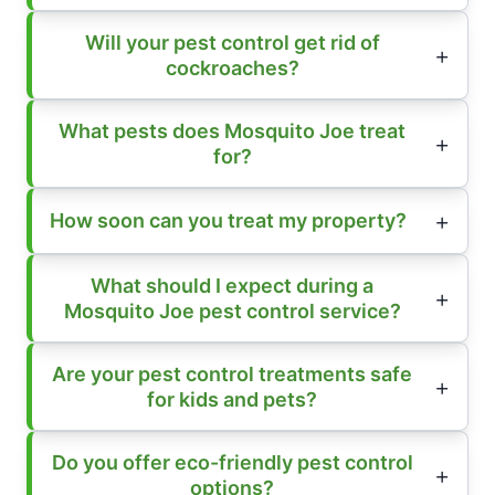
Will your pest control get rid of
cockroaches?
What pests does Mosquito Joe treat
for?
How soon can you treat my property?
What should I expect during a
Mosquito Joe pest control service?
Are your pest control treatments safe
for kids and pets?
Do you offer eco-friendly pest control
options?