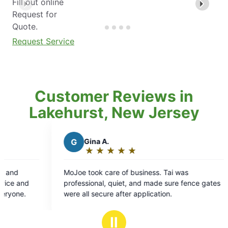
Fill out online
Request for
Quote.
Request Service
Customer Reviews in
Lakehurst, New Jersey
Gina A.
K
Kelli I.
★
☆
★
☆
★
☆
★
☆
★
☆
★
☆
★
☆
★
☆
Rating:
Rating:
5
5
e took care of business. Tai was
We had Randy out 
out
out
essional, quiet, and made sure fence gates
was thorough and
of
of
 all secure after application.
property as well
5
5
vegetables. I ho
stars
stars
the time.
Ⅱ