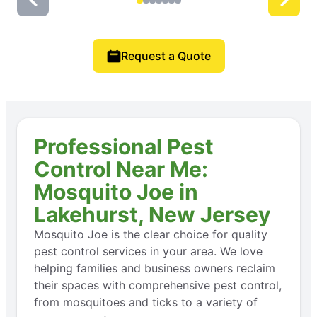
Request a Quote
Professional Pest
Control Near Me:
Mosquito Joe in
Lakehurst, New Jersey
Mosquito Joe is the clear choice for quality
pest control services in your area. We love
helping families and business owners reclaim
their spaces with comprehensive pest control,
from mosquitoes and ticks to a variety of