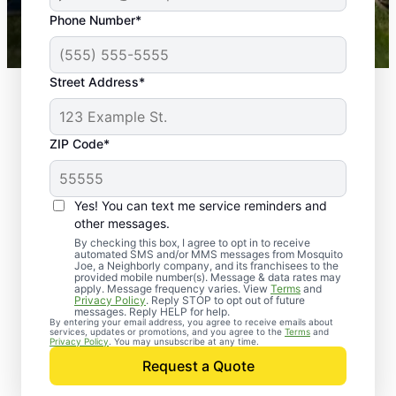
43,000+
Google reviews gathered from
Phone Number*
Mosquito Joe franchises nationwide.
Street Address*
ZIP Code*
Yes! You can text me service reminders and
other messages.
By checking this box, I agree to opt in to receive
automated SMS and/or MMS messages from Mosquito
Joe, a Neighborly company, and its franchisees to the
provided mobile number(s). Message & data rates may
Professional Pest
apply. Message frequency varies. View
Terms
and
Privacy Policy
. Reply STOP to opt out of future
Control Services in
messages. Reply HELP for help.
By entering your email address, you agree to receive emails about
services, updates or promotions, and you agree to the
Terms
and
Lakehurst, New Jersey
Privacy Policy
. You may unsubscribe at any time.
Request a Quote
Contact Mosquito Joe today to request a