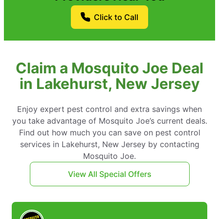
Click to Call
Claim a Mosquito Joe Deal
in Lakehurst, New Jersey
Enjoy expert pest control and extra savings when
you take advantage of Mosquito Joe’s current deals.
Find out how much you can save on pest control
services in Lakehurst, New Jersey by contacting
Mosquito Joe.
View All Special Offers