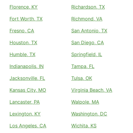
Florence, KY
Richardson, TX
Fort Worth, TX
Richmond, VA
Fresno, CA
San Antonio, TX
Houston, TX
San Diego, CA
Humble, TX
Springfield, IL
Indianapolis, IN
Tampa, FL
Jacksonville, FL
Tulsa, OK
Kansas City, MO
Virginia Beach, VA
Lancaster, PA
Walpole, MA
Lexington, KY
Washington, DC
Los Angeles, CA
Wichita, KS