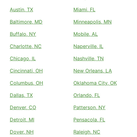
Austin, TX
Miami, FL
Baltimore, MD
Minneapolis, MN
Buffalo, NY
Mobile, AL
Charlotte, NC
Naperville, IL
Chicago, IL
Nashville, TN
Cincinnati, OH
New Orleans, LA
Columbus, OH
Oklahoma City, OK
Dallas, TX
Orlando, FL
Denver, CO
Patterson, NY
Detroit, MI
Pensacola, FL
Dover, NH
Raleigh, NC