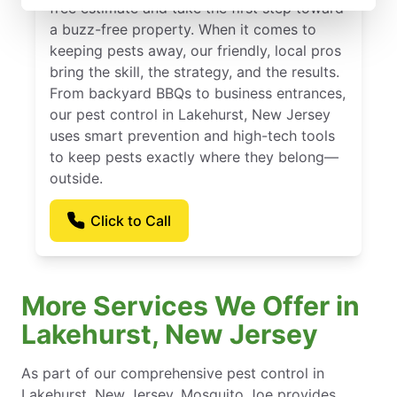
free estimate and take the first step toward
a buzz-free property. When it comes to
keeping pests away, our friendly, local pros
bring the skill, the strategy, and the results.
From backyard BBQs to business entrances,
our pest control in Lakehurst, New Jersey
uses smart prevention and high-tech tools
to keep pests exactly where they belong—
outside.
Click to Call
More Services We Offer in
Lakehurst, New Jersey
As part of our comprehensive pest control in
Lakehurst, New Jersey, Mosquito Joe provides