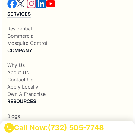
SERVICES
Residential
Commercial
Mosquito Control
COMPANY
Why Us
About Us
Contact Us
Apply Locally
Own A Franchise
RESOURCES
Blogs
Our Locations
Call Now:
(732) 505-7748
Sitemap