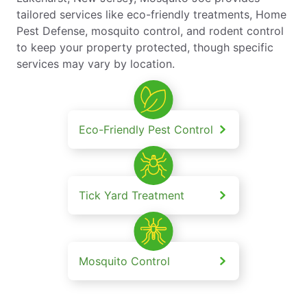
tailored services like eco-friendly treatments, Home
Pest Defense, mosquito control, and rodent control
to keep your property protected, though specific
services may vary by location.
Eco-Friendly Pest Control
Tick Yard Treatment
Mosquito Control