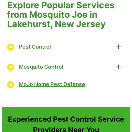
Explore Popular Services
from Mosquito Joe in
Lakehurst, New Jersey
Pest Control
Mosquito Control
MoJo Home Pest Defense
Experienced Pest Control Service
Providers Near You