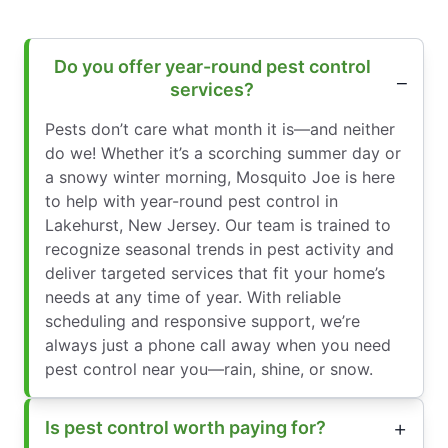
Do you offer year-round pest control
services?
Pests don’t care what month it is—and neither
do we! Whether it’s a scorching summer day or
a snowy winter morning, Mosquito Joe is here
to help with year-round pest control in
Lakehurst, New Jersey. Our team is trained to
recognize seasonal trends in pest activity and
deliver targeted services that fit your home’s
needs at any time of year. With reliable
scheduling and responsive support, we’re
always just a phone call away when you need
pest control near you—rain, shine, or snow.
Is pest control worth paying for?