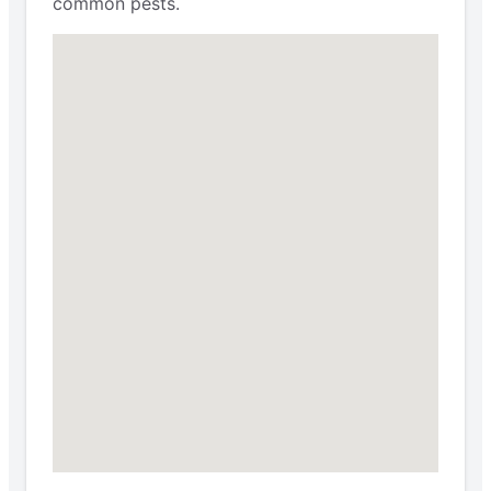
common pests.