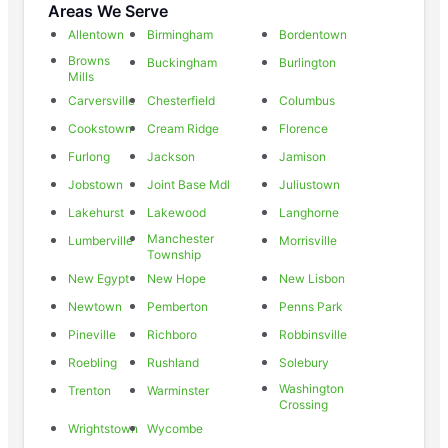
Areas We Serve
Allentown
Birmingham
Bordentown
Browns
Buckingham
Burlington
Mills
Carversville
Chesterfield
Columbus
Cookstown
Cream Ridge
Florence
Furlong
Jackson
Jamison
Jobstown
Joint Base Mdl
Juliustown
Lakehurst
Lakewood
Langhorne
Manchester
Lumberville
Morrisville
Township
New Egypt
New Hope
New Lisbon
Newtown
Pemberton
Penns Park
Pineville
Richboro
Robbinsville
Roebling
Rushland
Solebury
Washington
Trenton
Warminster
Crossing
Wrightstown
Wycombe