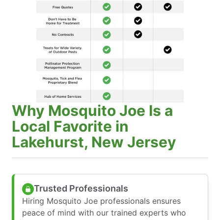
Why Mosquito Joe Is a
Local Favorite in
Lakehurst, New Jersey
Trusted Professionals
Hiring Mosquito Joe professionals ensures
peace of mind with our trained experts who