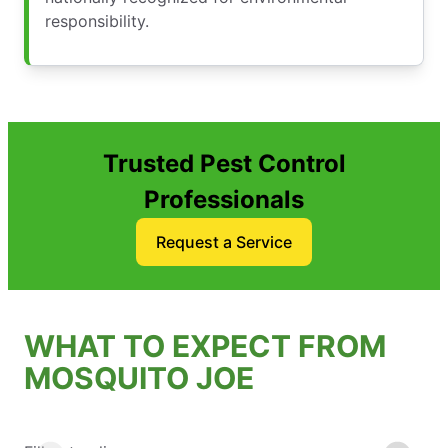
responsibility.
Trusted Pest Control
Professionals
Request a Service
WHAT TO EXPECT FROM
MOSQUITO JOE