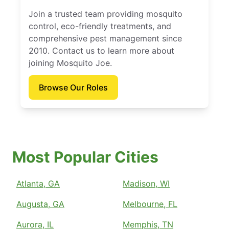
Join a trusted team providing mosquito
control, eco-friendly treatments, and
comprehensive pest management since
2010. Contact us to learn more about
joining Mosquito Joe.
Browse Our Roles
Most Popular Cities
Atlanta, GA
Madison, WI
Augusta, GA
Melbourne, FL
Aurora, IL
Memphis, TN