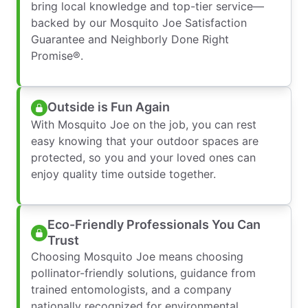
bring local knowledge and top-tier service—
backed by our Mosquito Joe Satisfaction
Guarantee and Neighborly Done Right
Promise®.
Outside is Fun Again
With Mosquito Joe on the job, you can rest
easy knowing that your outdoor spaces are
protected, so you and your loved ones can
enjoy quality time outside together.
Eco-Friendly Professionals You Can
Trust
Choosing Mosquito Joe means choosing
pollinator-friendly solutions, guidance from
trained entomologists, and a company
nationally recognized for environmental