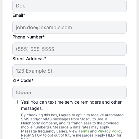
Email*
Phone Number*
Street Address*
ZIP Code*
Yes! You can text me service reminders and other
messages.
By checking this box, I agree to opt in to receive automated
SMS and/or MMS messages from Mosquito Joe, a
Neighborly company, and its franchisees to the provided
mobile number(s). Message & data rates may apply.
Message frequency varies. View
Terms
and
Privacy Policy
.
Reply STOP to opt out of future messages. Reply HELP for