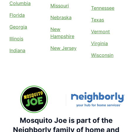
Columbia
Missouri
Tennessee
Florida
Nebraska
Texas
Georgia
New
Vermont
Hampshire
Illinois
Virginia
New Jersey
Indiana
Wisconsin
Mosquito Joe is part of the
Neighborly family of home and