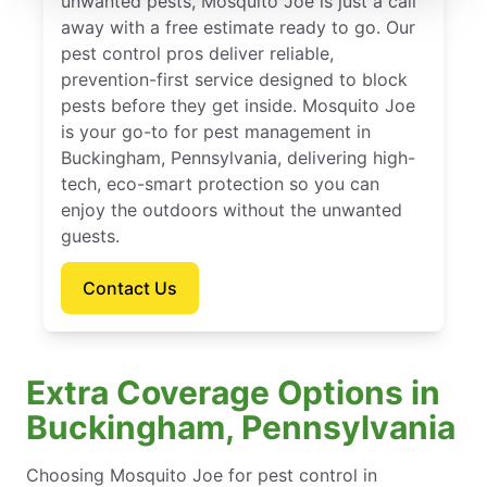
unwanted pests, Mosquito Joe is just a call
away with a free estimate ready to go. Our
pest control pros deliver reliable,
prevention-first service designed to block
pests before they get inside. Mosquito Joe
is your go-to for pest management in
Buckingham, Pennsylvania, delivering high-
tech, eco-smart protection so you can
enjoy the outdoors without the unwanted
guests.
Contact Us
Extra Coverage Options in
Buckingham, Pennsylvania
Choosing Mosquito Joe for pest control in