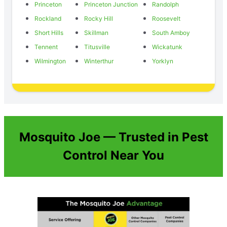
Princeton
Princeton Junction
Randolph
Rockland
Rocky Hill
Roosevelt
Short Hills
Skillman
South Amboy
Tennent
Titusville
Wickatunk
Wilmington
Winterthur
Yorklyn
Mosquito Joe — Trusted in Pest
Control Near You