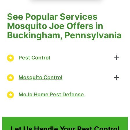
See Popular Services
Mosquito Joe Offers in
Buckingham, Pennsylvania
Pest Control
Mosquito Control
MoJo Home Pest Defense
Let Us Handle Your Pest Control