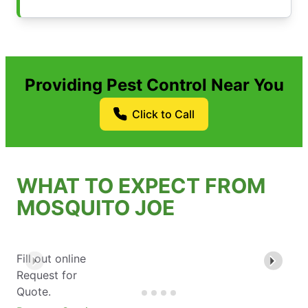
Providing Pest Control Near You
Click to Call
WHAT TO EXPECT FROM
MOSQUITO JOE
Fill out online
Request for
Quote.