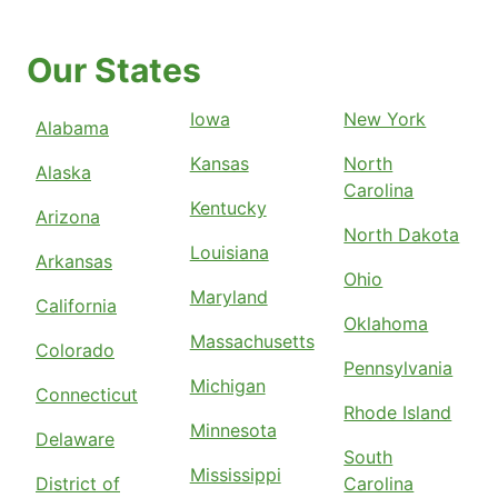
Our States
Iowa
New York
Alabama
Kansas
North
Alaska
Carolina
Kentucky
Arizona
North Dakota
Louisiana
Arkansas
Ohio
Maryland
California
Oklahoma
Massachusetts
Colorado
Pennsylvania
Michigan
Connecticut
Rhode Island
Minnesota
Delaware
South
Mississippi
District of
Carolina