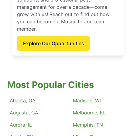
management for over a decade—come
grow with us! Reach out to find out how
you can become a Mosquito Joe team
member.
Explore Our Opportunities
Most Popular Cities
Atlanta, GA
Madison, WI
Augusta, GA
Melbourne, FL
Aurora, IL
Memphis, TN