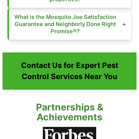
What is the Mosquito Joe Satisfaction
Guarantee and Neighborly Done Right
Promise®?
Contact Us for Expert Pest
Control Services Near You
Partnerships &
Achievements