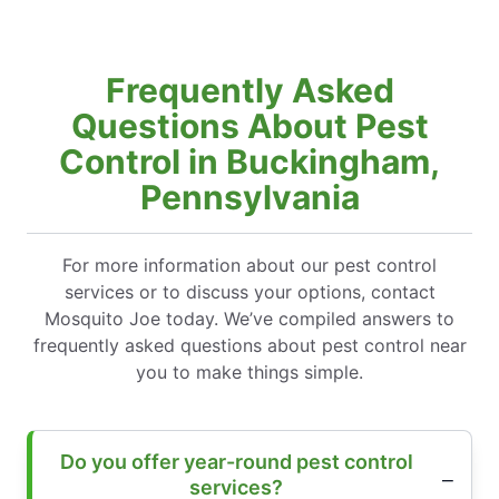
Frequently Asked
Questions About Pest
Control in Buckingham,
Pennsylvania
For more information about our pest control
services or to discuss your options, contact
Mosquito Joe today. We’ve compiled answers to
frequently asked questions about pest control near
you to make things simple.
Do you offer year-round pest control
services?