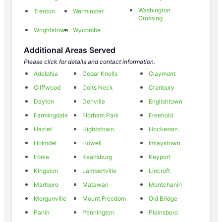
Washington
Trenton
Warminster
Crossing
Wrightstown
Wycombe
Additional Areas Served
Please click for details and contact information.
Adelphia
Cedar Knolls
Claymont
Cliffwood
Colts Neck
Cranbury
Dayton
Denville
Englishtown
Farmingdale
Florham Park
Freehold
Hazlet
Hightstown
Hockessin
Holmdel
Howell
Imlaystown
Ironia
Keansburg
Keyport
Kingston
Lambertville
Lincroft
Marlboro
Matawan
Montchanin
Morganville
Mount Freedom
Old Bridge
Parlin
Pennington
Plainsboro