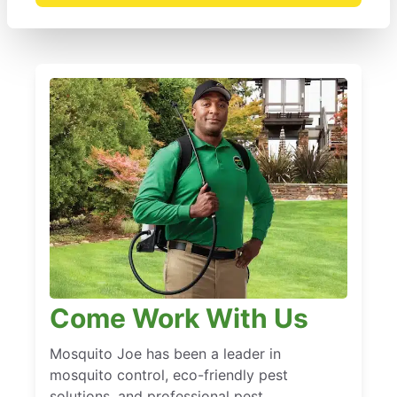
Come Work With Us
Mosquito Joe has been a leader in
mosquito control, eco-friendly pest
solutions, and professional pest