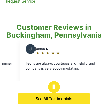
Request Service
Customer Reviews in
Buckingham, Pennsylvania
james r.
★
☆
★
☆
★
☆
★
☆
★
☆
Rating:
5
are always courteous and helpful and
out
ny is very accommodating.
of
5
stars
Ⅱ
See All Testimonials