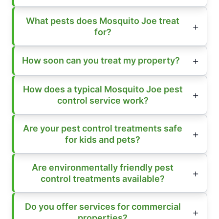
What pests does Mosquito Joe treat
for?
How soon can you treat my property?
How does a typical Mosquito Joe pest
control service work?
Are your pest control treatments safe
for kids and pets?
Are environmentally friendly pest
control treatments available?
Do you offer services for commercial
properties?