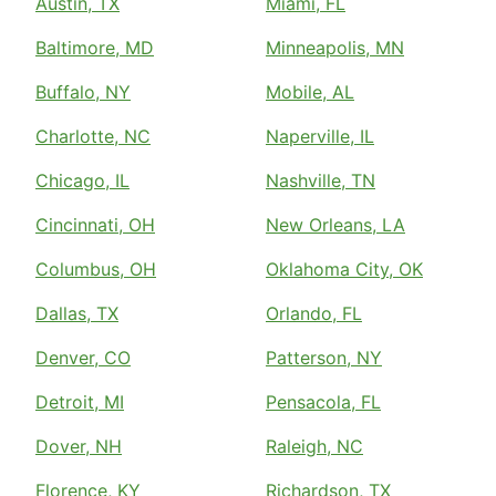
Austin, TX
Miami, FL
Baltimore, MD
Minneapolis, MN
Buffalo, NY
Mobile, AL
Charlotte, NC
Naperville, IL
Chicago, IL
Nashville, TN
Cincinnati, OH
New Orleans, LA
Columbus, OH
Oklahoma City, OK
Dallas, TX
Orlando, FL
Denver, CO
Patterson, NY
Detroit, MI
Pensacola, FL
Dover, NH
Raleigh, NC
Florence, KY
Richardson, TX