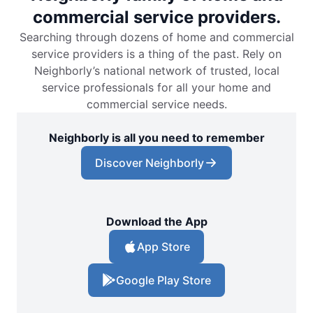
commercial service providers.
Searching through dozens of home and commercial
service providers is a thing of the past. Rely on
Neighborly’s national network of trusted, local
service professionals for all your home and
commercial service needs.
Neighborly is all you need to remember
Discover Neighborly
Download the App
App Store
Google Play Store