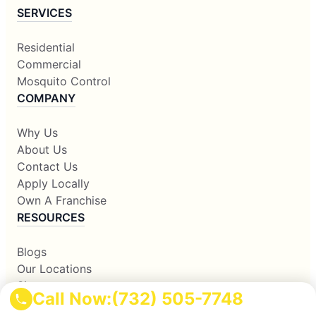
SERVICES
Residential
Commercial
Mosquito Control
COMPANY
Why Us
About Us
Contact Us
Apply Locally
Own A Franchise
RESOURCES
Blogs
Our Locations
Sitemap
Call Now:
(732) 505-7748
Corporate Home