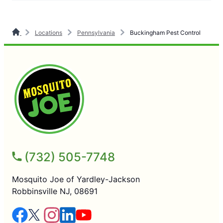
Locations
Pennsylvania
Buckingham Pest Control
(732) 505-7748
Mosquito Joe of Yardley-Jackson
Robbinsville NJ, 08691