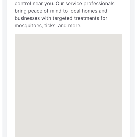
control near you. Our service professionals
bring peace of mind to local homes and
businesses with targeted treatments for
mosquitoes, ticks, and more.