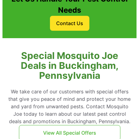
Needs
Contact Us
Special Mosquito Joe
Deals in Buckingham,
Pennsylvania
We take care of our customers with special offers
that give you peace of mind and protect your home
and yard from unwanted pests. Contact Mosquito
Joe today to learn about our latest pest control
deals and promotions in Buckingham, Pennsylvania.
View All Special Offers