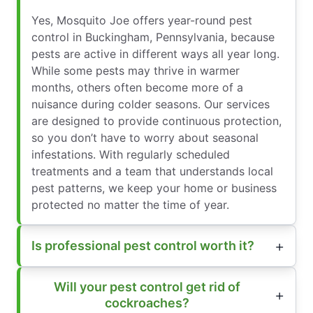
Yes, Mosquito Joe offers year-round pest
control in Buckingham, Pennsylvania, because
pests are active in different ways all year long.
While some pests may thrive in warmer
months, others often become more of a
nuisance during colder seasons. Our services
are designed to provide continuous protection,
so you don’t have to worry about seasonal
infestations. With regularly scheduled
treatments and a team that understands local
pest patterns, we keep your home or business
protected no matter the time of year.
Is professional pest control worth it?
Will your pest control get rid of
cockroaches?