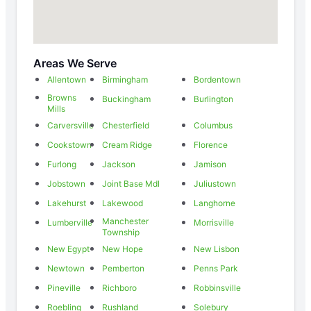
Areas We Serve
Allentown
Birmingham
Bordentown
Browns
Buckingham
Burlington
Mills
Carversville
Chesterfield
Columbus
Cookstown
Cream Ridge
Florence
Furlong
Jackson
Jamison
Jobstown
Joint Base Mdl
Juliustown
Lakehurst
Lakewood
Langhorne
Manchester
Lumberville
Morrisville
Township
New Egypt
New Hope
New Lisbon
Newtown
Pemberton
Penns Park
Pineville
Richboro
Robbinsville
Roebling
Rushland
Solebury