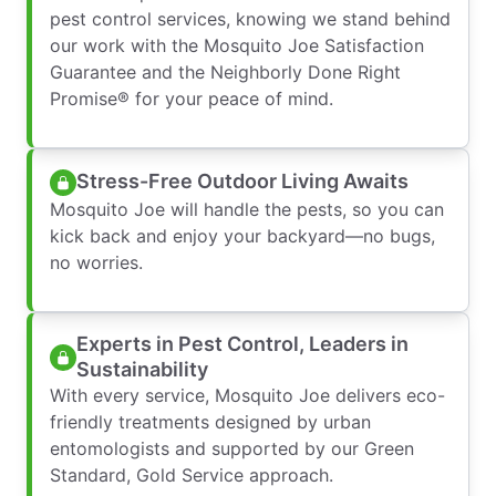
pest control services, knowing we stand behind
our work with the Mosquito Joe Satisfaction
Guarantee and the Neighborly Done Right
Promise® for your peace of mind.
Stress-Free Outdoor Living Awaits
Mosquito Joe will handle the pests, so you can
kick back and enjoy your backyard—no bugs,
no worries.
Experts in Pest Control, Leaders in
Sustainability
With every service, Mosquito Joe delivers eco-
friendly treatments designed by urban
entomologists and supported by our Green
Standard, Gold Service approach.