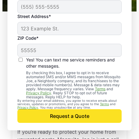
Street Address*
ZIP Code*
Yes! You can text me service reminders and
other messages.
By checking this box, I agree to opt in to receive
automated SMS and/or MMS messages from Mosquito
Joe, a Neighborly company, and its franchisees to the
provided mobile number(s). Message & data rates may
Professional Pest
apply. Message frequency varies. View
Terms
and
Privacy Policy
. Reply STOP to opt out of future
Control Services in
messages. Reply HELP for help.
By entering your email address, you agree to receive emails about
services, updates or promotions, and you agree to the
Terms
and
Buckingham,
Privacy Policy
. You may unsubscribe at any time.
Request a Quote
Pennsylvania
If you’re ready to protect your home from