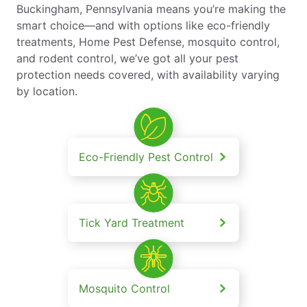
Buckingham, Pennsylvania means you’re making the
smart choice—and with options like eco-friendly
treatments, Home Pest Defense, mosquito control,
and rodent control, we’ve got all your pest
protection needs covered, with availability varying
by location.
Eco-Friendly Pest Control
Tick Yard Treatment
Mosquito Control