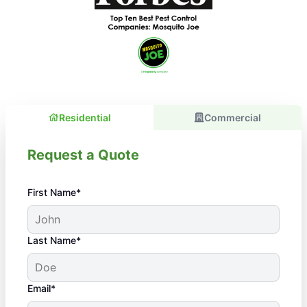
Residential
Commercial
Request a Quote
First Name*
Last Name*
Email*