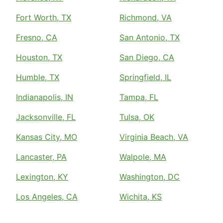
Fort Worth, TX
Richmond, VA
Fresno, CA
San Antonio, TX
Houston, TX
San Diego, CA
Humble, TX
Springfield, IL
Indianapolis, IN
Tampa, FL
Jacksonville, FL
Tulsa, OK
Kansas City, MO
Virginia Beach, VA
Lancaster, PA
Walpole, MA
Lexington, KY
Washington, DC
Los Angeles, CA
Wichita, KS