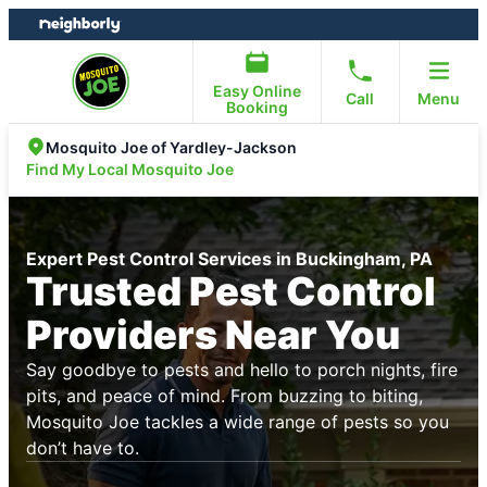
Skip
Skip
to
to
content
footer
Easy Online
Call
Menu
Booking
Mosquito Joe of Yardley-Jackson
Find My Local Mosquito Joe
Expert Pest Control Services in Buckingham, PA
Trusted Pest Control
Providers Near You
Say goodbye to pests and hello to porch nights, fire
pits, and peace of mind. From buzzing to biting,
Mosquito Joe tackles a wide range of pests so you
don’t have to.