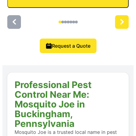
Request a Quote
Professional Pest
Control Near Me:
Mosquito Joe in
Buckingham,
Pennsylvania
Mosquito Joe is a trusted local name in pest