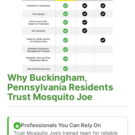
Why Buckingham,
Pennsylvania Residents
Trust Mosquito Joe
Professionals You Can Rely On
Trust Mosquito Joe’s trained team for reliable