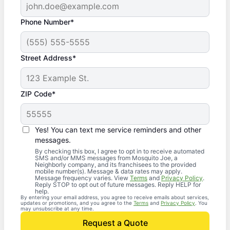
Phone Number*
Street Address*
ZIP Code*
Yes! You can text me service reminders and other
messages.
By checking this box, I agree to opt in to receive automated
SMS and/or MMS messages from Mosquito Joe, a
Neighborly company, and its franchisees to the provided
mobile number(s). Message & data rates may apply.
Message frequency varies. View
Terms
and
Privacy Policy
.
Reply STOP to opt out of future messages. Reply HELP for
help.
By entering your email address, you agree to receive emails about services,
updates or promotions, and you agree to the
Terms
and
Privacy Policy
. You
may unsubscribe at any time.
Request a Quote