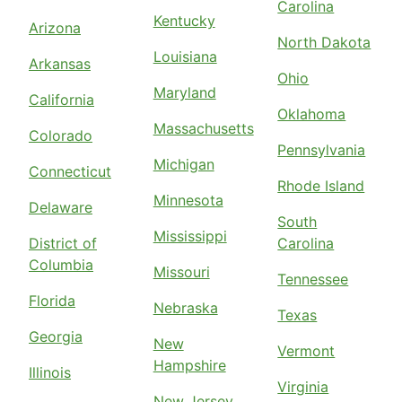
Carolina
Kentucky
Arizona
North Dakota
Louisiana
Arkansas
Ohio
Maryland
California
Oklahoma
Massachusetts
Colorado
Pennsylvania
Michigan
Connecticut
Rhode Island
Minnesota
Delaware
South
Mississippi
District of
Carolina
Columbia
Missouri
Tennessee
Florida
Nebraska
Texas
Georgia
New
Vermont
Hampshire
Illinois
Virginia
New Jersey