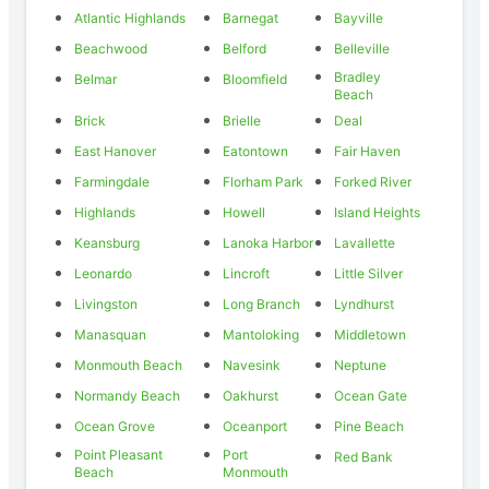
Atlantic Highlands
Barnegat
Bayville
Beachwood
Belford
Belleville
Bradley
Belmar
Bloomfield
Beach
Brick
Brielle
Deal
East Hanover
Eatontown
Fair Haven
Farmingdale
Florham Park
Forked River
Highlands
Howell
Island Heights
Keansburg
Lanoka Harbor
Lavallette
Leonardo
Lincroft
Little Silver
Livingston
Long Branch
Lyndhurst
Manasquan
Mantoloking
Middletown
Monmouth Beach
Navesink
Neptune
Normandy Beach
Oakhurst
Ocean Gate
Ocean Grove
Oceanport
Pine Beach
Point Pleasant
Port
Red Bank
Beach
Monmouth