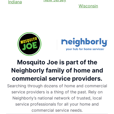
Indiana
Wisconsin
Mosquito Joe is part of the
Neighborly family of home and
commercial service providers.
Searching through dozens of home and commercial
service providers is a thing of the past. Rely on
Neighborly’s national network of trusted, local
service professionals for all your home and
commercial service needs.