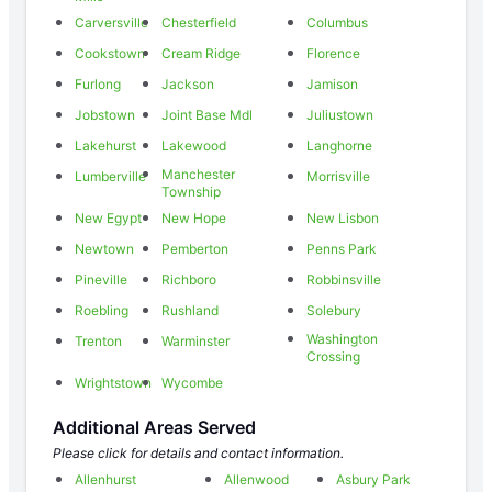
Carversville
Chesterfield
Columbus
Cookstown
Cream Ridge
Florence
Furlong
Jackson
Jamison
Jobstown
Joint Base Mdl
Juliustown
Lakehurst
Lakewood
Langhorne
Manchester
Lumberville
Morrisville
Township
New Egypt
New Hope
New Lisbon
Newtown
Pemberton
Penns Park
Pineville
Richboro
Robbinsville
Roebling
Rushland
Solebury
Washington
Trenton
Warminster
Crossing
Wrightstown
Wycombe
Additional Areas Served
Please click for details and contact information.
Allenhurst
Allenwood
Asbury Park