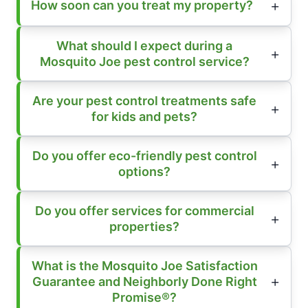
How soon can you treat my property?
What should I expect during a
Mosquito Joe pest control service?
Are your pest control treatments safe
for kids and pets?
Do you offer eco-friendly pest control
options?
Do you offer services for commercial
properties?
What is the Mosquito Joe Satisfaction
Guarantee and Neighborly Done Right
Promise®?