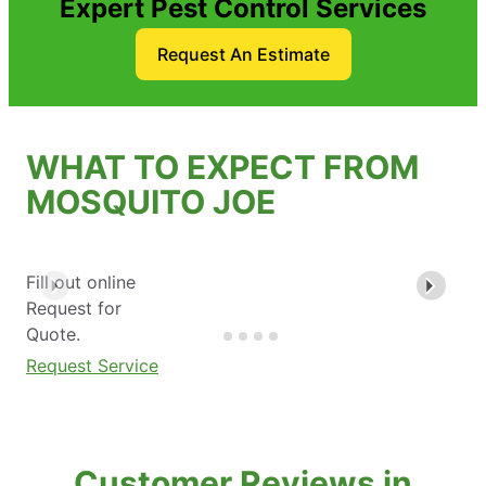
Expert Pest Control Services
Request An Estimate
WHAT TO EXPECT FROM
MOSQUITO JOE
Fill out online
Request for
Quote.
Request Service
Customer Reviews in