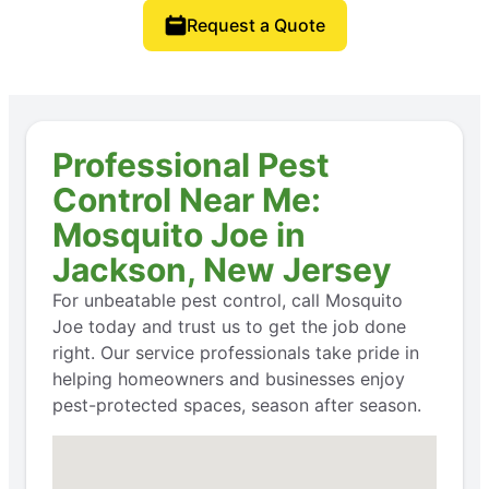
Request a Quote
Professional Pest
Control Near Me:
Mosquito Joe in
Jackson, New Jersey
For unbeatable pest control, call Mosquito
Joe today and trust us to get the job done
right. Our service professionals take pride in
helping homeowners and businesses enjoy
pest-protected spaces, season after season.