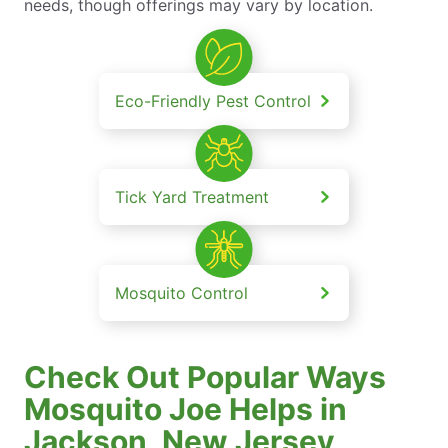
needs, though offerings may vary by location.
Eco-Friendly Pest Control
Tick Yard Treatment
Mosquito Control
Check Out Popular Ways
Mosquito Joe Helps in
Jackson, New Jersey