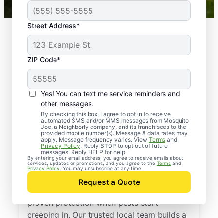
Street Address*
ZIP Code*
Yes! You can text me service reminders and
other messages.
By checking this box, I agree to opt in to receive
automated SMS and/or MMS messages from Mosquito
Joe, a Neighborly company, and its franchisees to the
provided mobile number(s). Message & data rates may
Professional Pest
apply. Message frequency varies. View
Terms
and
Privacy Policy
. Reply STOP to opt out of future
Control Services in
messages. Reply HELP for help.
By entering your email address, you agree to receive emails about
services, updates or promotions, and you agree to the
Terms
and
Jackson, New Jersey
Privacy Policy
. You may unsubscribe at any time.
Request a Quote
Call Mosquito Joe for a free estimate and
proven protection when pests start
creeping in. Our trusted local team builds a