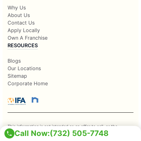
Why Us
About Us
Contact Us
Apply Locally
Own A Franchise
RESOURCES
Blogs
Our Locations
Sitemap
Corporate Home
This information is not intended as an offer to sell, or the
Call Now:
(732) 505-7748
solicitation of an offer to buy, a franchise. It is for information