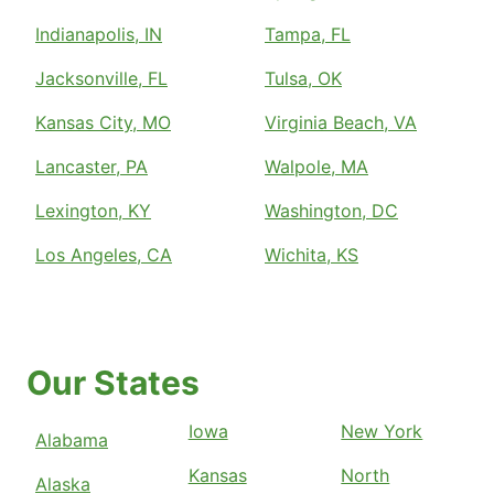
Indianapolis, IN
Tampa, FL
Jacksonville, FL
Tulsa, OK
Kansas City, MO
Virginia Beach, VA
Lancaster, PA
Walpole, MA
Lexington, KY
Washington, DC
Los Angeles, CA
Wichita, KS
Our States
Iowa
New York
Alabama
Kansas
North
Alaska