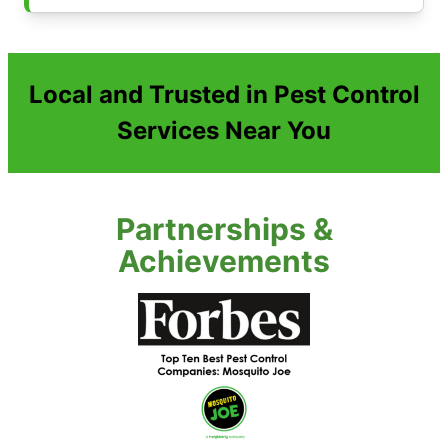
Local and Trusted in Pest Control
Services Near You
Partnerships &
Achievements