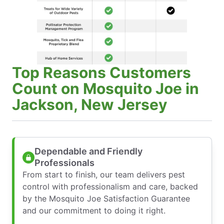
Top Reasons Customers
Count on Mosquito Joe in
Jackson, New Jersey
Dependable and Friendly
Professionals
From start to finish, our team delivers pest
control with professionalism and care, backed
by the Mosquito Joe Satisfaction Guarantee
and our commitment to doing it right.