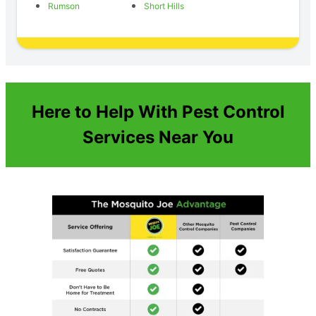
Rumson
Short Hills
Here to Help With Pest Control
Services Near You