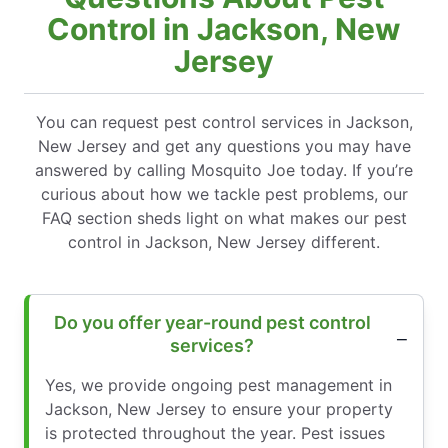
Control in Jackson, New
Jersey
You can request pest control services in Jackson,
New Jersey and get any questions you may have
answered by calling Mosquito Joe today. If you’re
curious about how we tackle pest problems, our
FAQ section sheds light on what makes our pest
control in Jackson, New Jersey different.
Do you offer year-round pest control
services?
Yes, we provide ongoing pest management in
Jackson, New Jersey to ensure your property
is protected throughout the year. Pest issues