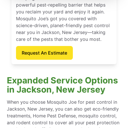
powerful pest-repelling barrier that helps
you reclaim your yard and enjoy it again.
Mosquito Joe’s got you covered with
science-driven, planet-friendly pest control
near you in Jackson, New Jersey—taking
care of the pests that bother you most.
Request An Estimate
Expanded Service Options
in Jackson, New Jersey
When you choose Mosquito Joe for pest control in
Jackson, New Jersey, you can also get eco-friendly
treatments, Home Pest Defense, mosquito control,
and rodent control to cover all your pest protection