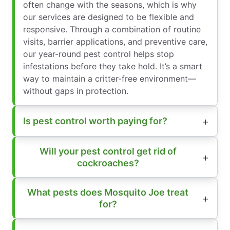
often change with the seasons, which is why
our services are designed to be flexible and
responsive. Through a combination of routine
visits, barrier applications, and preventive care,
our year-round pest control helps stop
infestations before they take hold. It’s a smart
way to maintain a critter-free environment—
without gaps in protection.
Is pest control worth paying for?
Will your pest control get rid of
cockroaches?
What pests does Mosquito Joe treat
for?