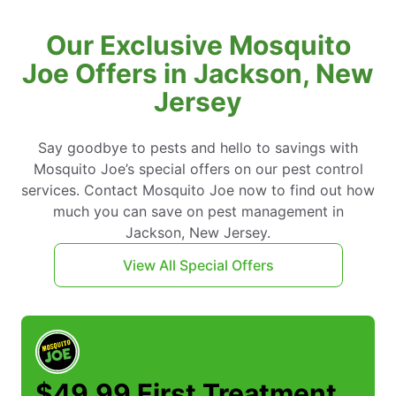
Our Exclusive Mosquito
Joe Offers in Jackson, New
Jersey
Say goodbye to pests and hello to savings with
Mosquito Joe’s special offers on our pest control
services. Contact Mosquito Joe now to find out how
much you can save on pest management in
Jackson, New Jersey.
View All Special Offers
$49.99 First Treatment