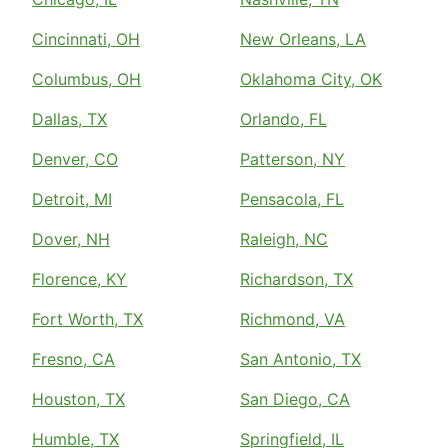
Cincinnati, OH
New Orleans, LA
Columbus, OH
Oklahoma City, OK
Dallas, TX
Orlando, FL
Denver, CO
Patterson, NY
Detroit, MI
Pensacola, FL
Dover, NH
Raleigh, NC
Florence, KY
Richardson, TX
Fort Worth, TX
Richmond, VA
Fresno, CA
San Antonio, TX
Houston, TX
San Diego, CA
Humble, TX
Springfield, IL