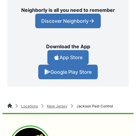
Neighborly is all you need to remember
Discover Neighborly
Download the App
App Store
Google Play Store
Locations
New Jersey
Jackson Pest Control