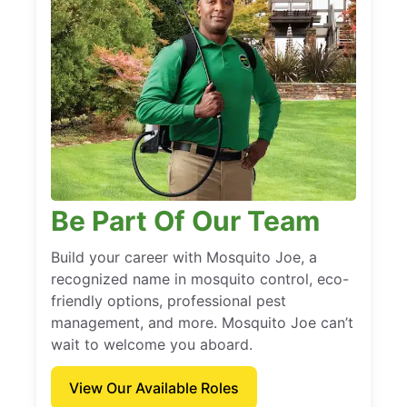
Be Part Of Our Team
Build your career with Mosquito Joe, a
recognized name in mosquito control, eco-
friendly options, professional pest
management, and more. Mosquito Joe can’t
wait to welcome you aboard.
View Our Available Roles