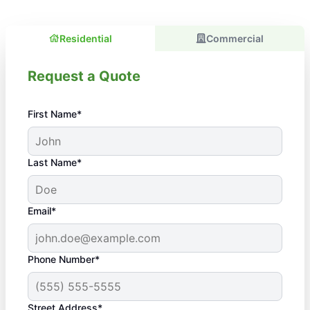
Residential
Commercial
Request a Quote
First Name*
Last Name*
Email*
Phone Number*
Street Address*