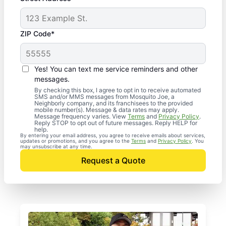
ZIP Code*
Yes! You can text me service reminders and other
messages.
By checking this box, I agree to opt in to receive automated
SMS and/or MMS messages from Mosquito Joe, a
Neighborly company, and its franchisees to the provided
mobile number(s). Message & data rates may apply.
Message frequency varies. View
Terms
and
Privacy Policy
.
Reply STOP to opt out of future messages. Reply HELP for
help.
By entering your email address, you agree to receive emails about services,
updates or promotions, and you agree to the
Terms
and
Privacy Policy
. You
may unsubscribe at any time.
Request a Quote