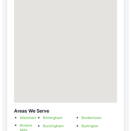
Areas We Serve
Allentown
Birmingham
Bordentown
Browns
Buckingham
Burlington
Mills