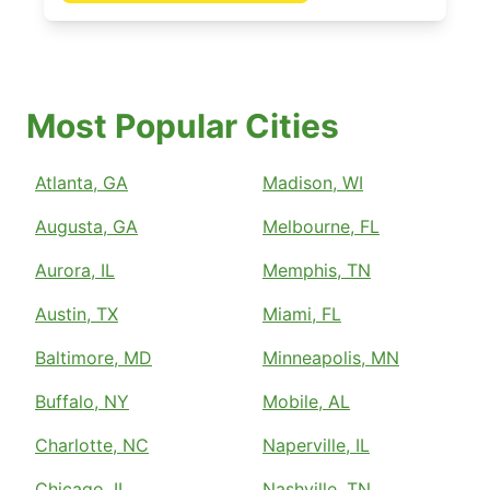
Most Popular Cities
Atlanta, GA
Madison, WI
Augusta, GA
Melbourne, FL
Aurora, IL
Memphis, TN
Austin, TX
Miami, FL
Baltimore, MD
Minneapolis, MN
Buffalo, NY
Mobile, AL
Charlotte, NC
Naperville, IL
Chicago, IL
Nashville, TN