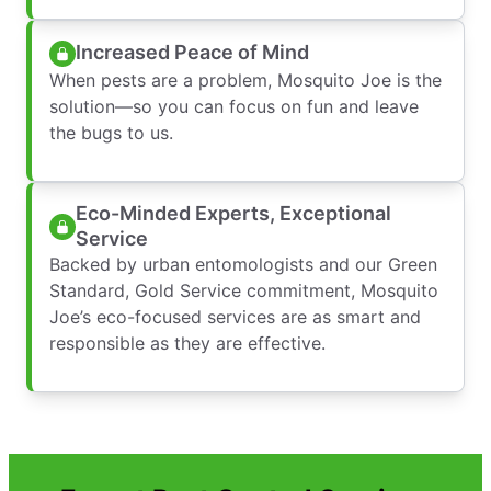
Increased Peace of Mind
When pests are a problem, Mosquito Joe is the
solution—so you can focus on fun and leave
the bugs to us.
Eco-Minded Experts, Exceptional
Service
Backed by urban entomologists and our Green
Standard, Gold Service commitment, Mosquito
Joe’s eco-focused services are as smart and
responsible as they are effective.