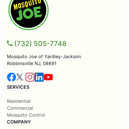
(732) 505-7748
Mosquito Joe of Yardley-Jackson
Robbinsville NJ, 08691
SERVICES
Residential
Commercial
Mosquito Control
COMPANY