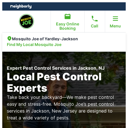
Skip
Skip
to
to
content
footer
Easy Online
Call
Menu
Booking
Mosquito Joe of Yardley-Jackson
Find My Local Mosquito Joe
Expert Pest Control Services in Jackson, NJ
Local Pest Control
Experts
Take back your backyard—We make pest control
easy and stress-free. Mosquito Joe’s pest control
services in Jackson, New Jersey are designed to
treat a wide variety of pests.