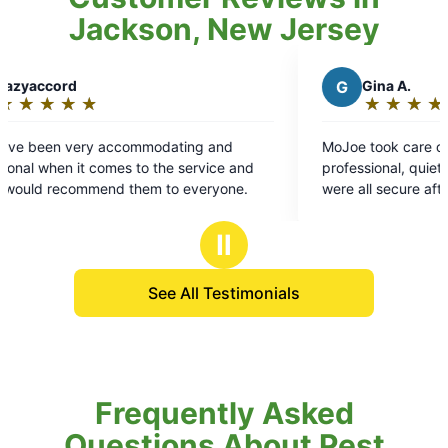
Jackson, New Jersey
G
Gina A.
★
☆
★
☆
★
☆
★
☆
★
☆
Rating:
5
mmodating and
MoJoe took care of business. Tai was
out
to the service and
professional, quiet, and made sure fenc
of
them to everyone.
were all secure after application.
5
stars
Ⅱ
See All Testimonials
Frequently Asked
Questions About Pest