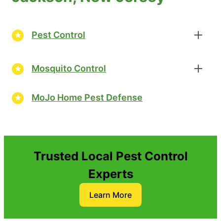
Pest Control
Mosquito Control
MoJo Home Pest Defense
Trusted Local Pest Control
Experts
Learn More