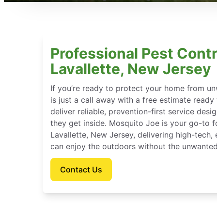
Professional Pest Contr
Lavallette, New Jersey
If you’re ready to protect your home from u
is just a call away with a free estimate ready
deliver reliable, prevention-first service des
they get inside. Mosquito Joe is your go-to 
Lavallette, New Jersey, delivering high-tech
can enjoy the outdoors without the unwanted
Contact Us