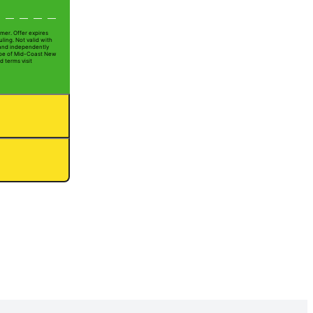
mer. Offer expires
ling. Not valid with
 and independently
 Joe of Mid-Coast New
d terms visit