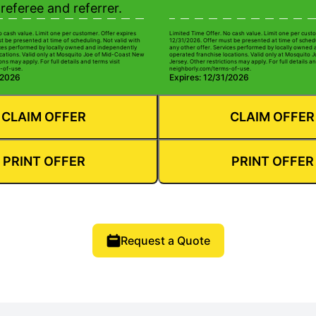
referee and referrer.
o cash value. Limit one per customer. Offer expires
Limited Time Offer. No cash value. Limit one per custo
t be presented at time of scheduling. Not valid with
12/31/2026. Offer must be presented at time of schedu
ices performed by locally owned and independently
any other offer. Services performed by locally owned
cations. Valid only at Mosquito Joe of Mid-Coast New
operated franchise locations. Valid only at Mosquito
ons may apply. For full details and terms visit
Jersey. Other restrictions may apply. For full details an
-of-use.
neighborly.com/terms-of-use.
/2026
Expires: 12/31/2026
CLAIM OFFER
CLAIM OFFER
PRINT OFFER
PRINT OFFER
Request a Quote