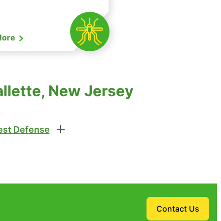
More
allette, New Jersey
st Defense
Contact Us