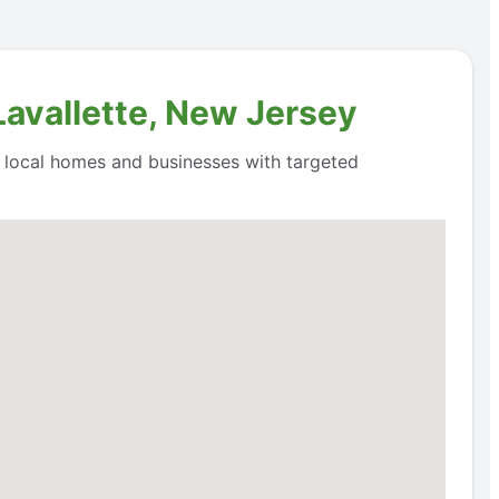
Lavallette, New Jersey
o local homes and businesses with targeted