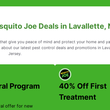
squito Joe Deals in Lavallette,
s that give you peace of mind and protect your home and y
about our latest pest control deals and promotions in Lava
Jersey.
ral Program
40% Off First
Treatment
al offer for new