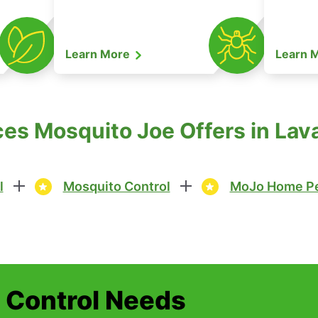
Learn More
Learn 
es Mosquito Joe Offers in Lav
l
Mosquito Control
MoJo Home Pe
t Control Needs