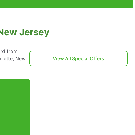
 New Jersey
ard from
llette, New
View All Special Offers