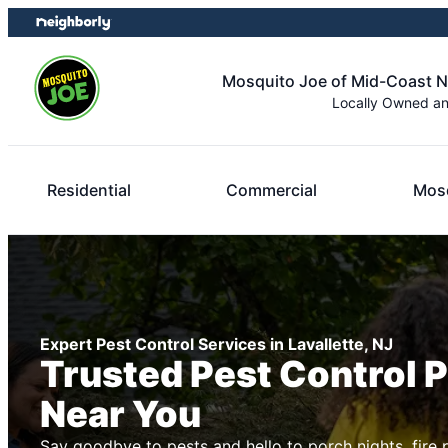
Skip
Skip
to
to
content
footer
Mosquito Joe of Mid-Coast 
Locally Owned a
Residential
Commercial
Mosq
Expert Pest Control Services in Lavallette, NJ
Trusted Pest Control 
Near You
Say goodbye to pests and hello to porch nights, fire 