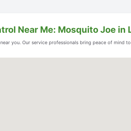
trol Near Me: Mosquito Joe in 
l near you. Our service professionals bring peace of mind t