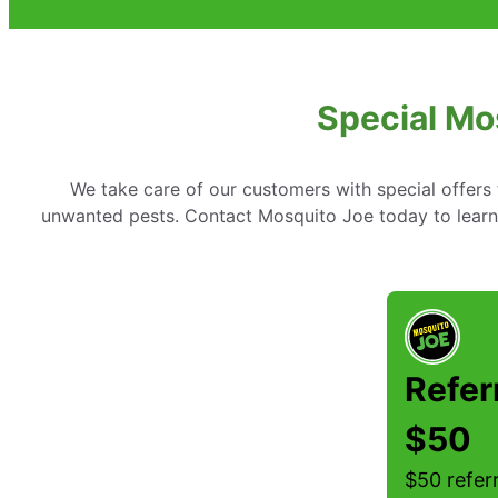
Special Mo
We take care of our customers with special offer
unwanted pests. Contact Mosquito Joe today to learn 
Refer
$50
$50 referr