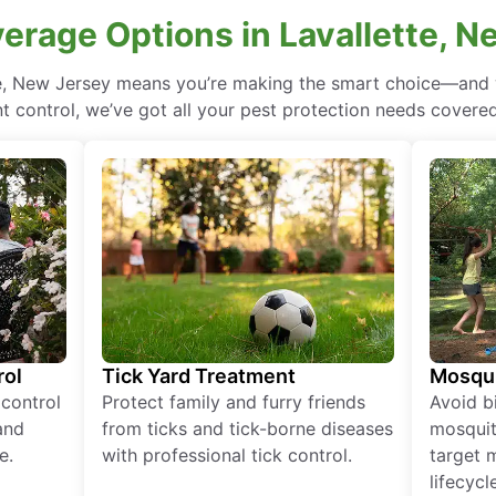
erage Options in Lavallette, 
te, New Jersey means you’re making the smart choice—and w
 control, we’ve got all your pest protection needs covered, 
rol
Tick Yard Treatment
Mosqui
 control
Protect family and furry friends
Avoid bi
and
from ticks and tick-borne diseases
mosquit
e.
with professional tick control.
target 
lifecycl