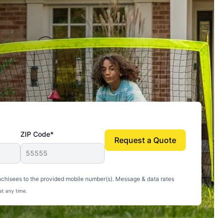
ZIP Code*
Request a Quote
uito-free, and we can finally enjoy the outdoors
nchisees to the provided mobile number(s). Message & data rates
at any time.