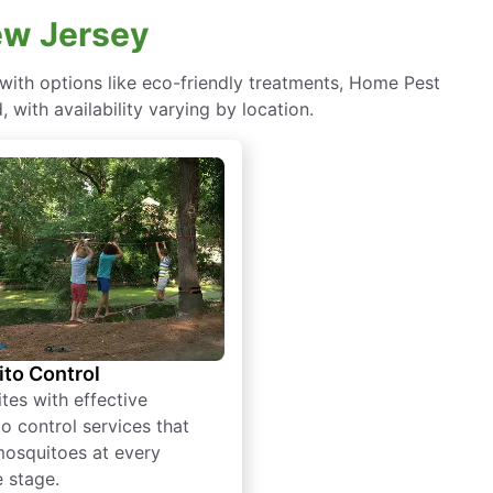
New Jersey
ith options like eco-friendly treatments, Home Pest
with availability varying by location.
to Control
tes with effective
o control services that
mosquitoes at every
e stage.