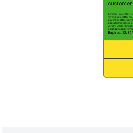
customer 
Limited Time Offer. N
12/31/2026. Offer mus
any other offer. Serv
operated franchise lo
Jersey. Other restricti
neighborly.com/terms
Expires: 12/31