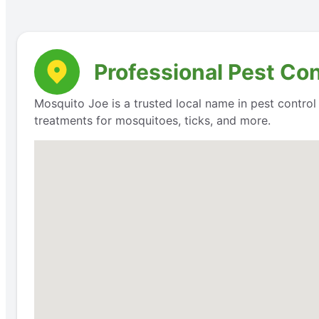
Professional Pest Con
Mosquito Joe is a trusted local name in pest contro
treatments for mosquitoes, ticks, and more.