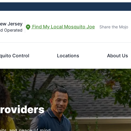
New Jersey
Find My Local Mosquito Joe
Share the Mojo
nd Operated
uito Control
Locations
About Us
Providers
pits, and peace of mind.