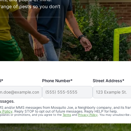
range of pests so you don’t
l*
Phone Number*
Street Address*
essages.
Professional, reliable, and effective. Our yard is now mosq
 SMS and/or MMS messages from Mosquito Joe, a Neighborly company, and its fra
y Policy
. Reply STOP to opt out of future messages. Reply HELP for help.
 updates or promotions, and you agree to the
Terms
and
Privacy Policy
. You may unsubscribe 
uito Joe franchises nationwide.