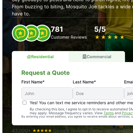
From buzzing to biting, Mosquito Joe tackles a wide 
have to.
781
5/5
★
☆
★
☆
★
☆
★
☆
★
☆
Customer Reviews
Residential
Commercial
Request a Quote
First Name*
Last Name*
Emai
Yes! You can text me service reminders and other m
An absolute must! Excellent mosquito control service! 
By checking this box, I agree to opt in to receive automated
may apply. Message frequency varies. View
Terms
and
Privac
again. Highly recommend!
By entering your email address, you agree to receive emails about services,
-- Crista B.
43,000+
Google reviews gathered from Mosq