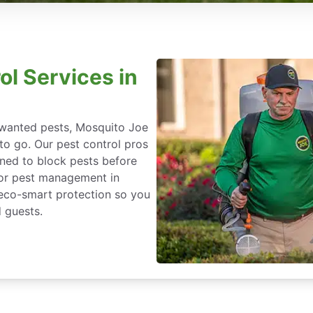
ol Services in
nwanted pests, Mosquito Joe
 to go. Our pest control pros
igned to block pests before
for pest management in
, eco-smart protection so you
 guests.