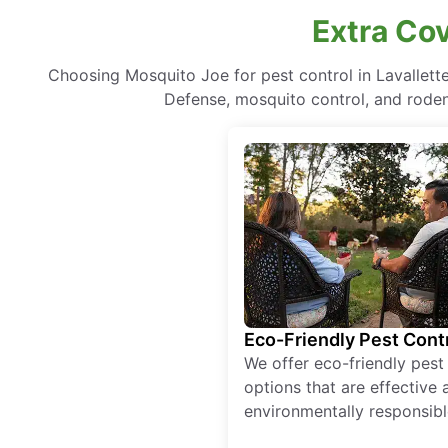
Extra Cov
Choosing Mosquito Joe for pest control in Lavallet
Defense, mosquito control, and rodent
Eco-Friendly Pest Cont
We offer eco-friendly pest
options that are effective 
environmentally responsibl