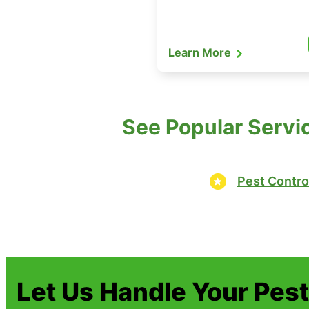
Learn More
See Popular Servic
Pest Contro
Let Us Handle Your Pes