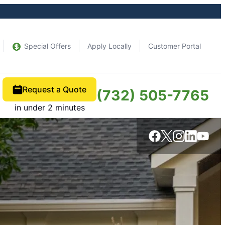
Special Offers
Apply Locally
Customer Portal
Request a Quote
(732) 505-7765
in under 2 minutes