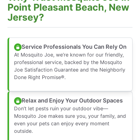
Point Pleasant Beach, New
Jersey?
Service Professionals You Can Rely On
At Mosquito Joe, we’re known for our friendly,
professional service, backed by the Mosquito
Joe Satisfaction Guarantee and the Neighborly
Done Right Promise®.
Relax and Enjoy Your Outdoor Spaces
Don’t let pests ruin your outdoor vibe—
Mosquito Joe makes sure you, your family, and
even your pets can enjoy every moment
outside.