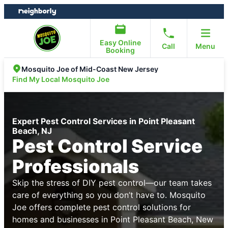
Skip
Skip
to
to
content
footer
Easy Online
Call
Menu
Booking
Mosquito Joe of Mid-Coast New Jersey
Find My Local Mosquito Joe
Expert Pest Control Services in Point Pleasant
Beach, NJ
Pest Control Service
Professionals
Skip the stress of DIY pest control—our team takes
care of everything so you don’t have to. Mosquito
Joe offers complete pest control solutions for
homes and businesses in Point Pleasant Beach, New