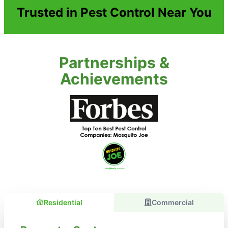
Trusted in Pest Control Near You
Partnerships &
Achievements
Residential
Commercial