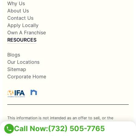
Why Us
About Us
Contact Us
Apply Locally
Own A Franchise
RESOURCES
Blogs
Our Locations
Sitemap
Corporate Home
This information is not intended as an offer to sell, or the
solicitation of an offer to buy, a franchise. It is for information
Call Now:
(732) 505-7765
purposes only. Currently, the following states regulate the offer