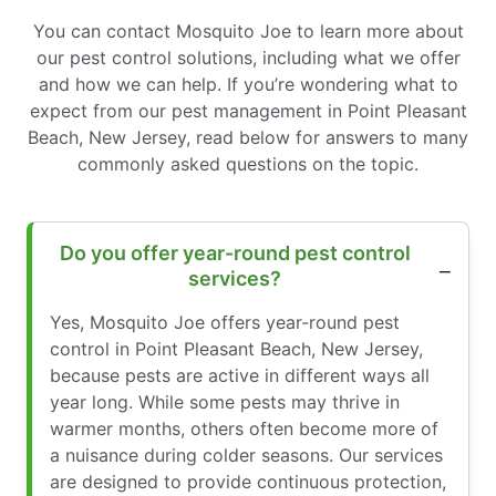
You can contact Mosquito Joe to learn more about
our pest control solutions, including what we offer
and how we can help. If you’re wondering what to
expect from our pest management in Point Pleasant
Beach, New Jersey, read below for answers to many
commonly asked questions on the topic.
Do you offer year-round pest control
services?
Yes, Mosquito Joe offers year-round pest
control in Point Pleasant Beach, New Jersey,
because pests are active in different ways all
year long. While some pests may thrive in
warmer months, others often become more of
a nuisance during colder seasons. Our services
are designed to provide continuous protection,