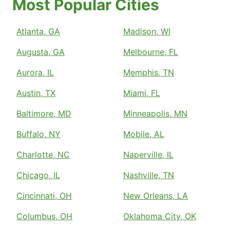
Most Popular Cities
Atlanta, GA
Madison, WI
Augusta, GA
Melbourne, FL
Aurora, IL
Memphis, TN
Austin, TX
Miami, FL
Baltimore, MD
Minneapolis, MN
Buffalo, NY
Mobile, AL
Charlotte, NC
Naperville, IL
Chicago, IL
Nashville, TN
Cincinnati, OH
New Orleans, LA
Columbus, OH
Oklahoma City, OK