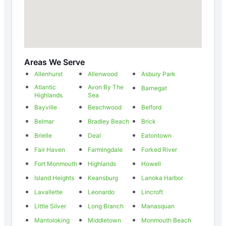
Areas We Serve
Allenhurst
Allenwood
Asbury Park
Atlantic
Avon By The
Barnegat
Highlands
Sea
Bayville
Beachwood
Belford
Belmar
Bradley Beach
Brick
Brielle
Deal
Eatontown
Fair Haven
Farmingdale
Forked River
Fort Monmouth
Highlands
Howell
Island Heights
Keansburg
Lanoka Harbor
Lavallette
Leonardo
Lincroft
Little Silver
Long Branch
Manasquan
Mantoloking
Middletown
Monmouth Beach