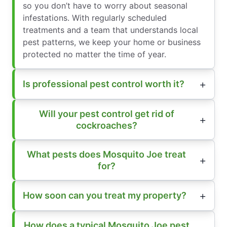
so you don’t have to worry about seasonal
infestations. With regularly scheduled
treatments and a team that understands local
pest patterns, we keep your home or business
protected no matter the time of year.
Is professional pest control worth it?
Will your pest control get rid of
cockroaches?
What pests does Mosquito Joe treat
for?
How soon can you treat my property?
How does a typical Mosquito Joe pest