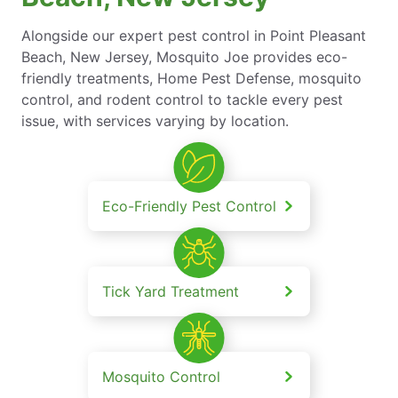
Alongside our expert pest control in Point Pleasant
Beach, New Jersey, Mosquito Joe provides eco-
friendly treatments, Home Pest Defense, mosquito
control, and rodent control to tackle every pest
issue, with services varying by location.
Eco-Friendly Pest Control
Tick Yard Treatment
Mosquito Control