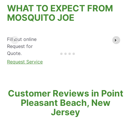
WHAT TO EXPECT FROM
MOSQUITO JOE
Fill out online
Request for
Quote.
Request Service
Customer Reviews in Point
Pleasant Beach, New
Jersey