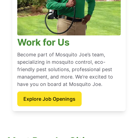
Work for Us
Become part of Mosquito Joe’s team,
specializing in mosquito control, eco-
friendly pest solutions, professional pest
management, and more. We’re excited to
have you on board at Mosquito Joe.
Explore Job Openings