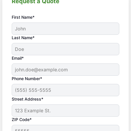
Request a Quote
First Name*
Last Name*
Email*
Phone Number*
Street Address*
ZIP Code*