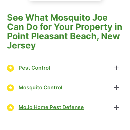
See What Mosquito Joe
Can Do for Your Property in
Point Pleasant Beach, New
Jersey
Pest Control
Mosquito Control
MoJo Home Pest Defense