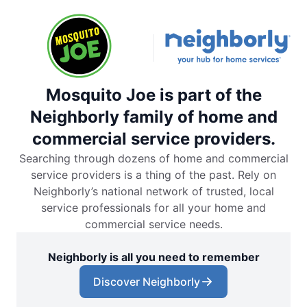
Mosquito Joe is part of the
Neighborly family of home and
commercial service providers.
Searching through dozens of home and commercial
service providers is a thing of the past. Rely on
Neighborly’s national network of trusted, local
service professionals for all your home and
commercial service needs.
Neighborly is all you need to remember
Discover Neighborly