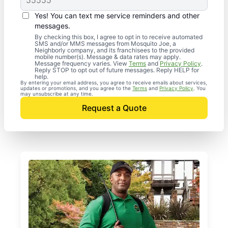
Yes! You can text me service reminders and other
messages.
By checking this box, I agree to opt in to receive automated
SMS and/or MMS messages from Mosquito Joe, a
Neighborly company, and its franchisees to the provided
mobile number(s). Message & data rates may apply.
Message frequency varies. View
Terms
and
Privacy Policy
.
Reply STOP to opt out of future messages. Reply HELP for
help.
By entering your email address, you agree to receive emails about services,
updates or promotions, and you agree to the
Terms
and
Privacy Policy
. You
may unsubscribe at any time.
Request a Quote