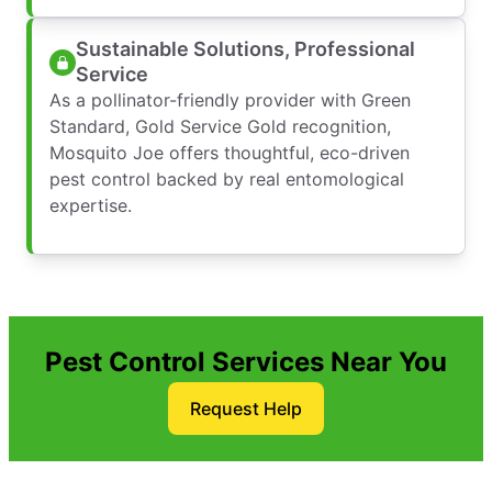
Sustainable Solutions, Professional
Service
As a pollinator-friendly provider with Green
Standard, Gold Service Gold recognition,
Mosquito Joe offers thoughtful, eco-driven
pest control backed by real entomological
expertise.
Pest Control Services Near You
Request Help