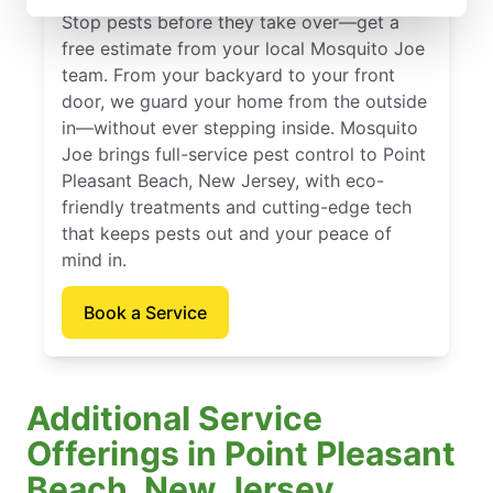
Stop pests before they take over—get a
free estimate from your local Mosquito Joe
team. From your backyard to your front
door, we guard your home from the outside
in—without ever stepping inside. Mosquito
Joe brings full-service pest control to Point
Pleasant Beach, New Jersey, with eco-
friendly treatments and cutting-edge tech
that keeps pests out and your peace of
mind in.
Book a Service
Additional Service
Offerings in Point Pleasant
Beach, New Jersey