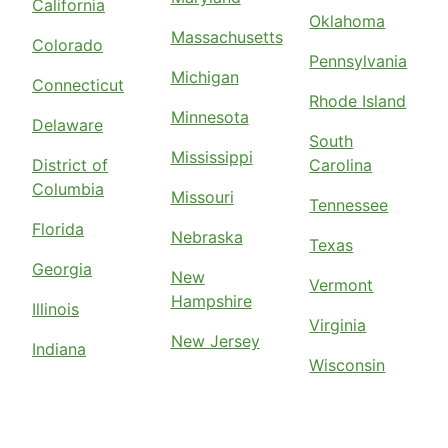
California
Oklahoma
Massachusetts
Colorado
Pennsylvania
Michigan
Connecticut
Rhode Island
Minnesota
Delaware
South
Mississippi
District of
Carolina
Columbia
Missouri
Tennessee
Florida
Nebraska
Texas
Georgia
New
Vermont
Hampshire
Illinois
Virginia
New Jersey
Indiana
Wisconsin