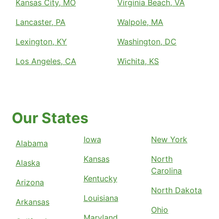
Kansas City, MO
Virginia Beach, VA
Lancaster, PA
Walpole, MA
Lexington, KY
Washington, DC
Los Angeles, CA
Wichita, KS
Our States
Iowa
New York
Alabama
Kansas
North
Alaska
Carolina
Kentucky
Arizona
North Dakota
Louisiana
Arkansas
Ohio
Maryland