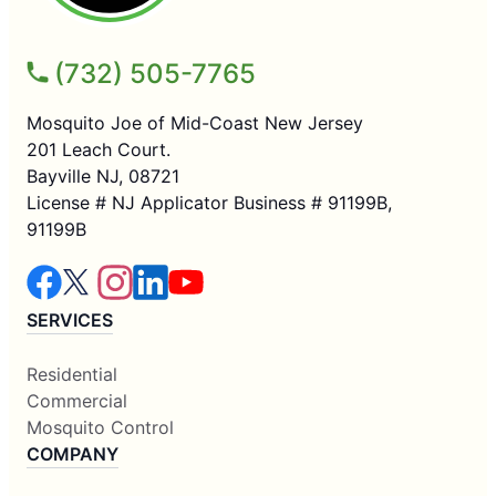
(732) 505-7765
Mosquito Joe of Mid-Coast New Jersey
201 Leach Court.
Bayville NJ, 08721
License # NJ Applicator Business # 91199B,
91199B
SERVICES
Residential
Commercial
Mosquito Control
COMPANY