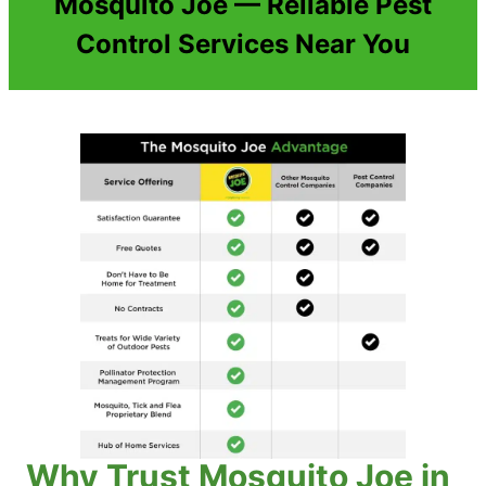
Mosquito Joe — Reliable Pest
Control Services Near You
Why Trust Mosquito Joe in