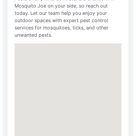
Mosquito Joe on your side, so reach out
today. Let our team help you enjoy your
outdoor spaces with expert pest control
services for mosquitoes, ticks, and other
unwanted pests.