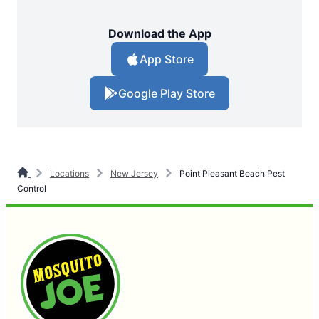
Download the App
App Store
Google Play Store
Locations
New Jersey
Point Pleasant Beach Pest
Control