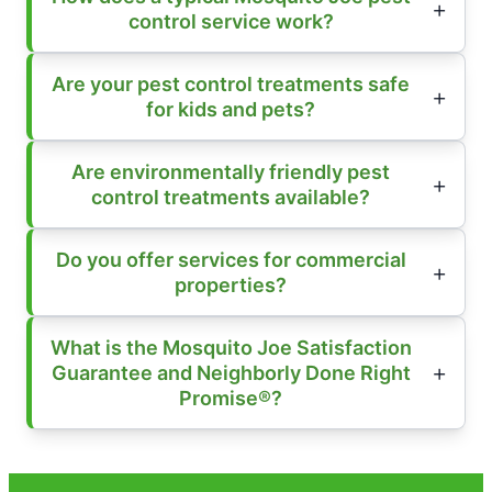
control service work?
Are your pest control treatments safe
for kids and pets?
Are environmentally friendly pest
control treatments available?
Do you offer services for commercial
properties?
What is the Mosquito Joe Satisfaction
Guarantee and Neighborly Done Right
Promise®?