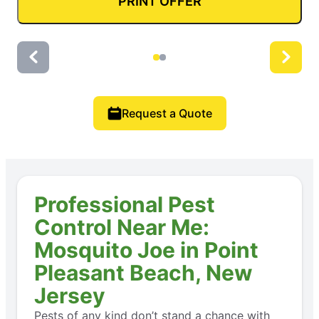
PRINT OFFER
Request a Quote
Professional Pest
Control Near Me:
Mosquito Joe in Point
Pleasant Beach, New
Jersey
Pests of any kind don’t stand a chance with