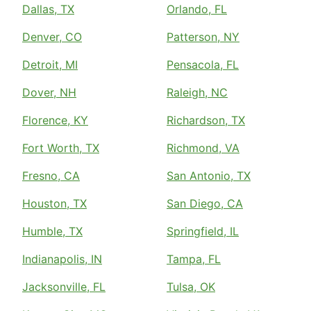
Dallas, TX
Orlando, FL
Denver, CO
Patterson, NY
Detroit, MI
Pensacola, FL
Dover, NH
Raleigh, NC
Florence, KY
Richardson, TX
Fort Worth, TX
Richmond, VA
Fresno, CA
San Antonio, TX
Houston, TX
San Diego, CA
Humble, TX
Springfield, IL
Indianapolis, IN
Tampa, FL
Jacksonville, FL
Tulsa, OK