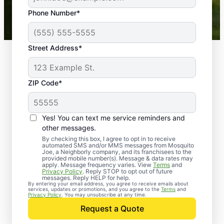
43,000+
Google reviews gathered from
Phone Number*
Mosquito Joe franchises nationwide.
Street Address*
ZIP Code*
Yes! You can text me service reminders and
other messages.
By checking this box, I agree to opt in to receive
automated SMS and/or MMS messages from Mosquito
Joe, a Neighborly company, and its franchisees to the
provided mobile number(s). Message & data rates may
Professional Pest
apply. Message frequency varies. View
Terms
and
Privacy Policy
. Reply STOP to opt out of future
Control Services in
messages. Reply HELP for help.
By entering your email address, you agree to receive emails about
services, updates or promotions, and you agree to the
Terms
and
Point Pleasant Beach,
Privacy Policy
. You may unsubscribe at any time.
Request a Quote
New Jersey