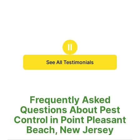
Ⅱ
See All Testimonials
Frequently Asked
Questions About Pest
Control in Point Pleasant
Beach, New Jersey