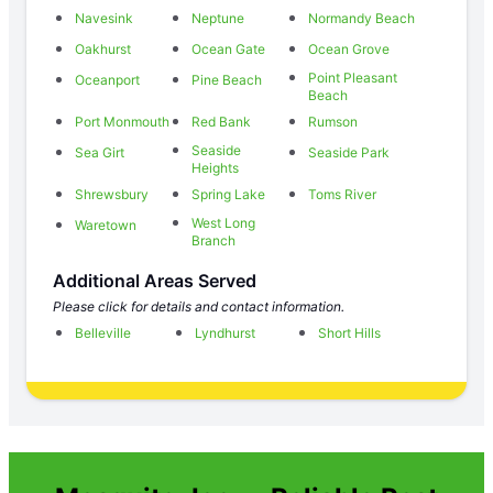
Navesink
Neptune
Normandy Beach
Oakhurst
Ocean Gate
Ocean Grove
Point Pleasant
Oceanport
Pine Beach
Beach
Port Monmouth
Red Bank
Rumson
Seaside
Sea Girt
Seaside Park
Heights
Shrewsbury
Spring Lake
Toms River
West Long
Waretown
Branch
Additional Areas Served
Please click for details and contact information.
Belleville
Lyndhurst
Short Hills