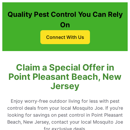
Quality Pest Control You Can Rely
On
Connect With Us
Claim a Special Offer in
Point Pleasant Beach, New
Jersey
Enjoy worry-free outdoor living for less with pest
control deals from your local Mosquito Joe. If you’re
looking for savings on pest control in Point Pleasant
Beach, New Jersey, contact your local Mosquito Joe
for exclusive deals.